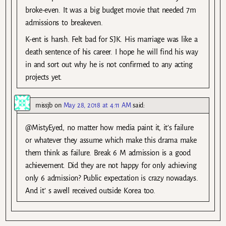
broke-even. It was a big budget movie that needed 7m
admissions to breakeven.
K-ent is harsh. Felt bad for SJK. His marriage was like a
death sentence of his career. I hope he will find his way
in and sort out why he is not confirmed to any acting
projects yet.
missjb
on
May 28, 2018 at 4:11 AM
said:
@MistyEyed, no matter how media paint it, it’s failure
or whatever they assume which make this drama make
them think as failure. Break 6 M admission is a good
achievement. Did they are not happy for only achieving
only 6 admission? Public expectation is crazy nowadays.
And it’ s awell received outside Korea too.