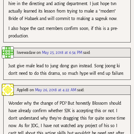
hire in the directing and acting department. I just hope tvn
actually learned its lesson from trying to make a “modern”
Bride of Habaek and will commit to making a sageuk now.
I also hope the cast members confirm soon, if this is a pre-
production.
lovewadaw
on
May 25, 2018 at 6:54 PM
said:
Just give male lead to jung dong gun instead. Song joong ki
don’t need to do this drama, so much hype will end up failure.
AppleB
on
May 26, 2018 at 4:22 AM
said:
Wonder why the change of PD? But honestly Blossom should
have already confirm whether SJK is accepting this or not. I
don’t understand why they’re dragging this for quite some time
now. As for JDG, I have not watched any project of his so I
can’t tell about this acting skills but wouldn’t he need rest after