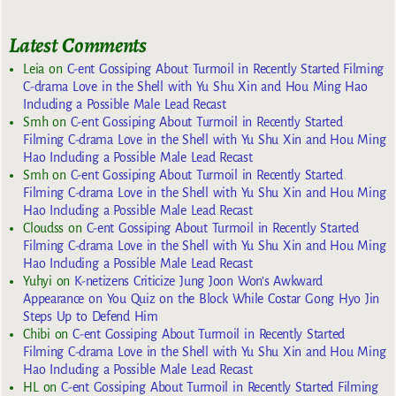
Latest Comments
Leia
on
C-ent Gossiping About Turmoil in Recently Started Filming
C-drama Love in the Shell with Yu Shu Xin and Hou Ming Hao
Including a Possible Male Lead Recast
Smh
on
C-ent Gossiping About Turmoil in Recently Started
Filming C-drama Love in the Shell with Yu Shu Xin and Hou Ming
Hao Including a Possible Male Lead Recast
Smh
on
C-ent Gossiping About Turmoil in Recently Started
Filming C-drama Love in the Shell with Yu Shu Xin and Hou Ming
Hao Including a Possible Male Lead Recast
Cloudss
on
C-ent Gossiping About Turmoil in Recently Started
Filming C-drama Love in the Shell with Yu Shu Xin and Hou Ming
Hao Including a Possible Male Lead Recast
Yuhyi
on
K-netizens Criticize Jung Joon Won’s Awkward
Appearance on You Quiz on the Block While Costar Gong Hyo Jin
Steps Up to Defend Him
Chibi
on
C-ent Gossiping About Turmoil in Recently Started
Filming C-drama Love in the Shell with Yu Shu Xin and Hou Ming
Hao Including a Possible Male Lead Recast
HL
on
C-ent Gossiping About Turmoil in Recently Started Filming