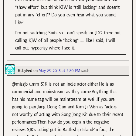
“show effort” but think KJW is “still lacking” and doesn’t
put in any “effort”? Do you even hear what you sound
like?
I’m not watching Suits so I can’t speak for JDG there but
calling KJW of all people “lacking” …. like I said, I will
call out hypocrisy where I see it.
RubyRed
on
May 25, 2018 at 2:20 PM
said:
@missjb umm SJK is not an indie actor either.He is as
commercial and mainstream as they come.Anything that
has his name tag will be mainstream as well.If you are
going to pan Jang Dong Gun and Kim Ji Won as “actors
not worthy of acting with Song Jong Ki” due to their recent
performances.Then how do you explain the negative
reviews SJK’s acting got in Battleship Island?In fact, the