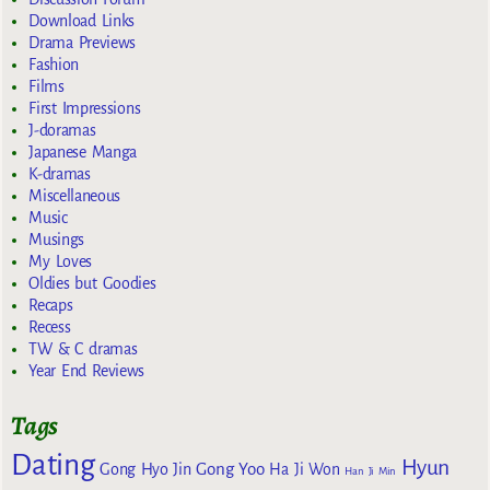
Download Links
Drama Previews
Fashion
Films
First Impressions
J-doramas
Japanese Manga
K-dramas
Miscellaneous
Music
Musings
My Loves
Oldies but Goodies
Recaps
Recess
TW & C dramas
Year End Reviews
Tags
Dating
Hyun
Gong Yoo
Gong Hyo Jin
Ha Ji Won
Han Ji Min