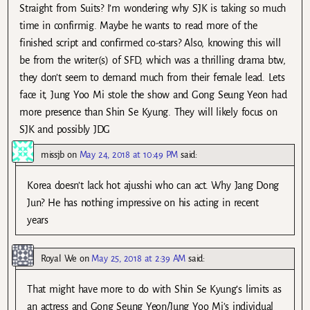
Straight from Suits? I’m wondering why SJK is taking so much
time in confirmig. Maybe he wants to read more of the
finished script and confirmed co-stars? Also, knowing this will
be from the writer(s) of SFD, which was a thrilling drama btw,
they don’t seem to demand much from their female lead. Lets
face it, Jung Yoo Mi stole the show and Gong Seung Yeon had
more presence than Shin Se Kyung. They will likely focus on
SJK and possibly JDG
missjb
on
May 24, 2018 at 10:49 PM
said:
Korea doesn’t lack hot ajusshi who can act. Why Jang Dong
Jun? He has nothing impressive on his acting in recent
years
Royal We
on
May 25, 2018 at 2:39 AM
said:
That might have more to do with Shin Se Kyung’s limits as
an actress and Gong Seung Yeon/Jung Yoo Mi’s individual