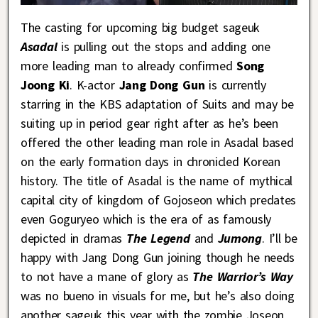
The casting for upcoming big budget sageuk
Asadal
is pulling out the stops and adding one
more leading man to already confirmed
Song
Joong Ki
. K-actor
Jang Dong Gun
is currently
starring in the KBS adaptation of Suits and may be
suiting up in period gear right after as he’s been
offered the other leading man role in Asadal based
on the early formation days in chronicled Korean
history. The title of Asadal is the name of mythical
capital city of kingdom of Gojoseon which predates
even Goguryeo which is the era of as famously
depicted in dramas
The Legend
and
Jumong
. I’ll be
happy with Jang Dong Gun joining though he needs
to not have a mane of glory as
The Warrior’s Way
was no bueno in visuals for me, but he’s also doing
another sageuk this year with the zombie Joseon