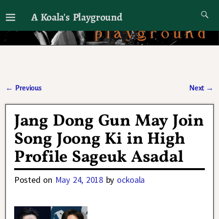
A Koala's Playground
I'll talk about dramas if I want to
←
Previous
Next
→
Post navigation
Jang Dong Gun May Join
Song Joong Ki in High
Profile Sageuk Asadal
Posted on
May 24, 2018
by
ockoala