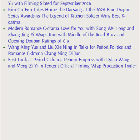
Yu with Filming Slated for September 2026
Kim Go Eun Takes Home the Daesang at the 2026 Blue Dragon
Series Awards as The Legend of Kitchen Soldier Wins Best K-
drama
Modern Romance C-drama Love for You with Song Wei Long and
Zhang Jing Yi Wraps Run with Middle of the Road Buzz and
Opening Douban Ratings of 6.9
Wang Xing Yue and Liu Xie Ning in Talks for Period Politics and
Romance C-drama Chang Ning Di Jun
First Look at Period C-drama Reborn Empress with Dylan Wang
and Meng Zi Yi in Tencent Official Filming Wrap Production Trailer