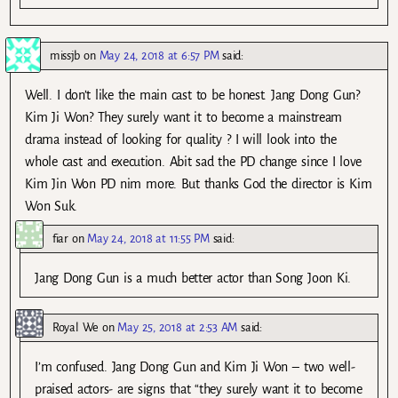
missjb
on
May 24, 2018 at 6:57 PM
said:
Well. I don’t like the main cast to be honest. Jang Dong Gun?
Kim Ji Won? They surely want it to become a mainstream
drama instead of looking for quality ? I will look into the
whole cast and execution. Abit sad the PD change since I love
Kim Jin Won PD nim more. But thanks God the director is Kim
Won Suk.
fiar
on
May 24, 2018 at 11:55 PM
said:
Jang Dong Gun is a much better actor than Song Joon Ki.
Royal We
on
May 25, 2018 at 2:53 AM
said:
I’m confused. Jang Dong Gun and Kim Ji Won – two well-
praised actors- are signs that “they surely want it to become