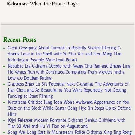
K-dramas:
When the Phone Rings
Recent Posts
C-ent Gossiping About Turmoil in Recently Started Filming C-
drama Love in the Shell with Yu Shu Xin and Hou Ming Hao
Including a Possible Male Lead Recast
Republic Era C-drama Overdo with Wang Chu Ran and Zhang Ling
He Wraps Run with Continued Complaints From Viewers and a
Low 5.0 Douban Rating
C-actress Zhao Lu Si’s Potential Next C-dramas The Adventures of
Jian Chou and As Beautiful as You Want Reportedly Not Getting
Funding to Start Filming
K-netizens Criticize Jung Joon Won’s Awkward Appearance on You
Quiz on the Block While Costar Gong Hyo Jin Steps Up to Defend
Him
iQiyi Releases Modern Romance C-drama Genius Girlfriend with
Tian Xi Wei and Hu Yi Tian on August 2nd
Song Wei Long Cast in Mainstream Police C-drama Xing Jing Rong