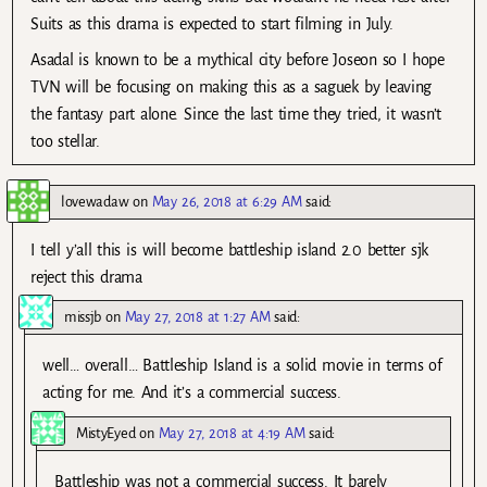
Suits as this drama is expected to start filming in July.
Asadal is known to be a mythical city before Joseon so I hope
TVN will be focusing on making this as a saguek by leaving
the fantasy part alone. Since the last time they tried, it wasn’t
too stellar.
lovewadaw
on
May 26, 2018 at 6:29 AM
said:
I tell y’all this is will become battleship island 2.0 better sjk
reject this drama
missjb
on
May 27, 2018 at 1:27 AM
said:
well… overall… Battleship Island is a solid movie in terms of
acting for me. And it’s a commercial success.
MistyEyed
on
May 27, 2018 at 4:19 AM
said:
Battleship was not a commercial success. It barely