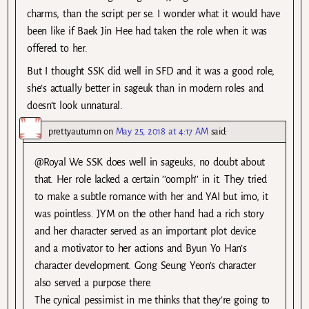
charms, than the script per se. I wonder what it would have
been like if Baek Jin Hee had taken the role when it was
offered to her.
But I thought SSK did well in SFD and it was a good role,
she’s actually better in sageuk than in modern roles and
doesn’t look unnatural.
prettyautumn
on
May 25, 2018 at 4:17 AM
said:
@Royal We SSK does well in sageuks, no doubt about
that. Her role lacked a certain ’’oomph’’ in it. They tried
to make a subtle romance with her and YAI but imo, it
was pointless. JYM on the other hand had a rich story
and her character served as an important plot device
and a motivator to her actions and Byun Yo Han’s
character development. Gong Seung Yeon’s character
also served a purpose there.
The cynical pessimist in me thinks that they’re going to