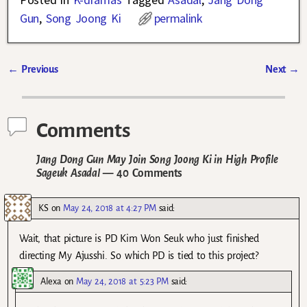
Gun
,
Song Joong Ki
permalink
←
Previous
Next
→
Post navigation
Comments
Jang Dong Gun May Join Song Joong Ki in High Profile
Sageuk Asadal
— 40 Comments
KS
on
May 24, 2018 at 4:27 PM
said:
Wait, that picture is PD Kim Won Seuk who just finished
directing My Ajusshi. So which PD is tied to this project?
Alexa
on
May 24, 2018 at 5:23 PM
said: