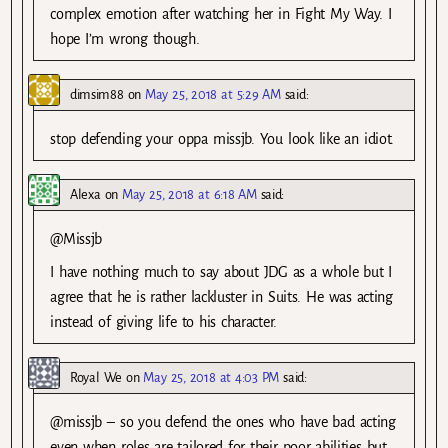
complex emotion after watching her in Fight My Way. I
hope I’m wrong though.
dimsim88
on
May 25, 2018 at 5:29 AM
said:
stop defending your oppa missjb. You look like an idiot.
Alexa
on
May 25, 2018 at 6:18 AM
said:
@Missjb
I have nothing much to say about JDG as a whole but I
agree that he is rather lackluster in Suits. He was acting
instead of giving life to his character.
Royal We
on
May 25, 2018 at 4:03 PM
said:
@missjb – so you defend the ones who have bad acting
even when roles are tailored for their poor abilities but