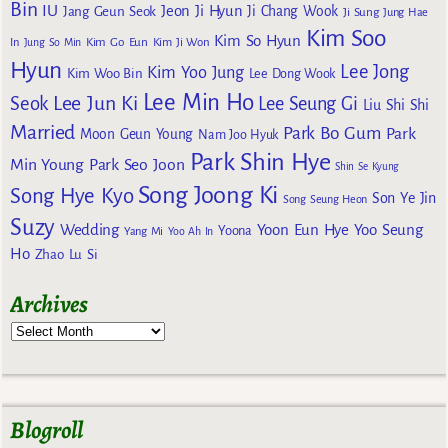
Bin
IU
Jeon Ji Hyun
Jang Geun Seok
Ji Chang Wook
Ji Sung
Jung Hae
Kim Soo
Kim So Hyun
Kim Go Eun
In
Jung So Min
Kim Ji Won
Hyun
Lee Jong
Kim Yoo Jung
Kim Woo Bin
Lee Dong Wook
Lee Min Ho
Lee Jun Ki
Seok
Lee Seung Gi
Liu Shi Shi
Married
Park Bo Gum
Park
Moon Geun Young
Nam Joo Hyuk
Park Shin Hye
Min Young
Park Seo Joon
Shin Se Kyung
Song Joong Ki
Song Hye Kyo
Son Ye Jin
Song Seung Heon
Suzy
Wedding
Yoon Eun Hye
Yoo Seung
Yoona
Yang Mi
Yoo Ah In
Ho
Zhao Lu Si
Archives
Blogroll