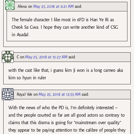
Alexa
on
May 25, 2018 at 6:21 AM
said:
The female character I like most in 6FD is Han Ye Ri as
Cheok Sa Gwa. I hope they can write another kind of CSG
in Asadal.
C
on
May 25, 2018 at 12:27 AM
said:
with the cast like that, i guess kim ji won is a long cameo aka
kim so hyun in ruler
Royal We
on
May 25, 2018 at 12:53 AM
said:
With the news of who the PD is, I’m definitely interested –
and the people courted so far are all good actors so contrary to
claims that this drama is going for “mainstream over quality”
they appear to be paying attention to the calibre of people they