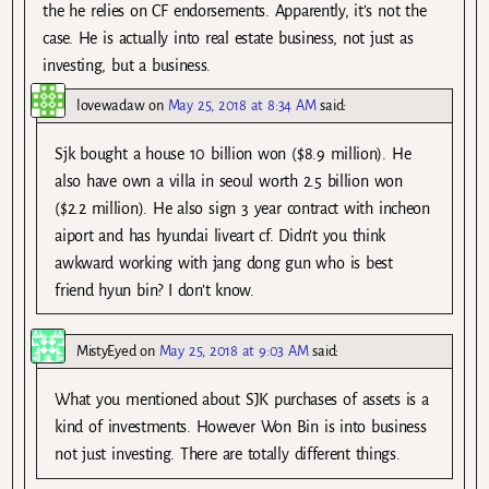
the he relies on CF endorsements. Apparently, it’s not the
case. He is actually into real estate business, not just as
investing, but a business.
lovewadaw
on
May 25, 2018 at 8:34 AM
said:
Sjk bought a house 10 billion won ($8.9 million). He
also have own a villa in seoul worth 2.5 billion won
($2.2 million). He also sign 3 year contract with incheon
aiport and has hyundai liveart cf. Didn’t you think
awkward working with jang dong gun who is best
friend hyun bin? I don’t know.
MistyEyed
on
May 25, 2018 at 9:03 AM
said:
What you mentioned about SJK purchases of assets is a
kind of investments. However Won Bin is into business
not just investing. There are totally different things.