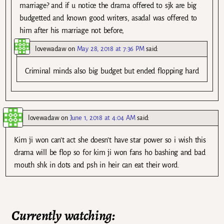
marriage? and if u notice the drama offered to sjk are big
budgetted and known good writers, asadal was offered to
him after his marriage not before,
lovewadaw
on
May 28, 2018 at 7:36 PM
said:
Criminal minds also big budget but ended flopping hard
lovewadaw
on
June 1, 2018 at 4:04 AM
said:
Kim ji won can’t act she doesn’t have star power so i wish this
drama will be flop so for kim ji won fans ho bashing and bad
mouth shk in dots and psh in heir can eat their word.
Currently watching: