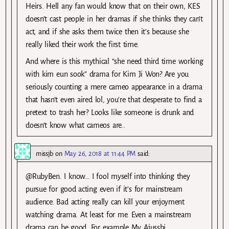
Heirs. Hell any fan would know that on their own, KES
doesn’t cast people in her dramas if she thinks they can’t
act, and if she asks them twice then it’s because she
really liked their work the first time.
And where is this mythical “she need third time working
with kim eun sook” drama for Kim Ji Won? Are you
seriously counting a mere cameo appearance in a drama
that hasn’t even aired lol, you’re that desperate to find a
pretext to trash her? Looks like someone is drunk and
doesn’t know what cameos are..
missjb
on
May 26, 2018 at 11:44 PM
said:
@RubyBen. I know… I fool myself into thinking they
pursue for good acting even if it’s for mainstream
audience. Bad acting really can kill your enjoyment
watching drama. At least for me. Even a mainstream
drama can be good. For example My Ajusshi.