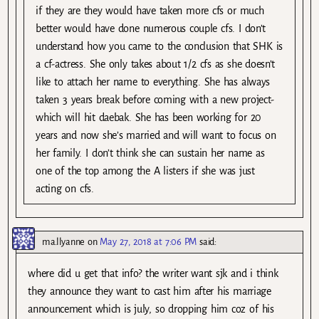
if they are they would have taken more cfs or much
better would have done numerous couple cfs. I don’t
understand how you came to the conclusion that SHK is
a cf-actress. She only takes about 1/2 cfs as she doesn’t
like to attach her name to everything. She has always
taken 3 years break before coming with a new project-
which will hit daebak. She has been working for 20
years and now she’s married and will want to focus on
her family. I don’t think she can sustain her name as
one of the top among the A listers if she was just
acting on cfs.
ma.llyanne
on
May 27, 2018 at 7:06 PM
said:
where did u get that info? the writer want sjk and i think
they announce they want to cast him after his marriage
announcement which is july, so dropping him coz of his