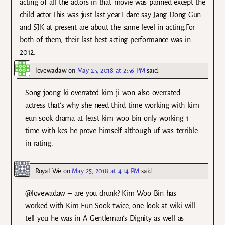
acting of all the actors in that movie was panned except the
child actor.This was just last year.I dare say Jang Dong Gun
and SJK at present are about the same level in acting.For
both of them, their last best acting performance was in
2012.
lovewadaw
on
May 25, 2018 at 2:56 PM
said:
Song joong ki overrated kim ji won also overrated
actress that’s why she need third time working with kim
eun sook drama at least kim woo bin only working 1
time with kes he prove himself although uf was terrible
in rating.
Royal We
on
May 25, 2018 at 4:14 PM
said:
@lovewadaw – are you drunk? Kim Woo Bin has
worked with Kim Eun Sook twice, one look at wiki will
tell you he was in A Gentleman’s Dignity as well as