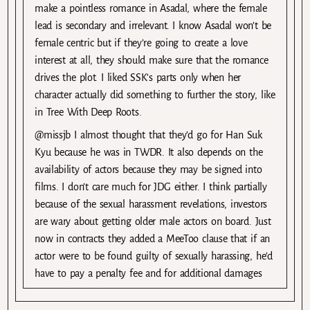
make a pointless romance in Asadal, where the female
lead is secondary and irrelevant. I know Asadal won’t be
female centric but if they’re going to create a love
interest at all, they should make sure that the romance
drives the plot. I liked SSK’s parts only when her
character actually did something to further the story, like
in Tree With Deep Roots.
@missjb I almost thought that they’d go for Han Suk
Kyu because he was in TWDR. It also depends on the
availability of actors because they may be signed into
films. I don’t care much for JDG either. I think partially
because of the sexual harassment revelations, investors
are wary about getting older male actors on board. Just
now in contracts they added a MeeToo clause that if an
actor were to be found guilty of sexually harassing, he’d
have to pay a penalty fee and for additional damages