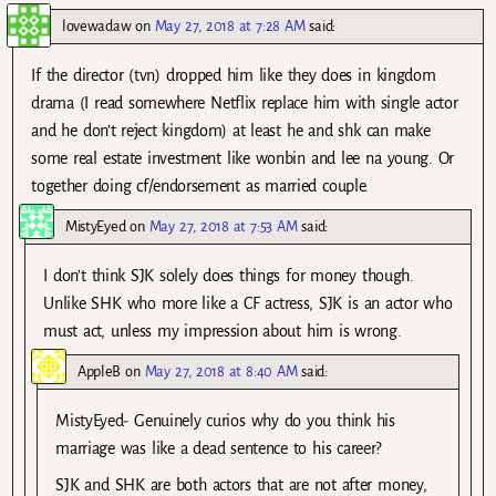
lovewadaw
on
May 27, 2018 at 7:28 AM
said:
If the director (tvn) dropped him like they does in kingdom
drama (I read somewhere Netflix replace him with single actor
and he don’t reject kingdom) at least he and shk can make
some real estate investment like wonbin and lee na young. Or
together doing cf/endorsement as married couple.
MistyEyed
on
May 27, 2018 at 7:53 AM
said:
I don’t think SJK solely does things for money though.
Unlike SHK who more like a CF actress, SJK is an actor who
must act, unless my impression about him is wrong.
AppleB
on
May 27, 2018 at 8:40 AM
said:
MistyEyed- Genuinely curios why do you think his
marriage was like a dead sentence to his career?
SJK and SHK are both actors that are not after money,