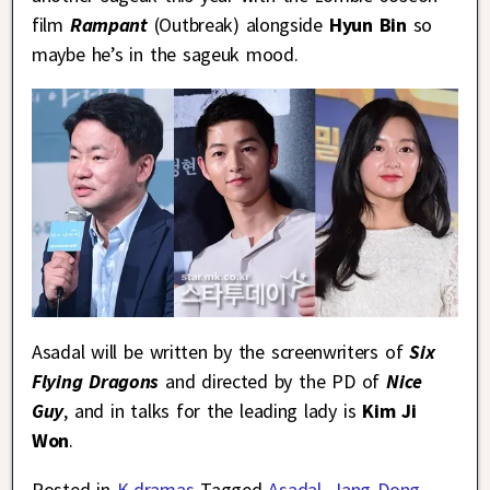
film
Rampant
(Outbreak) alongside
Hyun Bin
so
maybe he’s in the sageuk mood.
Asadal will be written by the screenwriters of
Six
Flying Dragons
and directed by the PD of
Nice
Guy
, and in talks for the leading lady is
Kim Ji
Won
.
Posted in
K-dramas
Tagged
Asadal
,
Jang Dong