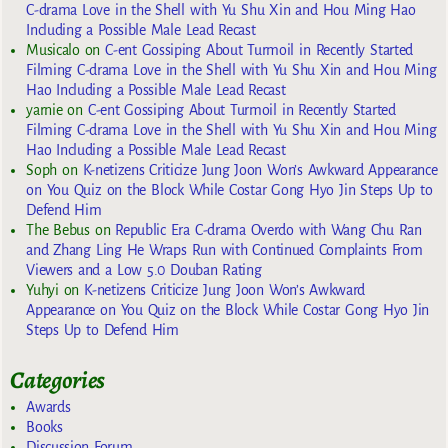
C-drama Love in the Shell with Yu Shu Xin and Hou Ming Hao
Including a Possible Male Lead Recast
Musicalo
on
C-ent Gossiping About Turmoil in Recently Started
Filming C-drama Love in the Shell with Yu Shu Xin and Hou Ming
Hao Including a Possible Male Lead Recast
yarnie
on
C-ent Gossiping About Turmoil in Recently Started
Filming C-drama Love in the Shell with Yu Shu Xin and Hou Ming
Hao Including a Possible Male Lead Recast
Soph
on
K-netizens Criticize Jung Joon Won’s Awkward Appearance
on You Quiz on the Block While Costar Gong Hyo Jin Steps Up to
Defend Him
The Bebus
on
Republic Era C-drama Overdo with Wang Chu Ran
and Zhang Ling He Wraps Run with Continued Complaints From
Viewers and a Low 5.0 Douban Rating
Yuhyi
on
K-netizens Criticize Jung Joon Won’s Awkward
Appearance on You Quiz on the Block While Costar Gong Hyo Jin
Steps Up to Defend Him
Categories
Awards
Books
Discussion Forum