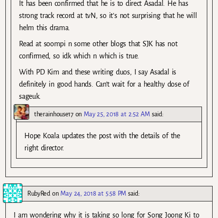
It has been confirmed that he is to direct Asadal. He has
strong track record at tvN, so it’s not surprising that he will
helm this drama.
Read at soompi n some other blogs that SJK has not
confirmed, so idk which n which is true.
With PD Kim and these writing duos, I say Asadal is
definitely in good hands. Can’t wait for a healthy dose of
sageuk.
therainhouse17
on
May 25, 2018 at 2:52 AM
said:
Hope Koala updates the post with the details of the
right director.
RubyRed
on
May 24, 2018 at 5:58 PM
said:
I am wondering why it is taking so long for Song Joong Ki to