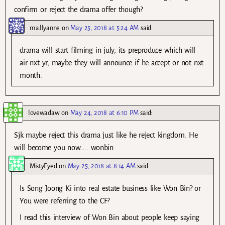
confirm or reject the drama offer though?
ma.llyanne
on
May 25, 2018 at 5:24 AM
said:
drama will start filming in july, its preproduce which will
air nxt yr, maybe they will announce if he accept or not nxt
month.
lovewadaw
on
May 24, 2018 at 6:10 PM
said:
Sjk maybe reject this drama just like he reject kingdom. He
will become you now….. wonbin
MistyEyed
on
May 25, 2018 at 8:14 AM
said:
Is Song Joong Ki into real estate business like Won Bin? or
You were referring to the CF?
I read this interview of Won Bin about people keep saying