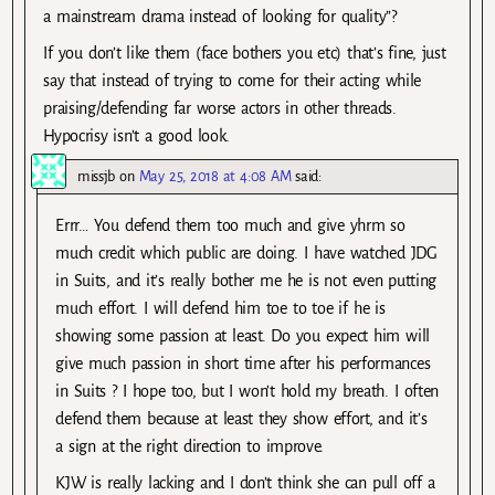
a mainstream drama instead of looking for quality”?
If you don’t like them (face bothers you etc) that’s fine, just
say that instead of trying to come for their acting while
praising/defending far worse actors in other threads.
Hypocrisy isn’t a good look.
missjb
on
May 25, 2018 at 4:08 AM
said:
Errr… You defend them too much and give yhrm so
much credit which public are doing. I have watched JDG
in Suits, and it’s really bother me he is not even putting
much effort. I will defend him toe to toe if he is
showing some passion at least. Do you expect him will
give much passion in short time after his performances
in Suits ? I hope too, but I won’t hold my breath. I often
defend them because at least they show effort, and it’s
a sign at the right direction to improve.
KJW is really lacking and I don’t think she can pull off a