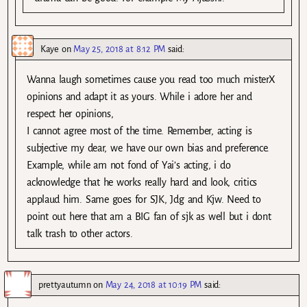
Kaye
on
May 25, 2018 at 8:12 PM
said:
Wanna laugh sometimes cause you read too much misterX
opinions and adapt it as yours. While i adore her and
respect her opinions,
I cannot agree most of the time. Remember, acting is
subjective my dear, we have our own bias and preference.
Example, while am not fond of Yai’s acting, i do
acknowledge that he works really hard and look, critics
applaud him. Same goes for SJK, Jdg and Kjw. Need to
point out here that am a BIG fan of sjk as well but i dont
talk trash to other actors.
prettyautumn
on
May 24, 2018 at 10:19 PM
said: