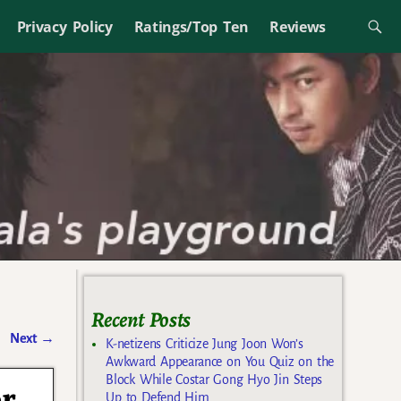
Privacy Policy
Ratings/Top Ten
Reviews
Recent Posts
Next
→
K-netizens Criticize Jung Joon Won’s
Awkward Appearance on You Quiz on the
Block While Costar Gong Hyo Jin Steps
or
Up to Defend Him