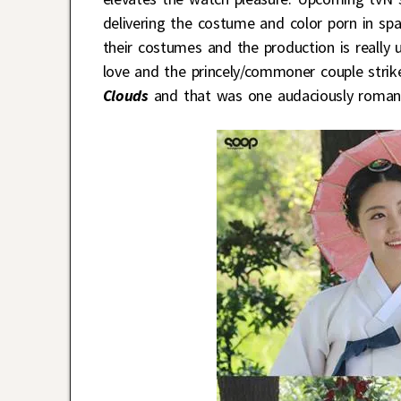
delivering the costume and color porn in sp
their costumes and the production is really 
love and the princely/commoner couple stri
Clouds
and that was one audaciously romant