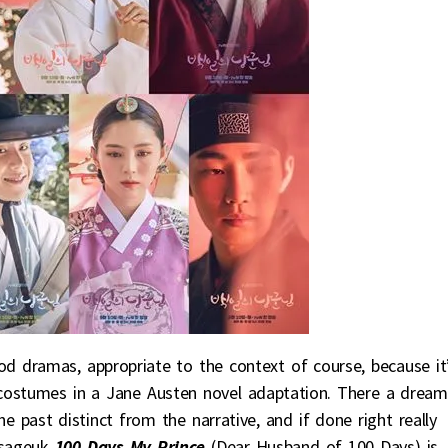
od dramas, appropriate to the context of course, because it
h costumes in a Jane Austen novel adaptation. There a dream
 past distinct from the narrative, and if done right really
 sageuk
100 Days My Prince
(Dear Husband of 100 Days) is