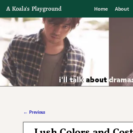
A Koala's Playground
Home
About
I'll talk about dramas if I want to
←
Previous
Post navigation
Lush Colors and Cost