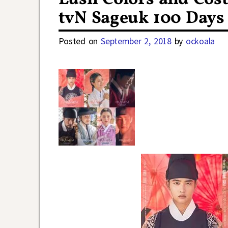
tvN Sageuk 100 Days
Posted on
September 2, 2018
by
ockoala