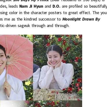
ades, leads
Nam Ji Hyun
and
D.O.
are profiled so beautifully
using color in the character posters to great effect. The yo
kes me as the kindred successor to
Moonlight Drawn By
ic-driven sageuk through and through.