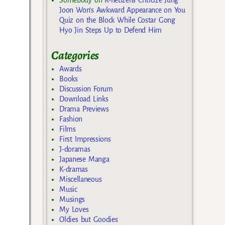
Joon Won’s Awkward Appearance on You
Quiz on the Block While Costar Gong
Hyo Jin Steps Up to Defend Him
Categories
Awards
Books
Discussion Forum
Download Links
Drama Previews
Fashion
Films
First Impressions
J-doramas
Japanese Manga
K-dramas
Miscellaneous
Music
Musings
My Loves
Oldies but Goodies