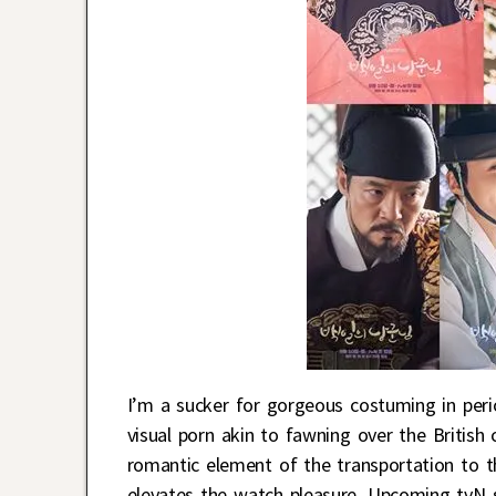
I’m a sucker for gorgeous costuming in peri
visual porn akin to fawning over the Britis
romantic element of the transportation to the
elevates the watch pleasure. Upcoming tvN