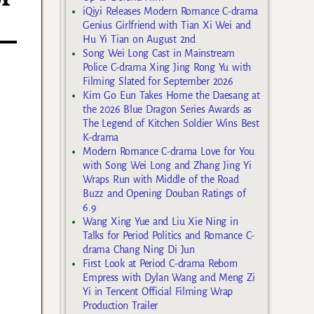
iQiyi Releases Modern Romance C-drama
Genius Girlfriend with Tian Xi Wei and
Hu Yi Tian on August 2nd
Song Wei Long Cast in Mainstream
Police C-drama Xing Jing Rong Yu with
Filming Slated for September 2026
Kim Go Eun Takes Home the Daesang at
the 2026 Blue Dragon Series Awards as
The Legend of Kitchen Soldier Wins Best
K-drama
Modern Romance C-drama Love for You
with Song Wei Long and Zhang Jing Yi
Wraps Run with Middle of the Road
Buzz and Opening Douban Ratings of
6.9
Wang Xing Yue and Liu Xie Ning in
Talks for Period Politics and Romance C-
drama Chang Ning Di Jun
First Look at Period C-drama Reborn
Empress with Dylan Wang and Meng Zi
Yi in Tencent Official Filming Wrap
Production Trailer