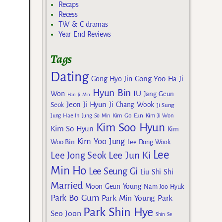
Recaps
Recess
TW & C dramas
Year End Reviews
Tags
Dating
Gong Yoo
Gong Hyo Jin
Ha Ji
Hyun Bin
IU
Won
Jang Geun
Han Ji Min
Jeon Ji Hyun
Seok
Ji Chang Wook
Ji Sung
Kim Go Eun
Jung Hae In
Jung So Min
Kim Ji Won
Kim Soo Hyun
Kim So Hyun
Kim
Kim Yoo Jung
Woo Bin
Lee Dong Wook
Lee
Lee Jun Ki
Lee Jong Seok
Min Ho
Lee Seung Gi
Liu Shi Shi
Married
Moon Geun Young
Nam Joo Hyuk
Park Bo Gum
Park Min Young
Park
Park Shin Hye
Seo Joon
Shin Se