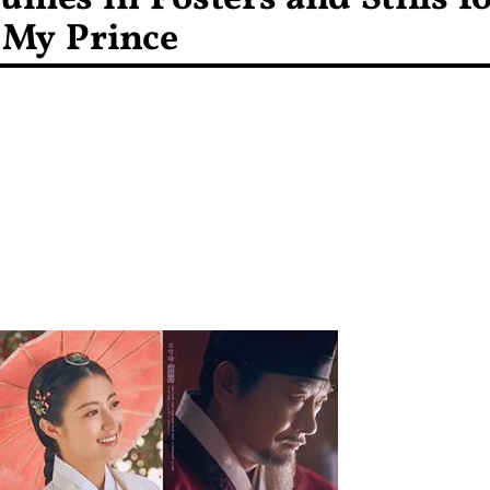
 My Prince