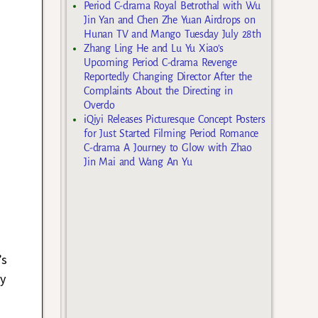
Period C-drama Royal Betrothal with Wu
Jin Yan and Chen Zhe Yuan Airdrops on
Hunan TV and Mango Tuesday July 28th
Zhang Ling He and Lu Yu Xiao’s
Upcoming Period C-drama Revenge
Reportedly Changing Director After the
Complaints About the Directing in
Overdo
iQiyi Releases Picturesque Concept Posters
for Just Started Filming Period Romance
C-drama A Journey to Glow with Zhao
Jin Mai and Wang An Yu
’s
y