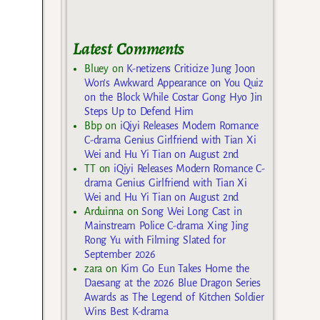
Latest Comments
Bluey
on
K-netizens Criticize Jung Joon
Won’s Awkward Appearance on You Quiz
on the Block While Costar Gong Hyo Jin
Steps Up to Defend Him
Bbp
on
iQiyi Releases Modern Romance
C-drama Genius Girlfriend with Tian Xi
Wei and Hu Yi Tian on August 2nd
TT
on
iQiyi Releases Modern Romance C-
drama Genius Girlfriend with Tian Xi
Wei and Hu Yi Tian on August 2nd
Arduinna
on
Song Wei Long Cast in
Mainstream Police C-drama Xing Jing
Rong Yu with Filming Slated for
September 2026
zara
on
Kim Go Eun Takes Home the
Daesang at the 2026 Blue Dragon Series
Awards as The Legend of Kitchen Soldier
Wins Best K-drama