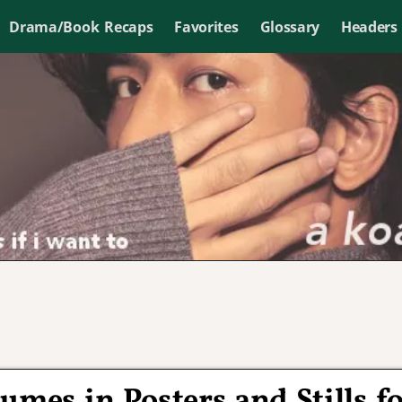
Drama/Book Recaps
Favorites
Glossary
Headers
umes in Posters and Stills f