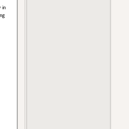
 in
ung