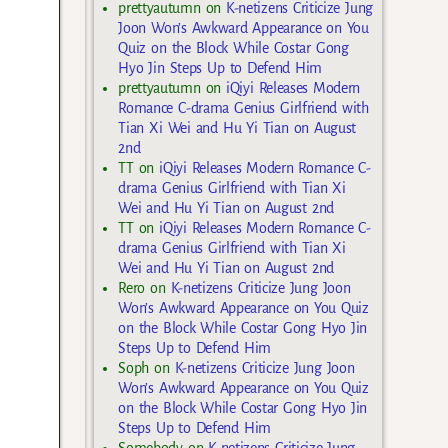
prettyautumn
on
K-netizens Criticize Jung
Joon Won’s Awkward Appearance on You
Quiz on the Block While Costar Gong
Hyo Jin Steps Up to Defend Him
prettyautumn
on
iQiyi Releases Modern
Romance C-drama Genius Girlfriend with
Tian Xi Wei and Hu Yi Tian on August
2nd
TT
on
iQiyi Releases Modern Romance C-
drama Genius Girlfriend with Tian Xi
Wei and Hu Yi Tian on August 2nd
TT
on
iQiyi Releases Modern Romance C-
drama Genius Girlfriend with Tian Xi
Wei and Hu Yi Tian on August 2nd
Rero
on
K-netizens Criticize Jung Joon
Won’s Awkward Appearance on You Quiz
on the Block While Costar Gong Hyo Jin
Steps Up to Defend Him
Soph
on
K-netizens Criticize Jung Joon
Won’s Awkward Appearance on You Quiz
on the Block While Costar Gong Hyo Jin
Steps Up to Defend Him
Somebody
on
K-netizens Criticize Jung