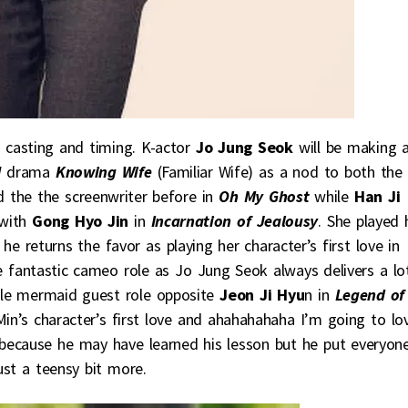
n casting and timing. K-actor
Jo Jung Seok
will be making 
N
drama
Knowing Wife
(Familiar Wife) as a nod to both the
 the the screenwriter before in
Oh My Ghost
while
Han Ji
with
Gong Hyo Jin
in
Incarnation of Jealousy
. She played 
e returns the favor as playing her character’s first love in
e fantastic cameo role as Jo Jung Seok always delivers a lo
male mermaid guest role opposite
Jeon Ji Hyu
n in
Legend of
 Min’s character’s first love and ahahahahaha I’m going to lo
 because he may have learned his lesson but he put everyon
ust a teensy bit more.