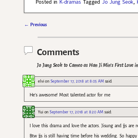
Posted in
K-dramas
Tagged
Jo Jung Seok
,
←
Previous
Post navigation
Comments
Jo Jung Seok to Cameo as Han Ji Min’s First Love 
elvi
on
September 17, 2018 at 8:05 AM
said:
He’s awesome! Most talented actor for me
Yui
on
September 17, 2018 at 8:20 AM
said:
I love this drama and love the actors. Jisung and jjs are re
Btw jjs is still having time before his wedding. So hap