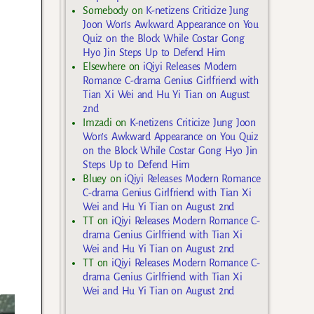
Somebody
on
K-netizens Criticize Jung
Joon Won’s Awkward Appearance on You
Quiz on the Block While Costar Gong
Hyo Jin Steps Up to Defend Him
Elsewhere
on
iQiyi Releases Modern
Romance C-drama Genius Girlfriend with
Tian Xi Wei and Hu Yi Tian on August
2nd
Imzadi
on
K-netizens Criticize Jung Joon
Won’s Awkward Appearance on You Quiz
on the Block While Costar Gong Hyo Jin
Steps Up to Defend Him
Bluey
on
iQiyi Releases Modern Romance
C-drama Genius Girlfriend with Tian Xi
Wei and Hu Yi Tian on August 2nd
TT
on
iQiyi Releases Modern Romance C-
drama Genius Girlfriend with Tian Xi
Wei and Hu Yi Tian on August 2nd
TT
on
iQiyi Releases Modern Romance C-
drama Genius Girlfriend with Tian Xi
Wei and Hu Yi Tian on August 2nd