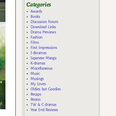
Categories
Awards
Books
Discussion Forum
Download Links
Drama Previews
Fashion
Films
First Impressions
J-doramas
Japanese Manga
K-dramas
Miscellaneous
Music
Musings
My Loves
Oldies but Goodies
Recaps
Recess
TW & C dramas
Year End Reviews