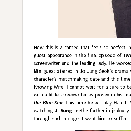
Now this is a cameo that feels so perfect i
guest appearance in the final episode of
tv
screenwriter and the leading lady. He worked
Min
guest starred in Jo Jung Seok’s drama 
character’s matchmaking date and this time h
Knowing Wife. I cannot wait for a sure to b
with a little screenwriter as proven in his 
the Blue Sea
. This time he will play Han Ji
watching
Ji Sung
seethe further in jealousy
through such a ringer I want him to suffer j