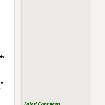
a
his
t
ve
e
Latest Comments