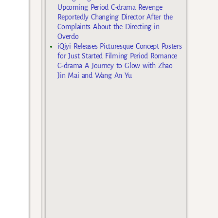
Upcoming Period C-drama Revenge
Reportedly Changing Director After the
Complaints About the Directing in
Overdo
iQiyi Releases Picturesque Concept Posters
for Just Started Filming Period Romance
C-drama A Journey to Glow with Zhao
Jin Mai and Wang An Yu