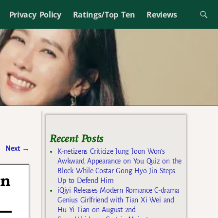
Privacy Policy
Ratings/Top Ten
Reviews
Recent Posts
Next
→
K-netizens Criticize Jung Joon Won’s
Awkward Appearance on You Quiz on the
Block While Costar Gong Hyo Jin Steps
in
Up to Defend Him
iQiyi Releases Modern Romance C-drama
Genius Girlfriend with Tian Xi Wei and
Hu Yi Tian on August 2nd