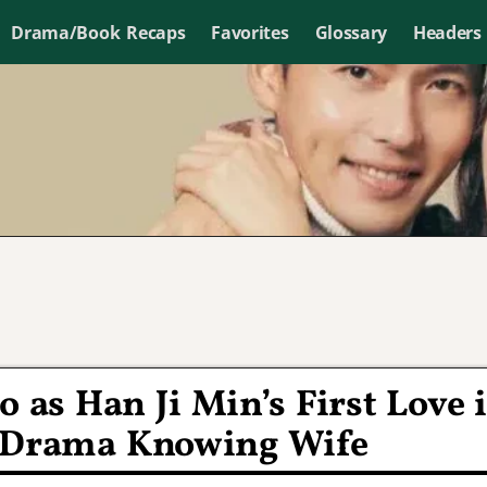
Drama/Book Recaps
Favorites
Glossary
Headers
 as Han Ji Min’s First Love 
N Drama Knowing Wife