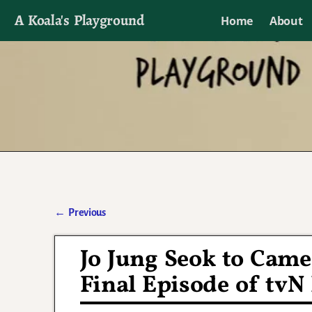
A Koala's Playground
Home
About
I'll talk about dramas if I want to
←
Previous
Post navigation
Jo Jung Seok to Cameo
Final Episode of tv