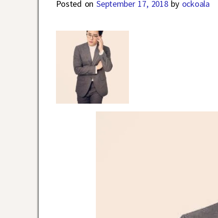
Posted on
September 17, 2018
by
ockoala