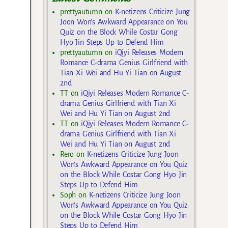
prettyautumn
on
K-netizens Criticize Jung
Joon Won’s Awkward Appearance on You
Quiz on the Block While Costar Gong
Hyo Jin Steps Up to Defend Him
prettyautumn
on
iQiyi Releases Modern
Romance C-drama Genius Girlfriend with
Tian Xi Wei and Hu Yi Tian on August
2nd
TT
on
iQiyi Releases Modern Romance C-
drama Genius Girlfriend with Tian Xi
Wei and Hu Yi Tian on August 2nd
TT
on
iQiyi Releases Modern Romance C-
drama Genius Girlfriend with Tian Xi
Wei and Hu Yi Tian on August 2nd
Rero
on
K-netizens Criticize Jung Joon
Won’s Awkward Appearance on You Quiz
on the Block While Costar Gong Hyo Jin
Steps Up to Defend Him
Soph
on
K-netizens Criticize Jung Joon
Won’s Awkward Appearance on You Quiz
on the Block While Costar Gong Hyo Jin
Steps Up to Defend Him