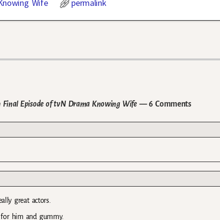
Knowing Wife
permalink
in Final Episode of tvN Drama Knowing Wife
— 6 Comments
ally great actors.
py for him and gummy.