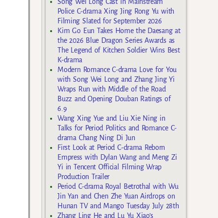
Song Wei Long Cast in Mainstream
Police C-drama Xing Jing Rong Yu with
Filming Slated for September 2026
Kim Go Eun Takes Home the Daesang at
the 2026 Blue Dragon Series Awards as
The Legend of Kitchen Soldier Wins Best
K-drama
Modern Romance C-drama Love for You
with Song Wei Long and Zhang Jing Yi
Wraps Run with Middle of the Road
Buzz and Opening Douban Ratings of
6.9
Wang Xing Yue and Liu Xie Ning in
Talks for Period Politics and Romance C-
drama Chang Ning Di Jun
First Look at Period C-drama Reborn
Empress with Dylan Wang and Meng Zi
Yi in Tencent Official Filming Wrap
Production Trailer
Period C-drama Royal Betrothal with Wu
Jin Yan and Chen Zhe Yuan Airdrops on
Hunan TV and Mango Tuesday July 28th
Zhang Ling He and Lu Yu Xiao’s