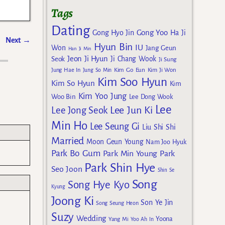
Tags
Dating
Gong Yoo
Gong Hyo Jin
Ha Ji
Next
→
Hyun Bin
IU
Won
Jang Geun
Han Ji Min
Jeon Ji Hyun
Seok
Ji Chang Wook
Ji Sung
Kim Go Eun
Jung Hae In
Jung So Min
Kim Ji Won
Kim Soo Hyun
Kim So Hyun
Kim
Kim Yoo Jung
Woo Bin
Lee Dong Wook
Lee
Lee Jun Ki
Lee Jong Seok
Min Ho
Lee Seung Gi
Liu Shi Shi
Married
Moon Geun Young
Nam Joo Hyuk
Park Bo Gum
Park Min Young
Park
Park Shin Hye
Seo Joon
Shin Se
Song
Song Hye Kyo
Kyung
Joong Ki
Son Ye Jin
Song Seung Heon
Suzy
Wedding
Yoona
Yang Mi
Yoo Ah In