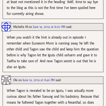
at least not mentioned it in the heading. Well, time to say bye
to the blog as this is not the first time I’ve been spoiled here
for currently airing shows.
Michelle M
on
June 19, 2019 at 8:00 PM
said:
When you watch it the hint is already out in episode 1
remember when Eunseom Mom is running away he left the
other child and Tagon saw the child and keep him the question
before is why Tagon let the Igutu child unharm and gave it to
Taelha to take care of. And now Tagon secret is out that he is
also an Igutu.
Oki
on
June 19, 2019 at 8:46 PM
said:
When Tagon is revealed to be an Igutu, I was actually more
curious about his father Sanung and his backstory. Because that
means he fathered Tagon together with a Neanthal, so does