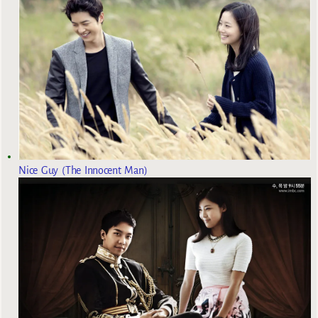
Nice Guy (The Innocent Man)