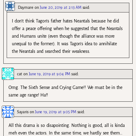
Daymare
on
June 20, 2019 at 2:13 AM
said:
I don’t think Tagon’s father hates Neantals because he did
offer a peace offering when he suggested that the Neantals
and Humans unite (even though the alliance was more
unequal to the former). It was Tagon’s idea to annihilate
the Neantals and searched their weakness.
cat
on
June 19, 2019 at 9:04 PM
said:
Omg. The Sixth Sense and Crying Game!! We must be in the
same age range! Ha!!
Sayaris
on
June 19, 2019 at 9:05 PM
said:
All this drama is so disapointing. Nothing is good, all is kinda
meh even the actors. In the same time, we hardly see them…