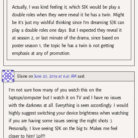
Actually, I was kind feeling it, which SJK would be play a
double roles when they were reveal it he has a twin. Might
be it’s just my wishful thinking since I’m dreaming SJK can
play a double roles one days. But I expected they reveal it
at season 2, or last minute of the drama, since based on
poster season 1, the topic he has a twin is not getting
emphasis at any of promotion.
Elaine
on
June 20, 2019 at 6:41 AM
said:
I’m not sure how many of you watch this on the
laptops/computer but I watch it on TV and I have no issues
with the darkness at all. Everything is seen accordingly. I would
highly suggest switching your device brightness when watching
if you are having some issues seeing the night shots :).
Personally, I love seeing SJK on the big tv. Makes me feel
closer to him! Lol!!!