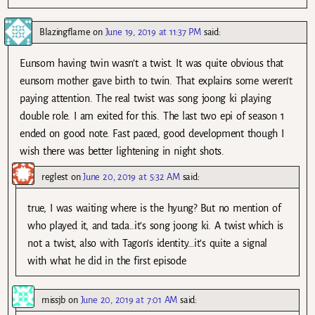
Blazingflame
on
June 19, 2019 at 11:37 PM
said:
Eunsom having twin wasn’t a twist. It was quite obvious that
eunsom mother gave birth to twin. That explains some weren’t
paying attention. The real twist was song joong ki playing
double role. I am exited for this. The last two epi of season 1
ended on good note. Fast paced, good development though I
wish there was better lightening in night shots.
reglest
on
June 20, 2019 at 5:32 AM
said:
true, I was waiting where is the hyung? But no mention of
who played it, and tada..it’s song joong ki. A twist which is
not a twist, also with Tagon’s identity…it’s quite a signal
with what he did in the first episode
missjb
on
June 20, 2019 at 7:01 AM
said: