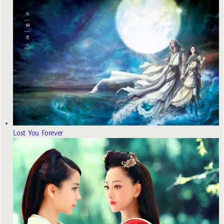
Lost You Forever