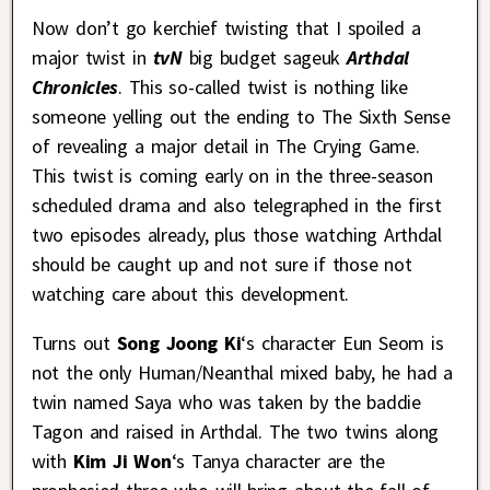
Now don’t go kerchief twisting that I spoiled a
major twist in
tvN
big budget sageuk
Arthdal
Chronicles
. This so-called twist is nothing like
someone yelling out the ending to The Sixth Sense
of revealing a major detail in The Crying Game.
This twist is coming early on in the three-season
scheduled drama and also telegraphed in the first
two episodes already, plus those watching Arthdal
should be caught up and not sure if those not
watching care about this development.
Turns out
Song Joong Ki
‘s character Eun Seom is
not the only Human/Neanthal mixed baby, he had a
twin named Saya who was taken by the baddie
Tagon and raised in Arthdal. The two twins along
with
Kim Ji Won
‘s Tanya character are the