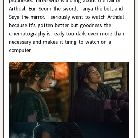
prophesied three who will bring about the fall of
Arthdal. Eun Seom the sword, Tanya the bell, and
Saya the mirror. I seriously want to watch Arthdal
because it’s gotten better but goodness the
cinematography is really too dark even more than
necessary and makes it tiring to watch on a
computer.