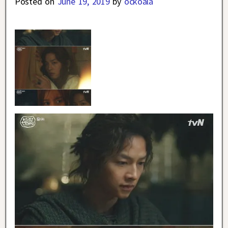
Posted on
June 19, 2019
by
ockoala