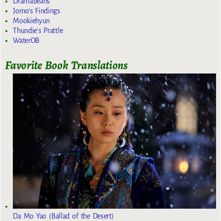
Dramabeans
Jomo's Findings
Mookiehyun
Thundie's Prattle
WaterOB
Favorite Book Translations
Da Mo Yao (Ballad of the Desert)