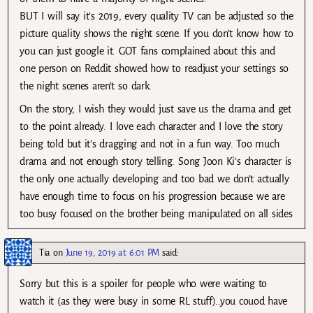
BUT I will say it’s 2019, every quality TV can be adjusted so the
picture quality shows the night scene. If you don’t know how to
you can just google it. GOT fans complained about this and
one person on Reddit showed how to readjust your settings so
the night scenes aren’t so dark.
On the story, I wish they would just save us the drama and get
to the point already. I love each character and I love the story
being told but it’s dragging and not in a fun way. Too much
drama and not enough story telling. Song Joon Ki’s character is
the only one actually developing and too bad we don’t actually
have enough time to focus on his progression because we are
too busy focused on the brother being manipulated on all sides
Tia
on
June 19, 2019 at 6:01 PM
said:
Sorry but this is a spoiler for people who were waiting to
watch it (as they were busy in some RL stuff)..you couod have