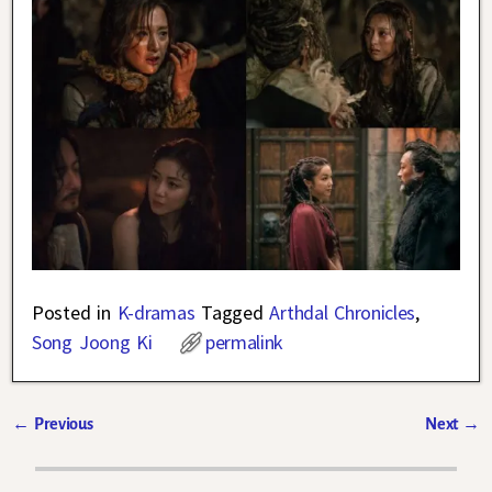
Posted in
K-dramas
Tagged
Arthdal Chronicles
,
Song Joong Ki
permalink
←
Previous
Next
→
Post navigation