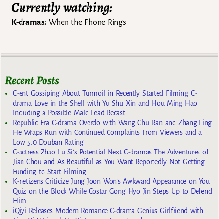
Currently watching:
K-dramas:
When the Phone Rings
Recent Posts
C-ent Gossiping About Turmoil in Recently Started Filming C-
drama Love in the Shell with Yu Shu Xin and Hou Ming Hao
Including a Possible Male Lead Recast
Republic Era C-drama Overdo with Wang Chu Ran and Zhang Ling
He Wraps Run with Continued Complaints From Viewers and a
Low 5.0 Douban Rating
C-actress Zhao Lu Si’s Potential Next C-dramas The Adventures of
Jian Chou and As Beautiful as You Want Reportedly Not Getting
Funding to Start Filming
K-netizens Criticize Jung Joon Won’s Awkward Appearance on You
Quiz on the Block While Costar Gong Hyo Jin Steps Up to Defend
Him
iQiyi Releases Modern Romance C-drama Genius Girlfriend with