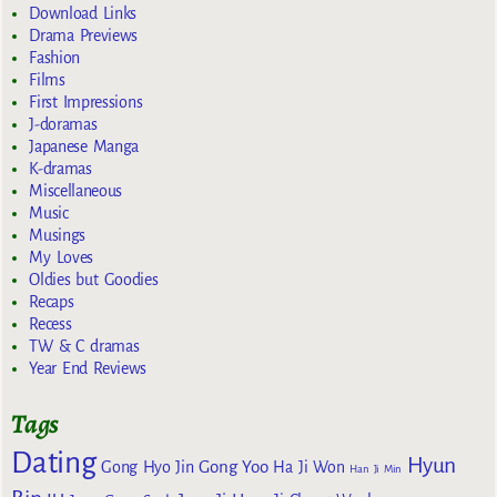
Download Links
Drama Previews
Fashion
Films
First Impressions
J-doramas
Japanese Manga
K-dramas
Miscellaneous
Music
Musings
My Loves
Oldies but Goodies
Recaps
Recess
TW & C dramas
Year End Reviews
Tags
Dating
Hyun
Gong Yoo
Gong Hyo Jin
Ha Ji Won
Han Ji Min