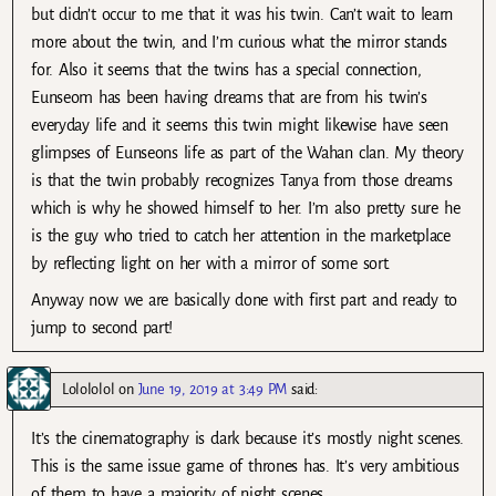
but didn’t occur to me that it was his twin. Can’t wait to learn
more about the twin, and I’m curious what the mirror stands
for. Also it seems that the twins has a special connection,
Eunseom has been having dreams that are from his twin’s
everyday life and it seems this twin might likewise have seen
glimpses of Eunseons life as part of the Wahan clan. My theory
is that the twin probably recognizes Tanya from those dreams
which is why he showed himself to her. I’m also pretty sure he
is the guy who tried to catch her attention in the marketplace
by reflecting light on her with a mirror of some sort.
Anyway now we are basically done with first part and ready to
jump to second part!
Lolololol
on
June 19, 2019 at 3:49 PM
said:
It’s the cinematography is dark because it’s mostly night scenes.
This is the same issue game of thrones has. It’s very ambitious
of them to have a majority of night scenes.