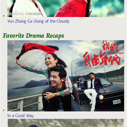
Yun Zhong Ge (Song of the Clouds)
Favorite Drama Recaps
In a Good Way