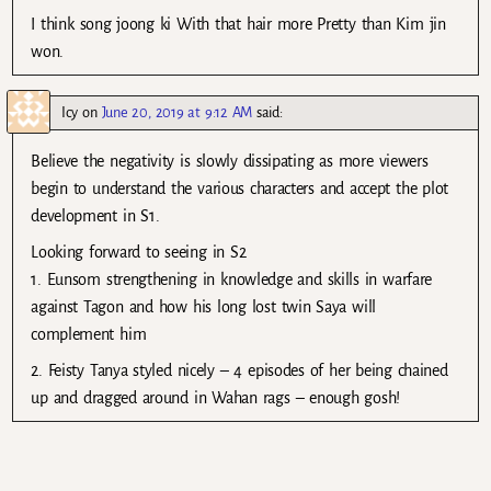
I think song joong ki With that hair more Pretty than Kim jin
won.
Icy
on
June 20, 2019 at 9:12 AM
said:
Believe the negativity is slowly dissipating as more viewers
begin to understand the various characters and accept the plot
development in S1.
Looking forward to seeing in S2
1. Eunsom strengthening in knowledge and skills in warfare
against Tagon and how his long lost twin Saya will
complement him
2. Feisty Tanya styled nicely – 4 episodes of her being chained
up and dragged around in Wahan rags – enough gosh!