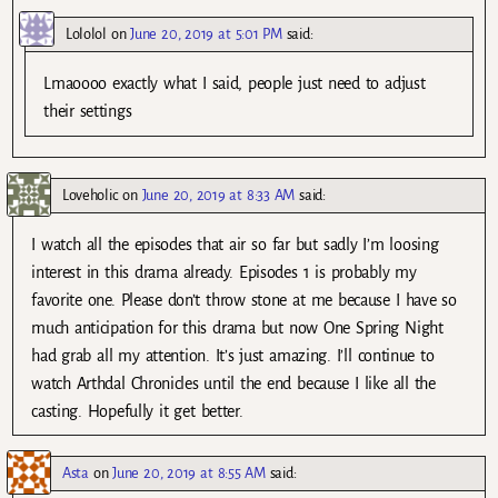
Lololol
on
June 20, 2019 at 5:01 PM
said:
Lmaoooo exactly what I said, people just need to adjust
their settings
Loveholic
on
June 20, 2019 at 8:33 AM
said:
I watch all the episodes that air so far but sadly I’m loosing
interest in this drama already. Episodes 1 is probably my
favorite one. Please don’t throw stone at me because I have so
much anticipation for this drama but now One Spring Night
had grab all my attention. It’s just amazing. I’ll continue to
watch Arthdal Chronicles until the end because I like all the
casting. Hopefully it get better.
Asta
on
June 20, 2019 at 8:55 AM
said: