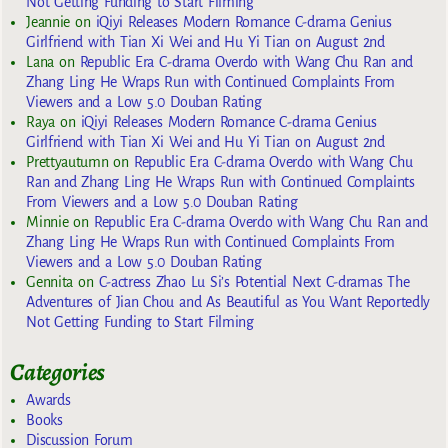
Not Getting Funding to Start Filming
Jeannie
on
iQiyi Releases Modern Romance C-drama Genius
Girlfriend with Tian Xi Wei and Hu Yi Tian on August 2nd
Lana
on
Republic Era C-drama Overdo with Wang Chu Ran and
Zhang Ling He Wraps Run with Continued Complaints From
Viewers and a Low 5.0 Douban Rating
Raya
on
iQiyi Releases Modern Romance C-drama Genius
Girlfriend with Tian Xi Wei and Hu Yi Tian on August 2nd
Prettyautumn
on
Republic Era C-drama Overdo with Wang Chu
Ran and Zhang Ling He Wraps Run with Continued Complaints
From Viewers and a Low 5.0 Douban Rating
Minnie
on
Republic Era C-drama Overdo with Wang Chu Ran and
Zhang Ling He Wraps Run with Continued Complaints From
Viewers and a Low 5.0 Douban Rating
Gennita
on
C-actress Zhao Lu Si’s Potential Next C-dramas The
Adventures of Jian Chou and As Beautiful as You Want Reportedly
Not Getting Funding to Start Filming
Categories
Awards
Books
Discussion Forum