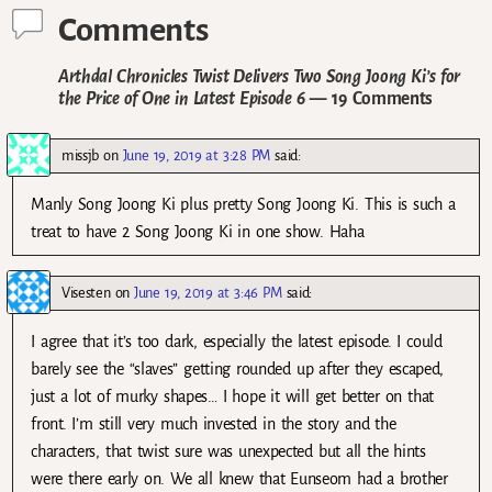
Comments
Arthdal Chronicles Twist Delivers Two Song Joong Ki’s for
the Price of One in Latest Episode 6
— 19 Comments
missjb
on
June 19, 2019 at 3:28 PM
said:
Manly Song Joong Ki plus pretty Song Joong Ki. This is such a
treat to have 2 Song Joong Ki in one show. Haha
Visesten
on
June 19, 2019 at 3:46 PM
said:
I agree that it’s too dark, especially the latest episode. I could
barely see the “slaves” getting rounded up after they escaped,
just a lot of murky shapes… I hope it will get better on that
front. I’m still very much invested in the story and the
characters, that twist sure was unexpected but all the hints
were there early on. We all knew that Eunseom had a brother