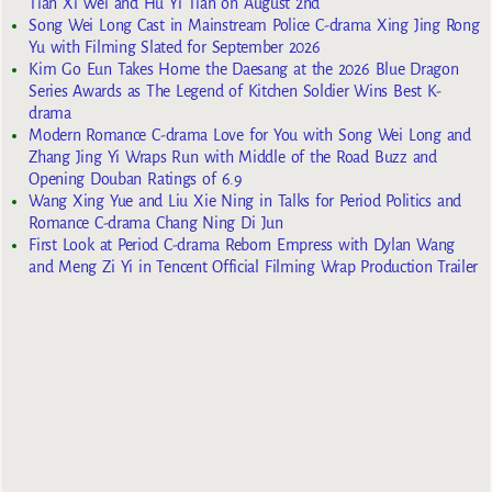
Tian Xi Wei and Hu Yi Tian on August 2nd
Song Wei Long Cast in Mainstream Police C-drama Xing Jing Rong
Yu with Filming Slated for September 2026
Kim Go Eun Takes Home the Daesang at the 2026 Blue Dragon
Series Awards as The Legend of Kitchen Soldier Wins Best K-
drama
Modern Romance C-drama Love for You with Song Wei Long and
Zhang Jing Yi Wraps Run with Middle of the Road Buzz and
Opening Douban Ratings of 6.9
Wang Xing Yue and Liu Xie Ning in Talks for Period Politics and
Romance C-drama Chang Ning Di Jun
First Look at Period C-drama Reborn Empress with Dylan Wang
and Meng Zi Yi in Tencent Official Filming Wrap Production Trailer