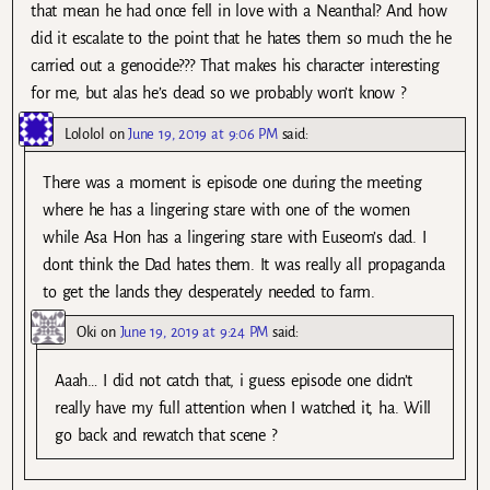
that mean he had once fell in love with a Neanthal? And how
did it escalate to the point that he hates them so much the he
carried out a genocide??? That makes his character interesting
for me, but alas he’s dead so we probably won’t know ?
Lololol
on
June 19, 2019 at 9:06 PM
said:
There was a moment is episode one during the meeting
where he has a lingering stare with one of the women
while Asa Hon has a lingering stare with Euseom’s dad. I
dont think the Dad hates them. It was really all propaganda
to get the lands they desperately needed to farm.
Oki
on
June 19, 2019 at 9:24 PM
said:
Aaah… I did not catch that, i guess episode one didn’t
really have my full attention when I watched it, ha. Will
go back and rewatch that scene ?