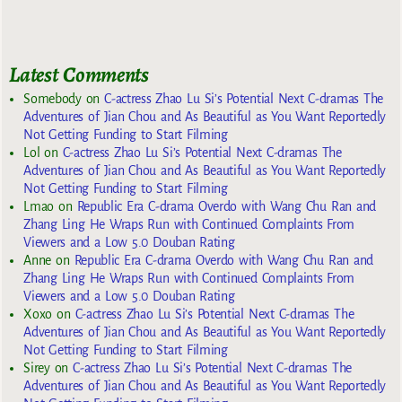
Latest Comments
Somebody
on
C-actress Zhao Lu Si’s Potential Next C-dramas The
Adventures of Jian Chou and As Beautiful as You Want Reportedly
Not Getting Funding to Start Filming
Lol
on
C-actress Zhao Lu Si’s Potential Next C-dramas The
Adventures of Jian Chou and As Beautiful as You Want Reportedly
Not Getting Funding to Start Filming
Lmao
on
Republic Era C-drama Overdo with Wang Chu Ran and
Zhang Ling He Wraps Run with Continued Complaints From
Viewers and a Low 5.0 Douban Rating
Anne
on
Republic Era C-drama Overdo with Wang Chu Ran and
Zhang Ling He Wraps Run with Continued Complaints From
Viewers and a Low 5.0 Douban Rating
Xoxo
on
C-actress Zhao Lu Si’s Potential Next C-dramas The
Adventures of Jian Chou and As Beautiful as You Want Reportedly
Not Getting Funding to Start Filming
Sirey
on
C-actress Zhao Lu Si’s Potential Next C-dramas The
Adventures of Jian Chou and As Beautiful as You Want Reportedly