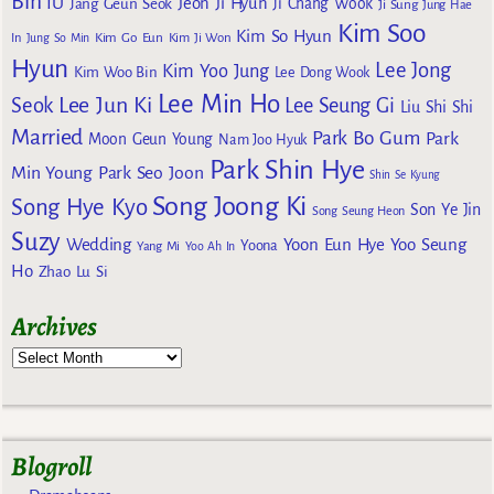
Bin
IU
Jeon Ji Hyun
Jang Geun Seok
Ji Chang Wook
Ji Sung
Jung Hae
Kim Soo
Kim So Hyun
Kim Go Eun
In
Jung So Min
Kim Ji Won
Hyun
Lee Jong
Kim Yoo Jung
Kim Woo Bin
Lee Dong Wook
Lee Min Ho
Lee Jun Ki
Seok
Lee Seung Gi
Liu Shi Shi
Married
Park Bo Gum
Park
Moon Geun Young
Nam Joo Hyuk
Park Shin Hye
Min Young
Park Seo Joon
Shin Se Kyung
Song Joong Ki
Song Hye Kyo
Son Ye Jin
Song Seung Heon
Suzy
Wedding
Yoon Eun Hye
Yoo Seung
Yoona
Yang Mi
Yoo Ah In
Ho
Zhao Lu Si
Archives
Blogroll