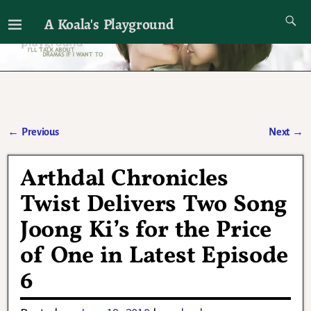
A Koala's Playground
I'll talk about dramas if I want to
←
Previous
Next
→
Post navigation
Arthdal Chronicles
Twist Delivers Two Song
Joong Ki’s for the Price
of One in Latest Episode
6