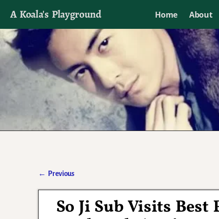
A Koala's Playground
Home
About
I'll talk about dramas if I want to
←
Previous
Post navigation
So Ji Sub Visits Best