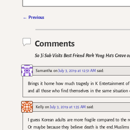
←
Previous
Post navigation
Comments
So Ji Sub Visits Best Friend Park Yong Ha’s Grave o
Samantha
on
July 3, 2019 at 12:51 AM
said:
Brings it home how much tragedy in K Entertainment of l
and all those who find themselves in the same situation o
Kelly
on
July 3, 2019 at 1:35 AM
said:
I guess Korean adults are more fragile compared to the re
Or maybe because they believe death is the end.Muslims 