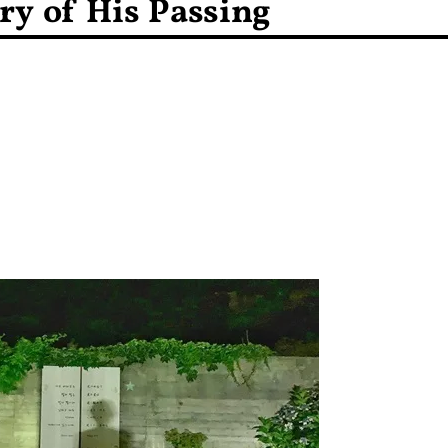
ry of His Passing