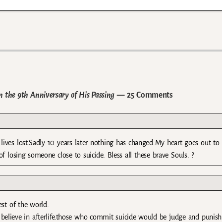
n the 9th Anniversary of His Passing
— 25 Comments
ives lost.Sadly 10 years later nothing has changed.My heart goes out to
f losing someone close to suicide. Bless all these brave Souls. ?
st of the world.
believe in afterlife.those who commit suicide would be judge and punish