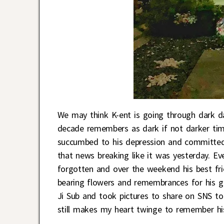
We may think K-ent is going through dark d
decade remembers as dark if not darker tim
succumbed to his depression and committed s
that news breaking like it was yesterday. E
forgotten and over the weekend his best fri
bearing flowers and remembrances for his go
Ji Sub and took pictures to share on SNS t
still makes my heart twinge to remember his