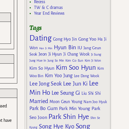
Recess
TW & C dramas
Year End Reviews
Tags
Dating
Gong Yoo
Gong Hyo Jin
Ha Ji
Hyun Bin
IU
Won
Jang Geun
Han Ji Min
Jeon Ji Hyun
Seok
Ji Chang Wook
Ji Sung
Kim Go Eun
Jung Hae In
Jung So Min
Kim Ji Won
Kim Soo Hyun
Kim So Hyun
Kim
Kim Yoo Jung
Woo Bin
Lee Dong Wook
Lee
Lee Jun Ki
Lee Jong Seok
Min Ho
Lee Seung Gi
Liu Shi Shi
Married
Moon Geun Young
Nam Joo Hyuk
ssed
Park Bo Gum
Park Min Young
Park
Park Shin Hye
Seo Joon
Shin Se
ot have
Song
Song Hye Kyo
Kyung