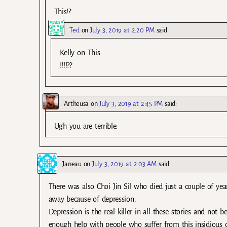
This!?
Ted
on
July 3, 2019 at 2:20 PM
said:
Kelly on This
!!!!??
Artheusa
on
July 3, 2019 at 2:45 PM
said:
Ugh you are terrible.
Janeau
on
July 3, 2019 at 2:03 AM
said:
There was also Choi Jin Sil who died just a couple of ye
away because of depression.
Depression is the real killer in all these stories and not
enough help with people who suffer from this insidious 