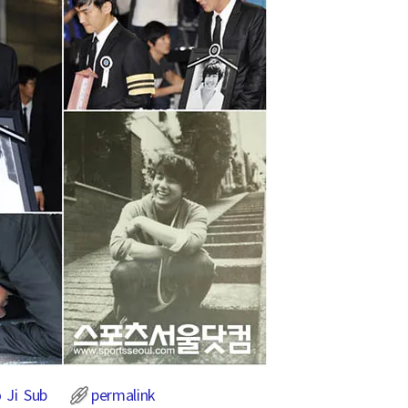
 Ji Sub
permalink