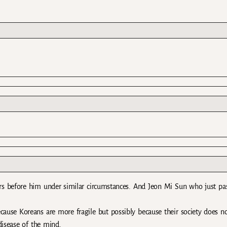
ars before him under similar circumstances. And Jeon Mi Sun who just pa
 because Koreans are more fragile but possibly because their society does n
disease of the mind.