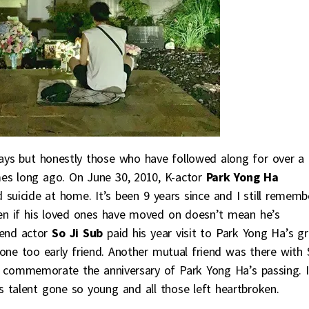
ays but honestly those who have followed along for over a
es long ago. On June 30, 2010, K-actor
Park Yong Ha
uicide at home. It’s been 9 years since and I still rememb
ven if his loved ones have moved on doesn’t mean he’s
end actor
So Ji Sub
paid his year visit to Park Yong Ha’s g
ne too early friend. Another mutual friend was there with 
o commemorate the anniversary of Park Yong Ha’s passing. I
 talent gone so young and all those left heartbroken.