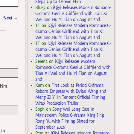
Steps Up to Defend Him
Bluey
on
iQiyi Releases Modern Romance
C-drama Genius Girlfriend with Tian Xi
Next
→
Wei and Hu Yi Tian on August 2nd
TT
on
iQiyi Releases Modern Romance C-
drama Genius Girlfriend with Tian Xi
Wei and Hu Yi Tian on August 2nd
TT
on
iQiyi Releases Modern Romance C-
drama Genius Girlfriend with Tian Xi
Wei and Hu Yi Tian on August 2nd
Serena
on
iQiyi Releases Modern
Romance C-drama Genius Girlfriend with
Tian Xi Wei and Hu Yi Tian on August
2nd
Kam
on
First Look at Period C-drama
 him
Reborn Empress with Dylan Wang and
Meng Zi Yi in Tencent Official Filming
Wrap Production Trailer
Soph
on
Song Wei Long Cast in
Mainstream Police C-drama Xing Jing
Rong Yu with Filming Slated for
September 2026
 in
Rero
on
iQiyi Releases Modern Romance