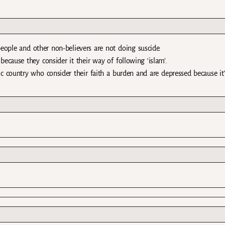
people and other non-believers are not doing suscide.
cause they consider it their way of following ‘islam’.
 country who consider their faith a burden and are depressed because it’