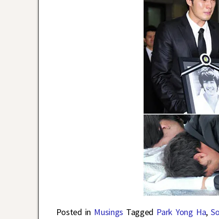
Posted in
Musings
Tagged
Park Yong Ha
,
So