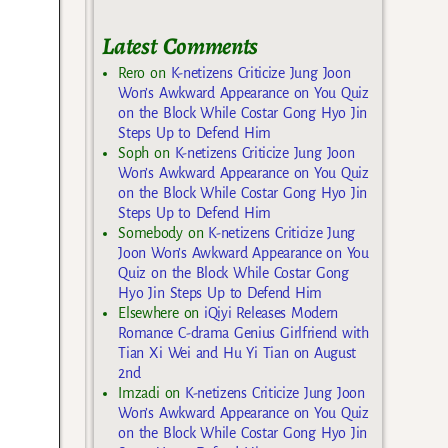
Latest Comments
Rero
on
K-netizens Criticize Jung Joon
Won’s Awkward Appearance on You Quiz
on the Block While Costar Gong Hyo Jin
Steps Up to Defend Him
Soph
on
K-netizens Criticize Jung Joon
Won’s Awkward Appearance on You Quiz
on the Block While Costar Gong Hyo Jin
Steps Up to Defend Him
Somebody
on
K-netizens Criticize Jung
Joon Won’s Awkward Appearance on You
Quiz on the Block While Costar Gong
Hyo Jin Steps Up to Defend Him
Elsewhere
on
iQiyi Releases Modern
Romance C-drama Genius Girlfriend with
Tian Xi Wei and Hu Yi Tian on August
2nd
Imzadi
on
K-netizens Criticize Jung Joon
Won’s Awkward Appearance on You Quiz
on the Block While Costar Gong Hyo Jin