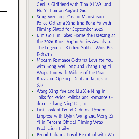
Genius Girlfriend with Tian Xi Wei and
Hu Yi Tian on August 2nd
Song Wei Long Cast in Mainstream
Police C-drama Xing Jing Rong Yu with
Filming Slated for September 2026
Kim Go Eun Takes Home the Daesang at
the 2026 Blue Dragon Series Awards as
The Legend of Kitchen Soldier Wins Best
K-drama
Modern Romance C-drama Love for You
with Song Wei Long and Zhang Jing Yi
Wraps Run with Middle of the Road
Buzz and Opening Douban Ratings of
6.9
Wang Xing Yue and Liu Xie Ning in
Talks for Period Politics and Romance C-
drama Chang Ning Di Jun
First Look at Period C-drama Reborn
Empress with Dylan Wang and Meng Zi
Yi in Tencent Official Filming Wrap
Production Trailer
Period C-drama Royal Betrothal with Wu