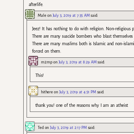
afterlife.
Male
on
July 3, 2019 at 7:35 AM
said:
Jeez! It has nothing to do with religion. Non-religious 
There are many suscide bombers who blast themselves be
There are many muslims both is Islamic and non-islamic
forced on them.
m2mp
on
July 3, 2019 at 8:29 AM
said:
This!
hithere
on
July 3, 2019 at 4:51 PM
said:
thank you! one of the reasons why I am an atheist
Ted
on
July 3, 2019 at 2:17 PM
said: