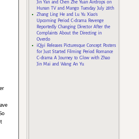
Jin Yan and Chen Zhe Yuan Airdrops on
Hunan TV and Mango Tuesday July 28th
Zhang Ling He and Lu Yu Xiao’s
Upcoming Period C-drama Revenge
Reportedly Changing Director After the
Complaints About the Directing in
Overdo
iQiyi Releases Picturesque Concept Posters
for Just Started Filming Period Romance
C-drama A Journey to Glow with Zhao
Jin Mai and Wang An Yu
er
rave
So
t