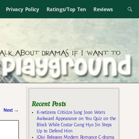
Privacy Policy
Ratings/Top Ten
Reviews
Recent Posts
Next
→
K-netizens Criticize Jung Joon Won’s
Awkward Appearance on You Quiz on the
Block While Costar Gong Hyo Jin Steps
Up to Defend Him
iQiyi Releases Modern Romance C-drama