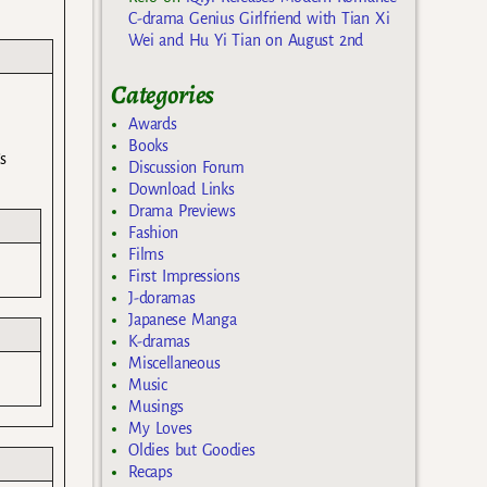
C-drama Genius Girlfriend with Tian Xi
Wei and Hu Yi Tian on August 2nd
Categories
Awards
Books
s
Discussion Forum
Download Links
Drama Previews
Fashion
Films
First Impressions
J-doramas
Japanese Manga
K-dramas
Miscellaneous
Music
Musings
My Loves
Oldies but Goodies
Recaps