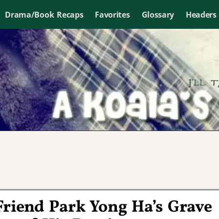
Drama/Book Recaps
Favorites
Glossary
Headers
 Friend Park Yong Ha’s Grave