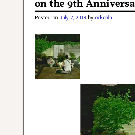
on the 9th Anniversa
Posted on
July 2, 2019
by
ockoala