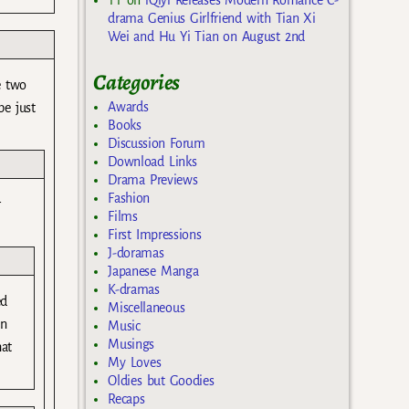
drama Genius Girlfriend with Tian Xi
Wei and Hu Yi Tian on August 2nd
Categories
e two
Awards
e just
Books
Discussion Forum
Download Links
Drama Previews
Fashion
r
Films
First Impressions
J-doramas
Japanese Manga
K-dramas
ed
Miscellaneous
an
Music
Musings
hat
My Loves
Oldies but Goodies
Recaps