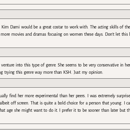
 Kim Dami would be a great costar to work with. The acting skills of th
more movies and dramas focusing on women these days. Don’t let this b
 venture into this type of genre. She seems to be very conservative in he
ng trying this genre way more than KSH. Just my opinion.
ually find her more experimental than her peers. I was extremely surpris
albeit off screen. That is quite a bold choice for a person that young. I c
at age she might want to do it. I prefer it to be sooner than later but t