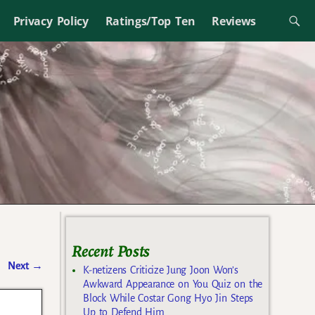
Privacy Policy
Ratings/Top Ten
Reviews
Recent Posts
Next
→
K-netizens Criticize Jung Joon Won’s
Awkward Appearance on You Quiz on the
Block While Costar Gong Hyo Jin Steps
Up to Defend Him