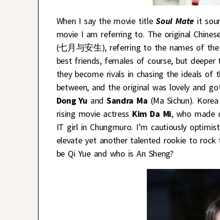
When I say the movie title
Soul Mate
it sou
movie I am referring to. The original Chine
(七月与安生), referring to the names of the tw
best friends, females of course, but deeper 
they become rivals in chasing the ideals of t
between, and the original was lovely and g
Dong Yu
and
Sandra Ma
(Ma Sichun). Korea
rising movie actress
Kim Da Mi
, who made q
IT girl in Chungmuro. I’m cautiously optimi
elevate yet another talented rookie to rock
be Qi Yue and who is An Sheng?