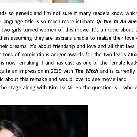
nds so generic and I’m not sure if many readers know whic
se language title is so much more intimate
Qi Yue Yu An Sh
o girls turned women of this movie. It’s a movie about 
than assuming they are lesbians unable to realize their love 
heir dreams. It’s about friendship and love and all that lays
ot tons of nominations and/or awards for the two leads
Zho
 is now remaking it and has cast as one of the female lead
uite an impression in 2019 with
The Witch
and is currently
stic about this remake and would love to see movie land
 the stage along with Kim Da Mi. So the question is – who w