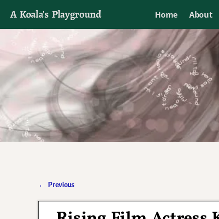
A Koala's Playground
Home
About
I'll talk about dramas if I want to
←
Previous
Post navigation
Rising Film Actress