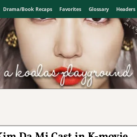
Drama/Book Recaps
Favorites
Glossary
Headers
 Kim Da Mi Cast in K-movie