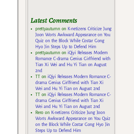
Latest Comments
prettyautumn
on
K-netizens Criticize Jung
Joon Won’s Awkward Appearance on You
Quiz on the Block While Costar Gong
Hyo Jin Steps Up to Defend Him
prettyautumn
on
iQiyi Releases Modern
Romance C-drama Genius Girlfriend with
Tian Xi Wei and Hu Yi Tian on August
2nd
TT
on
iQiyi Releases Modern Romance C-
drama Genius Girlfriend with Tian Xi
Wei and Hu Yi Tian on August 2nd
TT
on
iQiyi Releases Modern Romance C-
drama Genius Girlfriend with Tian Xi
Wei and Hu Yi Tian on August 2nd
Rero
on
K-netizens Criticize Jung Joon
Won’s Awkward Appearance on You Quiz
on the Block While Costar Gong Hyo Jin
Steps Up to Defend Him