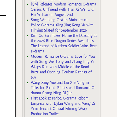
iQiyi Releases Modern Romance C-drama
Genius Girlfriend with Tian Xi Wei and
Hu Yi Tian on August 2nd
Song Wei Long Cast in Mainstream
Police C-drama Xing Jing Rong Yu with
Filming Slated for September 2026
Kim Go Eun Takes Home the Daesang at
the 2026 Blue Dragon Series Awards as
The Legend of Kitchen Soldier Wins Best
K-drama
Modern Romance C-drama Love for You
with Song Wei Long and Zhang Jing Yi
Wraps Run with Middle of the Road
Buzz and Opening Douban Ratings of
6.9
Wang Xing Yue and Liu Xie Ning in
Talks for Period Politics and Romance C-
drama Chang Ning Di Jun
First Look at Period C-drama Reborn
Empress with Dylan Wang and Meng Zi
Yi in Tencent Official Filming Wrap
Production Trailer