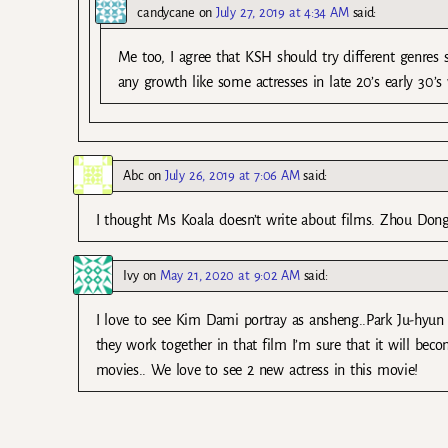
candycane
on
July 27, 2019 at 4:34 AM
said:
Me too, I agree that KSH should try different genres
any growth like some actresses in late 20’s early 30’
Abc
on
July 26, 2019 at 7:06 AM
said:
I thought Ms Koala doesn’t write about films. Zhou Don
Ivy
on
May 21, 2020 at 9:02 AM
said:
I love to see Kim Dami portray as ansheng..Park Ju-hyun 
they work together in that film I’m sure that it will be
movies.. We love to see 2 new actress in this movie!