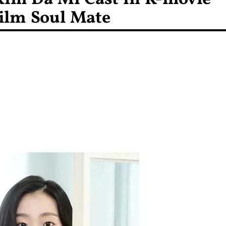
ilm Soul Mate