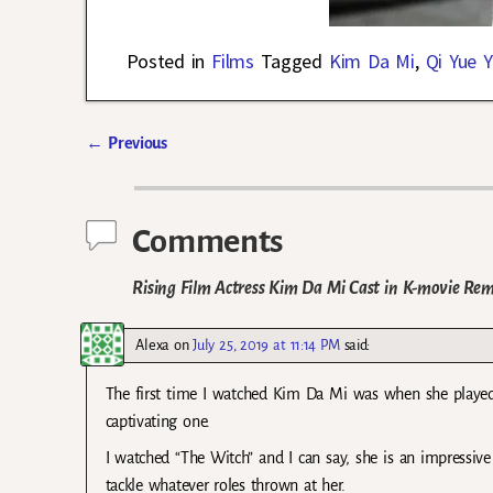
Posted in
Films
Tagged
Kim Da Mi
,
Qi Yue 
←
Previous
Post navigation
Comments
Rising Film Actress Kim Da Mi Cast in K-movie Rem
Alexa
on
July 25, 2019 at 11:14 PM
said:
The first time I watched Kim Da Mi was when she played
captivating one.
I watched “The Witch” and I can say, she is an impressive
tackle whatever roles thrown at her.