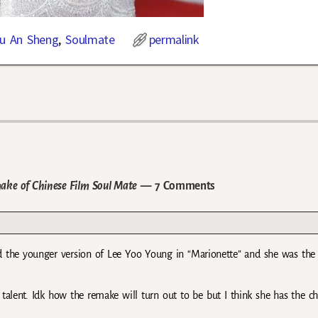
Yu An Sheng
,
Soulmate
permalink
ake of Chinese Film Soul Mate
— 7 Comments
 the younger version of Lee Yoo Young in “Marionette” and she was th
 talent. Idk how the remake will turn out to be but I think she has the c