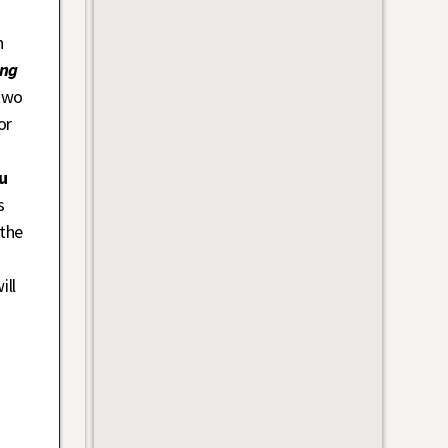
h
eng
two
or
u
s
 the
ill