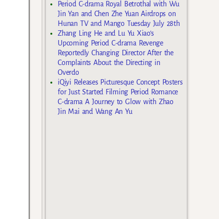
Period C-drama Royal Betrothal with Wu
Jin Yan and Chen Zhe Yuan Airdrops on
Hunan TV and Mango Tuesday July 28th
Zhang Ling He and Lu Yu Xiao’s
Upcoming Period C-drama Revenge
Reportedly Changing Director After the
Complaints About the Directing in
Overdo
iQiyi Releases Picturesque Concept Posters
for Just Started Filming Period Romance
C-drama A Journey to Glow with Zhao
Jin Mai and Wang An Yu