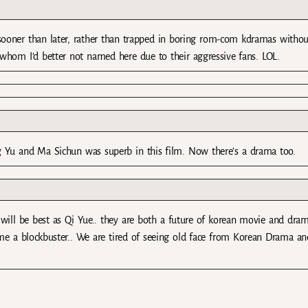
 sooner than later, rather than trapped in boring rom-com kdramas withou
s whom I’d better not named here due to their aggressive fans. LOL.
g Yu and Ma Sichun was superb in this film. Now there’s a drama too.
will be best as Qi Yue.. they are both a future of korean movie and dram
come a blockbuster.. We are tired of seeing old face from Korean Drama an