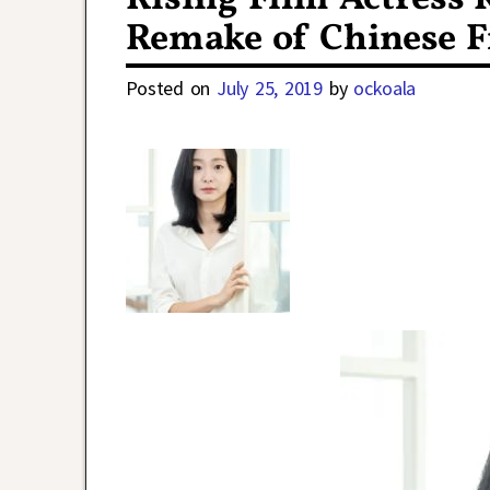
Remake of Chinese F
Posted on
July 25, 2019
by
ockoala