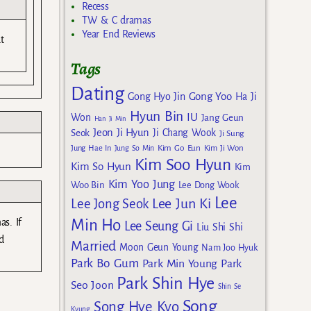
Recess
TW & C dramas
Year End Reviews
t
Tags
Dating
Gong Yoo
Gong Hyo Jin
Ha Ji
Hyun Bin
IU
Won
Jang Geun
Han Ji Min
Jeon Ji Hyun
Seok
Ji Chang Wook
Ji Sung
Kim Go Eun
Jung Hae In
Jung So Min
Kim Ji Won
Kim Soo Hyun
Kim So Hyun
Kim
Kim Yoo Jung
Woo Bin
Lee Dong Wook
Lee
Lee Jun Ki
Lee Jong Seok
Min Ho
as. If
Lee Seung Gi
Liu Shi Shi
d
Married
Moon Geun Young
Nam Joo Hyuk
Park Bo Gum
Park Min Young
Park
Park Shin Hye
Seo Joon
Shin Se
Song
Song Hye Kyo
Kyung