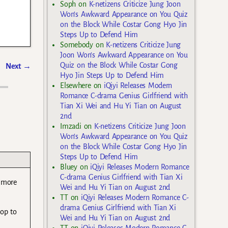
Soph
on
K-netizens Criticize Jung Joon
Won’s Awkward Appearance on You Quiz
on the Block While Costar Gong Hyo Jin
Steps Up to Defend Him
Somebody
on
K-netizens Criticize Jung
Joon Won’s Awkward Appearance on You
Quiz on the Block While Costar Gong
Next
→
Hyo Jin Steps Up to Defend Him
Elsewhere
on
iQiyi Releases Modern
Romance C-drama Genius Girlfriend with
Tian Xi Wei and Hu Yi Tian on August
2nd
Imzadi
on
K-netizens Criticize Jung Joon
Won’s Awkward Appearance on You Quiz
on the Block While Costar Gong Hyo Jin
Steps Up to Defend Him
Bluey
on
iQiyi Releases Modern Romance
C-drama Genius Girlfriend with Tian Xi
e more
Wei and Hu Yi Tian on August 2nd
TT
on
iQiyi Releases Modern Romance C-
drama Genius Girlfriend with Tian Xi
hop to
Wei and Hu Yi Tian on August 2nd
TT
on
iQiyi Releases Modern Romance C-