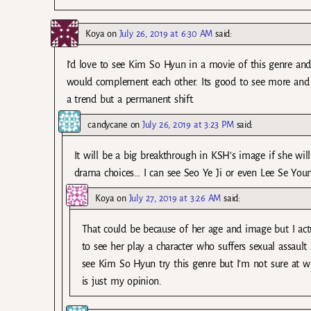
Koya
on
July 26, 2019 at 6:30 AM
said:
I’d love to see Kim So Hyun in a movie of this genre and
would complement each other. Its good to see more and 
a trend but a permanent shift.
candycane
on
July 26, 2019 at 3:23 PM
said:
It will be a big breakthrough in KSH’s image if she will
drama choices… I can see Seo Ye Ji or even Lee Se You
Koya
on
July 27, 2019 at 3:26 AM
said:
That could be because of her age and image but I act
to see her play a character who suffers sexual assault 
see Kim So Hyun try this genre but I’m not sure at wh
is just my opinion.