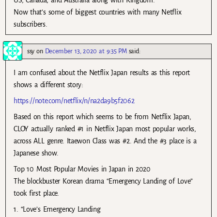
US, Canada, and Australia along with Kingdom.
Now that’s some of biggest countries with many Netflix
subscribers.
ssy
on
December 13, 2020 at 9:35 PM
said:
I am confused about the Netflix Japan results as this report
shows a different story:
https://note.com/netflix/n/na2da9b5f2062
Based on this report which seems to be from Netflix Japan,
CLOY actually ranked #1 in Netflix Japan most popular works,
across ALL genre. Itaewon Class was #2. And the #3 place is a
Japanese show.
Top 10 Most Popular Movies in Japan in 2020
The blockbuster Korean drama “Emergency Landing of Love”
took first place.
1. “Love’s Emergency Landing