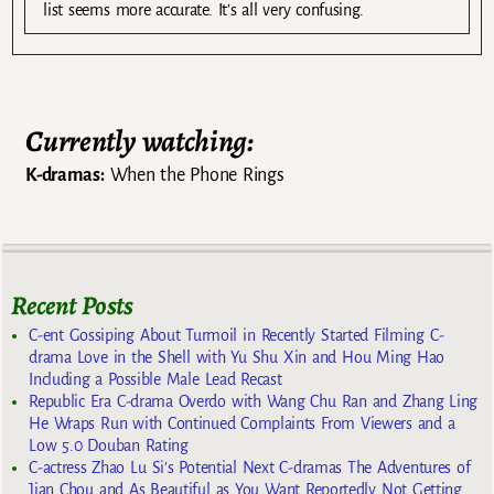
list seems more accurate. It’s all very confusing.
Currently watching:
K-dramas:
When the Phone Rings
Recent Posts
C-ent Gossiping About Turmoil in Recently Started Filming C-
drama Love in the Shell with Yu Shu Xin and Hou Ming Hao
Including a Possible Male Lead Recast
Republic Era C-drama Overdo with Wang Chu Ran and Zhang Ling
He Wraps Run with Continued Complaints From Viewers and a
Low 5.0 Douban Rating
C-actress Zhao Lu Si’s Potential Next C-dramas The Adventures of
Jian Chou and As Beautiful as You Want Reportedly Not Getting