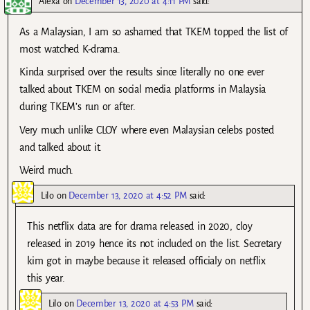
Alexa
on
December 13, 2020 at 4:11 PM
said:
As a Malaysian, I am so ashamed that TKEM topped the list of
most watched K-drama.
Kinda surprised over the results since literally no one ever
talked about TKEM on social media platforms in Malaysia
during TKEM’s run or after.
Very much unlike CLOY where even Malaysian celebs posted
and talked about it.
Weird much.
Lilo
on
December 13, 2020 at 4:52 PM
said:
This netflix data are for drama released in 2020, cloy
released in 2019 hence its not included on the list. Secretary
kim got in maybe because it released officialy on netflix
this year.
Lilo
on
December 13, 2020 at 4:53 PM
said: