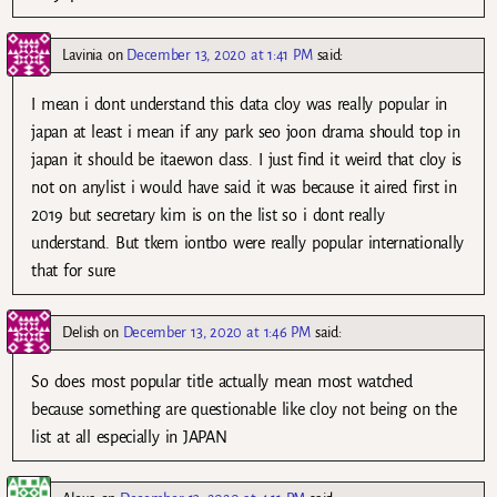
Lavinia
on
December 13, 2020 at 1:41 PM
said:
I mean i dont understand this data cloy was really popular in
japan at least i mean if any park seo joon drama should top in
japan it should be itaewon class. I just find it weird that cloy is
not on anylist i would have said it was because it aired first in
2019 but secretary kim is on the list so i dont really
understand. But tkem iontbo were really popular internationally
that for sure
Delish
on
December 13, 2020 at 1:46 PM
said:
So does most popular title actually mean most watched
because something are questionable like cloy not being on the
list at all especially in JAPAN