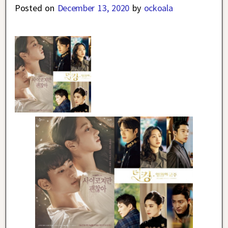
Posted on
December 13, 2020
by
ockoala