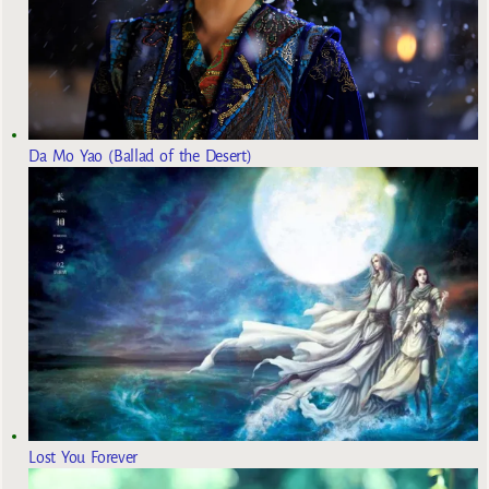
Da Mo Yao (Ballad of the Desert)
Lost You Forever