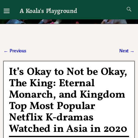
A Koala's Playground
I'll talk about dramas if I want to
←
Previous
Next
→
Post navigation
It’s Okay to Not be Okay,
The King: Eternal
Monarch, and Kingdom
Top Most Popular
Netflix K-dramas
Watched in Asia in 2020