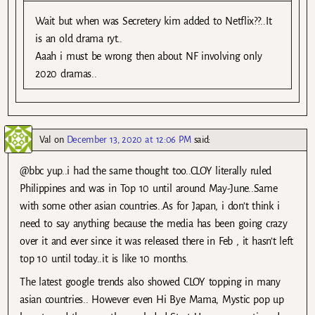
Wait but when was Secretery kim added to Netflix??..It
is an old drama ryt..
Aaah i must be wrong then about NF involving only
2020 dramas..
Val
on
December 13, 2020 at 12:06 PM
said:
@bbc yup..i had the same thought too..CLOY literally ruled
Philippines and was in Top 10 until around May-June..Same
with some other asian countries..As for Japan, i don’t think i
need to say anything because the media has been going crazy
over it and ever since it was released there in Feb , it hasn’t left
top 10 until today..it is like 10 months.
The latest google trends also showed CLOY topping in many
asian countries.. However even Hi Bye Mama, Mystic pop up