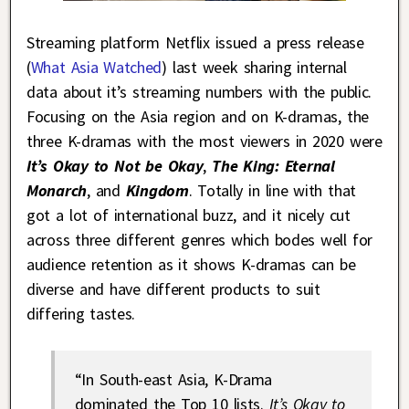
Streaming platform Netflix issued a press release
(
What Asia Watched
) last week sharing internal
data about it’s streaming numbers with the public.
Focusing on the Asia region and on K-dramas, the
three K-dramas with the most viewers in 2020 were
It’s Okay to Not be Okay
,
The King: Eternal
Monarch
, and
Kingdom
. Totally in line with that
got a lot of international buzz, and it nicely cut
across three different genres which bodes well for
audience retention as it shows K-dramas can be
diverse and have different products to suit
differing tastes.
“In South-east Asia, K-Drama
dominated the Top 10 lists.
It’s Okay to