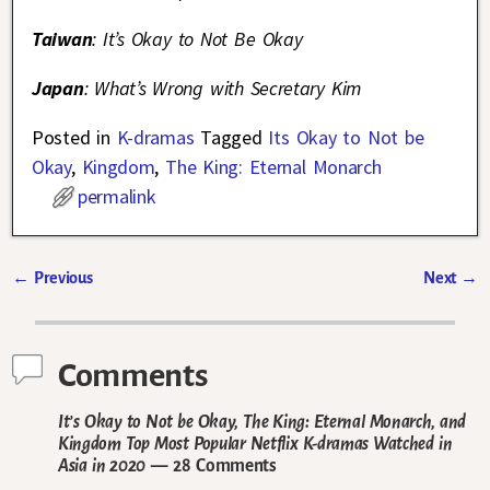
Taiwan
: It’s Okay to Not Be Okay
Japan
: What’s Wrong with Secretary Kim
Posted in
K-dramas
Tagged
Its Okay to Not be
Okay
,
Kingdom
,
The King: Eternal Monarch
permalink
←
Previous
Next
→
Post navigation
Comments
It’s Okay to Not be Okay, The King: Eternal Monarch, and
Kingdom Top Most Popular Netflix K-dramas Watched in
Asia in 2020
— 28 Comments