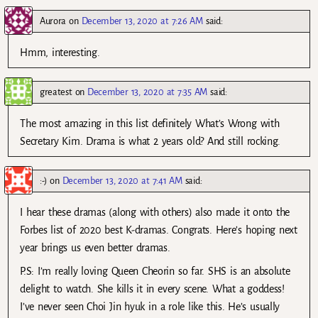
Aurora
on
December 13, 2020 at 7:26 AM
said:
Hmm, interesting.
greatest
on
December 13, 2020 at 7:35 AM
said:
The most amazing in this list definitely What’s Wrong with
Secretary Kim. Drama is what 2 years old? And still rocking.
:-)
on
December 13, 2020 at 7:41 AM
said:
I hear these dramas (along with others) also made it onto the
Forbes list of 2020 best K-dramas. Congrats. Here’s hoping next
year brings us even better dramas.
P.S: I’m really loving Queen Cheorin so far. SHS is an absolute
delight to watch. She kills it in every scene. What a goddess!
I’ve never seen Choi Jin hyuk in a role like this. He’s usually