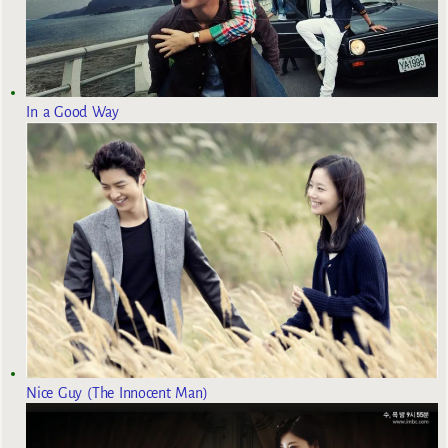
In a Good Way
Nice Guy (The Innocent Man)