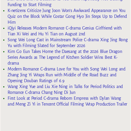
Funding to Start Filming
K-netizens Criticize Jung Joon Won’s Awkward Appearance on You
Quiz on the Block While Costar Gong Hyo Jin Steps Up to Defend
Him
iQiyi Releases Modern Romance C-drama Genius Girlfriend with
Tian Xi Wei and Hu Yi Tian on August 2nd
Song Wei Long Cast in Mainstream Police C-drama Xing Jing Rong
Yu with Filming Slated for September 2026
Kim Go Eun Takes Home the Daesang at the 2026 Blue Dragon
Series Awards as The Legend of Kitchen Soldier Wins Best K-
drama
Modern Romance C-drama Love for You with Song Wei Long and
Zhang Jing Yi Wraps Run with Middle of the Road Buzz and
Opening Douban Ratings of 6.9
Wang Xing Yue and Liu Xie Ning in Talks for Period Politics and
Romance C-drama Chang Ning Di Jun
First Look at Period C-drama Reborn Empress with Dylan Wang
and Meng Zi Yi in Tencent Official Filming Wrap Production Trailer