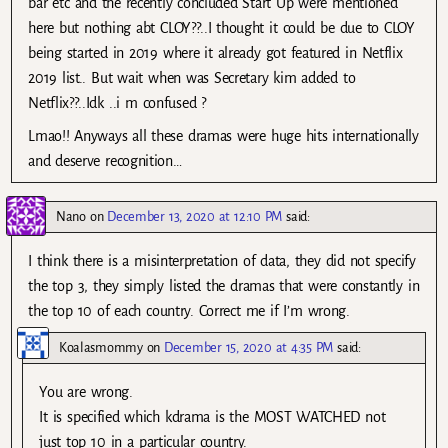
bar etc and the recently concluded Start Up were mentioned
here but nothing abt CLOY??..I thought it could be due to CLOY
being started in 2019 where it already got featured in Netflix
2019 list.. But wait when was Secretary kim added to
Netflix??..Idk ..i m confused ?
Lmao!! Anyways all these dramas were huge hits internationally
and deserve recognition…
Nano
on
December 13, 2020 at 12:10 PM
said:
I think there is a misinterpretation of data, they did not specify
the top 3, they simply listed the dramas that were constantly in
the top 10 of each country. Correct me if I’m wrong.
Koalasmommy
on
December 15, 2020 at 4:35 PM
said:
You are wrong.
It is specified which kdrama is the MOST WATCHED not
just top 10 in a particular country.