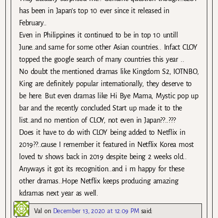
has been in Japan’s top 10 ever since it released in
February..
Even in Philippines it continued to be in top 10 untill
June..and same for some other Asian countries.. Infact CLOY
topped the google search of many countries this year ..
No doubt the mentioned dramas like Kingdom S2, IOTNBO,
King are definitely popular internationally, they deserve to
be here. But even dramas like Hi Bye Mama, Mystic pop up
bar and the recently concluded Start up made it to the
list..and no mention of CLOY, not even in Japan??..???
Does it have to do with CLOY being added to Netflix in
2019??..cause I remember it featured in Netflix Korea most
loved tv shows back in 2019 despite being 2 weeks old..
Anyways it got its recognition..and i m happy for these
other dramas..Hope Netflix keeps producing amazing
kdramas next year as well.
Val
on
December 13, 2020 at 12:09 PM
said: