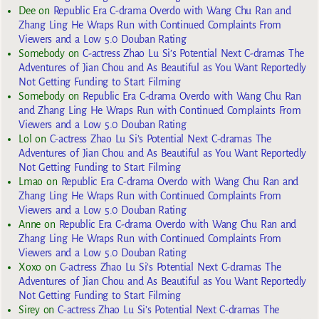
Dee
on
Republic Era C-drama Overdo with Wang Chu Ran and
Zhang Ling He Wraps Run with Continued Complaints From
Viewers and a Low 5.0 Douban Rating
Somebody
on
C-actress Zhao Lu Si’s Potential Next C-dramas The
Adventures of Jian Chou and As Beautiful as You Want Reportedly
Not Getting Funding to Start Filming
Somebody
on
Republic Era C-drama Overdo with Wang Chu Ran
and Zhang Ling He Wraps Run with Continued Complaints From
Viewers and a Low 5.0 Douban Rating
Lol
on
C-actress Zhao Lu Si’s Potential Next C-dramas The
Adventures of Jian Chou and As Beautiful as You Want Reportedly
Not Getting Funding to Start Filming
Lmao
on
Republic Era C-drama Overdo with Wang Chu Ran and
Zhang Ling He Wraps Run with Continued Complaints From
Viewers and a Low 5.0 Douban Rating
Anne
on
Republic Era C-drama Overdo with Wang Chu Ran and
Zhang Ling He Wraps Run with Continued Complaints From
Viewers and a Low 5.0 Douban Rating
Xoxo
on
C-actress Zhao Lu Si’s Potential Next C-dramas The
Adventures of Jian Chou and As Beautiful as You Want Reportedly
Not Getting Funding to Start Filming
Sirey
on
C-actress Zhao Lu Si’s Potential Next C-dramas The