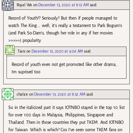
Royal We
on
December 13, 2020 at 8:13 AM
said:
Record of Youth?? Seriously? But then if people managed to
watch The King…. well, it’s really a testament to Park Bogum’s
(and Park So-Dam’s, though her role in any if her movies
>>>>>) popularity.
Tiani
on
December 13, 2020 at 9:06 AM
said:
Record of youth even not get promoted like other drama,
Im suprised too
chalice
on
December 13, 2020 at 8:52 AM
said:
So in the italicized part it says IOTNBO stayed in the top 10 list
for over 100 days in Malaysia, Philippines, Singapore and
Thailand. Then in those countries they put TKEM. And IOTNBO
for Taiwan. Which is which? Cos I’ve seen some TKEM fans on