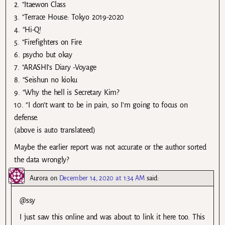
2. “Itaewon Class
3. “Terrace House: Tokyo 2019-2020
4. “Hi-Q!
5. “Firefighters on Fire
6. psycho but okay
7. “ARASHI’s Diary -Voyage
8. “Seishun no kioku
9. “Why the hell is Secretary Kim?
10. “I don’t want to be in pain, so I’m going to focus on
defense.
(above is auto translateed)
Maybe the earlier report was not accurate or the author sorted
the data wrongly?
Aurora
on
December 14, 2020 at 1:34 AM
said:
@ssy
I just saw this online and was about to link it here too. This