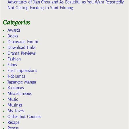
Adventures of Jian Chou and As Beautiful as You Want Reportedly
Not Getting Funding to Start Filming
Categories
Awards
Books
Discussion Forum
Download Links
Drama Previews
Fashion
Films
First Impressions
J-doramas
Japanese Manga
K-dramas
Miscellaneous
Music
Musings
My Loves
Oldies but Goodies
Recaps
Recess