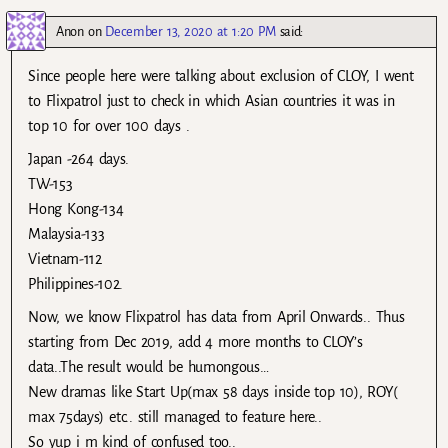
Anon
on
December 13, 2020 at 1:20 PM
said:
Since people here were talking about exclusion of CLOY, I went
to Flixpatrol just to check in which Asian countries it was in
top 10 for over 100 days .
Japan -264 days.
TW-153
Hong Kong-134
Malaysia-133
Vietnam-112
Philippines-102.
Now, we know Flixpatrol has data from April Onwards.. Thus
starting from Dec 2019, add 4 more months to CLOY’s
data..The result would be humongous…
New dramas like Start Up(max 58 days inside top 10), ROY(
max 75days) etc.. still managed to feature here..
So yup i m kind of confused too..