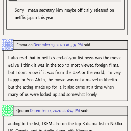
Sorry i mean secretary kim maybe officially released on
netflix japan this year.
Emma
on
December 13, 2020 at 5:37 PM
said:
I also read that in netflix’s end-of-year list news was the movie
#alive, I think it was in the top 10 most viewed foreign films,
but I don’t know if it was from the USA or the world, I’m very
happy for Yoo Ah In, the movie was not a marvel in libretto
but the acting made up for it, it also came at a time when
many of us were locked up and somewhat lonely.
Qina
on
December 13, 2020 at 6:47 PM
said:
adding to the list, TKEM also on the top K-drama list in Netflix