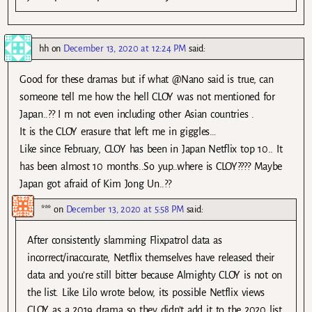
hh
on
December 13, 2020 at 12:24 PM
said:
Good for these dramas but if what @Nano said is true, can
someone tell me how the hell CLOY was not mentioned for
Japan..?? I m not even including other Asian countries .
It is the CLOY erasure that left me in giggles…
Like since February, CLOY has been in Japan Netflix top 10.. It
has been almost 10 months..So yup..where is CLOY???? Maybe
Japan got afraid of Kim Jong Un..??
***
on
December 13, 2020 at 5:58 PM
said:
After consistently slamming Flixpatrol data as
incorrect/inaccurate, Netflix themselves have released their
data and you’re still bitter because Almighty CLOY is not on
the list. Like Lilo wrote below, its possible Netflix views
CLOY as a 2019 drama so they didn’t add it to the 2020 list