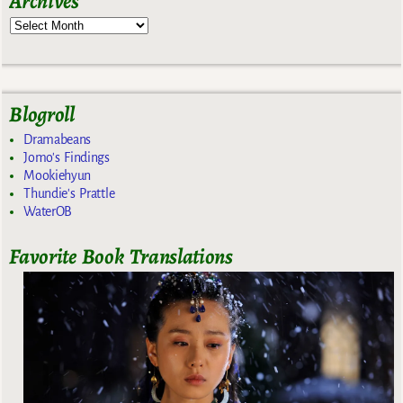
Archives
Blogroll
Dramabeans
Jomo's Findings
Mookiehyun
Thundie's Prattle
WaterOB
Favorite Book Translations