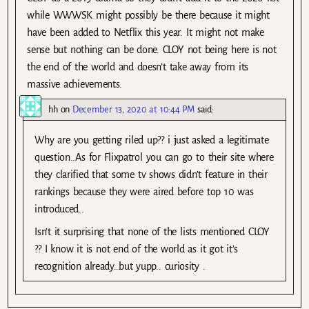
while WWWSK might possibly be there because it might
have been added to Netflix this year. It might not make
sense but nothing can be done. CLOY not being here is not
the end of the world and doesn’t take away from its
massive achievements.
hh
on
December 13, 2020 at 10:44 PM
said:
Why are you getting riled up?? i just asked a legitimate
question..As for Flixpatrol you can go to their site where
they clarified that some tv shows didn’t feature in their
rankings because they were aired before top 10 was
introduced..
Isn’t it surprising that none of the lists mentioned CLOY
?? I know it is not end of the world as it got it’s
recognition already…but yupp.. curiosity .