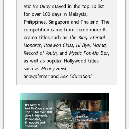
Not Be Okay
stayed in the top 10 list
for over 100 days in Malaysia,
Philippines, Singapore and Thailand. The
competition came from some more K-
drama titles such as
The King: Eternal
Monarch
,
Itaewon Class, Hi Bye, Mama,
Record of Youth,
and
Mystic Pop-Up Bar
,
as well as popular Hollywood titles
such as
Money Heist,
Snowpiercer
and
Sex Education
.”