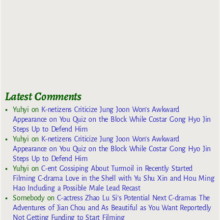
Latest Comments
Yuhyi
on
K-netizens Criticize Jung Joon Won’s Awkward
Appearance on You Quiz on the Block While Costar Gong Hyo Jin
Steps Up to Defend Him
Yuhyi
on
K-netizens Criticize Jung Joon Won’s Awkward
Appearance on You Quiz on the Block While Costar Gong Hyo Jin
Steps Up to Defend Him
Yuhyi
on
C-ent Gossiping About Turmoil in Recently Started
Filming C-drama Love in the Shell with Yu Shu Xin and Hou Ming
Hao Including a Possible Male Lead Recast
Somebody
on
C-actress Zhao Lu Si’s Potential Next C-dramas The
Adventures of Jian Chou and As Beautiful as You Want Reportedly
Not Getting Funding to Start Filming