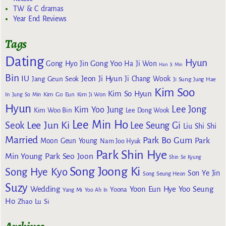
TW & C dramas
Year End Reviews
Tags
Dating
Hyun
Gong Yoo
Gong Hyo Jin
Ha Ji Won
Han Ji Min
Bin
IU
Jeon Ji Hyun
Jang Geun Seok
Ji Chang Wook
Ji Sung
Jung Hae
Kim Soo
Kim So Hyun
Kim Go Eun
In
Jung So Min
Kim Ji Won
Hyun
Lee Jong
Kim Yoo Jung
Kim Woo Bin
Lee Dong Wook
Lee Min Ho
Lee Jun Ki
Seok
Lee Seung Gi
Liu Shi Shi
Married
Park Bo Gum
Park
Moon Geun Young
Nam Joo Hyuk
Park Shin Hye
Min Young
Park Seo Joon
Shin Se Kyung
Song Joong Ki
Song Hye Kyo
Son Ye Jin
Song Seung Heon
Suzy
Wedding
Yoon Eun Hye
Yoo Seung
Yoona
Yang Mi
Yoo Ah In
Ho
Zhao Lu Si