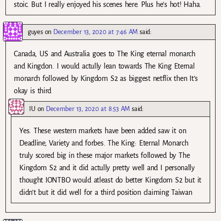
stoic. But I really enjoyed his scenes here. Plus he’s hot! Haha.
guyes
on
December 13, 2020 at 7:46 AM
said:
Canada, US and Australia goes to The King eternal monarch
and Kingdon. I would actully lean towards The King Eternal
monarch followed by Kingdom S2 as biggest netflix then It’s
okay is third
IU
on
December 13, 2020 at 8:53 AM
said:
Yes. These western markets have been added saw it on
Deadline, Variety and forbes. The King: Eternal Monarch
truly scored big in these major markets followed by The
Kingdom S2 and it did actully pretty well and I personally
thought IONTBO would atleast do better Kingdom S2 but it
didn’t but it did well for a third position claiming Taiwan