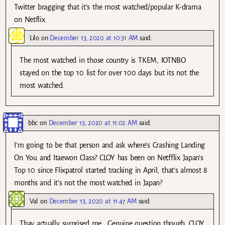
Twitter bragging that it’s the most watched/popular K-drama
on Netflix.
Lilo
on
December 13, 2020 at 10:31 AM
said:
The most watched in those country is TKEM, IOTNBO
stayed on the top 10 list for over 100 days but its not the
most watched.
bbc
on
December 13, 2020 at 11:02 AM
said:
I’m going to be that person and ask where’s Crashing Landing
On You and Itaewon Class? CLOY has been on Netfflix Japan’s
Top 10 since Flixpatrol started tracking in April, that’s almost 8
months and it’s not the most watched in Japan?
Val
on
December 13, 2020 at 11:47 AM
said:
Thay actually surprised me.. Genuine question though…CLOY