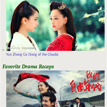
Yun Zhong Ge (Song of the Clouds)
Favorite Drama Recaps