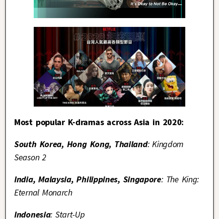
Most popular K-dramas across Asia in 2020:
South Korea, Hong Kong, Thailand
: Kingdom
Season 2
India, Malaysia, Philippines, Singapore
: The King:
Eternal Monarch
Indonesia
: Start-Up