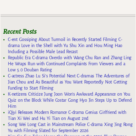
Recent Posts
C-ent Gossiping About Turmoil in Recently Started Filming C-
drama Love in the Shell with Yu Shu Xin and Hou Ming Hao
Including a Possible Male Lead Recast
Republic Era C-drama Overdo with Wang Chu Ran and Zhang Ling
He Wraps Run with Continued Complaints From Viewers and a
Low 5.0 Douban Rating
C-actress Zhao Lu Si’s Potential Next C-dramas The Adventures of
Jian Chou and As Beautiful as You Want Reportedly Not Getting
Funding to Start Filming
K-netizens Criticize Jung Joon Won’s Awkward Appearance on You
Quiz on the Block While Costar Gong Hyo Jin Steps Up to Defend
Him
iQiyi Releases Modern Romance C-drama Genius Girlfriend with
Tian Xi Wei and Hu Yi Tian on August 2nd
Song Wei Long Cast in Mainstream Police C-drama Xing Jing Rong
Yu with Filming Slated for September 2026