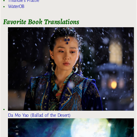
Thundie's Prattle
WaterOB
Favorite Book Translations
Da Mo Yao (Ballad of the Desert)