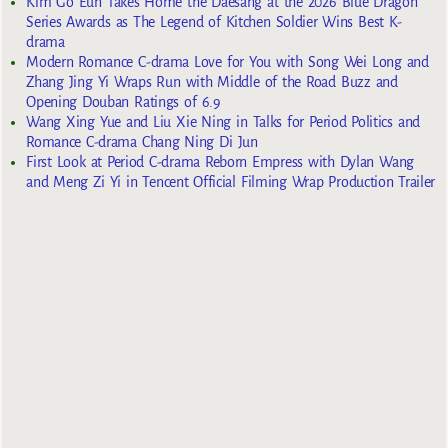
Kim Go Eun Takes Home the Daesang at the 2026 Blue Dragon
Series Awards as The Legend of Kitchen Soldier Wins Best K-
drama
Modern Romance C-drama Love for You with Song Wei Long and
Zhang Jing Yi Wraps Run with Middle of the Road Buzz and
Opening Douban Ratings of 6.9
Wang Xing Yue and Liu Xie Ning in Talks for Period Politics and
Romance C-drama Chang Ning Di Jun
First Look at Period C-drama Reborn Empress with Dylan Wang
and Meng Zi Yi in Tencent Official Filming Wrap Production Trailer