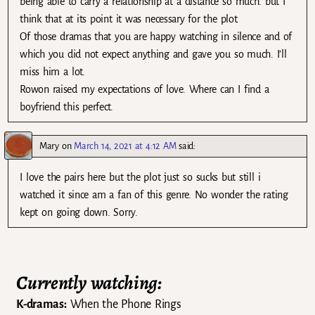
being able to carry a relationship at a distance so much. but I
think that at its point it was necessary for the plot.
Of those dramas that you are happy watching in silence and of
which you did not expect anything and gave you so much. I’ll
miss him a lot.
Rowon raised my expectations of love. Where can I find a
boyfriend this perfect.
Mary
on
March 14, 2021 at 4:12 AM
said:
I love the pairs here but the plot just so sucks but still i
watched it since am a fan of this genre. No wonder the rating
kept on going down. Sorry.
Currently watching:
K-dramas:
When the Phone Rings