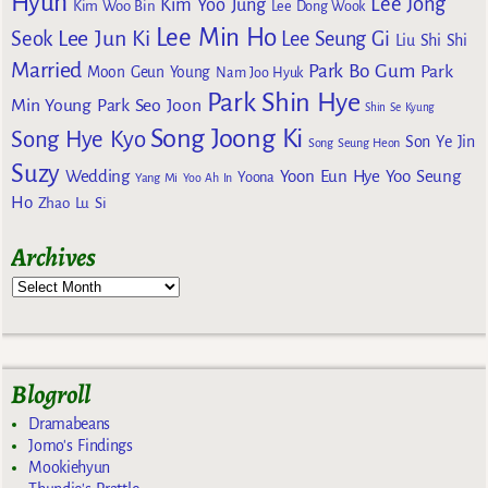
Hyun
Lee Jong
Kim Yoo Jung
Kim Woo Bin
Lee Dong Wook
Lee Min Ho
Lee Jun Ki
Seok
Lee Seung Gi
Liu Shi Shi
Married
Park Bo Gum
Park
Moon Geun Young
Nam Joo Hyuk
Park Shin Hye
Min Young
Park Seo Joon
Shin Se Kyung
Song Joong Ki
Song Hye Kyo
Son Ye Jin
Song Seung Heon
Suzy
Wedding
Yoon Eun Hye
Yoo Seung
Yoona
Yang Mi
Yoo Ah In
Ho
Zhao Lu Si
Archives
Blogroll
Dramabeans
Jomo's Findings
Mookiehyun