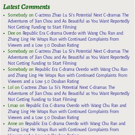
Latest Comments
Somebody
on
C-actress Zhao Lu Si’s Potential Next C-dramas The
Adventures of Jian Chou and As Beautiful as You Want Reportedly
Not Getting Funding to Start Filming
Dee
on
Republic Era C-drama Overdo with Wang Chu Ran and
Zhang Ling He Wraps Run with Continued Complaints From
Viewers and a Low 5.0 Douban Rating
Somebody
on
C-actress Zhao Lu Si’s Potential Next C-dramas The
Adventures of Jian Chou and As Beautiful as You Want Reportedly
Not Getting Funding to Start Filming
Somebody
on
Republic Era C-drama Overdo with Wang Chu Ran
and Zhang Ling He Wraps Run with Continued Complaints From
Viewers and a Low 5.0 Douban Rating
Lol
on
C-actress Zhao Lu Si’s Potential Next C-dramas The
Adventures of Jian Chou and As Beautiful as You Want Reportedly
Not Getting Funding to Start Filming
Lmao
on
Republic Era C-drama Overdo with Wang Chu Ran and
Zhang Ling He Wraps Run with Continued Complaints From
Viewers and a Low 5.0 Douban Rating
Anne
on
Republic Era C-drama Overdo with Wang Chu Ran and
Zhang Ling He Wraps Run with Continued Complaints From