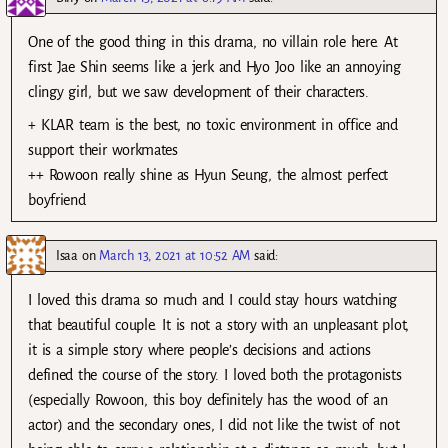
One of the good thing in this drama, no villain role here. At
first Jae Shin seems like a jerk and Hyo Joo like an annoying
clingy girl, but we saw development of their characters.
+ KLAR team is the best, no toxic environment in office and
support their workmates
++ Rowoon really shine as Hyun Seung, the almost perfect
boyfriend
Isaa
on
March 13, 2021 at 10:52 AM
said:
I loved this drama so much and I could stay hours watching
that beautiful couple. It is not a story with an unpleasant plot,
it is a simple story where people’s decisions and actions
defined the course of the story. I loved both the protagonists
(especially Rowoon, this boy definitely has the wood of an
actor) and the secondary ones, I did not like the twist of not