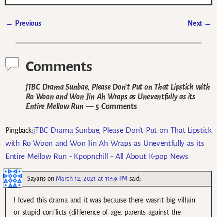
←
Previous
Next
→
Post navigation
Comments
jTBC Drama Sunbae, Please Don’t Put on That Lipstick with
Ro Woon and Won Jin Ah Wraps as Uneventfully as its
Entire Mellow Run
— 5 Comments
jTBC Drama Sunbae, Please Don’t Put on That Lipstick
Pingback:
with Ro Woon and Won Jin Ah Wraps as Uneventfully as its
Entire Mellow Run - Kpopnchill - All About K-pop News
Sayaris
on
March 12, 2021 at 11:59 PM
said:
I loved this drama and it was because there wasn’t big villain
or stupid conflicts (difference of age, parents against the