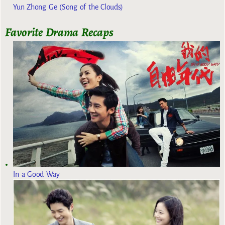
Yun Zhong Ge (Song of the Clouds)
Favorite Drama Recaps
In a Good Way