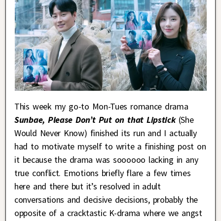
This week my go-to Mon-Tues romance drama
Sunbae, Please Don’t Put on that Lipstick
(She
Would Never Know) finished its run and I actually
had to motivate myself to write a finishing post on
it because the drama was soooooo lacking in any
true conflict. Emotions briefly flare a few times
here and there but it’s resolved in adult
conversations and decisive decisions, probably the
opposite of a cracktastic K-drama where we angst