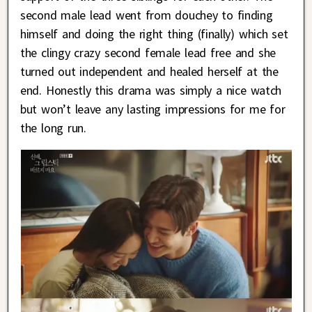
second male lead went from douchey to finding
himself and doing the right thing (finally) which set
the clingy crazy second female lead free and she
turned out independent and healed herself at the
end. Honestly this drama was simply a nice watch
but won’t leave any lasting impressions for me for
the long run.