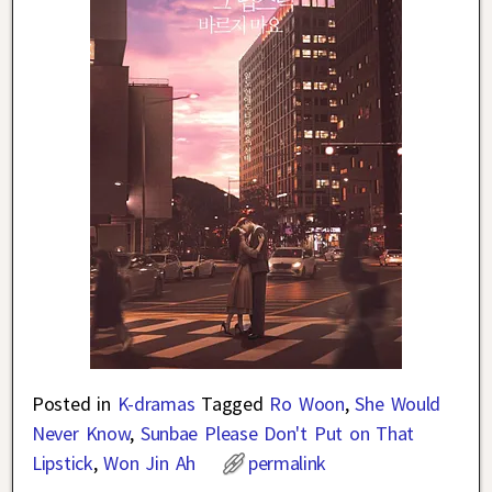
Posted in
K-dramas
Tagged
Ro Woon
,
She Would
Never Know
,
Sunbae Please Don't Put on That
Lipstick
,
Won Jin Ah
permalink