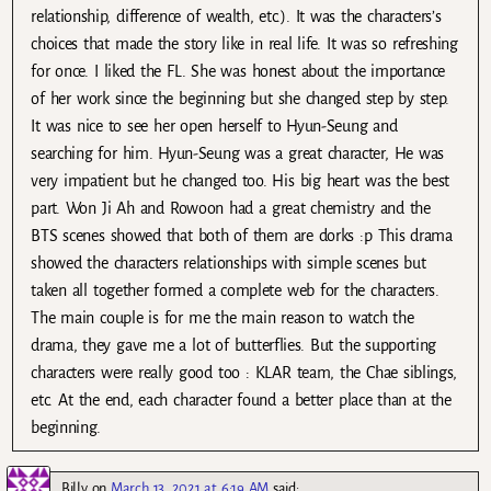
relationship, difference of wealth, etc.). It was the characters’s
choices that made the story like in real life. It was so refreshing
for once. I liked the FL. She was honest about the importance
of her work since the beginning but she changed step by step.
It was nice to see her open herself to Hyun-Seung and
searching for him. Hyun-Seung was a great character, He was
very impatient but he changed too. His big heart was the best
part. Won Ji Ah and Rowoon had a great chemistry and the
BTS scenes showed that both of them are dorks :p This drama
showed the characters relationships with simple scenes but
taken all together formed a complete web for the characters.
The main couple is for me the main reason to watch the
drama, they gave me a lot of butterflies. But the supporting
characters were really good too : KLAR team, the Chae siblings,
etc. At the end, each character found a better place than at the
beginning.
Billy
on
March 13, 2021 at 6:19 AM
said: