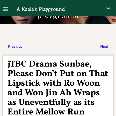
A Koala's Playground
I'll talk about dramas if I want to
←
Previous
Next
→
Post navigation
jTBC Drama Sunbae,
Please Don’t Put on That
Lipstick with Ro Woon
and Won Jin Ah Wraps
as Uneventfully as its
Entire Mellow Run