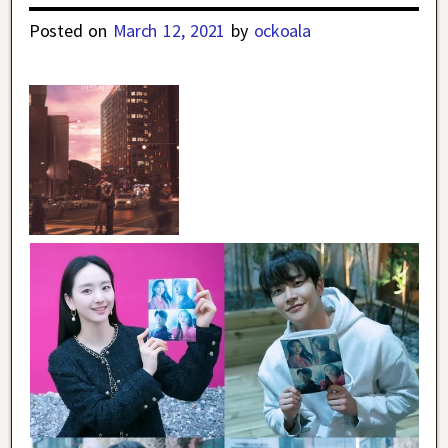
Posted on
March 12, 2021
by
ockoala