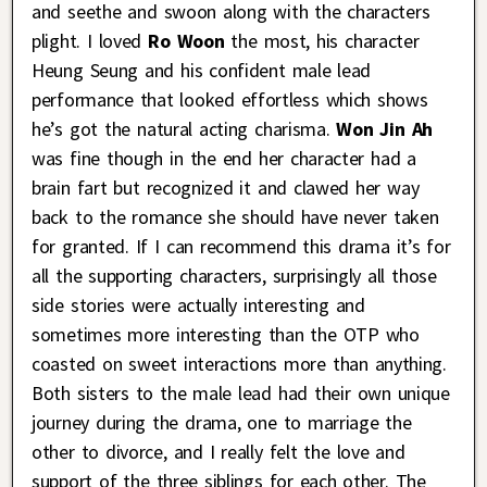
and seethe and swoon along with the characters
plight. I loved
Ro Woon
the most, his character
Heung Seung and his confident male lead
performance that looked effortless which shows
he’s got the natural acting charisma.
Won Jin Ah
was fine though in the end her character had a
brain fart but recognized it and clawed her way
back to the romance she should have never taken
for granted. If I can recommend this drama it’s for
all the supporting characters, surprisingly all those
side stories were actually interesting and
sometimes more interesting than the OTP who
coasted on sweet interactions more than anything.
Both sisters to the male lead had their own unique
journey during the drama, one to marriage the
other to divorce, and I really felt the love and
support of the three siblings for each other. The