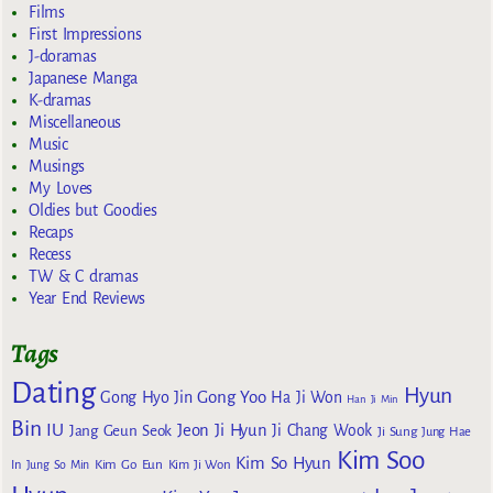
Films
First Impressions
J-doramas
Japanese Manga
K-dramas
Miscellaneous
Music
Musings
My Loves
Oldies but Goodies
Recaps
Recess
TW & C dramas
Year End Reviews
Tags
Dating
Hyun
Gong Yoo
Gong Hyo Jin
Ha Ji Won
Han Ji Min
Bin
IU
Jeon Ji Hyun
Jang Geun Seok
Ji Chang Wook
Ji Sung
Jung Hae
Kim Soo
Kim So Hyun
Kim Go Eun
In
Jung So Min
Kim Ji Won