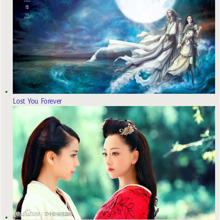
Lost You Forever