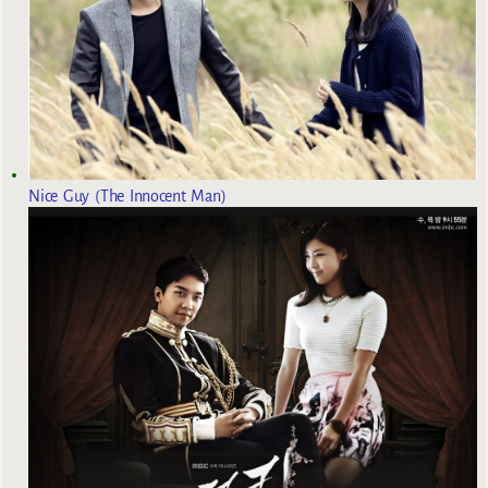
Nice Guy (The Innocent Man)