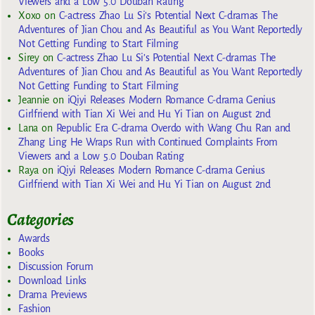
Viewers and a Low 5.0 Douban Rating
Xoxo
on
C-actress Zhao Lu Si’s Potential Next C-dramas The
Adventures of Jian Chou and As Beautiful as You Want Reportedly
Not Getting Funding to Start Filming
Sirey
on
C-actress Zhao Lu Si’s Potential Next C-dramas The
Adventures of Jian Chou and As Beautiful as You Want Reportedly
Not Getting Funding to Start Filming
Jeannie
on
iQiyi Releases Modern Romance C-drama Genius
Girlfriend with Tian Xi Wei and Hu Yi Tian on August 2nd
Lana
on
Republic Era C-drama Overdo with Wang Chu Ran and
Zhang Ling He Wraps Run with Continued Complaints From
Viewers and a Low 5.0 Douban Rating
Raya
on
iQiyi Releases Modern Romance C-drama Genius
Girlfriend with Tian Xi Wei and Hu Yi Tian on August 2nd
Categories
Awards
Books
Discussion Forum
Download Links
Drama Previews
Fashion