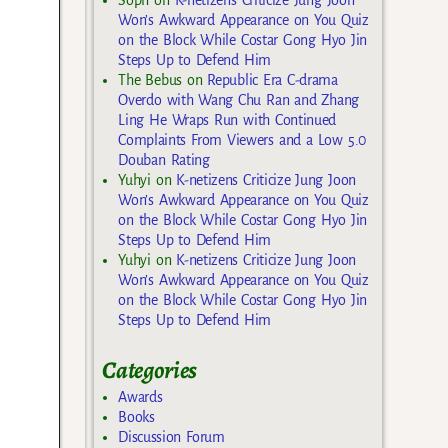
Won’s Awkward Appearance on You Quiz
on the Block While Costar Gong Hyo Jin
Steps Up to Defend Him
The Bebus
on
Republic Era C-drama
Overdo with Wang Chu Ran and Zhang
Ling He Wraps Run with Continued
Complaints From Viewers and a Low 5.0
Douban Rating
Yuhyi
on
K-netizens Criticize Jung Joon
Won’s Awkward Appearance on You Quiz
on the Block While Costar Gong Hyo Jin
Steps Up to Defend Him
Yuhyi
on
K-netizens Criticize Jung Joon
Won’s Awkward Appearance on You Quiz
on the Block While Costar Gong Hyo Jin
Steps Up to Defend Him
Categories
Awards
Books
Discussion Forum