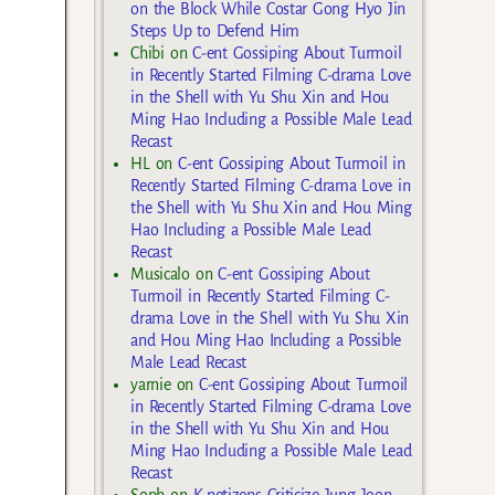
on the Block While Costar Gong Hyo Jin
Steps Up to Defend Him
Chibi
on
C-ent Gossiping About Turmoil
in Recently Started Filming C-drama Love
in the Shell with Yu Shu Xin and Hou
Ming Hao Including a Possible Male Lead
Recast
HL
on
C-ent Gossiping About Turmoil in
Recently Started Filming C-drama Love in
the Shell with Yu Shu Xin and Hou Ming
Hao Including a Possible Male Lead
Recast
Musicalo
on
C-ent Gossiping About
Turmoil in Recently Started Filming C-
drama Love in the Shell with Yu Shu Xin
and Hou Ming Hao Including a Possible
Male Lead Recast
yarnie
on
C-ent Gossiping About Turmoil
in Recently Started Filming C-drama Love
in the Shell with Yu Shu Xin and Hou
Ming Hao Including a Possible Male Lead
Recast
Soph
on
K-netizens Criticize Jung Joon