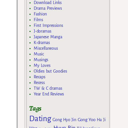
Download Links
Drama Previews
Fashion
Films
First Impressions
J-doramas
Japanese Manga
K-dramas
Miscellaneous
Music
Musings
My Loves
Oldies but Goodies
Recaps
Recess
TW & C dramas
Year End Reviews
Tags
Dating
Gong Yoo
Gong Hyo Jin
Ha Ji
Hyun Bin