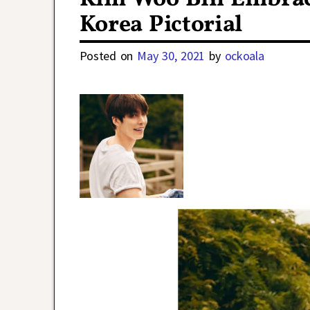
Korea Pictorial
Posted on
May 30, 2021
by
ockoala