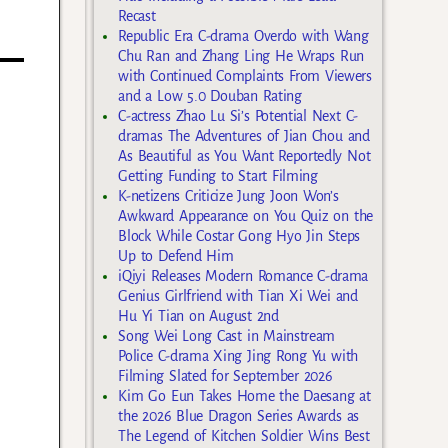
Recast
Republic Era C-drama Overdo with Wang
Chu Ran and Zhang Ling He Wraps Run
with Continued Complaints From Viewers
and a Low 5.0 Douban Rating
C-actress Zhao Lu Si’s Potential Next C-
dramas The Adventures of Jian Chou and
As Beautiful as You Want Reportedly Not
Getting Funding to Start Filming
K-netizens Criticize Jung Joon Won’s
Awkward Appearance on You Quiz on the
Block While Costar Gong Hyo Jin Steps
Up to Defend Him
iQiyi Releases Modern Romance C-drama
Genius Girlfriend with Tian Xi Wei and
Hu Yi Tian on August 2nd
Song Wei Long Cast in Mainstream
Police C-drama Xing Jing Rong Yu with
Filming Slated for September 2026
Kim Go Eun Takes Home the Daesang at
the 2026 Blue Dragon Series Awards as
The Legend of Kitchen Soldier Wins Best