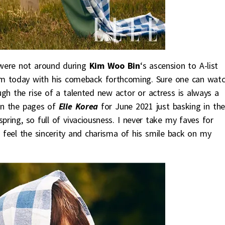
were not around during
Kim Woo Bin
‘s ascension to A-list
m today with his comeback forthcoming. Sure one can wat
gh the rise of a talented new actor or actress is always a
 in the pages of
Elle Korea
for June 2021 just basking in the
pring, so full of vivaciousness. I never take my faves for
n feel the sincerity and charisma of his smile back on my