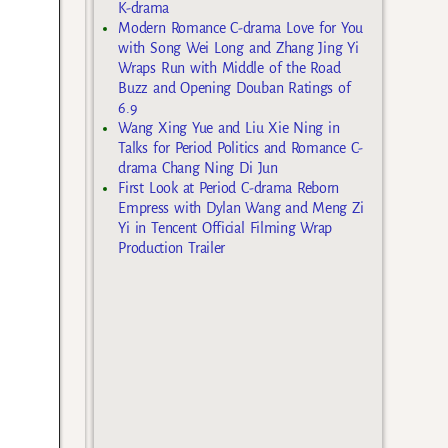
K-drama
Modern Romance C-drama Love for You
with Song Wei Long and Zhang Jing Yi
Wraps Run with Middle of the Road
Buzz and Opening Douban Ratings of
6.9
Wang Xing Yue and Liu Xie Ning in
Talks for Period Politics and Romance C-
drama Chang Ning Di Jun
First Look at Period C-drama Reborn
Empress with Dylan Wang and Meng Zi
Yi in Tencent Official Filming Wrap
Production Trailer