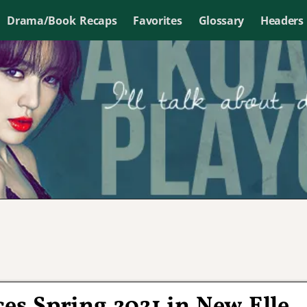
Drama/Book Recaps
Favorites
Glossary
Headers
s Spring 2021 in New Elle