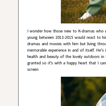
I wonder how those new to K-dramas who 
young between 2013-2015 would react to hi
dramas and movies with him but living throu
memorable experience in and of itself. He’s
health and beauty of the lovely outdoors in s
granted so it’s with a happy heart that I ca
screen.