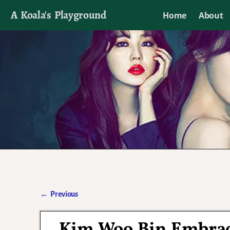
A Koala's Playground
Home
About
I'll talk about dramas if I want to
←
Previous
Post navigation
Kim Woo Bin Embrace