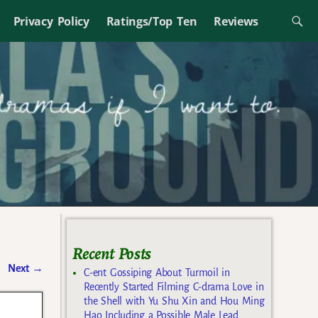
Privacy Policy
Ratings/Top Ten
Reviews
Recent Posts
Next
→
C-ent Gossiping About Turmoil in
Recently Started Filming C-drama Love in
the Shell with Yu Shu Xin and Hou Ming
Hao Including a Possible Male Lead