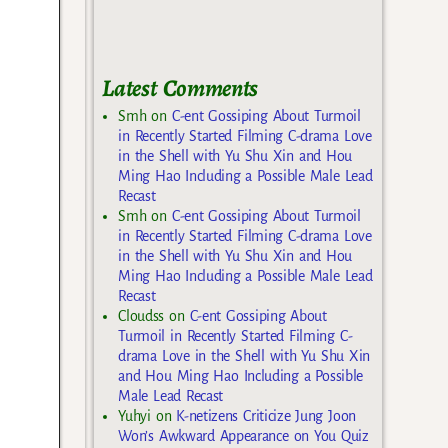
Latest Comments
Smh
on
C-ent Gossiping About Turmoil
in Recently Started Filming C-drama Love
in the Shell with Yu Shu Xin and Hou
Ming Hao Including a Possible Male Lead
Recast
Smh
on
C-ent Gossiping About Turmoil
in Recently Started Filming C-drama Love
in the Shell with Yu Shu Xin and Hou
Ming Hao Including a Possible Male Lead
Recast
Cloudss
on
C-ent Gossiping About
Turmoil in Recently Started Filming C-
drama Love in the Shell with Yu Shu Xin
and Hou Ming Hao Including a Possible
Male Lead Recast
Yuhyi
on
K-netizens Criticize Jung Joon
Won’s Awkward Appearance on You Quiz