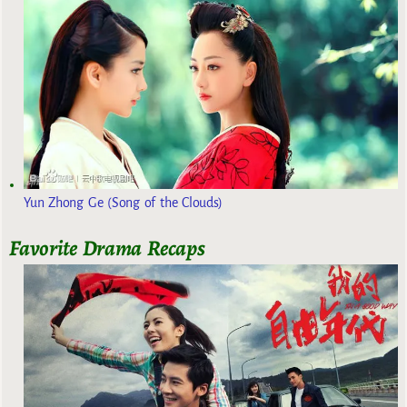
Yun Zhong Ge (Song of the Clouds)
Favorite Drama Recaps