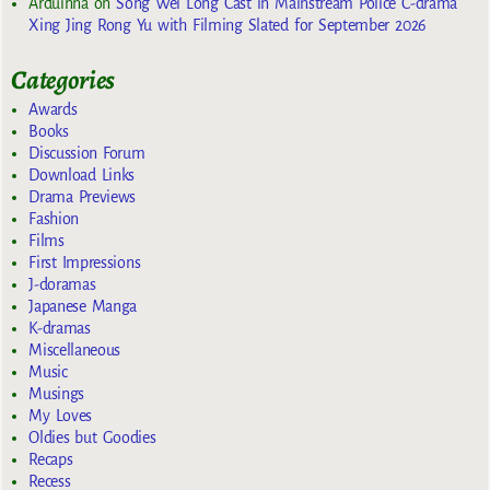
Arduinna
on
Song Wei Long Cast in Mainstream Police C-drama
Xing Jing Rong Yu with Filming Slated for September 2026
Categories
Awards
Books
Discussion Forum
Download Links
Drama Previews
Fashion
Films
First Impressions
J-doramas
Japanese Manga
K-dramas
Miscellaneous
Music
Musings
My Loves
Oldies but Goodies
Recaps
Recess