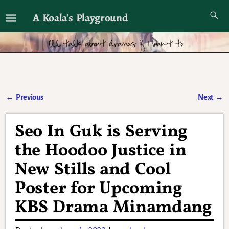
A Koala's Playground
I'll talk about dramas if I want to
←
Previous
Next
→
Post navigation
Seo In Guk is Serving
the Hoodoo Justice in
New Stills and Cool
Poster for Upcoming
KBS Drama Minamdang