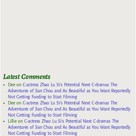
Latest Comments
Dee
on
C-actress Zhao Lu Si’s Potential Next C-dramas The
Adventures of Jian Chou and As Beautiful as You Want Reportedly
Not Getting Funding to Start Filming
Dee
on
C-actress Zhao Lu Si’s Potential Next C-dramas The
Adventures of Jian Chou and As Beautiful as You Want Reportedly
Not Getting Funding to Start Filming
Lillie
on
C-actress Zhao Lu Si’s Potential Next C-dramas The
Adventures of Jian Chou and As Beautiful as You Want Reportedly
Not Getting Funding to Start Filming