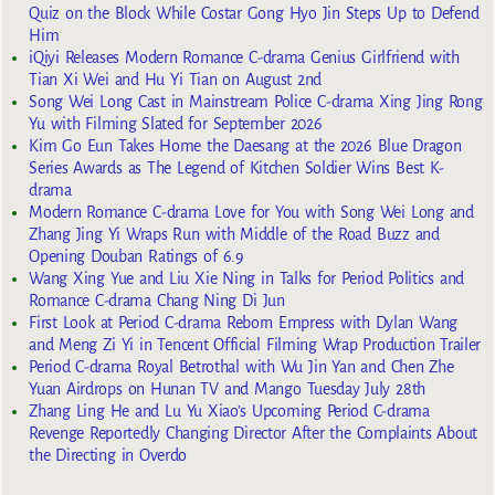
Quiz on the Block While Costar Gong Hyo Jin Steps Up to Defend
Him
iQiyi Releases Modern Romance C-drama Genius Girlfriend with
Tian Xi Wei and Hu Yi Tian on August 2nd
Song Wei Long Cast in Mainstream Police C-drama Xing Jing Rong
Yu with Filming Slated for September 2026
Kim Go Eun Takes Home the Daesang at the 2026 Blue Dragon
Series Awards as The Legend of Kitchen Soldier Wins Best K-
drama
Modern Romance C-drama Love for You with Song Wei Long and
Zhang Jing Yi Wraps Run with Middle of the Road Buzz and
Opening Douban Ratings of 6.9
Wang Xing Yue and Liu Xie Ning in Talks for Period Politics and
Romance C-drama Chang Ning Di Jun
First Look at Period C-drama Reborn Empress with Dylan Wang
and Meng Zi Yi in Tencent Official Filming Wrap Production Trailer
Period C-drama Royal Betrothal with Wu Jin Yan and Chen Zhe
Yuan Airdrops on Hunan TV and Mango Tuesday July 28th
Zhang Ling He and Lu Yu Xiao’s Upcoming Period C-drama
Revenge Reportedly Changing Director After the Complaints About
the Directing in Overdo