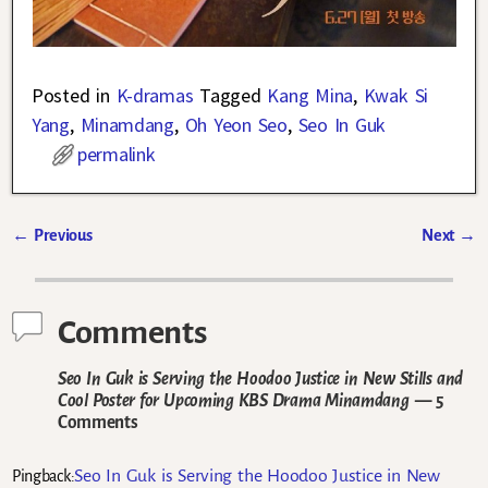
Posted in
K-dramas
Tagged
Kang Mina
,
Kwak Si
Yang
,
Minamdang
,
Oh Yeon Seo
,
Seo In Guk
permalink
←
Previous
Next
→
Post navigation
Comments
Seo In Guk is Serving the Hoodoo Justice in New Stills and
Cool Poster for Upcoming KBS Drama Minamdang
— 5
Comments
Seo In Guk is Serving the Hoodoo Justice in New
Pingback: