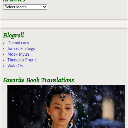
Blogroll
Dramabeans
Jomo's Findings
Mookiehyun
Thundie's Prattle
WaterOB
Favorite Book Translations