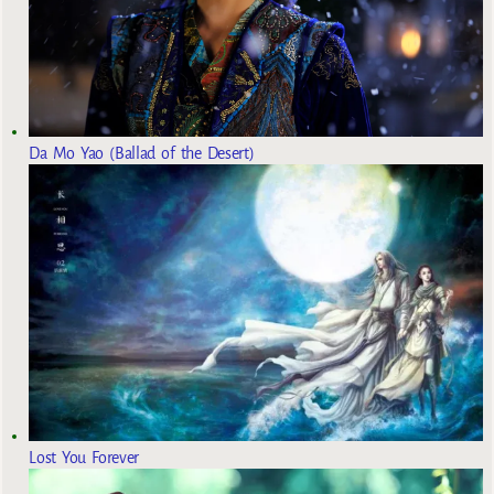
Da Mo Yao (Ballad of the Desert)
Lost You Forever