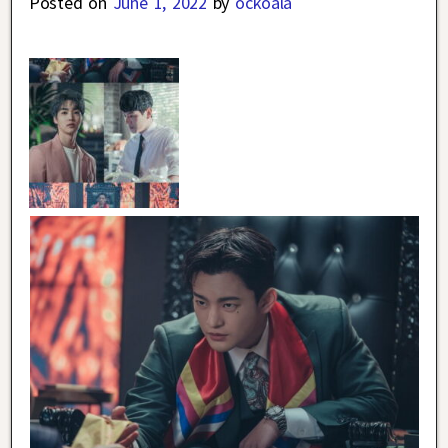
Posted on
June 1, 2022
by
ockoala