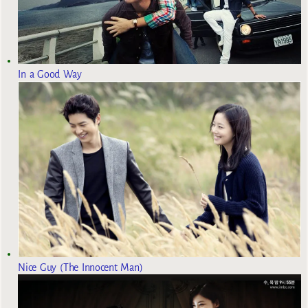
In a Good Way
Nice Guy (The Innocent Man)