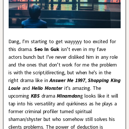
Dang, I’m starting to get wayyyyy too excited for
this drama.
Seo In Guk
isn’t even in my fave
actors bunch but I’ve never disliked him in any role
and the ones that don’t work for me the problem
is with the script/directing, but when he’s in the
right drama like in
Answer Me 1997
,
Shopping King
Louie
and
Hello Monster
it’s amazing. The
upcoming
KBS
drama
Minamdan
g looks like it will
tap into his versatility and quirkiness as he plays a
former criminal profiler turned spiritual
shaman/shyster but who somehow still solves his
clients problems. The power of deduction is