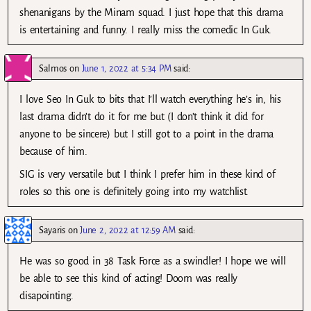
shenanigans by the Minam squad. I just hope that this drama
is entertaining and funny. I really miss the comedic In Guk.
Salmos
on
June 1, 2022 at 5:34 PM
said:
I love Seo In Guk to bits that I’ll watch everything he’s in, his
last drama didn’t do it for me but (I don’t think it did for
anyone to be sincere) but I still got to a point in the drama
because of him.
SIG is very versatile but I think I prefer him in these kind of
roles so this one is definitely going into my watchlist.
Sayaris
on
June 2, 2022 at 12:59 AM
said:
He was so good in 38 Task Force as a swindler! I hope we will
be able to see this kind of acting! Doom was really
disapointing.