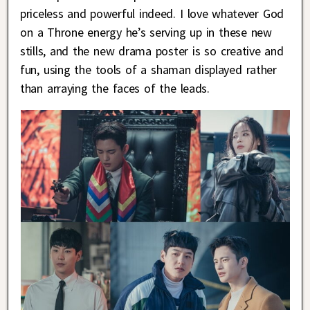
priceless and powerful indeed. I love whatever God
on a Throne energy he’s serving up in these new
stills, and the new drama poster is so creative and
fun, using the tools of a shaman displayed rather
than arraying the faces of the leads.