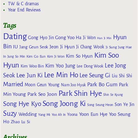
TW & C dramas
Year End Reviews
Tags
Dating
Hyun
Gong Yoo
Gong Hyo Jin
Ha Ji Won
Han Ji Min
Bin
IU
Jeon Ji Hyun
Jang Geun Seok
Ji Chang Wook
Ji Sung
Jung Hae
Kim Soo
Kim So Hyun
Kim Go Eun
In
Jung So Min
Kim Ji Won
Hyun
Lee Jong
Kim Yoo Jung
Kim Woo Bin
Lee Dong Wook
Lee Min Ho
Lee Jun Ki
Seok
Lee Seung Gi
Liu Shi Shi
Married
Park Bo Gum
Park
Moon Geun Young
Nam Joo Hyuk
Park Shin Hye
Min Young
Park Seo Joon
Shin Se Kyung
Song Joong Ki
Song Hye Kyo
Son Ye Jin
Song Seung Heon
Suzy
Wedding
Yoon Eun Hye
Yoo Seung
Yoona
Yang Mi
Yoo Ah In
Ho
Zhao Lu Si
Archives