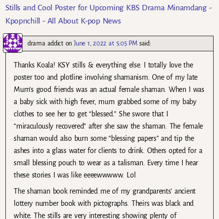
Stills and Cool Poster for Upcoming KBS Drama Minamdang -
Kpopnchill - All About K-pop News
drama addict
on
June 1, 2022 at 5:05 PM
said:
Thanks Koala! KSY stills & everything else. I totally love the
poster too and plotline involving shamanism. One of my late
Mum’s good friends was an actual female shaman. When I was
a baby sick with high fever, mum grabbed some of my baby
clothes to see her to get “blessed.” She swore that I
“miraculously recovered” after she saw the shaman. The female
shaman would also burn some “blessing papers” and tip the
ashes into a glass water for clients to drink. Others opted for a
small blessing pouch to wear as a talisman. Every time I hear
these stories I was like eeeewwwww. Lol
The shaman book reminded me of my grandparents’ ancient
lottery number book with pictographs. Theirs was black and
white. The stills are very interesting showing plenty of