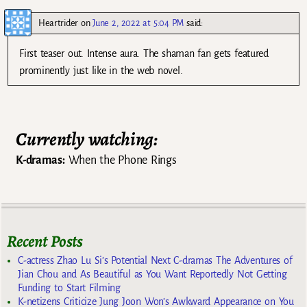
Heartrider
on
June 2, 2022 at 5:04 PM
said:
First teaser out. Intense aura. The shaman fan gets featured
prominently just like in the web novel.
Currently watching:
K-dramas:
When the Phone Rings
Recent Posts
C-actress Zhao Lu Si’s Potential Next C-dramas The Adventures of
Jian Chou and As Beautiful as You Want Reportedly Not Getting
Funding to Start Filming
K-netizens Criticize Jung Joon Won’s Awkward Appearance on You