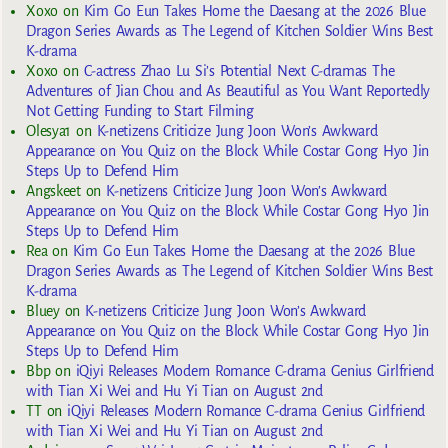
Xoxo
on
Kim Go Eun Takes Home the Daesang at the 2026 Blue
Dragon Series Awards as The Legend of Kitchen Soldier Wins Best
K-drama
Xoxo
on
C-actress Zhao Lu Si’s Potential Next C-dramas The
Adventures of Jian Chou and As Beautiful as You Want Reportedly
Not Getting Funding to Start Filming
Olesya1
on
K-netizens Criticize Jung Joon Won’s Awkward
Appearance on You Quiz on the Block While Costar Gong Hyo Jin
Steps Up to Defend Him
Angskeet
on
K-netizens Criticize Jung Joon Won’s Awkward
Appearance on You Quiz on the Block While Costar Gong Hyo Jin
Steps Up to Defend Him
Rea
on
Kim Go Eun Takes Home the Daesang at the 2026 Blue
Dragon Series Awards as The Legend of Kitchen Soldier Wins Best
K-drama
Bluey
on
K-netizens Criticize Jung Joon Won’s Awkward
Appearance on You Quiz on the Block While Costar Gong Hyo Jin
Steps Up to Defend Him
Bbp
on
iQiyi Releases Modern Romance C-drama Genius Girlfriend
with Tian Xi Wei and Hu Yi Tian on August 2nd
TT
on
iQiyi Releases Modern Romance C-drama Genius Girlfriend
with Tian Xi Wei and Hu Yi Tian on August 2nd