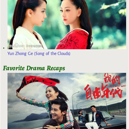
Yun Zhong Ge (Song of the Clouds)
Favorite Drama Recaps