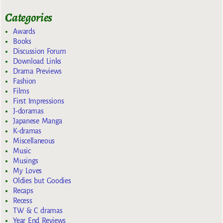
Categories
Awards
Books
Discussion Forum
Download Links
Drama Previews
Fashion
Films
First Impressions
J-doramas
Japanese Manga
K-dramas
Miscellaneous
Music
Musings
My Loves
Oldies but Goodies
Recaps
Recess
TW & C dramas
Year End Reviews