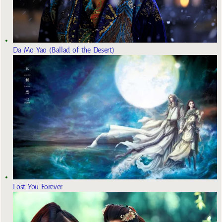
Da Mo Yao (Ballad of the Desert)
Lost You Forever