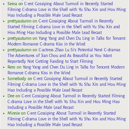
Seina
on
C-ent Gossiping About Turmoil in Recently Started
Filming C-drama Love in the Shell with Yu Shu Xin and Hou Ming
Hao Including a Possible Male Lead Recast
prettyautumn
on
C-ent Gossiping About Turmoil in Recently
Started Filming C-drama Love in the Shell with Yu Shu Xin and
Hou Ming Hao Including a Possible Male Lead Recast
prettyautumn
on
Yang Yang and Chen Du Ling in Talks for Tencent
Modern Romance C-drama Kiss in the Wind
prettyautumn
on
C-actress Zhao Lu Si’s Potential Next C-dramas
The Adventures of Jian Chou and As Beautiful as You Want
Reportedly Not Getting Funding to Start Filming
Rero
on
Yang Yang and Chen Du Ling in Talks for Tencent Modern
Romance C-drama Kiss in the Wind
Somebody
on
C-ent Gossiping About Turmoil in Recently Started
Filming C-drama Love in the Shell with Yu Shu Xin and Hou Ming
Hao Including a Possible Male Lead Recast
Dee
on
C-ent Gossiping About Turmoil in Recently Started Filming
C-drama Love in the Shell with Yu Shu Xin and Hou Ming Hao
Including a Possible Male Lead Recast
Minnie
on
C-ent Gossiping About Turmoil in Recently Started
Filming C-drama Love in the Shell with Yu Shu Xin and Hou Ming
Hao Including a Possible Male Lead Recast