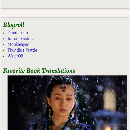
Blogroll
Dramabeans
Jomo's Findings
Mookiehyun
Thundie's Prattle
WaterOB
Favorite Book Translations