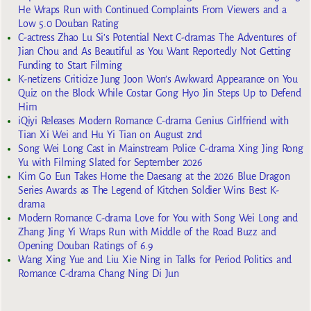
He Wraps Run with Continued Complaints From Viewers and a
Low 5.0 Douban Rating
C-actress Zhao Lu Si’s Potential Next C-dramas The Adventures of
Jian Chou and As Beautiful as You Want Reportedly Not Getting
Funding to Start Filming
K-netizens Criticize Jung Joon Won’s Awkward Appearance on You
Quiz on the Block While Costar Gong Hyo Jin Steps Up to Defend
Him
iQiyi Releases Modern Romance C-drama Genius Girlfriend with
Tian Xi Wei and Hu Yi Tian on August 2nd
Song Wei Long Cast in Mainstream Police C-drama Xing Jing Rong
Yu with Filming Slated for September 2026
Kim Go Eun Takes Home the Daesang at the 2026 Blue Dragon
Series Awards as The Legend of Kitchen Soldier Wins Best K-
drama
Modern Romance C-drama Love for You with Song Wei Long and
Zhang Jing Yi Wraps Run with Middle of the Road Buzz and
Opening Douban Ratings of 6.9
Wang Xing Yue and Liu Xie Ning in Talks for Period Politics and
Romance C-drama Chang Ning Di Jun