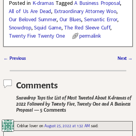
Posted in
K-dramas
Tagged
A Business Proposal
,
All of Us Are Dead
,
Extraordinary Attorney Woo
,
Our Beloved Summer
,
Our Blues
,
Semantic Error
,
Snowdrop
,
Squid Game
,
The Red Sleeve Cuff
,
Twenty Five Twenty One
permalink
←
Previous
Next
→
Post navigation
Comments
Snowdrop Tops the List of Most Tweeted About K-dramas of
2022 Followed by Twenty Five, Twenty One and A Business
Proposal
— 5 Comments
Cnblue lover
on
August 25, 2022 at 1:32 AM
said: