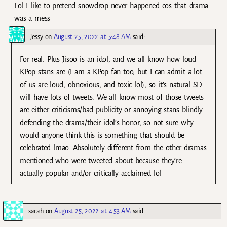
Lol I like to pretend snowdrop never happened cos that drama
was a mess
Jessy
on
August 25, 2022 at 5:48 AM
said:
For real. Plus Jisoo is an idol, and we all know how loud
KPop stans are (I am a KPop fan too, but I can admit a lot
of us are loud, obnoxious, and toxic lol), so it’s natural SD
will have lots of tweets. We all know most of those tweets
are either criticisms/bad publicity or annoying stans blindly
defending the drama/their idol’s honor, so not sure why
would anyone think this is something that should be
celebrated lmao. Absolutely different from the other dramas
mentioned who were tweeted about because they’re
actually popular and/or critically acclaimed lol
sarah
on
August 25, 2022 at 4:53 AM
said: