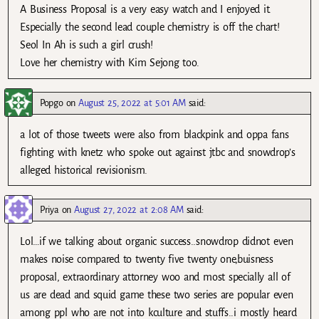
A Business Proposal is a very easy watch and I enjoyed it.
Especially the second lead couple chemistry is off the chart!
Seol In Ah is such a girl crush!
Love her chemistry with Kim Sejong too.
Popgo
on
August 25, 2022 at 5:01 AM
said:
a lot of those tweets were also from blackpink and oppa fans
fighting with knetz who spoke out against jtbc and snowdrop’s
alleged historical revisionism.
Priya
on
August 27, 2022 at 2:08 AM
said:
Lol…if we talking about organic success..snowdrop didnot even
makes noise compared to twenty five twenty one,buisness
proposal, extraordinary attorney woo and most specially all of
us are dead and squid game these two series are popular even
among ppl who are not into kculture and stuffs..i mostly heard