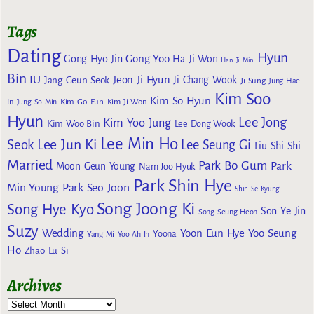
Tags
Dating
Hyun
Gong Yoo
Gong Hyo Jin
Ha Ji Won
Han Ji Min
Bin
IU
Jeon Ji Hyun
Jang Geun Seok
Ji Chang Wook
Ji Sung
Jung Hae
Kim Soo
Kim So Hyun
Kim Go Eun
In
Jung So Min
Kim Ji Won
Hyun
Lee Jong
Kim Yoo Jung
Kim Woo Bin
Lee Dong Wook
Lee Min Ho
Lee Jun Ki
Seok
Lee Seung Gi
Liu Shi Shi
Married
Park Bo Gum
Park
Moon Geun Young
Nam Joo Hyuk
Park Shin Hye
Min Young
Park Seo Joon
Shin Se Kyung
Song Joong Ki
Song Hye Kyo
Son Ye Jin
Song Seung Heon
Suzy
Wedding
Yoon Eun Hye
Yoo Seung
Yoona
Yang Mi
Yoo Ah In
Ho
Zhao Lu Si
Archives