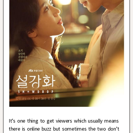
It’s one thing to get viewers which usually means
there is online buzz but sometimes the two don’t