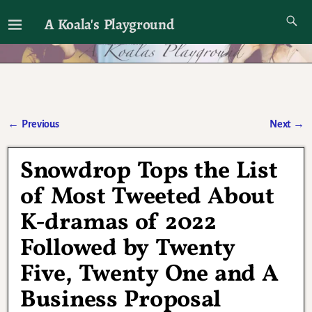
A Koala's Playground
I'll talk about dramas if I want to
←
Previous
Next
→
Post navigation
Snowdrop Tops the List
of Most Tweeted About
K-dramas of 2022
Followed by Twenty
Five, Twenty One and A
Business Proposal