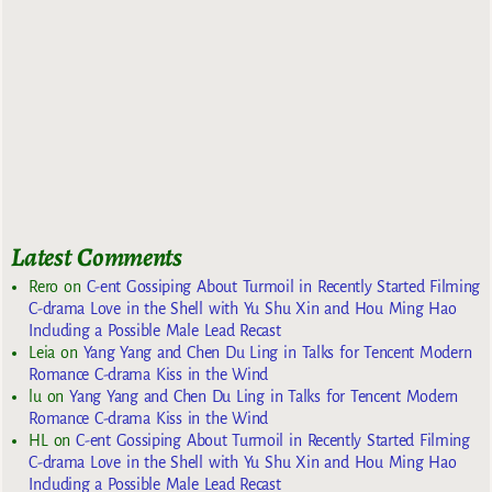
Latest Comments
Rero
on
C-ent Gossiping About Turmoil in Recently Started Filming
C-drama Love in the Shell with Yu Shu Xin and Hou Ming Hao
Including a Possible Male Lead Recast
Leia
on
Yang Yang and Chen Du Ling in Talks for Tencent Modern
Romance C-drama Kiss in the Wind
lu
on
Yang Yang and Chen Du Ling in Talks for Tencent Modern
Romance C-drama Kiss in the Wind
HL
on
C-ent Gossiping About Turmoil in Recently Started Filming
C-drama Love in the Shell with Yu Shu Xin and Hou Ming Hao
Including a Possible Male Lead Recast