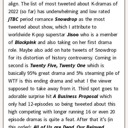
align. The list of most tweeted about K-dramas of
2022 (so far) has underwhelming and low rated
jTBC
period romance
Snowdrop
as the most
tweeted about show, which I attribute to
worldwide K-pop superstar
Jisoo
who is a member
of
Blackpink
and also taking on her first drama
role. Maybe also add on hate tweets of Snowdrop
for its distortion of history controversy. Coming in
second is
Twenty Five, Twenty One
which is
basically 95% great drama and 5% steaming pile of
WTF is this ending drama and what I the viewer
supposed to take away from it. Third spot goes to
adorable surprise hit
A Business Proposal
which
only had 12-episodes so being tweeted about this
high competing with longer running 16 or even 20
episode dramas is quite a feat. After that it’s (in
this order):
All of Us are Dead
,
Our Beloved