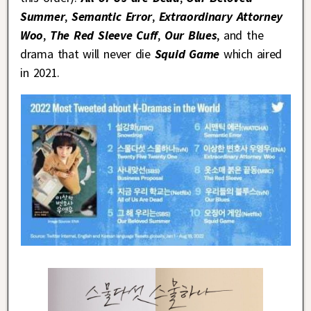
Summer
,
Semantic Error
,
Extraordinary Attorney
Woo
,
The Red Sleeve Cuff
,
Our Blues
, and the
drama that will never die
Squid Game
which aired
in 2021.