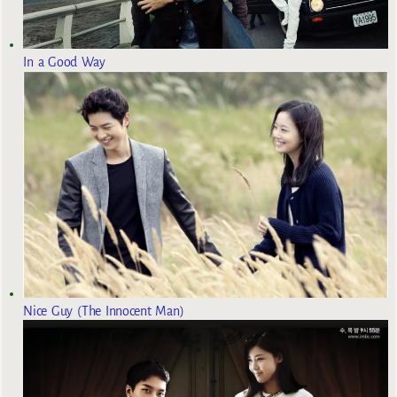
In a Good Way
Nice Guy (The Innocent Man)