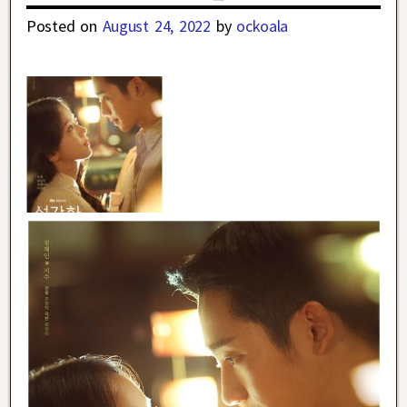
Posted on
August 24, 2022
by
ockoala