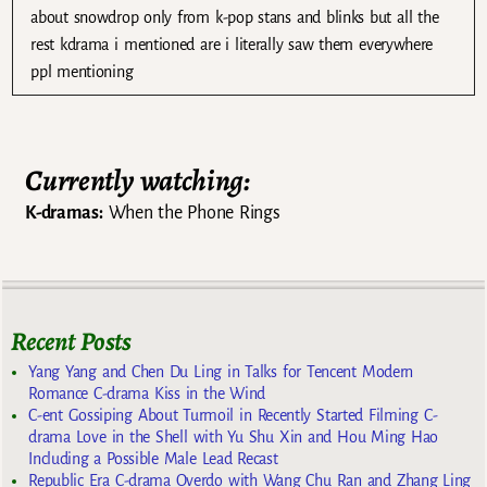
about snowdrop only from k-pop stans and blinks but all the
rest kdrama i mentioned are i literally saw them everywhere
ppl mentioning
Currently watching:
K-dramas:
When the Phone Rings
Recent Posts
Yang Yang and Chen Du Ling in Talks for Tencent Modern
Romance C-drama Kiss in the Wind
C-ent Gossiping About Turmoil in Recently Started Filming C-
drama Love in the Shell with Yu Shu Xin and Hou Ming Hao
Including a Possible Male Lead Recast
Republic Era C-drama Overdo with Wang Chu Ran and Zhang Ling