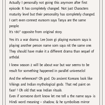
Actually I personally not going this anymore after first
episode. It has completely changed. Not just Characters
maturity level but their personality has completely changed.
I can’t even connect eunsom saya Tanya are the same
people.
It’s 180° opposite from original story.
Yes it’s a war drama. Lee Joon gi playing eunsom saya is
playing another person name som saya nit the same one.
They should have make it a different drama than sequel of
arthdal.
I knew season 2 will be about war but war seems to be
result for something happened in parallel universe.lol
And the references!! Oh god. Do ancient Koreans look like
Vikings and Indian mythological gods. That red paint on
face! ! Oh old that was Indian rituals.
Even if someone don’t know let me tell u the name saya- is
Hindi word meaning – shadow, & he symbolises mirror