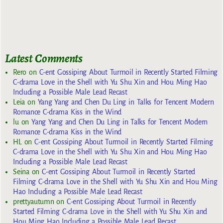
Latest Comments
Rero
on
C-ent Gossiping About Turmoil in Recently Started Filming
C-drama Love in the Shell with Yu Shu Xin and Hou Ming Hao
Including a Possible Male Lead Recast
Leia
on
Yang Yang and Chen Du Ling in Talks for Tencent Modern
Romance C-drama Kiss in the Wind
lu
on
Yang Yang and Chen Du Ling in Talks for Tencent Modern
Romance C-drama Kiss in the Wind
HL
on
C-ent Gossiping About Turmoil in Recently Started Filming
C-drama Love in the Shell with Yu Shu Xin and Hou Ming Hao
Including a Possible Male Lead Recast
Seina
on
C-ent Gossiping About Turmoil in Recently Started
Filming C-drama Love in the Shell with Yu Shu Xin and Hou Ming
Hao Including a Possible Male Lead Recast
prettyautumn
on
C-ent Gossiping About Turmoil in Recently
Started Filming C-drama Love in the Shell with Yu Shu Xin and
Hou Ming Hao Including a Possible Male Lead Recast