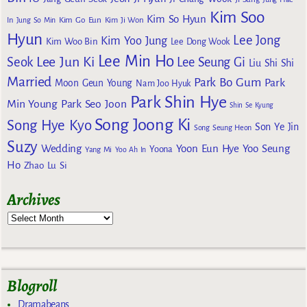
Kim Soo
Kim So Hyun
Kim Go Eun
In
Jung So Min
Kim Ji Won
Hyun
Lee Jong
Kim Yoo Jung
Kim Woo Bin
Lee Dong Wook
Lee Min Ho
Lee Jun Ki
Seok
Lee Seung Gi
Liu Shi Shi
Married
Park Bo Gum
Park
Moon Geun Young
Nam Joo Hyuk
Park Shin Hye
Min Young
Park Seo Joon
Shin Se Kyung
Song Joong Ki
Song Hye Kyo
Son Ye Jin
Song Seung Heon
Suzy
Wedding
Yoon Eun Hye
Yoo Seung
Yoona
Yang Mi
Yoo Ah In
Ho
Zhao Lu Si
Archives
Blogroll
Dramabeans