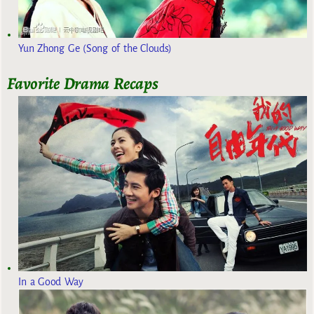
Yun Zhong Ge (Song of the Clouds)
Favorite Drama Recaps
In a Good Way