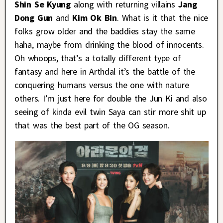
Shin Se Kyung
along with returning villains
Jang
Dong Gun
and
Kim Ok Bin
. What is it that the nice
folks grow older and the baddies stay the same
haha, maybe from drinking the blood of innocents.
Oh whoops, that’s a totally different type of
fantasy and here in Arthdal it’s the battle of the
conquering humans versus the one with nature
others. I’m just here for double the Jun Ki and also
seeing of kinda evil twin Saya can stir more shit up
that was the best part of the OG season.