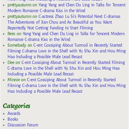
prettyautumn
on
Yang Yang and Chen Du Ling in Talks for Tencent
Modern Romance C-drama Kiss in the Wind
prettyautumn
on
C-actress Zhao Lu Si’s Potential Next C-dramas
The Adventures of Jian Chou and As Beautiful as You Want
Reportedly Not Getting Funding to Start Filming
Rero
on
Yang Yang and Chen Du Ling in Talks for Tencent Modern
Romance C-drama Kiss in the Wind
Somebody
on
C-ent Gossiping About Turmoil in Recently Started
Filming C-drama Love in the Shell with Yu Shu Xin and Hou Ming
Hao Including a Possible Male Lead Recast
Dee
on
C-ent Gossiping About Turmoil in Recently Started Filming
C-drama Love in the Shell with Yu Shu Xin and Hou Ming Hao
Including a Possible Male Lead Recast
Minnie
on
C-ent Gossiping About Turmoil in Recently Started
Filming C-drama Love in the Shell with Yu Shu Xin and Hou Ming
Hao Including a Possible Male Lead Recast
Categories
Awards
Books
Discussion Forum