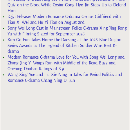
Quiz on the Block While Costar Gong Hyo Jin Steps Up to Defend
Him
iQiyi Releases Modern Romance C-drama Genius Girlfriend with
Tian Xi Wei and Hu Yi Tian on August 2nd
Song Wei Long Cast in Mainstream Police C-drama Xing Jing Rong
Yu with Filming Slated for September 2026
Kim Go Eun Takes Home the Daesang at the 2026 Blue Dragon
Series Awards as The Legend of Kitchen Soldier Wins Best K-
drama
Modern Romance C-drama Love for You with Song Wei Long and
Zhang Jing Yi Wraps Run with Middle of the Road Buzz and
Opening Douban Ratings of 6.9
Wang Xing Yue and Liu Xie Ning in Talks for Period Politics and
Romance C-drama Chang Ning Di Jun