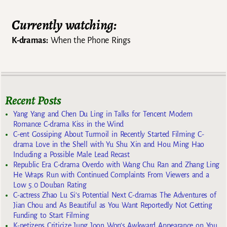
Currently watching:
K-dramas:
When the Phone Rings
Recent Posts
Yang Yang and Chen Du Ling in Talks for Tencent Modern
Romance C-drama Kiss in the Wind
C-ent Gossiping About Turmoil in Recently Started Filming C-
drama Love in the Shell with Yu Shu Xin and Hou Ming Hao
Including a Possible Male Lead Recast
Republic Era C-drama Overdo with Wang Chu Ran and Zhang Ling
He Wraps Run with Continued Complaints From Viewers and a
Low 5.0 Douban Rating
C-actress Zhao Lu Si’s Potential Next C-dramas The Adventures of
Jian Chou and As Beautiful as You Want Reportedly Not Getting
Funding to Start Filming
K-netizens Criticize Jung Joon Won’s Awkward Appearance on You