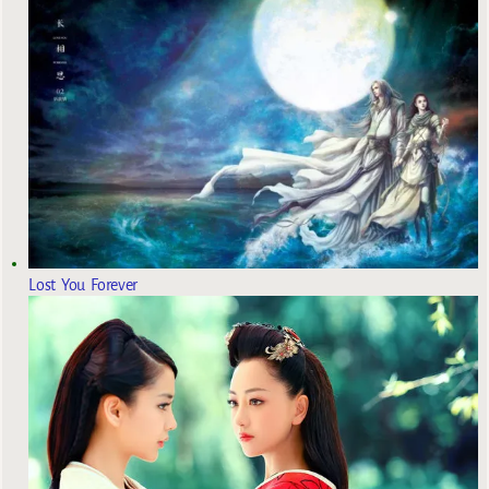
Lost You Forever