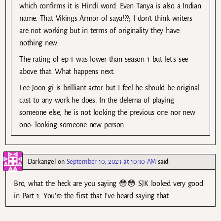
which confirms it is Hindi word. Even Tanya is also a Indian
name. That Vikings Armor of saya!??; I don’t think writers
are not working but in terms of originality they have
nothing new.
The rating of ep 1 was lower than season 1 but let’s see
above that. What happens next.
Lee Joon gi is brilliant actor but I feel he should be original
cast to any work he does. In the delema of playing
someone else, he is not looking the previous one nor new
one- looking someone new person.
Darkangel
on
September 10, 2023 at 10:30 AM
said:
Bro, what the heck are you saying 😳😳 SJK looked very good
in Part 1. You’re the first that I’ve heard saying that