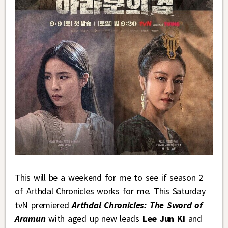
This will be a weekend for me to see if season 2
of Arthdal Chronicles works for me. This Saturday
tvN premiered
Arthdal Chronicles: The Sword of
Aramun
with aged up new leads
Lee Jun Ki
and