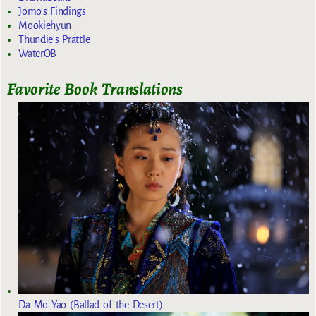
Jomo's Findings
Mookiehyun
Thundie's Prattle
WaterOB
Favorite Book Translations
Da Mo Yao (Ballad of the Desert)