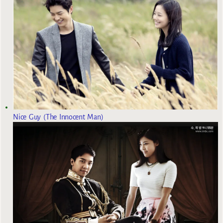
Nice Guy (The Innocent Man)