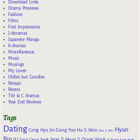
Download Links
Drama Previews
Fashion
Films
First Impressions
J-doramas
Japanese Manga
K-dramas
Miscellaneous
Music
Musings
My Loves
Oldies but Goodies
Recaps
Recess
TW & C dramas
Year End Reviews
Tags
Dating
Hyun
Gong Yoo
Gong Hyo Jin
Ha Ji Won
Han Ji Min
Bin
IU
Jeon Ji Hyun
Jang Geun Seok
Ji Chang Wook
Ji Sung
Jung Hae