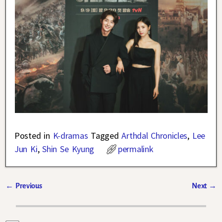
Posted in
K-dramas
Tagged
Arthdal Chronicles
,
Lee
Jun Ki
,
Shin Se Kyung
permalink
←
Previous
Next
→
Post navigation