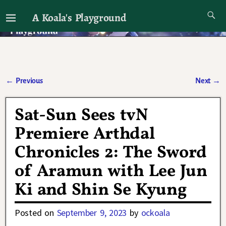
A Koala's Playground
I'll talk about dramas if I want to
←
Previous
Next
→
Post navigation
Sat-Sun Sees tvN
Premiere Arthdal
Chronicles 2: The Sword
of Aramun with Lee Jun
Ki and Shin Se Kyung
Posted on
September 9, 2023
by
ockoala