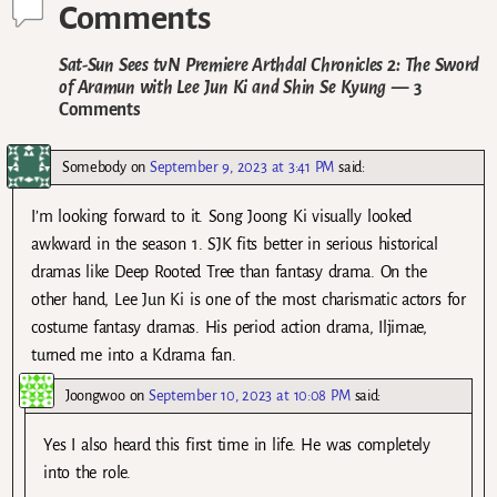
Comments
Sat-Sun Sees tvN Premiere Arthdal Chronicles 2: The Sword
of Aramun with Lee Jun Ki and Shin Se Kyung
— 3
Comments
Somebody
on
September 9, 2023 at 3:41 PM
said:
I’m looking forward to it. Song Joong Ki visually looked
awkward in the season 1. SJK fits better in serious historical
dramas like Deep Rooted Tree than fantasy drama. On the
other hand, Lee Jun Ki is one of the most charismatic actors for
costume fantasy dramas. His period action drama, Iljimae,
turned me into a Kdrama fan.
Joongwoo
on
September 10, 2023 at 10:08 PM
said:
Yes I also heard this first time in life. He was completely
into the role.