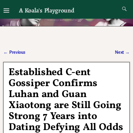
A Koala's Playground
I'll talk about dramas if I want to
←
Previous
Next
→
Post navigation
Established C-ent
Gossiper Confirms
Luhan and Guan
Xiaotong are Still Going
Strong 7 Years into
Dating Defying All Odds