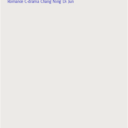
Romance C-drama Chang Ning Di Jun