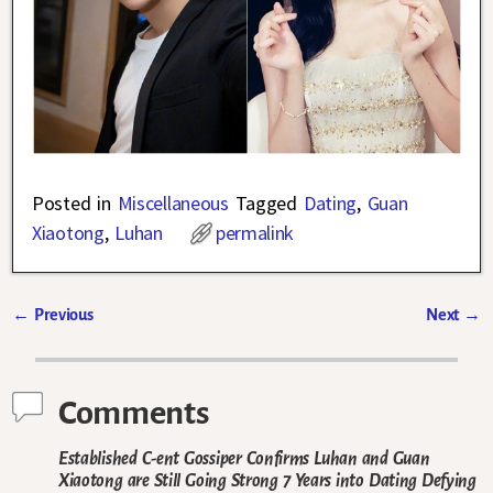
Posted in
Miscellaneous
Tagged
Dating
,
Guan
Xiaotong
,
Luhan
permalink
←
Previous
Next
→
Post navigation
Comments
Established C-ent Gossiper Confirms Luhan and Guan
Xiaotong are Still Going Strong 7 Years into Dating Defying