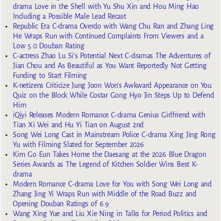
drama Love in the Shell with Yu Shu Xin and Hou Ming Hao
Including a Possible Male Lead Recast
Republic Era C-drama Overdo with Wang Chu Ran and Zhang Ling
He Wraps Run with Continued Complaints From Viewers and a
Low 5.0 Douban Rating
C-actress Zhao Lu Si’s Potential Next C-dramas The Adventures of
Jian Chou and As Beautiful as You Want Reportedly Not Getting
Funding to Start Filming
K-netizens Criticize Jung Joon Won’s Awkward Appearance on You
Quiz on the Block While Costar Gong Hyo Jin Steps Up to Defend
Him
iQiyi Releases Modern Romance C-drama Genius Girlfriend with
Tian Xi Wei and Hu Yi Tian on August 2nd
Song Wei Long Cast in Mainstream Police C-drama Xing Jing Rong
Yu with Filming Slated for September 2026
Kim Go Eun Takes Home the Daesang at the 2026 Blue Dragon
Series Awards as The Legend of Kitchen Soldier Wins Best K-
drama
Modern Romance C-drama Love for You with Song Wei Long and
Zhang Jing Yi Wraps Run with Middle of the Road Buzz and
Opening Douban Ratings of 6.9
Wang Xing Yue and Liu Xie Ning in Talks for Period Politics and