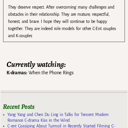
They deserve respect. After overcoming many challenges and
obstacles in their relationship. They are mature, respectful,
honest, and brave. I hope they will continue to be happy
together. They are indeed role models for other C-Ent couples
and K-couples
Currently watching:
K-dramas:
When the Phone Rings
Recent Posts
Yang Yang and Chen Du Ling in Talks for Tencent Modern
Romance C-drama Kiss in the Wind
C-ent Gossiping About Turmoil in Recently Started Filming C-