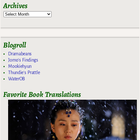
Archives
Blogroll
Dramabeans
Jomo's Findings
Mookiehyun
Thundie's Prattle
WaterOB
Favorite Book Translations