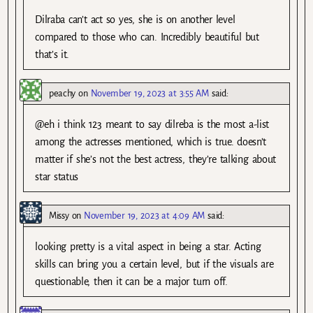
Dilraba can’t act so yes, she is on another level
compared to those who can. Incredibly beautiful but
that’s it.
peachy
on
November 19, 2023 at 3:55 AM
said:
@eh i think 123 meant to say dilreba is the most a-list
among the actresses mentioned, which is true. doesn’t
matter if she’s not the best actress, they’re talking about
star status
Missy
on
November 19, 2023 at 4:09 AM
said:
looking pretty is a vital aspect in being a star. Acting
skills can bring you a certain level, but if the visuals are
questionable, then it can be a major turn off.