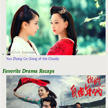
Yun Zhong Ge (Song of the Clouds)
Favorite Drama Recaps