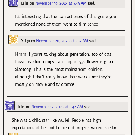
Lillie
on
November 19, 2023 at 5:45 AM
said:
It’s interesting that the Dan actresses of this genre you
mentioned none of them went to film school.
Yuhyi
on
November 20, 2023 at 5:37 AM
said:
Hmm if you’re talking about generation, top of 90s
flower is zhou dongyu and top of 95s flower is guan
xiaotong. This is the most mainstream opinion,
although I don’t really know their work since they’re
mostly on movie and tv dramas.
lillie
on
November 19, 2023 at 5:42 AM
said:
She was a child star like wu lei. People has high
expectations of her but her recent projects weren’t stellar.