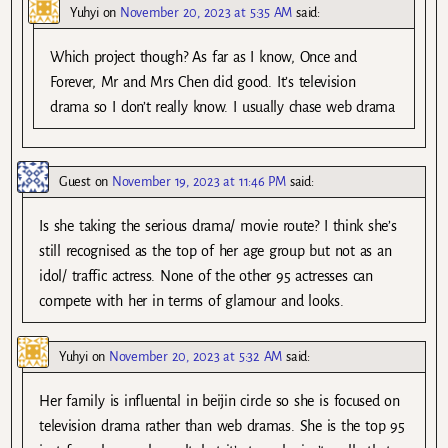
Yuhyi
on
November 20, 2023 at 5:35 AM
said:
Which project though? As far as I know, Once and
Forever, Mr and Mrs Chen did good. It’s television
drama so I don’t really know. I usually chase web drama
Guest
on
November 19, 2023 at 11:46 PM
said:
Is she taking the serious drama/ movie route? I think she’s
still recognised as the top of her age group but not as an
idol/ traffic actress. None of the other 95 actresses can
compete with her in terms of glamour and looks.
Yuhyi
on
November 20, 2023 at 5:32 AM
said:
Her family is influental in beijin circle so she is focused on
television drama rather than web dramas. She is the top 95