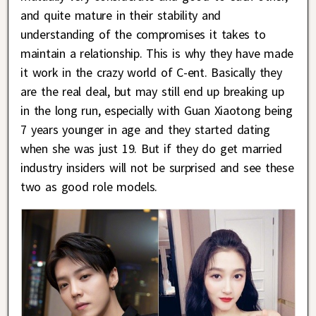
and quite mature in their stability and
understanding of the compromises it takes to
maintain a relationship. This is why they have made
it work in the crazy world of C-ent. Basically they
are the real deal, but may still end up breaking up
in the long run, especially with Guan Xiaotong being
7 years younger in age and they started dating
when she was just 19. But if they do get married
industry insiders will not be surprised and see these
two as good role models.