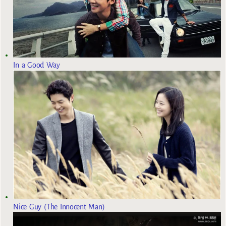
In a Good Way
Nice Guy (The Innocent Man)