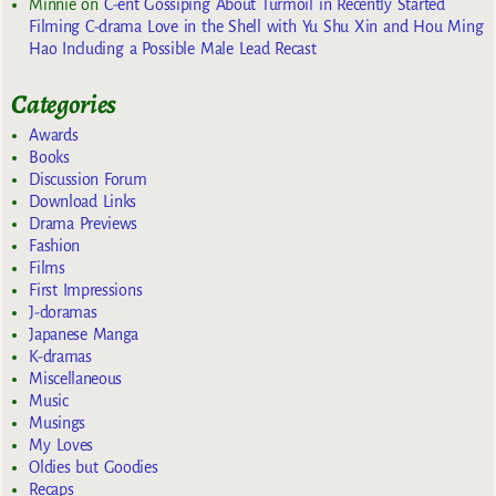
Minnie
on
C-ent Gossiping About Turmoil in Recently Started
Filming C-drama Love in the Shell with Yu Shu Xin and Hou Ming
Hao Including a Possible Male Lead Recast
Categories
Awards
Books
Discussion Forum
Download Links
Drama Previews
Fashion
Films
First Impressions
J-doramas
Japanese Manga
K-dramas
Miscellaneous
Music
Musings
My Loves
Oldies but Goodies
Recaps