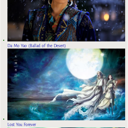
Da Mo Yao (Ballad of the Desert)
Lost You Forever