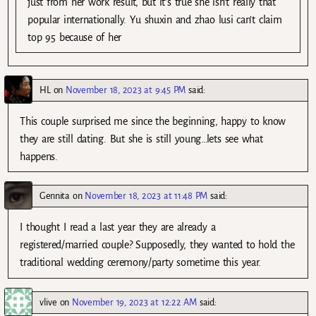
just from her work result, but it’s true she isn’t really that
popular internationally. Yu shuxin and zhao lusi can’t claim
top 95 because of her
HL
on
November 18, 2023 at 9:45 PM
said:
This couple surprised me since the beginning, happy to know
they are still dating. But she is still young…lets see what
happens.
Gennita
on
November 18, 2023 at 11:48 PM
said:
I thought I read a last year they are already a
registered/married couple? Supposedly, they wanted to hold the
traditional wedding ceremony/party sometime this year.
vlive
on
November 19, 2023 at 12:22 AM
said: