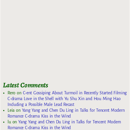
Latest Comments
Rero
on
C-ent Gossiping About Turmoil in Recently Started Filming
C-drama Love in the Shell with Yu Shu Xin and Hou Ming Hao
Including a Possible Male Lead Recast
Leia
on
Yang Yang and Chen Du Ling in Talks for Tencent Modern
Romance C-drama Kiss in the Wind
lu
on
Yang Yang and Chen Du Ling in Talks for Tencent Modern
Romance C-drama Kiss in the Wind