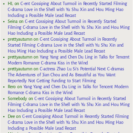
HL
on
C-ent Gossiping About Turmoil in Recently Started Filming
C-drama Love in the Shell with Yu Shu Xin and Hou Ming Hao
Including a Possible Male Lead Recast
Seina
on
C-ent Gossiping About Turmoil in Recently Started
Filming C-drama Love in the Shell with Yu Shu Xin and Hou Ming
Hao Including a Possible Male Lead Recast
prettyautumn
on
C-ent Gossiping About Turmoil in Recently
Started Filming C-drama Love in the Shell with Yu Shu Xin and
Hou Ming Hao Including a Possible Male Lead Recast
prettyautumn
on
Yang Yang and Chen Du Ling in Talks for Tencent
Modern Romance C-drama Kiss in the Wind
prettyautumn
on
C-actress Zhao Lu Si’s Potential Next C-dramas
The Adventures of Jian Chou and As Beautiful as You Want
Reportedly Not Getting Funding to Start Filming
Rero
on
Yang Yang and Chen Du Ling in Talks for Tencent Modern
Romance C-drama Kiss in the Wind
Somebody
on
C-ent Gossiping About Turmoil in Recently Started
Filming C-drama Love in the Shell with Yu Shu Xin and Hou Ming
Hao Including a Possible Male Lead Recast
Dee
on
C-ent Gossiping About Turmoil in Recently Started Filming
C-drama Love in the Shell with Yu Shu Xin and Hou Ming Hao
Including a Possible Male Lead Recast