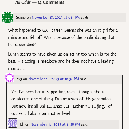
All Odds
— 14 Comments
Sunny
on
November 18, 2023 at 9:11 PM
said:
What happened to GXT career? Seems she was an It girl for a
minute and fell off. Was it because of the public dating that
her career died?
Luhan seems to have given up on acting too which is for the
best. His acting is mediocre and he does not have a leading
man aura.
123
on
November 18, 2023 at 10:32 PM
said:
Yea I’ve seen her in supporting roles I thought she is
considered one of the 4 Dan actresses of this generation.
But now it’s all Bai Lu, Zhao Lusi, Esther Yu, Ju jingyi of
course Dilraba is on another level.
Eh
on
November 18, 2023 at 11:58 PM
said: