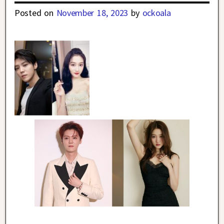
Posted on
November 18, 2023
by
ockoala