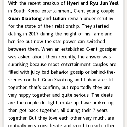
With the recent breakup of
Hyeri
and
Ryu Jun Yeol
in South Korea entertainment, C-ent young couple
Guan Xiaotong
and
Luhan
remain under scrutiny
for the state of their relationship. They started
dating in 2017 during the height of his fame and
her rise but now the star power can switched
between them. When an established C-ent gossiper
was asked about them recently, the answer was
surprising because most entertainment couples are
filled with juicy bad behavior gossip or behind-the-
scenes conflict. Guan Xiaotong and Luhan are still
together, that’s confirm, but reportedly they are
very happy together and quite serious. The deets
are the couple do fight, make up, have broken up,
then got back together, all during their 7 years
together. But they love each other very much, are
mutually very considerate and good to each other,