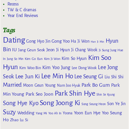
Recess
TW & C dramas
Year End Reviews
Tags
Dating
Hyun
Gong Yoo
Gong Hyo Jin
Ha Ji Won
Han Ji Min
Bin
IU
Jeon Ji Hyun
Jang Geun Seok
Ji Chang Wook
Ji Sung
Jung Hae
Kim Soo
Kim So Hyun
Kim Go Eun
In
Jung So Min
Kim Ji Won
Hyun
Lee Jong
Kim Yoo Jung
Kim Woo Bin
Lee Dong Wook
Lee Min Ho
Lee Jun Ki
Seok
Lee Seung Gi
Liu Shi Shi
Married
Park Bo Gum
Park
Moon Geun Young
Nam Joo Hyuk
Park Shin Hye
Min Young
Park Seo Joon
Shin Se Kyung
Song Joong Ki
Song Hye Kyo
Son Ye Jin
Song Seung Heon
Suzy
Wedding
Yoon Eun Hye
Yoo Seung
Yoona
Yang Mi
Yoo Ah In
Ho
Zhao Lu Si