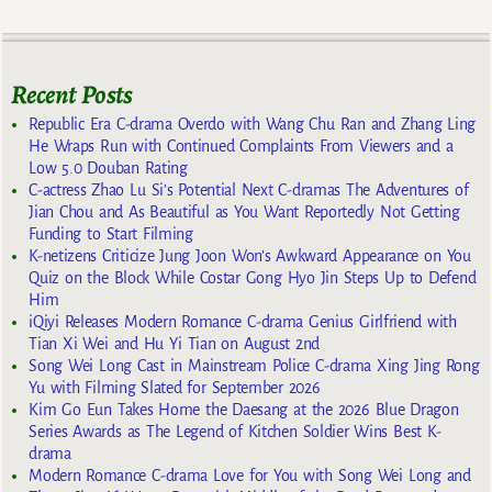
Recent Posts
Republic Era C-drama Overdo with Wang Chu Ran and Zhang Ling
He Wraps Run with Continued Complaints From Viewers and a
Low 5.0 Douban Rating
C-actress Zhao Lu Si’s Potential Next C-dramas The Adventures of
Jian Chou and As Beautiful as You Want Reportedly Not Getting
Funding to Start Filming
K-netizens Criticize Jung Joon Won’s Awkward Appearance on You
Quiz on the Block While Costar Gong Hyo Jin Steps Up to Defend
Him
iQiyi Releases Modern Romance C-drama Genius Girlfriend with
Tian Xi Wei and Hu Yi Tian on August 2nd
Song Wei Long Cast in Mainstream Police C-drama Xing Jing Rong
Yu with Filming Slated for September 2026
Kim Go Eun Takes Home the Daesang at the 2026 Blue Dragon
Series Awards as The Legend of Kitchen Soldier Wins Best K-
drama
Modern Romance C-drama Love for You with Song Wei Long and