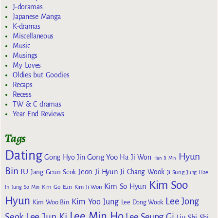
J-doramas
Japanese Manga
K-dramas
Miscellaneous
Music
Musings
My Loves
Oldies but Goodies
Recaps
Recess
TW & C dramas
Year End Reviews
Tags
Dating
Hyun
Gong Yoo
Gong Hyo Jin
Ha Ji Won
Han Ji Min
Bin
IU
Jeon Ji Hyun
Jang Geun Seok
Ji Chang Wook
Ji Sung
Jung Hae
Kim Soo
Kim So Hyun
Kim Go Eun
In
Jung So Min
Kim Ji Won
Hyun
Lee Jong
Kim Yoo Jung
Kim Woo Bin
Lee Dong Wook
Lee Min Ho
Lee Jun Ki
Seok
Lee Seung Gi
Liu Shi Shi