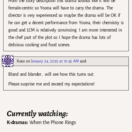
From the story description this drama sounds like it will be
female-centric so Yoona will have to carry the drama. The
director is very experienced so maybe the drama will be OK if
he can get a decent performance from Yoona, their chemistry is
good and LCM is relatively convincing. I am more interested in
the chef part of the plot so I hope the drama has lots of
delicious cooking and food scenes.
Xoxo
on
January 24, 2025 at 10:45 AM
said:
Bland and blander… will see how this turns out.
Please surprise me and exceed my expectations!
Currently watching:
K-dramas:
When the Phone Rings