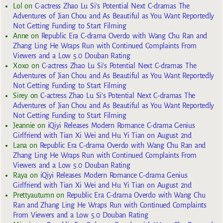
Lol
on
C-actress Zhao Lu Si’s Potential Next C-dramas The
Adventures of Jian Chou and As Beautiful as You Want Reportedly
Not Getting Funding to Start Filming
Anne
on
Republic Era C-drama Overdo with Wang Chu Ran and
Zhang Ling He Wraps Run with Continued Complaints From
Viewers and a Low 5.0 Douban Rating
Xoxo
on
C-actress Zhao Lu Si’s Potential Next C-dramas The
Adventures of Jian Chou and As Beautiful as You Want Reportedly
Not Getting Funding to Start Filming
Sirey
on
C-actress Zhao Lu Si’s Potential Next C-dramas The
Adventures of Jian Chou and As Beautiful as You Want Reportedly
Not Getting Funding to Start Filming
Jeannie
on
iQiyi Releases Modern Romance C-drama Genius
Girlfriend with Tian Xi Wei and Hu Yi Tian on August 2nd
Lana
on
Republic Era C-drama Overdo with Wang Chu Ran and
Zhang Ling He Wraps Run with Continued Complaints From
Viewers and a Low 5.0 Douban Rating
Raya
on
iQiyi Releases Modern Romance C-drama Genius
Girlfriend with Tian Xi Wei and Hu Yi Tian on August 2nd
Prettyautumn
on
Republic Era C-drama Overdo with Wang Chu
Ran and Zhang Ling He Wraps Run with Continued Complaints
From Viewers and a Low 5.0 Douban Rating