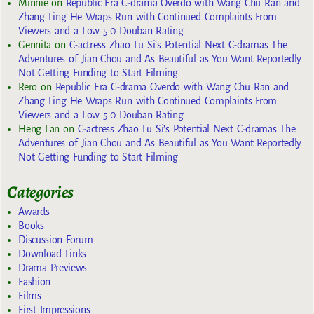
Minnie
on
Republic Era C-drama Overdo with Wang Chu Ran and
Zhang Ling He Wraps Run with Continued Complaints From
Viewers and a Low 5.0 Douban Rating
Gennita
on
C-actress Zhao Lu Si’s Potential Next C-dramas The
Adventures of Jian Chou and As Beautiful as You Want Reportedly
Not Getting Funding to Start Filming
Rero
on
Republic Era C-drama Overdo with Wang Chu Ran and
Zhang Ling He Wraps Run with Continued Complaints From
Viewers and a Low 5.0 Douban Rating
Heng Lan
on
C-actress Zhao Lu Si’s Potential Next C-dramas The
Adventures of Jian Chou and As Beautiful as You Want Reportedly
Not Getting Funding to Start Filming
Categories
Awards
Books
Discussion Forum
Download Links
Drama Previews
Fashion
Films
First Impressions