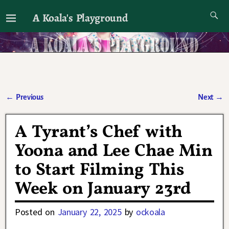
A Koala's Playground
I'll talk about dramas if I want to
←
Previous
Next
→
Post navigation
A Tyrant’s Chef with
Yoona and Lee Chae Min
to Start Filming This
Week on January 23rd
Posted on
January 22, 2025
by
ockoala