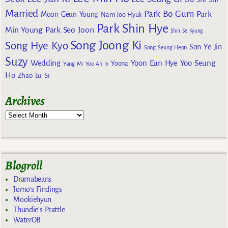
Married
Park Bo Gum
Park
Moon Geun Young
Nam Joo Hyuk
Park Shin Hye
Min Young
Park Seo Joon
Shin Se Kyung
Song Joong Ki
Song Hye Kyo
Son Ye Jin
Song Seung Heon
Suzy
Wedding
Yoon Eun Hye
Yoo Seung
Yoona
Yang Mi
Yoo Ah In
Ho
Zhao Lu Si
Archives
Blogroll
Dramabeans
Jomo's Findings
Mookiehyun
Thundie's Prattle
WaterOB