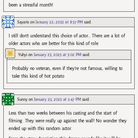
been a stressful month!
Sayaris
on
January 22, 2025 at 8:57 PM
said:
I still don’t understand this choice of actor… There are a lot of
older actors who are better for this kind of role.
Yuhyi
on
January 23, 2025 at 3:02 PM
said:
Probably no veteran, even if they’re not famous, willing to
take this kind of hot potato
Sunny
on
January 23, 2025 at 3:47 PM
said:
Less than two weeks between his casting and the start of
filming. They were really up against the wall! No wonder they
ended up with this random actor.