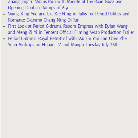
Zhang Jing Yi Wraps Run with Middle of the Road Buzz and
Opening Douban Ratings of 6.9
Wang Xing Yue and Liu Xie Ning in Talks for Period Politics and
Romance C-drama Chang Ning Di Jun
First Look at Period C-drama Reborn Empress with Dylan Wang
and Meng Zi Yi in Tencent Official Filming Wrap Production Trailer
Period C-drama Royal Betrothal with Wu Jin Yan and Chen Zhe
Yuan Airdrops on Hunan TV and Mango Tuesday July 28th