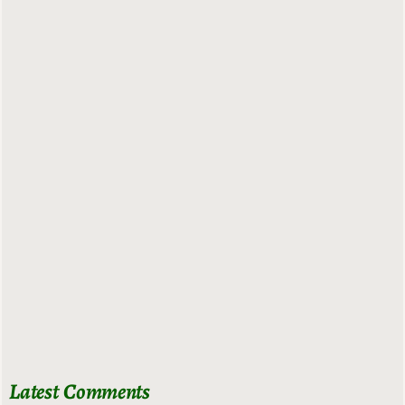
Latest Comments