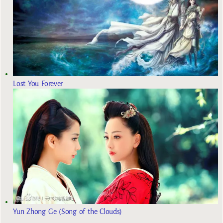
Lost You Forever
Yun Zhong Ge (Song of the Clouds)