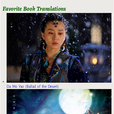
Favorite Book Translations
Da Mo Yao (Ballad of the Desert)