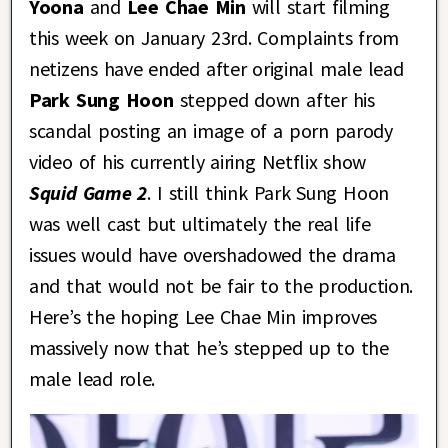
Yoona
and
Lee Chae Min
will start filming
this week on January 23rd. Complaints from
netizens have ended after original male lead
Park Sung Hoon
stepped down after his
scandal posting an image of a porn parody
video of his currently airing Netflix show
Squid Game 2
. I still think Park Sung Hoon
was well cast but ultimately the real life
issues would have overshadowed the drama
and that would not be fair to the production.
Here’s the hoping Lee Chae Min improves
massively now that he’s stepped up to the
male lead role.