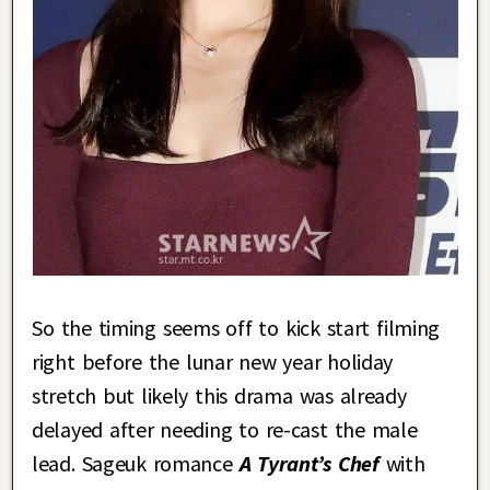
So the timing seems off to kick start filming
right before the lunar new year holiday
stretch but likely this drama was already
delayed after needing to re-cast the male
lead. Sageuk romance
A Tyrant’s Chef
with