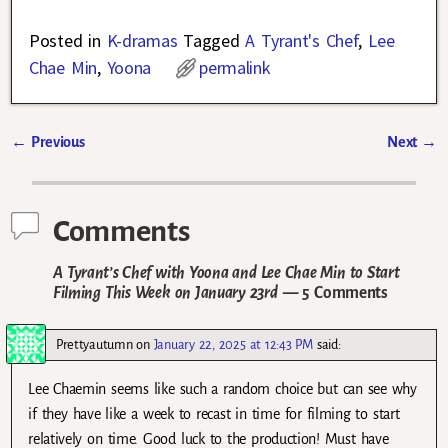
Posted in
K-dramas
Tagged
A Tyrant's Chef
,
Lee
Chae Min
,
Yoona
permalink
←
Previous
Next
→
Post navigation
Comments
A Tyrant’s Chef with Yoona and Lee Chae Min to Start
Filming This Week on January 23rd
— 5 Comments
Prettyautumn
on
January 22, 2025 at 12:43 PM
said:
Lee Chaemin seems like such a random choice but can see why
if they have like a week to recast in time for filming to start
relatively on time. Good luck to the production! Must have