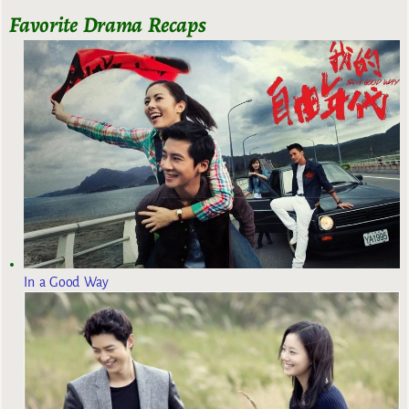
Favorite Drama Recaps
In a Good Way