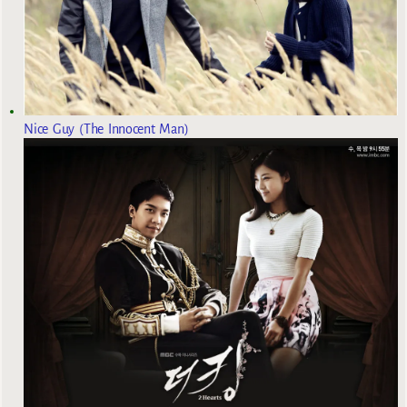
Nice Guy (The Innocent Man)