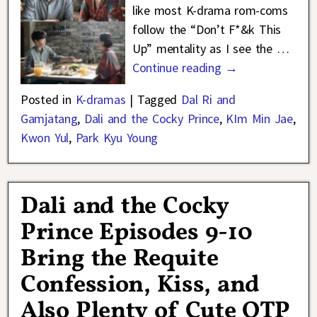
like most K-drama rom-coms
follow the “Don’t F*&k This
Up” mentality as I see the
…
Continue reading →
Posted in
K-dramas
|
Tagged
Dal Ri and
Gamjatang
,
Dali and the Cocky Prince
,
KIm Min Jae
,
Kwon Yul
,
Park Kyu Young
Dali and the Cocky
Prince Episodes 9-10
Bring the Requite
Confession, Kiss, and
Also Plenty of Cute OTP