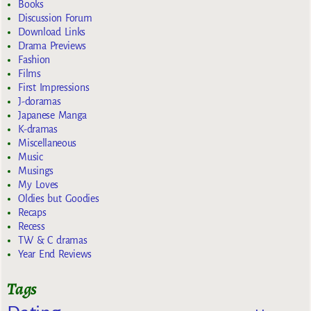
Books
Discussion Forum
Download Links
Drama Previews
Fashion
Films
First Impressions
J-doramas
Japanese Manga
K-dramas
Miscellaneous
Music
Musings
My Loves
Oldies but Goodies
Recaps
Recess
TW & C dramas
Year End Reviews
Tags