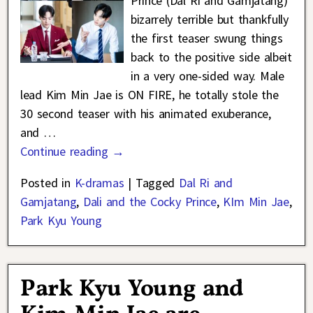
Prince (Dal Ri and Gamjatang)
bizarrely terrible but thankfully
the first teaser swung things
back to the positive side albeit
in a very one-sided way. Male
lead Kim Min Jae is ON FIRE, he totally stole the
30 second teaser with his animated exuberance,
and
…
Continue reading →
Posted in
K-dramas
|
Tagged
Dal Ri and
Gamjatang
,
Dali and the Cocky Prince
,
KIm Min Jae
,
Park Kyu Young
Park Kyu Young and