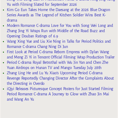
Yu with Filming Slated for September 2026
Kim Go Eun Takes Home the Daesang at the 2026 Blue Dragon
Series Awards as The Legend of Kitchen Soldier Wins Best K-
drama
Modern Romance C-drama Love for You with Song Wei Long and
Zhang Jing Yi Wraps Run with Middle of the Road Buzz and
Opening Douban Ratings of 6.9
Wang Xing Yue and Liu Xie Ning in Talks for Period Politics and
Romance C-drama Chang Ning Di Jun
First Look at Period C-drama Reborn Empress with Dylan Wang
and Meng Zi Yi in Tencent Official Filming Wrap Production Trailer
Period C-drama Royal Betrothal with Wu Jin Yan and Chen Zhe
Yuan Airdrops on Hunan TV and Mango Tuesday July 28th
Zhang Ling He and Lu Yu Xiao’s Upcoming Period C-drama
Revenge Reportedly Changing Director After the Complaints About
the Directing in Overdo
iQiyi Releases Picturesque Concept Posters for Just Started Filming
Period Romance C-drama A Journey to Glow with Zhao Jin Mai
and Wang An Yu