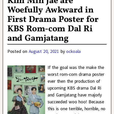
Kim Min Jae are
Woefully Awkward in
First Drama Poster for
KBS Rom-com Dal Ri
and Gamjatang
Posted on
August 20, 2021
by
ockoala
If the goal was the make the
worst rom-com drama poster
ever then the production of
upcoming KBS drama Dal Ri
and Gamjatang have majorly
succeeded woo hoo! Because
this is one terrible, horrible, no