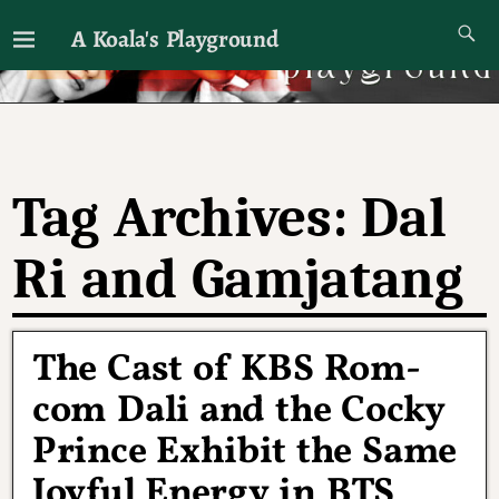
A Koala's Playground
I'll talk about dramas if I want to
Tag Archives:
Dal
Ri and Gamjatang
The Cast of KBS Rom-
com Dali and the Cocky
Prince Exhibit the Same
Joyful Energy in BTS