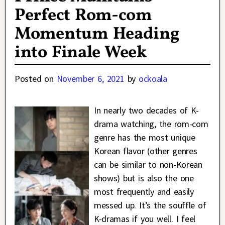
Perfect Rom-com
Momentum Heading
into Finale Week
Posted on
November 6, 2021
by
ockoala
In nearly two decades of K-
drama watching, the rom-com
genre has the most unique
Korean flavor (other genres
can be similar to non-Korean
shows) but is also the one
most frequently and easily
messed up. It’s the souffle of
K-dramas if you well. I feel