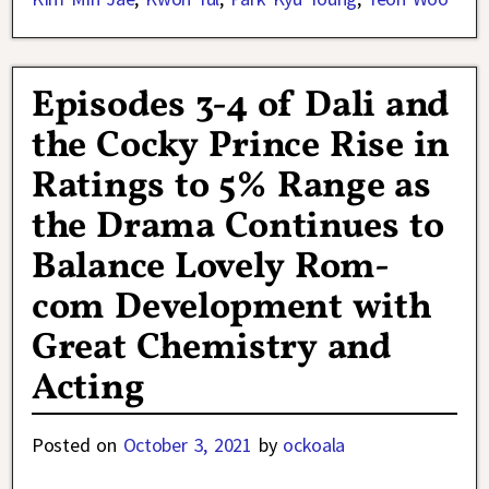
Episodes 3-4 of Dali and
the Cocky Prince Rise in
Ratings to 5% Range as
the Drama Continues to
Balance Lovely Rom-
com Development with
Great Chemistry and
Acting
Posted on
October 3, 2021
by
ockoala