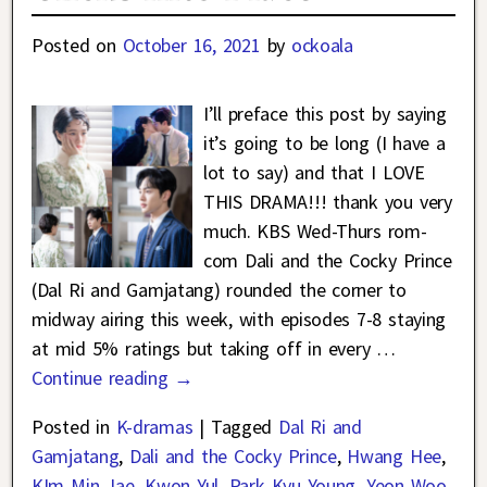
Posted on
October 16, 2021
by
ockoala
I’ll preface this post by saying
it’s going to be long (I have a
lot to say) and that I LOVE
THIS DRAMA!!! thank you very
much. KBS Wed-Thurs rom-
com Dali and the Cocky Prince
(Dal Ri and Gamjatang) rounded the corner to
midway airing this week, with episodes 7-8 staying
at mid 5% ratings but taking off in every
…
Continue reading →
Posted in
K-dramas
|
Tagged
Dal Ri and
Gamjatang
,
Dali and the Cocky Prince
,
Hwang Hee
,
KIm Min Jae
,
Kwon Yul
,
Park Kyu Young
,
Yeon Woo