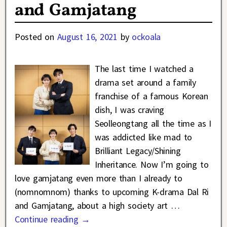
and Gamjatang
Posted on
August 16, 2021
by
ockoala
The last time I watched a
drama set around a family
franchise of a famous Korean
dish, I was craving
Seolleongtang all the time as I
was addicted like mad to
Brilliant Legacy/Shining
Inheritance. Now I’m going to
love gamjatang even more than I already to
(nomnomnom) thanks to upcoming K-drama Dal Ri
and Gamjatang, about a high society art
…
Continue reading →