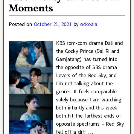
Moments
Posted on
October 21, 2021
by
ockoala
KBS rom-com drama Dali and
the Cocky Prince (Dal Ri and
Gamjatang) has turned into
the opposite of SBS drama
Lovers of the Red Sky, and
I’m not talking about the
genres. It feels comparable
solely because I am watching
both intently and this week
both hit the farthest ends of
opposite spectrums – Red Sky
fell off a cliff
…