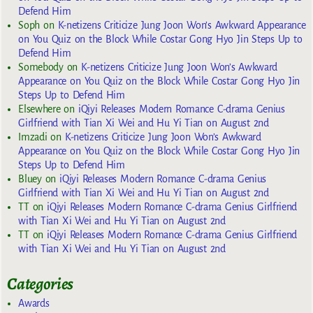
Defend Him
Soph
on
K-netizens Criticize Jung Joon Won’s Awkward Appearance
on You Quiz on the Block While Costar Gong Hyo Jin Steps Up to
Defend Him
Somebody
on
K-netizens Criticize Jung Joon Won’s Awkward
Appearance on You Quiz on the Block While Costar Gong Hyo Jin
Steps Up to Defend Him
Elsewhere
on
iQiyi Releases Modern Romance C-drama Genius
Girlfriend with Tian Xi Wei and Hu Yi Tian on August 2nd
Imzadi
on
K-netizens Criticize Jung Joon Won’s Awkward
Appearance on You Quiz on the Block While Costar Gong Hyo Jin
Steps Up to Defend Him
Bluey
on
iQiyi Releases Modern Romance C-drama Genius
Girlfriend with Tian Xi Wei and Hu Yi Tian on August 2nd
TT
on
iQiyi Releases Modern Romance C-drama Genius Girlfriend
with Tian Xi Wei and Hu Yi Tian on August 2nd
TT
on
iQiyi Releases Modern Romance C-drama Genius Girlfriend
with Tian Xi Wei and Hu Yi Tian on August 2nd
Categories
Awards