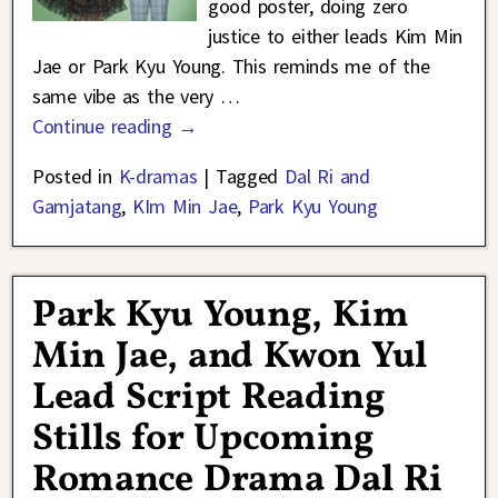
good poster, doing zero
justice to either leads Kim Min
Jae or Park Kyu Young. This reminds me of the
same vibe as the very
…
Continue reading →
Posted in
K-dramas
|
Tagged
Dal Ri and
Gamjatang
,
KIm Min Jae
,
Park Kyu Young
Park Kyu Young, Kim
Min Jae, and Kwon Yul
Lead Script Reading
Stills for Upcoming
Romance Drama Dal Ri