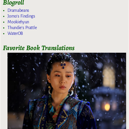
Blogroll
Dramabeans
Jomo's Findings
Mookiehyun
Thundie's Prattle
WaterOB
Favorite Book Translations