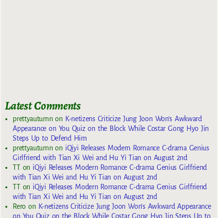
Latest Comments
prettyautumn
on
K-netizens Criticize Jung Joon Won’s Awkward
Appearance on You Quiz on the Block While Costar Gong Hyo Jin
Steps Up to Defend Him
prettyautumn
on
iQiyi Releases Modern Romance C-drama Genius
Girlfriend with Tian Xi Wei and Hu Yi Tian on August 2nd
TT
on
iQiyi Releases Modern Romance C-drama Genius Girlfriend
with Tian Xi Wei and Hu Yi Tian on August 2nd
TT
on
iQiyi Releases Modern Romance C-drama Genius Girlfriend
with Tian Xi Wei and Hu Yi Tian on August 2nd
Rero
on
K-netizens Criticize Jung Joon Won’s Awkward Appearance
on You Quiz on the Block While Costar Gong Hyo Jin Steps Up to