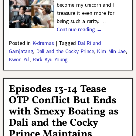
become my unicorn and I
treasure it even more for
being such a rarity.
…
Continue reading →
Posted in
K-dramas
|
Tagged
Dal Ri and
Gamjatang
,
Dali and the Cocky Prince
,
KIm Min Jae
,
Kwon Yul
,
Park Kyu Young
Episodes 13-14 Tease
OTP Conflict But Ends
with Smexy Boating as
Dali and the Cocky
Prince Maintains