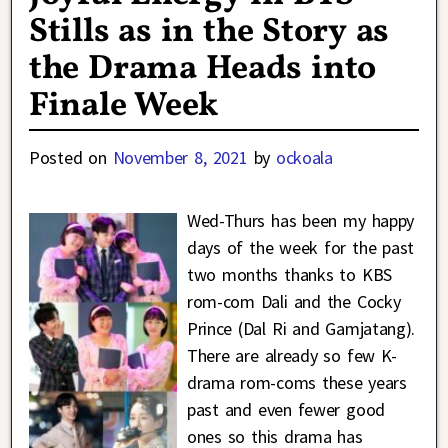
Stills as in the Story as
the Drama Heads into
Finale Week
Posted on
November 8, 2021
by
ockoala
Wed-Thurs has been my happy
days of the week for the past
two months thanks to KBS
rom-com Dali and the Cocky
Prince (Dal Ri and Gamjatang).
There are already so few K-
drama rom-coms these years
past and even fewer good
ones so this drama has