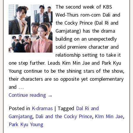
The second week of KBS
Wed-Thurs rom-com Dali and
the Cocky Prince (Dal Ri and
Gamjatang) has the drama
building on an unexpectedly
solid premiere character and
relationship setting to take it
one step further. Leads Kim Min Jae and Park Kyu
Young continue to be the shining stars of the show,
their characters are so opposite yet complementary
and
…
Continue reading →
Posted in
K-dramas
|
Tagged
Dal Ri and
Gamjatang
,
Dali and the Cocky Prince
,
KIm Min Jae
,
Park Kyu Young