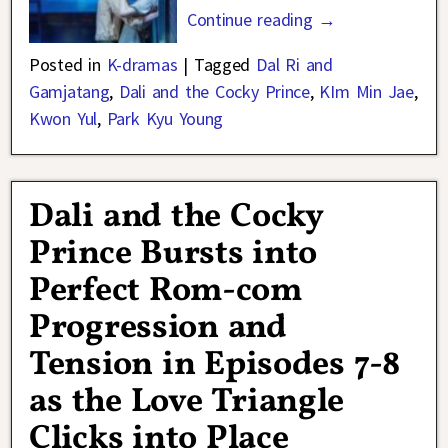
Continue reading →
Posted in
K-dramas
|
Tagged
Dal Ri and
Gamjatang
,
Dali and the Cocky Prince
,
KIm Min Jae
,
Kwon Yul
,
Park Kyu Young
Dali and the Cocky
Prince Bursts into
Perfect Rom-com
Progression and
Tension in Episodes 7-8
as the Love Triangle
Clicks into Place