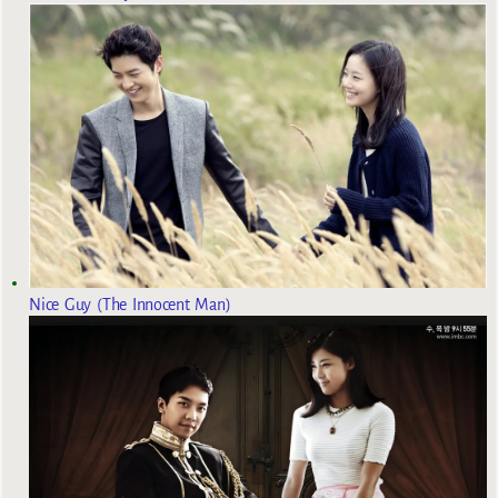
Nice Guy (The Innocent Man)