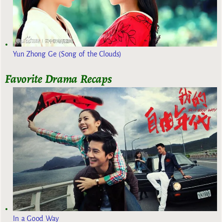
Yun Zhong Ge (Song of the Clouds)
Favorite Drama Recaps
In a Good Way