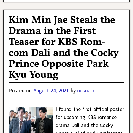
Kim Min Jae Steals the
Drama in the First
Teaser for KBS Rom-
com Dali and the Cocky
Prince Opposite Park
Kyu Young
Posted on
August 24, 2021
by
ockoala
I found the first official poster
for upcoming KBS romance
drama Dali and the Cocky