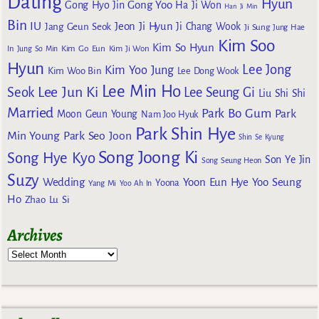
Dating
Hyun
Gong Yoo
Gong Hyo Jin
Ha Ji Won
Han Ji Min
Bin
IU
Jeon Ji Hyun
Jang Geun Seok
Ji Chang Wook
Ji Sung
Jung Hae
Kim Soo
Kim So Hyun
Kim Go Eun
In
Jung So Min
Kim Ji Won
Hyun
Lee Jong
Kim Yoo Jung
Kim Woo Bin
Lee Dong Wook
Lee Min Ho
Lee Jun Ki
Seok
Lee Seung Gi
Liu Shi Shi
Married
Park Bo Gum
Park
Moon Geun Young
Nam Joo Hyuk
Park Shin Hye
Min Young
Park Seo Joon
Shin Se Kyung
Song Joong Ki
Song Hye Kyo
Son Ye Jin
Song Seung Heon
Suzy
Wedding
Yoon Eun Hye
Yoo Seung
Yoona
Yang Mi
Yoo Ah In
Ho
Zhao Lu Si
Archives