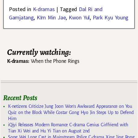
Posted in
K-dramas
|
Tagged
Dal Ri and
Gamjatang
,
KIm Min Jae
,
Kwon Yul
,
Park Kyu Young
Currently watching:
K-dramas:
When the Phone Rings
Recent Posts
K-netizens Criticize Jung Joon Won’s Awkward Appearance on You
Quiz on the Block While Costar Gong Hyo Jin Steps Up to Defend
Him
iQiyi Releases Modern Romance C-drama Genius Girlfriend with
Tian Xi Wei and Hu Yi Tian on August 2nd
Song Wei Long Cast in Mainstream Police C-drama Xing Jing Rong