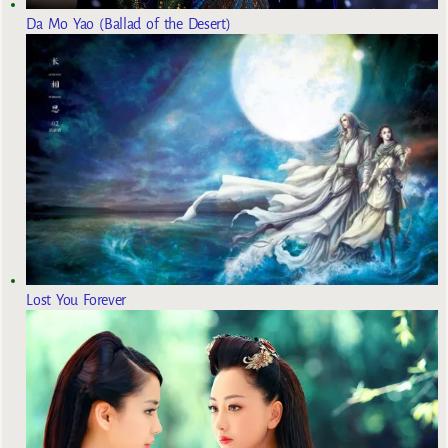
Da Mo Yao (Ballad of the Desert)
Lost You Forever