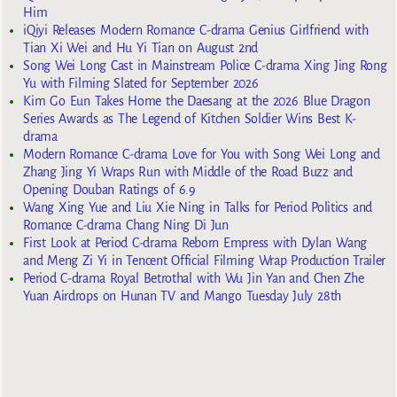
Him
iQiyi Releases Modern Romance C-drama Genius Girlfriend with
Tian Xi Wei and Hu Yi Tian on August 2nd
Song Wei Long Cast in Mainstream Police C-drama Xing Jing Rong
Yu with Filming Slated for September 2026
Kim Go Eun Takes Home the Daesang at the 2026 Blue Dragon
Series Awards as The Legend of Kitchen Soldier Wins Best K-
drama
Modern Romance C-drama Love for You with Song Wei Long and
Zhang Jing Yi Wraps Run with Middle of the Road Buzz and
Opening Douban Ratings of 6.9
Wang Xing Yue and Liu Xie Ning in Talks for Period Politics and
Romance C-drama Chang Ning Di Jun
First Look at Period C-drama Reborn Empress with Dylan Wang
and Meng Zi Yi in Tencent Official Filming Wrap Production Trailer
Period C-drama Royal Betrothal with Wu Jin Yan and Chen Zhe
Yuan Airdrops on Hunan TV and Mango Tuesday July 28th