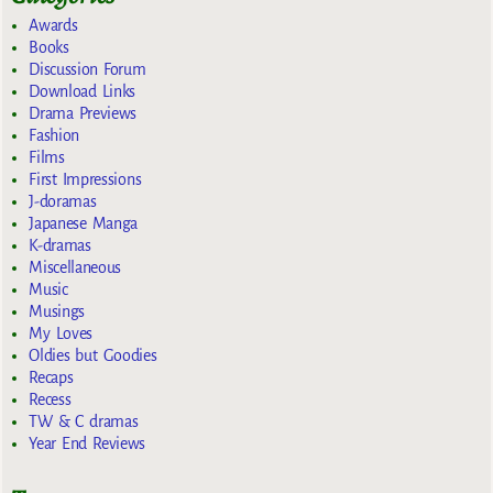
Awards
Books
Discussion Forum
Download Links
Drama Previews
Fashion
Films
First Impressions
J-doramas
Japanese Manga
K-dramas
Miscellaneous
Music
Musings
My Loves
Oldies but Goodies
Recaps
Recess
TW & C dramas
Year End Reviews