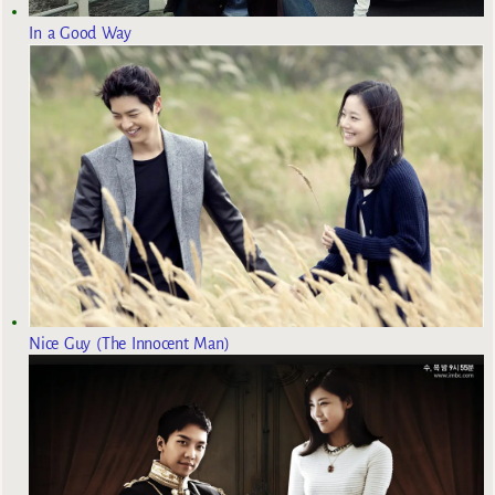
In a Good Way
Nice Guy (The Innocent Man)