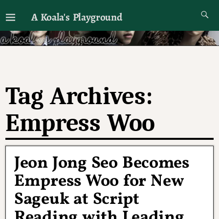
A Koala's Playground
I'll talk about dramas if I want to
Tag Archives:
Empress Woo
Jeon Jong Seo Becomes
Empress Woo for New
Sageuk at Script
Reading with Leading