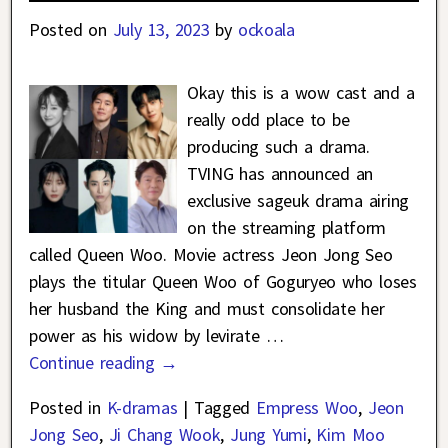
Posted on
July 13, 2023
by
ockoala
Okay this is a wow cast and a
really odd place to be
producing such a drama.
TVING has announced an
exclusive sageuk drama airing
on the streaming platform
called Queen Woo. Movie actress Jeon Jong Seo
plays the titular Queen Woo of Goguryeo who loses
her husband the King and must consolidate her
power as his widow by levirate
…
Continue reading →
Posted in
K-dramas
|
Tagged
Empress Woo
,
Jeon
Jong Seo
,
Ji Chang Wook
,
Jung Yumi
,
Kim Moo