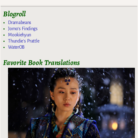
Blogroll
Dramabeans
Jomo's Findings
Mookiehyun
Thundie's Prattle
WaterOB
Favorite Book Translations