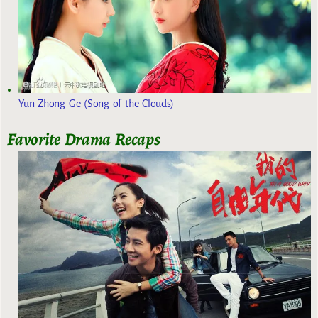
Yun Zhong Ge (Song of the Clouds)
Favorite Drama Recaps