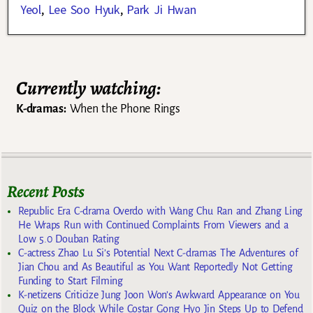
Yeol
,
Lee Soo Hyuk
,
Park Ji Hwan
Currently watching:
K-dramas:
When the Phone Rings
Recent Posts
Republic Era C-drama Overdo with Wang Chu Ran and Zhang Ling
He Wraps Run with Continued Complaints From Viewers and a
Low 5.0 Douban Rating
C-actress Zhao Lu Si’s Potential Next C-dramas The Adventures of
Jian Chou and As Beautiful as You Want Reportedly Not Getting
Funding to Start Filming
K-netizens Criticize Jung Joon Won’s Awkward Appearance on You
Quiz on the Block While Costar Gong Hyo Jin Steps Up to Defend