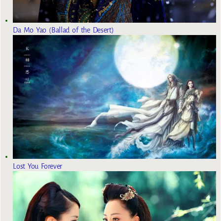
Da Mo Yao (Ballad of the Desert)
Lost You Forever