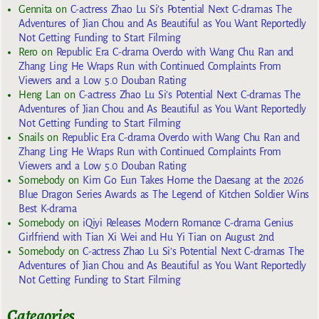
Gennita
on
C-actress Zhao Lu Si’s Potential Next C-dramas The
Adventures of Jian Chou and As Beautiful as You Want Reportedly
Not Getting Funding to Start Filming
Rero
on
Republic Era C-drama Overdo with Wang Chu Ran and
Zhang Ling He Wraps Run with Continued Complaints From
Viewers and a Low 5.0 Douban Rating
Heng Lan
on
C-actress Zhao Lu Si’s Potential Next C-dramas The
Adventures of Jian Chou and As Beautiful as You Want Reportedly
Not Getting Funding to Start Filming
Snails
on
Republic Era C-drama Overdo with Wang Chu Ran and
Zhang Ling He Wraps Run with Continued Complaints From
Viewers and a Low 5.0 Douban Rating
Somebody
on
Kim Go Eun Takes Home the Daesang at the 2026
Blue Dragon Series Awards as The Legend of Kitchen Soldier Wins
Best K-drama
Somebody
on
iQiyi Releases Modern Romance C-drama Genius
Girlfriend with Tian Xi Wei and Hu Yi Tian on August 2nd
Somebody
on
C-actress Zhao Lu Si’s Potential Next C-dramas The
Adventures of Jian Chou and As Beautiful as You Want Reportedly
Not Getting Funding to Start Filming
Categories