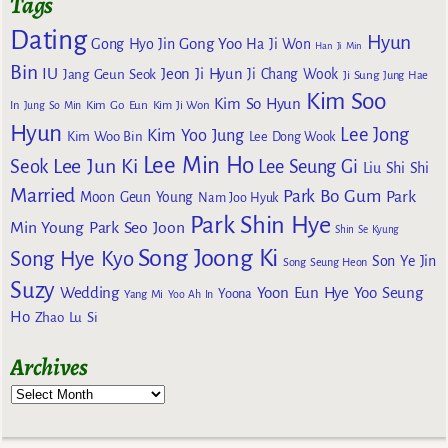
Tags
Dating
Hyun
Gong Yoo
Gong Hyo Jin
Ha Ji Won
Han Ji Min
Bin
IU
Jeon Ji Hyun
Jang Geun Seok
Ji Chang Wook
Ji Sung
Jung Hae
Kim Soo
Kim So Hyun
Kim Go Eun
In
Jung So Min
Kim Ji Won
Hyun
Lee Jong
Kim Yoo Jung
Kim Woo Bin
Lee Dong Wook
Lee Min Ho
Lee Jun Ki
Seok
Lee Seung Gi
Liu Shi Shi
Married
Park Bo Gum
Park
Moon Geun Young
Nam Joo Hyuk
Park Shin Hye
Min Young
Park Seo Joon
Shin Se Kyung
Song Joong Ki
Song Hye Kyo
Son Ye Jin
Song Seung Heon
Suzy
Wedding
Yoon Eun Hye
Yoo Seung
Yoona
Yang Mi
Yoo Ah In
Ho
Zhao Lu Si
Archives