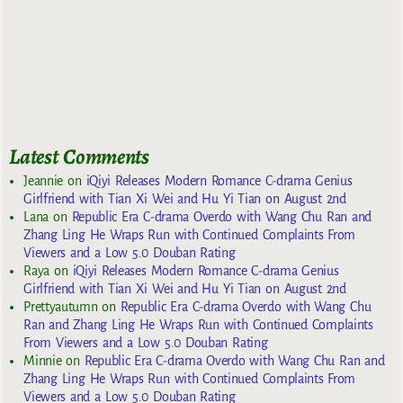
Latest Comments
Jeannie
on
iQiyi Releases Modern Romance C-drama Genius
Girlfriend with Tian Xi Wei and Hu Yi Tian on August 2nd
Lana
on
Republic Era C-drama Overdo with Wang Chu Ran and
Zhang Ling He Wraps Run with Continued Complaints From
Viewers and a Low 5.0 Douban Rating
Raya
on
iQiyi Releases Modern Romance C-drama Genius
Girlfriend with Tian Xi Wei and Hu Yi Tian on August 2nd
Prettyautumn
on
Republic Era C-drama Overdo with Wang Chu
Ran and Zhang Ling He Wraps Run with Continued Complaints
From Viewers and a Low 5.0 Douban Rating
Minnie
on
Republic Era C-drama Overdo with Wang Chu Ran and
Zhang Ling He Wraps Run with Continued Complaints From
Viewers and a Low 5.0 Douban Rating