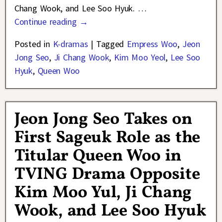
Chang Wook, and Lee Soo Hyuk.
…
Continue reading →
Posted in
K-dramas
|
Tagged
Empress Woo
,
Jeon
Jong Seo
,
Ji Chang Wook
,
Kim Moo Yeol
,
Lee Soo
Hyuk
,
Queen Woo
Jeon Jong Seo Takes on
First Sageuk Role as the
Titular Queen Woo in
TVING Drama Opposite
Kim Moo Yul, Ji Chang
Wook, and Lee Soo Hyuk