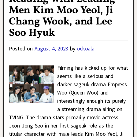
Men Kim Moo Yeol, Ji
Chang Wook, and Lee
Soo Hyuk
Posted on
August 4, 2023
by
ockoala
Filming has kicked up for what
seems like a serious and
darker sageuk drama Empress
Woo (Queen Woo) and
interestingly enough its purely
a streaming drama airing on
TVING. The drama stars primarily movie actress
Jeon Jong Seo in her first sageuk role as the
titular character with male leads Kim Moo Yeol, Ji