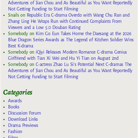
Adventures of Jian Chou and As Beautiful as You Want Reportedly
Not Getting Funding to Start Filming
Snails
on
Republic Era C-drama Overdo with Wang Chu Ran and
Zhang Ling He Wraps Run with Continued Complaints From
Viewers and a Low 5.0 Douban Rating
Somebody
on
Kim Go Eun Takes Home the Daesang at the 2026
Blue Dragon Series Awards as The Legend of Kitchen Soldier Wins
Best K-drama
Somebody
on
iQiyi Releases Modern Romance C-drama Genius
Girlfriend with Tian Xi Wei and Hu Yi Tian on August 2nd
Somebody
on
C-actress Zhao Lu Si’s Potential Next C-dramas The
Adventures of Jian Chou and As Beautiful as You Want Reportedly
Not Getting Funding to Start Filming
Categories
Awards
Books
Discussion Forum
Download Links
Drama Previews
Fashion
Films