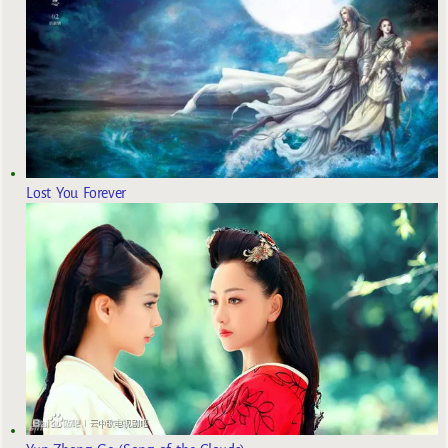
Lost You Forever