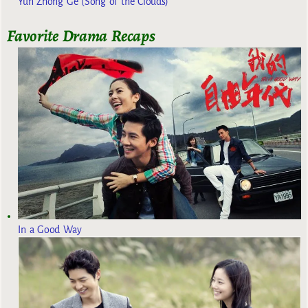
Yun Zhong Ge (Song of the Clouds)
Favorite Drama Recaps
In a Good Way