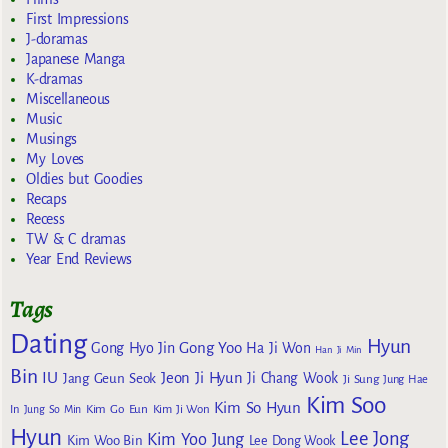
First Impressions
J-doramas
Japanese Manga
K-dramas
Miscellaneous
Music
Musings
My Loves
Oldies but Goodies
Recaps
Recess
TW & C dramas
Year End Reviews
Tags
Dating
Hyun
Gong Yoo
Gong Hyo Jin
Ha Ji Won
Han Ji Min
Bin
IU
Jeon Ji Hyun
Jang Geun Seok
Ji Chang Wook
Ji Sung
Jung Hae
Kim Soo
Kim So Hyun
Kim Go Eun
In
Jung So Min
Kim Ji Won
Hyun
Lee Jong
Kim Yoo Jung
Kim Woo Bin
Lee Dong Wook