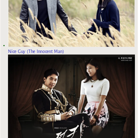
Nice Guy (The Innocent Man)