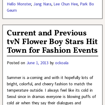
Hello Monster
,
Jang Nara
,
Lee Chun Hee
,
Park Bo
Geum
Current and Previous
tvN Flower Boy Stars Hit
Town for Fashion Events
Posted on
June 1, 2013
by
ockoala
Summer is a-coming and with it hopefully lots of
bright, colorful, and cheery fashion to match the
temperature outside. I always feel like its cold in
Seoul since in dramas everyone is blowing puffs of
cold air when they say their dialogues and