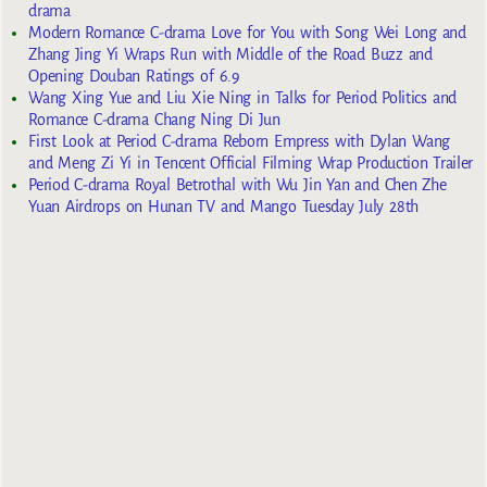
drama
Modern Romance C-drama Love for You with Song Wei Long and
Zhang Jing Yi Wraps Run with Middle of the Road Buzz and
Opening Douban Ratings of 6.9
Wang Xing Yue and Liu Xie Ning in Talks for Period Politics and
Romance C-drama Chang Ning Di Jun
First Look at Period C-drama Reborn Empress with Dylan Wang
and Meng Zi Yi in Tencent Official Filming Wrap Production Trailer
Period C-drama Royal Betrothal with Wu Jin Yan and Chen Zhe
Yuan Airdrops on Hunan TV and Mango Tuesday July 28th