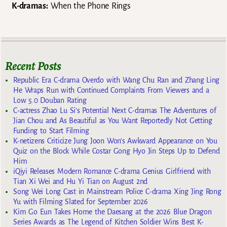
K-dramas:
When the Phone Rings
Recent Posts
Republic Era C-drama Overdo with Wang Chu Ran and Zhang Ling
He Wraps Run with Continued Complaints From Viewers and a
Low 5.0 Douban Rating
C-actress Zhao Lu Si’s Potential Next C-dramas The Adventures of
Jian Chou and As Beautiful as You Want Reportedly Not Getting
Funding to Start Filming
K-netizens Criticize Jung Joon Won’s Awkward Appearance on You
Quiz on the Block While Costar Gong Hyo Jin Steps Up to Defend
Him
iQiyi Releases Modern Romance C-drama Genius Girlfriend with
Tian Xi Wei and Hu Yi Tian on August 2nd
Song Wei Long Cast in Mainstream Police C-drama Xing Jing Rong
Yu with Filming Slated for September 2026
Kim Go Eun Takes Home the Daesang at the 2026 Blue Dragon
Series Awards as The Legend of Kitchen Soldier Wins Best K-