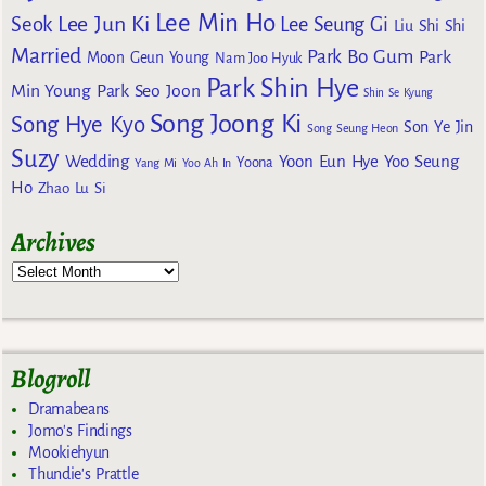
Lee Min Ho
Lee Jun Ki
Seok
Lee Seung Gi
Liu Shi Shi
Married
Park Bo Gum
Park
Moon Geun Young
Nam Joo Hyuk
Park Shin Hye
Min Young
Park Seo Joon
Shin Se Kyung
Song Joong Ki
Song Hye Kyo
Son Ye Jin
Song Seung Heon
Suzy
Wedding
Yoon Eun Hye
Yoo Seung
Yoona
Yang Mi
Yoo Ah In
Ho
Zhao Lu Si
Archives
Blogroll
Dramabeans
Jomo's Findings
Mookiehyun
Thundie's Prattle