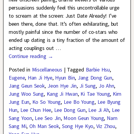
persuasions suddenly feel this uncontrollable urge
to scream at the screen: Just Date Already! I’ve
been there, done that. It’s often exhilarating, but
mostly painful since the number of co-stars who
ended up dating is a tiny fraction of the amount of
acting couplings out
…
Continue reading →
Posted in
Miscellaneous
|
Tagged
Barbie Hsu
,
Eugene
,
Han Ji Hye
,
Hyun Bin
,
Jang Dong Gun
,
Jang Geun Seok
,
Jeon Hye Jin
,
Ji Sung
,
Jo Ahn
,
Jung Woo Sung
,
Kang Ji Hwan
,
Ki Tae Young
,
Kim
Jung Eun
,
Ko So Young
,
Lee Bo Young
,
Lee Byung
Hun
,
Lee Chun Hee
,
Lee Dong Gun
,
Lee Ji Ah
,
Lee
Sang Yoon
,
Lee Seo Jin
,
Moon Geun Young
,
Nam
Sang Mi
,
Oh Man Seok
,
Song Hye Kyo
,
Viz Zhou
,