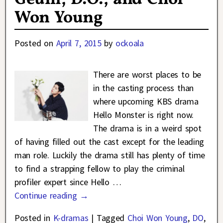
Won Young
Posted on
April 7, 2015
by
ockoala
There are worst places to be
in the casting process than
where upcoming KBS drama
Hello Monster is right now.
The drama is in a weird spot
of having filled out the cast except for the leading
man role. Luckily the drama still has plenty of time
to find a strapping fellow to play the criminal
profiler expert since Hello
…
Continue reading →
Posted in
K-dramas
|
Tagged
Choi Won Young
,
DO
,