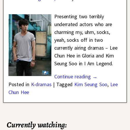
Presenting two terribly
underrated actors who are
charming my, uhm, socks,
yeah, socks off in two
currently airing dramas – Lee
Chun Hee in Gloria and Kim
Seung Soo in I Am Legend.
Continue reading →
Posted in
K-dramas
|
Tagged
Kim Seung Soo
,
Lee
Chun Hee
Currently watching: