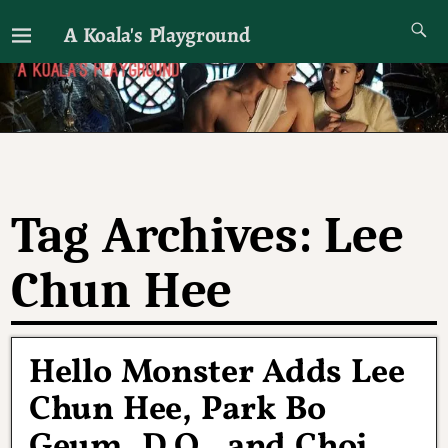
A Koala's Playground
I'll talk about dramas if I want to
Tag Archives:
Lee
Chun Hee
Hello Monster Adds Lee
Chun Hee, Park Bo
Geum, D.O., and Choi