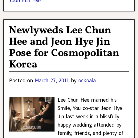
Yoon Eun Hye
Newlyweds Lee Chun
Hee and Jeon Hye Jin
Pose for Cosmopolitan
Korea
Posted on
March 27, 2011
by
ockoala
Lee Chun Hee married his
Smile, You co-star Jeon Hye
Jin last week in a blissfully
happy wedding attended by
family, friends, and plenty of