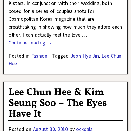
K-stars. In conjunction with their wedding, both
posed for a series of couples shots for
Cosmopolitan Korea magazine that are
breathtaking in showing how much they adore each
other. I can actually feel the love
…
Continue reading →
Posted in
Fashion
|
Tagged
Jeon Hye Jin
,
Lee Chun
Hee
Lee Chun Hee & Kim
Seung Soo – The Eyes
Have It
Posted on
August 30, 2010
by
ockoala