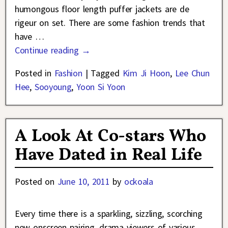
humongous floor length puffer jackets are de
rigeur on set. There are some fashion trends that
have
…
Continue reading →
Posted in
Fashion
|
Tagged
Kim Ji Hoon
,
Lee Chun
Hee
,
Sooyoung
,
Yoon Si Yoon
A Look At Co-stars Who
Have Dated in Real Life
Posted on
June 10, 2011
by
ockoala
Every time there is a sparkling, sizzling, scorching
new onscreen pairing, drama viewers of various