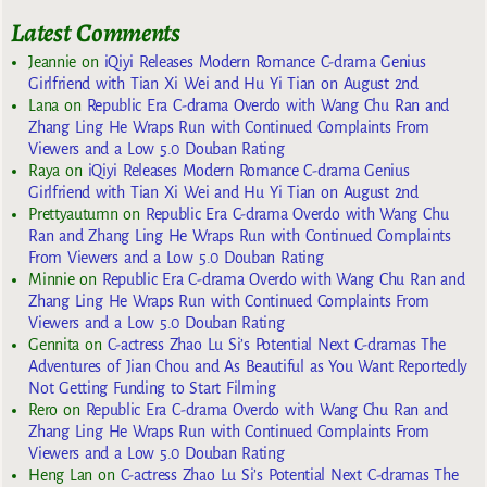
Latest Comments
Jeannie
on
iQiyi Releases Modern Romance C-drama Genius
Girlfriend with Tian Xi Wei and Hu Yi Tian on August 2nd
Lana
on
Republic Era C-drama Overdo with Wang Chu Ran and
Zhang Ling He Wraps Run with Continued Complaints From
Viewers and a Low 5.0 Douban Rating
Raya
on
iQiyi Releases Modern Romance C-drama Genius
Girlfriend with Tian Xi Wei and Hu Yi Tian on August 2nd
Prettyautumn
on
Republic Era C-drama Overdo with Wang Chu
Ran and Zhang Ling He Wraps Run with Continued Complaints
From Viewers and a Low 5.0 Douban Rating
Minnie
on
Republic Era C-drama Overdo with Wang Chu Ran and
Zhang Ling He Wraps Run with Continued Complaints From
Viewers and a Low 5.0 Douban Rating
Gennita
on
C-actress Zhao Lu Si’s Potential Next C-dramas The
Adventures of Jian Chou and As Beautiful as You Want Reportedly
Not Getting Funding to Start Filming
Rero
on
Republic Era C-drama Overdo with Wang Chu Ran and
Zhang Ling He Wraps Run with Continued Complaints From
Viewers and a Low 5.0 Douban Rating
Heng Lan
on
C-actress Zhao Lu Si’s Potential Next C-dramas The