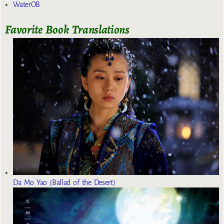
WaterOB
Favorite Book Translations
Da Mo Yao (Ballad of the Desert)