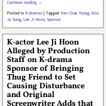
Continue reading →
Posted in
K-dramas
|
Tagged
Han Chae Young
,
Koo
Ja Sung
,
Lee Ji Hoon
,
Sponsor
K-actor Lee Ji Hoon
Alleged by Production
Staff on K-drama
Sponsor of Bringing
Thug Friend to Set
Causing Disturbance
and Original
Screenwriter Adds that