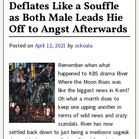
Deflates Like a Souffle
as Both Male Leads Hie
Off to Angst Afterwards
Posted on
April 12, 2021
by
ockoala
Remember when what
happened to KBS drama River
Where the Moon Rises was
like the biggest news in K-ent?
Oh what a month does to
keep one upping another in
terms of wild news and crazy
scandals. River has now
settled back down to just being a mediocre sageuk