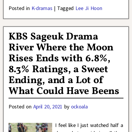
Posted in
K-dramas
|
Tagged
Lee Ji Hoon
KBS Sageuk Drama
River Where the Moon
Rises Ends with 6.8%,
8.3% Ratings, a Sweet
Ending, and a Lot of
What Could Have Beens
Posted on
April 20, 2021
by
ockoala
I feel like I just watched half a