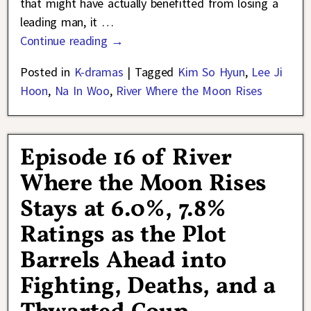
that might have actually benefitted from losing a
leading man, it
…
Continue reading →
Posted in
K-dramas
|
Tagged
Kim So Hyun
,
Lee Ji
Hoon
,
Na In Woo
,
River Where the Moon Rises
Episode 16 of River
Where the Moon Rises
Stays at 6.0%, 7.8%
Ratings as the Plot
Barrels Ahead into
Fighting, Deaths, and a