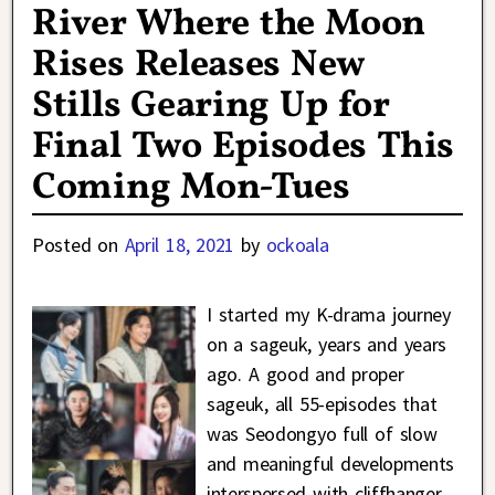
River Where the Moon
Rises Releases New
Stills Gearing Up for
Final Two Episodes This
Coming Mon-Tues
Posted on
April 18, 2021
by
ockoala
I started my K-drama journey
on a sageuk, years and years
ago. A good and proper
sageuk, all 55-episodes that
was Seodongyo full of slow
and meaningful developments
interspersed with cliffhanger