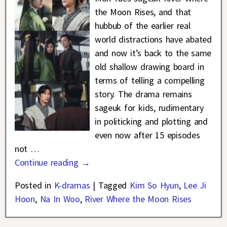
the Moon Rises, and that
hubbub of the earlier real
world distractions have abated
and now it’s back to the same
old shallow drawing board in
terms of telling a compelling
story. The drama remains
sageuk for kids, rudimentary
in politicking and plotting and
even now after 15 episodes
not
…
Continue reading →
Posted in
K-dramas
|
Tagged
Kim So Hyun
,
Lee Ji
Hoon
,
Na In Woo
,
River Where the Moon Rises