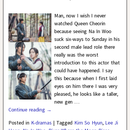
Man, now I wish I never
watched Queen Cheorin
because seeing Na In Woo
suck six-ways to Sunday in his
second male lead role there
really was the worst
introduction to this actor that
could have happened. I say
this because when I first laid
eyes on him there I was very
pleased, he looks like a taller,
new gen
…
Continue reading →
Posted in
K-dramas
|
Tagged
Kim So Hyun
,
Lee Ji