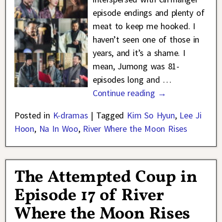
episode endings and plenty of
meat to keep me hooked. I
haven’t seen one of those in
years, and it’s a shame. I
mean, Jumong was 81-
episodes long and
…
Continue reading →
Posted in
K-dramas
|
Tagged
Kim So Hyun
,
Lee Ji
Hoon
,
Na In Woo
,
River Where the Moon Rises
The Attempted Coup in
Episode 17 of River
Where the Moon Rises