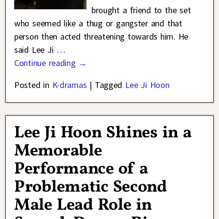
brought a friend to the set
who seemed like a thug or gangster and that
person then acted threatening towards him. He
said Lee Ji
…
Continue reading →
Posted in
K-dramas
|
Tagged
Lee Ji Hoon
Lee Ji Hoon Shines in a
Memorable
Performance of a
Problematic Second
Male Lead Role in