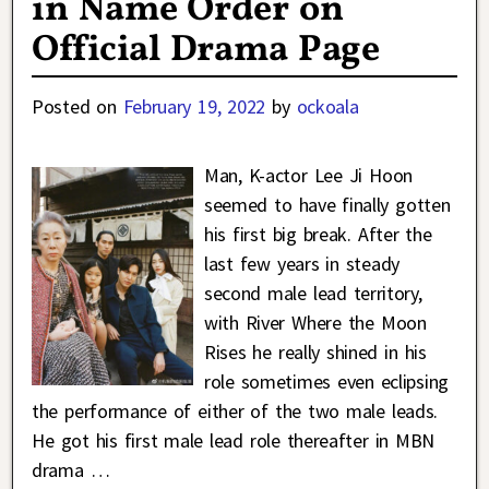
in Name Order on
Official Drama Page
Posted on
February 19, 2022
by
ockoala
Man, K-actor Lee Ji Hoon
seemed to have finally gotten
his first big break. After the
last few years in steady
second male lead territory,
with River Where the Moon
Rises he really shined in his
role sometimes even eclipsing
the performance of either of the two male leads.
He got his first male lead role thereafter in MBN
drama
…