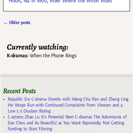
Hoon
,
Na In Woo
,
River Where the Moon Rises
←
Older posts
Post navigation
Currently watching:
K-dramas:
When the Phone Rings
Recent Posts
Republic Era C-drama Overdo with Wang Chu Ran and Zhang Ling
He Wraps Run with Continued Complaints From Viewers and a
Low 5.0 Douban Rating
C-actress Zhao Lu Si’s Potential Next C-dramas The Adventures of
Jian Chou and As Beautiful as You Want Reportedly Not Getting
Funding to Start Filming