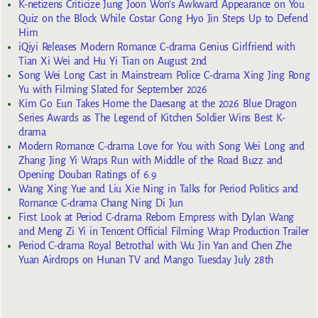
K-netizens Criticize Jung Joon Won’s Awkward Appearance on You
Quiz on the Block While Costar Gong Hyo Jin Steps Up to Defend
Him
iQiyi Releases Modern Romance C-drama Genius Girlfriend with
Tian Xi Wei and Hu Yi Tian on August 2nd
Song Wei Long Cast in Mainstream Police C-drama Xing Jing Rong
Yu with Filming Slated for September 2026
Kim Go Eun Takes Home the Daesang at the 2026 Blue Dragon
Series Awards as The Legend of Kitchen Soldier Wins Best K-
drama
Modern Romance C-drama Love for You with Song Wei Long and
Zhang Jing Yi Wraps Run with Middle of the Road Buzz and
Opening Douban Ratings of 6.9
Wang Xing Yue and Liu Xie Ning in Talks for Period Politics and
Romance C-drama Chang Ning Di Jun
First Look at Period C-drama Reborn Empress with Dylan Wang
and Meng Zi Yi in Tencent Official Filming Wrap Production Trailer
Period C-drama Royal Betrothal with Wu Jin Yan and Chen Zhe
Yuan Airdrops on Hunan TV and Mango Tuesday July 28th