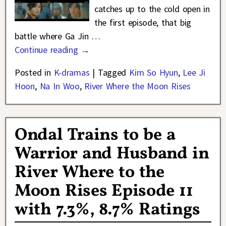
catches up to the cold open in
the first episode, that big
battle where Ga Jin
…
Continue reading →
Posted in
K-dramas
|
Tagged
Kim So Hyun
,
Lee Ji
Hoon
,
Na In Woo
,
River Where the Moon Rises
Ondal Trains to be a
Warrior and Husband in
River Where to the
Moon Rises Episode 11
with 7.3%, 8.7% Ratings