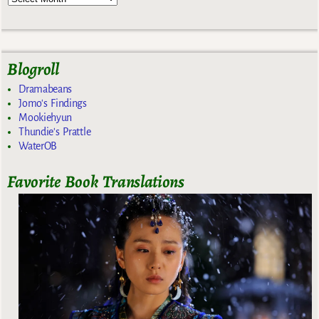
Blogroll
Dramabeans
Jomo's Findings
Mookiehyun
Thundie's Prattle
WaterOB
Favorite Book Translations