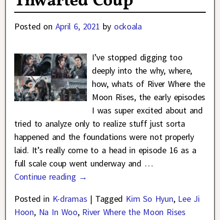
Thwarted Coup
Posted on
April 6, 2021
by
ockoala
I’ve stopped digging too
deeply into the why, where,
how, whats of River Where the
Moon Rises, the early episodes
I was super excited about and
tried to analyze only to realize stuff just sorta
happened and the foundations were not properly
laid. It’s really come to a head in episode 16 as a
full scale coup went underway and
…
Continue reading →
Posted in
K-dramas
|
Tagged
Kim So Hyun
,
Lee Ji
Hoon
,
Na In Woo
,
River Where the Moon Rises