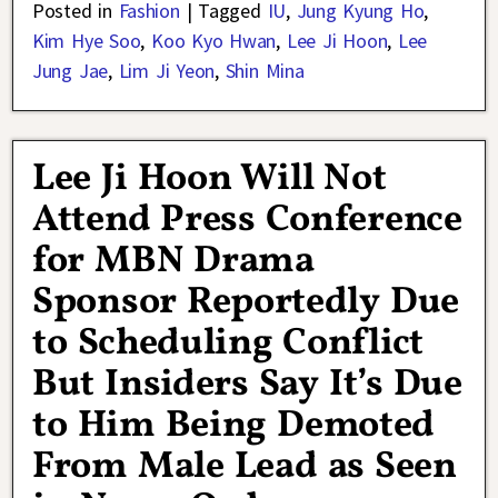
Posted in
Fashion
|
Tagged
IU
,
Jung Kyung Ho
,
Kim Hye Soo
,
Koo Kyo Hwan
,
Lee Ji Hoon
,
Lee
Jung Jae
,
Lim Ji Yeon
,
Shin Mina
Lee Ji Hoon Will Not
Attend Press Conference
for MBN Drama
Sponsor Reportedly Due
to Scheduling Conflict
But Insiders Say It’s Due
to Him Being Demoted
From Male Lead as Seen