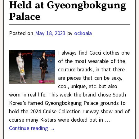
Held at Gyeongbokgung
Palace
Posted on
May 18, 2023
by
ockoala
I always find Gucci clothes one
of the most wearable of the
couture brands, in that there
are pieces that can be sexy,
cool, unique, etc. but also
worn in real life. This week the brand chose South
Korea’s famed Gyeongbokgung Palace grounds to
hold the 2024 Cruise Collection runway show and of
course many K-stars were decked out in
…
Continue reading →