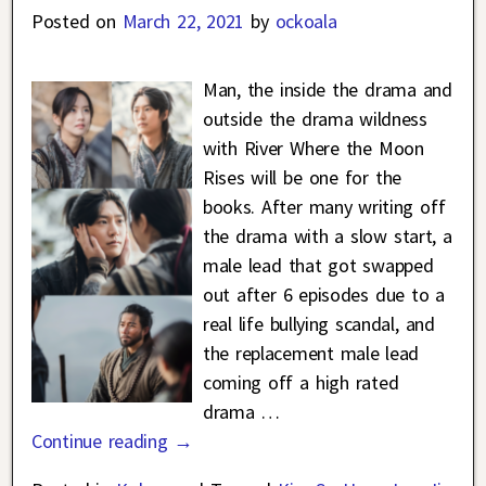
Posted on
March 22, 2021
by
ockoala
Man, the inside the drama and
outside the drama wildness
with River Where the Moon
Rises will be one for the
books. After many writing off
the drama with a slow start, a
male lead that got swapped
out after 6 episodes due to a
real life bullying scandal, and
the replacement male lead
coming off a high rated
drama
…
Continue reading →