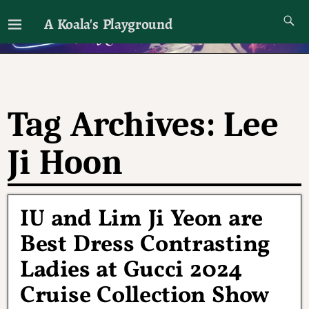
A Koala's Playground
I'll talk about dramas if I want to
Tag Archives:
Lee
Ji Hoon
IU and Lim Ji Yeon are
Best Dress Contrasting
Ladies at Gucci 2024
Cruise Collection Show