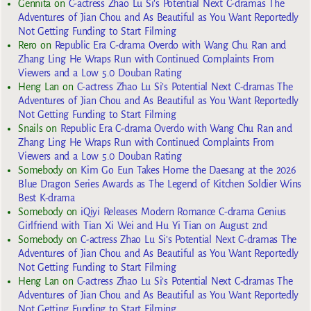
Gennita
on
C-actress Zhao Lu Si’s Potential Next C-dramas The
Adventures of Jian Chou and As Beautiful as You Want Reportedly
Not Getting Funding to Start Filming
Rero
on
Republic Era C-drama Overdo with Wang Chu Ran and
Zhang Ling He Wraps Run with Continued Complaints From
Viewers and a Low 5.0 Douban Rating
Heng Lan
on
C-actress Zhao Lu Si’s Potential Next C-dramas The
Adventures of Jian Chou and As Beautiful as You Want Reportedly
Not Getting Funding to Start Filming
Snails
on
Republic Era C-drama Overdo with Wang Chu Ran and
Zhang Ling He Wraps Run with Continued Complaints From
Viewers and a Low 5.0 Douban Rating
Somebody
on
Kim Go Eun Takes Home the Daesang at the 2026
Blue Dragon Series Awards as The Legend of Kitchen Soldier Wins
Best K-drama
Somebody
on
iQiyi Releases Modern Romance C-drama Genius
Girlfriend with Tian Xi Wei and Hu Yi Tian on August 2nd
Somebody
on
C-actress Zhao Lu Si’s Potential Next C-dramas The
Adventures of Jian Chou and As Beautiful as You Want Reportedly
Not Getting Funding to Start Filming
Heng Lan
on
C-actress Zhao Lu Si’s Potential Next C-dramas The
Adventures of Jian Chou and As Beautiful as You Want Reportedly
Not Getting Funding to Start Filming