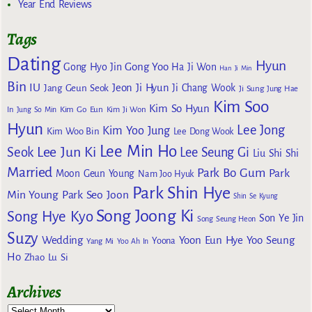
Year End Reviews
Tags
Dating
Hyun
Gong Yoo
Gong Hyo Jin
Ha Ji Won
Han Ji Min
Bin
IU
Jeon Ji Hyun
Jang Geun Seok
Ji Chang Wook
Ji Sung
Jung Hae
Kim Soo
Kim So Hyun
Kim Go Eun
In
Jung So Min
Kim Ji Won
Hyun
Lee Jong
Kim Yoo Jung
Kim Woo Bin
Lee Dong Wook
Lee Min Ho
Lee Jun Ki
Seok
Lee Seung Gi
Liu Shi Shi
Married
Park Bo Gum
Park
Moon Geun Young
Nam Joo Hyuk
Park Shin Hye
Min Young
Park Seo Joon
Shin Se Kyung
Song Joong Ki
Song Hye Kyo
Son Ye Jin
Song Seung Heon
Suzy
Wedding
Yoon Eun Hye
Yoo Seung
Yoona
Yang Mi
Yoo Ah In
Ho
Zhao Lu Si
Archives