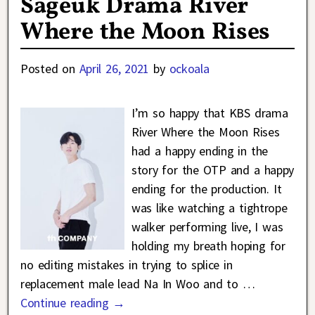
Sageuk Drama River
Where the Moon Rises
Posted on
April 26, 2021
by
ockoala
I’m so happy that KBS drama
River Where the Moon Rises
had a happy ending in the
story for the OTP and a happy
ending for the production. It
was like watching a tightrope
walker performing live, I was
holding my breath hoping for
no editing mistakes in trying to splice in
replacement male lead Na In Woo and to
…
Continue reading →