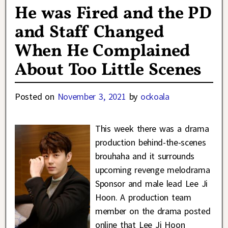
He was Fired and the PD
and Staff Changed
When He Complained
About Too Little Scenes
Posted on
November 3, 2021
by
ockoala
This week there was a drama
production behind-the-scenes
brouhaha and it surrounds
upcoming revenge melodrama
Sponsor and male lead Lee Ji
Hoon. A production team
member on the drama posted
online that Lee Ji Hoon