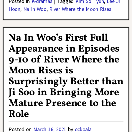
Posted in
K-dramas
|
Tagged
Kim So Hyun
,
Lee Ji
Hoon
,
Na In Woo
,
River Where the Moon Rises
Na In Woo’s First Full
Appearance in Episodes
9-10 of River Where the
Moon Rises is
Surprisingly Better than
Ji Soo in Bringing More
Mature Presence to the
Role
Posted on
March 16, 2021
by
ockoala