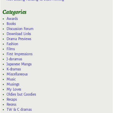
Categories
Awards
Books
Discussion Forum
Download Links
Drama Previews
Fashion
Films
First Impressions
J-doramas
Japanese Manga
K-dramas
Miscellaneous
Music
Musings
My Loves
Oldies but Goodies
Recaps
Recess
TW & C dramas