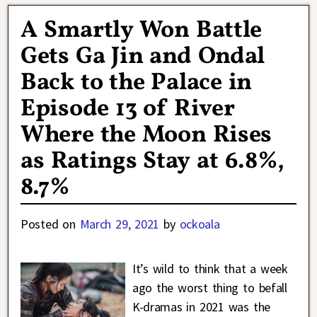
A Smartly Won Battle
Gets Ga Jin and Ondal
Back to the Palace in
Episode 13 of River
Where the Moon Rises
as Ratings Stay at 6.8%,
8.7%
Posted on
March 29, 2021
by
ockoala
It’s wild to think that a week
ago the worst thing to befall
K-dramas in 2021 was the