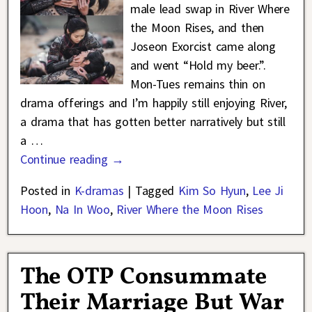
male lead swap in River Where
the Moon Rises, and then
Joseon Exorcist came along
and went “Hold my beer.”.
Mon-Tues remains thin on
drama offerings and I’m happily still enjoying River,
a drama that has gotten better narratively but still
a
…
Continue reading →
Posted in
K-dramas
|
Tagged
Kim So Hyun
,
Lee Ji
Hoon
,
Na In Woo
,
River Where the Moon Rises
The OTP Consummate
Their Marriage But War