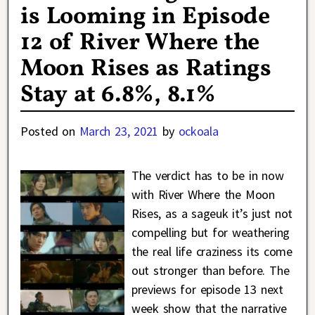
is Looming in Episode
12 of River Where the
Moon Rises as Ratings
Stay at 6.8%, 8.1%
Posted on
March 23, 2021
by
ockoala
The verdict has to be in now
with River Where the Moon
Rises, as a sageuk it’s just not
compelling but for weathering
the real life craziness its come
out stronger than before. The
previews for episode 13 next
week show that the narrative