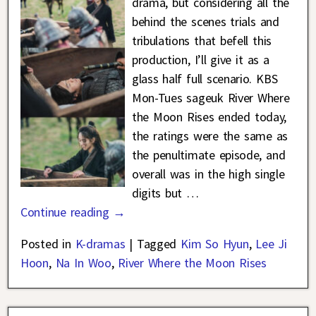
drama, but considering all the
behind the scenes trials and
tribulations that befell this
production, I’ll give it as a
glass half full scenario. KBS
Mon-Tues sageuk River Where
the Moon Rises ended today,
the ratings were the same as
the penultimate episode, and
overall was in the high single
digits but
…
Continue reading →
Posted in
K-dramas
|
Tagged
Kim So Hyun
,
Lee Ji
Hoon
,
Na In Woo
,
River Where the Moon Rises