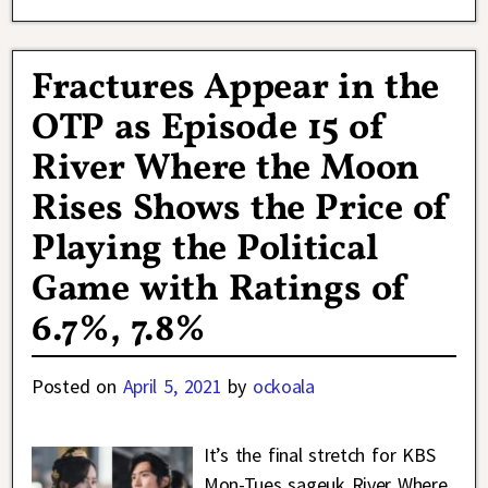
Fractures Appear in the
OTP as Episode 15 of
River Where the Moon
Rises Shows the Price of
Playing the Political
Game with Ratings of
6.7%, 7.8%
Posted on
April 5, 2021
by
ockoala
It’s the final stretch for KBS
Mon-Tues sageuk River Where