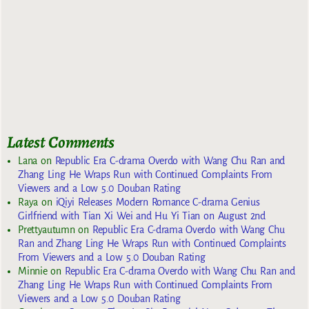
Latest Comments
Lana
on
Republic Era C-drama Overdo with Wang Chu Ran and
Zhang Ling He Wraps Run with Continued Complaints From
Viewers and a Low 5.0 Douban Rating
Raya
on
iQiyi Releases Modern Romance C-drama Genius
Girlfriend with Tian Xi Wei and Hu Yi Tian on August 2nd
Prettyautumn
on
Republic Era C-drama Overdo with Wang Chu
Ran and Zhang Ling He Wraps Run with Continued Complaints
From Viewers and a Low 5.0 Douban Rating
Minnie
on
Republic Era C-drama Overdo with Wang Chu Ran and
Zhang Ling He Wraps Run with Continued Complaints From
Viewers and a Low 5.0 Douban Rating