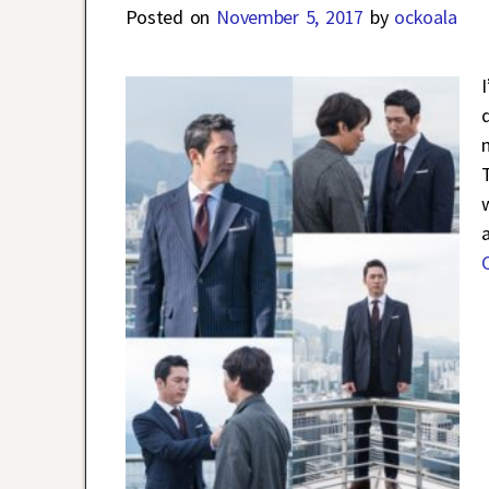
Posted on
November 5, 2017
by
ockoala