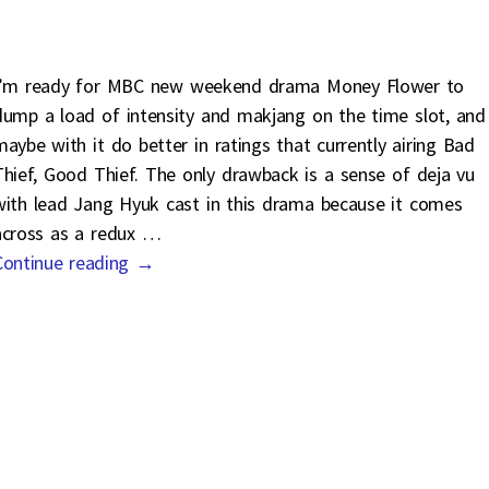
I’m ready for MBC new weekend drama Money Flower to
dump a load of intensity and makjang on the time slot, and
maybe with it do better in ratings that currently airing Bad
Thief, Good Thief. The only drawback is a sense of deja vu
with lead Jang Hyuk cast in this drama because it comes
across as a redux
…
Continue reading →