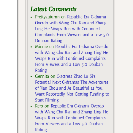
Latest Comments
Prettyautumn
on
Republic Era C-drama
Overdo with Wang Chu Ran and Zhang
Ling He Wraps Run with Continued
Complaints From Viewers and a Low 5.0
Douban Rating
Minnie
on
Republic Era C-drama Overdo
with Wang Chu Ran and Zhang Ling He
Wraps Run with Continued Complaints
From Viewers and a Low 5.0 Douban
Rating
Gennita
on
C-actress Zhao Lu Si’s
Potential Next C-dramas The Adventures
of Jian Chou and As Beautiful as You
Want Reportedly Not Getting Funding to
Start Filming
Rero
on
Republic Era C-drama Overdo
with Wang Chu Ran and Zhang Ling He
Wraps Run with Continued Complaints
From Viewers and a Low 5.0 Douban
Rating