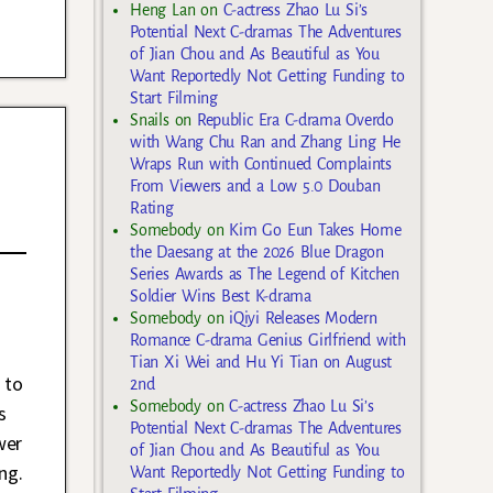
Heng Lan
on
C-actress Zhao Lu Si’s
Potential Next C-dramas The Adventures
of Jian Chou and As Beautiful as You
Want Reportedly Not Getting Funding to
Start Filming
Snails
on
Republic Era C-drama Overdo
with Wang Chu Ran and Zhang Ling He
Wraps Run with Continued Complaints
From Viewers and a Low 5.0 Douban
Rating
Somebody
on
Kim Go Eun Takes Home
the Daesang at the 2026 Blue Dragon
Series Awards as The Legend of Kitchen
Soldier Wins Best K-drama
Somebody
on
iQiyi Releases Modern
Romance C-drama Genius Girlfriend with
Tian Xi Wei and Hu Yi Tian on August
 to
2nd
Somebody
on
C-actress Zhao Lu Si’s
s
Potential Next C-dramas The Adventures
wer
of Jian Chou and As Beautiful as You
ng.
Want Reportedly Not Getting Funding to