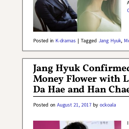
Posted in
K-dramas
|
Tagged
Jang Hyuk
,
Mo
Jang Hyuk Confirme
Money Flower with L
Da Hae and Han Cha
Posted on
August 21, 2017
by
ockoala