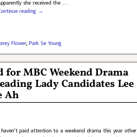
Apparently she received the
…
Continue reading →
ney Flower
,
Park Se Young
d for MBC Weekend Drama
eading Lady Candidates Lee
e Ah
I haven’t paid attention to a weekend drama this year other