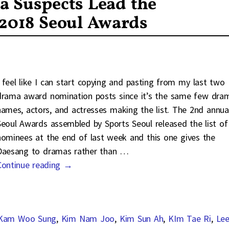
a Suspects Lead the
 2018 Seoul Awards
I feel like I can start copying and pasting from my last two
drama award nomination posts since it’s the same few dra
names, actors, and actresses making the list. The 2nd annua
Seoul Awards assembled by Sports Seoul released the list of
nominees at the end of last week and this one gives the
Daesang to dramas rather than
…
Continue reading →
Kam Woo Sung
,
Kim Nam Joo
,
Kim Sun Ah
,
KIm Tae Ri
,
Le