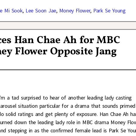
e Mi Sook
,
Lee Soon Jae
,
Money Flower
,
Park Se Young
ces Han Chae Ah for MBC
y Flower Opposite Jang
I’m a tad surprised to hear of another leading lady casting
carousel situation particular for a drama that sounds primed
do solid ratings and get plenty of exposure. Han Chae Ah ha
turned down the leading lady role in MBC drama Money Flo
and stepping in as the confirmed female lead is Park Se You