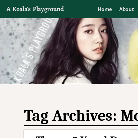
A Koala's Playground
Home
About
I'll talk about dramas if I want to
Tag Archives:
Mo