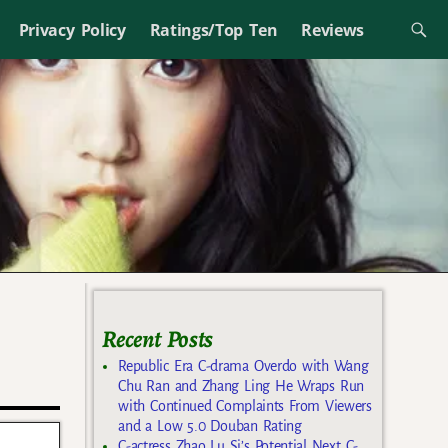
Privacy Policy
Ratings/Top Ten
Reviews
Recent Posts
Republic Era C-drama Overdo with Wang
Chu Ran and Zhang Ling He Wraps Run
with Continued Complaints From Viewers
and a Low 5.0 Douban Rating
C-actress Zhao Lu Si’s Potential Next C-