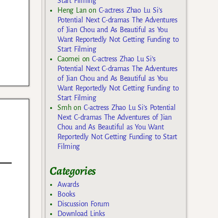
Start Filming
Heng Lan
on
C-actress Zhao Lu Si’s
Potential Next C-dramas The Adventures
of Jian Chou and As Beautiful as You
Want Reportedly Not Getting Funding to
Start Filming
Caomei
on
C-actress Zhao Lu Si’s
Potential Next C-dramas The Adventures
of Jian Chou and As Beautiful as You
Want Reportedly Not Getting Funding to
Start Filming
Smh
on
C-actress Zhao Lu Si’s Potential
Next C-dramas The Adventures of Jian
Chou and As Beautiful as You Want
Reportedly Not Getting Funding to Start
Filming
Categories
Awards
Books
Discussion Forum
Download Links