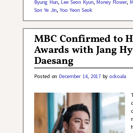
Byung Hun
,
Lee Seon Kyun
,
Money Flower
,
M
Son Ye Jin
,
Yoo Yeon Seok
MBC Confirmed to H
Awards with Jang Hy
Daesang
Posted on
December 14, 2017
by
ockoala