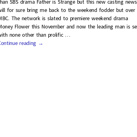
than SBS drama Father is Strange but this new casting news
will for sure bring me back to the weekend fodder but over
MBC. The network is slated to premiere weekend drama
Money Flower this November and now the leading man is se
with none other than prolific
…
Continue reading →