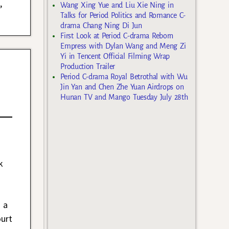
n
,
Wang Xing Yue and Liu Xie Ning in
Talks for Period Politics and Romance C-
drama Chang Ning Di Jun
First Look at Period C-drama Reborn
Empress with Dylan Wang and Meng Zi
Yi in Tencent Official Filming Wrap
Production Trailer
Period C-drama Royal Betrothal with Wu
Jin Yan and Chen Zhe Yuan Airdrops on
Hunan TV and Mango Tuesday July 28th
k
t a
ourt