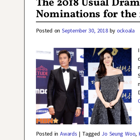
The 2018 Usual Dram
Nominations for the
Posted on
September 30, 2018
by
ockoala
Posted in
Awards
|
Tagged
Jo Seung Woo
,