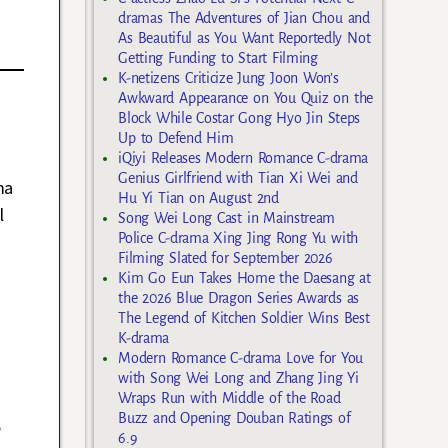
dramas The Adventures of Jian Chou and
As Beautiful as You Want Reportedly Not
Getting Funding to Start Filming
K-netizens Criticize Jung Joon Won’s
Awkward Appearance on You Quiz on the
Block While Costar Gong Hyo Jin Steps
Up to Defend Him
iQiyi Releases Modern Romance C-drama
Genius Girlfriend with Tian Xi Wei and
ma
Hu Yi Tian on August 2nd
l
Song Wei Long Cast in Mainstream
Police C-drama Xing Jing Rong Yu with
Filming Slated for September 2026
Kim Go Eun Takes Home the Daesang at
the 2026 Blue Dragon Series Awards as
The Legend of Kitchen Soldier Wins Best
K-drama
Modern Romance C-drama Love for You
with Song Wei Long and Zhang Jing Yi
Wraps Run with Middle of the Road
Buzz and Opening Douban Ratings of
e
6.9