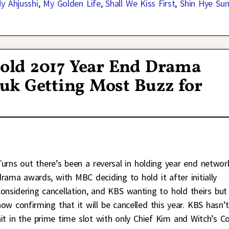
y Ahjusshi
,
My Golden Life
,
Shall We Kiss First
,
Shin Hye Su
old 2017 Year End Drama
uk Getting Most Buzz for
Turns out there’s been a reversal in holding year end networ
drama awards, with MBC deciding to hold it after initially
considering cancellation, and KBS wanting to hold theirs but
now confirming that it will be cancelled this year. KBS hasn’
hit in the prime time slot with only Chief Kim and Witch’s C