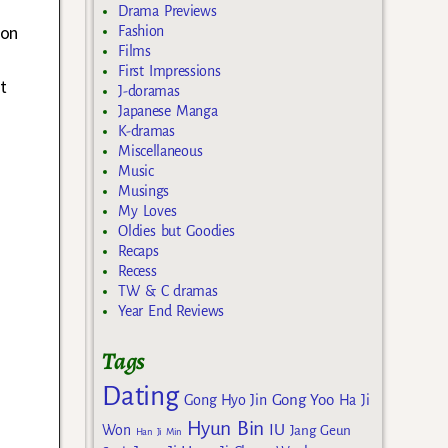
Drama Previews
 on
Fashion
Films
First Impressions
t
J-doramas
Japanese Manga
K-dramas
Miscellaneous
Music
Musings
My Loves
Oldies but Goodies
Recaps
Recess
TW & C dramas
Year End Reviews
Tags
Dating
Gong Yoo
Gong Hyo Jin
Ha Ji
Hyun Bin
IU
Won
Jang Geun
Han Ji Min