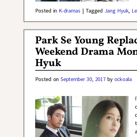
Posted in
K-dramas
|
Tagged
Jang Hyuk
,
Le
Park Se Young Repla
Weekend Drama Mone
Hyuk
Posted on
September 30, 2017
by
ockoala