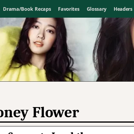
Drama/Book Recaps
Favorites
Glossary
Headers
ney Flower