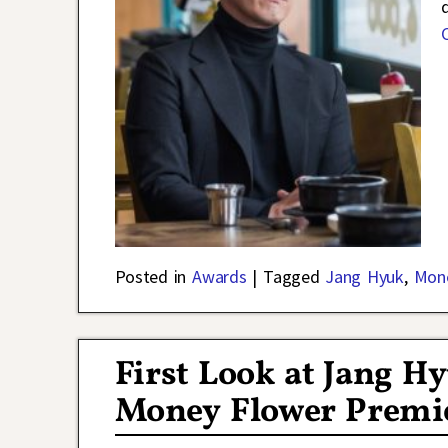
Posted in
Awards
|
Tagged
Jang Hyuk
,
Mon
First Look at Jang 
Money Flower Premi