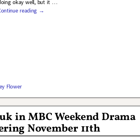
doing okay well, but it
…
Continue reading →
ey Flower
Hyuk in MBC Weekend Drama
ering November 11th