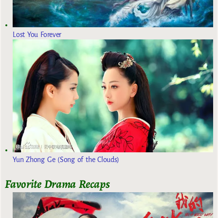
Lost You Forever
Yun Zhong Ge (Song of the Clouds)
Favorite Drama Recaps