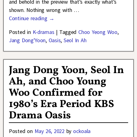
and behold in the preview that’s exactly what’s
shown. Nothing wrong with
…
Continue reading →
Posted in
K-dramas
|
Tagged
Choo Yeong Woo
,
Jang Dong'Yoon
,
Oasis
,
Seol In Ah
Jang Dong Yoon, Seol In
Ah, and Choo Young
Woo Confirmed for
1980’s Era Period KBS
Drama Oasis
Posted on
May 26, 2022
by
ockoala