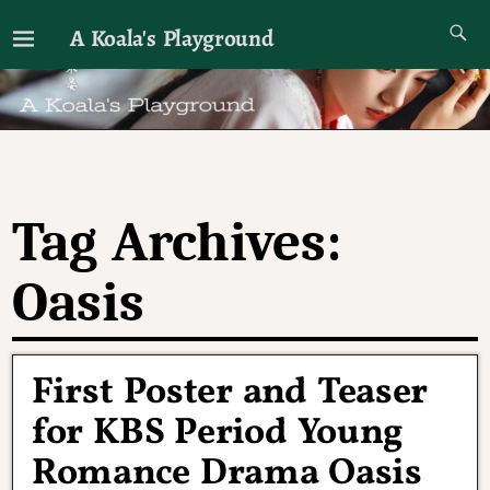
A Koala's Playground
I'll talk about dramas if I want to
Tag Archives:
Oasis
First Poster and Teaser
for KBS Period Young
Romance Drama Oasis