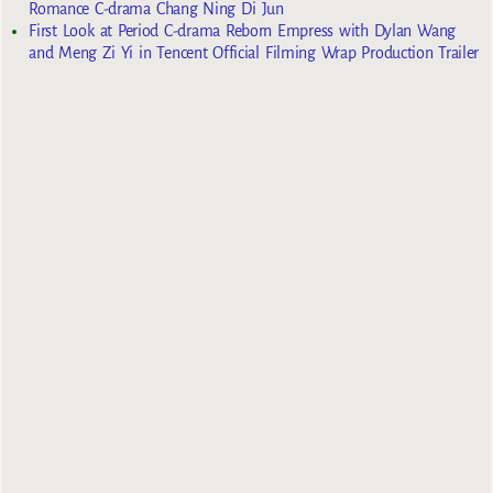
Romance C-drama Chang Ning Di Jun
First Look at Period C-drama Reborn Empress with Dylan Wang
and Meng Zi Yi in Tencent Official Filming Wrap Production Trailer