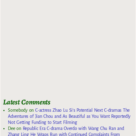
Latest Comments
Somebody
on
C-actress Zhao Lu Si’s Potential Next C-dramas The
Adventures of Jian Chou and As Beautiful as You Want Reportedly
Not Getting Funding to Start Filming
Dee
on
Republic Era C-drama Overdo with Wang Chu Ran and
Zhang Ling He Wraps Run with Continued Complaints From