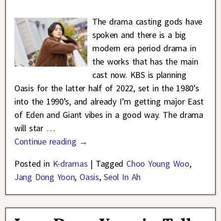
The drama casting gods have
spoken and there is a big
modern era period drama in
the works that has the main
cast now. KBS is planning
Oasis for the latter half of 2022, set in the 1980’s
into the 1990’s, and already I’m getting major East
of Eden and Giant vibes in a good way. The drama
will star
…
Continue reading →
Posted in
K-dramas
|
Tagged
Choo Young Woo
,
Jang Dong Yoon
,
Oasis
,
Seol In Ah