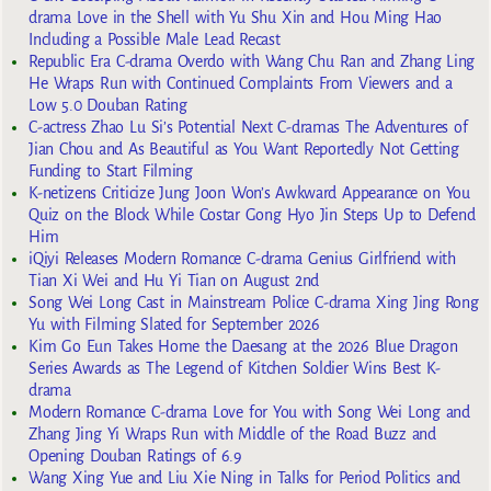
drama Love in the Shell with Yu Shu Xin and Hou Ming Hao
Including a Possible Male Lead Recast
Republic Era C-drama Overdo with Wang Chu Ran and Zhang Ling
He Wraps Run with Continued Complaints From Viewers and a
Low 5.0 Douban Rating
C-actress Zhao Lu Si’s Potential Next C-dramas The Adventures of
Jian Chou and As Beautiful as You Want Reportedly Not Getting
Funding to Start Filming
K-netizens Criticize Jung Joon Won’s Awkward Appearance on You
Quiz on the Block While Costar Gong Hyo Jin Steps Up to Defend
Him
iQiyi Releases Modern Romance C-drama Genius Girlfriend with
Tian Xi Wei and Hu Yi Tian on August 2nd
Song Wei Long Cast in Mainstream Police C-drama Xing Jing Rong
Yu with Filming Slated for September 2026
Kim Go Eun Takes Home the Daesang at the 2026 Blue Dragon
Series Awards as The Legend of Kitchen Soldier Wins Best K-
drama
Modern Romance C-drama Love for You with Song Wei Long and
Zhang Jing Yi Wraps Run with Middle of the Road Buzz and
Opening Douban Ratings of 6.9
Wang Xing Yue and Liu Xie Ning in Talks for Period Politics and