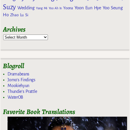
Suzy
Wedding
Yoon Eun Hye
Yoo Seung
Yoona
Yang Mi
Yoo Ah In
Ho
Zhao Lu Si
Archives
Blogroll
Dramabeans
Jomo's Findings
Mookiehyun
Thundie's Prattle
WaterOB
Favorite Book Translations