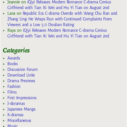
Jeannie
on
iQiyi Releases Modern Romance C-drama Genius
Girlfriend with Tian Xi Wei and Hu Yi Tian on August 2nd
Lana
on
Republic Era C-drama Overdo with Wang Chu Ran and
Zhang Ling He Wraps Run with Continued Complaints From
Viewers and a Low 5.0 Douban Rating
Raya
on
iQiyi Releases Modern Romance C-drama Genius
Girlfriend with Tian Xi Wei and Hu Yi Tian on August 2nd
Categories
Awards
Books
Discussion Forum
Download Links
Drama Previews
Fashion
Films
First Impressions
J-doramas
Japanese Manga
K-dramas
Miscellaneous
Music