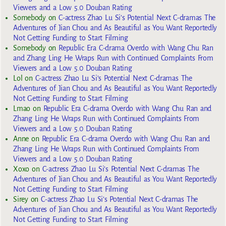
Viewers and a Low 5.0 Douban Rating
Somebody
on
C-actress Zhao Lu Si’s Potential Next C-dramas The
Adventures of Jian Chou and As Beautiful as You Want Reportedly
Not Getting Funding to Start Filming
Somebody
on
Republic Era C-drama Overdo with Wang Chu Ran
and Zhang Ling He Wraps Run with Continued Complaints From
Viewers and a Low 5.0 Douban Rating
Lol
on
C-actress Zhao Lu Si’s Potential Next C-dramas The
Adventures of Jian Chou and As Beautiful as You Want Reportedly
Not Getting Funding to Start Filming
Lmao
on
Republic Era C-drama Overdo with Wang Chu Ran and
Zhang Ling He Wraps Run with Continued Complaints From
Viewers and a Low 5.0 Douban Rating
Anne
on
Republic Era C-drama Overdo with Wang Chu Ran and
Zhang Ling He Wraps Run with Continued Complaints From
Viewers and a Low 5.0 Douban Rating
Xoxo
on
C-actress Zhao Lu Si’s Potential Next C-dramas The
Adventures of Jian Chou and As Beautiful as You Want Reportedly
Not Getting Funding to Start Filming
Sirey
on
C-actress Zhao Lu Si’s Potential Next C-dramas The
Adventures of Jian Chou and As Beautiful as You Want Reportedly
Not Getting Funding to Start Filming