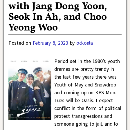
with Jang Dong Yoon,
Seok In Ah, and Choo
Yeong Woo
Posted on
February 8, 2023
by
ockoala
Period set in the 1980’s youth
dramas are pretty trendy in
the last few years there was
Youth of May and Snowdrop
and coming up on KBS Mon-
Tues will be Oasis. I expect
conflict in the form of political
protest transgressions and
someone going to jail, and lo