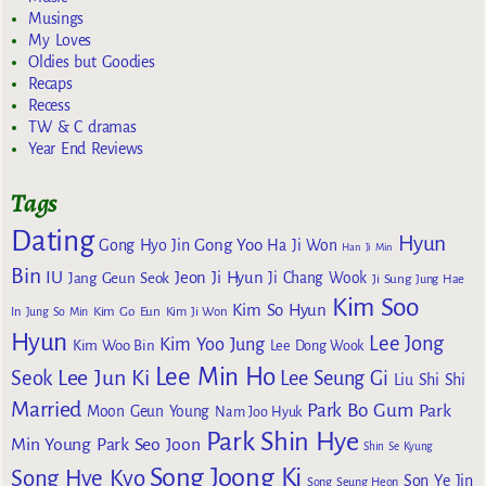
Musings
My Loves
Oldies but Goodies
Recaps
Recess
TW & C dramas
Year End Reviews
Tags
Dating
Hyun
Gong Yoo
Gong Hyo Jin
Ha Ji Won
Han Ji Min
Bin
IU
Jeon Ji Hyun
Jang Geun Seok
Ji Chang Wook
Ji Sung
Jung Hae
Kim Soo
Kim So Hyun
Kim Go Eun
In
Jung So Min
Kim Ji Won
Hyun
Lee Jong
Kim Yoo Jung
Kim Woo Bin
Lee Dong Wook
Lee Min Ho
Lee Jun Ki
Seok
Lee Seung Gi
Liu Shi Shi
Married
Park Bo Gum
Park
Moon Geun Young
Nam Joo Hyuk
Park Shin Hye
Min Young
Park Seo Joon
Shin Se Kyung
Song Joong Ki
Song Hye Kyo
Son Ye Jin
Song Seung Heon