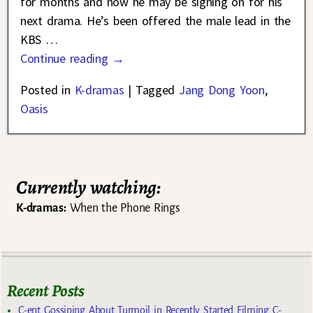
for months and now he may be signing on for his
next drama. He’s been offered the male lead in the
KBS
…
Continue reading →
Posted in
K-dramas
|
Tagged
Jang Dong Yoon
,
Oasis
Currently watching:
K-dramas:
When the Phone Rings
Recent Posts
C-ent Gossiping About Turmoil in Recently Started Filming C-