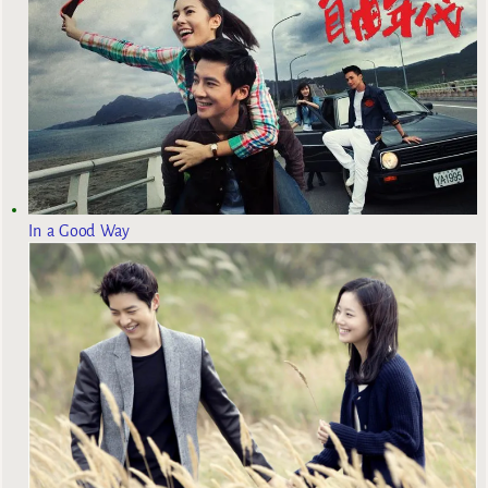
In a Good Way