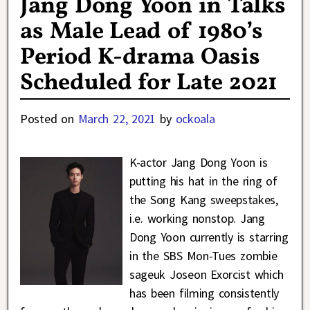
Jang Dong Yoon in Talks
as Male Lead of 1980’s
Period K-drama Oasis
Scheduled for Late 2021
Posted on
March 22, 2021
by
ockoala
K-actor Jang Dong Yoon is
putting his hat in the ring of
the Song Kang sweepstakes,
i.e. working nonstop. Jang
Dong Yoon currently is starring
in the SBS Mon-Tues zombie
sageuk Joseon Exorcist which
has been filming consistently