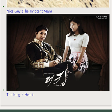
Nice Guy (The Innocent Man)
The King 2 Hearts