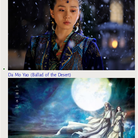
Da Mo Yao (Ballad of the Desert)