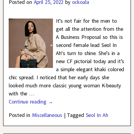
Posted on
April 25, 2022
by
ockoala
It’s not fair for the men to
get all the attention from the
A Business Proposal so this is
second female lead Seol In
Ah‘s turn to shine. She’s in a
new CF pictorial today and it’s
a simple elegant khaki colored
chic spread. I noticed that her early days she
looked much more classic young woman K-beauty
with the
…
Continue reading →
Posted in
Miscellaneous
|
Tagged
Seol In Ah