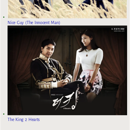
Nice Guy (The Innocent Man)
The King 2 Hearts