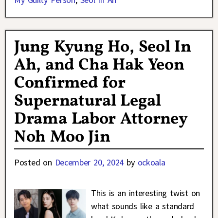
Jung Kyung Ho, Seol In
Ah, and Cha Hak Yeon
Confirmed for
Supernatural Legal
Drama Labor Attorney
Noh Moo Jin
Posted on
December 20, 2024
by
ockoala
This is an interesting twist on
what sounds like a standard