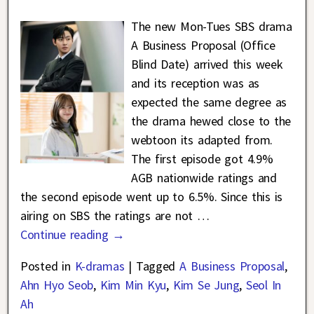
The new Mon-Tues SBS drama
A Business Proposal (Office
Blind Date) arrived this week
and its reception was as
expected the same degree as
the drama hewed close to the
webtoon its adapted from.
The first episode got 4.9%
AGB nationwide ratings and
the second episode went up to 6.5%. Since this is
airing on SBS the ratings are not
…
Continue reading →
Posted in
K-dramas
|
Tagged
A Business Proposal
,
Ahn Hyo Seob
,
Kim Min Kyu
,
Kim Se Jung
,
Seol In
Ah