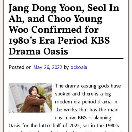
Jang Dong Yoon, Seol In
Ah, and Choo Young
Woo Confirmed for
1980’s Era Period KBS
Drama Oasis
Posted on
May 26, 2022
by
ockoala
The drama casting gods have
spoken and there is a big
modern era period drama in
the works that has the main
cast now. KBS is planning
Oasis for the latter half of 2022, set in the 1980’s