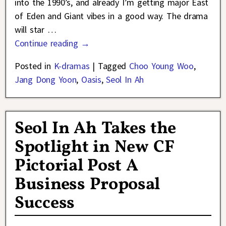
into the 1990’s, and already I’m getting major East
of Eden and Giant vibes in a good way. The drama
will star
…
Continue reading →
Posted in
K-dramas
|
Tagged
Choo Young Woo
,
Jang Dong Yoon
,
Oasis
,
Seol In Ah
Seol In Ah Takes the
Spotlight in New CF
Pictorial Post A
Business Proposal
Success