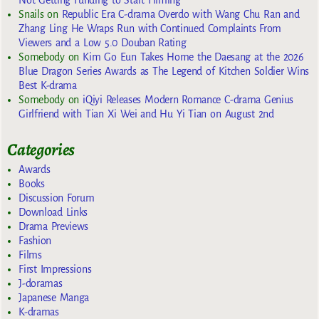
Not Getting Funding to Start Filming
Snails
on
Republic Era C-drama Overdo with Wang Chu Ran and
Zhang Ling He Wraps Run with Continued Complaints From
Viewers and a Low 5.0 Douban Rating
Somebody
on
Kim Go Eun Takes Home the Daesang at the 2026
Blue Dragon Series Awards as The Legend of Kitchen Soldier Wins
Best K-drama
Somebody
on
iQiyi Releases Modern Romance C-drama Genius
Girlfriend with Tian Xi Wei and Hu Yi Tian on August 2nd
Categories
Awards
Books
Discussion Forum
Download Links
Drama Previews
Fashion
Films
First Impressions
J-doramas
Japanese Manga
K-dramas