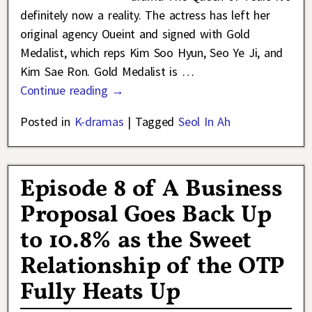
definitely now a reality. The actress has left her
original agency Oueint and signed with Gold
Medalist, which reps Kim Soo Hyun, Seo Ye Ji, and
Kim Sae Ron. Gold Medalist is
…
Continue reading →
Posted in
K-dramas
|
Tagged
Seol In Ah
Episode 8 of A Business
Proposal Goes Back Up
to 10.8% as the Sweet
Relationship of the OTP
Fully Heats Up