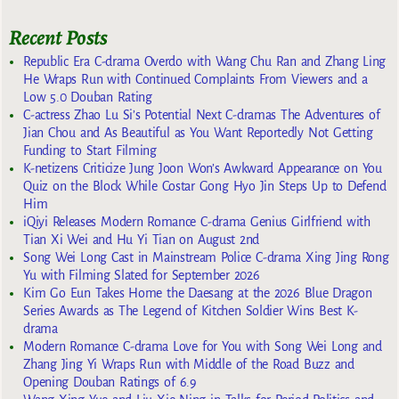
Recent Posts
Republic Era C-drama Overdo with Wang Chu Ran and Zhang Ling
He Wraps Run with Continued Complaints From Viewers and a
Low 5.0 Douban Rating
C-actress Zhao Lu Si’s Potential Next C-dramas The Adventures of
Jian Chou and As Beautiful as You Want Reportedly Not Getting
Funding to Start Filming
K-netizens Criticize Jung Joon Won’s Awkward Appearance on You
Quiz on the Block While Costar Gong Hyo Jin Steps Up to Defend
Him
iQiyi Releases Modern Romance C-drama Genius Girlfriend with
Tian Xi Wei and Hu Yi Tian on August 2nd
Song Wei Long Cast in Mainstream Police C-drama Xing Jing Rong
Yu with Filming Slated for September 2026
Kim Go Eun Takes Home the Daesang at the 2026 Blue Dragon
Series Awards as The Legend of Kitchen Soldier Wins Best K-
drama
Modern Romance C-drama Love for You with Song Wei Long and
Zhang Jing Yi Wraps Run with Middle of the Road Buzz and
Opening Douban Ratings of 6.9