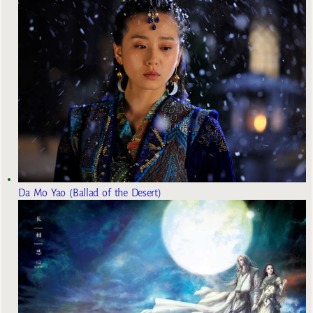
Da Mo Yao (Ballad of the Desert)