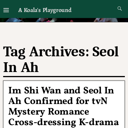
A Koala's Playground
I'll talk about dramas if I want to
Tag Archives:
Seol
In Ah
Im Shi Wan and Seol In
Ah Confirmed for tvN
Mystery Romance
Cross-dressing K-drama