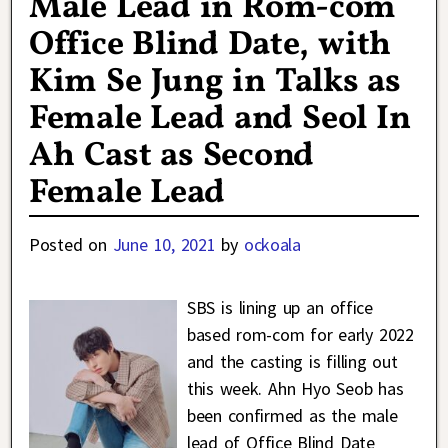
Male Lead in Rom-com
Office Blind Date, with
Kim Se Jung in Talks as
Female Lead and Seol In
Ah Cast as Second
Female Lead
Posted on
June 10, 2021
by
ockoala
SBS is lining up an office
based rom-com for early 2022
and the casting is filling out
this week. Ahn Hyo Seob has
been confirmed as the male
lead of Office Blind Date