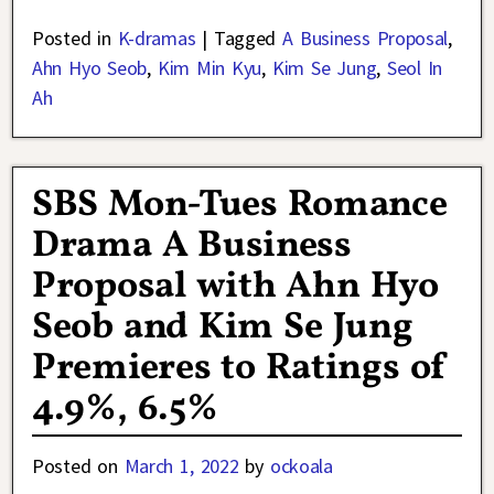
Posted in
K-dramas
|
Tagged
A Business Proposal
,
Ahn Hyo Seob
,
Kim Min Kyu
,
Kim Se Jung
,
Seol In
Ah
SBS Mon-Tues Romance
Drama A Business
Proposal with Ahn Hyo
Seob and Kim Se Jung
Premieres to Ratings of
4.9%, 6.5%
Posted on
March 1, 2022
by
ockoala