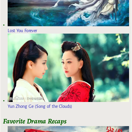
Lost You Forever
Yun Zhong Ge (Song of the Clouds)
Favorite Drama Recaps