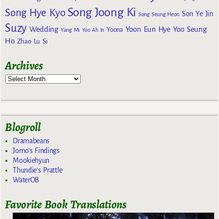
Song Joong Ki
Song Hye Kyo
Son Ye Jin
Song Seung Heon
Suzy
Wedding
Yoon Eun Hye
Yoo Seung
Yoona
Yang Mi
Yoo Ah In
Ho
Zhao Lu Si
Archives
Blogroll
Dramabeans
Jomo's Findings
Mookiehyun
Thundie's Prattle
WaterOB
Favorite Book Translations