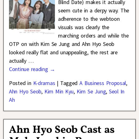
Blind Date) makes it actually
seem cute in a derpy way. The
adherence to the webtoon
visuals was clearly the
marching orders and while the
OTP on with Kim Se Jung and Ahn Hyo Seob
looked really flat and unappealing, the rest are
actually
…
Continue reading →
Posted in
K-dramas
|
Tagged
A Business Proposal
,
Ahn Hyo Seob
,
Kim Min Kyu
,
Kim Se Jung
,
Seol In
Ah
Ahn Hyo Seob Cast as