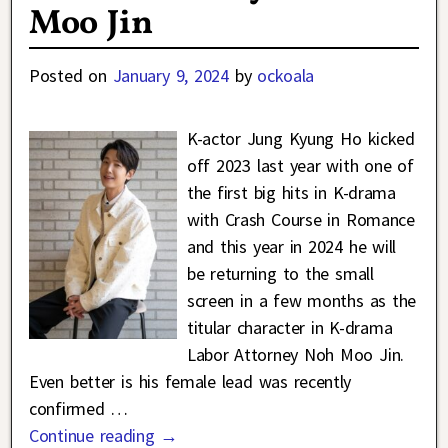
Moo Jin
Posted on
January 9, 2024
by
ockoala
K-actor Jung Kyung Ho kicked
off 2023 last year with one of
the first big hits in K-drama
with Crash Course in Romance
and this year in 2024 he will
be returning to the small
screen in a few months as the
titular character in K-drama
Labor Attorney Noh Moo Jin.
Even better is his female lead was recently
confirmed
…
Continue reading →