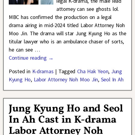
legal K-drama, the male lead
attorney can see ghosts lol.
MBC has confirmed the production on a legal
drama airing in mid-2024 titled Labor Attorney Noh
Moo Jin. The drama will star Jung Kyung Ho as the
titular lawyer who is an ambulance chaser of sorts,
he can see
…
Continue reading →
Posted in
K-dramas
|
Tagged
Cha Hak Yeon
,
Jung
Kyung Ho
,
Labor Attorney Noh Moo Jin
,
Seol In Ah
Jung Kyung Ho and Seol
In Ah Cast in K-drama
Labor Attorney Noh