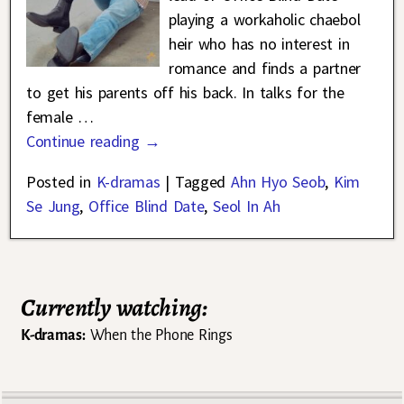
playing a workaholic chaebol
heir who has no interest in
romance and finds a partner
to get his parents off his back. In talks for the
female
…
Continue reading →
Posted in
K-dramas
|
Tagged
Ahn Hyo Seob
,
Kim
Se Jung
,
Office Blind Date
,
Seol In Ah
Currently watching:
K-dramas:
When the Phone Rings