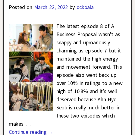
Posted on
March 22, 2022
by
ockoala
The latest episode 8 of A
Business Proposal wasn’t as
snappy and uproariously
charming as episode 7 but it
maintained the high energy
and movement forward. This
episode also went back up
over 10% in ratings to a new
high of 10.8% and it’s well
deserved because Ahn Hyo
Seob is really much better in
these two episodes which
makes
…
Continue reading →