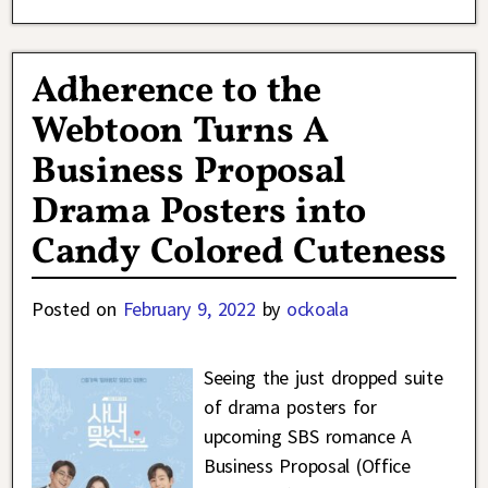
Adherence to the
Webtoon Turns A
Business Proposal
Drama Posters into
Candy Colored Cuteness
Posted on
February 9, 2022
by
ockoala
Seeing the just dropped suite
of drama posters for
upcoming SBS romance A
Business Proposal (Office