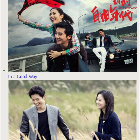
In a Good Way