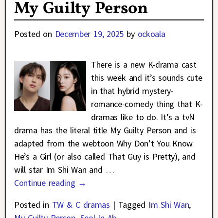
My Guilty Person
Posted on
December 19, 2025
by
ockoala
There is a new K-drama cast
this week and it’s sounds cute
in that hybrid mystery-
romance-comedy thing that K-
dramas like to do. It’s a tvN
drama has the literal title My Guilty Person and is
adapted from the webtoon Why Don’t You Know
He’s a Girl (or also called That Guy is Pretty), and
will star Im Shi Wan and
…
Continue reading →
Posted in
TW & C dramas
|
Tagged
Im Shi Wan
,
My Guilty Person
,
Seol In Ah