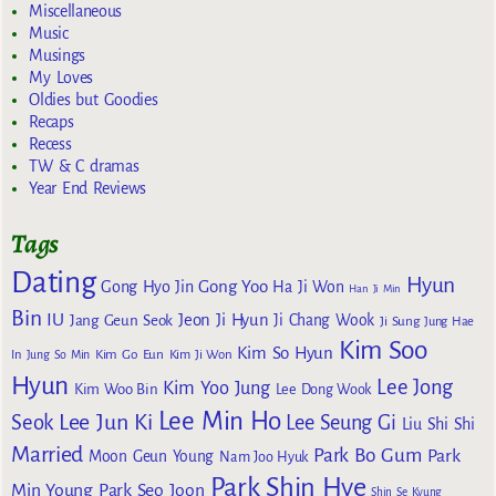
Miscellaneous
Music
Musings
My Loves
Oldies but Goodies
Recaps
Recess
TW & C dramas
Year End Reviews
Tags
Dating
Hyun
Gong Yoo
Gong Hyo Jin
Ha Ji Won
Han Ji Min
Bin
IU
Jeon Ji Hyun
Jang Geun Seok
Ji Chang Wook
Ji Sung
Jung Hae
Kim Soo
Kim So Hyun
Kim Go Eun
In
Jung So Min
Kim Ji Won
Hyun
Lee Jong
Kim Yoo Jung
Kim Woo Bin
Lee Dong Wook
Lee Min Ho
Lee Jun Ki
Seok
Lee Seung Gi
Liu Shi Shi
Married
Park Bo Gum
Park
Moon Geun Young
Nam Joo Hyuk
Park Shin Hye
Min Young
Park Seo Joon
Shin Se Kyung