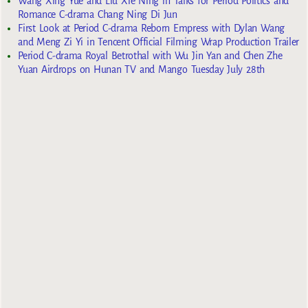
Wang Xing Yue and Liu Xie Ning in Talks for Period Politics and
Romance C-drama Chang Ning Di Jun
First Look at Period C-drama Reborn Empress with Dylan Wang
and Meng Zi Yi in Tencent Official Filming Wrap Production Trailer
Period C-drama Royal Betrothal with Wu Jin Yan and Chen Zhe
Yuan Airdrops on Hunan TV and Mango Tuesday July 28th