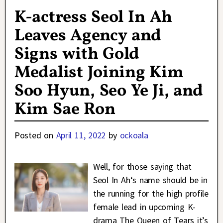
K-actress Seol In Ah
Leaves Agency and
Signs with Gold
Medalist Joining Kim
Soo Hyun, Seo Ye Ji, and
Kim Sae Ron
Posted on
April 11, 2022
by
ockoala
Well, for those saying that
Seol In Ah‘s name should be in
the running for the high profile
female lead in upcoming K-
drama The Queen of Tears it’s