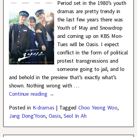
Period set in the 1980’s youth
dramas are pretty trendy in
the last few years there was
Youth of May and Snowdrop
and coming up on KBS Mon-
Tues will be Oasis. I expect
conflict in the form of political
protest transgressions and
someone going to jail, and lo
and behold in the preview that’s exactly what’s
shown. Nothing wrong with
…
Continue reading →
Posted in
K-dramas
|
Tagged
Choo Yeong Woo
,
Jang Dong'Yoon
,
Oasis
,
Seol In Ah