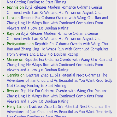
Not Getting Funding to Start Filming
Jeannie
on
iQiyi Releases Modern Romance C-drama Genius
Girlfriend with Tian Xi Wei and Hu Yi Tian on August 2nd
Lana
on
Republic Era C-drama Overdo with Wang Chu Ran and
Zhang Ling He Wraps Run with Continued Complaints From
Viewers and a Low 5.0 Douban Rating
Raya
on
iQiyi Releases Modern Romance C-drama Genius
Girlfriend with Tian Xi Wei and Hu Yi Tian on August 2nd
Prettyautumn
on
Republic Era C-drama Overdo with Wang Chu
Ran and Zhang Ling He Wraps Run with Continued Complaints
From Viewers and a Low 5.0 Douban Rating
Minnie
on
Republic Era C-drama Overdo with Wang Chu Ran and
Zhang Ling He Wraps Run with Continued Complaints From
Viewers and a Low 5.0 Douban Rating
Gennita
on
C-actress Zhao Lu Si’s Potential Next C-dramas The
Adventures of Jian Chou and As Beautiful as You Want Reportedly
Not Getting Funding to Start Filming
Rero
on
Republic Era C-drama Overdo with Wang Chu Ran and
Zhang Ling He Wraps Run with Continued Complaints From
Viewers and a Low 5.0 Douban Rating
Heng Lan
on
C-actress Zhao Lu Si’s Potential Next C-dramas The
Adventures of Jian Chou and As Beautiful as You Want Reportedly