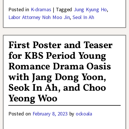
Posted in
K-dramas
|
Tagged
Jung Kyung Ho
,
Labor Attorney Noh Moo Jin
,
Seol In Ah
First Poster and Teaser
for KBS Period Young
Romance Drama Oasis
with Jang Dong Yoon,
Seok In Ah, and Choo
Yeong Woo
Posted on
February 8, 2023
by
ockoala