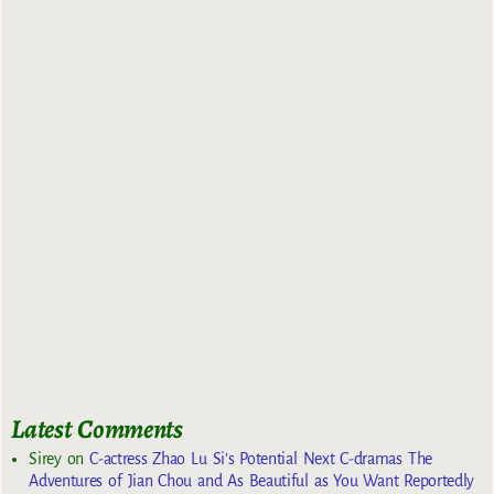
Latest Comments
Sirey
on
C-actress Zhao Lu Si’s Potential Next C-dramas The
Adventures of Jian Chou and As Beautiful as You Want Reportedly