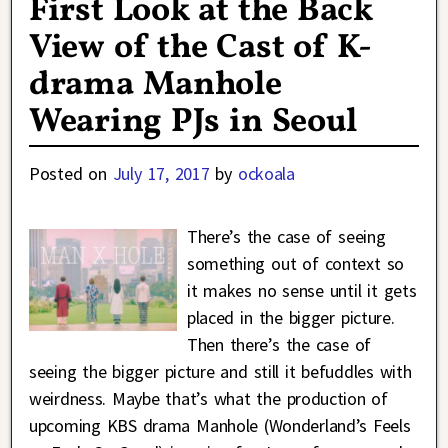
First Look at the Back
View of the Cast of K-
drama Manhole
Wearing PJs in Seoul
Posted on
July 17, 2017
by
ockoala
There’s the case of seeing
something out of context so
it makes no sense until it gets
placed in the bigger picture.
Then there’s the case of
seeing the bigger picture and still it befuddles with
weirdness. Maybe that’s what the production of
upcoming KBS drama Manhole (Wonderland’s Feels