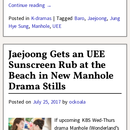
Continue reading →
Posted in
K-dramas
|
Tagged
Baro
,
Jaejoong
,
Jung
Hye Sung
,
Manhole
,
UEE
Jaejoong Gets an UEE
Sunscreen Rub at the
Beach in New Manhole
Drama Stills
Posted on
July 25, 2017
by
ockoala
If upcoming KBS Wed-Thurs
drama Manhole (Wonderland’s