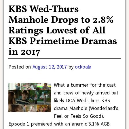
KBS Wed-Thurs
Manhole Drops to 2.8%
Ratings Lowest of All
KBS Primetime Dramas
in 2017
Posted on
August 12, 2017
by
ockoala
What a bummer for the cast
and crew of newly arrived but
likely DOA Wed-Thurs KBS
drama Manhole (Wonderland’s
Feel or Feels So Good).
Episode 1 premiered with an anemic 3.1% AGB