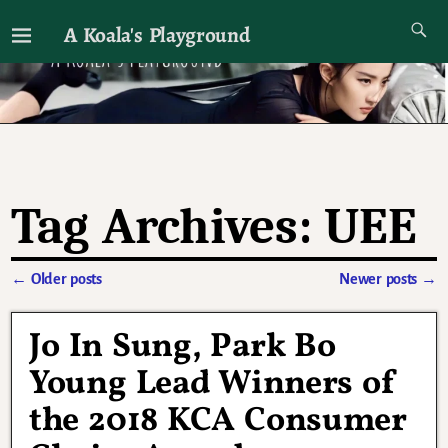
A Koala's Playground
I'll talk about dramas if I want to
Tag Archives:
UEE
←
Older posts
Newer posts
→
Post navigation
Jo In Sung, Park Bo
Young Lead Winners of
the 2018 KCA Consumer