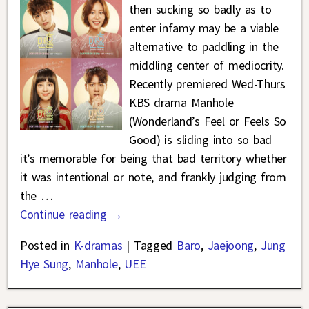
then sucking so badly as to
enter infamy may be a viable
alternative to paddling in the
middling center of mediocrity.
Recently premiered Wed-Thurs
KBS drama Manhole
(Wonderland’s Feel or Feels So
Good) is sliding into so bad
it’s memorable for being that bad territory whether
it was intentional or note, and frankly judging from
the
…
Continue reading →
Posted in
K-dramas
|
Tagged
Baro
,
Jaejoong
,
Jung
Hye Sung
,
Manhole
,
UEE