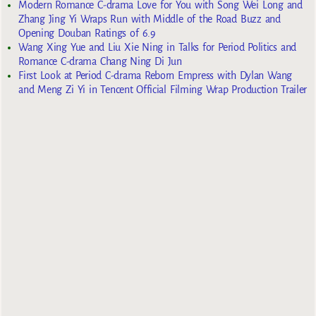
Modern Romance C-drama Love for You with Song Wei Long and
Zhang Jing Yi Wraps Run with Middle of the Road Buzz and
Opening Douban Ratings of 6.9
Wang Xing Yue and Liu Xie Ning in Talks for Period Politics and
Romance C-drama Chang Ning Di Jun
First Look at Period C-drama Reborn Empress with Dylan Wang
and Meng Zi Yi in Tencent Official Filming Wrap Production Trailer