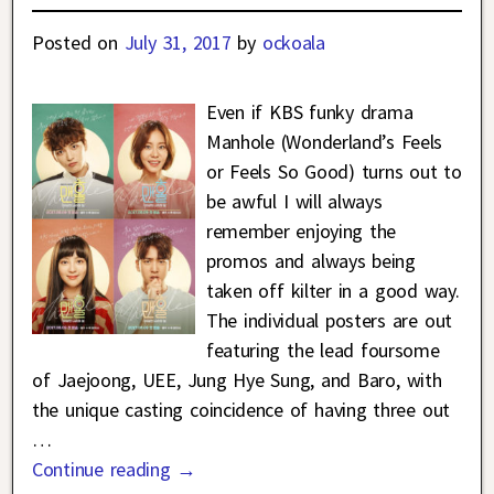
Posted on
July 31, 2017
by
ockoala
Even if KBS funky drama
Manhole (Wonderland’s Feels
or Feels So Good) turns out to
be awful I will always
remember enjoying the
promos and always being
taken off kilter in a good way.
The individual posters are out
featuring the lead foursome
of Jaejoong, UEE, Jung Hye Sung, and Baro, with
the unique casting coincidence of having three out
…
Continue reading →