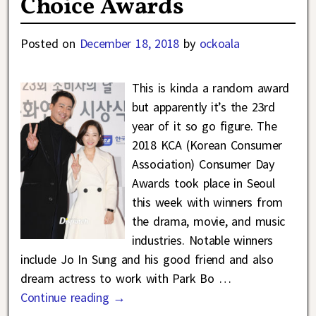
Choice Awards
Posted on
December 18, 2018
by
ockoala
This is kinda a random award
but apparently it’s the 23rd
year of it so go figure. The
2018 KCA (Korean Consumer
Association) Consumer Day
Awards took place in Seoul
this week with winners from
the drama, movie, and music
industries. Notable winners
include Jo In Sung and his good friend and also
dream actress to work with Park Bo
…
Continue reading →