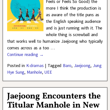
Feels or Feels So Good) the
more I think the production is
as aware of the title puns as
the English speaking audience
and is just running with it. The
whole thing is screwball and
that works well to humanize Jaejoong who typically
comes across as a too
…
Continue reading →
Posted in
K-dramas
|
Tagged
Baro
,
Jaejoong
,
Jung
Hye Sung
,
Manhole
,
UEE
Jaejoong Encounters the
Titular Manhole in New