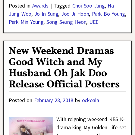
Posted in
Awards
|
Tagged
Choi Soo Jung
,
Ha
Jung Woo
,
Jo In Sung
,
Joo Ji Hoon
,
Park Bo Young
,
Park Min Young
,
Song Seung Heon
,
UEE
New Weekend Dramas
Good Witch and My
Husband Oh Jak Doo
Release Official Posters
Posted on
February 28, 2018
by
ockoala
With reigning weekend KBS K-
drama king My Golden Life set