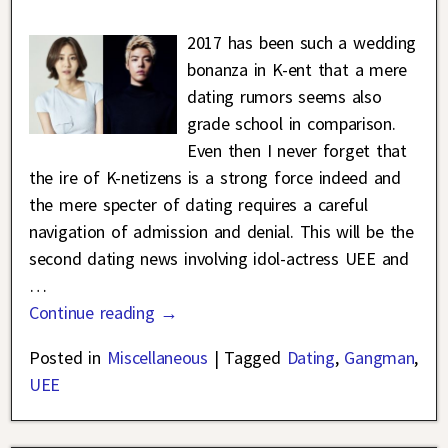
2017 has been such a wedding
bonanza in K-ent that a mere
dating rumors seems also
grade school in comparison.
Even then I never forget that
the ire of K-netizens is a strong force indeed and
the mere specter of dating requires a careful
navigation of admission and denial. This will be the
second dating news involving idol-actress UEE and
…
Continue reading →
Posted in
Miscellaneous
|
Tagged
Dating
,
Gangman
,
UEE