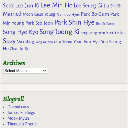
Lee Min Ho
Lee Jun Ki
Seok
Lee Seung Gi
Liu Shi Shi
Married
Park Bo Gum
Park
Moon Geun Young
Nam Joo Hyuk
Park Shin Hye
Min Young
Park Seo Joon
Shin Se Kyung
Song Joong Ki
Song Hye Kyo
Son Ye Jin
Song Seung Heon
Suzy
Wedding
Yoon Eun Hye
Yoo Seung
Yoona
Yang Mi
Yoo Ah In
Ho
Zhao Lu Si
Archives
Blogroll
Dramabeans
Jomo's Findings
Mookiehyun
Thundie's Prattle