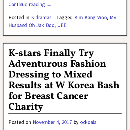
Continue reading →
Posted in
K-dramas
|
Tagged
Kim Kang Woo
,
My
Husband Oh Jak Doo
,
UEE
K-stars Finally Try
Adventurous Fashion
Dressing to Mixed
Results at W Korea Bash
for Breast Cancer
Charity
Posted on
November 4, 2017
by
ockoala