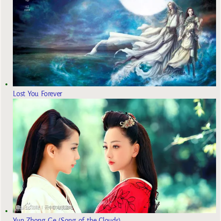
Lost You Forever
Yun Zhong Ge (Song of the Clouds)