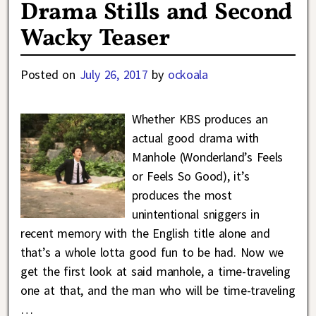
Drama Stills and Second
Wacky Teaser
Posted on
July 26, 2017
by
ockoala
Whether KBS produces an
actual good drama with
Manhole (Wonderland’s Feels
or Feels So Good), it’s
produces the most
unintentional sniggers in
recent memory with the English title alone and
that’s a whole lotta good fun to be had. Now we
get the first look at said manhole, a time-traveling
one at that, and the man who will be time-traveling
…