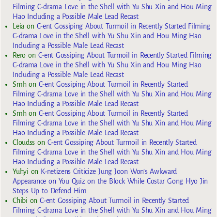
Filming C-drama Love in the Shell with Yu Shu Xin and Hou Ming
Hao Including a Possible Male Lead Recast
Leia
on
C-ent Gossiping About Turmoil in Recently Started Filming
C-drama Love in the Shell with Yu Shu Xin and Hou Ming Hao
Including a Possible Male Lead Recast
Rero
on
C-ent Gossiping About Turmoil in Recently Started Filming
C-drama Love in the Shell with Yu Shu Xin and Hou Ming Hao
Including a Possible Male Lead Recast
Smh
on
C-ent Gossiping About Turmoil in Recently Started
Filming C-drama Love in the Shell with Yu Shu Xin and Hou Ming
Hao Including a Possible Male Lead Recast
Smh
on
C-ent Gossiping About Turmoil in Recently Started
Filming C-drama Love in the Shell with Yu Shu Xin and Hou Ming
Hao Including a Possible Male Lead Recast
Cloudss
on
C-ent Gossiping About Turmoil in Recently Started
Filming C-drama Love in the Shell with Yu Shu Xin and Hou Ming
Hao Including a Possible Male Lead Recast
Yuhyi
on
K-netizens Criticize Jung Joon Won’s Awkward
Appearance on You Quiz on the Block While Costar Gong Hyo Jin
Steps Up to Defend Him
Chibi
on
C-ent Gossiping About Turmoil in Recently Started
Filming C-drama Love in the Shell with Yu Shu Xin and Hou Ming