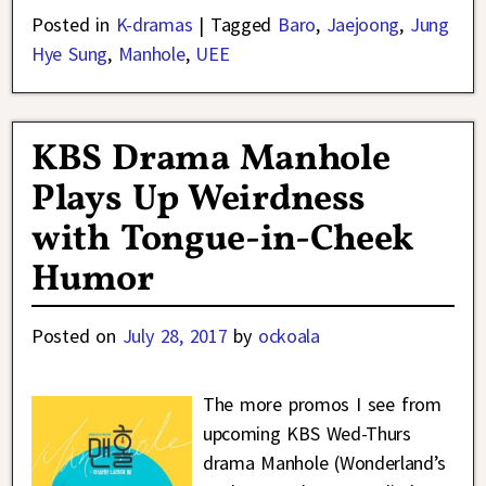
Posted in
K-dramas
|
Tagged
Baro
,
Jaejoong
,
Jung
Hye Sung
,
Manhole
,
UEE
KBS Drama Manhole
Plays Up Weirdness
with Tongue-in-Cheek
Humor
Posted on
July 28, 2017
by
ockoala
The more promos I see from
upcoming KBS Wed-Thurs
drama Manhole (Wonderland’s