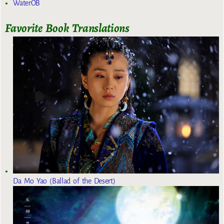
WaterOB
Favorite Book Translations
Da Mo Yao (Ballad of the Desert)