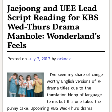
Jaejoong and UEE Lead
Script Reading for KBS
Wed-Thurs Drama
Manhole: Wonderland’s
Feels
Posted on
July 7, 2017
by
ockoala
I’ve seen my share of cringe-
worthy English versions of K-
drama titles due to the
translation bloop of language
terms but this one takes the
punny cake. Upcoming KBS Wed-Thurs drama