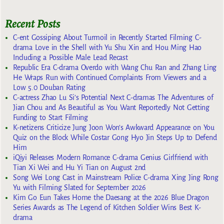
Recent Posts
C-ent Gossiping About Turmoil in Recently Started Filming C-
drama Love in the Shell with Yu Shu Xin and Hou Ming Hao
Including a Possible Male Lead Recast
Republic Era C-drama Overdo with Wang Chu Ran and Zhang Ling
He Wraps Run with Continued Complaints From Viewers and a
Low 5.0 Douban Rating
C-actress Zhao Lu Si’s Potential Next C-dramas The Adventures of
Jian Chou and As Beautiful as You Want Reportedly Not Getting
Funding to Start Filming
K-netizens Criticize Jung Joon Won’s Awkward Appearance on You
Quiz on the Block While Costar Gong Hyo Jin Steps Up to Defend
Him
iQiyi Releases Modern Romance C-drama Genius Girlfriend with
Tian Xi Wei and Hu Yi Tian on August 2nd
Song Wei Long Cast in Mainstream Police C-drama Xing Jing Rong
Yu with Filming Slated for September 2026
Kim Go Eun Takes Home the Daesang at the 2026 Blue Dragon
Series Awards as The Legend of Kitchen Soldier Wins Best K-
drama