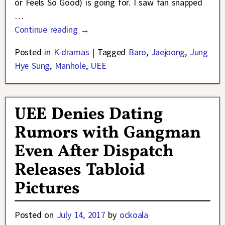
or Feels So Good) is going for. I saw fan snapped
…
Continue reading →
Posted in
K-dramas
|
Tagged
Baro
,
Jaejoong
,
Jung
Hye Sung
,
Manhole
,
UEE
UEE Denies Dating
Rumors with Gangman
Even After Dispatch
Releases Tabloid
Pictures
Posted on
July 14, 2017
by
ockoala