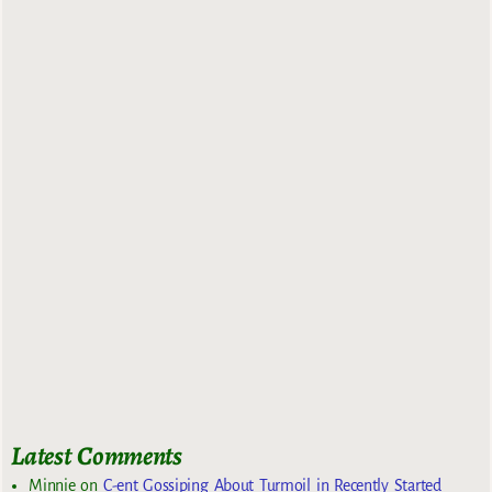
Latest Comments
Minnie
on
C-ent Gossiping About Turmoil in Recently Started