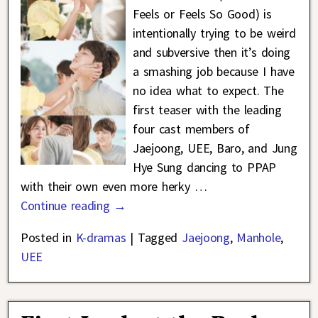
Feels or Feels So Good) is
intentionally trying to be weird
and subversive then it’s doing
a smashing job because I have
no idea what to expect. The
first teaser with the leading
four cast members of
Jaejoong, UEE, Baro, and Jung
Hye Sung dancing to PPAP
with their own even more herky
…
Continue reading →
Posted in
K-dramas
|
Tagged
Jaejoong
,
Manhole
,
UEE