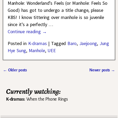
Manhole: Wonderland’s Feels (or Manhole: Feels So
Good) has got to undergo a title change, please
KBS! I know tittering over manhole is so juvenile
since it’s a perfectly
…
Continue reading →
Posted in
K-dramas
|
Tagged
Baro
,
Jaejoong
,
Jung
Hye Sung
,
Manhole
,
UEE
←
Older posts
Newer posts
→
Post navigation
Currently watching:
K-dramas:
When the Phone Rings