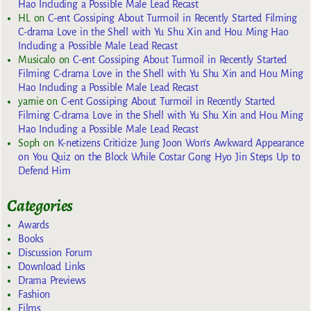
Hao Including a Possible Male Lead Recast
HL
on
C-ent Gossiping About Turmoil in Recently Started Filming
C-drama Love in the Shell with Yu Shu Xin and Hou Ming Hao
Including a Possible Male Lead Recast
Musicalo
on
C-ent Gossiping About Turmoil in Recently Started
Filming C-drama Love in the Shell with Yu Shu Xin and Hou Ming
Hao Including a Possible Male Lead Recast
yarnie
on
C-ent Gossiping About Turmoil in Recently Started
Filming C-drama Love in the Shell with Yu Shu Xin and Hou Ming
Hao Including a Possible Male Lead Recast
Soph
on
K-netizens Criticize Jung Joon Won’s Awkward Appearance
on You Quiz on the Block While Costar Gong Hyo Jin Steps Up to
Defend Him
Categories
Awards
Books
Discussion Forum
Download Links
Drama Previews
Fashion
Films