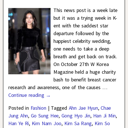
This news post is a week late
but it was a trying week in K-
ent with the saddest star
departure followed by the
happiest celebrity wedding,
one needs to take a deep
breath and get back on track.
On October 27th W Korea
Magazine held a huge charity
bash to benefit breast cancer
research and awareness, one of the causes
…
Continue reading →
Posted in
Fashion
|
Tagged
Ahn Jae Hyun
,
Chae
Jung Ahn
,
Go Sung Hee
,
Gong Hyo Jin
,
Han Ji Min
,
Han Ye Ri
,
Kim Nam Joo
,
Kim Sa Rang
,
Kim So