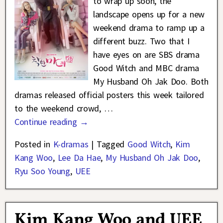
to wrap up soon, the
landscape opens up for a new
weekend drama to ramp up a
different buzz. Two that I
have eyes on are SBS drama
Good Witch and MBC drama
My Husband Oh Jak Doo. Both
dramas released official posters this week tailored
to the weekend crowd,
…
Continue reading →
Posted in
K-dramas
|
Tagged
Good Witch
,
Kim
Kang Woo
,
Lee Da Hae
,
My Husband Oh Jak Doo
,
Ryu Soo Young
,
UEE
Kim Kang Woo and UEE