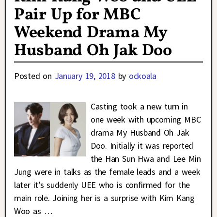
Pair Up for MBC
Weekend Drama My
Husband Oh Jak Doo
Posted on
January 19, 2018
by
ockoala
Casting took a new turn in
one week with upcoming MBC
drama My Husband Oh Jak
Doo. Initially it was reported
the Han Sun Hwa and Lee Min
Jung were in talks as the female leads and a week
later it’s suddenly UEE who is confirmed for the
main role. Joining her is a surprise with Kim Kang
Woo as
…