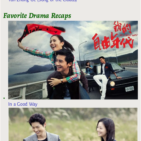
Favorite Drama Recaps
In a Good Way