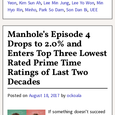
Yeon
,
Kim Sun Ah
,
Lee Min Jung
,
Lee Yo Won
,
Min
Hyo Rin
,
Minho
,
Park So Dam
,
Son Dan Bi
,
UEE
Manhole’s Episode 4
Drops to 2.0% and
Enters Top Three Lowest
Rated Prime Time
Ratings of Last Two
Decades
Posted on
August 18, 2017
by
ockoala
If something doesn’t succeed