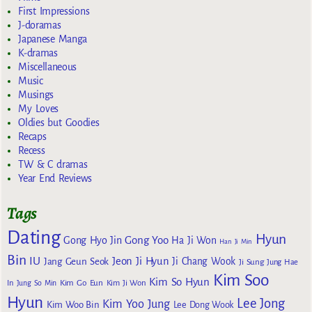
First Impressions
J-doramas
Japanese Manga
K-dramas
Miscellaneous
Music
Musings
My Loves
Oldies but Goodies
Recaps
Recess
TW & C dramas
Year End Reviews
Tags
Dating
Hyun
Gong Yoo
Gong Hyo Jin
Ha Ji Won
Han Ji Min
Bin
IU
Jeon Ji Hyun
Jang Geun Seok
Ji Chang Wook
Ji Sung
Jung Hae
Kim Soo
Kim So Hyun
Kim Go Eun
In
Jung So Min
Kim Ji Won
Hyun
Lee Jong
Kim Yoo Jung
Kim Woo Bin
Lee Dong Wook