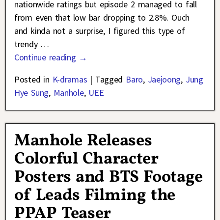
nationwide ratings but episode 2 managed to fall
from even that low bar dropping to 2.8%. Ouch
and kinda not a surprise, I figured this type of
trendy
…
Continue reading →
Posted in
K-dramas
|
Tagged
Baro
,
Jaejoong
,
Jung
Hye Sung
,
Manhole
,
UEE
Manhole Releases
Colorful Character
Posters and BTS Footage
of Leads Filming the
PPAP Teaser