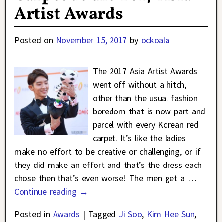
Artist Awards
Posted on
November 15, 2017
by
ockoala
The 2017 Asia Artist Awards
went off without a hitch,
other than the usual fashion
boredom that is now part and
parcel with every Korean red
carpet. It’s like the ladies
make no effort to be creative or challenging, or if
they did make an effort and that’s the dress each
chose then that’s even worse! The men get a
…
Continue reading →
Posted in
Awards
|
Tagged
Ji Soo
,
Kim Hee Sun
,