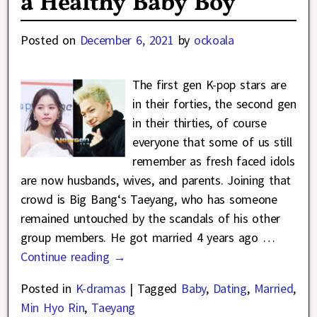
a Healthy Baby Boy
Posted on
December 6, 2021
by
ockoala
The first gen K-pop stars are
in their forties, the second gen
in their thirties, of course
everyone that some of us still
remember as fresh faced idols
are now husbands, wives, and parents. Joining that
crowd is Big Bang‘s Taeyang, who has someone
remained untouched by the scandals of his other
group members. He got married 4 years ago
…
Continue reading →
Posted in
K-dramas
|
Tagged
Baby
,
Dating
,
Married
,
Min Hyo Rin
,
Taeyang