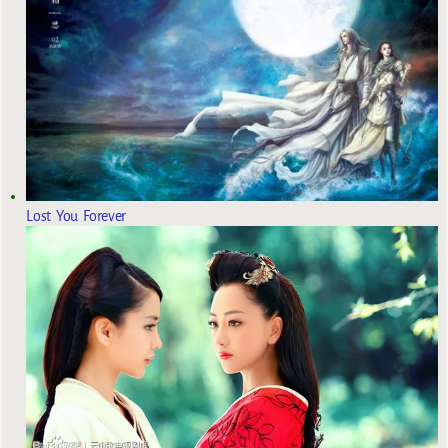
Lost You Forever