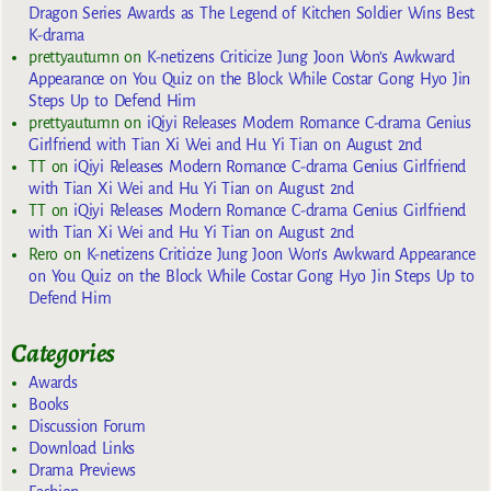
Dragon Series Awards as The Legend of Kitchen Soldier Wins Best
K-drama
prettyautumn
on
K-netizens Criticize Jung Joon Won’s Awkward
Appearance on You Quiz on the Block While Costar Gong Hyo Jin
Steps Up to Defend Him
prettyautumn
on
iQiyi Releases Modern Romance C-drama Genius
Girlfriend with Tian Xi Wei and Hu Yi Tian on August 2nd
TT
on
iQiyi Releases Modern Romance C-drama Genius Girlfriend
with Tian Xi Wei and Hu Yi Tian on August 2nd
TT
on
iQiyi Releases Modern Romance C-drama Genius Girlfriend
with Tian Xi Wei and Hu Yi Tian on August 2nd
Rero
on
K-netizens Criticize Jung Joon Won’s Awkward Appearance
on You Quiz on the Block While Costar Gong Hyo Jin Steps Up to
Defend Him
Categories
Awards
Books
Discussion Forum
Download Links
Drama Previews