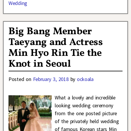
Wedding
Big Bang Member
Taeyang and Actress
Min Hyo Rin Tie the
Knot in Seoul
Posted on
February 3, 2018
by
ockoala
What a lovely and incredible
looking wedding ceremony
from the one posted picture
of the privately held wedding
of famous Korean stars Min