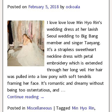
Posted on
February 5, 2018
by
ockoala
I love love love Min Hyo Rin‘s
wedding dress at her lavish
Seoul wedding to Big Bang
member and singer Taeyang.
It’s a strapless sweetheart
neckline dress with petal
embroidery which is extended
through her long veil. Her hair
was pulled into a low pony with soft tendrils
framing her face. It’s romantic and dreamy without
being too ostentatious, and
…
Continue reading →
Posted in
Miscellaneous
|
Tagged
Min Hyo Rin
,