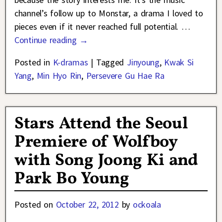
channel’s follow up to Monstar, a drama I loved to
pieces even if it never reached full potential.
…
Continue reading →
Posted in
K-dramas
|
Tagged
Jinyoung
,
Kwak Si
Yang
,
Min Hyo Rin
,
Persevere Gu Hae Ra
Stars Attend the Seoul
Premiere of Wolfboy
with Song Joong Ki and
Park Bo Young
Posted on
October 22, 2012
by
ockoala