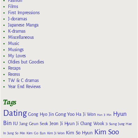
Fashion
Films
First Impressions
J-doramas
Japanese Manga
K-dramas
Miscellaneous
Music
Musings
My Loves
Oldies but Goodies
Recaps
Recess
TW & C dramas
Year End Reviews
Tags
Dating
Hyun
Gong Yoo
Gong Hyo Jin
Ha Ji Won
Han Ji Min
Bin
IU
Jeon Ji Hyun
Jang Geun Seok
Ji Chang Wook
Ji Sung
Jung Hae
Kim Soo
Kim So Hyun
Kim Go Eun
In
Jung So Min
Kim Ji Won