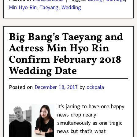
Min Hyo Rin
,
Taeyang
,
Wedding
Big Bang’s Taeyang and
Actress Min Hyo Rin
Confirm February 2018
Wedding Date
Posted on
December 18, 2017
by
ockoala
It’s jarring to have one happy
news drop nearly
simultaneously as one tragic
news but that’s what