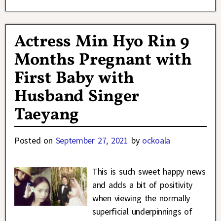
Actress Min Hyo Rin 9
Months Pregnant with
First Baby with
Husband Singer
Taeyang
Posted on
September 27, 2021
by
ockoala
This is such sweet happy news
and adds a bit of positivity
when viewing the normally
superficial underpinnings of