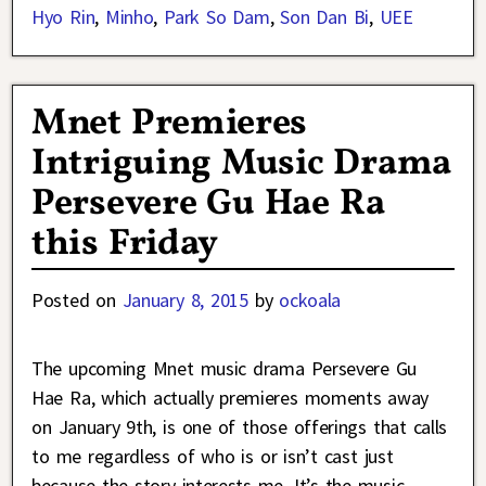
Hyo Rin
,
Minho
,
Park So Dam
,
Son Dan Bi
,
UEE
Mnet Premieres
Intriguing Music Drama
Persevere Gu Hae Ra
this Friday
Posted on
January 8, 2015
by
ockoala
The upcoming Mnet music drama Persevere Gu
Hae Ra, which actually premieres moments away
on January 9th, is one of those offerings that calls
to me regardless of who is or isn’t cast just
because the story interests me. It’s the music