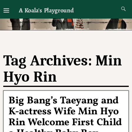
A Koala's Playground
I'll talk about dramas if I want to
Tag Archives:
Min
Hyo Rin
Big Bang’s Taeyang and
K-actress Wife Min Hyo
Rin Welcome First Child