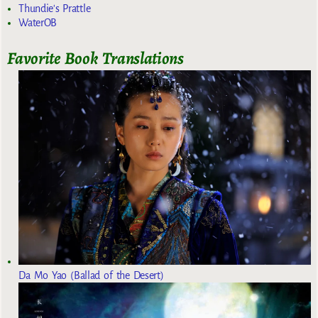
Thundie's Prattle
WaterOB
Favorite Book Translations
Da Mo Yao (Ballad of the Desert)