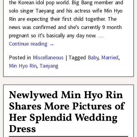
the Korean idol pop world. Big Bang member and
solo singer Taeyang and his actress wife Min Hyo
Rin are expecting their first child together. The
news was confirmed and she’s currently 9 month
pregnant so it’s basically any day now.
…
Continue reading →
Posted in
Miscellaneous
|
Tagged
Baby
,
Married
,
Min Hyo Rin
,
Taeyang
Newlywed Min Hyo Rin
Shares More Pictures of
Her Splendid Wedding
Dress