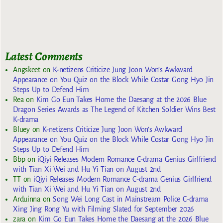
Latest Comments
Angskeet
on
K-netizens Criticize Jung Joon Won’s Awkward
Appearance on You Quiz on the Block While Costar Gong Hyo Jin
Steps Up to Defend Him
Rea
on
Kim Go Eun Takes Home the Daesang at the 2026 Blue
Dragon Series Awards as The Legend of Kitchen Soldier Wins Best
K-drama
Bluey
on
K-netizens Criticize Jung Joon Won’s Awkward
Appearance on You Quiz on the Block While Costar Gong Hyo Jin
Steps Up to Defend Him
Bbp
on
iQiyi Releases Modern Romance C-drama Genius Girlfriend
with Tian Xi Wei and Hu Yi Tian on August 2nd
TT
on
iQiyi Releases Modern Romance C-drama Genius Girlfriend
with Tian Xi Wei and Hu Yi Tian on August 2nd
Arduinna
on
Song Wei Long Cast in Mainstream Police C-drama
Xing Jing Rong Yu with Filming Slated for September 2026
zara
on
Kim Go Eun Takes Home the Daesang at the 2026 Blue