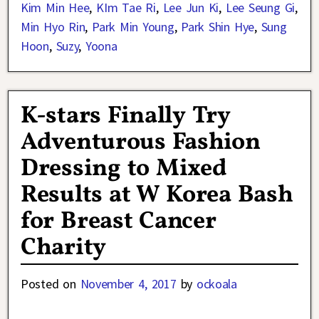
Kim Min Hee
,
KIm Tae Ri
,
Lee Jun Ki
,
Lee Seung Gi
,
Min Hyo Rin
,
Park Min Young
,
Park Shin Hye
,
Sung
Hoon
,
Suzy
,
Yoona
K-stars Finally Try
Adventurous Fashion
Dressing to Mixed
Results at W Korea Bash
for Breast Cancer
Charity
Posted on
November 4, 2017
by
ockoala