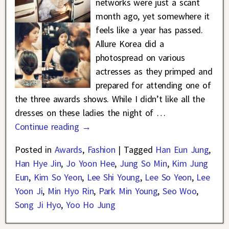
networks were just a scant
month ago, yet somewhere it
feels like a year has passed.
Allure Korea did a
photospread on various
actresses as they primped and
prepared for attending one of
the three awards shows. While I didn’t like all the
dresses on these ladies the night of
…
Continue reading →
Posted in
Awards
,
Fashion
|
Tagged
Han Eun Jung
,
Han Hye Jin
,
Jo Yoon Hee
,
Jung So Min
,
Kim Jung
Eun
,
Kim So Yeon
,
Lee Shi Young
,
Lee So Yeon
,
Lee
Yoon Ji
,
Min Hyo Rin
,
Park Min Young
,
Seo Woo
,
Song Ji Hyo
,
Yoo Ho Jung