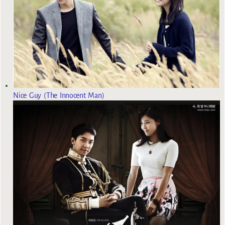
Nice Guy (The Innocent Man)