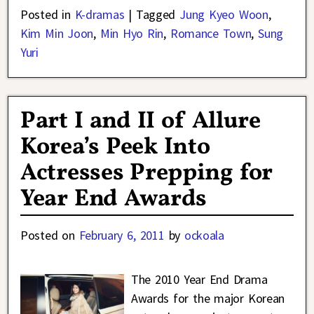
Posted in
K-dramas
|
Tagged
Jung Kyeo Woon
,
Kim Min Joon
,
Min Hyo Rin
,
Romance Town
,
Sung
Yuri
Part I and II of Allure
Korea’s Peek Into
Actresses Prepping for
Year End Awards
Posted on
February 6, 2011
by
ockoala
The 2010 Year End Drama
Awards for the major Korean