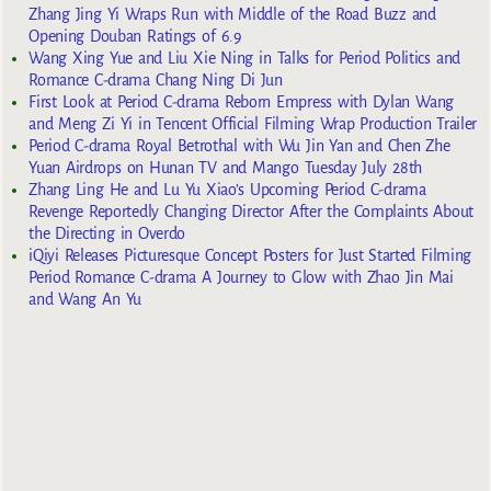
Zhang Jing Yi Wraps Run with Middle of the Road Buzz and
Opening Douban Ratings of 6.9
Wang Xing Yue and Liu Xie Ning in Talks for Period Politics and
Romance C-drama Chang Ning Di Jun
First Look at Period C-drama Reborn Empress with Dylan Wang
and Meng Zi Yi in Tencent Official Filming Wrap Production Trailer
Period C-drama Royal Betrothal with Wu Jin Yan and Chen Zhe
Yuan Airdrops on Hunan TV and Mango Tuesday July 28th
Zhang Ling He and Lu Yu Xiao’s Upcoming Period C-drama
Revenge Reportedly Changing Director After the Complaints About
the Directing in Overdo
iQiyi Releases Picturesque Concept Posters for Just Started Filming
Period Romance C-drama A Journey to Glow with Zhao Jin Mai
and Wang An Yu