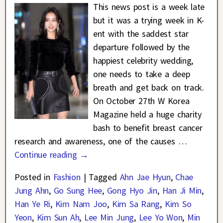
This news post is a week late
but it was a trying week in K-
ent with the saddest star
departure followed by the
happiest celebrity wedding,
one needs to take a deep
breath and get back on track.
On October 27th W Korea
Magazine held a huge charity
bash to benefit breast cancer
research and awareness, one of the causes
…
Continue reading →
Posted in
Fashion
|
Tagged
Ahn Jae Hyun
,
Chae
Jung Ahn
,
Go Sung Hee
,
Gong Hyo Jin
,
Han Ji Min
,
Han Ye Ri
,
Kim Nam Joo
,
Kim Sa Rang
,
Kim So
Yeon
,
Kim Sun Ah
,
Lee Min Jung
,
Lee Yo Won
,
Min