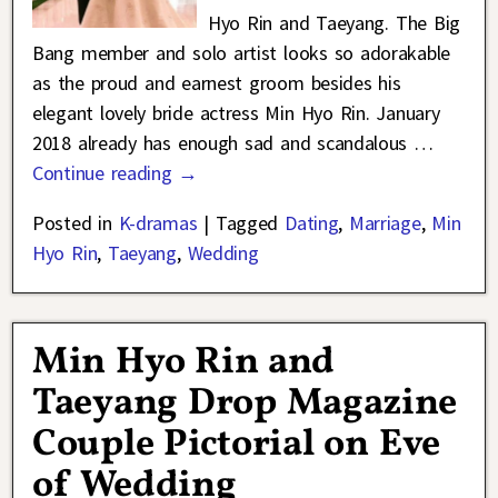
Hyo Rin and Taeyang. The Big
Bang member and solo artist looks so adorakable
as the proud and earnest groom besides his
elegant lovely bride actress Min Hyo Rin. January
2018 already has enough sad and scandalous
…
Continue reading →
Posted in
K-dramas
|
Tagged
Dating
,
Marriage
,
Min
Hyo Rin
,
Taeyang
,
Wedding
Min Hyo Rin and
Taeyang Drop Magazine
Couple Pictorial on Eve
of Wedding