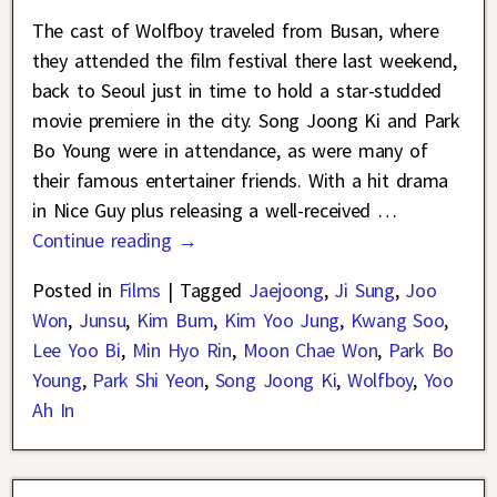
The cast of Wolfboy traveled from Busan, where
they attended the film festival there last weekend,
back to Seoul just in time to hold a star-studded
movie premiere in the city. Song Joong Ki and Park
Bo Young were in attendance, as were many of
their famous entertainer friends. With a hit drama
in Nice Guy plus releasing a well-received
…
Continue reading →
Posted in
Films
|
Tagged
Jaejoong
,
Ji Sung
,
Joo
Won
,
Junsu
,
Kim Bum
,
Kim Yoo Jung
,
Kwang Soo
,
Lee Yoo Bi
,
Min Hyo Rin
,
Moon Chae Won
,
Park Bo
Young
,
Park Shi Yeon
,
Song Joong Ki
,
Wolfboy
,
Yoo
Ah In