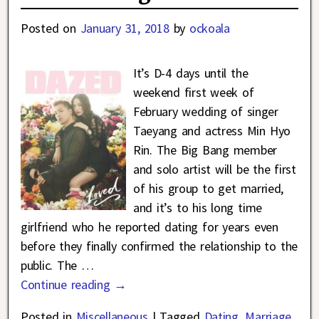
Posted on
January 31, 2018
by
ockoala
It’s D-4 days until the
weekend first week of
February wedding of singer
Taeyang and actress Min Hyo
Rin. The Big Bang member
and solo artist will be the first
of his group to get married,
and it’s to his long time
girlfriend who he reported dating for years even
before they finally confirmed the relationship to the
public. The
…
Continue reading →
Posted in
Miscellaneous
|
Tagged
Dating
,
Marriage
,