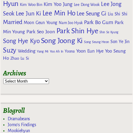
Hyun
Lee Jong
Kim Yoo Jung
Kim Woo Bin
Lee Dong Wook
Lee Min Ho
Lee Jun Ki
Seok
Lee Seung Gi
Liu Shi Shi
Married
Park Bo Gum
Park
Moon Geun Young
Nam Joo Hyuk
Park Shin Hye
Min Young
Park Seo Joon
Shin Se Kyung
Song Joong Ki
Song Hye Kyo
Son Ye Jin
Song Seung Heon
Suzy
Wedding
Yoon Eun Hye
Yoo Seung
Yoona
Yang Mi
Yoo Ah In
Ho
Zhao Lu Si
Archives
Blogroll
Dramabeans
Jomo's Findings
Mookiehyun