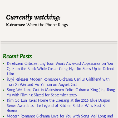
Currently watching:
K-dramas:
When the Phone Rings
Recent Posts
K-netizens Criticize Jung Joon Won’s Awkward Appearance on You
Quiz on the Block While Costar Gong Hyo Jin Steps Up to Defend
Him
iQiyi Releases Modern Romance C-drama Genius Girlfriend with
Tian Xi Wei and Hu Yi Tian on August 2nd
Song Wei Long Cast in Mainstream Police C-drama Xing Jing Rong
Yu with Filming Slated for September 2026
Kim Go Eun Takes Home the Daesang at the 2026 Blue Dragon
Series Awards as The Legend of Kitchen Soldier Wins Best K-
drama
Modern Romance C-drama Love for You with Song Wei Long and