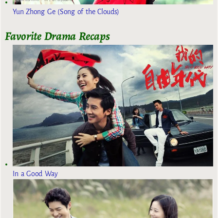
Yun Zhong Ge (Song of the Clouds)
Favorite Drama Recaps
In a Good Way