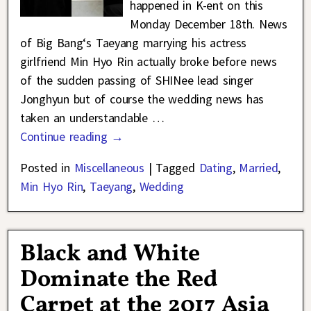
happened in K-ent on this
Monday December 18th. News
of Big Bang‘s Taeyang marrying his actress
girlfriend Min Hyo Rin actually broke before news
of the sudden passing of SHINee lead singer
Jonghyun but of course the wedding news has
taken an understandable
…
Continue reading →
Posted in
Miscellaneous
|
Tagged
Dating
,
Married
,
Min Hyo Rin
,
Taeyang
,
Wedding
Black and White
Dominate the Red
Carpet at the 2017 Asia