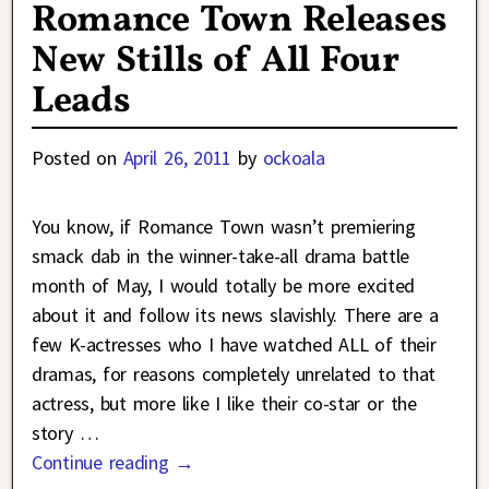
Romance Town Releases
New Stills of All Four
Leads
Posted on
April 26, 2011
by
ockoala
You know, if Romance Town wasn’t premiering
smack dab in the winner-take-all drama battle
month of May, I would totally be more excited
about it and follow its news slavishly. There are a
few K-actresses who I have watched ALL of their
dramas, for reasons completely unrelated to that
actress, but more like I like their co-star or the
story
…
Continue reading →