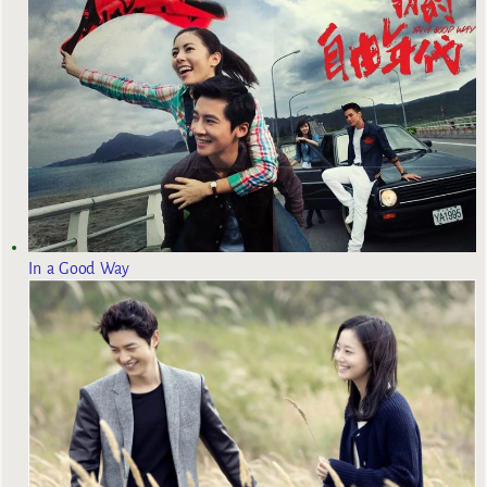
In a Good Way