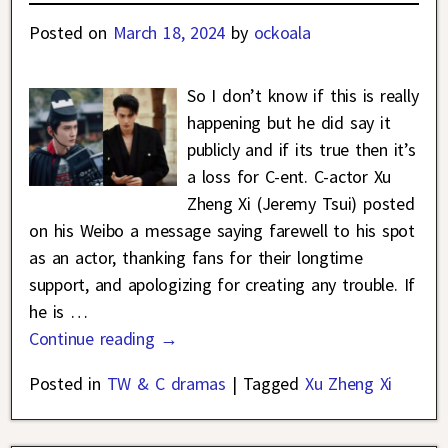
Posted on
March 18, 2024
by
ockoala
So I don’t know if this is really
happening but he did say it
publicly and if its true then it’s
a loss for C-ent. C-actor Xu
Zheng Xi (Jeremy Tsui) posted
on his Weibo a message saying farewell to his spot
as an actor, thanking fans for their longtime
support, and apologizing for creating any trouble. If
he is
…
Continue reading →
Posted in
TW & C dramas
|
Tagged
Xu Zheng Xi