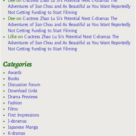
Dee
on
C-actress Zhao Lu Si’s Potential Next C-dramas The
Adventures of Jian Chou and As Beautiful as You Want Reportedly
Not Getting Funding to Start Filming
Dee
on
C-actress Zhao Lu Si’s Potential Next C-dramas The
Adventures of Jian Chou and As Beautiful as You Want Reportedly
Not Getting Funding to Start Filming
Lillie
on
C-actress Zhao Lu Si’s Potential Next C-dramas The
Adventures of Jian Chou and As Beautiful as You Want Reportedly
Not Getting Funding to Start Filming
Categories
Awards
Books
Discussion Forum
Download Links
Drama Previews
Fashion
Films
First Impressions
J-doramas
Japanese Manga
K-dramas