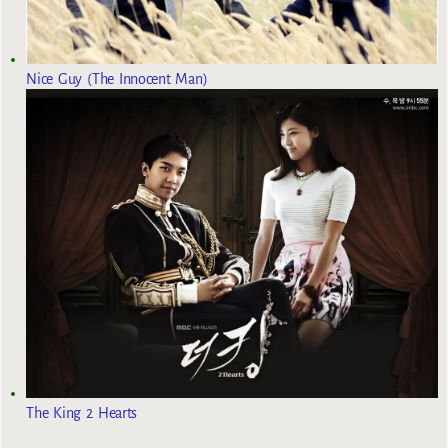
Nice Guy (The Innocent Man)
The King 2 Hearts