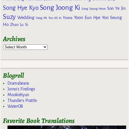
Song Joong Ki
Song Hye Kyo
Son Ye Jin
Song Seung Heon
Suzy
Wedding
Yoon Eun Hye
Yoo Seung
Yoona
Yang Mi
Yoo Ah In
Ho
Zhao Lu Si
Archives
Blogroll
Dramabeans
Jomo's Findings
Mookiehyun
Thundie's Prattle
WaterOB
Favorite Book Translations