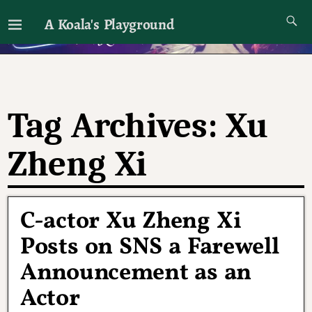
A Koala's Playground
I'll talk about dramas if I want to
Tag Archives:
Xu
Zheng Xi
C-actor Xu Zheng Xi
Posts on SNS a Farewell
Announcement as an
Actor