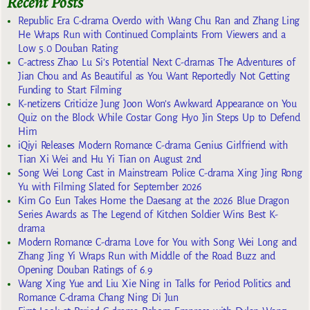
Recent Posts
Republic Era C-drama Overdo with Wang Chu Ran and Zhang Ling
He Wraps Run with Continued Complaints From Viewers and a
Low 5.0 Douban Rating
C-actress Zhao Lu Si’s Potential Next C-dramas The Adventures of
Jian Chou and As Beautiful as You Want Reportedly Not Getting
Funding to Start Filming
K-netizens Criticize Jung Joon Won’s Awkward Appearance on You
Quiz on the Block While Costar Gong Hyo Jin Steps Up to Defend
Him
iQiyi Releases Modern Romance C-drama Genius Girlfriend with
Tian Xi Wei and Hu Yi Tian on August 2nd
Song Wei Long Cast in Mainstream Police C-drama Xing Jing Rong
Yu with Filming Slated for September 2026
Kim Go Eun Takes Home the Daesang at the 2026 Blue Dragon
Series Awards as The Legend of Kitchen Soldier Wins Best K-
drama
Modern Romance C-drama Love for You with Song Wei Long and
Zhang Jing Yi Wraps Run with Middle of the Road Buzz and
Opening Douban Ratings of 6.9
Wang Xing Yue and Liu Xie Ning in Talks for Period Politics and
Romance C-drama Chang Ning Di Jun