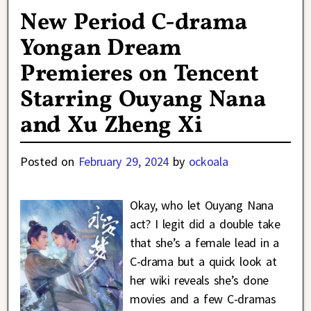
New Period C-drama
Yongan Dream
Premieres on Tencent
Starring Ouyang Nana
and Xu Zheng Xi
Posted on
February 29, 2024
by
ockoala
Okay, who let Ouyang Nana
act? I legit did a double take
that she’s a female lead in a
C-drama but a quick look at
her wiki reveals she’s done
movies and a few C-dramas