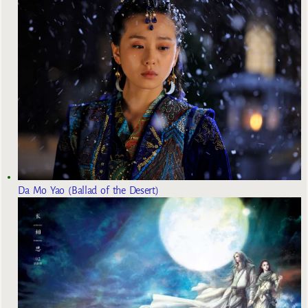
Da Mo Yao (Ballad of the Desert)