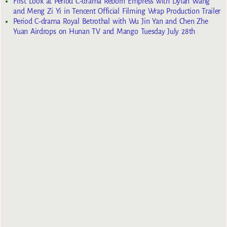
First Look at Period C-drama Reborn Empress with Dylan Wang
and Meng Zi Yi in Tencent Official Filming Wrap Production Trailer
Period C-drama Royal Betrothal with Wu Jin Yan and Chen Zhe
Yuan Airdrops on Hunan TV and Mango Tuesday July 28th