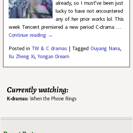
already, so I must’ve been just
lucky to have not encountered
any of her prior works lol. This
week Tencent premiered a new period C-drama
…
Continue reading →
Posted in
TW & C dramas
|
Tagged
Ouyang Nana
,
Xu Zheng Xi
,
Yongan Dream
Currently watching:
K-dramas:
When the Phone Rings