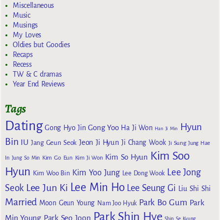
Miscellaneous
Music
Musings
My Loves
Oldies but Goodies
Recaps
Recess
TW & C dramas
Year End Reviews
Tags
Dating
Hyun
Gong Yoo
Gong Hyo Jin
Ha Ji Won
Han Ji Min
Bin
IU
Jeon Ji Hyun
Jang Geun Seok
Ji Chang Wook
Ji Sung
Jung Hae
Kim Soo
Kim So Hyun
Kim Go Eun
In
Jung So Min
Kim Ji Won
Hyun
Lee Jong
Kim Yoo Jung
Kim Woo Bin
Lee Dong Wook
Lee Min Ho
Lee Jun Ki
Seok
Lee Seung Gi
Liu Shi Shi
Married
Park Bo Gum
Park
Moon Geun Young
Nam Joo Hyuk
Park Shin Hye
Min Young
Park Seo Joon
Shin Se Kyung