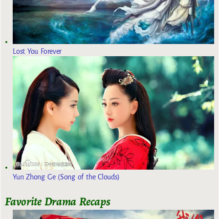
Lost You Forever
Yun Zhong Ge (Song of the Clouds)
Favorite Drama Recaps