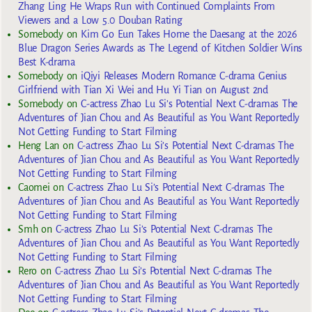
Zhang Ling He Wraps Run with Continued Complaints From
Viewers and a Low 5.0 Douban Rating
Somebody
on
Kim Go Eun Takes Home the Daesang at the 2026
Blue Dragon Series Awards as The Legend of Kitchen Soldier Wins
Best K-drama
Somebody
on
iQiyi Releases Modern Romance C-drama Genius
Girlfriend with Tian Xi Wei and Hu Yi Tian on August 2nd
Somebody
on
C-actress Zhao Lu Si’s Potential Next C-dramas The
Adventures of Jian Chou and As Beautiful as You Want Reportedly
Not Getting Funding to Start Filming
Heng Lan
on
C-actress Zhao Lu Si’s Potential Next C-dramas The
Adventures of Jian Chou and As Beautiful as You Want Reportedly
Not Getting Funding to Start Filming
Caomei
on
C-actress Zhao Lu Si’s Potential Next C-dramas The
Adventures of Jian Chou and As Beautiful as You Want Reportedly
Not Getting Funding to Start Filming
Smh
on
C-actress Zhao Lu Si’s Potential Next C-dramas The
Adventures of Jian Chou and As Beautiful as You Want Reportedly
Not Getting Funding to Start Filming
Rero
on
C-actress Zhao Lu Si’s Potential Next C-dramas The
Adventures of Jian Chou and As Beautiful as You Want Reportedly
Not Getting Funding to Start Filming