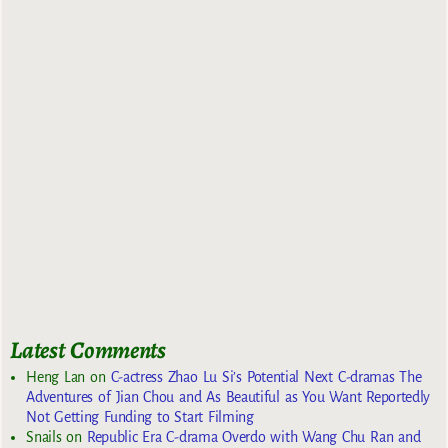
Latest Comments
Heng Lan
on
C-actress Zhao Lu Si’s Potential Next C-dramas The
Adventures of Jian Chou and As Beautiful as You Want Reportedly
Not Getting Funding to Start Filming
Snails
on
Republic Era C-drama Overdo with Wang Chu Ran and