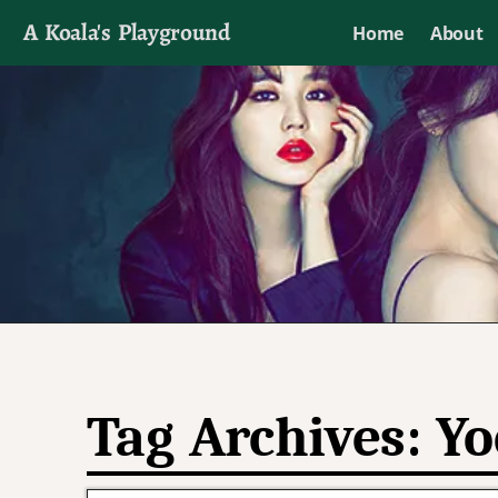
A Koala's Playground
Home
About
I'll talk about dramas if I want to
Tag Archives:
Yo