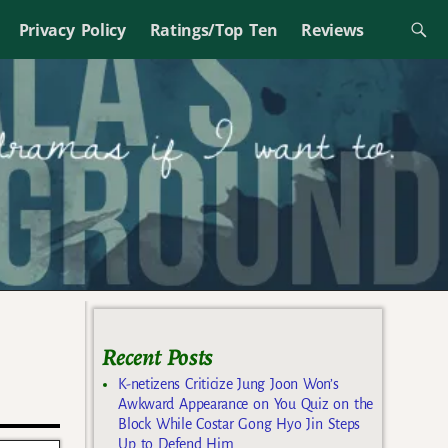
Privacy Policy
Ratings/Top Ten
Reviews
Recent Posts
K-netizens Criticize Jung Joon Won’s
Awkward Appearance on You Quiz on the
Block While Costar Gong Hyo Jin Steps
Up to Defend Him