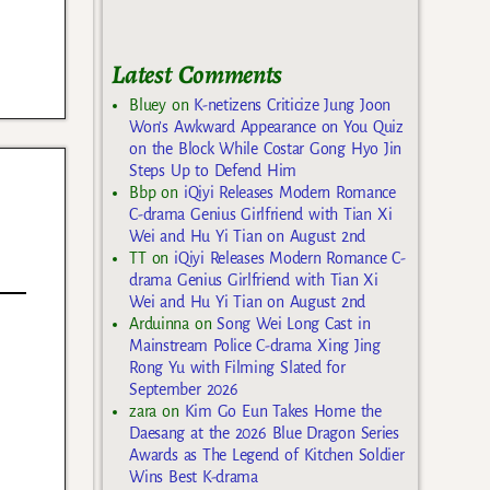
Latest Comments
Bluey
on
K-netizens Criticize Jung Joon
Won’s Awkward Appearance on You Quiz
on the Block While Costar Gong Hyo Jin
Steps Up to Defend Him
Bbp
on
iQiyi Releases Modern Romance
C-drama Genius Girlfriend with Tian Xi
Wei and Hu Yi Tian on August 2nd
TT
on
iQiyi Releases Modern Romance C-
drama Genius Girlfriend with Tian Xi
Wei and Hu Yi Tian on August 2nd
Arduinna
on
Song Wei Long Cast in
Mainstream Police C-drama Xing Jing
Rong Yu with Filming Slated for
September 2026
zara
on
Kim Go Eun Takes Home the
Daesang at the 2026 Blue Dragon Series
Awards as The Legend of Kitchen Soldier
Wins Best K-drama