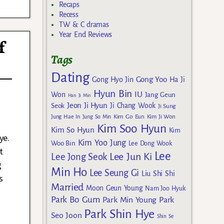
Recaps
Recess
TW & C dramas
Year End Reviews
f
Tags
Dating
Gong Yoo
Gong Hyo Jin
Ha Ji
Hyun Bin
IU
Won
Jang Geun
Han Ji Min
Jeon Ji Hyun
Seok
Ji Chang Wook
Ji Sung
Kim Go Eun
Jung Hae In
Jung So Min
Kim Ji Won
Kim Soo Hyun
Kim So Hyun
Kim
ye.
Kim Yoo Jung
Woo Bin
Lee Dong Wook
t
Lee
Lee Jun Ki
Lee Jong Seok
g
Min Ho
Lee Seung Gi
Liu Shi Shi
s
Married
Moon Geun Young
Nam Joo Hyuk
Park Bo Gum
Park Min Young
Park
Park Shin Hye
Seo Joon
Shin Se