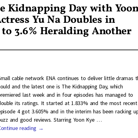
e Kidnapping Day with Yoo
ctress Yu Na Doubles in
 to 3.6% Heralding Another
Small cable network ENA continues to deliver little dramas t
could and the latest one is The Kidnapping Day, which
premiered last week and in four episodes has managed to
double its ratings. It started at 1.833% and the most recent
episode 4 got 3.605% and in the interim has been racking u
buzz and good reviews. Starring Yoon Kye
…
Continue reading →