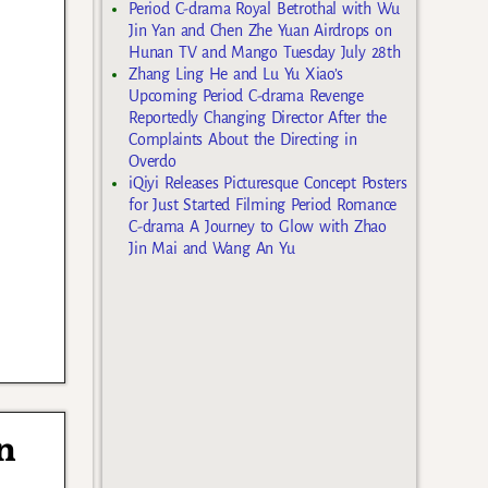
Period C-drama Royal Betrothal with Wu
Jin Yan and Chen Zhe Yuan Airdrops on
Hunan TV and Mango Tuesday July 28th
Zhang Ling He and Lu Yu Xiao’s
Upcoming Period C-drama Revenge
Reportedly Changing Director After the
Complaints About the Directing in
Overdo
iQiyi Releases Picturesque Concept Posters
for Just Started Filming Period Romance
C-drama A Journey to Glow with Zhao
Jin Mai and Wang An Yu
n