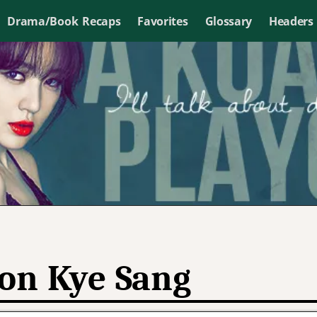
Drama/Book Recaps
Favorites
Glossary
Headers
on Kye Sang