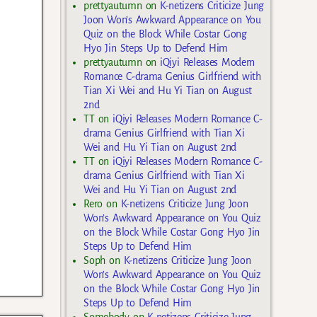
prettyautumn
on
K-netizens Criticize Jung
Joon Won’s Awkward Appearance on You
Quiz on the Block While Costar Gong
Hyo Jin Steps Up to Defend Him
prettyautumn
on
iQiyi Releases Modern
Romance C-drama Genius Girlfriend with
Tian Xi Wei and Hu Yi Tian on August
2nd
TT
on
iQiyi Releases Modern Romance C-
drama Genius Girlfriend with Tian Xi
Wei and Hu Yi Tian on August 2nd
TT
on
iQiyi Releases Modern Romance C-
drama Genius Girlfriend with Tian Xi
Wei and Hu Yi Tian on August 2nd
Rero
on
K-netizens Criticize Jung Joon
Won’s Awkward Appearance on You Quiz
on the Block While Costar Gong Hyo Jin
Steps Up to Defend Him
Soph
on
K-netizens Criticize Jung Joon
Won’s Awkward Appearance on You Quiz
on the Block While Costar Gong Hyo Jin
Steps Up to Defend Him
Somebody
on
K-netizens Criticize Jung