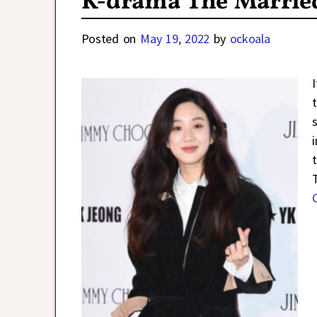
K-drama The Married
Posted on
May 19, 2022
by
ockoala