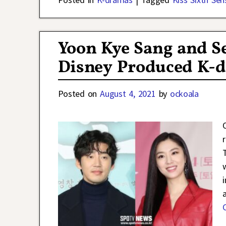
Yoon Kye Sang and Se
Disney Produced K-d
Posted on
August 4, 2021
by
ockoala