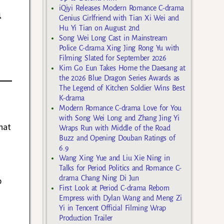
n
iQiyi Releases Modern Romance C-drama
Genius Girlfriend with Tian Xi Wei and
Hu Yi Tian on August 2nd
Song Wei Long Cast in Mainstream
Police C-drama Xing Jing Rong Yu with
Filming Slated for September 2026
Kim Go Eun Takes Home the Daesang at
the 2026 Blue Dragon Series Awards as
The Legend of Kitchen Soldier Wins Best
K-drama
Modern Romance C-drama Love for You
with Song Wei Long and Zhang Jing Yi
hat
Wraps Run with Middle of the Road
Buzz and Opening Douban Ratings of
6.9
Wang Xing Yue and Liu Xie Ning in
Talks for Period Politics and Romance C-
drama Chang Ning Di Jun
p
First Look at Period C-drama Reborn
Empress with Dylan Wang and Meng Zi
Yi in Tencent Official Filming Wrap
Production Trailer