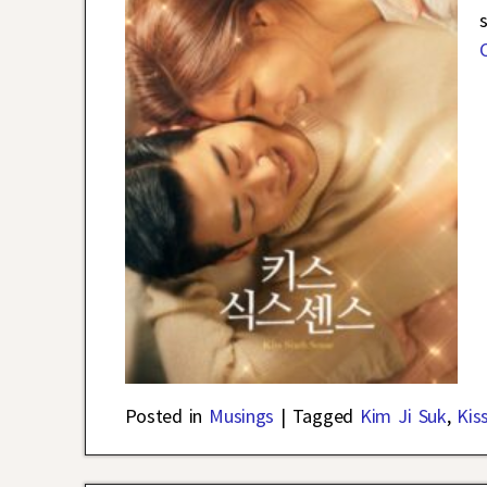
Posted in
Musings
|
Tagged
Kim Ji Suk
,
Kis