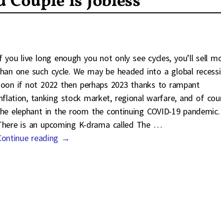
 Couple is Jobless
If you live long enough you not only see cycles, you’ll sell m
than one such cycle. We may be headed into a global recess
soon if not 2022 then perhaps 2023 thanks to rampant
inflation, tanking stock market, regional warfare, and of cou
the elephant in the room the continuing COVID-19 pandemic.
There is an upcoming K-drama called The
…
Continue reading →