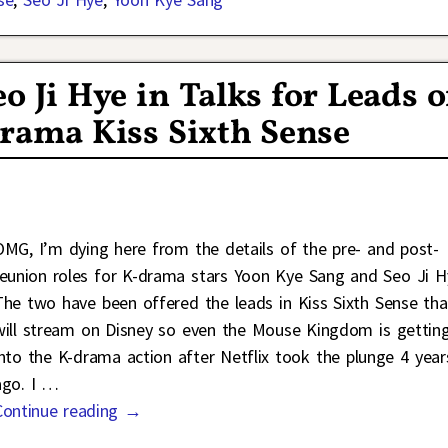
o Ji Hye in Talks for Leads o
rama Kiss Sixth Sense
OMG, I’m dying here from the details of the pre- and post-
reunion roles for K-drama stars Yoon Kye Sang and Seo Ji H
The two have been offered the leads in Kiss Sixth Sense tha
will stream on Disney so even the Mouse Kingdom is gettin
into the K-drama action after Netflix took the plunge 4 year
ago. I
…
Continue reading →