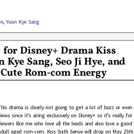
on
,
Yoon Kye Sang
s for Disney+ Drama Kiss
n Kye Sang, Seo Ji Hye, and
e Cute Rom-com Energy
This drama is clearly not going to get a lot of buzz or even
iews since it’s airing exclusively on Disney+ so it’s really for
viewers like me who love all the leads and also love a good
adult aged rom-com. Kiss Sixth Sense will drop on May 25th