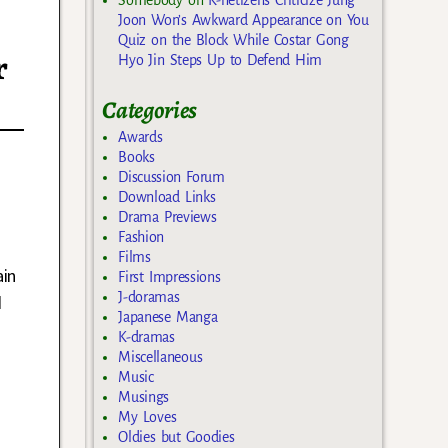
Joon Won’s Awkward Appearance on You
Quiz on the Block While Costar Gong
r
Hyo Jin Steps Up to Defend Him
Categories
Awards
Books
Discussion Forum
Download Links
Drama Previews
Fashion
Films
ain
First Impressions
J-doramas
d
Japanese Manga
K-dramas
Miscellaneous
Music
Musings
My Loves
Oldies but Goodies