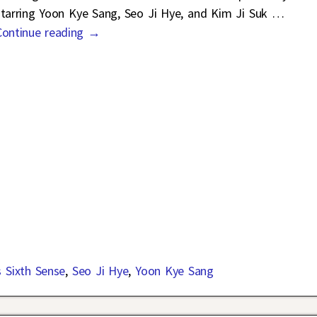
starring Yoon Kye Sang, Seo Ji Hye, and Kim Ji Suk
…
Continue reading →
s Sixth Sense
,
Seo Ji Hye
,
Yoon Kye Sang