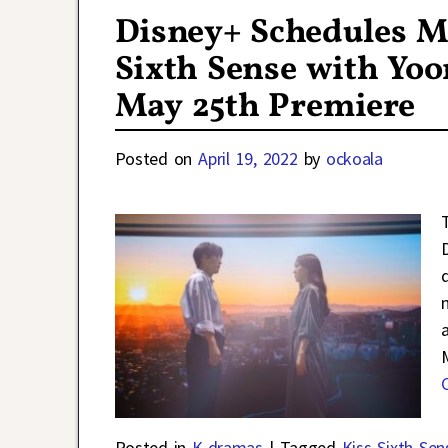
Disney+ Schedules 
Sixth Sense with Yoo
May 25th Premiere
Posted on
April 19, 2022
by
ockoala
Posted in
K-dramas
|
Tagged
Kiss Sixth Sen