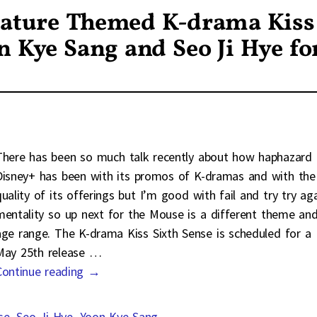
Mature Themed K-drama Kiss
n Kye Sang and Seo Ji Hye fo
There has been so much talk recently about how haphazard
Disney+ has been with its promos of K-dramas and with the
quality of its offerings but I’m good with fail and try try ag
mentality so up next for the Mouse is a different theme an
age range. The K-drama Kiss Sixth Sense is scheduled for a
May 25th release
…
Continue reading →
se
,
Seo Ji Hye
,
Yoon Kye Sang