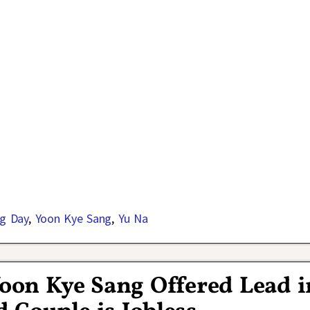
g Day
,
Yoon Kye Sang
,
Yu Na
oon Kye Sang Offered Lead i