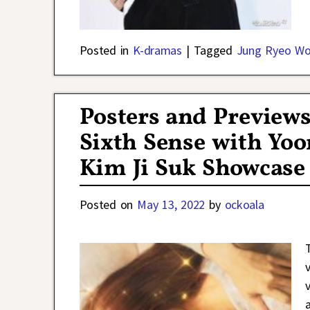
Posted in
K-dramas
|
Tagged
Jung Ryeo W
Posters and Preview
Sixth Sense with Yoo
Kim Ji Suk Showcas
Posted on
May 13, 2022
by
ockoala
v