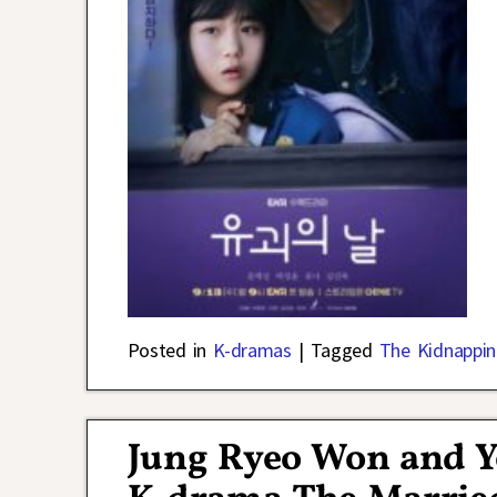
Posted in
K-dramas
|
Tagged
The Kidnappin
Jung Ryeo Won and Y