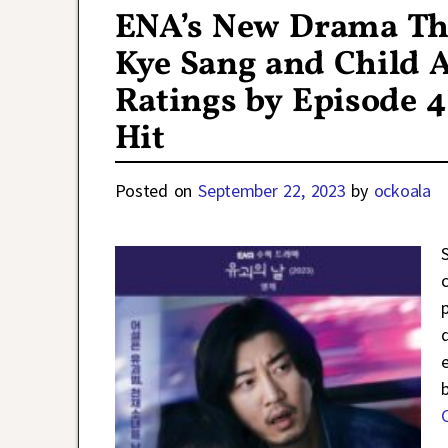
ENA’s New Drama Th
Kye Sang and Child A
Ratings by Episode 4
Hit
Posted on
September 22, 2023
by
ockoala