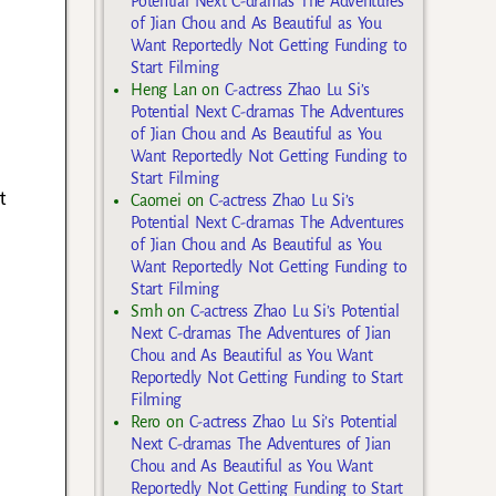
Potential Next C-dramas The Adventures
of Jian Chou and As Beautiful as You
Want Reportedly Not Getting Funding to
Start Filming
Heng Lan
on
C-actress Zhao Lu Si’s
Potential Next C-dramas The Adventures
of Jian Chou and As Beautiful as You
Want Reportedly Not Getting Funding to
Start Filming
t
Caomei
on
C-actress Zhao Lu Si’s
Potential Next C-dramas The Adventures
of Jian Chou and As Beautiful as You
Want Reportedly Not Getting Funding to
Start Filming
Smh
on
C-actress Zhao Lu Si’s Potential
Next C-dramas The Adventures of Jian
Chou and As Beautiful as You Want
Reportedly Not Getting Funding to Start
Filming
Rero
on
C-actress Zhao Lu Si’s Potential
Next C-dramas The Adventures of Jian
Chou and As Beautiful as You Want
Reportedly Not Getting Funding to Start