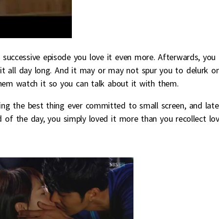
 successive episode you love it even more. Afterwards, you
it all day long. And it may or may not spur you to delurk o
em watch it so you can talk about it with them.
ng the best thing ever committed to small screen, and late
 of the day, you simply loved it more than you recollect lov