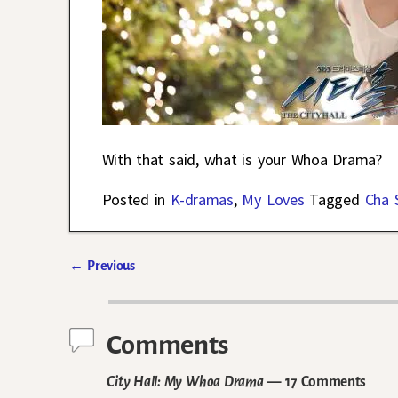
With that said, what is your Whoa Drama?
Posted in
K-dramas
,
My Loves
Tagged
Cha 
←
Previous
Post navigation
Comments
City Hall: My Whoa Drama
— 17 Comments