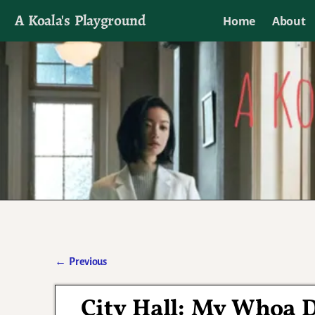
A Koala's Playground
Home
About
I'll talk about dramas if I want to
←
Previous
Post navigation
City Hall: My Whoa