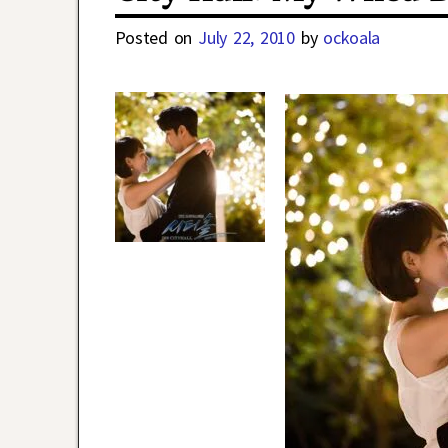
Posted on
July 22, 2010
by
ockoala