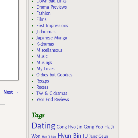
Download Links
Drama Previews
Fashion
Films
First Impressions
J-doramas
Japanese Manga
K-dramas
Miscellaneous
Music
Musings
My Loves
Oldies but Goodies
Recaps
Recess
Next
→
TW & C dramas
Year End Reviews
Tags
Dating
Gong Yoo
Gong Hyo Jin
Ha Ji
Hyun Bin
IU
Won
Jang Geun
Han Ji Min