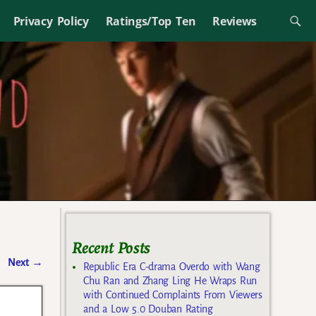
Privacy Policy
Ratings/Top Ten
Reviews
Recent Posts
Next
→
Republic Era C-drama Overdo with Wang
Chu Ran and Zhang Ling He Wraps Run
with Continued Complaints From Viewers
and a Low 5.0 Douban Rating