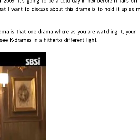
2009. It’s going to be a cold day in hell before it falls off
hat I want to discuss about this drama is to hold it up as 
ma is that one drama where as you are watching it, your
ee K-dramas in a hitherto different light.