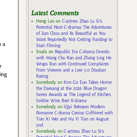
Latest Comments
Heng Lan
on
C-actress Zhao Lu Si’s
Potential Next C-dramas The Adventures
of Jian Chou and As Beautiful as You
Want Reportedly Not Getting Funding to
n a
Start Filming
Snails
on
Republic Era C-drama Overdo
with Wang Chu Ran and Zhang Ling He
Wraps Run with Continued Complaints
r
From Viewers and a Low 5.0 Douban
ing
Rating
Somebody
on
Kim Go Eun Takes Home
the Daesang at the 2026 Blue Dragon
Series Awards as The Legend of Kitchen
Soldier Wins Best K-drama
Somebody
on
iQiyi Releases Modern
Romance C-drama Genius Girlfriend with
Tian Xi Wei and Hu Yi Tian on August
2nd
Somebody
on
C-actress Zhao Lu Si’s