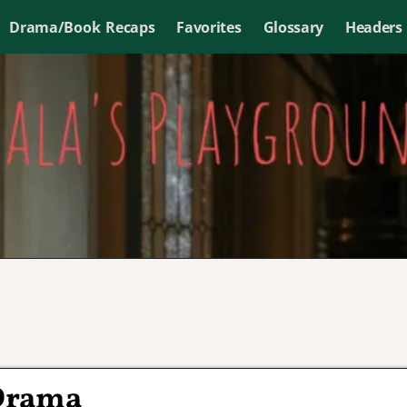
Drama/Book Recaps
Favorites
Glossary
Headers
 Drama