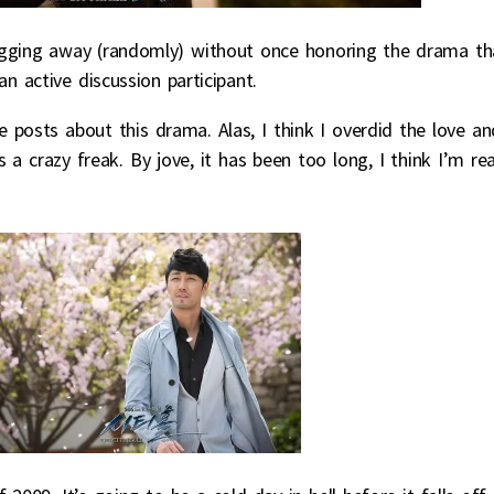
ogging away (randomly) without once honoring the drama th
 active discussion participant.
 posts about this drama. Alas, I think I overdid the love an
 a crazy freak. By jove, it has been too long, I think I’m re