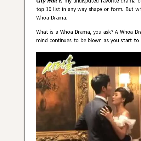
City Hall
is my undisputed favorite drama of 
top 10 list in any way shape or form. But w
Whoa Drama.
What is a Whoa Drama, you ask? A Whoa Dra
mind continues to be blown as you start to s