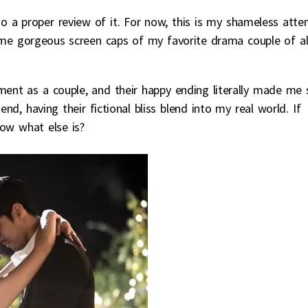
do a proper review of it. For now, this is my shameless att
e gorgeous screen caps of my favorite drama couple of al
opment as a couple, and their happy ending literally made me 
nd, having their fictional bliss blend into my real world. If
ow what else is?