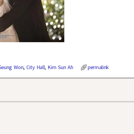
Seung Won
,
City Hall
,
Kim Sun Ah
permalink