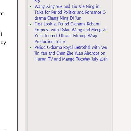
6.9
Wang Xing Yue and Liu Xie Ning in
at
Talks for Period Politics and Romance C-
drama Chang Ning Di Jun
First Look at Period C-drama Reborn
Empress with Dylan Wang and Meng Zi
d
Yi in Tencent Official Filming Wrap
ady
Production Trailer
Period C-drama Royal Betrothal with Wu
Jin Yan and Chen Zhe Yuan Airdrops on
Hunan TV and Mango Tuesday July 28th