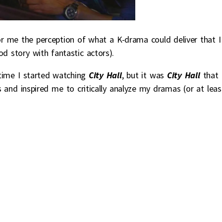
 me the perception of what a K-drama could deliver that I
d story with fantastic actors).
time I started watching
City Hall
, but it was
City Hall
that
s and inspired me to critically analyze my dramas (or at leas