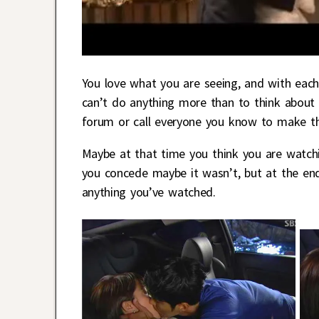
You love what you are seeing, and with each
can’t do anything more than to think about 
forum or call everyone you know to make th
Maybe at that time you think you are watchi
you concede maybe it wasn’t, but at the end
anything you’ve watched.