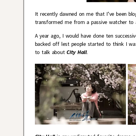
It recently dawned on me that I’ve been bl
transformed me from a passive watcher to an
A year ago, I would have done ten successive
backed off lest people started to think I was
to talk about
City Hall
.