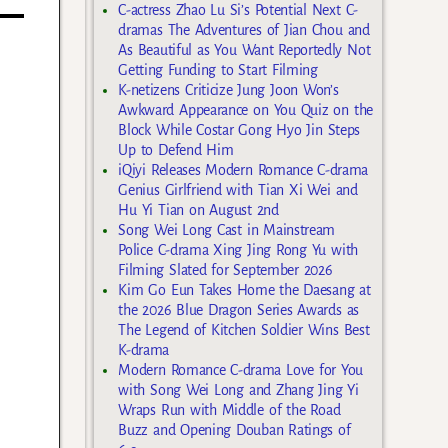
C-actress Zhao Lu Si’s Potential Next C-
dramas The Adventures of Jian Chou and
As Beautiful as You Want Reportedly Not
Getting Funding to Start Filming
K-netizens Criticize Jung Joon Won’s
Awkward Appearance on You Quiz on the
Block While Costar Gong Hyo Jin Steps
Up to Defend Him
iQiyi Releases Modern Romance C-drama
Genius Girlfriend with Tian Xi Wei and
Hu Yi Tian on August 2nd
Song Wei Long Cast in Mainstream
Police C-drama Xing Jing Rong Yu with
Filming Slated for September 2026
Kim Go Eun Takes Home the Daesang at
the 2026 Blue Dragon Series Awards as
The Legend of Kitchen Soldier Wins Best
K-drama
Modern Romance C-drama Love for You
with Song Wei Long and Zhang Jing Yi
Wraps Run with Middle of the Road
Buzz and Opening Douban Ratings of