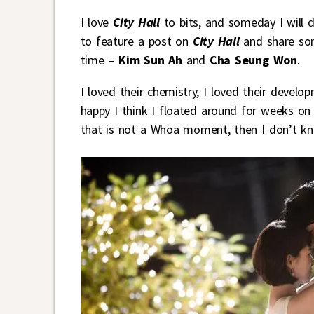
I love
City Hall
to bits, and someday I will 
to feature a post on
City Hall
and share som
time –
Kim Sun Ah
and
Cha Seung Won
.
I loved their chemistry, I loved their devel
happy I think I floated around for weeks on e
that is not a Whoa moment, then I don’t kn