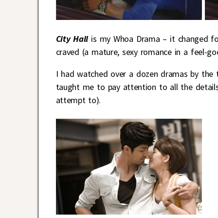
City Hall
is my Whoa Drama – it changed for
craved (a mature, sexy romance in a feel-goo
I had watched over a dozen dramas by the 
taught me to pay attention to all the detail
attempt to).