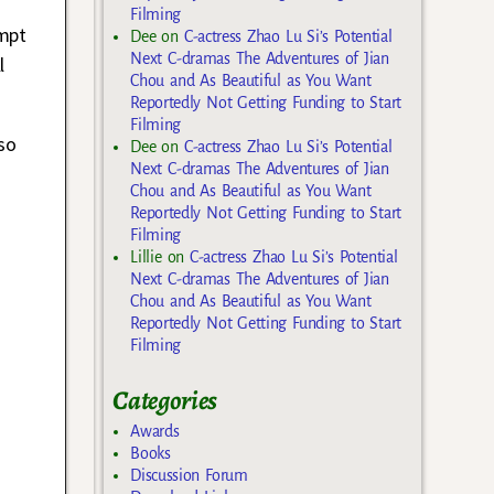
Filming
empt
Dee
on
C-actress Zhao Lu Si’s Potential
Next C-dramas The Adventures of Jian
l
Chou and As Beautiful as You Want
Reportedly Not Getting Funding to Start
Filming
so
Dee
on
C-actress Zhao Lu Si’s Potential
Next C-dramas The Adventures of Jian
Chou and As Beautiful as You Want
Reportedly Not Getting Funding to Start
Filming
Lillie
on
C-actress Zhao Lu Si’s Potential
Next C-dramas The Adventures of Jian
Chou and As Beautiful as You Want
Reportedly Not Getting Funding to Start
Filming
Categories
Awards
Books
Discussion Forum