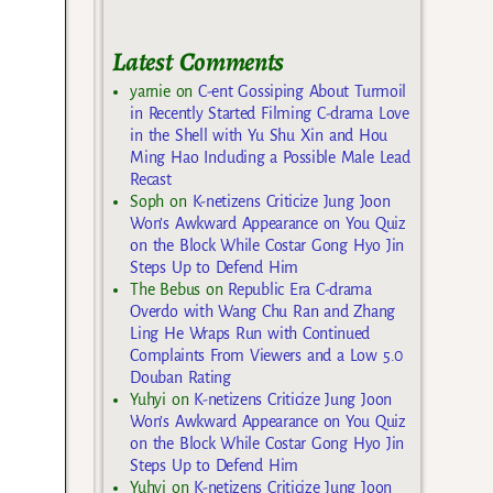
Latest Comments
yarnie
on
C-ent Gossiping About Turmoil
in Recently Started Filming C-drama Love
in the Shell with Yu Shu Xin and Hou
Ming Hao Including a Possible Male Lead
Recast
Soph
on
K-netizens Criticize Jung Joon
Won’s Awkward Appearance on You Quiz
on the Block While Costar Gong Hyo Jin
Steps Up to Defend Him
The Bebus
on
Republic Era C-drama
Overdo with Wang Chu Ran and Zhang
Ling He Wraps Run with Continued
Complaints From Viewers and a Low 5.0
Douban Rating
Yuhyi
on
K-netizens Criticize Jung Joon
Won’s Awkward Appearance on You Quiz
on the Block While Costar Gong Hyo Jin
Steps Up to Defend Him
Yuhyi
on
K-netizens Criticize Jung Joon