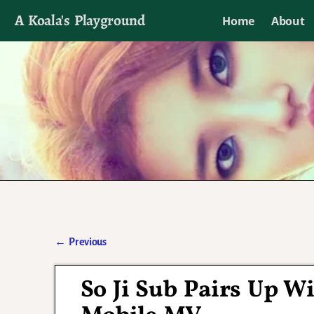
A Koala's Playground
Home
About
I'll talk about dramas if I want to
←
Previous
Post navigation
So Ji Sub Pairs Up W