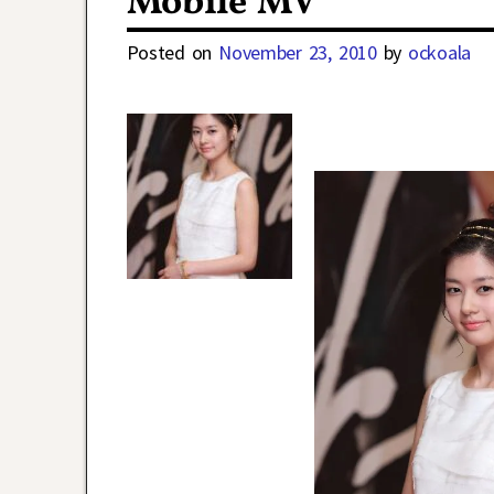
Mobile MV
Posted on
November 23, 2010
by
ockoala