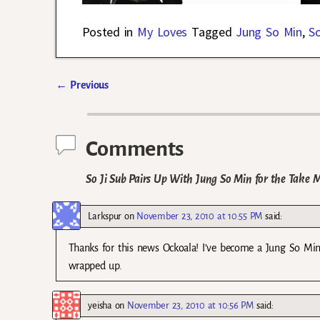
Posted in
My Loves
Tagged
Jung So Min
,
So
←
Previous
Post navigation
Comments
So Ji Sub Pairs Up With Jung So Min for the Take 
Larkspur
on
November 23, 2010 at 10:55 PM
said:
Thanks for this news Ockoala! I’ve become a Jung So Min 
wrapped up.
yeisha
on
November 23, 2010 at 10:56 PM
said: