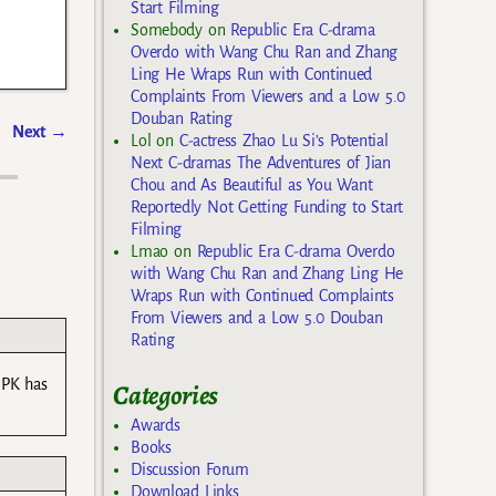
Start Filming
Somebody
on
Republic Era C-drama
Overdo with Wang Chu Ran and Zhang
Ling He Wraps Run with Continued
Complaints From Viewers and a Low 5.0
Douban Rating
Next
→
Lol
on
C-actress Zhao Lu Si’s Potential
Next C-dramas The Adventures of Jian
Chou and As Beautiful as You Want
Reportedly Not Getting Funding to Start
Filming
Lmao
on
Republic Era C-drama Overdo
with Wang Chu Ran and Zhang Ling He
Wraps Run with Continued Complaints
From Viewers and a Low 5.0 Douban
Rating
 PK has
Categories
Awards
Books
Discussion Forum
Download Links