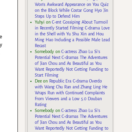
Won’s Awkward Appearance on You Quiz
on the Block While Costar Gong Hyo Jin
Steps Up to Defend Him
Yuhyi
on
C-ent Gossiping About Turmoil
in Recently Started Filming C-drama Love
in the Shell with Yu Shu Xin and Hou
e
Ming Hao Including a Possible Male Lead
y
Recast
t
Somebody
on
C-actress Zhao Lu Si’s
Potential Next C-dramas The Adventures
of Jian Chou and As Beautiful as You
Want Reportedly Not Getting Funding to
Start Filming
Dee
on
Republic Era C-drama Overdo
with Wang Chu Ran and Zhang Ling He
Wraps Run with Continued Complaints
From Viewers and a Low 5.0 Douban
Rating
Somebody
on
C-actress Zhao Lu Si’s
Potential Next C-dramas The Adventures
of Jian Chou and As Beautiful as You
Want Reportedly Not Getting Funding to