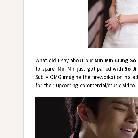
What did I say about our
Min Min
(
Jung So 
to spare. Min Min just got paired with
So J
Sub = OMG imagine the fireworks) on his a
for their upcoming commercial/music video.