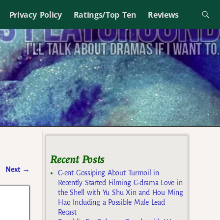
Privacy Policy
Ratings/Top Ten
Reviews
Recent Posts
Next
→
C-ent Gossiping About Turmoil in
Recently Started Filming C-drama Love in
the Shell with Yu Shu Xin and Hou Ming
Hao Including a Possible Male Lead
Recast