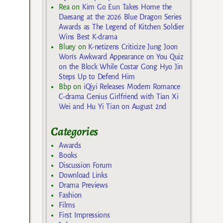
Rea
on
Kim Go Eun Takes Home the
Daesang at the 2026 Blue Dragon Series
Awards as The Legend of Kitchen Soldier
Wins Best K-drama
Bluey
on
K-netizens Criticize Jung Joon
Won’s Awkward Appearance on You Quiz
on the Block While Costar Gong Hyo Jin
Steps Up to Defend Him
Bbp
on
iQiyi Releases Modern Romance
C-drama Genius Girlfriend with Tian Xi
Wei and Hu Yi Tian on August 2nd
Categories
Awards
Books
Discussion Forum
Download Links
Drama Previews
Fashion
Films
First Impressions