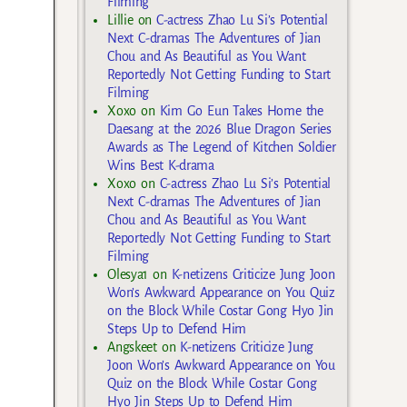
Filming
Lillie
on
C-actress Zhao Lu Si’s Potential
Next C-dramas The Adventures of Jian
Chou and As Beautiful as You Want
Reportedly Not Getting Funding to Start
Filming
Xoxo
on
Kim Go Eun Takes Home the
Daesang at the 2026 Blue Dragon Series
Awards as The Legend of Kitchen Soldier
Wins Best K-drama
Xoxo
on
C-actress Zhao Lu Si’s Potential
Next C-dramas The Adventures of Jian
Chou and As Beautiful as You Want
Reportedly Not Getting Funding to Start
Filming
Olesya1
on
K-netizens Criticize Jung Joon
Won’s Awkward Appearance on You Quiz
on the Block While Costar Gong Hyo Jin
Steps Up to Defend Him
Angskeet
on
K-netizens Criticize Jung
Joon Won’s Awkward Appearance on You
Quiz on the Block While Costar Gong
Hyo Jin Steps Up to Defend Him