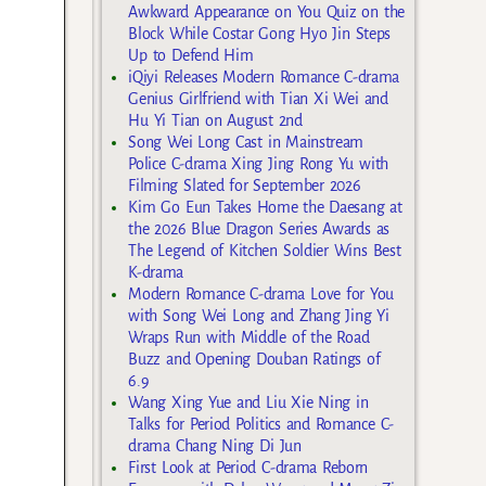
Awkward Appearance on You Quiz on the
Block While Costar Gong Hyo Jin Steps
Up to Defend Him
iQiyi Releases Modern Romance C-drama
Genius Girlfriend with Tian Xi Wei and
Hu Yi Tian on August 2nd
Song Wei Long Cast in Mainstream
Police C-drama Xing Jing Rong Yu with
Filming Slated for September 2026
Kim Go Eun Takes Home the Daesang at
the 2026 Blue Dragon Series Awards as
The Legend of Kitchen Soldier Wins Best
K-drama
Modern Romance C-drama Love for You
with Song Wei Long and Zhang Jing Yi
Wraps Run with Middle of the Road
Buzz and Opening Douban Ratings of
6.9
Wang Xing Yue and Liu Xie Ning in
Talks for Period Politics and Romance C-
drama Chang Ning Di Jun
First Look at Period C-drama Reborn