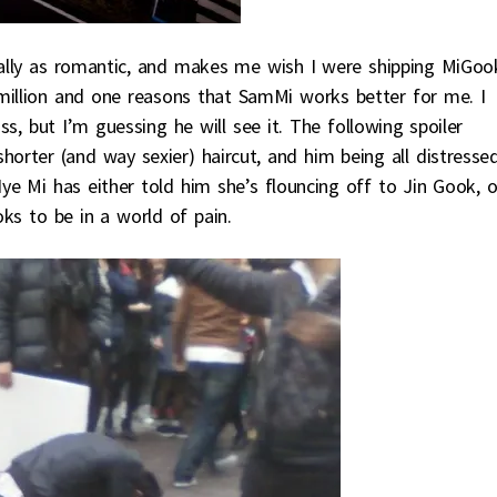
qually as romantic, and makes me wish I were shipping MiGoo
a million and one reasons that SamMi works better for me. I
, but I’m guessing he will see it. The following spoiler
rter (and way sexier) haircut, and him being all distresse
Hye Mi has either told him she’s flouncing off to Jin Gook, o
oks to be in a world of pain.