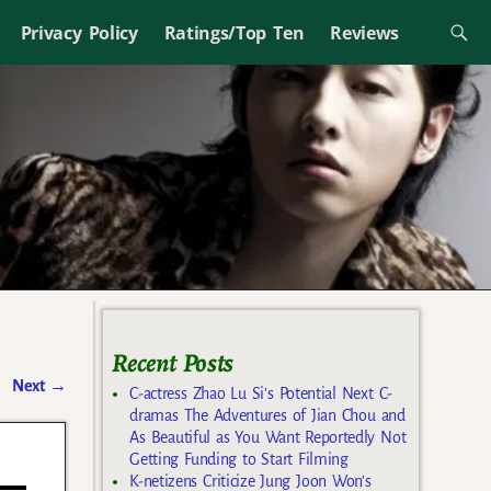
Privacy Policy
Ratings/Top Ten
Reviews
Recent Posts
Next
→
C-actress Zhao Lu Si’s Potential Next C-
dramas The Adventures of Jian Chou and
As Beautiful as You Want Reportedly Not
Getting Funding to Start Filming
K-netizens Criticize Jung Joon Won’s