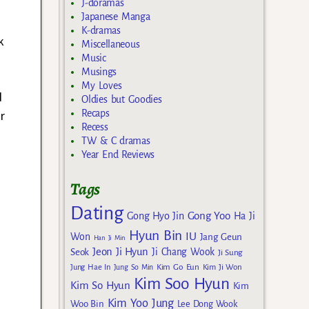
J-doramas
Japanese Manga
K-dramas
k
Miscellaneous
Music
Musings
My Loves
d
Oldies but Goodies
Recaps
r
Recess
TW & C dramas
Year End Reviews
Tags
Dating
Gong Yoo
Gong Hyo Jin
Ha Ji
Hyun Bin
IU
Won
Jang Geun
Han Ji Min
Jeon Ji Hyun
Seok
Ji Chang Wook
Ji Sung
Kim Go Eun
Jung Hae In
Jung So Min
Kim Ji Won
Kim Soo Hyun
Kim So Hyun
Kim
Kim Yoo Jung
Woo Bin
Lee Dong Wook