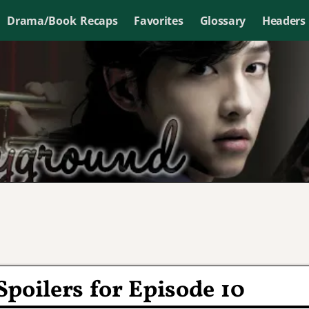
Drama/Book Recaps
Favorites
Glossary
Headers
poilers for Episode 10