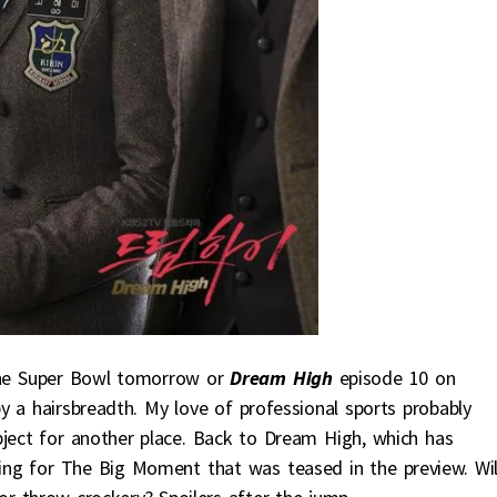
the Super Bowl tomorrow or
Dream High
episode 10 on
y a hairsbreadth. My love of professional sports probably
ject for another place. Back to Dream High, which has
ing for The Big Moment that was teased in the preview. Will