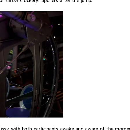
or throw crockery? Spoilers after the jump.
y kissy, with both participants awake and aware of the mome