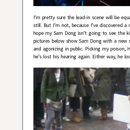
I’m pretty sure the lead-in scene will be e
still. But I’m not, because I’ve discovered 
hope my Sam Dong isn’t going to see the kiss
pictures below show Sam Dong with a new sho
and agonizing in public. Picking my poison, 
he’s lost his hearing again. Either way, he lo