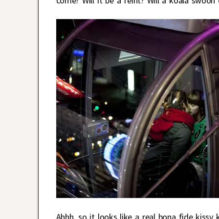
come? Will it be a feint? Will a koala swoon 
Ahhh, so it looks like a real bona fide kiss