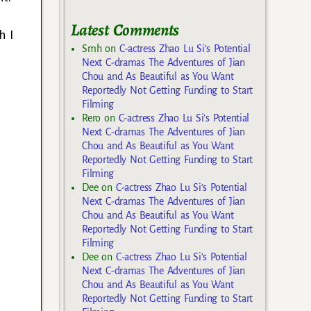
Latest Comments
h I
Smh
on
C-actress Zhao Lu Si’s Potential
Next C-dramas The Adventures of Jian
Chou and As Beautiful as You Want
Reportedly Not Getting Funding to Start
Filming
Rero
on
C-actress Zhao Lu Si’s Potential
Next C-dramas The Adventures of Jian
Chou and As Beautiful as You Want
Reportedly Not Getting Funding to Start
Filming
Dee
on
C-actress Zhao Lu Si’s Potential
Next C-dramas The Adventures of Jian
Chou and As Beautiful as You Want
Reportedly Not Getting Funding to Start
Filming
Dee
on
C-actress Zhao Lu Si’s Potential
Next C-dramas The Adventures of Jian
Chou and As Beautiful as You Want
Reportedly Not Getting Funding to Start