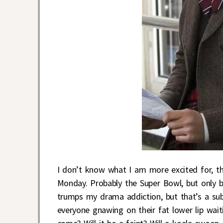
I don’t know what I am more excited for, 
Monday. Probably the Super Bowl, but only b
trumps my drama addiction, but that’s a sub
everyone gnawing on their fat lower lip wait