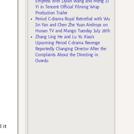
Empress with Dylan Wang and Meng Zi
Yi in Tencent Official Filming Wrap
Production Trailer
Period C-drama Royal Betrothal with Wu
Jin Yan and Chen Zhe Yuan Airdrops on
Hunan TV and Mango Tuesday July 28th
Zhang Ling He and Lu Yu Xiao’s
Upcoming Period C-drama Revenge
Reportedly Changing Director After the
Complaints About the Directing in
Overdo
 it