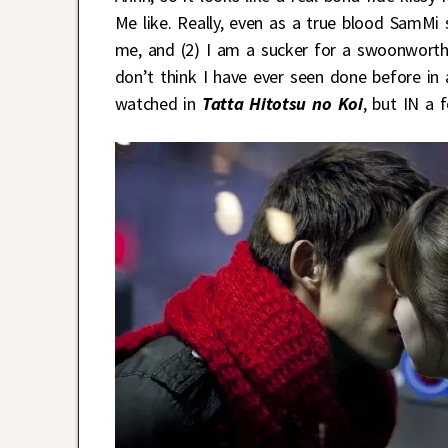
Me like. Really, even as a true blood SamMi s
me, and (2) I am a sucker for a swoonworthy
don’t think I have ever seen done before in 
watched in
Tatta Hitotsu no Koi
, but IN a f