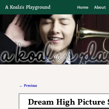
A Koala's Playground
Home
About
I'll talk about dramas if I want to
←
Previous
Post navigation
Dream High Picture S