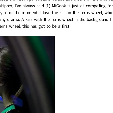
hipper, I’ve always said (1) MiGook is just as compelling for
 romantic moment. I love the kiss in the ferris wheel, whic
any drama. A kiss with the ferris wheel in the background I
erris wheel, this has got to be a first.