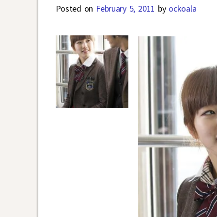
Posted on
February 5, 2011
by
ockoala