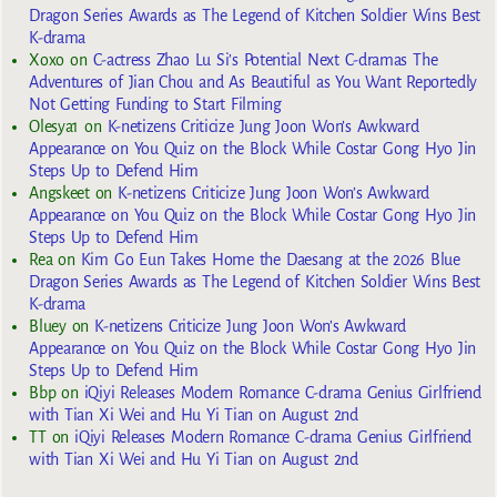
Dragon Series Awards as The Legend of Kitchen Soldier Wins Best
K-drama
Xoxo
on
C-actress Zhao Lu Si’s Potential Next C-dramas The
Adventures of Jian Chou and As Beautiful as You Want Reportedly
Not Getting Funding to Start Filming
Olesya1
on
K-netizens Criticize Jung Joon Won’s Awkward
Appearance on You Quiz on the Block While Costar Gong Hyo Jin
Steps Up to Defend Him
Angskeet
on
K-netizens Criticize Jung Joon Won’s Awkward
Appearance on You Quiz on the Block While Costar Gong Hyo Jin
Steps Up to Defend Him
Rea
on
Kim Go Eun Takes Home the Daesang at the 2026 Blue
Dragon Series Awards as The Legend of Kitchen Soldier Wins Best
K-drama
Bluey
on
K-netizens Criticize Jung Joon Won’s Awkward
Appearance on You Quiz on the Block While Costar Gong Hyo Jin
Steps Up to Defend Him
Bbp
on
iQiyi Releases Modern Romance C-drama Genius Girlfriend
with Tian Xi Wei and Hu Yi Tian on August 2nd
TT
on
iQiyi Releases Modern Romance C-drama Genius Girlfriend
with Tian Xi Wei and Hu Yi Tian on August 2nd