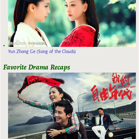
Yun Zhong Ge (Song of the Clouds)
Favorite Drama Recaps