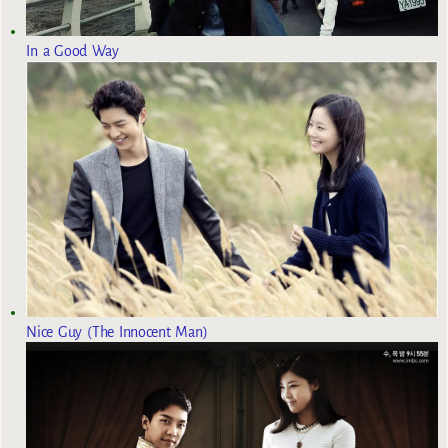
In a Good Way
Nice Guy (The Innocent Man)