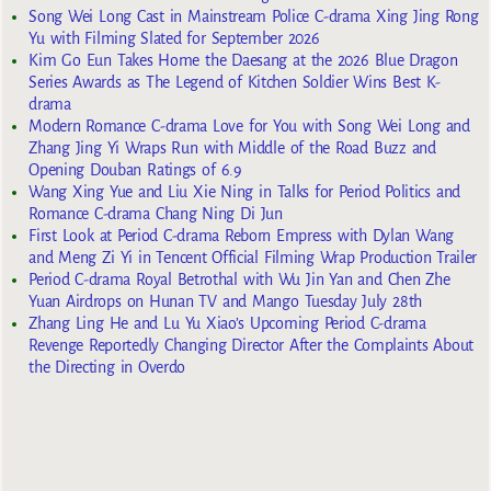
Song Wei Long Cast in Mainstream Police C-drama Xing Jing Rong
Yu with Filming Slated for September 2026
Kim Go Eun Takes Home the Daesang at the 2026 Blue Dragon
Series Awards as The Legend of Kitchen Soldier Wins Best K-
drama
Modern Romance C-drama Love for You with Song Wei Long and
Zhang Jing Yi Wraps Run with Middle of the Road Buzz and
Opening Douban Ratings of 6.9
Wang Xing Yue and Liu Xie Ning in Talks for Period Politics and
Romance C-drama Chang Ning Di Jun
First Look at Period C-drama Reborn Empress with Dylan Wang
and Meng Zi Yi in Tencent Official Filming Wrap Production Trailer
Period C-drama Royal Betrothal with Wu Jin Yan and Chen Zhe
Yuan Airdrops on Hunan TV and Mango Tuesday July 28th
Zhang Ling He and Lu Yu Xiao’s Upcoming Period C-drama
Revenge Reportedly Changing Director After the Complaints About
the Directing in Overdo