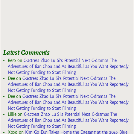
Latest Comments
Rero
on
C-actress Zhao Lu Si’s Potential Next C-dramas The
Adventures of Jian Chou and As Beautiful as You Want Reportedly
Not Getting Funding to Start Filming
Dee
on
C-actress Zhao Lu Si’s Potential Next C-dramas The
Adventures of Jian Chou and As Beautiful as You Want Reportedly
Not Getting Funding to Start Filming
Dee
on
C-actress Zhao Lu Si’s Potential Next C-dramas The
Adventures of Jian Chou and As Beautiful as You Want Reportedly
Not Getting Funding to Start Filming
Lillie
on
C-actress Zhao Lu Si’s Potential Next C-dramas The
Adventures of Jian Chou and As Beautiful as You Want Reportedly
Not Getting Funding to Start Filming
Xoxo
on
Kim Go Eun Takes Home the Daesang at the 2026 Blue