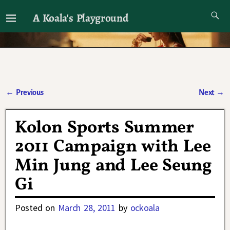
A Koala's Playground
I'll talk about dramas if I want to
←
Previous
Next
→
Post navigation
Kolon Sports Summer
2011 Campaign with Lee
Min Jung and Lee Seung
Gi
Posted on
March 28, 2011
by
ockoala