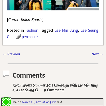
[
Credit: Kolon Sports
]
Posted in
Fashion
Tagged
Lee Min Jung
,
Lee Seung
Gi
permalink
←
Previous
Next
→
Post navigation
Comments
Kolon Sports Summer 2011 Campaign with Lee Min Jung
and Lee Seung Gi
— 9 Comments
via
on
March 28, 2011 at 6:14 PM
said: