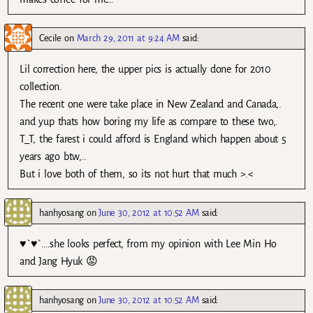
Cecile
on
March 29, 2011 at 9:24 AM
said:
Lil correction here, the upper pics is actually done for 2010
collection.
The recent one were take place in New Zealand and Canada,.
and yup thats how boring my life as compare to these two,.
T_T, the farest i could afford is England which happen about 5
years ago btw,..
But i love both of them, so its not hurt that much >.<
hanhyosang
on
June 30, 2012 at 10:52 AM
said:
♥`♥`….she looks perfect, from my opinion with Lee Min Ho
and Jang Hyuk 😡
hanhyosang
on
June 30, 2012 at 10:52 AM
said: