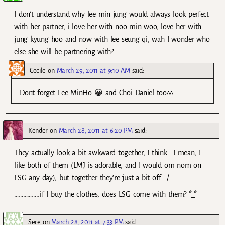
I don’t understand why lee min jung would always look perfect
with her partner, i love her with noo min woo, love her with
jung kyung hoo and now with lee seung qi, wah I wonder who
else she will be partnering with?
Cecile
on
March 29, 2011 at 9:10 AM
said:
Dont forget Lee MinHo 😀 and Choi Daniel too^^
Kender
on
March 28, 2011 at 6:20 PM
said:
They actually look a bit awkward together, I think.. I mean, I
like both of them (LMJ is adorable, and I would om nom on
LSG any day), but together they’re just a bit off. :/
……………..if I buy the clothes, does LSG come with them? *_*
Sere
on
March 28, 2011 at 7:33 PM
said: