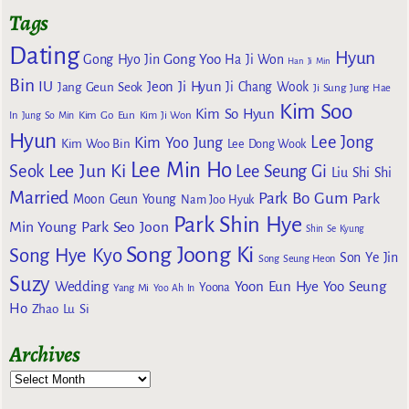
Tags
Dating
Hyun
Gong Yoo
Gong Hyo Jin
Ha Ji Won
Han Ji Min
Bin
IU
Jeon Ji Hyun
Jang Geun Seok
Ji Chang Wook
Ji Sung
Jung Hae
Kim Soo
Kim So Hyun
Kim Go Eun
In
Jung So Min
Kim Ji Won
Hyun
Lee Jong
Kim Yoo Jung
Kim Woo Bin
Lee Dong Wook
Lee Min Ho
Lee Jun Ki
Seok
Lee Seung Gi
Liu Shi Shi
Married
Park Bo Gum
Park
Moon Geun Young
Nam Joo Hyuk
Park Shin Hye
Min Young
Park Seo Joon
Shin Se Kyung
Song Joong Ki
Song Hye Kyo
Son Ye Jin
Song Seung Heon
Suzy
Wedding
Yoon Eun Hye
Yoo Seung
Yoona
Yang Mi
Yoo Ah In
Ho
Zhao Lu Si
Archives