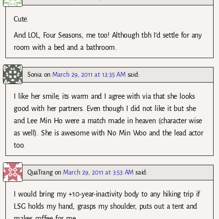
Cute.
And LOL, Four Seasons, me too! Although tbh I’d settle for any
room with a bed and a bathroom.
Sonia
on
March 29, 2011 at 12:35 AM
said:
I like her smile, its warm and I agree with via that she looks
good with her partners. Even though I did not like it but she
and Lee Min Ho were a match made in heaven (character wise
as well). She is awesome with No Min Woo and the lead actor
too.
QuaTrang
on
March 29, 2011 at 3:53 AM
said:
I would bring my +10-year-inactivity body to any hiking trip if
LSG holds my hand, grasps my shoulder, puts out a tent and
makes coffee for me…