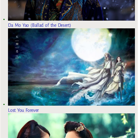
Da Mo Yao (Ballad of the Desert)
Lost You Forever