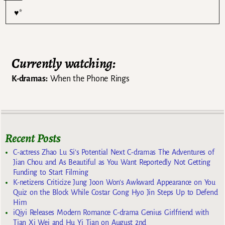
♥*
Currently watching:
K-dramas:
When the Phone Rings
Recent Posts
C-actress Zhao Lu Si’s Potential Next C-dramas The Adventures of
Jian Chou and As Beautiful as You Want Reportedly Not Getting
Funding to Start Filming
K-netizens Criticize Jung Joon Won’s Awkward Appearance on You
Quiz on the Block While Costar Gong Hyo Jin Steps Up to Defend
Him
iQiyi Releases Modern Romance C-drama Genius Girlfriend with
Tian Xi Wei and Hu Yi Tian on August 2nd