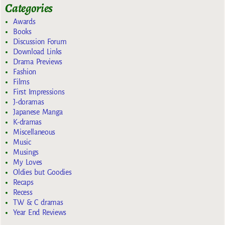
Categories
Awards
Books
Discussion Forum
Download Links
Drama Previews
Fashion
Films
First Impressions
J-doramas
Japanese Manga
K-dramas
Miscellaneous
Music
Musings
My Loves
Oldies but Goodies
Recaps
Recess
TW & C dramas
Year End Reviews