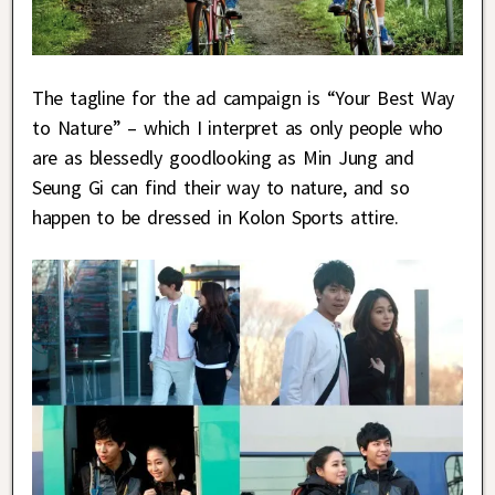
The tagline for the ad campaign is “Your Best Way
to Nature” – which I interpret as only people who
are as blessedly goodlooking as Min Jung and
Seung Gi can find their way to nature, and so
happen to be dressed in Kolon Sports attire.