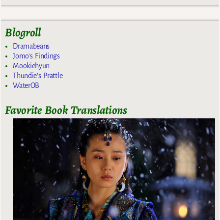
Blogroll
Dramabeans
Jomo's Findings
Mookiehyun
Thundie's Prattle
WaterOB
Favorite Book Translations