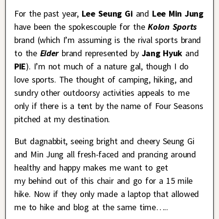
For the past year,
Lee Seung Gi
and
Lee Min Jung
have been the spokescouple for the
Kolon Sports
brand (which I’m assuming is the rival sports brand
to the
Eider
brand represented by
Jang Hyuk
and
PIE
). I’m not much of a nature gal, though I do
love sports. The thought of camping, hiking, and
sundry other outdoorsy activities appeals to me
only if there is a tent by the name of Four Seasons
pitched at my destination.
But dagnabbit, seeing bright and cheery Seung Gi
and Min Jung all fresh-faced and prancing around
healthy and happy makes me want to get
my behind out of this chair and go for a 15 mile
hike. Now if they only made a laptop that allowed
me to hike and blog at the same time…..