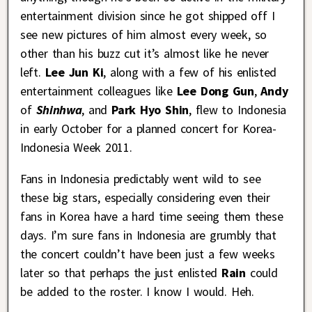
entertainment division since he got shipped off I
see new pictures of him almost every week, so
other than his buzz cut it’s almost like he never
left.
Lee Jun Ki
, along with a few of his enlisted
entertainment colleagues like
Lee Dong Gun
,
Andy
of
Shinhwa
, and
Park Hyo Shin
, flew to Indonesia
in early October for a planned concert for Korea-
Indonesia Week 2011.
Fans in Indonesia predictably went wild to see
these big stars, especially considering even their
fans in Korea have a hard time seeing them these
days. I’m sure fans in Indonesia are grumbly that
the concert couldn’t have been just a few weeks
later so that perhaps the just enlisted
Rain
could
be added to the roster. I know I would. Heh.