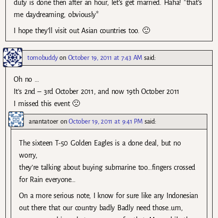
duty is done then after an hour, let’s get married. Haha! *that’s
me daydreaming, obviously*
I hope they’ll visit out Asian countries too. 🙂
tomobuddy
on
October 19, 2011 at 7:43 AM
said:
Oh no …
It’s 2nd – 3rd October 2011, and now 19th October 2011
I missed this event 🙁
anantatoer
on
October 19, 2011 at 9:41 PM
said:
The sixteen T-50 Golden Eagles is a done deal, but no
worry,
they’re talking about buying submarine too…fingers crossed
for Rain everyone…
On a more serious note, I know for sure like any Indonesian
out there that our country badly Badly need those..um,