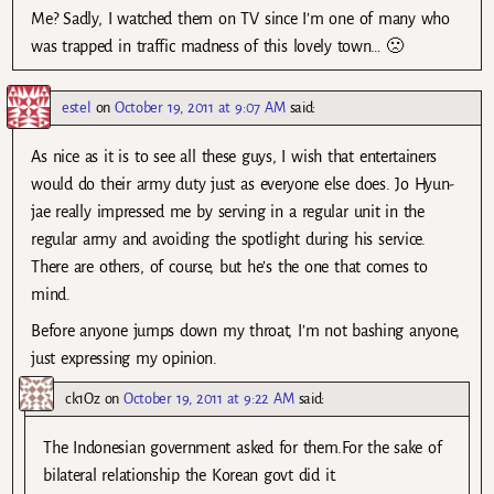
Me? Sadly, I watched them on TV since I’m one of many who
was trapped in traffic madness of this lovely town… 🙁
estel
on
October 19, 2011 at 9:07 AM
said:
As nice as it is to see all these guys, I wish that entertainers
would do their army duty just as everyone else does. Jo Hyun-
jae really impressed me by serving in a regular unit in the
regular army and avoiding the spotlight during his service.
There are others, of course, but he’s the one that comes to
mind.
Before anyone jumps down my throat, I’m not bashing anyone,
just expressing my opinion.
ck1Oz
on
October 19, 2011 at 9:22 AM
said:
The Indonesian government asked for them.For the sake of
bilateral relationship the Korean govt did it.