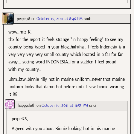
peipei78
on
October 19, 2011 at 8:46 PM
said:
wow…miz K..
thx for the report..it feels strange *in happy feeling* to see my
country being typed in your blog..hahaha… I feels Indonesia is a
very very very very small country which located in a far far far
away…. seeing word INDONESIA…for a sudden I feel proud
with my country…
uhm..btw…binnie rilly hot in marine uniform..never thot marine
uniform looks that damn hot before until I saw binnie wearing
it 😀
happysloth
on
October 19, 2011 at 11:53 PM
said:
peipei78,
Agreed with you about Binnie looking hot in his marine