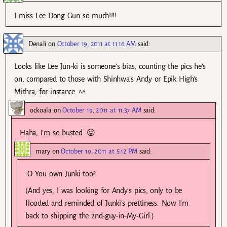
I miss Lee Dong Gun so much!!!!
Denali
on
October 19, 2011 at 11:16 AM
said:
Looks like Lee Jun-ki is someone’s bias, counting the pics he’s
on, compared to those with Shinhwa’s Andy or Epik High’s
Mithra, for instance. ^^
ockoala
on
October 19, 2011 at 11:37 AM
said:
Haha, I’m so busted. 😛
mary
on
October 19, 2011 at 5:12 PM
said:
:O You own Junki too?
(And yes, I was looking for Andy’s pics, only to be
flooded and reminded of Junki’s prettiness. Now I’m
back to shipping the 2nd-guy-in-My-Girl.)