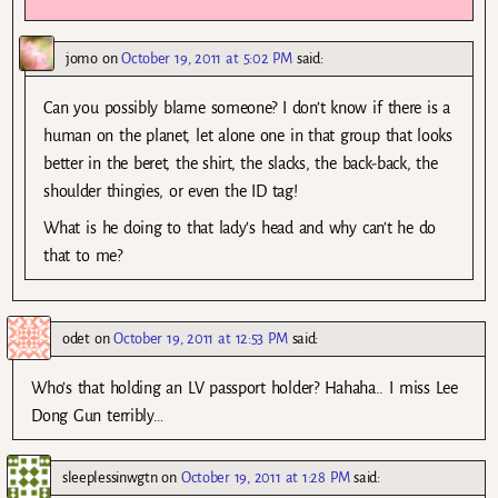
jomo
on
October 19, 2011 at 5:02 PM
said:
Can you possibly blame someone? I don’t know if there is a
human on the planet, let alone one in that group that looks
better in the beret, the shirt, the slacks, the back-back, the
shoulder thingies, or even the ID tag!
What is he doing to that lady’s head and why can’t he do
that to me?
odet
on
October 19, 2011 at 12:53 PM
said:
Who’s that holding an LV passport holder? Hahaha.. I miss Lee
Dong Gun terribly…
sleeplessinwgtn
on
October 19, 2011 at 1:28 PM
said: