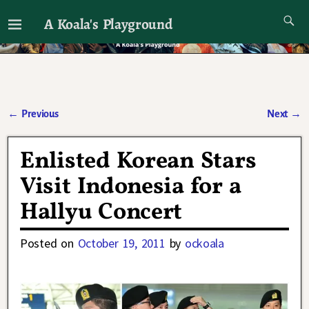
A Koala's Playground
I'll talk about dramas if I want to
←
Previous
Next
→
Post navigation
Enlisted Korean Stars
Visit Indonesia for a
Hallyu Concert
Posted on
October 19, 2011
by
ockoala