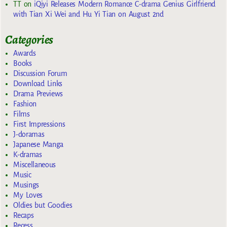
TT
on
iQiyi Releases Modern Romance C-drama Genius Girlfriend
with Tian Xi Wei and Hu Yi Tian on August 2nd
Categories
Awards
Books
Discussion Forum
Download Links
Drama Previews
Fashion
Films
First Impressions
J-doramas
Japanese Manga
K-dramas
Miscellaneous
Music
Musings
My Loves
Oldies but Goodies
Recaps
Recess