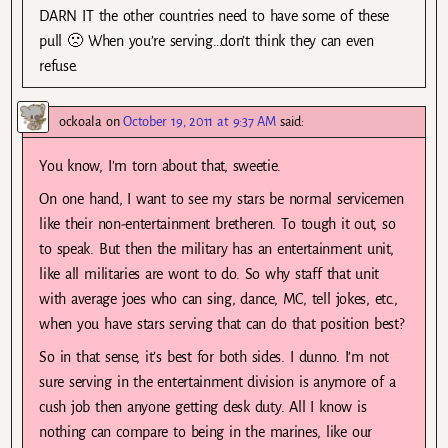
DARN IT the other countries need to have some of these
pull 🙁 When you’re serving…don’t think they can even
refuse.
ockoala
on
October 19, 2011 at 9:37 AM
said:
You know, I’m torn about that, sweetie.
On one hand, I want to see my stars be normal servicemen
like their non-entertainment bretheren. To tough it out, so
to speak. But then the military has an entertainment unit,
like all militaries are wont to do. So why staff that unit
with average joes who can sing, dance, MC, tell jokes, etc.,
when you have stars serving that can do that position best?
So in that sense, it’s best for both sides. I dunno. I’m not
sure serving in the entertainment division is anymore of a
cush job then anyone getting desk duty. All I know is
nothing can compare to being in the marines, like our