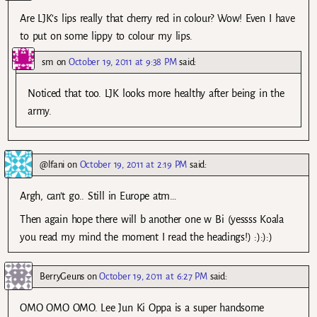
Are LJK’s lips really that cherry red in colour? Wow! Even I have
to put on some lippy to colour my lips.
sm
on
October 19, 2011 at 9:38 PM
said:
Noticed that too. LJK looks more healthy after being in the
army.
@lfani
on
October 19, 2011 at 2:19 PM
said:
Argh, can’t go.. Still in Europe atm…
Then again hope there will b another one w Bi (yessss Koala
you read my mind the moment I read the headings!) :):):)
BerryGeuns
on
October 19, 2011 at 6:27 PM
said:
OMO OMO OMO. Lee Jun Ki Oppa is a super handsome