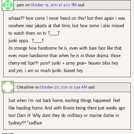
pam
on
October 19, 2011 at 9:07 PM
said:
whaaa??? how come I never heard on this? but then again i was
nowhere near jakarta at that time, but how come i also missed
to watch them on tv T____T
junki oppa… T____T
its strange how handsome he is, even with bare face like that.
even more handsome than when he is in those drama. those
cherry-red lips!!!! yum!! junki + army gear= heaven bliss he3
and yes, i am so much junki- biased he3
Ghitashine
on
October 20, 2011 at 3:46 AM
said:
Just when i’m not back home, exciting things happened. Feel
like heading home. And with Binnie being there just weeks ago
too! Darn it! Why dont they do millitary or marine duties in
Sydney??? *sadface