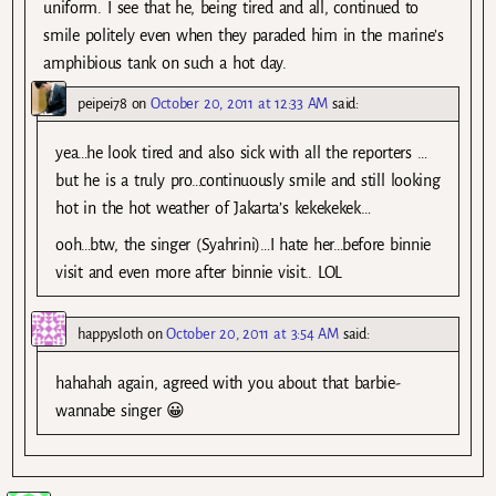
uniform. I see that he, being tired and all, continued to
smile politely even when they paraded him in the marine’s
amphibious tank on such a hot day.
peipei78
on
October 20, 2011 at 12:33 AM
said:
yea…he look tired and also sick with all the reporters …
but he is a truly pro…continuously smile and still looking
hot in the hot weather of Jakarta’s kekekekek…
ooh…btw, the singer (Syahrini)…I hate her…before binnie
visit and even more after binnie visit.. LOL
happysloth
on
October 20, 2011 at 3:54 AM
said:
hahahah again, agreed with you about that barbie-
wannabe singer 😀