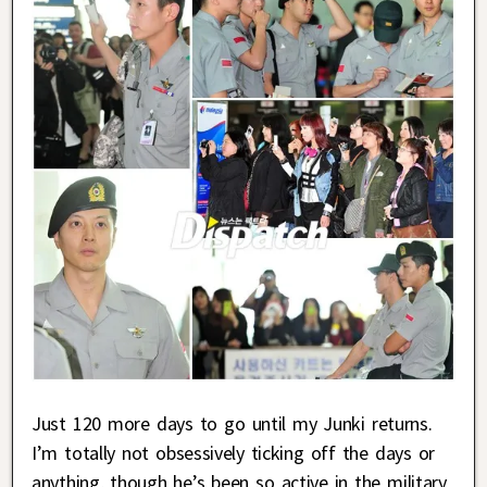
Just 120 more days to go until my Junki returns.
I’m totally not obsessively ticking off the days or
anything, though he’s been so active in the military