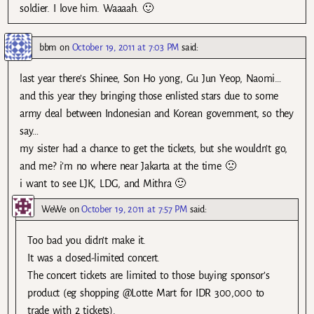
soldier. I love him. Waaaah. 🙂
bbm
on
October 19, 2011 at 7:03 PM
said:
last year there’s Shinee, Son Ho yong, Gu Jun Yeop, Naomi…
and this year they bringing those enlisted stars due to some
army deal between Indonesian and Korean government, so they
say…
my sister had a chance to get the tickets, but she wouldn’t go,
and me? i’m no where near Jakarta at the time 🙁
i want to see LJK, LDG, and Mithra 🙂
WeWe
on
October 19, 2011 at 7:57 PM
said:
Too bad you didn’t make it.
It was a closed-limited concert.
The concert tickets are limited to those buying sponsor’s
product (eg shopping @Lotte Mart for IDR 300,000 to
trade with 2 tickets).