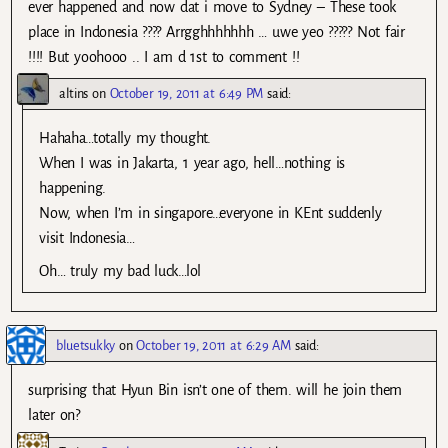
ever happened and now dat i move to Sydney – These took
place in Indonesia ???? Arrgghhhhhhh … uwe yeo ????? Not fair
!!!! But yoohooo .. I am d 1st to comment !!
altins
on
October 19, 2011 at 6:49 PM
said:
Hahaha…totally my thought.
When I was in Jakarta, 1 year ago, hell…nothing is
happening.
Now, when I’m in singapore…everyone in KEnt suddenly
visit Indonesia…
Oh… truly my bad luck…lol
bluetsukky
on
October 19, 2011 at 6:29 AM
said:
surprising that Hyun Bin isn’t one of them. will he join them
later on?