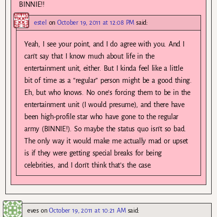
BINNIE!!
estel
on
October 19, 2011 at 12:08 PM
said:
Yeah, I see your point, and I do agree with you. And I
can’t say that I know much about life in the
entertainment unit, either. But I kinda feel like a little
bit of time as a “regular” person might be a good thing.
Eh, but who knows. No one’s forcing them to be in the
entertainment unit (I would presume), and there have
been high-profile star who have gone to the regular
army (BINNIE!). So maybe the status quo isn’t so bad.
The only way it would make me actually mad or upset
is if they were getting special breaks for being
celebrities, and I don’t think that’s the case.
eves
on
October 19, 2011 at 10:21 AM
said: