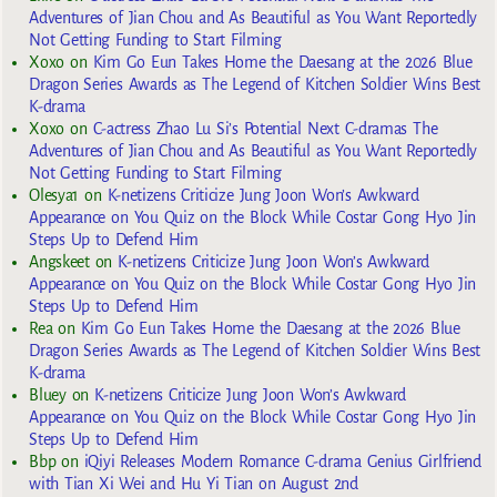
Adventures of Jian Chou and As Beautiful as You Want Reportedly
Not Getting Funding to Start Filming
Xoxo
on
Kim Go Eun Takes Home the Daesang at the 2026 Blue
Dragon Series Awards as The Legend of Kitchen Soldier Wins Best
K-drama
Xoxo
on
C-actress Zhao Lu Si’s Potential Next C-dramas The
Adventures of Jian Chou and As Beautiful as You Want Reportedly
Not Getting Funding to Start Filming
Olesya1
on
K-netizens Criticize Jung Joon Won’s Awkward
Appearance on You Quiz on the Block While Costar Gong Hyo Jin
Steps Up to Defend Him
Angskeet
on
K-netizens Criticize Jung Joon Won’s Awkward
Appearance on You Quiz on the Block While Costar Gong Hyo Jin
Steps Up to Defend Him
Rea
on
Kim Go Eun Takes Home the Daesang at the 2026 Blue
Dragon Series Awards as The Legend of Kitchen Soldier Wins Best
K-drama
Bluey
on
K-netizens Criticize Jung Joon Won’s Awkward
Appearance on You Quiz on the Block While Costar Gong Hyo Jin
Steps Up to Defend Him
Bbp
on
iQiyi Releases Modern Romance C-drama Genius Girlfriend
with Tian Xi Wei and Hu Yi Tian on August 2nd