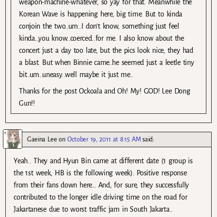
weapon-machine-whatever, so yay for that. Meanwhile the
Korean Wave is happening here, big time. But to kinda
conjoin the two..um..I don’t know, something just feel
kinda…you know..coerced..for me. I also know about the
concert just a day too late, but the pics look nice, they had
a blast. But when Binnie came..he seemed just a leetle tiny
bit..um..uneasy..well maybe it just me..
Thanks for the post Ockoala and Oh! My! GOD! Lee Dong
Gun!!
Gaeina Lee
on
October 19, 2011 at 8:15 AM
said:
Yeah.. They and Hyun Bin came at different date (1 group is
the 1st week, HB is the following week). Positive response
from their fans down here… And, for sure, they successfully
contributed to the longer idle driving time on the road for
Jakartanese due to worst traffic jam in South Jakarta..