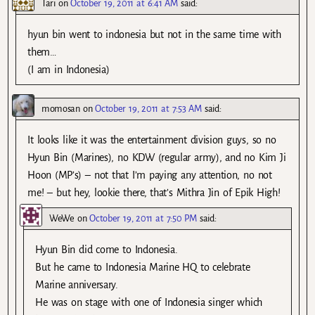
Tari
on
October 19, 2011 at 6:41 AM
said:
hyun bin went to indonesia but not in the same time with
them…
(I am in Indonesia)
momosan
on
October 19, 2011 at 7:53 AM
said:
It looks like it was the entertainment division guys, so no
Hyun Bin (Marines), no KDW (regular army), and no Kim Ji
Hoon (MP’s) – not that I’m paying any attention, no not
me! – but hey, lookie there, that’s Mithra Jin of Epik High!
WeWe
on
October 19, 2011 at 7:50 PM
said:
Hyun Bin did come to Indonesia.
But he came to Indonesia Marine HQ to celebrate
Marine anniversary.
He was on stage with one of Indonesia singer which