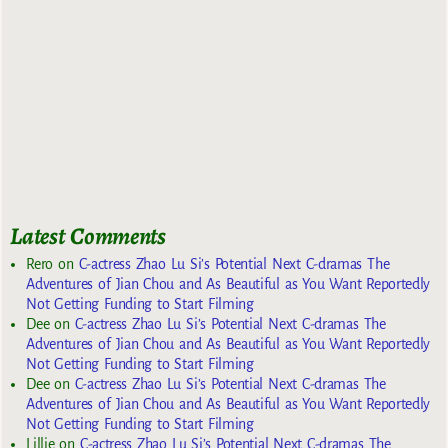
Latest Comments
Rero
on
C-actress Zhao Lu Si’s Potential Next C-dramas The
Adventures of Jian Chou and As Beautiful as You Want Reportedly
Not Getting Funding to Start Filming
Dee
on
C-actress Zhao Lu Si’s Potential Next C-dramas The
Adventures of Jian Chou and As Beautiful as You Want Reportedly
Not Getting Funding to Start Filming
Dee
on
C-actress Zhao Lu Si’s Potential Next C-dramas The
Adventures of Jian Chou and As Beautiful as You Want Reportedly
Not Getting Funding to Start Filming
Lillie
on
C-actress Zhao Lu Si’s Potential Next C-dramas The