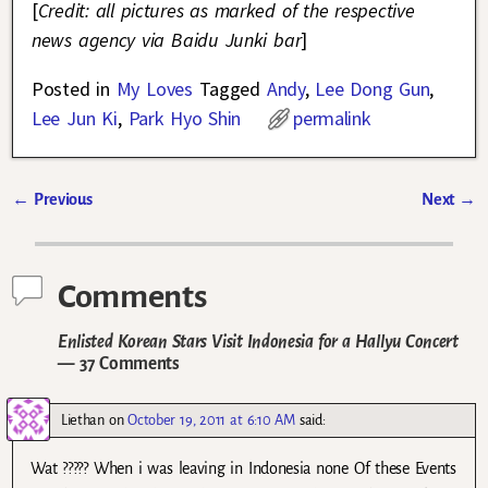
[
Credit: all pictures as marked of the respective
news agency via Baidu Junki bar
]
Posted in
My Loves
Tagged
Andy
,
Lee Dong Gun
,
Lee Jun Ki
,
Park Hyo Shin
permalink
←
Previous
Next
→
Post navigation
Comments
Enlisted Korean Stars Visit Indonesia for a Hallyu Concert
— 37 Comments
Liethan
on
October 19, 2011 at 6:10 AM
said:
Wat ????? When i was leaving in Indonesia none Of these Events