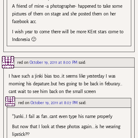
A friend of mine -a photographer- happened to take some
pictures of them on stage and she posted them on her
facebook acc.
I wish year to come there will be more KEnt stars come to
Indonesia 🙂
red
on
October 19, 2011 at 8:00 PM
said:
I have such a jinki bias too…it seems like yesterday I was
morning his depature..but hes going to be back in feburary…
cant wait to see him back on the small screen
red
on
October 19, 2011 at 8:07 PM
said:
*Junki…I fail as fan…cant even type his name properly
But now that I look at these photos again….is he wearing
lipstick???