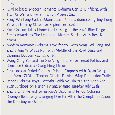
Him
iQiyi Releases Modern Romance C-drama Genius Girlfriend with
Tian Xi Wei and Hu Yi Tian on August 2nd
Song Wei Long Cast in Mainstream Police C-drama Xing Jing Rong
Yu with Filming Slated for September 2026
Kim Go Eun Takes Home the Daesang at the 2026 Blue Dragon
Series Awards as The Legend of Kitchen Soldier Wins Best K-
drama
Modern Romance C-drama Love for You with Song Wei Long and
Zhang Jing Yi Wraps Run with Middle of the Road Buzz and
Opening Douban Ratings of 6.9
Wang Xing Yue and Liu Xie Ning in Talks for Period Politics and
Romance C-drama Chang Ning Di Jun
First Look at Period C-drama Reborn Empress with Dylan Wang
and Meng Zi Yi in Tencent Official Filming Wrap Production Trailer
Period C-drama Royal Betrothal with Wu Jin Yan and Chen Zhe
Yuan Airdrops on Hunan TV and Mango Tuesday July 28th
Zhang Ling He and Lu Yu Xiao’s Upcoming Period C-drama
Revenge Reportedly Changing Director After the Complaints About
the Directing in Overdo