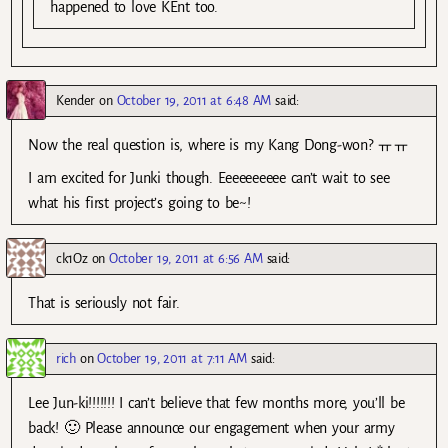
happened to love KEnt too.
Kender
on
October 19, 2011 at 6:48 AM
said:
Now the real question is, where is my Kang Dong-won? ㅠㅠ
I am excited for Junki though. Eeeeeeeeee can’t wait to see
what his first project’s going to be~!
ck1Oz
on
October 19, 2011 at 6:56 AM
said:
That is seriously not fair.
rich
on
October 19, 2011 at 7:11 AM
said:
Lee Jun-ki!!!!!!! I can’t believe that few months more, you’ll be
back! 🙂 Please announce our engagement when your army