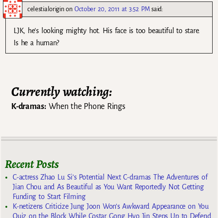
celestialorigin
on
October 20, 2011 at 3:52 PM
said:
LJK, he’s looking mighty hot. His face is too beautiful to stare.
Is he a human?
Currently watching:
K-dramas:
When the Phone Rings
Recent Posts
C-actress Zhao Lu Si’s Potential Next C-dramas The Adventures of
Jian Chou and As Beautiful as You Want Reportedly Not Getting
Funding to Start Filming
K-netizens Criticize Jung Joon Won’s Awkward Appearance on You
Quiz on the Block While Costar Gong Hyo Jin Steps Up to Defend