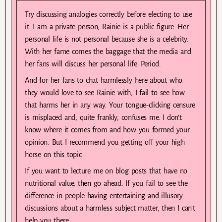
Try discussing analogies correctly before electing to use
it. I am a private person, Rainie is a public figure. Her
personal life is not personal because she is a celebrity.
With her fame comes the baggage that the media and
her fans will discuss her personal life. Period.
And for her fans to chat harmlessly here about who
they would love to see Rainie with, I fail to see how
that harms her in any way. Your tongue-clicking censure
is misplaced and, quite frankly, confuses me. I don’t
know where it comes from and how you formed your
opinion. But I recommend you getting off your high
horse on this topic.
If you want to lecture me on blog posts that have no
nutritional value, then go ahead. If you fail to see the
difference in people having entertaining and illusory
discussions about a harmless subject matter, then I can’t
help you there.