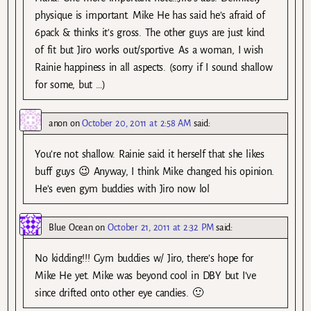
physique is important. Mike He has said he’s afraid of
6pack & thinks it’s gross. The other guys are just kind
of fit but Jiro works out/sportive. As a woman, I wish
Rainie happiness in all aspects. (sorry if I sound shallow
for some, but …)
anon
on
October 20, 2011 at 2:58 AM
said:
You’re not shallow. Rainie said it herself that she likes
buff guys 😉 Anyway, I think Mike changed his opinion.
He’s even gym buddies with Jiro now lol
Blue Ocean
on
October 21, 2011 at 2:32 PM
said:
No kidding!!! Gym buddies w/ Jiro, there’s hope for
Mike He yet. Mike was beyond cool in DBY but I’ve
since drifted onto other eye candies. 🙂