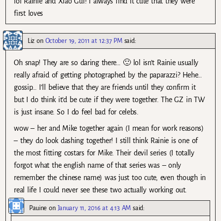
lol Rainie and Xiao Gui! i always find it cute that they were
first loves
Liz
on
October 19, 2011 at 12:37 PM
said:
Oh snap! They are so daring there… 🙂 lol isn’t Rainie usually
really afraid of getting photographed by the paparazzi? Hehe…
gossip… I’ll believe that they are friends until they confirm it
but I do think it’d be cute if they were together. The GZ in TW
is just insane. So I do feel bad for celebs.
wow – her and Mike together again (I mean for work reasons)
– they do look dashing together! I still think Rainie is one of
the most fitting costars for Mike. Their devil series (I totally
forgot what the english name of that series was – only
remember the chinese name) was just too cute, even though in
real life I could never see these two actually working out.
Pauine
on
January 11, 2016 at 4:13 AM
said: