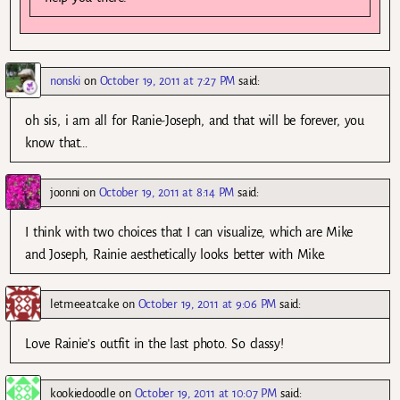
nonski
on
October 19, 2011 at 7:27 PM
said:
oh sis, i am all for Ranie-Joseph, and that will be forever, you
know that…
joonni
on
October 19, 2011 at 8:14 PM
said:
I think with two choices that I can visualize, which are Mike
and Joseph, Rainie aesthetically looks better with Mike.
letmeeatcake
on
October 19, 2011 at 9:06 PM
said:
Love Rainie’s outfit in the last photo. So classy!
kookiedoodle
on
October 19, 2011 at 10:07 PM
said: