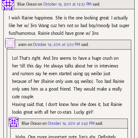
Blue Ocean
on
October 19, 2011 at 12:57 PM
said:
I wish Rainie happiness. She is the one looking great. I actually
like her w/ Jiro Wang cuz he’s not so bad boy/moody but super
fun/humorous. Rainie should have gone w/ Jiro.
anon
on
October 19, 2011 at 3:07 PM
said:
Lol That’s right. And Jiro seems to have a huge crush on
her ’till this day. He always talks about her in interviews
and rumors say he even started using qq weibo just
because of her (Rainie only uses qq weibo). Too bad Rainie
only sees him as a good friend. They would make a really
cute couple.
Having said that, I don’t know how she does it, but Rainie
looks great with all her co-stars. Lucky girl!
Blue Ocean
on
October 19, 2011 at 5:43 PM
said:
Haha. One more important note…Jiro’s abs. Definitely