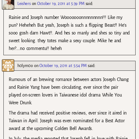
Leishers
on
October 19, 2011 at 5:39 PM
said:
Rainie and Joseph number Wooooooonnnnnnnnn!!! Like my
pun? Heheheh But yeah, Joseph is such a flipping Beast!! He’s
sooo gosh darn Hawt!!. And hes so manly and shes so tiny and
sweet looking. they totes make a sexy couple. Mike he and
her?….no commentu!! heheh
h0lym0o
on
October 19, 2011 at 5:54 PM
said:
Rumours of an brewing romance between actors Joseph Chang
and Rainie Yang have been circulating, ever since the pair
played on-screen lovers in Taiwanese idol drama While You
Were Drunk.
The drama had received positive reviews, ever since it aired in
Taiwan in April. Joseph was even nominated for a Best Actor
award at the upcoming Golden Bell Awards.
In July, the media reported that Joseph fell in love with Rainie