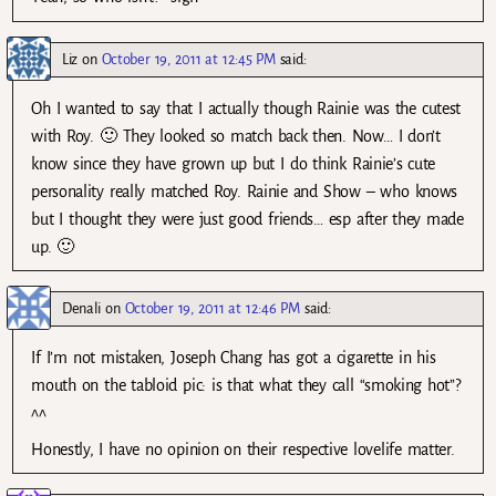
Liz
on
October 19, 2011 at 12:45 PM
said:
Oh I wanted to say that I actually though Rainie was the cutest
with Roy. 🙂 They looked so match back then. Now… I don’t
know since they have grown up but I do think Rainie’s cute
personality really matched Roy. Rainie and Show – who knows
but I thought they were just good friends… esp after they made
up. 🙂
Denali
on
October 19, 2011 at 12:46 PM
said:
If I’m not mistaken, Joseph Chang has got a cigarette in his
mouth on the tabloid pic: is that what they call “smoking hot”?
^^
Honestly, I have no opinion on their respective lovelife matter.