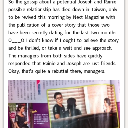
So the gossip about a potential Joseph and Rainie
possible relationship has died down in Taiwan, only
to be revived this morning by Next Magazine with
the publication of a cover story that those two
have been secretly dating for the last two months.
O___O I don’t know if I ought to believe the story
and be thrilled, or take a wait and see approach.
The managers from both sides have quickly
responded that Rainie and Joseph are just friends.
Okay, that’s quite a rebuttal there, managers.