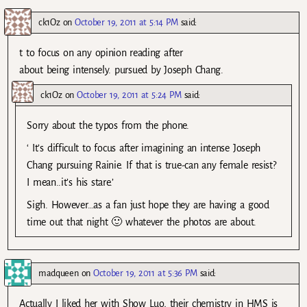
ck1Oz
on
October 19, 2011 at 5:14 PM
said:
t to focus on any opinion reading after
about being intensely. pursued by Joseph Chang.
ck1Oz
on
October 19, 2011 at 5:24 PM
said:
Sorry about the typos from the phone.
‘ It’s difficult to focus after imagining an intense Joseph
Chang pursuing Rainie. If that is true-can any female resist?
I mean..it’s his stare.’
Sigh. However…as a fan just hope they are having a good
time out that night 🙂 whatever the photos are about.
madqueen
on
October 19, 2011 at 5:36 PM
said:
Actually I liked her with Show Luo, their chemistry in HMS is