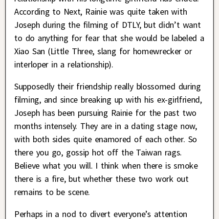
According to Next, Rainie was quite taken with
Joseph during the filming of DTLY, but didn’t want
to do anything for fear that she would be labeled a
Xiao San (Little Three, slang for homewrecker or
interloper in a relationship).
Supposedly their friendship really blossomed during
filming, and since breaking up with his ex-girlfriend,
Joseph has been pursuing Rainie for the past two
months intensely. They are in a dating stage now,
with both sides quite enamored of each other. So
there you go, gossip hot off the Taiwan rags.
Believe what you will. I think when there is smoke
there is a fire, but whether these two work out
remains to be scene.
Perhaps in a nod to divert everyone’s attention