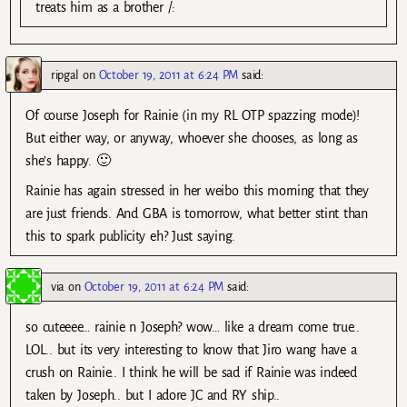
treats him as a brother /:
ripgal
on
October 19, 2011 at 6:24 PM
said:
Of course Joseph for Rainie (in my RL OTP spazzing mode)!
But either way, or anyway, whoever she chooses, as long as
she’s happy. 🙂
Rainie has again stressed in her weibo this morning that they
are just friends. And GBA is tomorrow, what better stint than
this to spark publicity eh? Just saying.
via
on
October 19, 2011 at 6:24 PM
said:
so cuteeee… rainie n Joseph? wow… like a dream come true..
LOL.. but its very interesting to know that Jiro wang have a
crush on Rainie.. I think he will be sad if Rainie was indeed
taken by Joseph.. but I adore JC and RY ship..