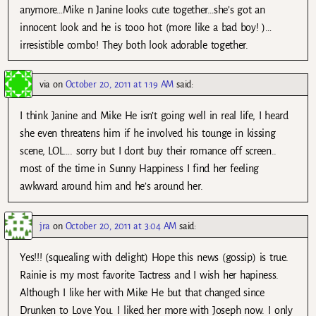
anymore…Mike n Janine looks cute together…she’s got an
innocent look and he is tooo hot (more like a bad boy! )…
irresistible combo! They both look adorable together.
via
on
October 20, 2011 at 1:19 AM
said:
I think Janine and Mike He isn’t going well in real life, I heard
she even threatens him if he involved his tounge in kissing
scene, LOL…. sorry but I dont buy their romance off screen..
most of the time in Sunny Happiness I find her feeling
awkward around him and he’s around her.
jra
on
October 20, 2011 at 3:04 AM
said:
Yes!!! (squealing with delight) Hope this news (gossip) is true.
Rainie is my most favorite Tactress and I wish her hapiness.
Although I like her with Mike He but that changed since
Drunken to Love You. I liked her more with Joseph now. I only