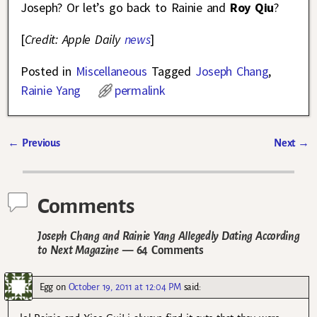
Joseph? Or let’s go back to Rainie and
Roy Qiu
?
[
Credit: Apple Daily
news
]
Posted in
Miscellaneous
Tagged
Joseph Chang
,
Rainie Yang
permalink
←
Previous
Next
→
Post navigation
Comments
Joseph Chang and Rainie Yang Allegedly Dating According
to Next Magazine
— 64 Comments
Egg
on
October 19, 2011 at 12:04 PM
said: