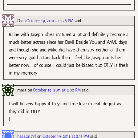
D
on
October 19, 2011 at 1:28 PM
said:
Raine with Joseph…she’s matured a lot and definitely become a
much better actress since her Devil Beside You and WWL days
and though she and Mike did have chemistry neither of them
were very good actors back then…I feel like Joseph suits her
better now……of course, I could just be biased ‘cuz DTLY is fresh
in my memory
mara
on
October 19, 2011 at 2:02 PM
said:
I will be very happy if they find true love in real life just as
they did in DTLY.
I
hapacalgirl
on
October 19, 2011 at 2:15 PM
said: