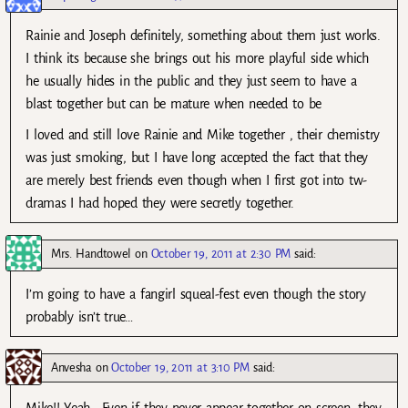
Rainie and Joseph definitely, something about them just works.
I think its because she brings out his more playful side which
he usually hides in the public and they just seem to have a
blast together but can be mature when needed to be
I loved and still love Rainie and Mike together , their chemistry
was just smoking, but I have long accepted the fact that they
are merely best friends even though when I first got into tw-
dramas I had hoped they were secretly together.
Mrs. Handtowel
on
October 19, 2011 at 2:30 PM
said:
I’m going to have a fangirl squeal-fest even though the story
probably isn’t true…
Anvesha
on
October 19, 2011 at 3:10 PM
said:
Mike!! Yeah.. Even if they never appear together on screen, they