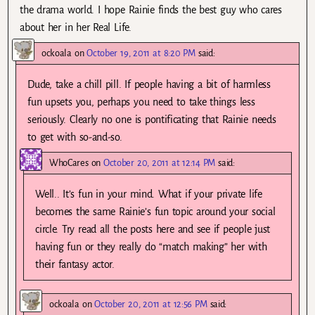
the drama world. I hope Rainie finds the best guy who cares
about her in her Real Life.
ockoala
on
October 19, 2011 at 8:20 PM
said:
Dude, take a chill pill. If people having a bit of harmless
fun upsets you, perhaps you need to take things less
seriously. Clearly no one is pontificating that Rainie needs
to get with so-and-so.
WhoCares
on
October 20, 2011 at 12:14 PM
said:
Well.. It’s fun in your mind. What if your private life
becomes the same Rainie’s fun topic around your social
circle. Try read all the posts here and see if people just
having fun or they really do “match making” her with
their fantasy actor.
ockoala
on
October 20, 2011 at 12:56 PM
said: