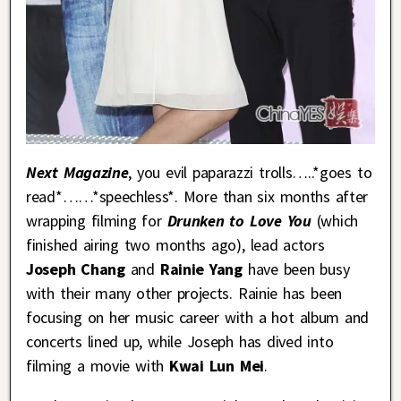
Next Magazine
, you evil paparazzi trolls…..*goes to
read*……*speechless*. More than six months after
wrapping filming for
Drunken to Love You
(which
finished airing two months ago), lead actors
Joseph Chang
and
Rainie Yang
have been busy
with their many other projects. Rainie has been
focusing on her music career with a hot album and
concerts lined up, while Joseph has dived into
filming a movie with
Kwai Lun Mei
.