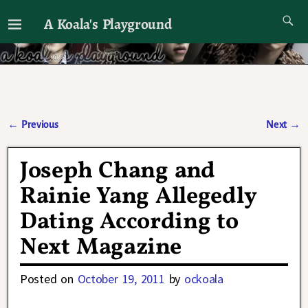
A Koala's Playground
I'll talk about dramas if I want to
←
Previous
Next
→
Post navigation
Joseph Chang and
Rainie Yang Allegedly
Dating According to
Next Magazine
Posted on
October 19, 2011
by
ockoala