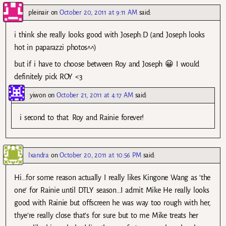
pleinair
on
October 20, 2011 at 9:11 AM
said:
i think she really looks good with Joseph:D (and Joseph looks
hot in paparazzi photos^^)
but if i have to choose between Roy and Joseph 😀 I would
definitely pick ROY <3
yiwon
on
October 21, 2011 at 4:17 AM
said:
i second to that. Roy and Rainie forever!
lxandra
on
October 20, 2011 at 10:56 PM
said:
Hi…for some reason actually I really likes Kingone Wang as ‘the
one’ for Rainie until DTLY season…I admit Mike He really looks
good with Rainie but offscreen he was way too rough with her,
thye’re really close that’s for sure but to me Mike treats her