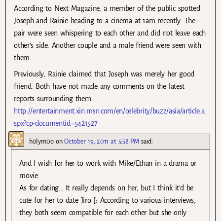
According to Next Magazine, a member of the public spotted
Joseph and Rainie heading to a cinema at 1am recently. The
pair were seen whispering to each other and did not leave each
other’s side. Another couple and a male friend were seen with
them.
Previously, Rainie claimed that Joseph was merely her good
friend. Both have not made any comments on the latest
reports surrounding them.
http://entertainment.xin.msn.com/en/celebrity/buzz/asia/article.a
spx?cp-documentid=5421527
h0lym0o
on
October 19, 2011 at 5:58 PM
said:
And I wish for her to work with Mike/Ethan in a drama or
movie.
As for dating… It really depends on her, but I think it’d be
cute for her to date Jiro [: According to various interviews,
they both seem compatible for each other but she only