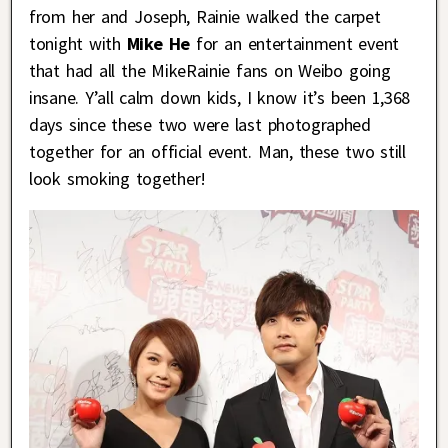
from her and Joseph, Rainie walked the carpet
tonight with
Mike He
for an entertainment event
that had all the MikeRainie fans on Weibo going
insane. Y’all calm down kids, I know it’s been 1,368
days since these two were last photographed
together for an official event. Man, these two still
look smoking together!