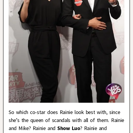
So which co-star does Rainie look best with, since
she’s the queen of scandals with all of them. Rainie
and Mike? Rainie and
Show Luo
? Rainie and