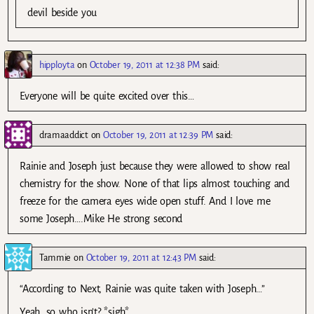
devil beside you
hipployta
on
October 19, 2011 at 12:38 PM
said:
Everyone will be quite excited over this…
dramaaddict
on
October 19, 2011 at 12:39 PM
said:
Rainie and Joseph just because they were allowed to show real
chemistry for the show. None of that lips almost touching and
freeze for the camera eyes wide open stuff. And I love me
some Joseph….Mike He strong second
Tammie
on
October 19, 2011 at 12:43 PM
said:
“According to Next, Rainie was quite taken with Joseph…”
Yeah, so who isn’t? *sigh*