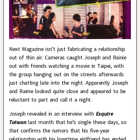
Next Magazine isn’t just fabricating a relationship
out of thin air. Cameras caught Joseph and Rainie
out with friends watching a movie in Taipei, with
the group hanging out on the streets afterwards
just chatting late into the night. Apparently Joseph
and Rainie looked quite close and appeared to be
reluctant to part and call it a night.
Joseph revealed in an interview with
Esquire
Taiwan
last month that he’s single these days, so
that confirms the rumors that his five-year
relationship with his longtime girlfriend has ended.