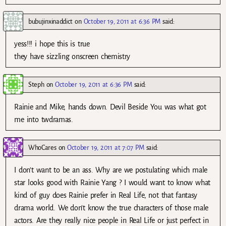
bubujinxinaddict
on
October 19, 2011 at 6:36 PM
said:
yess!!! i hope this is true
they have sizzling onscreen chemistry
Steph
on
October 19, 2011 at 6:36 PM
said:
Rainie and Mike, hands down. Devil Beside You was what got
me into twdramas.
WhoCares
on
October 19, 2011 at 7:07 PM
said:
I don’t want to be an ass. Why are we postulating which male
star looks good with Rainie Yang ? I would want to know what
kind of guy does Rainie prefer in Real Life, not that fantasy
drama world. We don’t know the true characters of those male
actors. Are they really nice people in Real Life or just perfect in