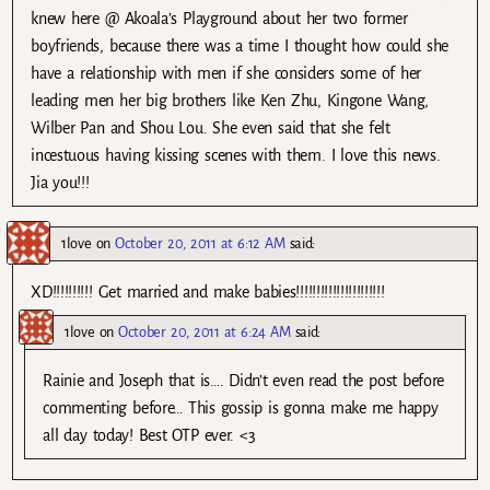
knew here @ Akoala’s Playground about her two former
boyfriends, because there was a time I thought how could she
have a relationship with men if she considers some of her
leading men her big brothers like Ken Zhu, Kingone Wang,
Wilber Pan and Shou Lou. She even said that she felt
incestuous having kissing scenes with them. I love this news.
Jia you!!!
1love
on
October 20, 2011 at 6:12 AM
said:
XD!!!!!!!!!! Get married and make babies!!!!!!!!!!!!!!!!!!!!!!
1love
on
October 20, 2011 at 6:24 AM
said:
Rainie and Joseph that is…. Didn’t even read the post before
commenting before… This gossip is gonna make me happy
all day today! Best OTP ever. <3