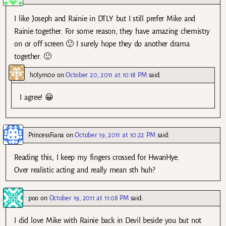
I like Joseph and Rainie in DTLY but I still prefer Mike and
Rainie together. For some reason, they have amazing chemistry
on or off screen 🙂 I surely hope they do another drama
together. 🙂
h0lym0o
on
October 20, 2011 at 10:18 PM
said:
I agree! 😀
PrincessFiana
on
October 19, 2011 at 10:22 PM
said:
Reading this, I keep my fingers crossed for HwanHye.
Over realistic acting and really mean sth huh?
poo
on
October 19, 2011 at 11:08 PM
said:
I did love Mike with Rainie back in Devil beside you but not