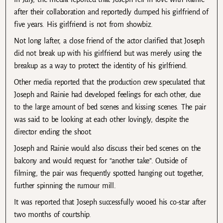
after their collaboration and reportedly dumped his girlfriend of
five years. His girlfriend is not from showbiz.
Not long lafter, a close friend of the actor clarified that Joseph
did not break up with his girlfriend but was merely using the
breakup as a way to protect the identity of his girlfriend.
Other media reported that the production crew speculated that
Joseph and Rainie had developed feelings for each other, due
to the large amount of bed scenes and kissing scenes. The pair
was said to be looking at each other lovingly, despite the
director ending the shoot.
Joseph and Rainie would also discuss their bed scenes on the
balcony and would request for “another take”. Outside of
filming, the pair was frequently spotted hanging out together,
further spinning the rumour mill.
It was reported that Joseph successfully wooed his co-star after
two months of courtship.