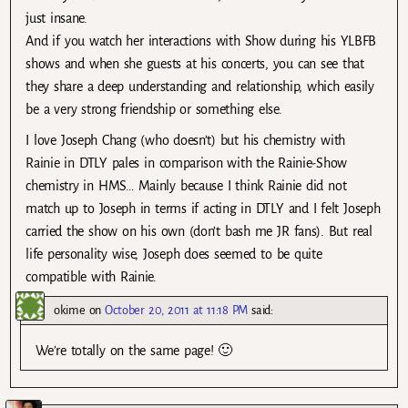
just insane.
And if you watch her interactions with Show during his YLBFB
shows and when she guests at his concerts, you can see that
they share a deep understanding and relationship, which easily
be a very strong friendship or something else.
I love Joseph Chang (who doesn’t) but his chemistry with
Rainie in DTLY pales in comparison with the Rainie-Show
chemistry in HMS… Mainly because I think Rainie did not
match up to Joseph in terms if acting in DTLY and I felt Joseph
carried the show on his own (don’t bash me JR fans). But real
life personality wise, Joseph does seemed to be quite
compatible with Rainie.
okime
on
October 20, 2011 at 11:18 PM
said:
We’re totally on the same page! 🙂