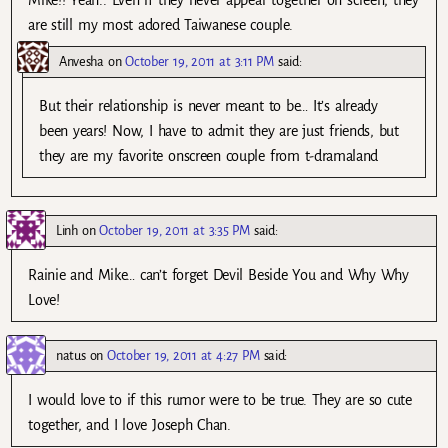
are still my most adored Taiwanese couple.
Anvesha
on
October 19, 2011 at 3:11 PM
said:
But their relationship is never meant to be… It’s already
been years! Now, I have to admit they are just friends, but
they are my favorite onscreen couple from t-dramaland
Linh
on
October 19, 2011 at 3:35 PM
said:
Rainie and Mike… can’t forget Devil Beside You and Why Why
Love!
natus
on
October 19, 2011 at 4:27 PM
said:
I would love to if this rumor were to be true. They are so cute
together, and I love Joseph Chan.