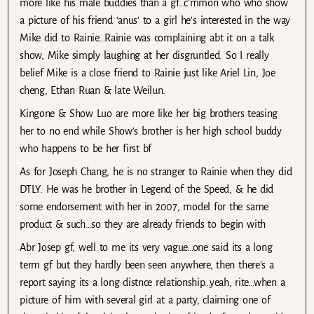
more like his male buddies than a gf…c’mmon who who show
a picture of his friend ‘anus’ to a girl he’s interested in the way
Mike did to Rainie…Rainie was complaining abt it on a talk
show, Mike simply laughing at her disgruntled. So I really
belief Mike is a close friend to Rainie just like Ariel Lin, Joe
cheng, Ethan Ruan & late Weilun.
Kingone & Show Luo are more like her big brothers teasing
her to no end while Show’s brother is her high school buddy
who happens to be her first bf
As for Joseph Chang, he is no stranger to Rainie when they did
DTLY. He was he brother in Legend of the Speed, & he did
some endorsement with her in 2007, model for the same
product & such…so they are already friends to begin with
Abr Josep gf, well to me its very vague…one said its a long
term gf but they hardly been seen anywhere, then there’s a
report saying its a long distnce relationship…yeah, rite…when a
picture of him with several girl at a party, claiming one of