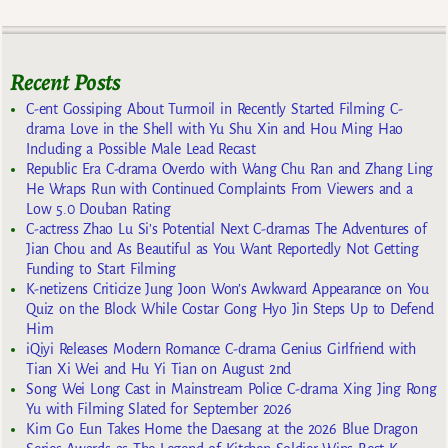
Recent Posts
C-ent Gossiping About Turmoil in Recently Started Filming C-
drama Love in the Shell with Yu Shu Xin and Hou Ming Hao
Including a Possible Male Lead Recast
Republic Era C-drama Overdo with Wang Chu Ran and Zhang Ling
He Wraps Run with Continued Complaints From Viewers and a
Low 5.0 Douban Rating
C-actress Zhao Lu Si’s Potential Next C-dramas The Adventures of
Jian Chou and As Beautiful as You Want Reportedly Not Getting
Funding to Start Filming
K-netizens Criticize Jung Joon Won’s Awkward Appearance on You
Quiz on the Block While Costar Gong Hyo Jin Steps Up to Defend
Him
iQiyi Releases Modern Romance C-drama Genius Girlfriend with
Tian Xi Wei and Hu Yi Tian on August 2nd
Song Wei Long Cast in Mainstream Police C-drama Xing Jing Rong
Yu with Filming Slated for September 2026
Kim Go Eun Takes Home the Daesang at the 2026 Blue Dragon