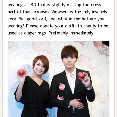
wearing a LBD that is slightly missing the dress
part of that acronym. Wowsers is the lady insanely
sexy. But good lord, Joe, what in the hell are you
wearing? Please donate your outfit to charity to be
used as diaper rags. Preferably immediately.