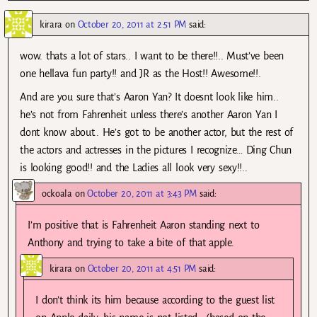
kirara
on
October 20, 2011 at 2:51 PM
said:
wow. thats a lot of stars.. I want to be there!!.. Must’ve been
one hellava fun party!! and JR as the Host!! Awesome!!.
And are you sure that’s Aaron Yan? It doesnt look like him..
he’s not from Fahrenheit unless there’s another Aaron Yan I
dont know about.. He’s got to be another actor, but the rest of
the actors and actresses in the pictures I recognize… Ding Chun
is looking good!! and the Ladies all look very sexy!!..
ockoala
on
October 20, 2011 at 3:43 PM
said:
I’m positive that is Fahrenheit Aaron standing next to
Anthony and trying to take a bite of that apple.
kirara
on
October 20, 2011 at 4:51 PM
said:
I don’t think its him because according to the guest list