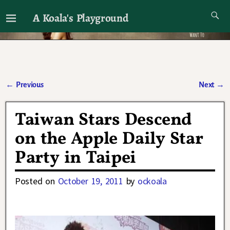
A Koala's Playground
I'll talk about dramas if I want to
←
Previous
Next
→
Post navigation
Taiwan Stars Descend
on the Apple Daily Star
Party in Taipei
Posted on
October 19, 2011
by
ockoala