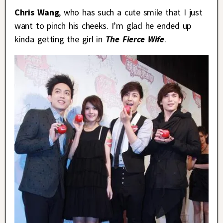
Chris Wang
, who has such a cute smile that I just
want to pinch his cheeks. I’m glad he ended up
kinda getting the girl in
The Fierce Wife
.