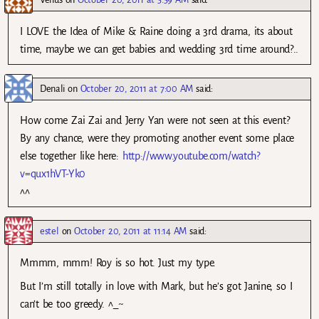
I LOVE the Idea of Mike & Raine doing a 3rd drama, its about
time, maybe we can get babies and wedding 3rd time around?..
Denali
on
October 20, 2011 at 7:00 AM
said:
How come Zai Zai and Jerry Yan were not seen at this event?
By any chance, were they promoting another event some place
else together like here:
http://www.youtube.com/watch?
v=qux1hVT-Yk0
^^
estel
on
October 20, 2011 at 11:14 AM
said:
Mmmm, mmm! Roy is so hot. Just my type.
But I’m still totally in love with Mark, but he’s got Janine, so I
can’t be too greedy. ^_~