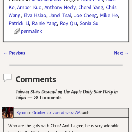
Ke
,
Amber Kuo
,
Anthony Neely
,
Cheryl Yang
,
Chris
Wang
,
Elva Hsiao
,
Janel Tsai
,
Joe Cheng
,
Mike He
,
Patrick Li
,
Rainie Yang
,
Roy Qiu
,
Sonia Sui
permalink
←
Previous
Next
→
Post navigation
Comments
Taiwan Stars Descend on the Apple Daily Star Party in
Taipei
— 28 Comments
Kycoo
on
October 20, 2011 at 12:02 AM
said:
Who are the girls with Chris? And I agree, he is very adorable.