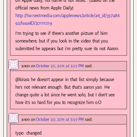
on Apple daily, his name is not listed.. (based on the
official news from Apple Daily)
http://tw.nextmedia.com/applenews/article/art_id/337486
92/IssueID/20111019
I’m trying to see if there’s another picture of him
somewhere, but if you look in the video that you
submitted he appears but i’m pretty sure its not Aaron.
anon
on
October 20, 2011 at 5:07 PM
said:
@kirara he doesn’t appear in that list simply because
he’s not relevant enough. But that’s aaron yan. He
change quite a lot since he went solo, but I don’t see
how it’s so hard for you to recognize him o.O
anon
on
October 20, 2011 at 5:07 PM
said:
typo: changed