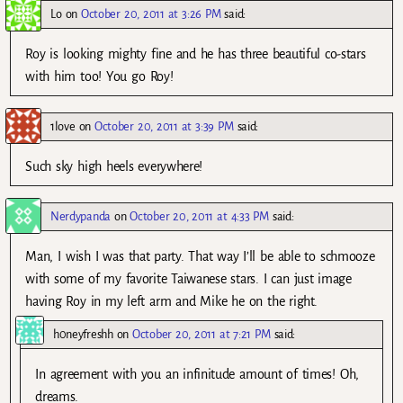
Lo
on
October 20, 2011 at 3:26 PM
said:
Roy is looking mighty fine and he has three beautiful co-stars
with him too! You go Roy!
1love
on
October 20, 2011 at 3:39 PM
said:
Such sky high heels everywhere!
Nerdypanda
on
October 20, 2011 at 4:33 PM
said:
Man, I wish I was that party. That way I’ll be able to schmooze
with some of my favorite Taiwanese stars. I can just image
having Roy in my left arm and Mike he on the right.
h0neyfreshh
on
October 20, 2011 at 7:21 PM
said:
In agreement with you an infinitude amount of times! Oh,
dreams.