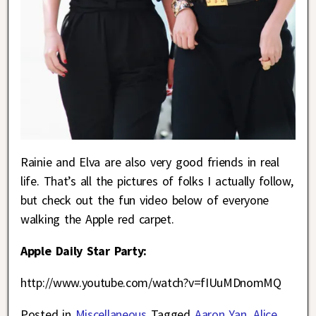
Rainie and Elva are also very good friends in real
life. That’s all the pictures of folks I actually follow,
but check out the fun video below of everyone
walking the Apple red carpet.
Apple Daily Star Party:
http://www.youtube.com/watch?v=fIUuMDnomMQ
Posted in
Miscellaneous
Tagged
Aaron Yan
,
Alice