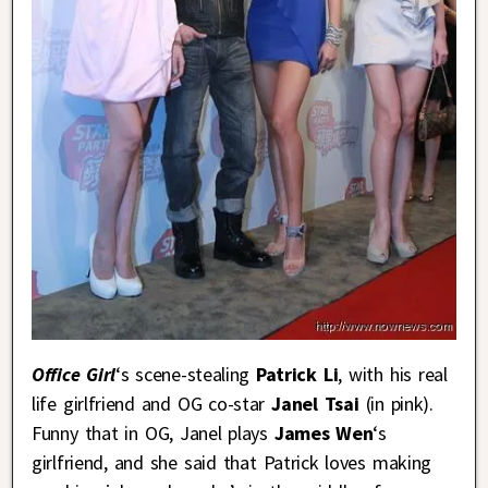
Office Girl
‘s scene-stealing
Patrick Li
, with his real
life girlfriend and OG co-star
Janel Tsai
(in pink).
Funny that in OG, Janel plays
James Wen
‘s
girlfriend, and she said that Patrick loves making