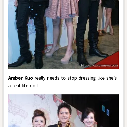
Amber Kuo
really needs to stop dressing like she’s
a real life doll.