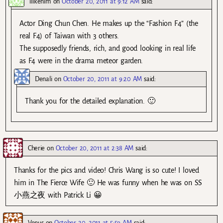
ilikehim
on
October 20, 2011 at 9:12 AM
said:
Actor Ding Chun Chen. He makes up the “Fashion F4” (the
real F4) of Taiwan with 3 others.
The supposedly friends, rich, and good looking in real life
as F4 were in the drama meteor garden.
Denali
on
October 20, 2011 at 9:20 AM
said:
Thank you for the detailed explanation. 🙂
Cherie
on
October 20, 2011 at 2:38 AM
said:
Thanks for the pics and video! Chris Wang is so cute! I loved
him in The Fierce Wife 🙂 He was funny when he was on SS
小燕之夜 with Patrick Li 😀
Venus
on
October 20, 2011 at 5:59 AM
said: