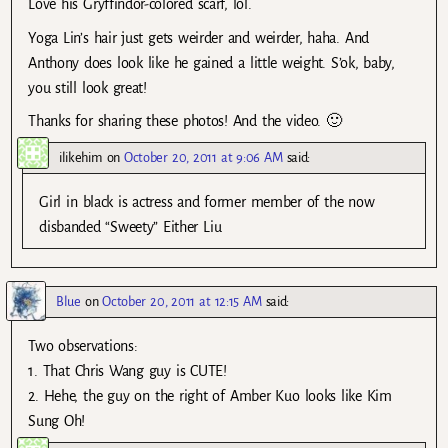
Love his Gryffindor-colored scarf, lol.
Yoga Lin’s hair just gets weirder and weirder, haha. And
Anthony does look like he gained a little weight. S’ok, baby,
you still look great!
Thanks for sharing these photos! And the video. 🙂
ilikehim
on
October 20, 2011 at 9:06 AM
said:
Girl in black is actress and former member of the now
disbanded “Sweety” Either Liu
Blue
on
October 20, 2011 at 12:15 AM
said:
Two observations:
1. That Chris Wang guy is CUTE!
2. Hehe, the guy on the right of Amber Kuo looks like Kim
Sung Oh!