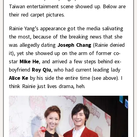
Taiwan entertainment scene showed up. Below are
their red carpet pictures.
Rainie Yang’s appearance got the media salivating
the most, because of the breaking news that she
was allegedly dating
Joseph Chang
(Rainie denied
it), yet she showed up on the arm of former co-
star
Mike He
, and arrived a few steps behind ex-
boyfriend
Roy Qiu
, who had current leading lady
Alice Ke
by his side the entire time (see above). I
think Rainie just lives drama, heh.