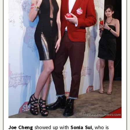
Joe Cheng
showed up with
Sonia Sui
, who is