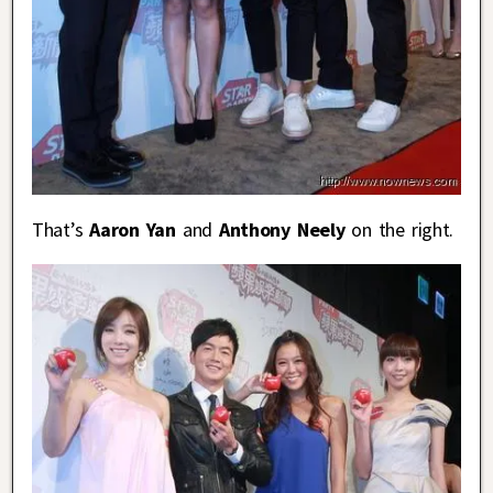
That’s
Aaron Yan
and
Anthony Neely
on the right.