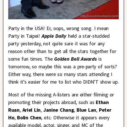
Party in the USA! Er, oops, wrong song. I mean
Party in Taipei!
Apple Daily
held a star-studded
party yesterday, not quite sure it was for any
reason other than to get all the stars together for
some fun times. The
Golden Bell Awards
is
tomorrow, so maybe this was a pre-party of sorts?
Either way, there were so many stars attending I
think it’s easier for me to list who DIDN’T show up.
Most of the missing A-listers are either filming or
promoting their projects abroad, such as
Ethan
Ruan
,
Ariel Lin
,
Janine Chang
,
Blue Lan
,
Peter
Ho
,
Bolin Chen
, etc. Otherwise it appears every
available model, actor, singer, and MC of the