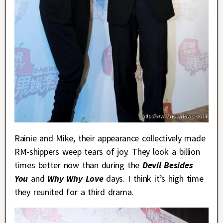
Rainie and Mike, their appearance collectively made
RM-shippers weep tears of joy. They look a billion
times better now than during the
Devil Besides
You
and
Why Why Love
days. I think it’s high time
they reunited for a third drama.