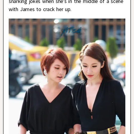
snarking jokes when she’s in the middle of a scene
with James to crack her up.