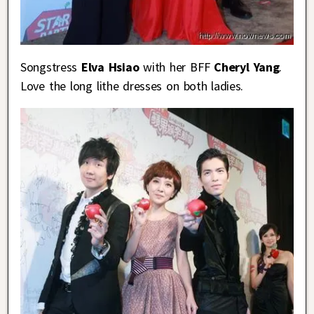
Songstress
Elva Hsiao
with her BFF
Cheryl Yang
.
Love the long lithe dresses on both ladies.