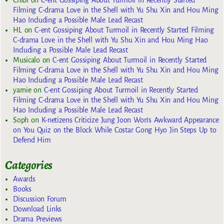
Chibi
on
C-ent Gossiping About Turmoil in Recently Started
Filming C-drama Love in the Shell with Yu Shu Xin and Hou Ming
Hao Including a Possible Male Lead Recast
HL
on
C-ent Gossiping About Turmoil in Recently Started Filming
C-drama Love in the Shell with Yu Shu Xin and Hou Ming Hao
Including a Possible Male Lead Recast
Musicalo
on
C-ent Gossiping About Turmoil in Recently Started
Filming C-drama Love in the Shell with Yu Shu Xin and Hou Ming
Hao Including a Possible Male Lead Recast
yarnie
on
C-ent Gossiping About Turmoil in Recently Started
Filming C-drama Love in the Shell with Yu Shu Xin and Hou Ming
Hao Including a Possible Male Lead Recast
Soph
on
K-netizens Criticize Jung Joon Won’s Awkward Appearance
on You Quiz on the Block While Costar Gong Hyo Jin Steps Up to
Defend Him
Categories
Awards
Books
Discussion Forum
Download Links
Drama Previews