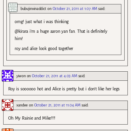
bubujinxinaddict
on
October 21, 2011 at 1:07 AM
said:
omg! just what i was thinking
@kirara i’m a huge aaron yan fan. That is definitely
him!
roy and alice look good together
yiwon
on
October 21, 2011 at 4:03 AM
said:
Roy is soooooo hot and Alice is pretty but i don’t like her legs
xandee
on
October 21, 2011 at 11:04 AM
said:
Oh My Rainie and Mike!!!!