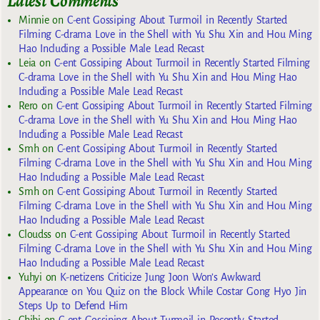
Latest Comments
Minnie
on
C-ent Gossiping About Turmoil in Recently Started
Filming C-drama Love in the Shell with Yu Shu Xin and Hou Ming
Hao Including a Possible Male Lead Recast
Leia
on
C-ent Gossiping About Turmoil in Recently Started Filming
C-drama Love in the Shell with Yu Shu Xin and Hou Ming Hao
Including a Possible Male Lead Recast
Rero
on
C-ent Gossiping About Turmoil in Recently Started Filming
C-drama Love in the Shell with Yu Shu Xin and Hou Ming Hao
Including a Possible Male Lead Recast
Smh
on
C-ent Gossiping About Turmoil in Recently Started
Filming C-drama Love in the Shell with Yu Shu Xin and Hou Ming
Hao Including a Possible Male Lead Recast
Smh
on
C-ent Gossiping About Turmoil in Recently Started
Filming C-drama Love in the Shell with Yu Shu Xin and Hou Ming
Hao Including a Possible Male Lead Recast
Cloudss
on
C-ent Gossiping About Turmoil in Recently Started
Filming C-drama Love in the Shell with Yu Shu Xin and Hou Ming
Hao Including a Possible Male Lead Recast
Yuhyi
on
K-netizens Criticize Jung Joon Won’s Awkward
Appearance on You Quiz on the Block While Costar Gong Hyo Jin
Steps Up to Defend Him