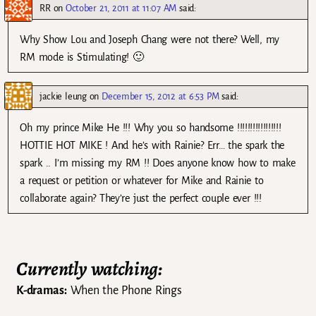
RR
on
October 21, 2011 at 11:07 AM
said:
Why Show Lou and Joseph Chang were not there? Well, my
RM mode is Stimulating! 🙂
jackie leung
on
December 15, 2012 at 6:53 PM
said:
Oh my prince Mike He !!! Why you so handsome !!!!!!!!!!!!!!!!!
HOTTIE HOT MIKE ! And he’s with Rainie? Err… the spark the
spark .. I’m missing my RM !! Does anyone know how to make
a request or petition or whatever for Mike and Rainie to
collaborate again? They’re just the perfect couple ever !!!
Currently watching:
K-dramas:
When the Phone Rings