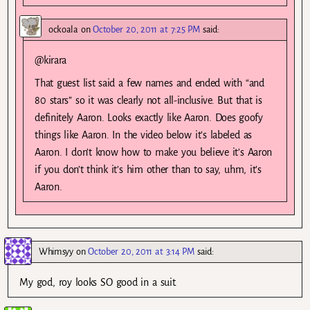
ockoala
on
October 20, 2011 at 7:25 PM
said:
@kirara
That guest list said a few names and ended with “and
80 stars” so it was clearly not all-inclusive. But that is
definitely Aaron. Looks exactly like Aaron. Does goofy
things like Aaron. In the video below it’s labeled as
Aaron. I don’t know how to make you believe it’s Aaron
if you don’t think it’s him other than to say, uhm, it’s
Aaron.
Whimsyy
on
October 20, 2011 at 3:14 PM
said:
My god, roy looks SO good in a suit.