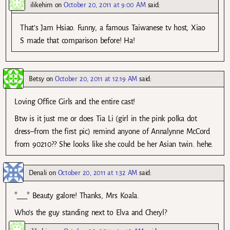
ilikehim
on
October 20, 2011 at 9:00 AM
said:
That’s Jam Hsiao. Funny, a famous Taiwanese tv host, Xiao
S made that comparison before! Ha!
Betsy
on
October 20, 2011 at 12:19 AM
said:
Loving Office Girls and the entire cast!
Btw is it just me or does Tia Li (girl in the pink polka dot
dress–from the first pic) remind anyone of Annalynne McCord
from 90210?? She looks like she could be her Asian twin. hehe.
Denali
on
October 20, 2011 at 1:32 AM
said:
*___* Beauty galore! Thanks, Mrs Koala.
Who’s the guy standing next to Elva and Cheryl?