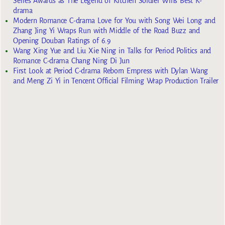
Series Awards as The Legend of Kitchen Soldier Wins Best K-
drama
Modern Romance C-drama Love for You with Song Wei Long and
Zhang Jing Yi Wraps Run with Middle of the Road Buzz and
Opening Douban Ratings of 6.9
Wang Xing Yue and Liu Xie Ning in Talks for Period Politics and
Romance C-drama Chang Ning Di Jun
First Look at Period C-drama Reborn Empress with Dylan Wang
and Meng Zi Yi in Tencent Official Filming Wrap Production Trailer