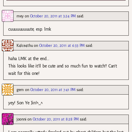
mey
on
October 20, 2011 at 3:24 PM
said:
cuuuuuuuuute, esp. lmk
K4Ice4thu
on
October 20, 2011 at 6:33 PM
said:
haha LMK at the end…
This looks like it’ll be cute and so much fun to watch!! Can’t
wait for this one!
gem
on
October 20, 2011 at 7:41 PM
said:
yey! Son Ye Jin!^_^
joonni
on
October 20, 2011 at 8:28 PM
said: