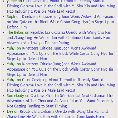
yarnie
on
C-ent Gossiping About Turmoil in Recently Started
Filming C-drama Love in the Shell with Yu Shu Xin and Hou Ming
Hao Including a Possible Male Lead Recast
Soph
on
K-netizens Criticize Jung Joon Won’s Awkward Appearance
on You Quiz on the Block While Costar Gong Hyo Jin Steps Up to
Defend Him
The Bebus
on
Republic Era C-drama Overdo with Wang Chu Ran
and Zhang Ling He Wraps Run with Continued Complaints From
Viewers and a Low 5.0 Douban Rating
Yuhyi
on
K-netizens Criticize Jung Joon Won’s Awkward
Appearance on You Quiz on the Block While Costar Gong Hyo Jin
Steps Up to Defend Him
Yuhyi
on
K-netizens Criticize Jung Joon Won’s Awkward
Appearance on You Quiz on the Block While Costar Gong Hyo Jin
Steps Up to Defend Him
Yuhyi
on
C-ent Gossiping About Turmoil in Recently Started
Filming C-drama Love in the Shell with Yu Shu Xin and Hou Ming
Hao Including a Possible Male Lead Recast
Somebody
on
C-actress Zhao Lu Si’s Potential Next C-dramas The
Adventures of Jian Chou and As Beautiful as You Want Reportedly
Not Getting Funding to Start Filming
Dee
on
Republic Era C-drama Overdo with Wang Chu Ran and
Zhang Ling He Wraps Run with Continued Complaints From