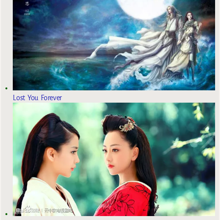
Lost You Forever