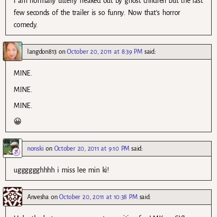
I am normally utterly freaked out by ghost children but the last
few seconds of the trailer is so funny. Now that’s horror
comedy.
langdon813
on
October 20, 2011 at 8:39 PM
said:
MINE.
MINE.
MINE.
😀
nonski
on
October 20, 2011 at 9:10 PM
said:
ugggggghhhh i miss lee min ki!
Anvesha
on
October 20, 2011 at 10:38 PM
said: