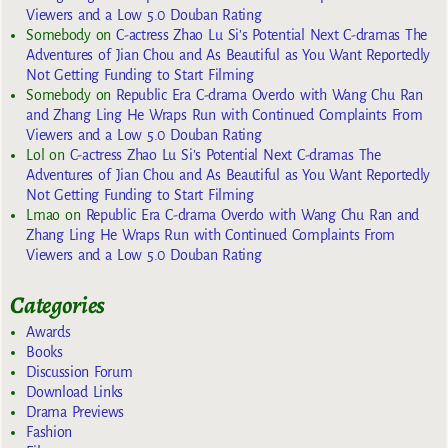
Viewers and a Low 5.0 Douban Rating
Somebody
on
C-actress Zhao Lu Si’s Potential Next C-dramas The
Adventures of Jian Chou and As Beautiful as You Want Reportedly
Not Getting Funding to Start Filming
Somebody
on
Republic Era C-drama Overdo with Wang Chu Ran
and Zhang Ling He Wraps Run with Continued Complaints From
Viewers and a Low 5.0 Douban Rating
Lol
on
C-actress Zhao Lu Si’s Potential Next C-dramas The
Adventures of Jian Chou and As Beautiful as You Want Reportedly
Not Getting Funding to Start Filming
Lmao
on
Republic Era C-drama Overdo with Wang Chu Ran and
Zhang Ling He Wraps Run with Continued Complaints From
Viewers and a Low 5.0 Douban Rating
Categories
Awards
Books
Discussion Forum
Download Links
Drama Previews
Fashion