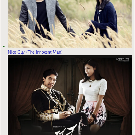
Nice Guy (The Innocent Man)