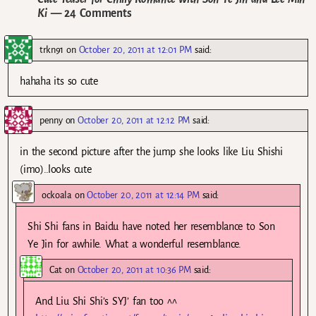
Ki
— 24 Comments
trkn91
on
October 20, 2011 at 12:01 PM
said:
hahaha its so cute
penny
on
October 20, 2011 at 12:12 PM
said:
in the second picture after the jump she looks like Liu Shishi
(imo)..looks cute
ockoala
on
October 20, 2011 at 12:14 PM
said:
Shi Shi fans in Baidu have noted her resemblance to Son
Ye Jin for awhile. What a wonderful resemblance.
Cat
on
October 20, 2011 at 10:36 PM
said:
And Liu Shi Shi’s SYJ’ fan too ^^