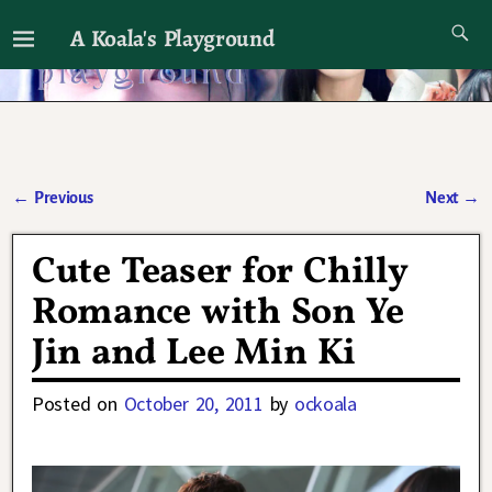
A Koala's Playground
I'll talk about dramas if I want to
←
Previous
Next
→
Post navigation
Cute Teaser for Chilly
Romance with Son Ye
Jin and Lee Min Ki
Posted on
October 20, 2011
by
ockoala