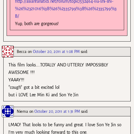
http://asianfanatics.net/forum/topic/532464-liu-shi-shi-
%26%2321016%3B%26%2335799%3B%26%2335799%3
B/
Yup, both are gorgeous!
Becca
on
October 20, 2011 at 1:08 PM
said:
This film looks…..TOTALLY AND UTTERLY IMPOSSIBLY
AWESOME !!!!
YAAAY!!!
*cough* got a bit excited lol
but i LOVE Lee Min Ki and Son Ye Jin
Niema
on
October 20, 2011 at 1:31 PM
said:
LMAO! That looks to be funny and great. I love Son Ye Jin so
I’m very much looking forward to this one.