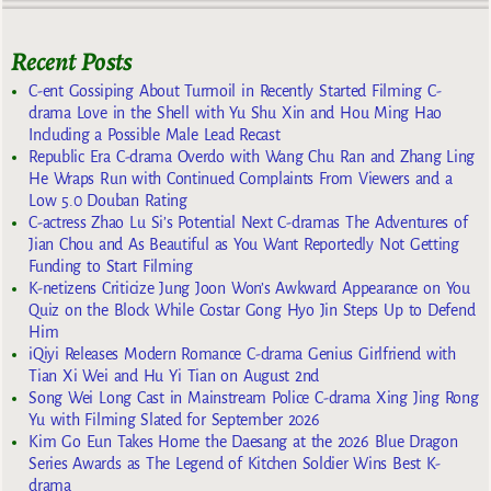
Recent Posts
C-ent Gossiping About Turmoil in Recently Started Filming C-
drama Love in the Shell with Yu Shu Xin and Hou Ming Hao
Including a Possible Male Lead Recast
Republic Era C-drama Overdo with Wang Chu Ran and Zhang Ling
He Wraps Run with Continued Complaints From Viewers and a
Low 5.0 Douban Rating
C-actress Zhao Lu Si’s Potential Next C-dramas The Adventures of
Jian Chou and As Beautiful as You Want Reportedly Not Getting
Funding to Start Filming
K-netizens Criticize Jung Joon Won’s Awkward Appearance on You
Quiz on the Block While Costar Gong Hyo Jin Steps Up to Defend
Him
iQiyi Releases Modern Romance C-drama Genius Girlfriend with
Tian Xi Wei and Hu Yi Tian on August 2nd
Song Wei Long Cast in Mainstream Police C-drama Xing Jing Rong
Yu with Filming Slated for September 2026
Kim Go Eun Takes Home the Daesang at the 2026 Blue Dragon
Series Awards as The Legend of Kitchen Soldier Wins Best K-
drama