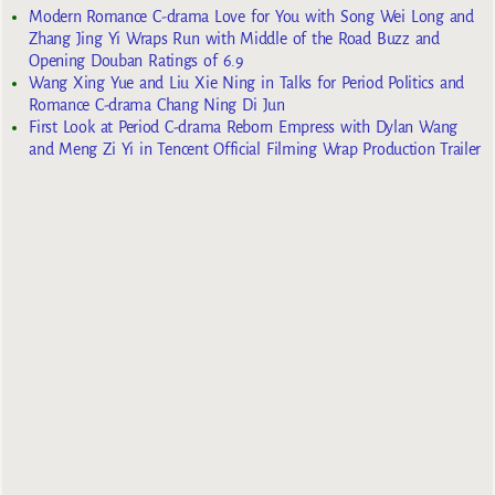
Modern Romance C-drama Love for You with Song Wei Long and
Zhang Jing Yi Wraps Run with Middle of the Road Buzz and
Opening Douban Ratings of 6.9
Wang Xing Yue and Liu Xie Ning in Talks for Period Politics and
Romance C-drama Chang Ning Di Jun
First Look at Period C-drama Reborn Empress with Dylan Wang
and Meng Zi Yi in Tencent Official Filming Wrap Production Trailer