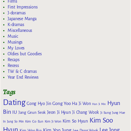
Films
First Impressions
J-doramas
Japanese Manga
K-dramas
Miscellaneous
Music
Musings
My Loves
Oldies but Goodies
Recaps
Recess
TW & C dramas
Year End Reviews
Tags
Dating
Hyun
Gong Yoo
Gong Hyo Jin
Ha Ji Won
Han Ji Min
Bin
IU
Jeon Ji Hyun
Jang Geun Seok
Ji Chang Wook
Ji Sung
Jung Hae
Kim Soo
Kim So Hyun
Kim Go Eun
In
Jung So Min
Kim Ji Won
Hyun
Lee Jong
Kim Yoo Jung
Kim Woo Bin
Lee Dong Wook