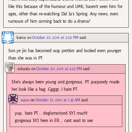
like this because of the humour and LMK; haven’t seen him for
ages, other than re-watching Dal Ja’s Spring. Any news, even
rumours of him coming back to do a drama?
kuma
on
October 20, 2011 at 2:50 PM
said:
Son ye jin has becomed way prettier and looked even younger
than she was in PT.
ockoala
on
October 20, 2011 at 3:25 PM
said:
She’s always been young and gorgeous. PT purposely made
her look like a hag. Ggggr, I hate PT.
susan
on
October 21, 2011 at 1:33 AM
said:
yup.. hate PT…. deglamorized SYJ much!
gorgeous SYJ here in ER…. cant wait to see