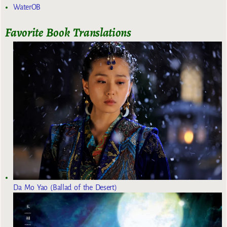
WaterOB
Favorite Book Translations
Da Mo Yao (Ballad of the Desert)