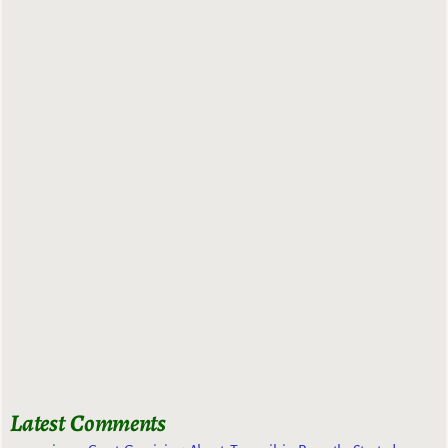
Latest Comments