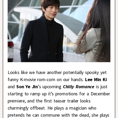
Looks like we have another potentially spooky yet
funny K-movie rom-com on our hands.
Lee Min Ki
and
Son Ye Jin
’s upcoming
Chilly Romance
is just
starting to ramp up it’s promotions for a December
premiere, and the first teaser trailer looks
charmingly offbeat. He plays a magician who
pretends he can commune with the dead, she plays