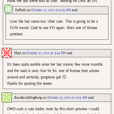
Haha the last scene was so cute… waiting for LMK an SYJ
Daffodil
on
October 21, 2011 at 9:03 AM
said:
Love the last scene too. Uber cute.. This is going to be a
F.U.N movie. Glad to see SYJ again .She’s one of Koreas
prettiest .
Myla
on
October 21, 2011 at 4:44 PM
said:
It’s been quite awhile since her last movie, few more months
and the wait is over…Son Ye Jin, one of Koreas best actress
around and certainly, gorgeous gal 🙂
thanks for posting the teaser
BaraBarabOngBong
on
October 23, 2011 at 9:04 AM
said:
OMO such a cute trailer, even by this short preview i could