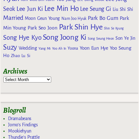
Lee Min Ho
Lee Jun Ki
Seok
Lee Seung Gi
Liu Shi Shi
Married
Park Bo Gum
Park
Moon Geun Young
Nam Joo Hyuk
Park Shin Hye
Min Young
Park Seo Joon
Shin Se Kyung
Song Joong Ki
Song Hye Kyo
Son Ye Jin
Song Seung Heon
Suzy
Wedding
Yoon Eun Hye
Yoo Seung
Yoona
Yang Mi
Yoo Ah In
Ho
Zhao Lu Si
Archives
Blogroll
Dramabeans
Jomo's Findings
Mookiehyun
Thundie's Prattle