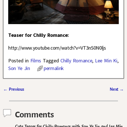
Teaser for Chilly Romance:
http://www.youtube.com/watch?v=VT3nS0N0ljs
Posted in
Films
Tagged
Chilly Romance
,
Lee Min Ki
,
Son Ye Jin
permalink
←
Previous
Next
→
Post navigation
Comments
Cute Teaser for Chilly Romance with Son Ye Jin and Lee Min