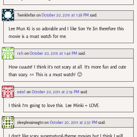
Twinklefan
on
October 20, 2011 at 1:38 PM
said:
Lee Mun Ki is so adorable and I like Son Ye Jin therefore this
movie is a must watch for me.
rich
on
October 20, 2011 at 1:46 PM
said:
How cuuute! I think it’s not scary at all. It’s more fun and cute
than scary. ^^ This is a must watch! 🙂
estel
on
October 20, 2011 at 2:19 PM
said:
I think I’m going to love this. Lee Minki = LOVE.
sleeplessinwgtn
on
October 20, 2011 at 2:37 PM
said:
I don’t like scary supernatural-theme movies but I think I will