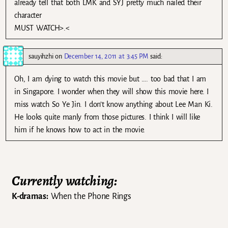
already tell that both LMK and SYJ pretty much nailed their
character
MUST WATCH>.<
sauyihzhi
on
December 14, 2011 at 3:45 PM
said:
Oh, I am dying to watch this movie but …. too bad that I am
in Singapore. I wonder when they will show this movie here. I
miss watch So Ye Jin. I don’t know anything about Lee Man Ki.
He looks quite manly from those pictures. I think I will like
him if he knows how to act in the movie.
Currently watching:
K-dramas:
When the Phone Rings