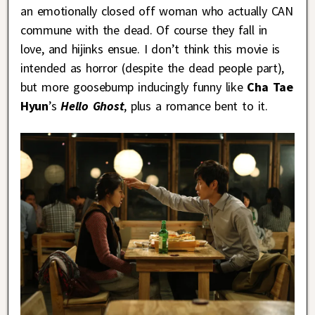
an emotionally closed off woman who actually CAN
commune with the dead. Of course they fall in
love, and hijinks ensue. I don’t think this movie is
intended as horror (despite the dead people part),
but more goosebump inducingly funny like
Cha Tae
Hyun
’s
Hello Ghost
, plus a romance bent to it.