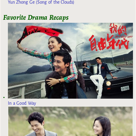
Yun Zhong Ge (Song of the Clouds)
Favorite Drama Recaps
In a Good Way