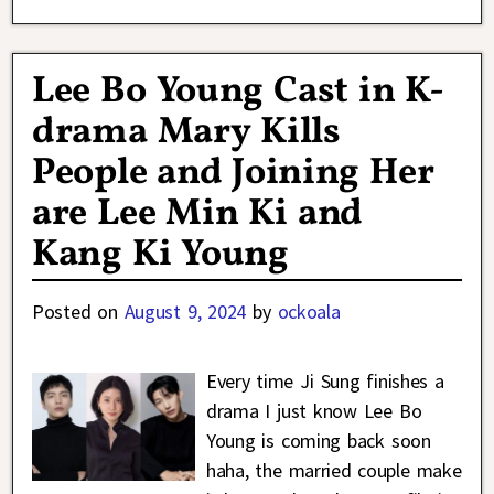
Lee Bo Young Cast in K-
drama Mary Kills
People and Joining Her
are Lee Min Ki and
Kang Ki Young
Posted on
August 9, 2024
by
ockoala
Every time Ji Sung finishes a
drama I just know Lee Bo
Young is coming back soon
haha, the married couple make