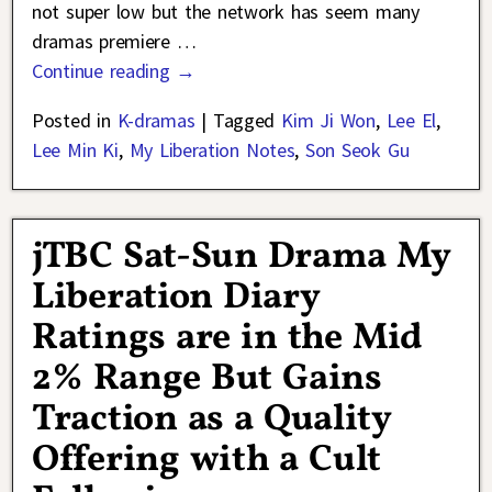
not super low but the network has seem many
dramas premiere
…
Continue reading →
Posted in
K-dramas
|
Tagged
Kim Ji Won
,
Lee El
,
Lee Min Ki
,
My Liberation Notes
,
Son Seok Gu
jTBC Sat-Sun Drama My
Liberation Diary
Ratings are in the Mid
2% Range But Gains
Traction as a Quality
Offering with a Cult