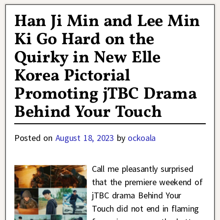
Han Ji Min and Lee Min
Ki Go Hard on the
Quirky in New Elle
Korea Pictorial
Promoting jTBC Drama
Behind Your Touch
Posted on
August 18, 2023
by
ockoala
Call me pleasantly surprised
that the premiere weekend of
jTBC drama Behind Your
Touch did not end in flaming