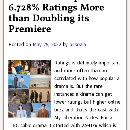
6.728% Ratings More
than Doubling its
Premiere
Posted on
May 29, 2022
by
ockoala
Ratings is definitely important
and more often than not
correlated with how popular a
drama is. But the rare
instances a drama can get
lower ratings but higher online
buzz and that’s the cast with
My Liberation Notes. For a
jTBC cable drama it started with 2.941% which is