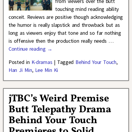
from viewers over the butt
touching mind reading ability
conceit. Reviews are positive though acknowledging
the humor is really slapstick and throwback but as
long as viewers enjoy that tone and so far nothing
is offensive then the production really needs
…
Continue reading →
Posted in
K-dramas
|
Tagged
Behind Your Touch
,
Han Ji Min
,
Lee Min Ki
jTBC’s Weird Premise
Butt Telepathy Drama
Behind Your Touch
Premieres to Solid