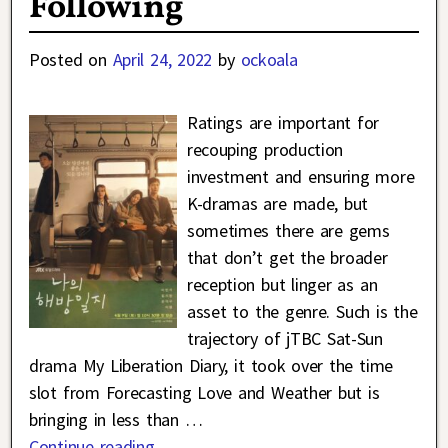
Following
Posted on
April 24, 2022
by
ockoala
Ratings are important for
recouping production
investment and ensuring more
K-dramas are made, but
sometimes there are gems
that don’t get the broader
reception but linger as an
asset to the genre. Such is the
trajectory of jTBC Sat-Sun
drama My Liberation Diary, it took over the time
slot from Forecasting Love and Weather but is
bringing in less than
…
Continue reading →