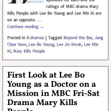
ratings of MBC drama Mary
Kills People with Lee Bo Young and Lee Min Ki are
on an opposite
…
Continue reading →
Posted in
K-dramas
|
Tagged
Beyond the Bar
,
Jung
Chae Yeon
,
Lee Bo Young
,
Lee Jin Wook
,
Lee Min
Ki
,
Mary Kills People
First Look at Lee Bo
Young as a Doctor on a
Mission in MBC Fri-Sat
Drama Mary Kills