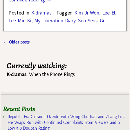
Posted in
K-dramas
|
Tagged
Kim Ji Won
,
Lee El
,
Lee Min Ki
,
My Liberation Diary
,
Son Seok Gu
←
Older posts
Post navigation
Currently watching:
K-dramas:
When the Phone Rings
Recent Posts
Republic Era C-drama Overdo with Wang Chu Ran and Zhang Ling
He Wraps Run with Continued Complaints From Viewers and a
Low 5.0 Douban Rating