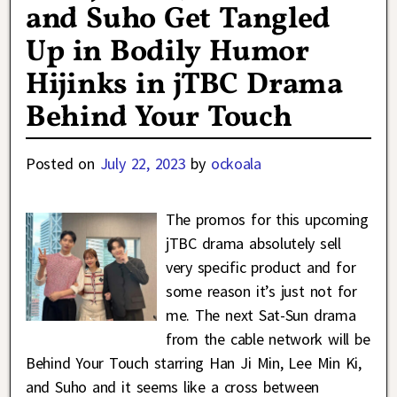
and Suho Get Tangled
Up in Bodily Humor
Hijinks in jTBC Drama
Behind Your Touch
Posted on
July 22, 2023
by
ockoala
The promos for this upcoming
jTBC drama absolutely sell
very specific product and for
some reason it’s just not for
me. The next Sat-Sun drama
from the cable network will be
Behind Your Touch starring Han Ji Min, Lee Min Ki,
and Suho and it seems like a cross between