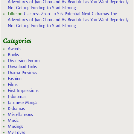
Adventures of Jian Chou and As Beautiful as You Want Reportedly
Not Getting Funding to Start Filming
Lillie
on
C-actress Zhao Lu Si’s Potential Next C-dramas The
Adventures of Jian Chou and As Beautiful as You Want Reportedly
Not Getting Funding to Start Filming
Categories
Awards
Books
Discussion Forum
Download Links
Drama Previews
Fashion
Films
First Impressions
J-doramas
Japanese Manga
K-dramas
Miscellaneous
Music
Musings
My Loves