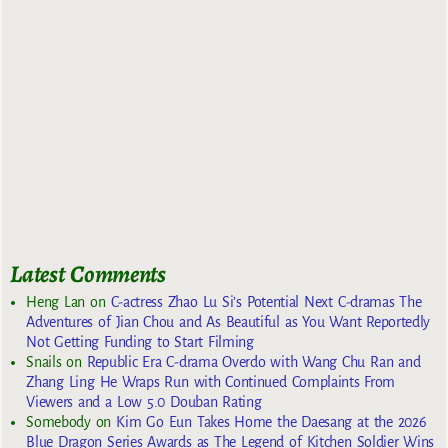
Latest Comments
Heng Lan
on
C-actress Zhao Lu Si’s Potential Next C-dramas The
Adventures of Jian Chou and As Beautiful as You Want Reportedly
Not Getting Funding to Start Filming
Snails
on
Republic Era C-drama Overdo with Wang Chu Ran and
Zhang Ling He Wraps Run with Continued Complaints From
Viewers and a Low 5.0 Douban Rating
Somebody
on
Kim Go Eun Takes Home the Daesang at the 2026
Blue Dragon Series Awards as The Legend of Kitchen Soldier Wins