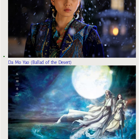
Da Mo Yao (Ballad of the Desert)