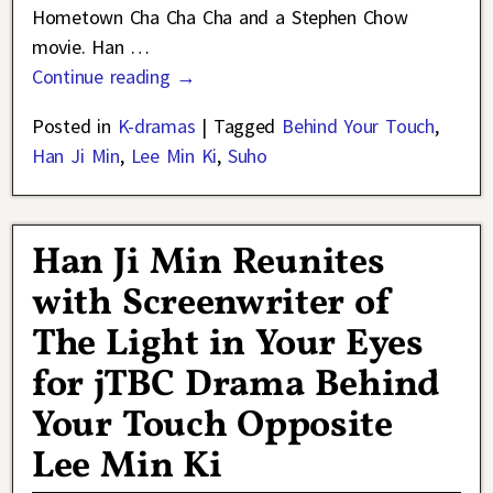
Hometown Cha Cha Cha and a Stephen Chow
movie. Han
…
Continue reading →
Posted in
K-dramas
|
Tagged
Behind Your Touch
,
Han Ji Min
,
Lee Min Ki
,
Suho
Han Ji Min Reunites
with Screenwriter of
The Light in Your Eyes
for jTBC Drama Behind
Your Touch Opposite
Lee Min Ki