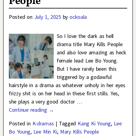
People
Posted on
July 1, 2025
by
ockoala
So I love the dark as hell
drama title Mary Kills People
and also love amazing as heck
female lead Lee Bo Young.
But I have rarely been this
triggered by a godawful
hairstyle in a drama as whatever unholy in her eyes
frizzy shit is on her head in these first stills. Yes,
she plays a very good doctor
…
Continue reading →
Posted in
K-dramas
|
Tagged
Kang Ki Young
,
Lee
Bo Young
,
Lee Min Ki
,
Mary Kills People