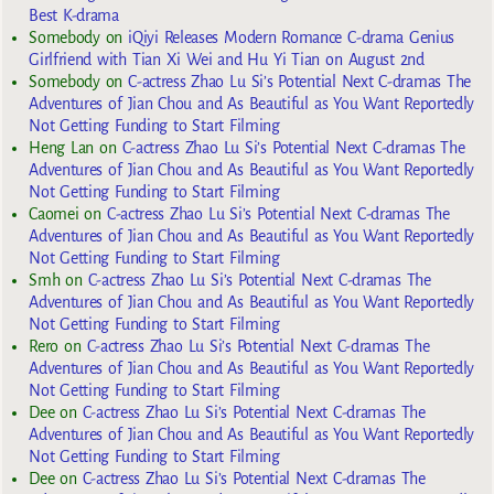
Best K-drama
Somebody
on
iQiyi Releases Modern Romance C-drama Genius
Girlfriend with Tian Xi Wei and Hu Yi Tian on August 2nd
Somebody
on
C-actress Zhao Lu Si’s Potential Next C-dramas The
Adventures of Jian Chou and As Beautiful as You Want Reportedly
Not Getting Funding to Start Filming
Heng Lan
on
C-actress Zhao Lu Si’s Potential Next C-dramas The
Adventures of Jian Chou and As Beautiful as You Want Reportedly
Not Getting Funding to Start Filming
Caomei
on
C-actress Zhao Lu Si’s Potential Next C-dramas The
Adventures of Jian Chou and As Beautiful as You Want Reportedly
Not Getting Funding to Start Filming
Smh
on
C-actress Zhao Lu Si’s Potential Next C-dramas The
Adventures of Jian Chou and As Beautiful as You Want Reportedly
Not Getting Funding to Start Filming
Rero
on
C-actress Zhao Lu Si’s Potential Next C-dramas The
Adventures of Jian Chou and As Beautiful as You Want Reportedly
Not Getting Funding to Start Filming
Dee
on
C-actress Zhao Lu Si’s Potential Next C-dramas The
Adventures of Jian Chou and As Beautiful as You Want Reportedly
Not Getting Funding to Start Filming
Dee
on
C-actress Zhao Lu Si’s Potential Next C-dramas The