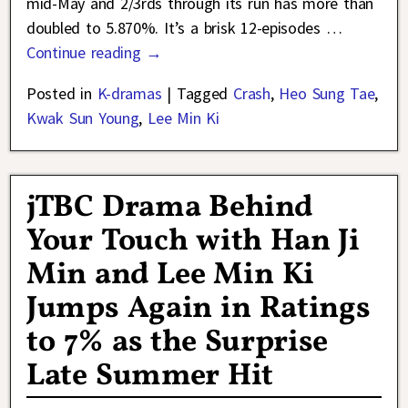
mid-May and 2/3rds through its run has more than
doubled to 5.870%. It’s a brisk 12-episodes
…
Continue reading →
Posted in
K-dramas
|
Tagged
Crash
,
Heo Sung Tae
,
Kwak Sun Young
,
Lee Min Ki
jTBC Drama Behind
Your Touch with Han Ji
Min and Lee Min Ki
Jumps Again in Ratings
to 7% as the Surprise
Late Summer Hit