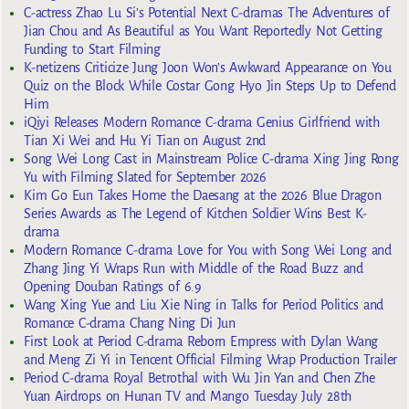
C-actress Zhao Lu Si’s Potential Next C-dramas The Adventures of
Jian Chou and As Beautiful as You Want Reportedly Not Getting
Funding to Start Filming
K-netizens Criticize Jung Joon Won’s Awkward Appearance on You
Quiz on the Block While Costar Gong Hyo Jin Steps Up to Defend
Him
iQiyi Releases Modern Romance C-drama Genius Girlfriend with
Tian Xi Wei and Hu Yi Tian on August 2nd
Song Wei Long Cast in Mainstream Police C-drama Xing Jing Rong
Yu with Filming Slated for September 2026
Kim Go Eun Takes Home the Daesang at the 2026 Blue Dragon
Series Awards as The Legend of Kitchen Soldier Wins Best K-
drama
Modern Romance C-drama Love for You with Song Wei Long and
Zhang Jing Yi Wraps Run with Middle of the Road Buzz and
Opening Douban Ratings of 6.9
Wang Xing Yue and Liu Xie Ning in Talks for Period Politics and
Romance C-drama Chang Ning Di Jun
First Look at Period C-drama Reborn Empress with Dylan Wang
and Meng Zi Yi in Tencent Official Filming Wrap Production Trailer
Period C-drama Royal Betrothal with Wu Jin Yan and Chen Zhe
Yuan Airdrops on Hunan TV and Mango Tuesday July 28th