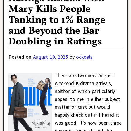
Mary Kills People
Tanking to 1% Range
and Beyond the Bar
Doubling in Ratings
Posted on
August 10, 2025
by
ockoala
There are two new August
weekend K-drama arrivals,
neither of which particularly
appeal to me in either subject
matter or cast but would
happily check out if I heard it
was good. It’s now been three
episodes for each and the