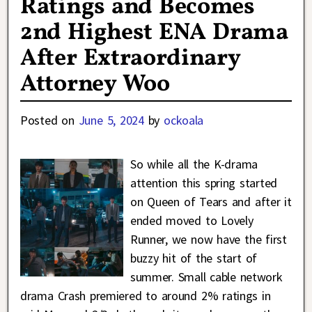
Ratings and Becomes
2nd Highest ENA Drama
After Extraordinary
Attorney Woo
Posted on
June 5, 2024
by
ockoala
So while all the K-drama
attention this spring started
on Queen of Tears and after it
ended moved to Lovely
Runner, we now have the first
buzzy hit of the start of
summer. Small cable network
drama Crash premiered to around 2% ratings in