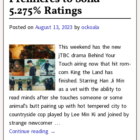
5.275% Ratings
Posted on
August 13, 2023
by
ockoala
This weekend has the new
jTBC drama Behind Your
Touch airing now that hit rom-
com King the Land has
finished. Starring Han Ji Min
as a vet with the ability to
read minds after she touches someone or some
animal’s butt pairing up with hot tempered city to
countryside cop played by Lee Min Ki and joined by
strange newcomer
…
Continue reading →