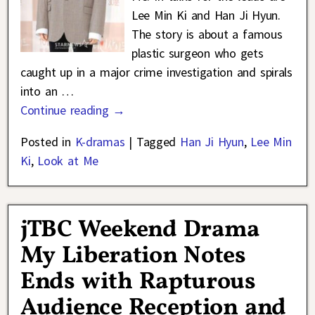
Lee Min Ki and Han Ji Hyun.
The story is about a famous
plastic surgeon who gets
caught up in a major crime investigation and spirals
into an
…
Continue reading →
Posted in
K-dramas
|
Tagged
Han Ji Hyun
,
Lee Min
Ki
,
Look at Me
jTBC Weekend Drama
My Liberation Notes
Ends with Rapturous
Audience Reception and