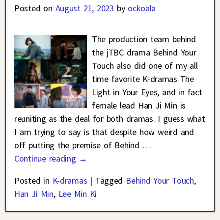
Posted on
August 21, 2023
by
ockoala
The production team behind
the jTBC drama Behind Your
Touch also did one of my all
time favorite K-dramas The
Light in Your Eyes, and in fact
female lead Han Ji Min is
reuniting as the deal for both dramas. I guess what
I am trying to say is that despite how weird and
off putting the premise of Behind
…
Continue reading →
Posted in
K-dramas
|
Tagged
Behind Your Touch
,
Han Ji Min
,
Lee Min Ki