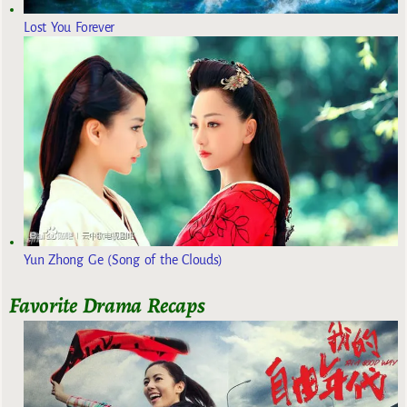
Lost You Forever
Yun Zhong Ge (Song of the Clouds)
Favorite Drama Recaps