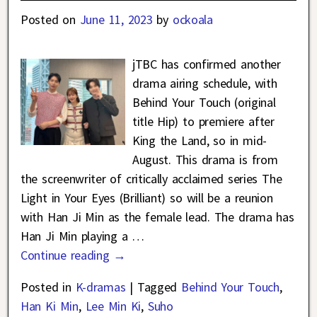
Posted on
June 11, 2023
by
ockoala
jTBC has confirmed another
drama airing schedule, with
Behind Your Touch (original
title Hip) to premiere after
King the Land, so in mid-
August. This drama is from
the screenwriter of critically acclaimed series The
Light in Your Eyes (Brilliant) so will be a reunion
with Han Ji Min as the female lead. The drama has
Han Ji Min playing a
…
Continue reading →
Posted in
K-dramas
|
Tagged
Behind Your Touch
,
Han Ki Min
,
Lee Min Ki
,
Suho