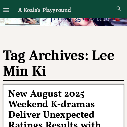
A Koala's Playground
I'll talk about dramas if I want to
Tag Archives:
Lee
Min Ki
New August 2025
Weekend K-dramas
Deliver Unexpected
Ratings Results with