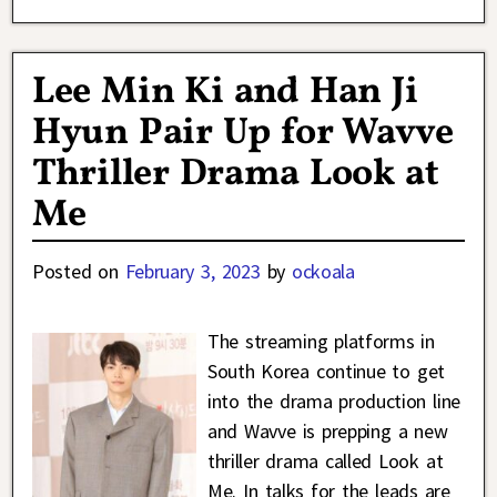
Lee Min Ki and Han Ji
Hyun Pair Up for Wavve
Thriller Drama Look at
Me
Posted on
February 3, 2023
by
ockoala
The streaming platforms in
South Korea continue to get
into the drama production line
and Wavve is prepping a new
thriller drama called Look at
Me. In talks for the leads are