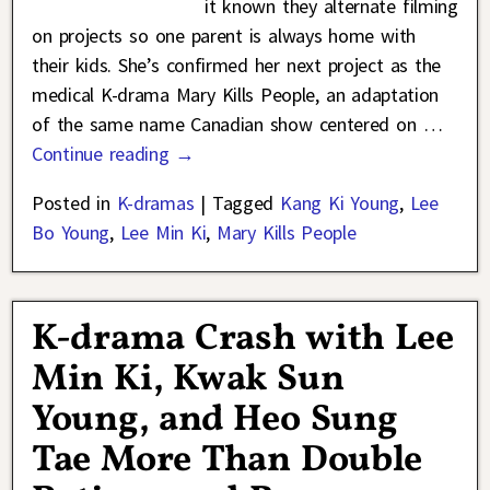
it known they alternate filming
on projects so one parent is always home with
their kids. She’s confirmed her next project as the
medical K-drama Mary Kills People, an adaptation
of the same name Canadian show centered on
…
Continue reading →
Posted in
K-dramas
|
Tagged
Kang Ki Young
,
Lee
Bo Young
,
Lee Min Ki
,
Mary Kills People
K-drama Crash with Lee
Min Ki, Kwak Sun
Young, and Heo Sung
Tae More Than Double