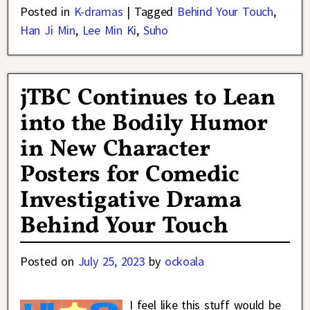
Posted in
K-dramas
|
Tagged
Behind Your Touch
,
Han Ji Min
,
Lee Min Ki
,
Suho
jTBC Continues to Lean
into the Bodily Humor
in New Character
Posters for Comedic
Investigative Drama
Behind Your Touch
Posted on
July 25, 2023
by
ockoala
I feel like this stuff would be