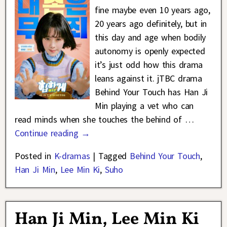
fine maybe even 10 years ago,
20 years ago definitely, but in
this day and age when bodily
autonomy is openly expected
it’s just odd how this drama
leans against it. jTBC drama
Behind Your Touch has Han Ji
Min playing a vet who can
read minds when she touches the behind of
…
Continue reading →
Posted in
K-dramas
|
Tagged
Behind Your Touch
,
Han Ji Min
,
Lee Min Ki
,
Suho
Han Ji Min, Lee Min Ki