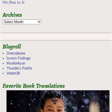
Ho
Zhao Lu Si
Archives
Blogroll
Dramabeans
Jomo's Findings
Mookiehyun
Thundie's Prattle
WaterOB
Favorite Book Translations