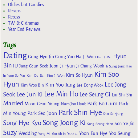
Oldies but Goodies
Recaps
Recess
TW & C dramas
Year End Reviews
Tags
Dating
Hyun
Gong Yoo
Gong Hyo Jin
Ha Ji Won
Han Ji Min
Bin
IU
Jeon Ji Hyun
Jang Geun Seok
Ji Chang Wook
Ji Sung
Jung Hae
Kim Soo
Kim So Hyun
Kim Go Eun
In
Jung So Min
Kim Ji Won
Hyun
Lee Jong
Kim Yoo Jung
Kim Woo Bin
Lee Dong Wook
Lee Min Ho
Lee Jun Ki
Seok
Lee Seung Gi
Liu Shi Shi
Married
Park Bo Gum
Park
Moon Geun Young
Nam Joo Hyuk
Park Shin Hye
Min Young
Park Seo Joon
Shin Se Kyung
Song Joong Ki
Song Hye Kyo
Son Ye Jin
Song Seung Heon
Suzy
Wedding
Yoon Eun Hye
Yoo Seung
Yoona
Yang Mi
Yoo Ah In