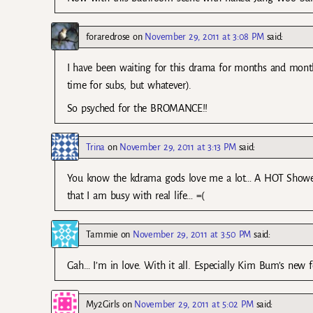
foraredrose
on
November 29, 2011 at 3:08 PM
said:
I have been waiting for this drama for months and month
time for subs, but whatever).
So psyched for the BROMANCE!!
Trina
on
November 29, 2011 at 3:13 PM
said:
You know the kdrama gods love me a lot… A HOT Showe
that I am busy with real life… =(
Tammie
on
November 29, 2011 at 3:50 PM
said:
Gah… I’m in love. With it all. Especially Kim Bum’s new
My2Girls
on
November 29, 2011 at 5:02 PM
said: