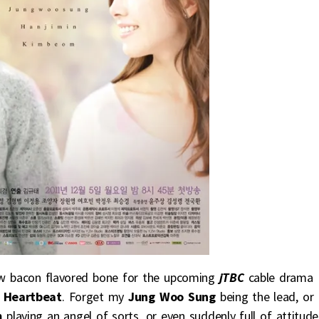
new bacon flavored bone for the upcoming
jTBC
cable drama
 Heartbeat
. Forget my
Jung Woo Sung
being the lead, or
m
playing an angel of sorts, or even suddenly full of attitude