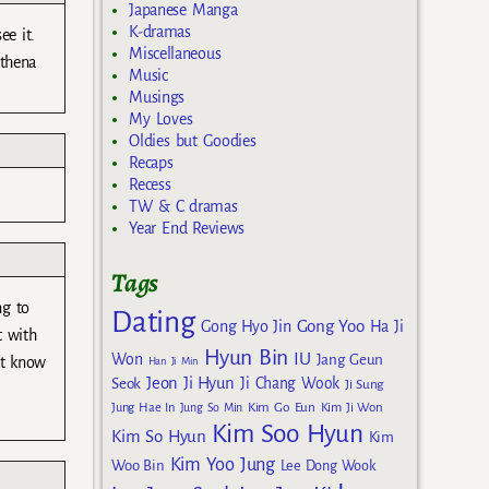
Japanese Manga
K-dramas
ee it.
Miscellaneous
Athena
Music
Musings
My Loves
Oldies but Goodies
Recaps
Recess
TW & C dramas
Year End Reviews
Tags
ng to
Dating
Gong Yoo
Gong Hyo Jin
Ha Ji
t with
Hyun Bin
IU
Won
Jang Geun
’t know
Han Ji Min
Jeon Ji Hyun
Seok
Ji Chang Wook
Ji Sung
Kim Go Eun
Jung Hae In
Jung So Min
Kim Ji Won
Kim Soo Hyun
Kim So Hyun
Kim
Kim Yoo Jung
Woo Bin
Lee Dong Wook