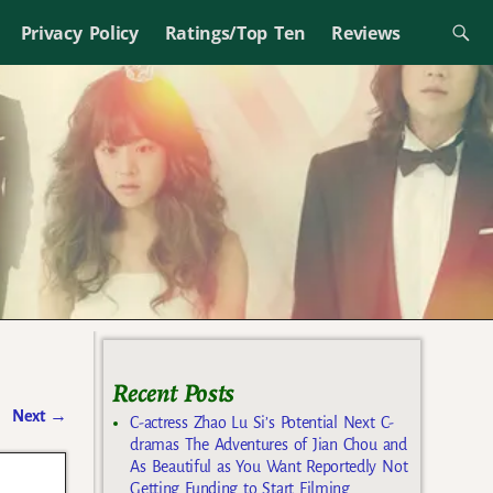
Privacy Policy
Ratings/Top Ten
Reviews
Recent Posts
Next
→
C-actress Zhao Lu Si’s Potential Next C-
dramas The Adventures of Jian Chou and
As Beautiful as You Want Reportedly Not
Getting Funding to Start Filming