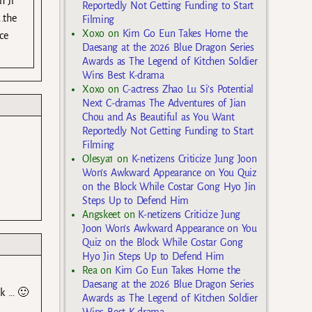
n Ji
Reportedly Not Getting Funding to Start
.the
Filming
Xoxo
on
Kim Go Eun Takes Home the
ce
Daesang at the 2026 Blue Dragon Series
Awards as The Legend of Kitchen Soldier
Wins Best K-drama
Xoxo
on
C-actress Zhao Lu Si’s Potential
Next C-dramas The Adventures of Jian
Chou and As Beautiful as You Want
Reportedly Not Getting Funding to Start
Filming
Olesya1
on
K-netizens Criticize Jung Joon
Won’s Awkward Appearance on You Quiz
on the Block While Costar Gong Hyo Jin
Steps Up to Defend Him
Angskeet
on
K-netizens Criticize Jung
Joon Won’s Awkward Appearance on You
Quiz on the Block While Costar Gong
Hyo Jin Steps Up to Defend Him
Rea
on
Kim Go Eun Takes Home the
Daesang at the 2026 Blue Dragon Series
ck … 🙂
Awards as The Legend of Kitchen Soldier
Wins Best K-drama