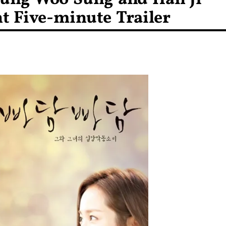
nt Five-minute Trailer