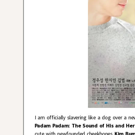
I am officially slavering like a dog over a 
Padam Padam: The Sound of His and Her
cute with newfounded cheekbones
Kim Bu