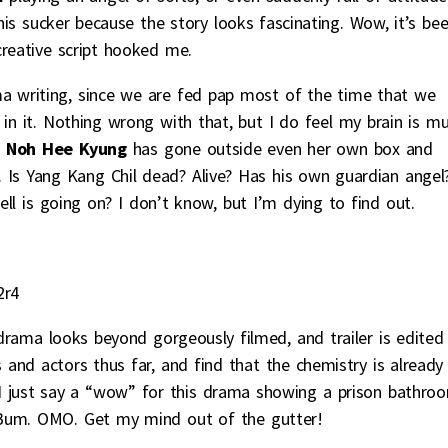
is sucker because the story looks fascinating. Wow, it’s be
creative script hooked me.
 writing, since we are fed pap most of the time that we
in it. Nothing wrong with that, but I do feel my brain is m
.
Noh Hee Kyung
has gone outside even her own box and
. Is Yang Kang Chil dead? Alive? Has his own guardian angel
l is going on? I don’t know, but I’m dying to find out.
2r4
 drama looks beyond gorgeously filmed, and trailer is edited
rs and actors thus far, and find that the chemistry is already
n I just say a “wow” for this drama showing a prison bathro
um. OMO. Get my mind out of the gutter!