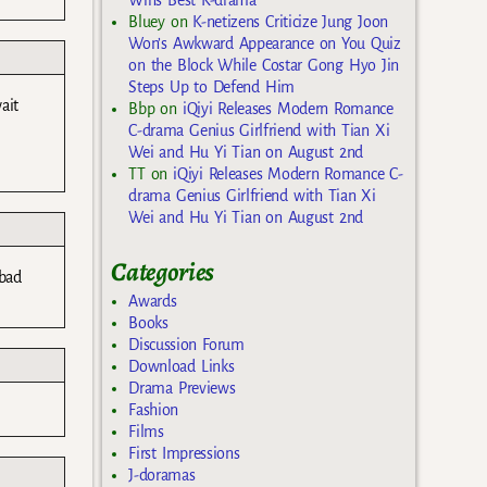
Bluey
on
K-netizens Criticize Jung Joon
Won’s Awkward Appearance on You Quiz
on the Block While Costar Gong Hyo Jin
Steps Up to Defend Him
ait
Bbp
on
iQiyi Releases Modern Romance
C-drama Genius Girlfriend with Tian Xi
Wei and Hu Yi Tian on August 2nd
TT
on
iQiyi Releases Modern Romance C-
drama Genius Girlfriend with Tian Xi
Wei and Hu Yi Tian on August 2nd
Categories
bad
Awards
Books
Discussion Forum
Download Links
Drama Previews
Fashion
Films
First Impressions
J-doramas