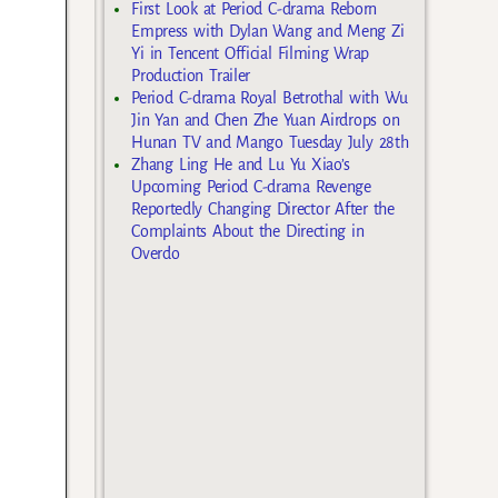
First Look at Period C-drama Reborn
Empress with Dylan Wang and Meng Zi
Yi in Tencent Official Filming Wrap
Production Trailer
Period C-drama Royal Betrothal with Wu
Jin Yan and Chen Zhe Yuan Airdrops on
Hunan TV and Mango Tuesday July 28th
Zhang Ling He and Lu Yu Xiao’s
Upcoming Period C-drama Revenge
Reportedly Changing Director After the
Complaints About the Directing in
Overdo