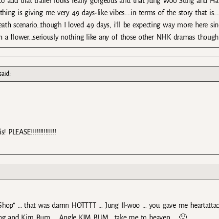
 to add that trailer looks really gorgeous and that Jung Woo Sung and Ha
thing is giving me very 49 days-like vibes….in terms of the story that is….
eath scenario…though I loved 49 days, i’ll be expecting way more here sin
an a flower…seriously nothing like any of those other NHK dramas though
said:
PLEASE!!!!!!!!!!!!!!
Shop” … that was damn HOTTTT … Jung Il-woo … you gave me heartatta
ung and Kim Bum … Angle KIM BUM ..take me to heaven … 🙂