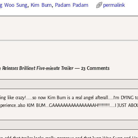
g Woo Sung
,
Kim Bum
,
Padam Padam
permalink
leases Brilliant Five-minute Trailer
— 23 Comments
zing like crazy!…….so now Kim Bum is a real angel afterall……I’m DYING 
th experience…also KIM BUM….GAAAAAAAAAAAAAAAAH!!!!!!!!!!……I JUST ABO