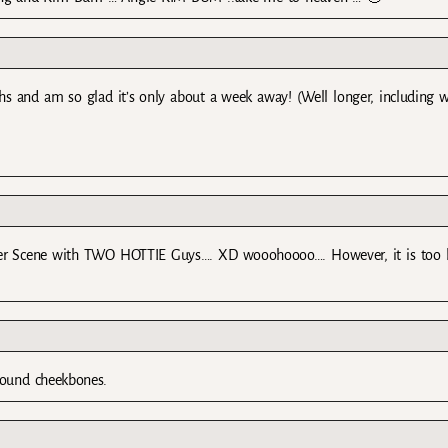
s and am so glad it’s only about a week away! (Well longer, including w
r Scene with TWO HOTTIE Guys…. XD wooohoooo…. However, it is too 
 found cheekbones.