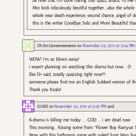
ok now that I’m done having that spazz attack, I’d like
Min look ridiculously beutiful together….also the whole 
whole near death experience, second chance, angel of d
this is the writer Goodbye Solo and More Beautiful th
Oh.Em.Geeeeeeeeeeee
on
November 29, 2011 at 3:04 PM
WOW! i’m so blown away!
i wasn’t planning on watching this drama but now.. :O
like D^ said, totally spazzing right now!!!
someone please find me an English Subbed version of this! 
Thank you Koala!
ILUKD
on
November 29, 2011 at 3:06 PM
said:
K-drama is killing me today …. GOD … i am dead now
This morning… Kissing scene from “Flower Boy Ramyun 
Now with this bathroom scene with naked Jung Woo S