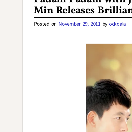
Min Releases Brillia
Posted on
November 29, 2011
by
ockoala