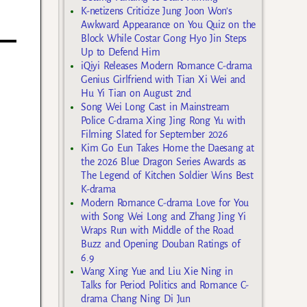
K-netizens Criticize Jung Joon Won’s
Awkward Appearance on You Quiz on the
Block While Costar Gong Hyo Jin Steps
Up to Defend Him
iQiyi Releases Modern Romance C-drama
Genius Girlfriend with Tian Xi Wei and
Hu Yi Tian on August 2nd
Song Wei Long Cast in Mainstream
Police C-drama Xing Jing Rong Yu with
Filming Slated for September 2026
Kim Go Eun Takes Home the Daesang at
the 2026 Blue Dragon Series Awards as
The Legend of Kitchen Soldier Wins Best
K-drama
Modern Romance C-drama Love for You
with Song Wei Long and Zhang Jing Yi
Wraps Run with Middle of the Road
Buzz and Opening Douban Ratings of
6.9
Wang Xing Yue and Liu Xie Ning in
Talks for Period Politics and Romance C-
drama Chang Ning Di Jun