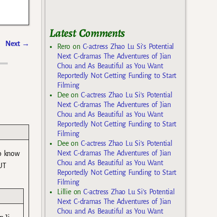
Latest Comments
Next
→
Rero
on
C-actress Zhao Lu Si’s Potential
Next C-dramas The Adventures of Jian
Chou and As Beautiful as You Want
Reportedly Not Getting Funding to Start
Filming
Dee
on
C-actress Zhao Lu Si’s Potential
Next C-dramas The Adventures of Jian
Chou and As Beautiful as You Want
Reportedly Not Getting Funding to Start
Filming
Dee
on
C-actress Zhao Lu Si’s Potential
Next C-dramas The Adventures of Jian
to know
Chou and As Beautiful as You Want
UT
Reportedly Not Getting Funding to Start
Filming
Lillie
on
C-actress Zhao Lu Si’s Potential
Next C-dramas The Adventures of Jian
Chou and As Beautiful as You Want