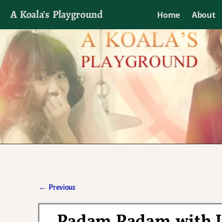
A Koala's Playground
Home
About
I'll talk about dramas if I want to
←
Previous
Post navigation
Padam Padam with J