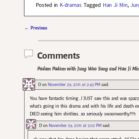
Posted in
K-dramas
Tagged
Han Ji Min
,
Jun
←
Previous
Post navigation
Comments
Padam Padam with Jung Woo Sung and Han Ji Min Re
D
on
November 29, 2011 at 2:43 PM
said:
You have fantastic timing…I JUST saw this and was spaz
what’s going in this drama and with his life and dea
DIED seeing him shirtless…so seriously swoonworthy!!!!1
D
on
November 29, 2011 at 3:02 PM
said: