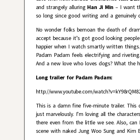
and strangely alluring
Han Ji Min
– I want th
so long since good writing and a genuinely 
No wonder folks bemoan the death of drama
accept because it’s got good looking people 
happier when I watch smartly written things
Padam Padam feels electrifying and riveting
And a new love who loves dogs? What the hel
Long trailer for Padam Padam:
http://www.youtube.com/watch?v=kY98rQM8
This is a damn fine five-minute trailer. This
just marvelously. I’m loving all the characte
there even from the little we see. Also, ca
scene with naked Jung Woo Sung and Kim B