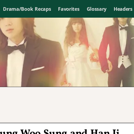
Drama/Book Recaps
Favorites
Glossary
Headers
ung Woo Sung and Han Ji