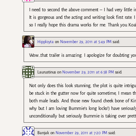
I need to second the above comment – I had very little int
It is gorgeous and the acting and writing look first rat
so I really hope this drama works for me. Thank you Koala
Hipployta
on
November 29, 2011 at 5:49 PM
said:
Wow…that trailer is amazing. I apologize for doubting yo
Laurustinus
on
November 29, 2011 at 6:58 PM
said:
Not only does this look stunning, the plot is quite intri
be stuck in the gutter now for quite sometime, I mean that 
both male leads. And those new found cheek bone of Kim
why but I am loving Bummie’s long locks!) have seriousl
unconditionally but seriously Bummie is taking over pretty
Banjak
on
November 29, 2011 at 7:20 PM
said: