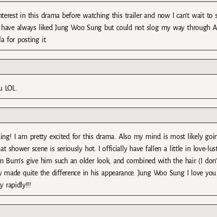
erest in this drama before watching this trailer and now I can’t wait to s
e. I have always liked Jung Woo Sung but could not slog my way through 
 for posting it.
u LOL.
guing! I am pretty excited for this drama. Also my mind is most likely goi
shower scene is seriously hot. I officially have fallen a little in love-lus
 Bum’s give him such an older look, and combined with the hair (I don
y made quite the difference in his appearance. Jung Woo Sung I love you
 rapidly!!!