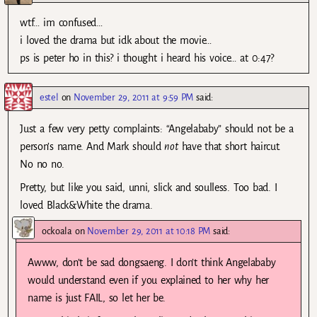
wtf… im confused…
i loved the drama but idk about the movie…
ps is peter ho in this? i thought i heard his voice… at 0:47?
estel
on
November 29, 2011 at 9:59 PM
said:
Just a few very petty complaints: “Angelababy” should not be a
person’s name. And Mark should
not
have that short haircut.
No no no.
Pretty, but like you said, unni, slick and soulless. Too bad. I
loved Black&White the drama.
ockoala
on
November 29, 2011 at 10:18 PM
said:
Awww, don’t be sad dongsaeng. I don’t think Angelababy
would understand even if you explained to her why her
name is just FAIL, so let her be.