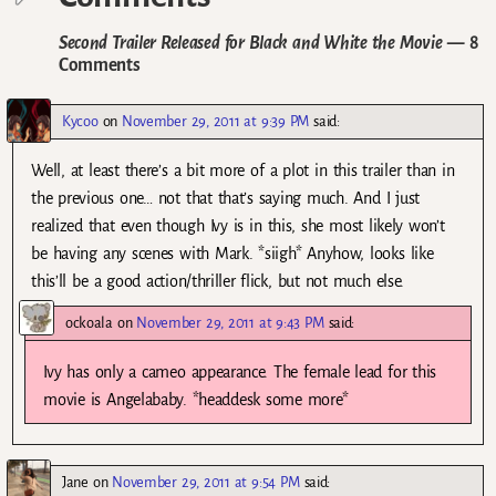
Second Trailer Released for Black and White the Movie
— 8
Comments
Kycoo
on
November 29, 2011 at 9:39 PM
said:
Well, at least there’s a bit more of a plot in this trailer than in
the previous one… not that that’s saying much. And I just
realized that even though Ivy is in this, she most likely won’t
be having any scenes with Mark. *siigh* Anyhow, looks like
this’ll be a good action/thriller flick, but not much else.
ockoala
on
November 29, 2011 at 9:43 PM
said:
Ivy has only a cameo appearance. The female lead for this
movie is Angelababy. *headdesk some more*
Jane
on
November 29, 2011 at 9:54 PM
said: