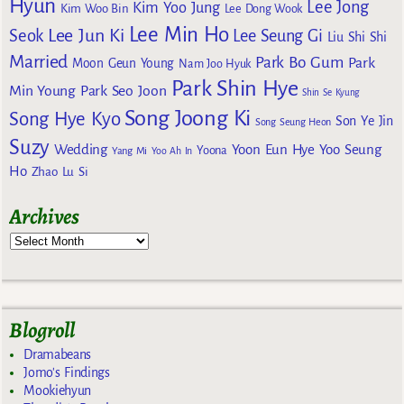
Hyun
Lee Jong
Kim Yoo Jung
Kim Woo Bin
Lee Dong Wook
Lee Min Ho
Lee Jun Ki
Seok
Lee Seung Gi
Liu Shi Shi
Married
Park Bo Gum
Park
Moon Geun Young
Nam Joo Hyuk
Park Shin Hye
Min Young
Park Seo Joon
Shin Se Kyung
Song Joong Ki
Song Hye Kyo
Son Ye Jin
Song Seung Heon
Suzy
Wedding
Yoon Eun Hye
Yoo Seung
Yoona
Yang Mi
Yoo Ah In
Ho
Zhao Lu Si
Archives
Blogroll
Dramabeans
Jomo's Findings
Mookiehyun