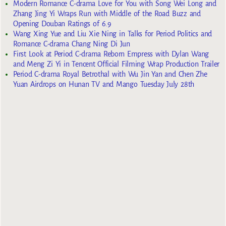
Modern Romance C-drama Love for You with Song Wei Long and
Zhang Jing Yi Wraps Run with Middle of the Road Buzz and
Opening Douban Ratings of 6.9
Wang Xing Yue and Liu Xie Ning in Talks for Period Politics and
Romance C-drama Chang Ning Di Jun
First Look at Period C-drama Reborn Empress with Dylan Wang
and Meng Zi Yi in Tencent Official Filming Wrap Production Trailer
Period C-drama Royal Betrothal with Wu Jin Yan and Chen Zhe
Yuan Airdrops on Hunan TV and Mango Tuesday July 28th