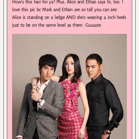
How’s this hair for ya? Plus, Alice and Ethan says hi, too. I
love this pic bc Mark and Ethan are so tall you can see
Alice is standing on a ledge AND she’s wearing 4 inch heels
just to be on the same level as them. Cuuuute.