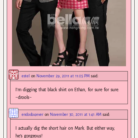
estel
on
November 29, 2011 at 11:05 PM
said:
I’m digging that black shirt on Ethan, for sure for sure.
~drools~
endodo4ever
on
November 30, 2011 at 1:41 AM
said:
I actually dig the short hair on Mark. But either way,
he’s gorgeous!