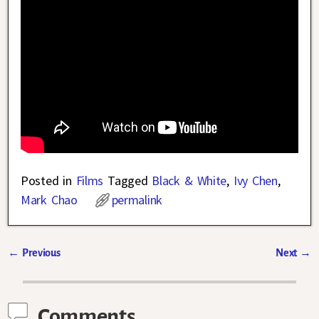
Posted in
Films
Tagged
Black & White
,
Ivy Chen
,
Mark Chao
permalink
←
Previous
Next
→
Post navigation
Comments