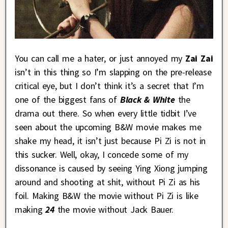
You can call me a hater, or just annoyed my
Zai Zai
isn’t in this thing so I’m slapping on the pre-release
critical eye, but I don’t think it’s a secret that I’m
one of the biggest fans of
Black & White
the
drama out there. So when every little tidbit I’ve
seen about the upcoming B&W movie makes me
shake my head, it isn’t just because Pi Zi is not in
this sucker. Well, okay, I concede some of my
dissonance is caused by seeing Ying Xiong jumping
around and shooting at shit, without Pi Zi as his
foil. Making B&W the movie without Pi Zi is like
making
24
the movie without Jack Bauer.