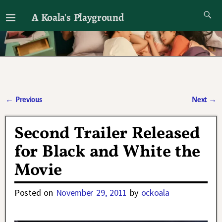
A Koala's Playground
I'll talk about dramas if I want to
←
Previous
Next
→
Post navigation
Second Trailer Released
for Black and White the
Movie
Posted on
November 29, 2011
by
ockoala