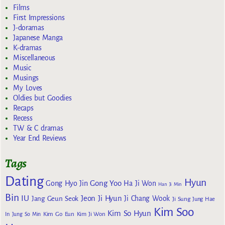
Films
First Impressions
J-doramas
Japanese Manga
K-dramas
Miscellaneous
Music
Musings
My Loves
Oldies but Goodies
Recaps
Recess
TW & C dramas
Year End Reviews
Tags
Dating
Hyun
Gong Yoo
Gong Hyo Jin
Ha Ji Won
Han Ji Min
Bin
IU
Jeon Ji Hyun
Jang Geun Seok
Ji Chang Wook
Ji Sung
Jung Hae
Kim Soo
Kim So Hyun
Kim Go Eun
In
Jung So Min
Kim Ji Won