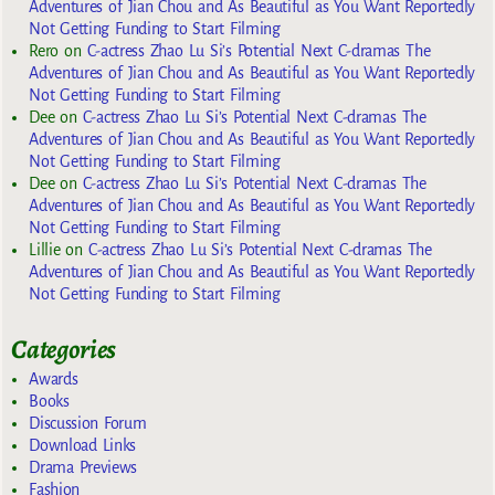
Adventures of Jian Chou and As Beautiful as You Want Reportedly
Not Getting Funding to Start Filming
Rero
on
C-actress Zhao Lu Si’s Potential Next C-dramas The
Adventures of Jian Chou and As Beautiful as You Want Reportedly
Not Getting Funding to Start Filming
Dee
on
C-actress Zhao Lu Si’s Potential Next C-dramas The
Adventures of Jian Chou and As Beautiful as You Want Reportedly
Not Getting Funding to Start Filming
Dee
on
C-actress Zhao Lu Si’s Potential Next C-dramas The
Adventures of Jian Chou and As Beautiful as You Want Reportedly
Not Getting Funding to Start Filming
Lillie
on
C-actress Zhao Lu Si’s Potential Next C-dramas The
Adventures of Jian Chou and As Beautiful as You Want Reportedly
Not Getting Funding to Start Filming
Categories
Awards
Books
Discussion Forum
Download Links
Drama Previews
Fashion