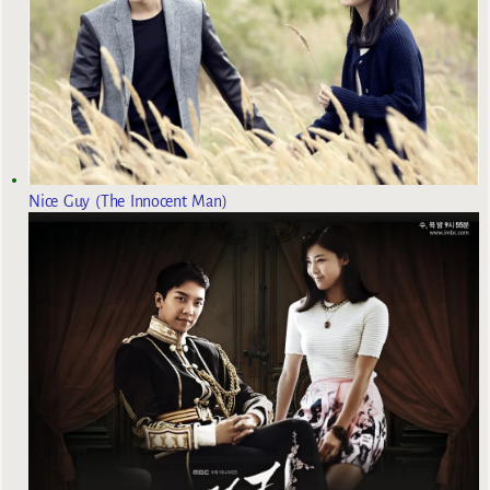
Nice Guy (The Innocent Man)