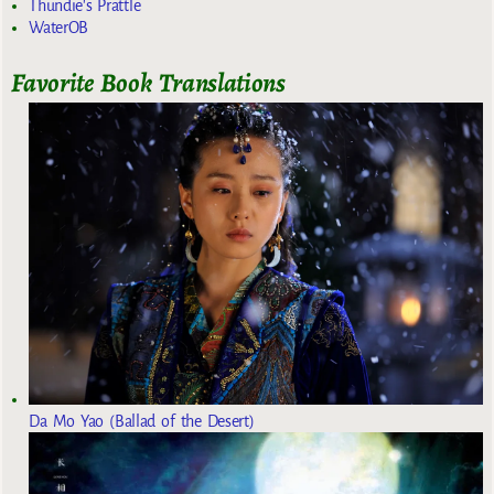
Thundie's Prattle
WaterOB
Favorite Book Translations
Da Mo Yao (Ballad of the Desert)