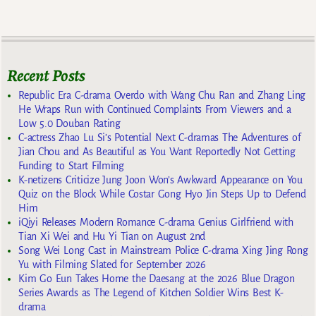
Recent Posts
Republic Era C-drama Overdo with Wang Chu Ran and Zhang Ling
He Wraps Run with Continued Complaints From Viewers and a
Low 5.0 Douban Rating
C-actress Zhao Lu Si’s Potential Next C-dramas The Adventures of
Jian Chou and As Beautiful as You Want Reportedly Not Getting
Funding to Start Filming
K-netizens Criticize Jung Joon Won’s Awkward Appearance on You
Quiz on the Block While Costar Gong Hyo Jin Steps Up to Defend
Him
iQiyi Releases Modern Romance C-drama Genius Girlfriend with
Tian Xi Wei and Hu Yi Tian on August 2nd
Song Wei Long Cast in Mainstream Police C-drama Xing Jing Rong
Yu with Filming Slated for September 2026
Kim Go Eun Takes Home the Daesang at the 2026 Blue Dragon
Series Awards as The Legend of Kitchen Soldier Wins Best K-
drama