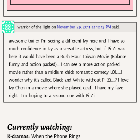
warrior of the light
on
November 29, 2011 at 10:13 PM
said:
awesome trailer I’m seeing a different Ivy here and I have so
much confidence in Ivy as a versatile actress, but if Pi Zi was
here it would have been a Rush Hour Taiwan Movie (Balance
funny and action packed)….I can see a more action packed
movie rather than a midium chick romantic comedy LOL….I
wonder why it’s called Black and White without Pi Zi….? I love
Ivy Chen in a movie where she played deaf….I have my fave
right….I’m hoping to a second one with Pi Zi
Currently watching:
K-dramas:
When the Phone Rings