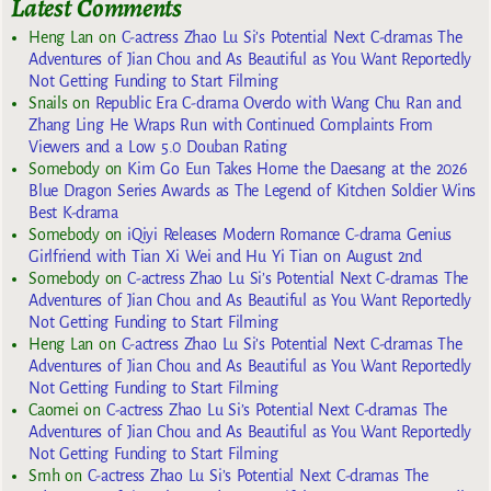
Latest Comments
Heng Lan
on
C-actress Zhao Lu Si’s Potential Next C-dramas The
Adventures of Jian Chou and As Beautiful as You Want Reportedly
Not Getting Funding to Start Filming
Snails
on
Republic Era C-drama Overdo with Wang Chu Ran and
Zhang Ling He Wraps Run with Continued Complaints From
Viewers and a Low 5.0 Douban Rating
Somebody
on
Kim Go Eun Takes Home the Daesang at the 2026
Blue Dragon Series Awards as The Legend of Kitchen Soldier Wins
Best K-drama
Somebody
on
iQiyi Releases Modern Romance C-drama Genius
Girlfriend with Tian Xi Wei and Hu Yi Tian on August 2nd
Somebody
on
C-actress Zhao Lu Si’s Potential Next C-dramas The
Adventures of Jian Chou and As Beautiful as You Want Reportedly
Not Getting Funding to Start Filming
Heng Lan
on
C-actress Zhao Lu Si’s Potential Next C-dramas The
Adventures of Jian Chou and As Beautiful as You Want Reportedly
Not Getting Funding to Start Filming
Caomei
on
C-actress Zhao Lu Si’s Potential Next C-dramas The
Adventures of Jian Chou and As Beautiful as You Want Reportedly
Not Getting Funding to Start Filming
Smh
on
C-actress Zhao Lu Si’s Potential Next C-dramas The