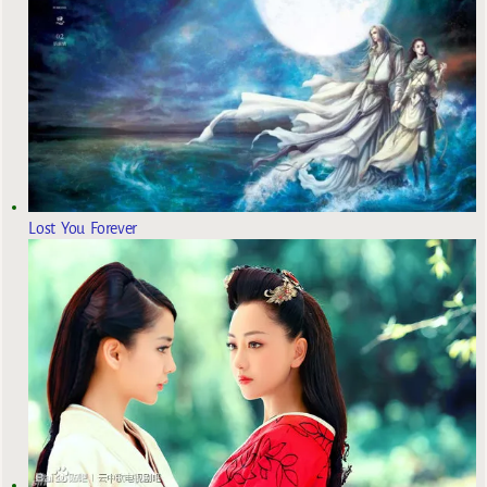
Lost You Forever