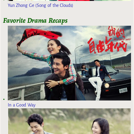
Yun Zhong Ge (Song of the Clouds)
Favorite Drama Recaps
In a Good Way