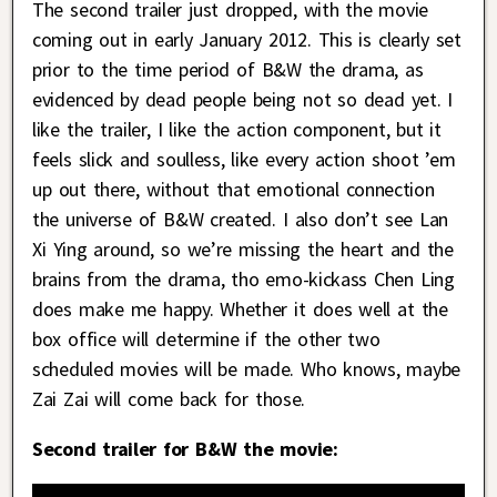
The second trailer just dropped, with the movie
coming out in early January 2012. This is clearly set
prior to the time period of B&W the drama, as
evidenced by dead people being not so dead yet. I
like the trailer, I like the action component, but it
feels slick and soulless, like every action shoot ’em
up out there, without that emotional connection
the universe of B&W created. I also don’t see Lan
Xi Ying around, so we’re missing the heart and the
brains from the drama, tho emo-kickass Chen Ling
does make me happy. Whether it does well at the
box office will determine if the other two
scheduled movies will be made. Who knows, maybe
Zai Zai will come back for those.
Second trailer for B&W the movie: