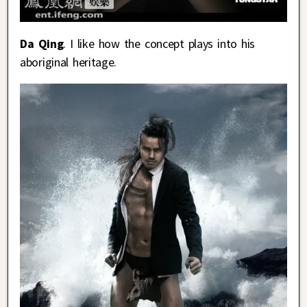
Da Qing
. I like how the concept plays into his
aboriginal heritage.