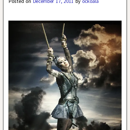
Posted on
December 17, 2011
by
ockoala