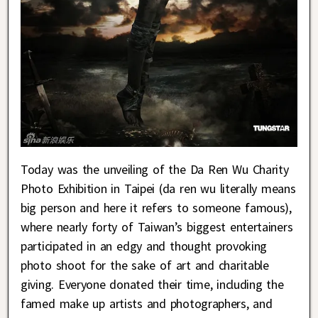
Today was the unveiling of the Da Ren Wu Charity
Photo Exhibition in Taipei (da ren wu literally means
big person and here it refers to someone famous),
where nearly forty of Taiwan’s biggest entertainers
participated in an edgy and thought provoking
photo shoot for the sake of art and charitable
giving. Everyone donated their time, including the
famed make up artists and photographers, and