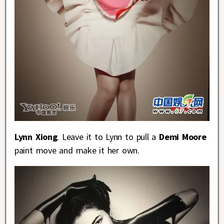
Lynn Xiong
. Leave it to Lynn to pull a
Demi Moore
paint move and make it her own.