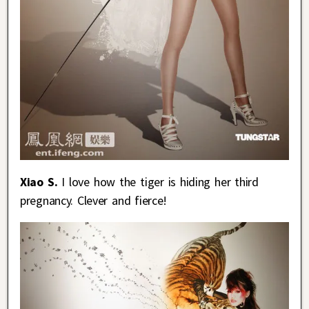
Xiao S.
I love how the tiger is hiding her third
pregnancy. Clever and fierce!