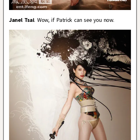
Janel Tsai
. Wow, if Patrick can see you now.