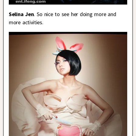
Selina Jen
. So nice to see her doing more and
more activities.