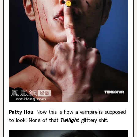
Patty Hou
. Now this is how a vampire is supposed
to look. None of that
Twilight
glittery shit.