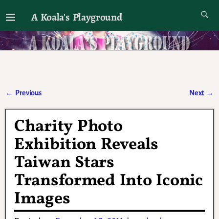
A Koala's Playground
I'll talk about dramas if I want to
←
Previous
Next
→
Post navigation
Charity Photo
Exhibition Reveals
Taiwan Stars
Transformed Into Iconic
Images