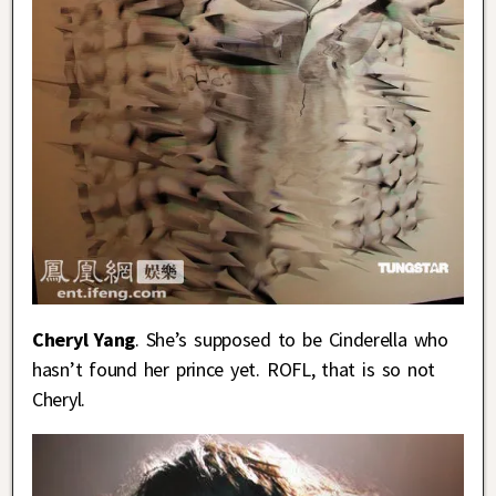
Cheryl Yang
. She’s supposed to be Cinderella who
hasn’t found her prince yet. ROFL, that is so not
Cheryl.