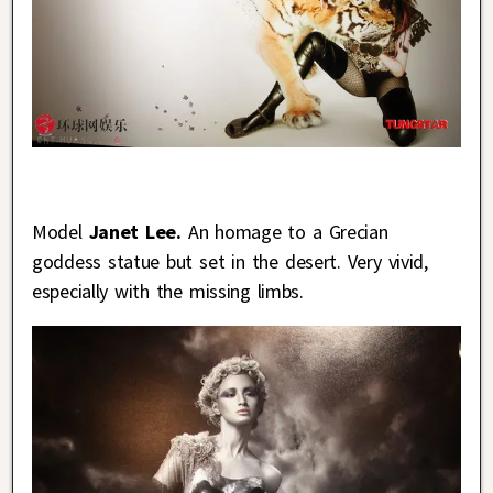
Model
Janet Lee.
An homage to a Grecian
goddess statue but set in the desert. Very vivid,
especially with the missing limbs.