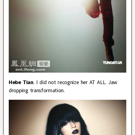
Hebe Tian
. I did not recognize her AT ALL. Jaw
dropping transformation.