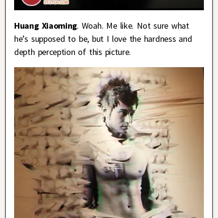
Huang Xiaoming
. Woah. Me like. Not sure what
he’s supposed to be, but I love the hardness and
depth perception of this picture.