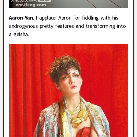
Aaron Yan
. I applaud Aaron for fiddling with his
androgynous pretty features and transforming into
a geisha.