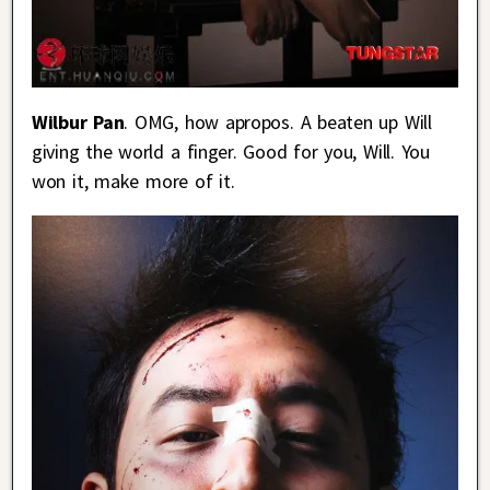
Wilbur Pan
. OMG, how apropos. A beaten up Will
giving the world a finger. Good for you, Will. You
won it, make more of it.