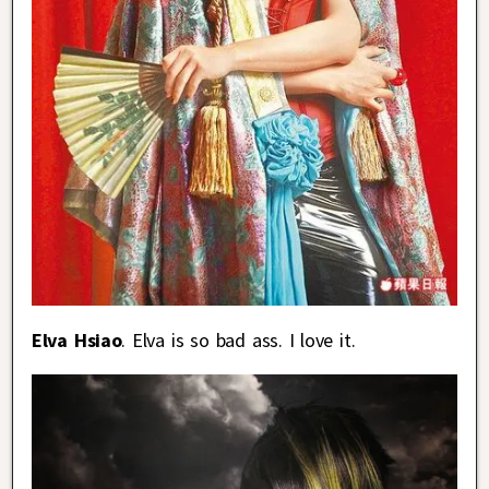
Elva Hsiao
. Elva is so bad ass. I love it.