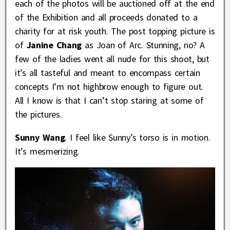
each of the photos will be auctioned off at the end
of the Exhibition and all proceeds donated to a
charity for at risk youth. The post topping picture is
of
Janine Chang
as Joan of Arc. Stunning, no? A
few of the ladies went all nude for this shoot, but
it’s all tasteful and meant to encompass certain
concepts I’m not highbrow enough to figure out.
All I know is that I can’t stop staring at some of
the pictures.
Sunny Wang
. I feel like Sunny’s torso is in motion.
It’s mesmerizing.