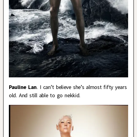
Pauline Lan
. I can’t believe she’s almost fifty years
old. And still able to go nekkid.