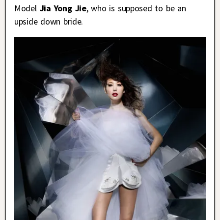
Model
Jia Yong Jie
, who is supposed to be an
upside down bride.