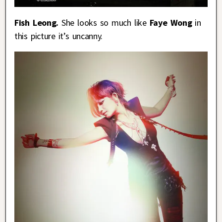
Fish Leong.
She looks so much like
Faye Wong
in
this picture it’s uncanny.