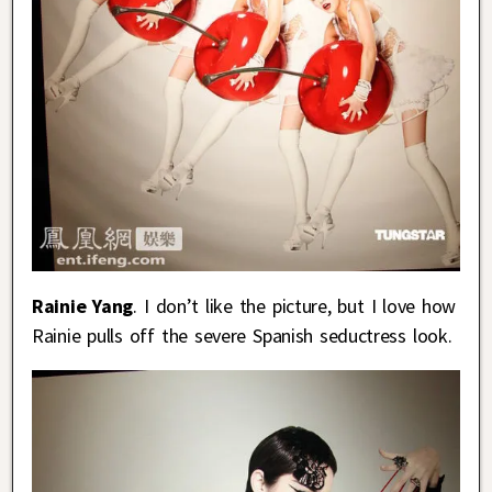
Rainie Yang
. I don’t like the picture, but I love how
Rainie pulls off the severe Spanish seductress look.