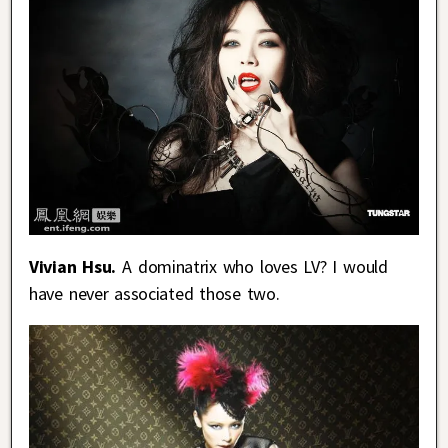
Vivian Hsu.
A dominatrix who loves LV? I would
have never associated those two.