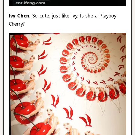
Ivy Chen
. So cute, just like Ivy. Is she a Playboy
Cherry?