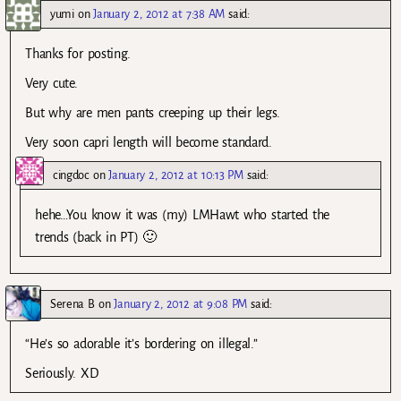
yumi
on
January 2, 2012 at 7:38 AM
said:
Thanks for posting.
Very cute.
But why are men pants creeping up their legs.
Very soon capri length will become standard.
cingdoc
on
January 2, 2012 at 10:13 PM
said:
hehe…You know it was (my) LMHawt who started the
trends (back in PT) 🙂
Serena B
on
January 2, 2012 at 9:08 PM
said:
“He’s so adorable it’s bordering on illegal.”
Seriously. XD