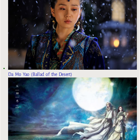
Da Mo Yao (Ballad of the Desert)