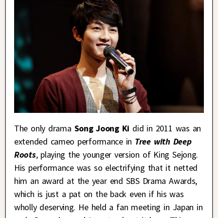
The only drama
Song Joong Ki
did in 2011 was an
extended cameo performance in
Tree with Deep
Roots
, playing the younger version of King Sejong.
His performance was so electrifying that it netted
him an award at the year end SBS Drama Awards,
which is just a pat on the back even if his was
wholly deserving. He held a fan meeting in Japan in