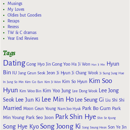
Musings
My Loves
Oldies but Goodies
Recaps
Recess
TW & C dramas
Year End Reviews
Tags
Dating
Hyun
Gong Yoo
Gong Hyo Jin
Ha Ji Won
Han Ji Min
Bin
IU
Jeon Ji Hyun
Jang Geun Seok
Ji Chang Wook
Ji Sung
Jung Hae
Kim Soo
Kim So Hyun
Kim Go Eun
In
Jung So Min
Kim Ji Won
Hyun
Lee Jong
Kim Yoo Jung
Kim Woo Bin
Lee Dong Wook
Lee Min Ho
Lee Jun Ki
Seok
Lee Seung Gi
Liu Shi Shi
Married
Park Bo Gum
Park
Moon Geun Young
Nam Joo Hyuk
Park Shin Hye
Min Young
Park Seo Joon
Shin Se Kyung
Song Joong Ki
Song Hye Kyo
Son Ye Jin
Song Seung Heon