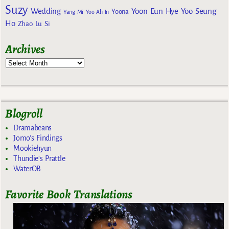
Suzy
Wedding
Yoon Eun Hye
Yoo Seung
Yoona
Yang Mi
Yoo Ah In
Ho
Zhao Lu Si
Archives
Blogroll
Dramabeans
Jomo's Findings
Mookiehyun
Thundie's Prattle
WaterOB
Favorite Book Translations