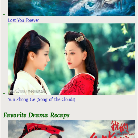
Lost You Forever
Yun Zhong Ge (Song of the Clouds)
Favorite Drama Recaps