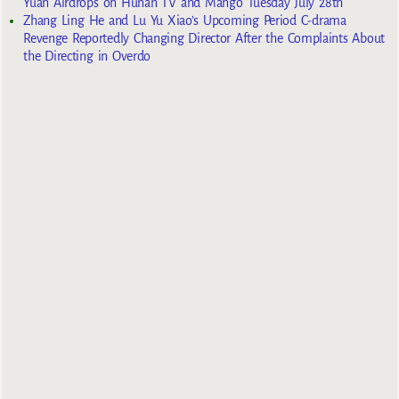
Yuan Airdrops on Hunan TV and Mango Tuesday July 28th
Zhang Ling He and Lu Yu Xiao’s Upcoming Period C-drama
Revenge Reportedly Changing Director After the Complaints About
the Directing in Overdo