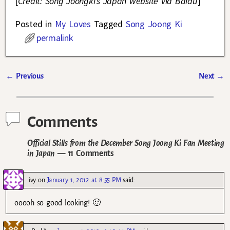
[
Credit: Song Joongki’s Japan website via Baidu
]
Posted in
My Loves
Tagged
Song Joong Ki
permalink
←
Previous
Next
→
Post navigation
Comments
Official Stills from the December Song Joong Ki Fan Meeting
in Japan
— 11 Comments
ivy
on
January 1, 2012 at 8:55 PM
said:
ooooh so good looking! 🙂