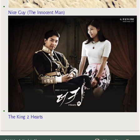
Nice Guy (The Innocent Man)
The King 2 Hearts