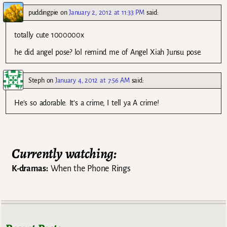
puddingpie
on
January 2, 2012 at 11:33 PM
said:
totally cute 1000000x
he did angel pose? lol remind me of Angel Xiah Junsu pose.
Steph
on
January 4, 2012 at 7:56 AM
said:
He’s so adorable. It’s a crime, I tell ya A crime!
Currently watching:
K-dramas:
When the Phone Rings