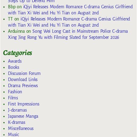
Steps Up to Defend Him
Bbp
on
iQiyi Releases Modern Romance C-drama Genius Girlfriend
with Tian Xi Wei and Hu Yi Tian on August 2nd
TT
on
iQiyi Releases Modern Romance C-drama Genius Girlfriend
with Tian Xi Wei and Hu Yi Tian on August 2nd
Arduinna
on
Song Wei Long Cast in Mainstream Police C-drama
Xing Jing Rong Yu with Filming Slated for September 2026
Categories
Awards
Books
Discussion Forum
Download Links
Drama Previews
Fashion
Films
First Impressions
J-doramas
Japanese Manga
K-dramas
Miscellaneous
Music