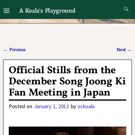
A Koala's Playground
I'll talk about dramas if I want to
←
Previous
Next
→
Post navigation
Official Stills from the
December Song Joong Ki
Fan Meeting in Japan
Posted on
January 1, 2012
by
ockoala