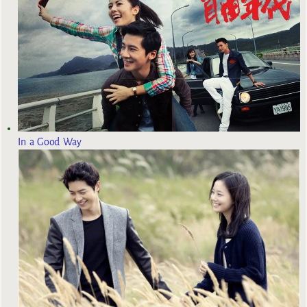
In a Good Way