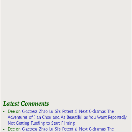
Latest Comments
Dee
on
C-actress Zhao Lu Si’s Potential Next C-dramas The
Adventures of Jian Chou and As Beautiful as You Want Reportedly
Not Getting Funding to Start Filming
Dee
on
C-actress Zhao Lu Si’s Potential Next C-dramas The