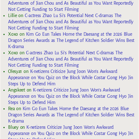
Adventures of Jian Chou and As Beautiful as You Want Reportedly
Not Getting Funding to Start Filming
Lillie
on
C-actress Zhao Lu Si’s Potential Next C-dramas The
Adventures of Jian Chou and As Beautiful as You Want Reportedly
Not Getting Funding to Start Filming
Xoxo
on
Kim Go Eun Takes Home the Daesang at the 2026 Blue
Dragon Series Awards as The Legend of Kitchen Soldier Wins Best
K-drama
Xoxo
on
C-actress Zhao Lu Si’s Potential Next C-dramas The
Adventures of Jian Chou and As Beautiful as You Want Reportedly
Not Getting Funding to Start Filming
Olesya1
on
K-netizens Criticize Jung Joon Won’s Awkward
Appearance on You Quiz on the Block While Costar Gong Hyo Jin
Steps Up to Defend Him
Angskeet
on
K-netizens Criticize Jung Joon Won’s Awkward
Appearance on You Quiz on the Block While Costar Gong Hyo Jin
Steps Up to Defend Him
Rea
on
Kim Go Eun Takes Home the Daesang at the 2026 Blue
Dragon Series Awards as The Legend of Kitchen Soldier Wins Best
K-drama
Bluey
on
K-netizens Criticize Jung Joon Won’s Awkward
Appearance on You Quiz on the Block While Costar Gong Hyo Jin