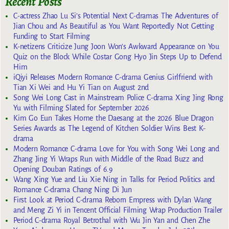
Recent Posts
C-actress Zhao Lu Si’s Potential Next C-dramas The Adventures of
Jian Chou and As Beautiful as You Want Reportedly Not Getting
Funding to Start Filming
K-netizens Criticize Jung Joon Won’s Awkward Appearance on You
Quiz on the Block While Costar Gong Hyo Jin Steps Up to Defend
Him
iQiyi Releases Modern Romance C-drama Genius Girlfriend with
Tian Xi Wei and Hu Yi Tian on August 2nd
Song Wei Long Cast in Mainstream Police C-drama Xing Jing Rong
Yu with Filming Slated for September 2026
Kim Go Eun Takes Home the Daesang at the 2026 Blue Dragon
Series Awards as The Legend of Kitchen Soldier Wins Best K-
drama
Modern Romance C-drama Love for You with Song Wei Long and
Zhang Jing Yi Wraps Run with Middle of the Road Buzz and
Opening Douban Ratings of 6.9
Wang Xing Yue and Liu Xie Ning in Talks for Period Politics and
Romance C-drama Chang Ning Di Jun
First Look at Period C-drama Reborn Empress with Dylan Wang
and Meng Zi Yi in Tencent Official Filming Wrap Production Trailer
Period C-drama Royal Betrothal with Wu Jin Yan and Chen Zhe