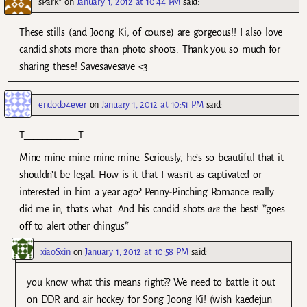
sPark*
on
January 1, 2012 at 10:44 PM
said:
These stills (and Joong Ki, of course) are gorgeous!! I also love
candid shots more than photo shoots. Thank you so much for
sharing these! Savesavesave <3
endodo4ever
on
January 1, 2012 at 10:51 PM
said:
T____________T
Mine mine mine mine mine. Seriously, he’s so beautiful that it
shouldn’t be legal. How is it that I wasn’t as captivated or
interested in him a year ago? Penny-Pinching Romance really
did me in, that’s what. And his candid shots
are
the best! *goes
off to alert other chingus*
xiaoSxin
on
January 1, 2012 at 10:58 PM
said:
you know what this means right?? We need to battle it out
on DDR and air hockey for Song Joong Ki! (wish kaedejun