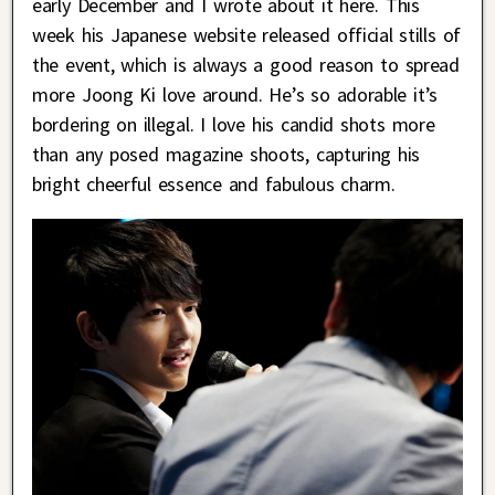
early December and I wrote about it here. This
week his Japanese website released official stills of
the event, which is always a good reason to spread
more Joong Ki love around. He’s so adorable it’s
bordering on illegal. I love his candid shots more
than any posed magazine shoots, capturing his
bright cheerful essence and fabulous charm.