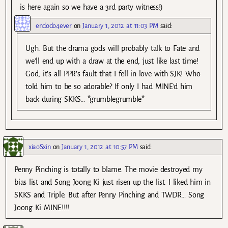
is here again so we have a 3rd party witness!)
endodo4ever
on
January 1, 2012 at 11:03 PM
said:
Ugh. But the drama gods will probably talk to Fate and
we’ll end up with a draw at the end, just like last time!
God, it’s all PPR’s fault that I fell in love with SJK! Who
told him to be so adorable? If only I had MINE’d him
back during SKKS… *grumblegrumble*
xiaoSxin
on
January 1, 2012 at 10:57 PM
said:
Penny Pinching is totally to blame. The movie destroyed my
bias list and Song Joong Ki just risen up the list. I liked him in
SKKS and Triple. But after Penny Pinching and TWDR… Song
Joong Ki MINE!!!!