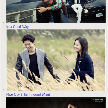
In a Good Way
Nice Guy (The Innocent Man)