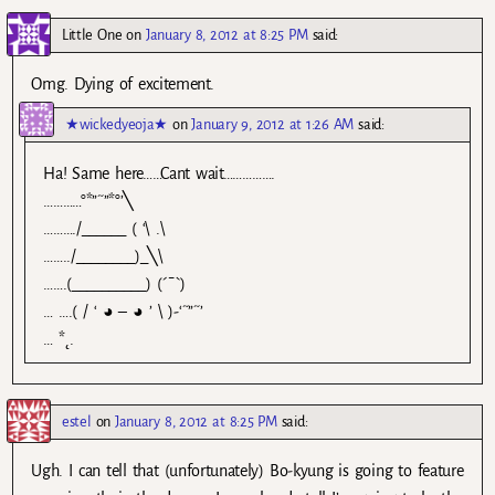
Little One
on
January 8, 2012 at 8:25 PM
said:
Omg. Dying of excitement.
★wickedyeoja★
on
January 9, 2012 at 1:26 AM
said:
Ha! Same here……Cant wait…………….
…………°*”˜”*°’╲
………./______ ( ‘\ .\
……../________)_╲\
…….(__________) (´¯`)
… ….( / ‘ ◕ – ◕ ’ \ )-‘˜”˜’
… *˛.
estel
on
January 8, 2012 at 8:25 PM
said:
Ugh. I can tell that (unfortunately) Bo-kyung is going to feature