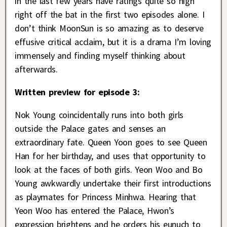
in the last few years have ratings quite so high
right off the bat in the first two episodes alone. I
don’t think MoonSun is so amazing as to deserve
effusive critical acclaim, but it is a drama I’m loving
immensely and finding myself thinking about
afterwards.
Written preview for episode 3:
Nok Young coincidentally runs into both girls
outside the Palace gates and senses an
extraordinary fate. Queen Yoon goes to see Queen
Han for her birthday, and uses that opportunity to
look at the faces of both girls. Yeon Woo and Bo
Young awkwardly undertake their first introductions
as playmates for Princess Minhwa. Hearing that
Yeon Woo has entered the Palace, Hwon’s
expression brightens and he orders his eunuch to