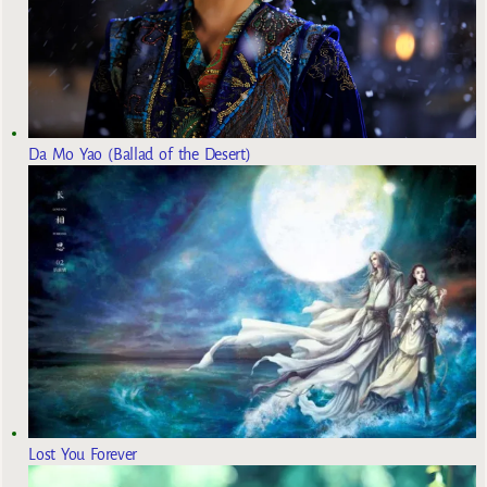
Da Mo Yao (Ballad of the Desert)
Lost You Forever