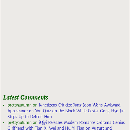
Latest Comments
prettyautumn
on
K-netizens Criticize Jung Joon Won’s Awkward
Appearance on You Quiz on the Block While Costar Gong Hyo Jin
Steps Up to Defend Him
prettyautumn
on
iQiyi Releases Modern Romance C-drama Genius
Girlfriend with Tian Xi Wei and Hu Yi Tian on August 2nd