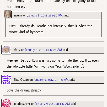
prominently in the drama. I can already tell I’m going to loathe
her intensely.
nauna
on
January 8, 2012 at 9:50 PM
said:
Ugh! I already do! Loathe her intensely, that is. She’s the
worst kind of hypocrite.
Mary
on
January 9, 2012 at 12:29 AM
said:
Heehee I bet Bo Kyung is just going to hate the fact that even
the adorable little Minhwa is on Yeon Woo’s side. 🙂
Blue Ocean
on
January 9, 2012 at 1:10 AM
said:
Love the drama already.
kaddict4ever
on
January 9, 2012 at 1:17 AM
said: