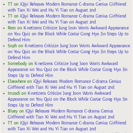
TT
on
iQiyi Releases Modern Romance C-drama Genius Girlfriend
with Tian Xi Wei and Hu Yi Tian on August 2nd
TT
on
iQiyi Releases Modern Romance C-drama Genius Girlfriend
with Tian Xi Wei and Hu Yi Tian on August 2nd
Rero
on
K-netizens Criticize Jung Joon Won’s Awkward Appearance
on You Quiz on the Block While Costar Gong Hyo Jin Steps Up to
Defend Him
Soph
on
K-netizens Criticize Jung Joon Won’s Awkward Appearance
on You Quiz on the Block While Costar Gong Hyo Jin Steps Up to
Defend Him
Somebody
on
K-netizens Criticize Jung Joon Won’s Awkward
Appearance on You Quiz on the Block While Costar Gong Hyo Jin
Steps Up to Defend Him
Elsewhere
on
iQiyi Releases Modern Romance C-drama Genius
Girlfriend with Tian Xi Wei and Hu Yi Tian on August 2nd
Imzadi
on
K-netizens Criticize Jung Joon Won’s Awkward
Appearance on You Quiz on the Block While Costar Gong Hyo Jin
Steps Up to Defend Him
Bluey
on
iQiyi Releases Modern Romance C-drama Genius
Girlfriend with Tian Xi Wei and Hu Yi Tian on August 2nd
TT
on
iQiyi Releases Modern Romance C-drama Genius Girlfriend
with Tian Xi Wei and Hu Yi Tian on August 2nd