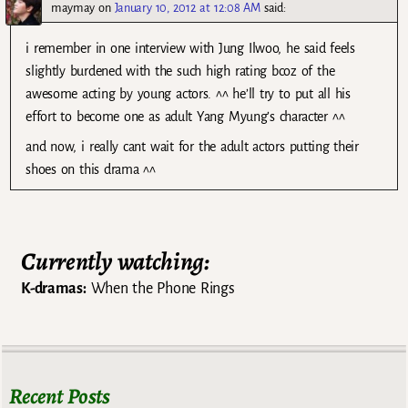
maymay
on
January 10, 2012 at 12:08 AM
said:
i remember in one interview with Jung Ilwoo, he said feels
slightly burdened with the such high rating bcoz of the
awesome acting by young actors. ^^ he’ll try to put all his
effort to become one as adult Yang Myung’s character ^^
and now, i really cant wait for the adult actors putting their
shoes on this drama ^^
Currently watching:
K-dramas:
When the Phone Rings
Recent Posts