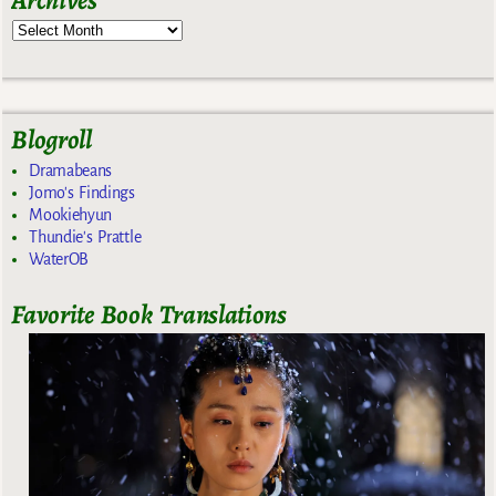
Blogroll
Dramabeans
Jomo's Findings
Mookiehyun
Thundie's Prattle
WaterOB
Favorite Book Translations