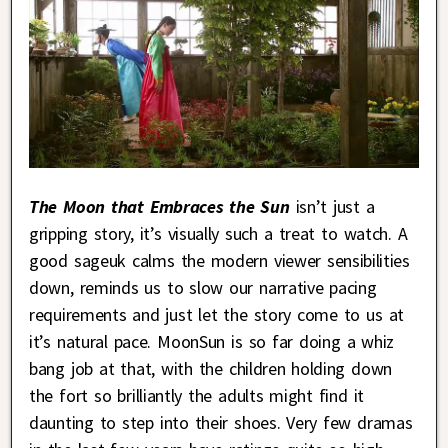
The Moon that Embraces the Sun
isn’t just a
gripping story, it’s visually such a treat to watch. A
good sageuk calms the modern viewer sensibilities
down, reminds us to slow our narrative pacing
requirements and just let the story come to us at
it’s natural pace. MoonSun is so far doing a whiz
bang job at that, with the children holding down
the fort so brilliantly the adults might find it
daunting to step into their shoes. Very few dramas