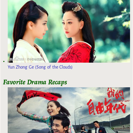
Yun Zhong Ge (Song of the Clouds)
Favorite Drama Recaps