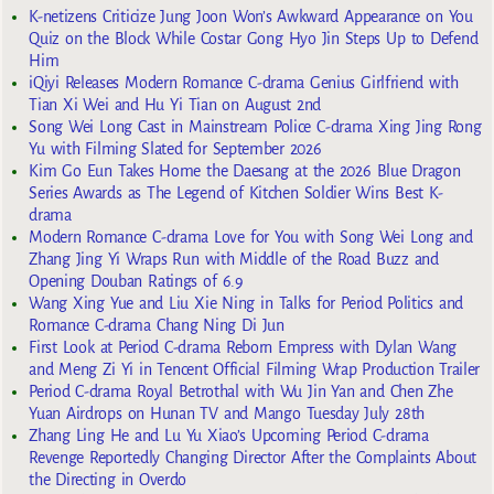
K-netizens Criticize Jung Joon Won’s Awkward Appearance on You
Quiz on the Block While Costar Gong Hyo Jin Steps Up to Defend
Him
iQiyi Releases Modern Romance C-drama Genius Girlfriend with
Tian Xi Wei and Hu Yi Tian on August 2nd
Song Wei Long Cast in Mainstream Police C-drama Xing Jing Rong
Yu with Filming Slated for September 2026
Kim Go Eun Takes Home the Daesang at the 2026 Blue Dragon
Series Awards as The Legend of Kitchen Soldier Wins Best K-
drama
Modern Romance C-drama Love for You with Song Wei Long and
Zhang Jing Yi Wraps Run with Middle of the Road Buzz and
Opening Douban Ratings of 6.9
Wang Xing Yue and Liu Xie Ning in Talks for Period Politics and
Romance C-drama Chang Ning Di Jun
First Look at Period C-drama Reborn Empress with Dylan Wang
and Meng Zi Yi in Tencent Official Filming Wrap Production Trailer
Period C-drama Royal Betrothal with Wu Jin Yan and Chen Zhe
Yuan Airdrops on Hunan TV and Mango Tuesday July 28th
Zhang Ling He and Lu Yu Xiao’s Upcoming Period C-drama
Revenge Reportedly Changing Director After the Complaints About
the Directing in Overdo