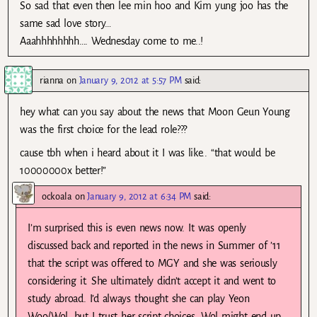
So sad that even then lee min hoo and Kim yung joo has the
same sad love story…
Aaahhhhhhhh…. Wednesday come to me..!
rianna
on
January 9, 2012 at 5:57 PM
said:
hey what can you say about the news that Moon Geun Young
was the first choice for the lead role???
cause tbh when i heard about it I was like.. “that would be
10000000x better!”
ockoala
on
January 9, 2012 at 6:34 PM
said:
I’m surprised this is even news now. It was openly
discussed back and reported in the news in Summer of ’11
that the script was offered to MGY and she was seriously
considering it. She ultimately didn’t accept it and went to
study abroad. I’d always thought she can play Yeon
Woo/Wol, but I trust her script choices. Wol might end up