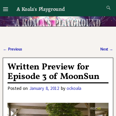
A Koala's Playground
I'll talk about dramas if I want to
←
Previous
Next
→
Post navigation
Written Preview for
Episode 3 of MoonSun
Posted on
January 8, 2012
by
ockoala