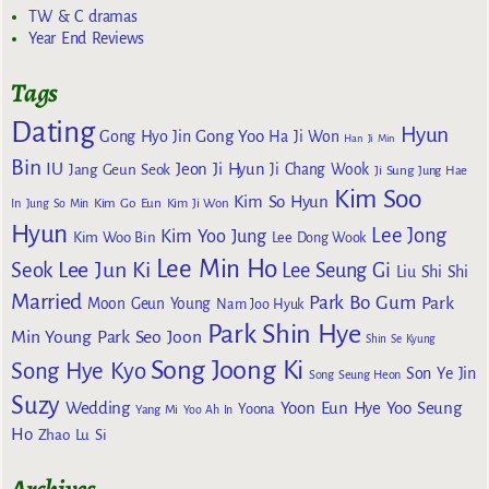
TW & C dramas
Year End Reviews
Tags
Dating
Hyun
Gong Yoo
Gong Hyo Jin
Ha Ji Won
Han Ji Min
Bin
IU
Jeon Ji Hyun
Jang Geun Seok
Ji Chang Wook
Ji Sung
Jung Hae
Kim Soo
Kim So Hyun
Kim Go Eun
In
Jung So Min
Kim Ji Won
Hyun
Lee Jong
Kim Yoo Jung
Kim Woo Bin
Lee Dong Wook
Lee Min Ho
Lee Jun Ki
Seok
Lee Seung Gi
Liu Shi Shi
Married
Park Bo Gum
Park
Moon Geun Young
Nam Joo Hyuk
Park Shin Hye
Min Young
Park Seo Joon
Shin Se Kyung
Song Joong Ki
Song Hye Kyo
Son Ye Jin
Song Seung Heon
Suzy
Wedding
Yoon Eun Hye
Yoo Seung
Yoona
Yang Mi
Yoo Ah In
Ho
Zhao Lu Si
Archives