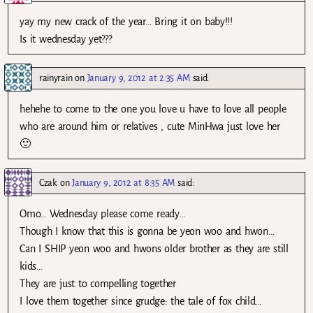
yay my new crack of the year… Bring it on baby!!!
Is it wednesday yet???
rainyrain
on
January 9, 2012 at 2:35 AM
said:
hehehe to come to the one you love u have to love all people
who are around him or relatives , cute MinHwa just love her
🙂
Czak
on
January 9, 2012 at 8:35 AM
said:
Omo… Wednesday please come ready…
Though I know that this is gonna be yeon woo and hwon…
Can I SHIP yeon woo and hwons older brother as they are still
kids…
They are just to compelling together
I love them together since grudge: the tale of fox child…