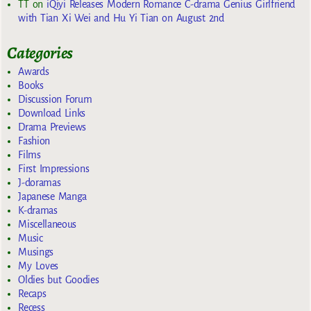
TT
on
iQiyi Releases Modern Romance C-drama Genius Girlfriend
with Tian Xi Wei and Hu Yi Tian on August 2nd
Categories
Awards
Books
Discussion Forum
Download Links
Drama Previews
Fashion
Films
First Impressions
J-doramas
Japanese Manga
K-dramas
Miscellaneous
Music
Musings
My Loves
Oldies but Goodies
Recaps
Recess