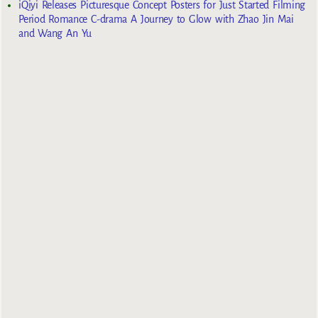
iQiyi Releases Picturesque Concept Posters for Just Started Filming
Period Romance C-drama A Journey to Glow with Zhao Jin Mai
and Wang An Yu