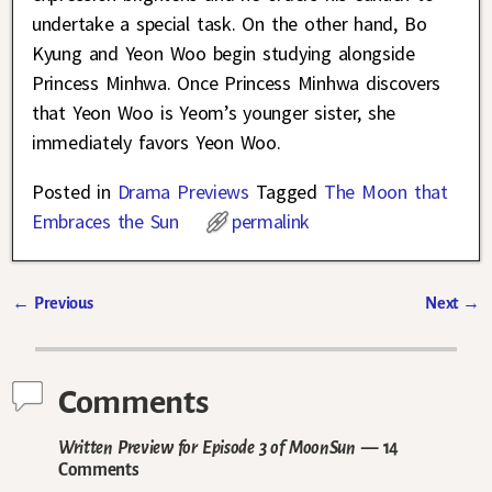
undertake a special task. On the other hand, Bo
Kyung and Yeon Woo begin studying alongside
Princess Minhwa. Once Princess Minhwa discovers
that Yeon Woo is Yeom’s younger sister, she
immediately favors Yeon Woo.
Posted in
Drama Previews
Tagged
The Moon that
Embraces the Sun
permalink
←
Previous
Next
→
Post navigation
Comments
Written Preview for Episode 3 of MoonSun
— 14
Comments