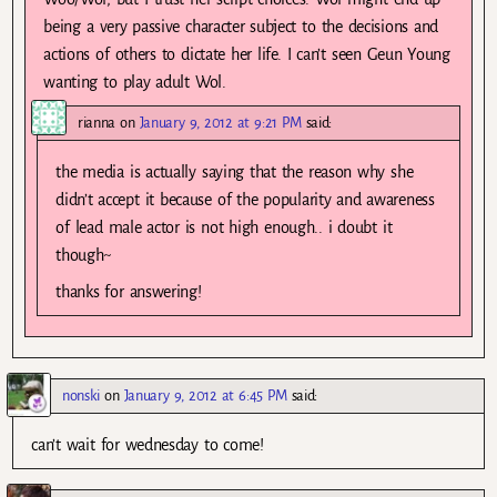
being a very passive character subject to the decisions and
actions of others to dictate her life. I can’t seen Geun Young
wanting to play adult Wol.
rianna
on
January 9, 2012 at 9:21 PM
said:
the media is actually saying that the reason why she
didn’t accept it because of the popularity and awareness
of lead male actor is not high enough.. i doubt it
though~
thanks for answering!
nonski
on
January 9, 2012 at 6:45 PM
said:
can’t wait for wednesday to come!