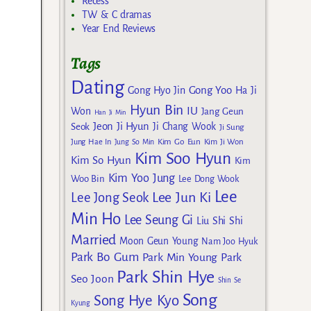
Recess
TW & C dramas
Year End Reviews
Tags
Dating
Gong Yoo
Gong Hyo Jin
Ha Ji
Hyun Bin
IU
Won
Jang Geun
Han Ji Min
Jeon Ji Hyun
Seok
Ji Chang Wook
Ji Sung
Kim Go Eun
Jung Hae In
Jung So Min
Kim Ji Won
Kim Soo Hyun
Kim So Hyun
Kim
Kim Yoo Jung
Woo Bin
Lee Dong Wook
Lee
Lee Jun Ki
Lee Jong Seok
Min Ho
Lee Seung Gi
Liu Shi Shi
Married
Moon Geun Young
Nam Joo Hyuk
Park Bo Gum
Park Min Young
Park
Park Shin Hye
Seo Joon
Shin Se
Song
Song Hye Kyo
Kyung