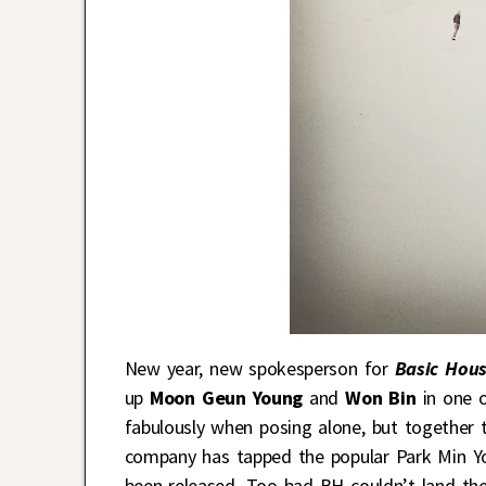
New year, new spokesperson for
Basic Hou
up
Moon Geun Young
and
Won Bin
in one o
fabulously when posing alone, but together t
company has tapped the popular Park Min You
been released. Too bad BH couldn’t land th