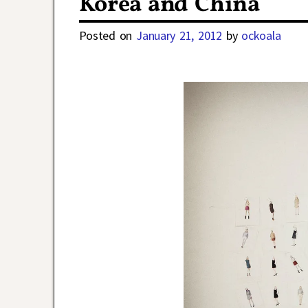
Korea and China
Posted on
January 21, 2012
by
ockoala