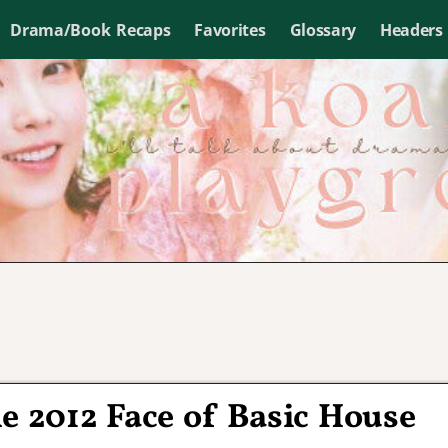
Drama/Book Recaps
Favorites
Glossary
Headers
e 2012 Face of Basic House