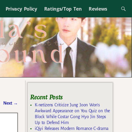
Privacy Policy
Ratings/Top Ten
Reviews
Recent Posts
Next
→
K-netizens Criticize Jung Joon Won’s
Awkward Appearance on You Quiz on the
Block While Costar Gong Hyo Jin Steps
Up to Defend Him
iQiyi Releases Modern Romance C-drama