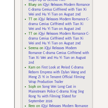
Bluey
on
iQiyi Releases Modern Romance
C-drama Genius Girlfriend with Tian Xi
Wei and Hu Yi Tian on August 2nd
TT
on
iQiyi Releases Modern Romance C-
drama Genius Girlfriend with Tian Xi
Wei and Hu Yi Tian on August 2nd
TT
on
iQiyi Releases Modern Romance C-
drama Genius Girlfriend with Tian Xi
Wei and Hu Yi Tian on August 2nd
Serena
on
iQiyi Releases Modern
Romance C-drama Genius Girlfriend with
Tian Xi Wei and Hu Yi Tian on August
2nd
Kam
on
First Look at Period C-drama
Reborn Empress with Dylan Wang and
Meng Zi Yi in Tencent Official Filming
Wrap Production Trailer
Soph
on
Song Wei Long Cast in
Mainstream Police C-drama Xing Jing
Rong Yu with Filming Slated for
September 2026
Rero
on
iQiyi Releases Modern Romance