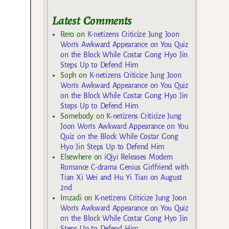
Latest Comments
Rero
on
K-netizens Criticize Jung Joon
Won’s Awkward Appearance on You Quiz
on the Block While Costar Gong Hyo Jin
Steps Up to Defend Him
Soph
on
K-netizens Criticize Jung Joon
Won’s Awkward Appearance on You Quiz
on the Block While Costar Gong Hyo Jin
Steps Up to Defend Him
Somebody
on
K-netizens Criticize Jung
Joon Won’s Awkward Appearance on You
Quiz on the Block While Costar Gong
Hyo Jin Steps Up to Defend Him
Elsewhere
on
iQiyi Releases Modern
Romance C-drama Genius Girlfriend with
Tian Xi Wei and Hu Yi Tian on August
2nd
Imzadi
on
K-netizens Criticize Jung Joon
Won’s Awkward Appearance on You Quiz
on the Block While Costar Gong Hyo Jin
Steps Up to Defend Him