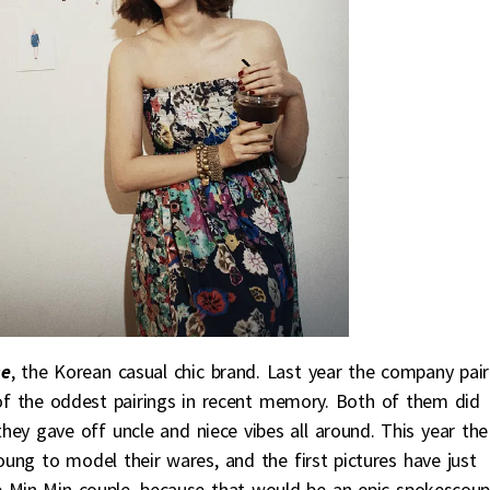
se
, the Korean casual chic brand. Last year the company pai
f the oddest pairings in recent memory. Both of them did
hey gave off uncle and niece vibes all around. This year the
ng to model their wares, and the first pictures have just
e Min-Min couple, because that would be an epic spokescoup