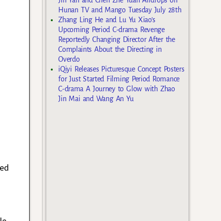
Hunan TV and Mango Tuesday July 28th
Zhang Ling He and Lu Yu Xiao’s
Upcoming Period C-drama Revenge
Reportedly Changing Director After the
Complaints About the Directing in
Overdo
iQiyi Releases Picturesque Concept Posters
for Just Started Filming Period Romance
C-drama A Journey to Glow with Zhao
Jin Mai and Wang An Yu
red
le