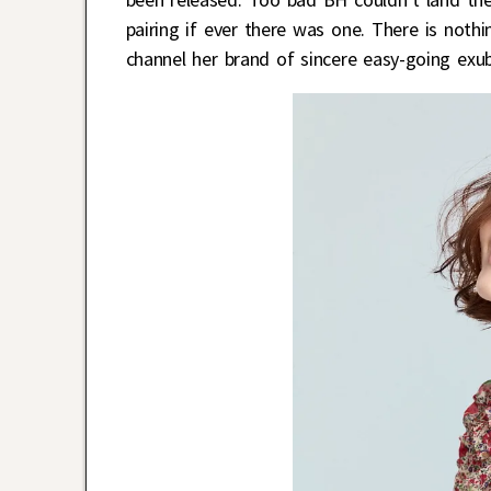
pairing if ever there was one. There is noth
channel her brand of sincere easy-going exu