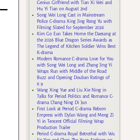
Genius Girlfriend with Tian Xi Wei and
Hu Yi Tian on August 2nd
Song Wei Long Cast in Mainstream
Police C-drama Xing Jing Rong Yu with
Filming Slated for September 2026
Kim Go Eun Takes Home the Daesang at
the 2026 Blue Dragon Series Awards as
The Legend of Kitchen Soldier Wins Best
K-drama
Modern Romance C-drama Love for You
with Song Wei Long and Zhang Jing Yi
Wraps Run with Middle of the Road
Buzz and Opening Douban Ratings of
6.9
Wang Xing Yue and Liu Xie Ning in
Talks for Period Politics and Romance C-
drama Chang Ning Di Jun
First Look at Period C-drama Reborn
Empress with Dylan Wang and Meng Zi
Yi in Tencent Official Filming Wrap
Production Trailer
Period C-drama Royal Betrothal with Wu
Jin Yan and Chen Zhe Yuan Airdrops on