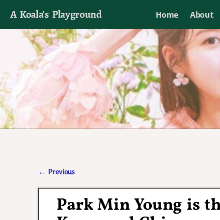
A Koala's Playground
Home
About
I'll talk about dramas if I want to
←
Previous
Post navigation
Park Min Young is th