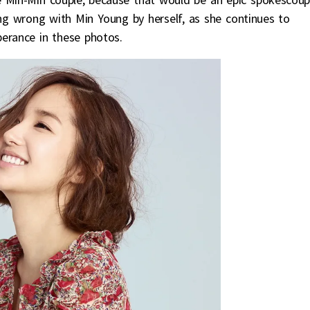
ing wrong with Min Young by herself, as she continues to
berance in these photos.