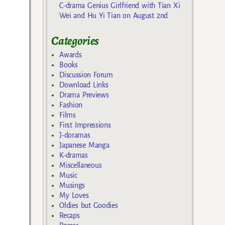
C-drama Genius Girlfriend with Tian Xi
Wei and Hu Yi Tian on August 2nd
Categories
Awards
Books
Discussion Forum
Download Links
Drama Previews
Fashion
Films
First Impressions
J-doramas
Japanese Manga
K-dramas
Miscellaneous
Music
Musings
My Loves
Oldies but Goodies
Recaps