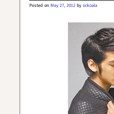
Posted on
May 27, 2012
by
ockoala