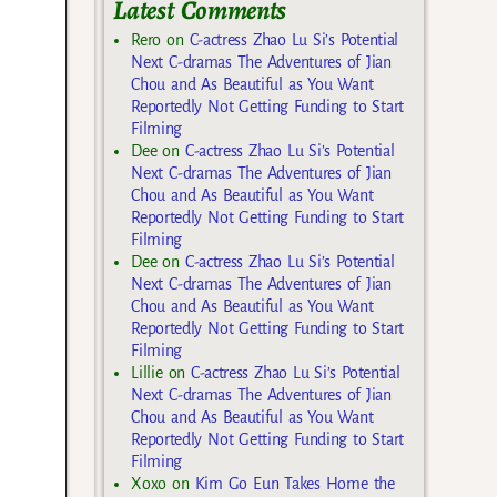
Latest Comments
Rero
on
C-actress Zhao Lu Si’s Potential
Next C-dramas The Adventures of Jian
Chou and As Beautiful as You Want
Reportedly Not Getting Funding to Start
Filming
Dee
on
C-actress Zhao Lu Si’s Potential
Next C-dramas The Adventures of Jian
Chou and As Beautiful as You Want
Reportedly Not Getting Funding to Start
Filming
Dee
on
C-actress Zhao Lu Si’s Potential
Next C-dramas The Adventures of Jian
Chou and As Beautiful as You Want
Reportedly Not Getting Funding to Start
Filming
Lillie
on
C-actress Zhao Lu Si’s Potential
Next C-dramas The Adventures of Jian
Chou and As Beautiful as You Want
Reportedly Not Getting Funding to Start
Filming
Xoxo
on
Kim Go Eun Takes Home the