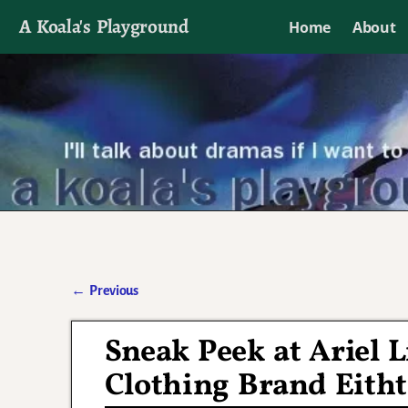
A Koala's Playground
Home
About
I'll talk about dramas if I want to
←
Previous
Post navigation
Sneak Peek at Ariel
Clothing Brand Eith