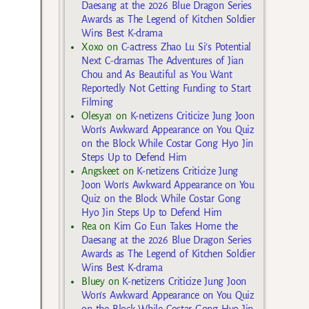
Daesang at the 2026 Blue Dragon Series
Awards as The Legend of Kitchen Soldier
Wins Best K-drama
Xoxo
on
C-actress Zhao Lu Si’s Potential
Next C-dramas The Adventures of Jian
Chou and As Beautiful as You Want
Reportedly Not Getting Funding to Start
Filming
Olesya1
on
K-netizens Criticize Jung Joon
Won’s Awkward Appearance on You Quiz
on the Block While Costar Gong Hyo Jin
Steps Up to Defend Him
Angskeet
on
K-netizens Criticize Jung
Joon Won’s Awkward Appearance on You
Quiz on the Block While Costar Gong
Hyo Jin Steps Up to Defend Him
Rea
on
Kim Go Eun Takes Home the
Daesang at the 2026 Blue Dragon Series
Awards as The Legend of Kitchen Soldier
Wins Best K-drama
Bluey
on
K-netizens Criticize Jung Joon
Won’s Awkward Appearance on You Quiz