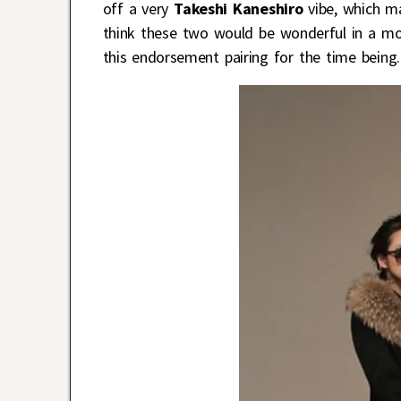
off a very
Takeshi Kaneshiro
vibe, which m
think these two would be wonderful in a mode
this endorsement pairing for the time being.