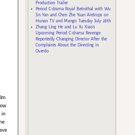
Production Trailer
Period C-drama Royal Betrothal with Wu
Jin Yan and Chen Zhe Yuan Airdrops on
Hunan TV and Mango Tuesday July 28th
Zhang Ling He and Lu Yu Xiao’s
Upcoming Period C-drama Revenge
Reportedly Changing Director After the
Complaints About the Directing in
Overdo
ilm
now
 in
she
ave