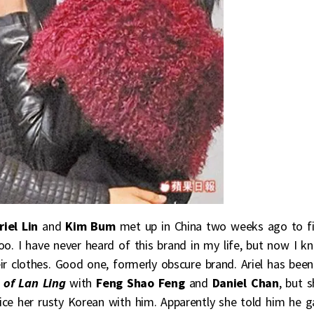
riel Lin
and
Kim Bum
met up in China two weeks ago to f
o. I have never heard of this brand in my life, but now I k
r clothes. Good one, formerly obscure brand. Ariel has been
 of Lan Ling
with
Feng Shao Feng
and
Daniel Chan
, but 
ce her rusty Korean with him. Apparently she told him he g