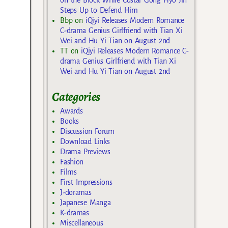
on the Block While Costar Gong Hyo Jin
Steps Up to Defend Him
Bbp
on
iQiyi Releases Modern Romance
C-drama Genius Girlfriend with Tian Xi
Wei and Hu Yi Tian on August 2nd
TT
on
iQiyi Releases Modern Romance C-
drama Genius Girlfriend with Tian Xi
Wei and Hu Yi Tian on August 2nd
Categories
Awards
Books
Discussion Forum
Download Links
Drama Previews
Fashion
Films
First Impressions
J-doramas
Japanese Manga
K-dramas
Miscellaneous