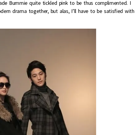
ade Bummie quite tickled pink to be thus complimented. I
rn drama together, but alas, I’ll have to be satisfied with