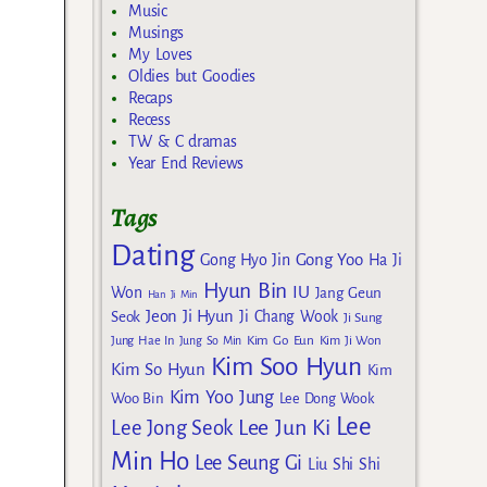
Music
Musings
My Loves
Oldies but Goodies
Recaps
Recess
TW & C dramas
Year End Reviews
Tags
Dating
Gong Yoo
Gong Hyo Jin
Ha Ji
Hyun Bin
IU
Won
Jang Geun
Han Ji Min
Jeon Ji Hyun
Seok
Ji Chang Wook
Ji Sung
Kim Go Eun
Jung Hae In
Jung So Min
Kim Ji Won
Kim Soo Hyun
Kim So Hyun
Kim
Kim Yoo Jung
Woo Bin
Lee Dong Wook
Lee
Lee Jun Ki
Lee Jong Seok
Min Ho
Lee Seung Gi
Liu Shi Shi