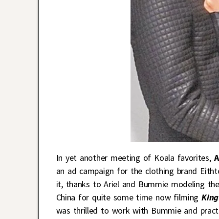
In yet another meeting of Koala favorites,
A
an ad campaign for the clothing brand Eithto
it, thanks to Ariel and Bummie modeling thei
China for quite some time now filming
King
was thrilled to work with Bummie and practi