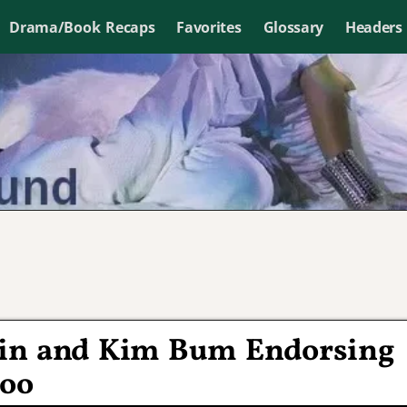
Drama/Book Recaps
Favorites
Glossary
Headers
 Lin and Kim Bum Endorsing
too