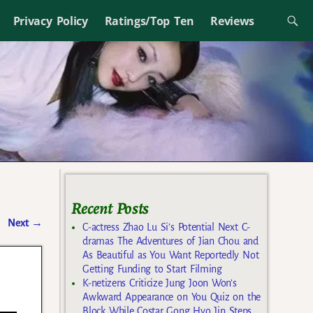
Privacy Policy
Ratings/Top Ten
Reviews
Recent Posts
Next
→
C-actress Zhao Lu Si’s Potential Next C-
dramas The Adventures of Jian Chou and
As Beautiful as You Want Reportedly Not
Getting Funding to Start Filming
K-netizens Criticize Jung Joon Won’s
Awkward Appearance on You Quiz on the
Block While Costar Gong Hyo Jin Steps