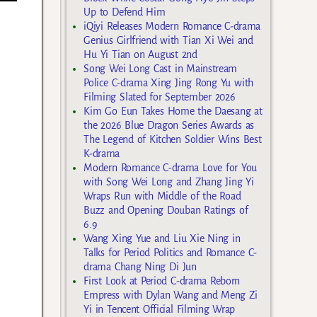
Up to Defend Him
iQiyi Releases Modern Romance C-drama
Genius Girlfriend with Tian Xi Wei and
Hu Yi Tian on August 2nd
Song Wei Long Cast in Mainstream
Police C-drama Xing Jing Rong Yu with
Filming Slated for September 2026
Kim Go Eun Takes Home the Daesang at
the 2026 Blue Dragon Series Awards as
The Legend of Kitchen Soldier Wins Best
K-drama
Modern Romance C-drama Love for You
with Song Wei Long and Zhang Jing Yi
Wraps Run with Middle of the Road
Buzz and Opening Douban Ratings of
6.9
Wang Xing Yue and Liu Xie Ning in
Talks for Period Politics and Romance C-
drama Chang Ning Di Jun
First Look at Period C-drama Reborn
Empress with Dylan Wang and Meng Zi
Yi in Tencent Official Filming Wrap