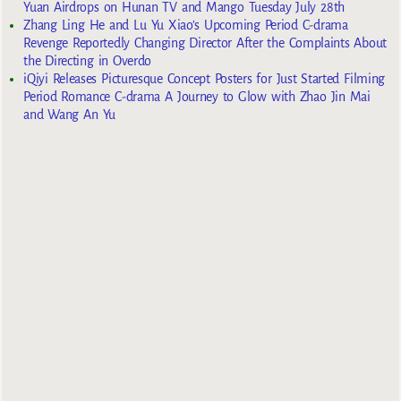
Yuan Airdrops on Hunan TV and Mango Tuesday July 28th
Zhang Ling He and Lu Yu Xiao’s Upcoming Period C-drama
Revenge Reportedly Changing Director After the Complaints About
the Directing in Overdo
iQiyi Releases Picturesque Concept Posters for Just Started Filming
Period Romance C-drama A Journey to Glow with Zhao Jin Mai
and Wang An Yu