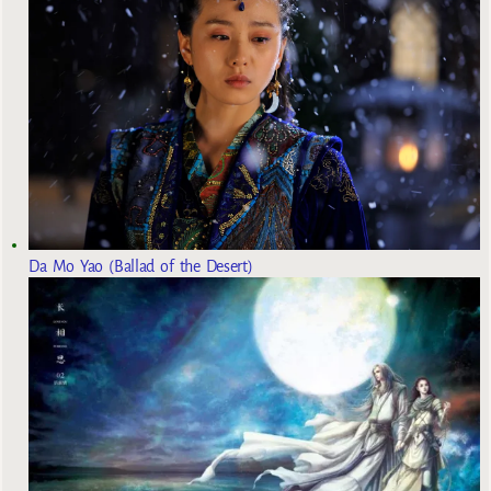
Da Mo Yao (Ballad of the Desert)