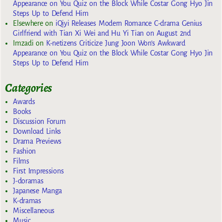
Appearance on You Quiz on the Block While Costar Gong Hyo Jin
Steps Up to Defend Him
Elsewhere
on
iQiyi Releases Modern Romance C-drama Genius
Girlfriend with Tian Xi Wei and Hu Yi Tian on August 2nd
Imzadi
on
K-netizens Criticize Jung Joon Won’s Awkward
Appearance on You Quiz on the Block While Costar Gong Hyo Jin
Steps Up to Defend Him
Categories
Awards
Books
Discussion Forum
Download Links
Drama Previews
Fashion
Films
First Impressions
J-doramas
Japanese Manga
K-dramas
Miscellaneous
Music