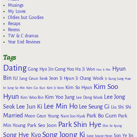
Musings
My Loves
Oldies but Goodies
Recaps
Recess
TW & C dramas
Year End Reviews
Tags
Dating
Hyun
Gong Yoo
Gong Hyo Jin
Ha Ji Won
Han Ji Min
Bin
IU
Jeon Ji Hyun
Jang Geun Seok
Ji Chang Wook
Ji Sung
Jung Hae
Kim Soo
Kim So Hyun
Kim Go Eun
In
Jung So Min
Kim Ji Won
Hyun
Lee Jong
Kim Yoo Jung
Kim Woo Bin
Lee Dong Wook
Lee Min Ho
Lee Jun Ki
Seok
Lee Seung Gi
Liu Shi Shi
Married
Park Bo Gum
Park
Moon Geun Young
Nam Joo Hyuk
Park Shin Hye
Min Young
Park Seo Joon
Shin Se Kyung
Song Joong Ki
Song Hye Kyo
Son Ye Jin
Song Seung Heon