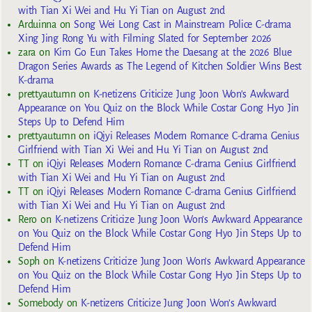
with Tian Xi Wei and Hu Yi Tian on August 2nd
Arduinna
on
Song Wei Long Cast in Mainstream Police C-drama
Xing Jing Rong Yu with Filming Slated for September 2026
zara
on
Kim Go Eun Takes Home the Daesang at the 2026 Blue
Dragon Series Awards as The Legend of Kitchen Soldier Wins Best
K-drama
prettyautumn
on
K-netizens Criticize Jung Joon Won’s Awkward
Appearance on You Quiz on the Block While Costar Gong Hyo Jin
Steps Up to Defend Him
prettyautumn
on
iQiyi Releases Modern Romance C-drama Genius
Girlfriend with Tian Xi Wei and Hu Yi Tian on August 2nd
TT
on
iQiyi Releases Modern Romance C-drama Genius Girlfriend
with Tian Xi Wei and Hu Yi Tian on August 2nd
TT
on
iQiyi Releases Modern Romance C-drama Genius Girlfriend
with Tian Xi Wei and Hu Yi Tian on August 2nd
Rero
on
K-netizens Criticize Jung Joon Won’s Awkward Appearance
on You Quiz on the Block While Costar Gong Hyo Jin Steps Up to
Defend Him
Soph
on
K-netizens Criticize Jung Joon Won’s Awkward Appearance
on You Quiz on the Block While Costar Gong Hyo Jin Steps Up to
Defend Him
Somebody
on
K-netizens Criticize Jung Joon Won’s Awkward