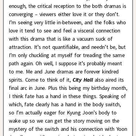
enough, the critical reception to the both dramas is
converging – viewers either love it or they don’t.
I’m seeing very little in-between, and the folks who
love it tend to see and feel a visceral connection
with this drama that is like a vacuum suck of
attraction. It’s not quantifiable, and needn’t be, but
I’m only chuckling at myself for treading the same
path again. Oh well, I suppose it’s probably meant
to me. Me and June dramas are forever kindred
spirits. Come to think of it,
City Hall
also aired its
final arc in June. Plus this being my birthday month,
I think fate has a hand in these things. Speaking of
which, fate clearly has a hand in the body switch,
so I’m actually eager for Kyung Joon’s body to
wake up so we can get the story moving on the
mystery of the switch and his connection with Yoon