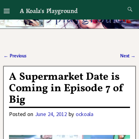
A Koala's Playground
I'll talk about dramas if I want to
←
Previous
Next
→
Post navigation
A Supermarket Date is
Coming in Episode 7 of
Big
Posted on
June 24, 2012
by
ockoala