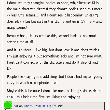
I don’t see they changing bodies so soon, why? Because KJ is
the main character, right? If they change bodies soon this mean
-> less GY’s scenes…… and I don’t see it happening, unless YJ
does play a big big part in this drama and gives GY many and
many scenes!
Because hong sisters are like this, second leads -> not much
screen time at all.
And it is curious, I like big, but don’t love it and don’t think I’ll.
I’m just enjoying it but something lacks and I’m not sure what.
I just can’t connect with the characters and don’t ship KJ and
DR.
People keep saying it is addicting, but I don’t find myself going
crazy to watch next episode at all.
Maybe this is because I don’t like most of Hong’s sisters drama
at all, this being the first I’m liking and enjoying….
via
on
June 24, 2012 at 9:17 PM
said: