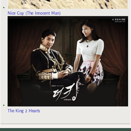
Nice Guy (The Innocent Man)
The King 2 Hearts