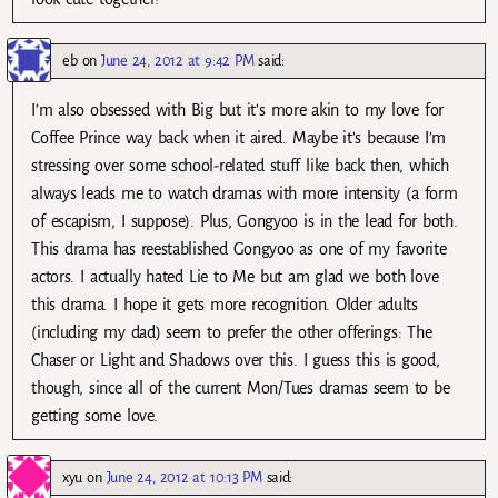
eb
on
June 24, 2012 at 9:42 PM
said:
I’m also obsessed with Big but it’s more akin to my love for
Coffee Prince way back when it aired. Maybe it’s because I’m
stressing over some school-related stuff like back then, which
always leads me to watch dramas with more intensity (a form
of escapism, I suppose). Plus, Gongyoo is in the lead for both.
This drama has reestablished Gongyoo as one of my favorite
actors. I actually hated Lie to Me but am glad we both love
this drama. I hope it gets more recognition. Older adults
(including my dad) seem to prefer the other offerings: The
Chaser or Light and Shadows over this. I guess this is good,
though, since all of the current Mon/Tues dramas seem to be
getting some love.
xyu
on
June 24, 2012 at 10:13 PM
said: