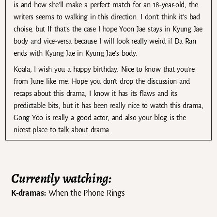
is and how she’ll make a perfect match for an 18-year-old, the
writers seems to walking in this direction. I don’t think it’s bad
choise, but If that’s the case I hope Yoon Jae stays in Kyung Jae
body and vice-versa because I will look really weird if Da Ran
ends with Kyung Jae in Kyung Jae’s body.
Koala, I wish you a happy birthday. Nice to know that you’re
from June like me. Hope you don’t drop the discussion and
recaps about this drama, I know it has its flaws and its
predictable bits, but it has been really nice to watch this drama,
Gong Yoo is really a good actor, and also your blog is the
nicest place to talk about drama.
Currently watching:
K-dramas:
When the Phone Rings