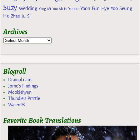
Suzy
Wedding
Yoon Eun Hye
Yoo Seung
Yoona
Yang Mi
Yoo Ah In
Ho
Zhao Lu Si
Archives
Blogroll
Dramabeans
Jomo's Findings
Mookiehyun
Thundie's Prattle
WaterOB
Favorite Book Translations