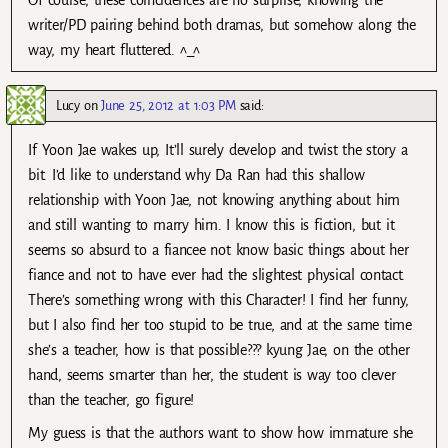
writer/PD pairing behind both dramas, but somehow along the
way, my heart fluttered. ^_^
Lucy
on
June 25, 2012 at 1:03 PM
said:
If Yoon Jae wakes up, It’ll surely develop and twist the story a
bit. I’d like to understand why Da Ran had this shallow
relationship with Yoon Jae, not knowing anything about him
and still wanting to marry him. I know this is fiction, but it
seems so absurd to a fiancee not know basic things about her
fiance and not to have ever had the slightest physical contact.
There’s something wrong with this Character! I find her funny,
but I also find her too stupid to be true, and at the same time
she’s a teacher, how is that possible??? kyung Jae, on the other
hand, seems smarter than her, the student is way too clever
than the teacher, go figure!
My guess is that the authors want to show how immature she