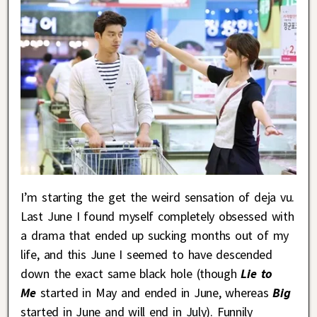
I’m starting the get the weird sensation of deja vu.
Last June I found myself completely obsessed with
a drama that ended up sucking months out of my
life, and this June I seemed to have descended
down the exact same black hole (though
Lie to
Me
started in May and ended in June, whereas
Big
started in June and will end in July). Funnily