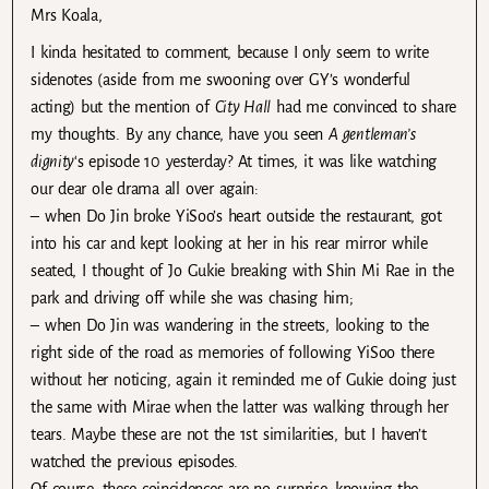
Mrs Koala,
I kinda hesitated to comment, because I only seem to write
sidenotes (aside from me swooning over GY’s wonderful
acting) but the mention of
City Hall
had me convinced to share
my thoughts. By any chance, have you seen
A gentleman’s
dignity
‘s episode 10 yesterday? At times, it was like watching
our dear ole drama all over again:
– when Do Jin broke YiSoo’s heart outside the restaurant, got
into his car and kept looking at her in his rear mirror while
seated, I thought of Jo Gukie breaking with Shin Mi Rae in the
park and driving off while she was chasing him;
– when Do Jin was wandering in the streets, looking to the
right side of the road as memories of following YiSoo there
without her noticing, again it reminded me of Gukie doing just
the same with Mirae when the latter was walking through her
tears. Maybe these are not the 1st similarities, but I haven’t
watched the previous episodes.
Of course, these coincidences are no surprise, knowing the