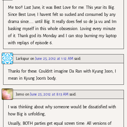
Me too!! Last June, it was Best Love for me. This year its Big.
Since Best Love, I havent felt so sucked and consumed by any
drama since…… until Big. It really does feel so de ja vu and Im
basking myself in this whole obssession. Loving every minute
of it. Thank god its Monday and I can stop burning my laptop
with replays of episode 6.
Larkspur
on
June 25, 2012 at 1:12 AM
said:
Thanks for these. Couldn’t imagine Da Ran with Kyung Joon, I
mean in Kyung Joon’s body.
Jomo
on
June 25, 2012 at 8:13 AM
said:
I was thinking about why someone would be dissatisfied with
how Big is unfolding,
Usually, BOTH parties get equal screen time: All versions of