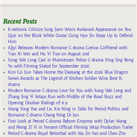
Recent Posts
K-netizens Criticize Jung Joon Won’s Awkward Appearance on You
Quiz on the Block While Costar Gong Hyo Jin Steps Up to Defend
Him
iQiyi Releases Modern Romance C-drama Genius Girlfriend with
Tian Xi Wei and Hu Yi Tian on August 2nd
Song Wei Long Cast in Mainstream Police C-drama Xing Jing Rong
Yu with Filming Slated for September 2026
Kim Go Eun Takes Home the Daesang at the 2026 Blue Dragon
Series Awards as The Legend of Kitchen Soldier Wins Best K-
drama
Modern Romance C-drama Love for You with Song Wei Long and
Zhang Jing Yi Wraps Run with Middle of the Road Buzz and
Opening Douban Ratings of 6.9
Wang Xing Yue and Liu Xie Ning in Talks for Period Politics and
Romance C-drama Chang Ning Di Jun
First Look at Period C-drama Reborn Empress with Dylan Wang
and Meng Zi Yi in Tencent Official Filming Wrap Production Trailer
Period C-drama Royal Betrothal with Wu Jin Yan and Chen Zhe