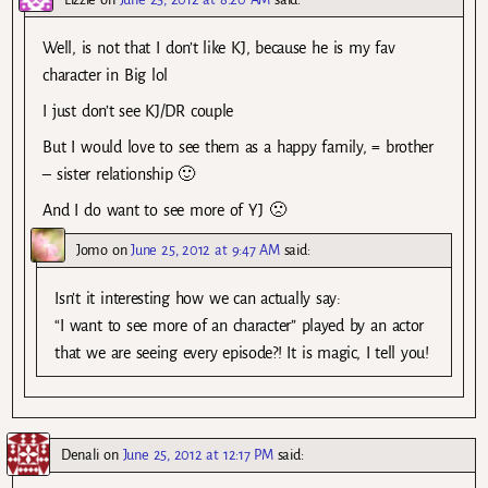
Well, is not that I don’t like KJ, because he is my fav
character in Big lol
I just don’t see KJ/DR couple
But I would love to see them as a happy family, = brother
– sister relationship 🙂
And I do want to see more of YJ 🙁
Jomo
on
June 25, 2012 at 9:47 AM
said:
Isn’t it interesting how we can actually say:
“I want to see more of an character” played by an actor
that we are seeing every episode?! It is magic, I tell you!
Denali
on
June 25, 2012 at 12:17 PM
said: