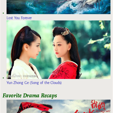
Lost You Forever
Yun Zhong Ge (Song of the Clouds)
Favorite Drama Recaps