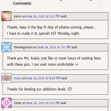
Comments
jomo
on
June 24, 2012 at 7:01 PM
said:
Thanks, keep it the Big IV drip of photos coming, please….
I have to make it to 5pmish EST Monday night…
shinningmoon
on
June 24, 2012 at 7:11 PM
said:
Thank you Ms. Koala, just like 12 more hours of waiting here,
with these pics. I can wait more confortable ^^.
mary
on
June 24, 2012 at 8:30 PM
said:
Thanks for feeding our addiction koala. 🙂
Lizzie
on
June 24, 2012 at 9:15 PM
said: