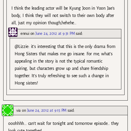
I think the leading actor will be Kyung Joon in Yoon Jae’s
body, I think they will not switch to their own body after
all, just my opinion though,hehehe…
ennui
on
June 24, 2012 at 9:31 PM
said:
@Lizzie: it’s interesting that this is the only drama from
Hong Sisters that makes me go insane. For me, what’s
appealing in the story is not the typical romantic
pairing, but characters grow up and share friendship
together. It’s truly refreshing to see such a change in
Hong sisters!
via
on
June 24, 2012 at 9:15 PM
said:
ooohhhh… can’t wait for tonight and tomorrow episode… they
look cute together!