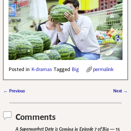
Posted in
K-dramas
Tagged
Big
permalink
←
Previous
Next
→
Post navigation
Comments
A Supermarket Date is Coming in Episode 7 of Big
— 15