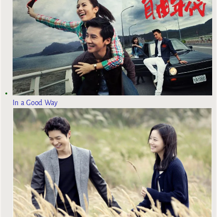
In a Good Way