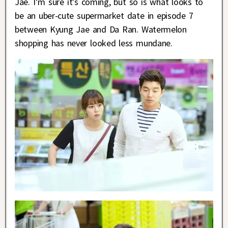
Jae. I’m sure it’s coming, but so is what looks to
be an uber-cute supermarket date in episode 7
between Kyung Jae and Da Ran. Watermelon
shopping has never looked less mundane.