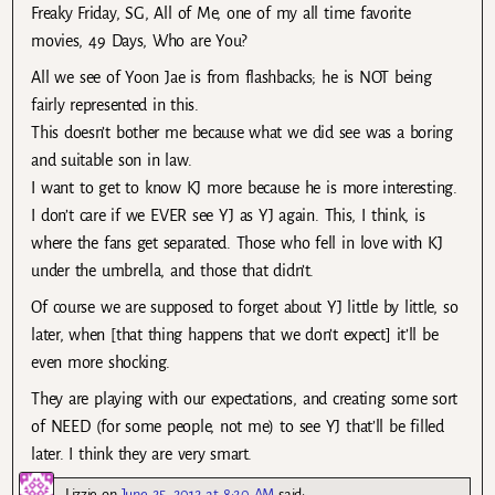
Freaky Friday, SG, All of Me, one of my all time favorite
movies, 49 Days, Who are You?
All we see of Yoon Jae is from flashbacks; he is NOT being
fairly represented in this.
This doesn’t bother me because what we did see was a boring
and suitable son in law.
I want to get to know KJ more because he is more interesting.
I don’t care if we EVER see YJ as YJ again. This, I think, is
where the fans get separated. Those who fell in love with KJ
under the umbrella, and those that didn’t.
Of course we are supposed to forget about YJ little by little, so
later, when [that thing happens that we don’t expect] it’ll be
even more shocking.
They are playing with our expectations, and creating some sort
of NEED (for some people, not me) to see YJ that’ll be filled
later. I think they are very smart.
Lizzie
on
June 25, 2012 at 8:20 AM
said: