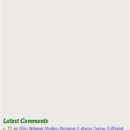
Latest Comments
TT
on
iQiyi Releases Modern Romance C-drama Genius Girlfriend