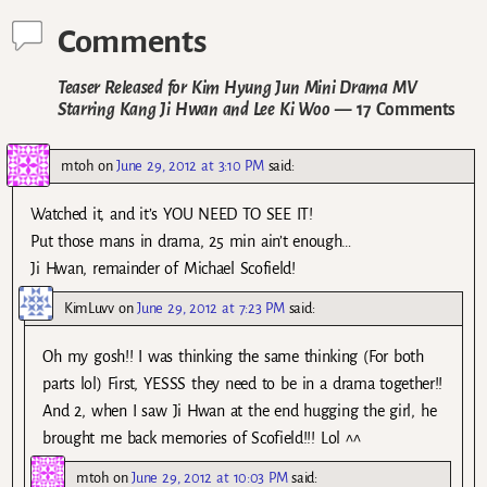
Comments
Teaser Released for Kim Hyung Jun Mini Drama MV
Starring Kang Ji Hwan and Lee Ki Woo
— 17 Comments
mtoh
on
June 29, 2012 at 3:10 PM
said:
Watched it, and it’s YOU NEED TO SEE IT!
Put those mans in drama, 25 min ain’t enough…
Ji Hwan, remainder of Michael Scofield!
KimLuvv
on
June 29, 2012 at 7:23 PM
said:
Oh my gosh!! I was thinking the same thinking (For both
parts lol) First, YESSS they need to be in a drama together!!
And 2, when I saw Ji Hwan at the end hugging the girl, he
brought me back memories of Scofield!!! Lol ^^
mtoh
on
June 29, 2012 at 10:03 PM
said: