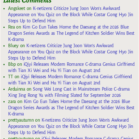
Angskeet
on
K-netizens Criticize Jung Joon Won’s Awkward
Appearance on You Quiz on the Block While Costar Gong Hyo Jin
Steps Up to Defend Him
Rea
on
Kim Go Eun Takes Home the Daesang at the 2026 Blue
Dragon Series Awards as The Legend of Kitchen Soldier Wins Best
K-drama
Bluey
on
K-netizens Criticize Jung Joon Won’s Awkward
Appearance on You Quiz on the Block While Costar Gong Hyo Jin
Steps Up to Defend Him
Bbp
on
iQiyi Releases Modern Romance C-drama Genius Girlfriend
with Tian Xi Wei and Hu Yi Tian on August 2nd
TT
on
iQiyi Releases Modern Romance C-drama Genius Girlfriend
with Tian Xi Wei and Hu Yi Tian on August 2nd
Arduinna
on
Song Wei Long Cast in Mainstream Police C-drama
Xing Jing Rong Yu with Filming Slated for September 2026
zara
on
Kim Go Eun Takes Home the Daesang at the 2026 Blue
Dragon Series Awards as The Legend of Kitchen Soldier Wins Best
K-drama
prettyautumn
on
K-netizens Criticize Jung Joon Won’s Awkward
Appearance on You Quiz on the Block While Costar Gong Hyo Jin
Steps Up to Defend Him
prettyautumn
on
iQiyi Releases Modern Romance C-drama Genius