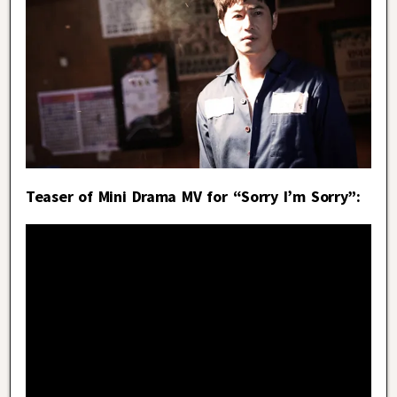
Teaser of Mini Drama MV for “Sorry I’m Sorry”: