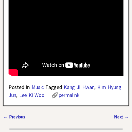
Posted in
Music
Tagged
Kang Ji Hwan
,
Kim Hyung
Jun
,
Lee Ki Woo
permalink
←
Previous
Next
→
Post navigation