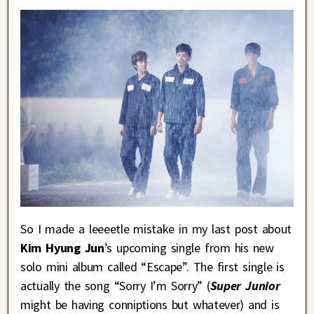
So I made a leeeetle mistake in my last post about
Kim Hyung Jun
’s upcoming single from his new
solo mini album called “Escape”. The first single is
actually the song “Sorry I’m Sorry” (
Super Junior
might be having conniptions but whatever) and is