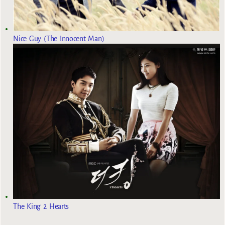
Nice Guy (The Innocent Man)
The King 2 Hearts