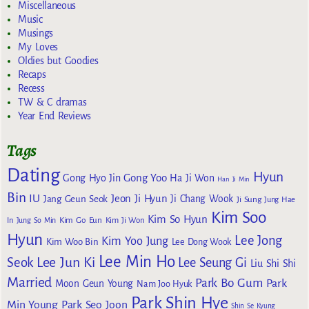
Miscellaneous
Music
Musings
My Loves
Oldies but Goodies
Recaps
Recess
TW & C dramas
Year End Reviews
Tags
Dating
Hyun
Gong Yoo
Gong Hyo Jin
Ha Ji Won
Han Ji Min
Bin
IU
Jeon Ji Hyun
Jang Geun Seok
Ji Chang Wook
Ji Sung
Jung Hae
Kim Soo
Kim So Hyun
Kim Go Eun
In
Jung So Min
Kim Ji Won
Hyun
Lee Jong
Kim Yoo Jung
Kim Woo Bin
Lee Dong Wook
Lee Min Ho
Lee Jun Ki
Seok
Lee Seung Gi
Liu Shi Shi
Married
Park Bo Gum
Park
Moon Geun Young
Nam Joo Hyuk
Park Shin Hye
Min Young
Park Seo Joon
Shin Se Kyung