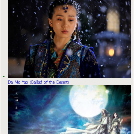
Da Mo Yao (Ballad of the Desert)