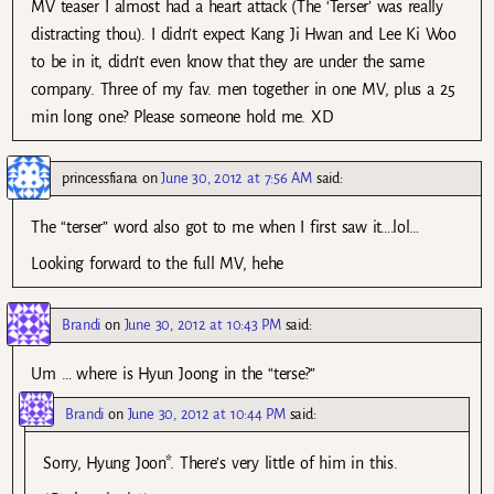
MV teaser I almost had a heart attack (The ‘Terser’ was really
distracting thou). I didn’t expect Kang Ji Hwan and Lee Ki Woo
to be in it, didn’t even know that they are under the same
company. Three of my fav. men together in one MV, plus a 25
min long one? Please someone hold me. XD
princessfiana
on
June 30, 2012 at 7:56 AM
said:
The “terser” word also got to me when I first saw it….lol…
Looking forward to the full MV, hehe
Brandi
on
June 30, 2012 at 10:43 PM
said:
Um … where is Hyun Joong in the “terse?”
Brandi
on
June 30, 2012 at 10:44 PM
said:
Sorry, Hyung Joon*. There’s very little of him in this.