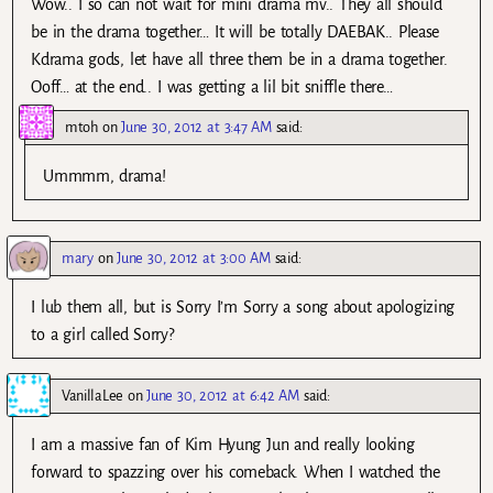
Wow.. I so can not wait for mini drama mv.. They all should
be in the drama together… It will be totally DAEBAK.. Please
Kdrama gods, let have all three them be in a drama together.
Ooff… at the end.. I was getting a lil bit sniffle there…
mtoh
on
June 30, 2012 at 3:47 AM
said:
Ummmm, drama!
mary
on
June 30, 2012 at 3:00 AM
said:
I lub them all, but is Sorry I’m Sorry a song about apologizing
to a girl called Sorry?
VanillaLee
on
June 30, 2012 at 6:42 AM
said:
I am a massive fan of Kim Hyung Jun and really looking
forward to spazzing over his comeback. When I watched the