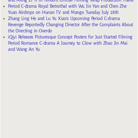
Period C-drama Royal Betrothal with Wu Jin Yan and Chen Zhe
Yuan Airdrops on Hunan TV and Mango Tuesday July 28th
Zhang Ling He and Lu Yu Xiao’s Upcoming Period C-drama
Revenge Reportedly Changing Director After the Complaints About
the Directing in Overdo
iQiyi Releases Picturesque Concept Posters for Just Started Filming
Period Romance C-drama A Journey to Glow with Zhao Jin Mai
and Wang An Yu