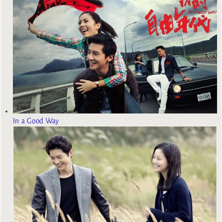
In a Good Way