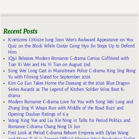
Recent Posts
K-netizens Criticize Jung Joon Won’s Awkward Appearance on You
Quiz on the Block While Costar Gong Hyo Jin Steps Up to Defend
Him
iQiyi Releases Modern Romance C-drama Genius Girlfriend with
Tian Xi Wei and Hu Yi Tian on August 2nd
Song Wei Long Cast in Mainstream Police C-drama Xing Jing Rong
Yu with Filming Slated for September 2026
Kim Go Eun Takes Home the Daesang at the 2026 Blue Dragon
Series Awards as The Legend of Kitchen Soldier Wins Best K-
drama
Modern Romance C-drama Love for You with Song Wei Long and
Zhang Jing Yi Wraps Run with Middle of the Road Buzz and
Opening Douban Ratings of 6.9
Wang Xing Yue and Liu Xie Ning in Talks for Period Politics and
Romance C-drama Chang Ning Di Jun
First Look at Period C-drama Reborn Empress with Dylan Wang
and Meng Zi Yi in Tencent Official Filming Wrap Production Trailer