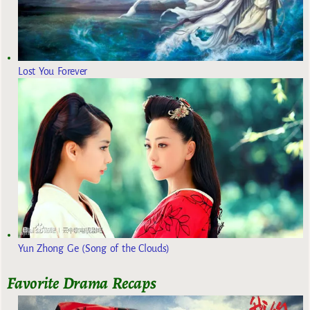
Lost You Forever
Yun Zhong Ge (Song of the Clouds)
Favorite Drama Recaps