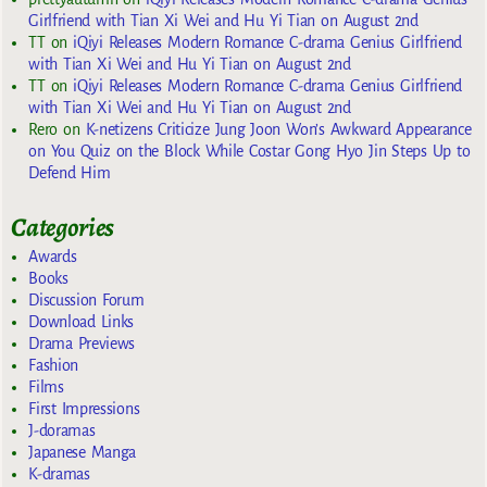
Girlfriend with Tian Xi Wei and Hu Yi Tian on August 2nd
TT
on
iQiyi Releases Modern Romance C-drama Genius Girlfriend
with Tian Xi Wei and Hu Yi Tian on August 2nd
TT
on
iQiyi Releases Modern Romance C-drama Genius Girlfriend
with Tian Xi Wei and Hu Yi Tian on August 2nd
Rero
on
K-netizens Criticize Jung Joon Won’s Awkward Appearance
on You Quiz on the Block While Costar Gong Hyo Jin Steps Up to
Defend Him
Categories
Awards
Books
Discussion Forum
Download Links
Drama Previews
Fashion
Films
First Impressions
J-doramas
Japanese Manga
K-dramas