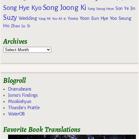
Song Joong Ki
Song Hye Kyo
Son Ye Jin
Song Seung Heon
Suzy
Wedding
Yoon Eun Hye
Yoo Seung
Yoona
Yang Mi
Yoo Ah In
Ho
Zhao Lu Si
Archives
Blogroll
Dramabeans
Jomo's Findings
Mookiehyun
Thundie's Prattle
WaterOB
Favorite Book Translations