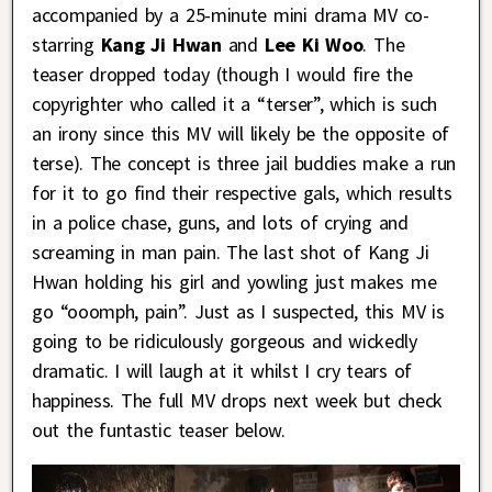
accompanied by a 25-minute mini drama MV co-
starring
Kang Ji Hwan
and
Lee Ki Woo
. The
teaser dropped today (though I would fire the
copyrighter who called it a “terser”, which is such
an irony since this MV will likely be the opposite of
terse). The concept is three jail buddies make a run
for it to go find their respective gals, which results
in a police chase, guns, and lots of crying and
screaming in man pain. The last shot of Kang Ji
Hwan holding his girl and yowling just makes me
go “ooomph, pain”. Just as I suspected, this MV is
going to be ridiculously gorgeous and wickedly
dramatic. I will laugh at it whilst I cry tears of
happiness. The full MV drops next week but check
out the funtastic teaser below.