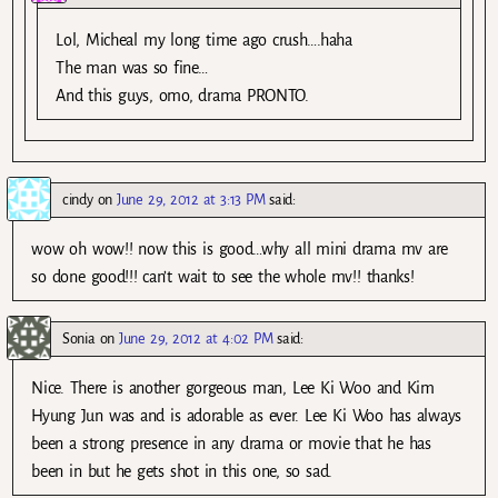
Lol, Micheal my long time ago crush….haha
The man was so fine…
And this guys, omo, drama PRONTO.
cindy
on
June 29, 2012 at 3:13 PM
said:
wow oh wow!! now this is good…why all mini drama mv are
so done good!!! can’t wait to see the whole mv!! thanks!
Sonia
on
June 29, 2012 at 4:02 PM
said:
Nice. There is another gorgeous man, Lee Ki Woo and Kim
Hyung Jun was and is adorable as ever. Lee Ki Woo has always
been a strong presence in any drama or movie that he has
been in but he gets shot in this one, so sad.