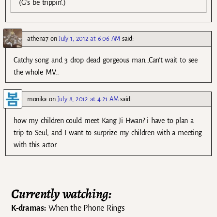
(G’s be trippin’.)
athena7
on
July 1, 2012 at 6:06 AM
said:
Catchy song and 3 drop dead gorgeous man…Can’t wait to see
the whole MV..
monika
on
July 8, 2012 at 4:21 AM
said:
how my children could meet Kang Ji Hwan? i have to plan a
trip to Seul, and I want to surprize my children with a meeting
with this actor.
Currently watching:
K-dramas:
When the Phone Rings