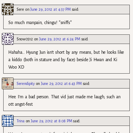
Sere
on
June 29, 2012 at 4:37 PM
said:
So much manpain, chingu! *sniffs*
Snow0512
on
June 29, 2012 at 6:24 PM
said:
Hahaha… Hyung Jun isn’t short by any means, but he looks like
a kiddo (both in stature and by face) beside Ji Hwan and Ki
Woo XD
Serendipity
on
June 29, 2012 at 6:43 PM
said:
Hee. I’m a bad person. That vid just made me laugh; such an
ott angst-fest.
Trina
on
June 29, 2012 at 8:08 PM
said: