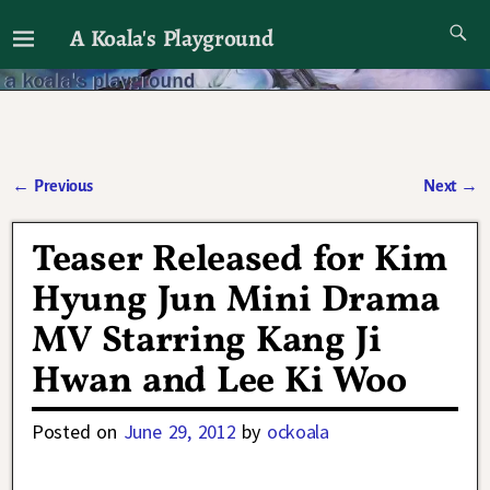
A Koala's Playground
I'll talk about dramas if I want to
←
Previous
Next
→
Post navigation
Teaser Released for Kim
Hyung Jun Mini Drama
MV Starring Kang Ji
Hwan and Lee Ki Woo
Posted on
June 29, 2012
by
ockoala