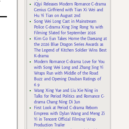
iQiyi Releases Modern Romance C-drama
Genius Girlfriend with Tian Xi Wei and
Hu Yi Tian on August 2nd
Song Wei Long Cast in Mainstream
Police C-drama Xing Jing Rong Yu with
Filming Slated for September 2026
Kim Go Eun Takes Home the Daesang at
the 2026 Blue Dragon Series Awards as
The Legend of Kitchen Soldier Wins Best
K-drama
Modern Romance C-drama Love for You
with Song Wei Long and Zhang Jing Yi
Wraps Run with Middle of the Road
Buzz and Opening Douban Ratings of
6.9
Wang Xing Yue and Liu Xie Ning in
Talks for Period Politics and Romance C-
drama Chang Ning Di Jun
First Look at Period C-drama Reborn
Empress with Dylan Wang and Meng Zi
Yi in Tencent Official Filming Wrap
Production Trailer