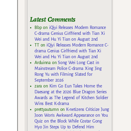
Latest Comments
Bbp
on
iQiyi Releases Modern Romance
C-drama Genius Girlfriend with Tian Xi
Wei and Hu Yi Tian on August 2nd
TT
on
iQiyi Releases Modern Romance C-
drama Genius Girlfriend with Tian Xi
Wei and Hu Yi Tian on August 2nd
Arduinna
on
Song Wei Long Cast in
Mainstream Police C-drama Xing Jing
Rong Yu with Filming Slated for
September 2026
zara
on
Kim Go Eun Takes Home the
Daesang at the 2026 Blue Dragon Series
Awards as The Legend of Kitchen Soldier
Wins Best K-drama
prettyautumn
on
K-netizens Criticize Jung
Joon Won’s Awkward Appearance on You
Quiz on the Block While Costar Gong
Hyo Jin Steps Up to Defend Him