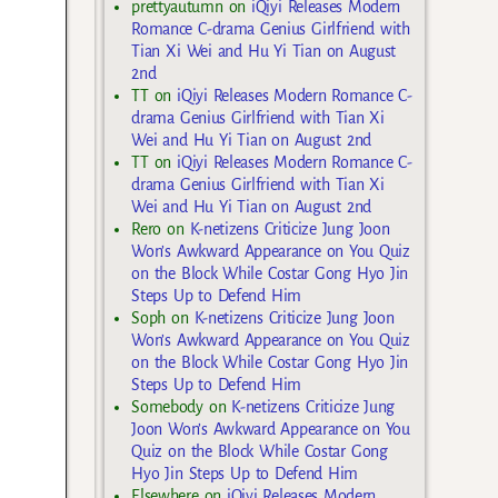
prettyautumn
on
iQiyi Releases Modern
Romance C-drama Genius Girlfriend with
Tian Xi Wei and Hu Yi Tian on August
2nd
TT
on
iQiyi Releases Modern Romance C-
drama Genius Girlfriend with Tian Xi
Wei and Hu Yi Tian on August 2nd
TT
on
iQiyi Releases Modern Romance C-
drama Genius Girlfriend with Tian Xi
Wei and Hu Yi Tian on August 2nd
Rero
on
K-netizens Criticize Jung Joon
Won’s Awkward Appearance on You Quiz
on the Block While Costar Gong Hyo Jin
Steps Up to Defend Him
Soph
on
K-netizens Criticize Jung Joon
Won’s Awkward Appearance on You Quiz
on the Block While Costar Gong Hyo Jin
Steps Up to Defend Him
Somebody
on
K-netizens Criticize Jung
Joon Won’s Awkward Appearance on You
Quiz on the Block While Costar Gong
Hyo Jin Steps Up to Defend Him
Elsewhere
on
iQiyi Releases Modern