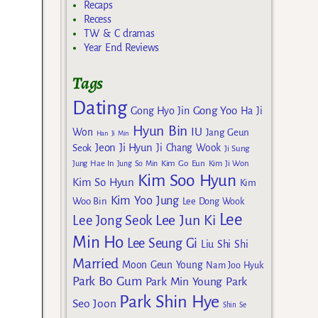
Recaps
Recess
TW & C dramas
Year End Reviews
Tags
Dating
Gong Yoo
Gong Hyo Jin
Ha Ji
Hyun Bin
IU
Won
Jang Geun
Han Ji Min
Jeon Ji Hyun
Seok
Ji Chang Wook
Ji Sung
Kim Go Eun
Jung Hae In
Jung So Min
Kim Ji Won
Kim Soo Hyun
Kim So Hyun
Kim
Kim Yoo Jung
Woo Bin
Lee Dong Wook
Lee
Lee Jun Ki
Lee Jong Seok
Min Ho
Lee Seung Gi
Liu Shi Shi
Married
Moon Geun Young
Nam Joo Hyuk
Park Bo Gum
Park Min Young
Park
Park Shin Hye
Seo Joon
Shin Se