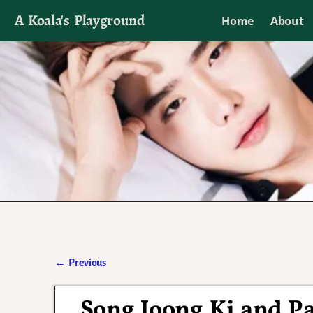
A Koala's Playground
Home
About
I'll talk about dramas if I want to
←
Previous
Post navigation
Song Joong Ki and P