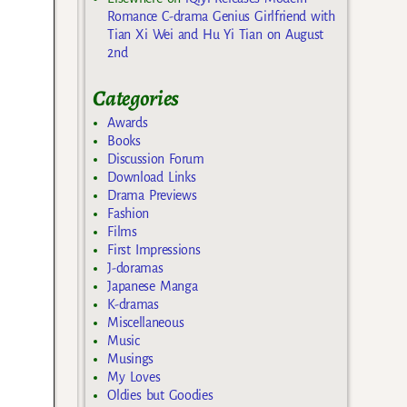
Romance C-drama Genius Girlfriend with
Tian Xi Wei and Hu Yi Tian on August
2nd
Categories
Awards
Books
Discussion Forum
Download Links
Drama Previews
Fashion
Films
First Impressions
J-doramas
Japanese Manga
K-dramas
Miscellaneous
Music
Musings
My Loves
Oldies but Goodies