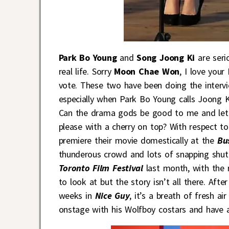
Park Bo Young
and
Song Joong Ki
are seri
real life. Sorry
Moon Chae Won
, I love you
vote. These two have been doing the interview
especially when Park Bo Young calls Joong K
Can the drama gods be good to me and let t
please with a cherry on top? With respect t
premiere their movie domestically at the
Bu
thunderous crowd and lots of snapping shutt
Toronto Film Festival
last month, with the 
to look at but the story isn’t all there. Aft
weeks in
Nice Guy
, it’s a breath of fresh 
onstage with his Wolfboy costars and have 