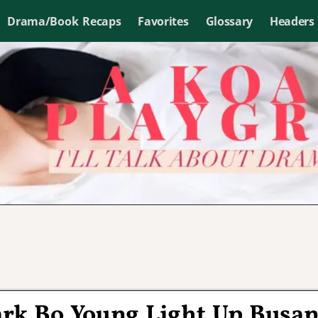
Drama/Book Recaps
Favorites
Glossary
Headers
ark Bo Young Light Up Busa