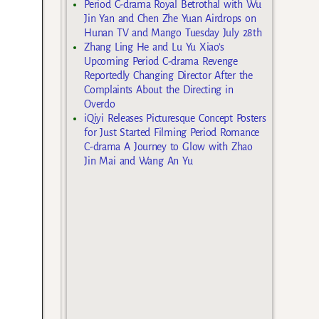
Period C-drama Royal Betrothal with Wu
Jin Yan and Chen Zhe Yuan Airdrops on
Hunan TV and Mango Tuesday July 28th
Zhang Ling He and Lu Yu Xiao’s
Upcoming Period C-drama Revenge
Reportedly Changing Director After the
Complaints About the Directing in
Overdo
iQiyi Releases Picturesque Concept Posters
for Just Started Filming Period Romance
C-drama A Journey to Glow with Zhao
Jin Mai and Wang An Yu