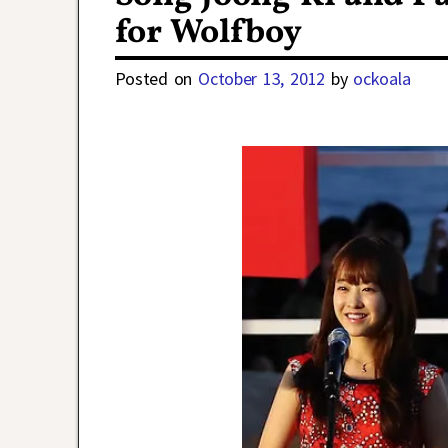
for Wolfboy
Posted on
October 13, 2012
by
ockoala