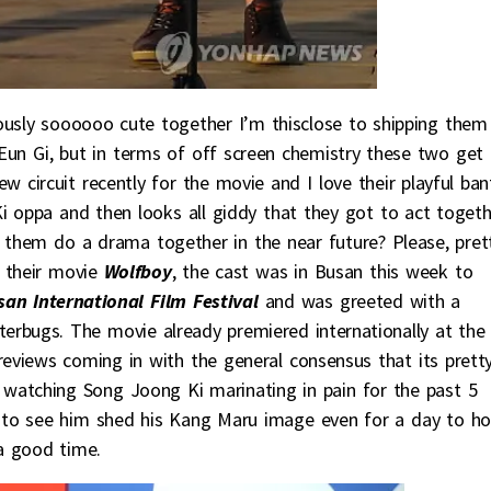
ously soooooo cute together I’m thisclose to shipping them 
r Eun Gi, but in terms of off screen chemistry these two get
 circuit recently for the movie and I love their playful bant
i oppa and then looks all giddy that they got to act togeth
hem do a drama together in the near future? Please, pret
o their movie
Wolfboy
, the cast was in Busan this week to
san International Film Festival
and was greeted with a
erbugs. The movie already premiered internationally at the
reviews coming in with the general consensus that its prett
er watching Song Joong Ki marinating in pain for the past 5
air to see him shed his Kang Maru image even for a day to h
a good time.