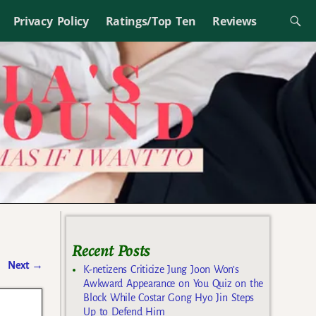
Privacy Policy
Ratings/Top Ten
Reviews
Recent Posts
Next
→
K-netizens Criticize Jung Joon Won’s
Awkward Appearance on You Quiz on the
Block While Costar Gong Hyo Jin Steps
n
Up to Defend Him