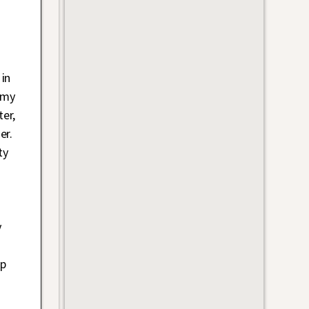
in
 my
er,
er.
ty
y
op