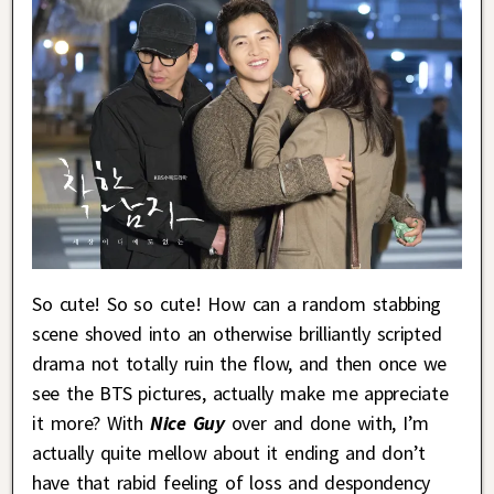
So cute! So so cute! How can a random stabbing
scene shoved into an otherwise brilliantly scripted
drama not totally ruin the flow, and then once we
see the BTS pictures, actually make me appreciate
it more? With
Nice Guy
over and done with, I’m
actually quite mellow about it ending and don’t
have that rabid feeling of loss and despondency