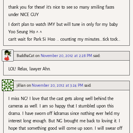
thank you for these! it’s nice to see so many smiling faces
under NICE GUY
I don’t plan to watch IMY but will tune in only for my baby
Yoo Seung Ho ^ ^
can’t wait for Park Si Hoo .. counting my minutes….tick tock…
BuddhaCat
on
November 20, 2012 at 2:28 PM
said:
LOL! Relax, lawyer Ahn.
jillian
on
November 20, 2012 at 3:24 PM
said:
I miss NG! I love that the cast gets along well behind the
cameras as well. I am so happy that I stumbled upon this
drama. I have sworn off kdramas since nothing ever held my
interest long enough. But NG brought me back to loving it. I
hope that something good will come up soon. I will swear off