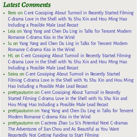
Latest Comments
Rero
on
C-ent Gossiping About Turmoil in Recently Started Filming
C-drama Love in the Shell with Yu Shu Xin and Hou Ming Hao
Including a Possible Male Lead Recast
Leia
on
Yang Yang and Chen Du Ling in Talks for Tencent Modern
Romance C-drama Kiss in the Wind
lu
on
Yang Yang and Chen Du Ling in Talks for Tencent Modern
Romance C-drama Kiss in the Wind
HL
on
C-ent Gossiping About Turmoil in Recently Started Filming
C-drama Love in the Shell with Yu Shu Xin and Hou Ming Hao
Including a Possible Male Lead Recast
Seina
on
C-ent Gossiping About Turmoil in Recently Started
Filming C-drama Love in the Shell with Yu Shu Xin and Hou Ming
Hao Including a Possible Male Lead Recast
prettyautumn
on
C-ent Gossiping About Turmoil in Recently
Started Filming C-drama Love in the Shell with Yu Shu Xin and
Hou Ming Hao Including a Possible Male Lead Recast
prettyautumn
on
Yang Yang and Chen Du Ling in Talks for Tencent
Modern Romance C-drama Kiss in the Wind
prettyautumn
on
C-actress Zhao Lu Si’s Potential Next C-dramas
The Adventures of Jian Chou and As Beautiful as You Want
Reportedly Not Getting Funding to Start Filming