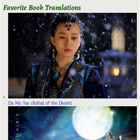
Favorite Book Translations
Da Mo Yao (Ballad of the Desert)