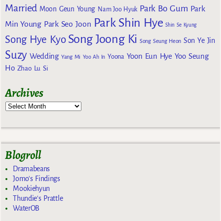
Married
Park Bo Gum
Park
Moon Geun Young
Nam Joo Hyuk
Park Shin Hye
Min Young
Park Seo Joon
Shin Se Kyung
Song Joong Ki
Song Hye Kyo
Son Ye Jin
Song Seung Heon
Suzy
Wedding
Yoon Eun Hye
Yoo Seung
Yoona
Yang Mi
Yoo Ah In
Ho
Zhao Lu Si
Archives
Blogroll
Dramabeans
Jomo's Findings
Mookiehyun
Thundie's Prattle
WaterOB