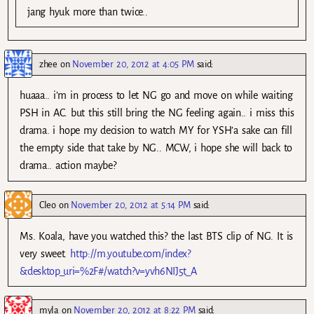
jang hyuk more than twice..
zhee
on
November 20, 2012 at 4:05 PM
said:
huaaa.. i’m in process to let NG go and move on while waiting
PSH in AC. but this still bring the NG feeling again.. i miss this
drama. i hope my decision to watch MY for YSH’a sake can fill
the empty side that take by NG.. MCW, i hope she will back to
drama.. action maybe?
Cleo
on
November 20, 2012 at 5:14 PM
said:
Ms. Koala, have you watched this? the last BTS clip of NG. It is
very sweet.
http://m.youtube.com/index?
&desktop_uri=%2F#/watch?v=yvh6NIJ5t_A
myla
on
November 20, 2012 at 8:22 PM
said: