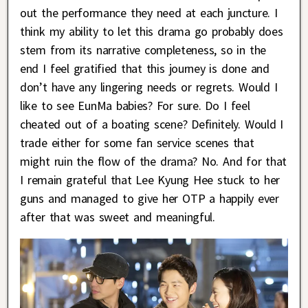
out the performance they need at each juncture. I
think my ability to let this drama go probably does
stem from its narrative completeness, so in the
end I feel gratified that this journey is done and
don’t have any lingering needs or regrets. Would I
like to see EunMa babies? For sure. Do I feel
cheated out of a boating scene? Definitely. Would I
trade either for some fan service scenes that
might ruin the flow of the drama? No. And for that
I remain grateful that Lee Kyung Hee stuck to her
guns and managed to give her OTP a happily ever
after that was sweet and meaningful.