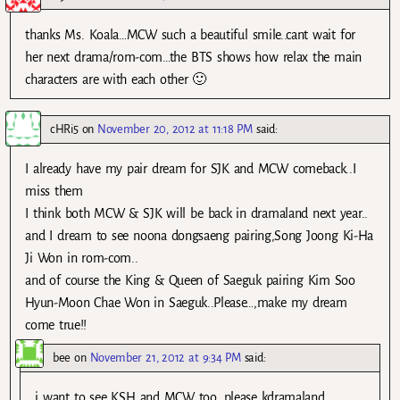
thanks Ms. Koala…MCW such a beautiful smile..cant wait for
her next drama/rom-com…the BTS shows how relax the main
characters are with each other 🙂
cHRi5
on
November 20, 2012 at 11:18 PM
said:
I already have my pair dream for SJK and MCW comeback..I
miss them
I think both MCW & SJK will be back in dramaland next year..
and I dream to see noona dongsaeng pairing,Song Joong Ki-Ha
Ji Won in rom-com..
and of course the King & Queen of Saeguk pairing Kim Soo
Hyun-Moon Chae Won in Saeguk..Please…,make my dream
come true!!
bee
on
November 21, 2012 at 9:34 PM
said:
i want to see KSH and MCW too, please kdramaland..