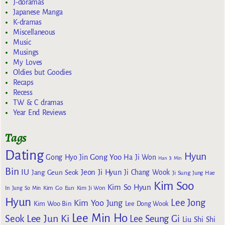
J-doramas
Japanese Manga
K-dramas
Miscellaneous
Music
Musings
My Loves
Oldies but Goodies
Recaps
Recess
TW & C dramas
Year End Reviews
Tags
Dating
Hyun
Gong Yoo
Gong Hyo Jin
Ha Ji Won
Han Ji Min
Bin
IU
Jeon Ji Hyun
Jang Geun Seok
Ji Chang Wook
Ji Sung
Jung Hae
Kim Soo
Kim So Hyun
Kim Go Eun
In
Jung So Min
Kim Ji Won
Hyun
Lee Jong
Kim Yoo Jung
Kim Woo Bin
Lee Dong Wook
Lee Min Ho
Lee Jun Ki
Seok
Lee Seung Gi
Liu Shi Shi