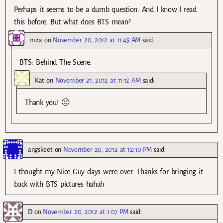
Perhaps it seems to be a dumb question. And I know I read
this before. But what does BTS mean?
mira
on
November 20, 2012 at 11:45 AM
said:
BTS: Behind The Scene.
Kat
on
November 21, 2012 at 11:12 AM
said:
Thank you! 🙂
angskeet
on
November 20, 2012 at 12:30 PM
said:
I thought my Nice Guy days were over. Thanks for bringing it
back with BTS pictures hahah
D
on
November 20, 2012 at 1:07 PM
said: