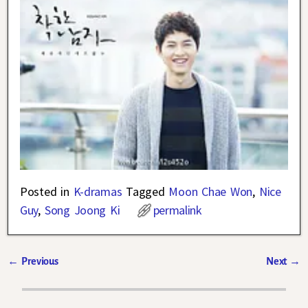
Posted in
K-dramas
Tagged
Moon Chae Won
,
Nice
Guy
,
Song Joong Ki
permalink
←
Previous
Next
→
Post navigation