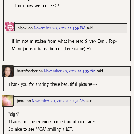
from how we met SEG!
okioki
on
November 20, 2012 at 9:59 PM
said:
if im not mistaken from what i’ve read Silver- Eun , Top-
Maru (korean translation of there name) =)
hartofseeker
on
November 20, 2012 at 9:35 AM
said:
Thank you for sharing these beautiful pictures~~
jomo
on
November 20, 2012 at 10:51 AM
said:
*sigh*
Thanks for the extended collection of nice faces.
So nice to see MCW smiling a LOT.