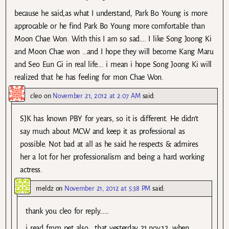
because he said,as what I understand, Park Bo Young is more
approcable or he find Park Bo Young more comfortable than
Moon Chae Won. With this I am so sad…. I like Song Joong Ki
and Moon Chae won …and I hope they will become Kang Maru
and Seo Eun Gi in real life…. i mean i hope Song Joong Ki will
realized that he has feeling for mon Chae Won.
cleo
on
November 21, 2012 at 2:07 AM
said:
SJK has known PBY for years, so it is different. He didn’t
say much about MCW and keep it as professional as
possible. Not bad at all as he said he respects & admires
her a lot for her professionalism and being a hard working
actress.
meldz
on
November 21, 2012 at 5:38 PM
said:
thank you cleo for reply……
i read from net also …that yesterday 21.nov.12, when