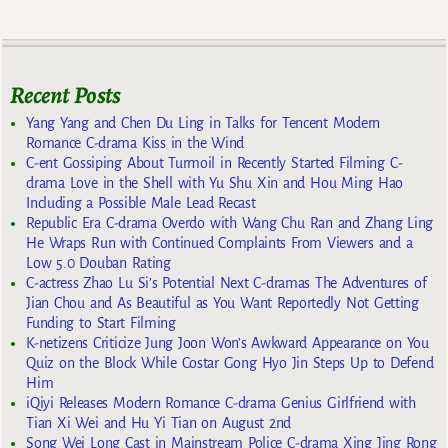
Recent Posts
Yang Yang and Chen Du Ling in Talks for Tencent Modern
Romance C-drama Kiss in the Wind
C-ent Gossiping About Turmoil in Recently Started Filming C-
drama Love in the Shell with Yu Shu Xin and Hou Ming Hao
Including a Possible Male Lead Recast
Republic Era C-drama Overdo with Wang Chu Ran and Zhang Ling
He Wraps Run with Continued Complaints From Viewers and a
Low 5.0 Douban Rating
C-actress Zhao Lu Si’s Potential Next C-dramas The Adventures of
Jian Chou and As Beautiful as You Want Reportedly Not Getting
Funding to Start Filming
K-netizens Criticize Jung Joon Won’s Awkward Appearance on You
Quiz on the Block While Costar Gong Hyo Jin Steps Up to Defend
Him
iQiyi Releases Modern Romance C-drama Genius Girlfriend with
Tian Xi Wei and Hu Yi Tian on August 2nd
Song Wei Long Cast in Mainstream Police C-drama Xing Jing Rong