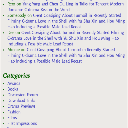
Rero
on
Yang Yang and Chen Du Ling in Talks for Tencent Modern
Romance C-drama Kiss in the Wind
Somebody
on
C-ent Gossiping About Turmoil in Recently Started
Filming C-drama Love in the Shell with Yu Shu Xin and Hou Ming
Hao Including a Possible Male Lead Recast
Dee
on
C-ent Gossiping About Turmoil in Recently Started Filming
C-drama Love in the Shell with Yu Shu Xin and Hou Ming Hao
Including a Possible Male Lead Recast
Minnie
on
C-ent Gossiping About Turmoil in Recently Started
Filming C-drama Love in the Shell with Yu Shu Xin and Hou Ming
Hao Including a Possible Male Lead Recast
Categories
Awards
Books
Discussion Forum
Download Links
Drama Previews
Fashion
Films
First Impressions