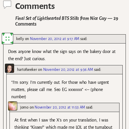
Comments
Final Set of Lighthearted BTS Stills from Nice Guy
— 29
Comments
kelly
on
November 20, 2012 at 9:17 AM
said:
Does anyone know what the sign says on the bakery door at
the end? Just curious.
hartofseeker
on
November 20, 2012 at 9:36 AM
said:
“I’m sorry. I’m currently out. For those who have urgent
matters, please call me. Seo EG xxxxxxx” <– (phone
number)
jomo
on
November 20, 2012 at 11:53 AM
said:
At first when I saw the X’s on your translation, I was
thinking “Kisses!” which made me LOL at the turnabout