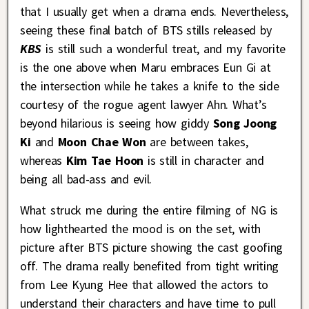
that I usually get when a drama ends. Nevertheless,
seeing these final batch of BTS stills released by
KBS
is still such a wonderful treat, and my favorite
is the one above when Maru embraces Eun Gi at
the intersection while he takes a knife to the side
courtesy of the rogue agent lawyer Ahn. What’s
beyond hilarious is seeing how giddy
Song Joong
Ki
and
Moon Chae Won
are between takes,
whereas
Kim Tae Hoon
is still in character and
being all bad-ass and evil.
What struck me during the entire filming of NG is
how lighthearted the mood is on the set, with
picture after BTS picture showing the cast goofing
off. The drama really benefited from tight writing
from Lee Kyung Hee that allowed the actors to
understand their characters and have time to pull