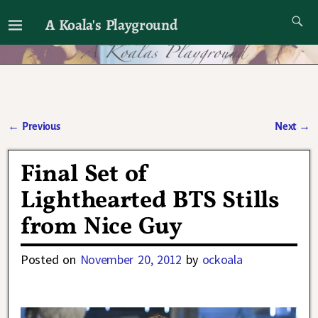
A Koala's Playground
I'll talk about dramas if I want to
←
Previous
Next
→
Post navigation
Final Set of
Lighthearted BTS Stills
from Nice Guy
Posted on
November 20, 2012
by
ockoala