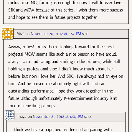
melos since NG, for me, is enough for now. I will forever love
SJK and MCW because of this series. I wish them more success
and hope to see them in future projects together.
MissJ
on
November 20, 2012 at 3:52 PM
said:
Awww, cuties! I miss them. Looking forward for their next
projects! MCW seems like such a nice person to have aroud,
always calm and caring and smiling in the pictures, while still
holding a professional vibe. I didn’t know much about her
before, but now I love her! And SJK… I’ve always had an eye on
him. And he proved me absolutely right with such an
outstanding performance. Hope they work together in the
future, although unfortunately K-entertainment industry isn’t
fond of repeating pairings.
maya
on
November 21, 2012 at 4:07 PM
said:
i think we have a hope because lee da hae pairing with