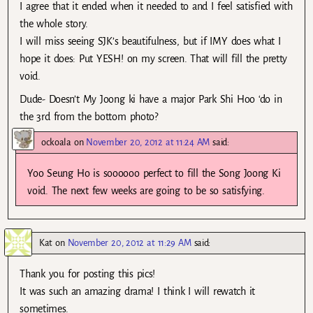
I agree that it ended when it needed to and I feel satisfied with
the whole story.
I will miss seeing SJK’s beautifulness, but if IMY does what I
hope it does: Put YESH! on my screen. That will fill the pretty
void.
Dude- Doesn’t My Joong ki have a major Park Shi Hoo ‘do in
the 3rd from the bottom photo?
ockoala
on
November 20, 2012 at 11:24 AM
said:
Yoo Seung Ho is soooooo perfect to fill the Song Joong Ki
void. The next few weeks are going to be so satisfying.
Kat
on
November 20, 2012 at 11:29 AM
said:
Thank you for posting this pics!
It was such an amazing drama! I think I will rewatch it
sometimes.