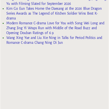
Yu with Filming Slated for September 2026
Kim Go Eun Takes Home the Daesang at the 2026 Blue Dragon
Series Awards as The Legend of Kitchen Soldier Wins Best K-
drama
Modern Romance C-drama Love for You with Song Wei Long and
Zhang Jing Yi Wraps Run with Middle of the Road Buzz and
Opening Douban Ratings of 6.9
Wang Xing Yue and Liu Xie Ning in Talks for Period Politics and
Romance C-drama Chang Ning Di Jun