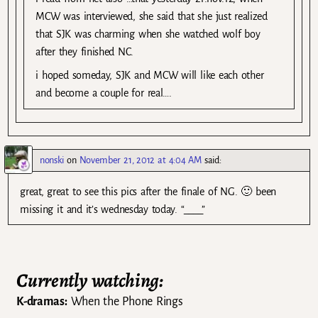
MCW was interviewed, she said that she just realized
that SJK was charming when she watched wolf boy
after they finished NC.
i hoped someday, SJK and MCW will like each other
and become a couple for real….
nonski
on
November 21, 2012 at 4:04 AM
said:
great, great to see this pics after the finale of NG. 🙂 been
missing it and it’s wednesday today. “____”
Currently watching:
K-dramas:
When the Phone Rings