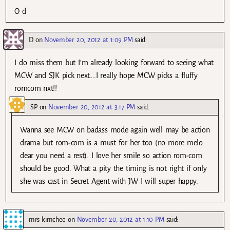
O d
D
on
November 20, 2012 at 1:09 PM
said:
I do miss them but I’m already looking forward to seeing what
MCW and SJK pick next….I really hope MCW picks a fluffy
romcom nxt!!
SP
on
November 20, 2012 at 3:17 PM
said:
Wanna see MCW on badass mode again well may be action
drama but rom-com is a must for her too (no more melo
dear you need a rest). I love her smile so action rom-com
should be good. What a pity the timing is not right if only
she was cast in Secret Agent with JW I will super happy.
mrs kimchee
on
November 20, 2012 at 1:10 PM
said: