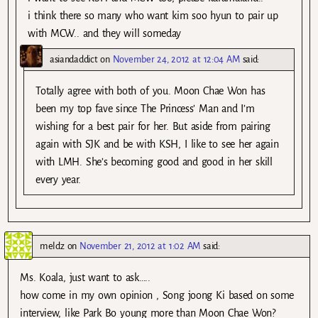
i think there so many who want kim soo hyun to pair up
with MCW.. and they will someday
asiandaddict
on
November 24, 2012 at 12:04 AM
said:
Totally agree with both of you. Moon Chae Won has
been my top fave since The Princess’ Man and I’m
wishing for a best pair for her. But aside from pairing
again with SJK and be with KSH, I like to see her again
with LMH. She’s becoming good and good in her skill
every year.
meldz
on
November 21, 2012 at 1:02 AM
said:
Ms. Koala, just want to ask…..
how come in my own opinion , Song joong Ki based on some
interview, like Park Bo young more than Moon Chae Won?