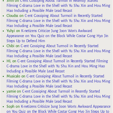
Smh
on
C-ent Gossiping About Turmoil in Recently Started
Filming C-drama Love in the Shell with Yu Shu Xin and Hou Ming
Hao Including a Possible Male Lead Recast
Cloudss
on
C-ent Gossiping About Turmoil in Recently Started
Filming C-drama Love in the Shell with Yu Shu Xin and Hou Ming
Hao Including a Possible Male Lead Recast
Yuhyi
on
K-netizens Criticize Jung Joon Won’s Awkward
Appearance on You Quiz on the Block While Costar Gong Hyo Jin
Steps Up to Defend Him
Chibi
on
C-ent Gossiping About Turmoil in Recently Started
Filming C-drama Love in the Shell with Yu Shu Xin and Hou Ming
Hao Including a Possible Male Lead Recast
HL
on
C-ent Gossiping About Turmoil in Recently Started Filming
C-drama Love in the Shell with Yu Shu Xin and Hou Ming Hao
Including a Possible Male Lead Recast
Musicalo
on
C-ent Gossiping About Turmoil in Recently Started
Filming C-drama Love in the Shell with Yu Shu Xin and Hou Ming
Hao Including a Possible Male Lead Recast
yarnie
on
C-ent Gossiping About Turmoil in Recently Started
Filming C-drama Love in the Shell with Yu Shu Xin and Hou Ming
Hao Including a Possible Male Lead Recast
Soph
on
K-netizens Criticize Jung Joon Won’s Awkward Appearance
on You Quiz on the Block While Costar Gong Hyo Jin Steps Up to