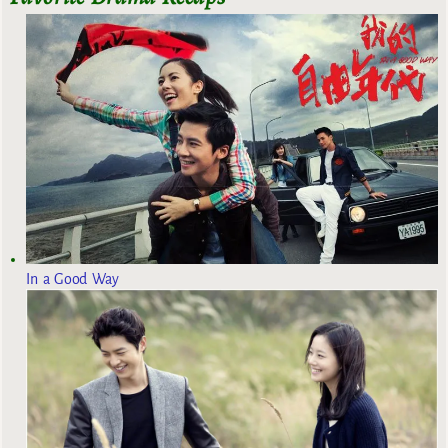
In a Good Way