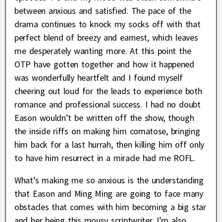
between anxious and satisfied. The pace of the
drama continues to knock my socks off with that
perfect blend of breezy and earnest, which leaves
me desperately wanting more. At this point the
OTP have gotten together and how it happened
was wonderfully heartfelt and I found myself
cheering out loud for the leads to experience both
romance and professional success. I had no doubt
Eason wouldn’t be written off the show, though
the inside riffs on making him comatose, bringing
him back for a last hurrah, then killing him off only
to have him resurrect in a miracle had me ROFL.
What’s making me so anxious is the understanding
that Eason and Ming Ming are going to face many
obstacles that comes with him becoming a big star
and her being this mousy scriptwriter. I’m also