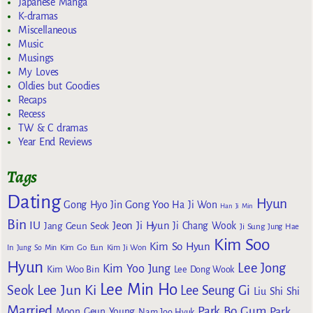
Japanese Manga
K-dramas
Miscellaneous
Music
Musings
My Loves
Oldies but Goodies
Recaps
Recess
TW & C dramas
Year End Reviews
Tags
Dating
Hyun
Gong Yoo
Gong Hyo Jin
Ha Ji Won
Han Ji Min
Bin
IU
Jeon Ji Hyun
Jang Geun Seok
Ji Chang Wook
Ji Sung
Jung Hae
Kim Soo
Kim So Hyun
Kim Go Eun
In
Jung So Min
Kim Ji Won
Hyun
Lee Jong
Kim Yoo Jung
Kim Woo Bin
Lee Dong Wook
Lee Min Ho
Lee Jun Ki
Seok
Lee Seung Gi
Liu Shi Shi
Married
Park Bo Gum
Park
Moon Geun Young
Nam Joo Hyuk