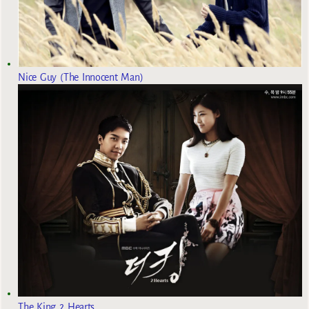
Nice Guy (The Innocent Man)
The King 2 Hearts