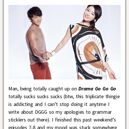
Man, being totally caught up on
Drama Go Go Go
totally sucks sucks sucks (btw, this triplicate thingie
is addicting and I can’t stop doing it anytime I
write about DGGG so my apologies to grammar
sticklers out there). I finished this past weekend’s
episodes 7-8 and my mood was stuck somewhere