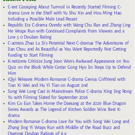
C-ent Gossiping About Turmoil in Recently Started Filming C-
drama Love in the Shell with Yu Shu Xin and Hou Ming Hao
Including a Possible Male Lead Recast
Republic Era C-drama Overdo with Wang Chu Ran and Zhang Ling
He Wraps Run with Continued Complaints From Viewers and a
Low 5.0 Douban Rating
C-actress Zhao Lu Si’s Potential Next C-dramas The Adventures of
Jian Chou and As Beautiful as You Want Reportedly Not Getting
Funding to Start Filming
K-netizens Criticize Jung Joon Won’s Awkward Appearance on You
Quiz on the Block While Costar Gong Hyo Jin Steps Up to Defend
Him
iQiyi Releases Modern Romance C-drama Genius Girlfriend with
Tian Xi Wei and Hu Yi Tian on August 2nd
Song Wei Long Cast in Mainstream Police C-drama Xing Jing Rong
Yu with Filming Slated for September 2026
Kim Go Eun Takes Home the Daesang at the 2026 Blue Dragon
Series Awards as The Legend of Kitchen Soldier Wins Best K-
drama
Modern Romance C-drama Love for You with Song Wei Long and
Zhang Jing Yi Wraps Run with Middle of the Road Buzz and
Opening Douban Ratings of 6.9