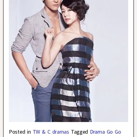
Posted in
TW & C dramas
Tagged
Drama Go Go