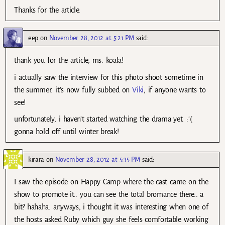
Thanks for the article.
eep
on
November 28, 2012 at 5:21 PM
said:
thank you for the article, ms. koala!
i actually saw the interview for this photo shoot sometime in
the summer. it’s now fully subbed on
Viki
, if anyone wants to
see!
unfortunately, i haven’t started watching the drama yet. :'(
gonna hold off until winter break!
kirara
on
November 28, 2012 at 5:35 PM
said:
I saw the episode on Happy Camp where the cast came on the
show to promote it.. you can see the total bromance there.. a
bit? hahaha. anyways, i thought it was interesting when one of
the hosts asked Ruby which guy she feels comfortable working