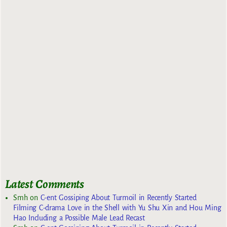
Latest Comments
Smh
on
C-ent Gossiping About Turmoil in Recently Started
Filming C-drama Love in the Shell with Yu Shu Xin and Hou Ming
Hao Including a Possible Male Lead Recast