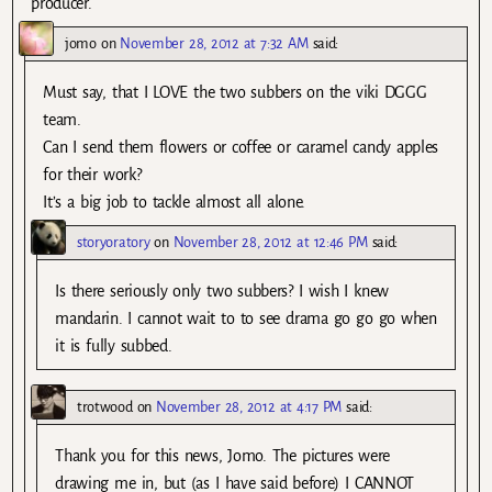
producer.
jomo
on
November 28, 2012 at 7:32 AM
said:
Must say, that I LOVE the two subbers on the viki DGGG
team.
Can I send them flowers or coffee or caramel candy apples
for their work?
It’s a big job to tackle almost all alone.
storyoratory
on
November 28, 2012 at 12:46 PM
said:
Is there seriously only two subbers? I wish I knew
mandarin. I cannot wait to to see drama go go go when
it is fully subbed.
trotwood
on
November 28, 2012 at 4:17 PM
said:
Thank you for this news, Jomo. The pictures were
drawing me in, but (as I have said before) I CANNOT