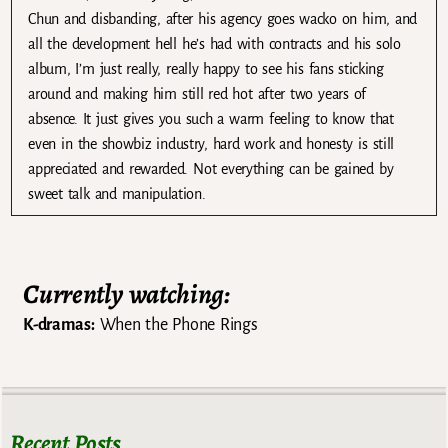
Chun and disbanding, after his agency goes wacko on him, and
all the development hell he’s had with contracts and his solo
album, I’m just really, really happy to see his fans sticking
around and making him still red hot after two years of
absence. It just gives you such a warm feeling to know that
even in the showbiz industry, hard work and honesty is still
appreciated and rewarded. Not everything can be gained by
sweet talk and manipulation.
Currently watching:
K-dramas:
When the Phone Rings
Recent Posts