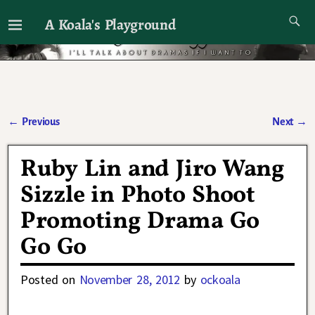
A Koala's Playground
I'll talk about dramas if I want to
←
Previous
Next
→
Post navigation
Ruby Lin and Jiro Wang
Sizzle in Photo Shoot
Promoting Drama Go
Go Go
Posted on
November 28, 2012
by
ockoala