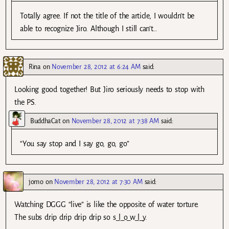
Totally agree. If not the title of the article, I wouldn’t be
able to recognize Jiro. Although I still can’t…
Rina
on
November 28, 2012 at 6:24 AM
said:
Looking good together! But Jiro seriously needs to stop with
the PS.
BuddhaCat
on
November 28, 2012 at 7:38 AM
said:
“You say stop and I say go, go, go”
jomo
on
November 28, 2012 at 7:30 AM
said:
Watching DGGG “live” is like the opposite of water torture.
The subs drip drip drip drip so s_l_o_w_l_y.