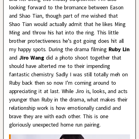
looking forward to the bromance between Eason
and Shao Tian, though part of me wished that
Shao Tian would actually admit that he likes Ming
Ming and throw his hat into the ring. This little
brother protectiveness he’s got going does hit all
my happy spots. During the drama filming
Ruby Lin
and
Jiro Wang
did a photo shoot together that
should have alterted me to their impending
fantastic chemistry. Sadly I was still totally meh on
Ruby back then so now I’m coming around to
appreciating it at last. While Jiro is, looks, and acts
younger than Ruby in the drama, what makes their
relationship work is how emotionally candid and
brave they are with each other. This is one
gloriously unexpected home run pairing.