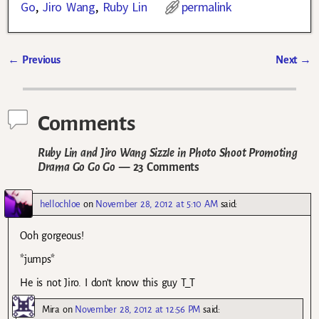
Go
,
Jiro Wang
,
Ruby Lin
permalink
←
Previous
Next
→
Post navigation
Comments
Ruby Lin and Jiro Wang Sizzle in Photo Shoot Promoting
Drama Go Go Go
— 23 Comments
hellochloe
on
November 28, 2012 at 5:10 AM
said:
Ooh gorgeous!
*jumps*
He is not Jiro. I don’t know this guy T_T
Mira
on
November 28, 2012 at 12:56 PM
said: