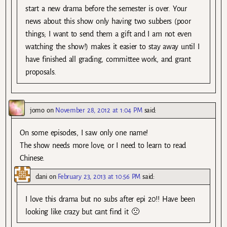
start a new drama before the semester is over. Your
news about this show only having two subbers (poor
things; I want to send them a gift and I am not even
watching the show!) makes it easier to stay away until I
have finished all grading, committee work, and grant
proposals.
jomo
on
November 28, 2012 at 1:04 PM
said:
On some episodes, I saw only one name!
The show needs more love, or I need to learn to read
Chinese.
dani
on
February 23, 2013 at 10:56 PM
said:
I love this drama but no subs after epi 20!! Have been
looking like crazy but cant find it 🙁