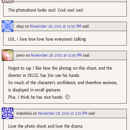
The photoshoot looks cool. Cool cool cool.
okay
on
November 28, 2012 at 12:30 PM
said:
LOL, i love love love how everyone’s talking.
jomo
on
November 28, 2012 at 12:39 PM
said:
Forgot to say I like how the photog on this shoot, and the
director in DGGG has Jiro use his hands.
So much of the character’s confidence, and therefore sexiness,
is displayed in small gestures.
Plus, I think he has nice hands. 🙂
mskololia
on
November 28, 2012 at 2:35 PM
said:
Love the photo shoot and love the drama.