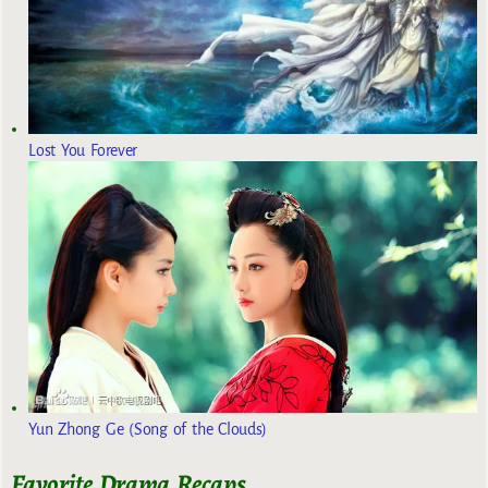
Lost You Forever
Yun Zhong Ge (Song of the Clouds)
Favorite Drama Recaps