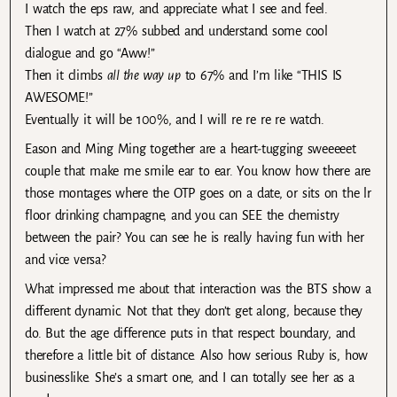
I watch the eps raw, and appreciate what I see and feel.
Then I watch at 27% subbed and understand some cool
dialogue and go “Aww!”
Then it climbs
all the way up
to 67% and I’m like “THIS IS
AWESOME!”
Eventually it will be 100%, and I will re re re re watch.
Eason and Ming Ming together are a heart-tugging sweeeeet
couple that make me smile ear to ear. You know how there are
those montages where the OTP goes on a date, or sits on the lr
floor drinking champagne, and you can SEE the chemistry
between the pair? You can see he is really having fun with her
and vice versa?
What impressed me about that interaction was the BTS show a
different dynamic. Not that they don’t get along, because they
do. But the age difference puts in that respect boundary, and
therefore a little bit of distance. Also how serious Ruby is, how
businesslike. She’s a smart one, and I can totally see her as a