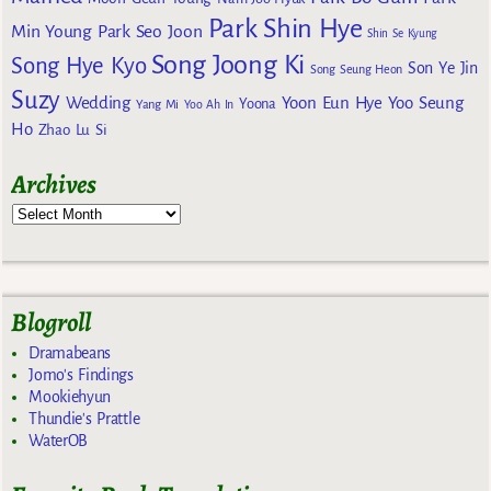
Park Shin Hye
Min Young
Park Seo Joon
Shin Se Kyung
Song Joong Ki
Song Hye Kyo
Son Ye Jin
Song Seung Heon
Suzy
Wedding
Yoon Eun Hye
Yoo Seung
Yoona
Yang Mi
Yoo Ah In
Ho
Zhao Lu Si
Archives
Blogroll
Dramabeans
Jomo's Findings
Mookiehyun
Thundie's Prattle
WaterOB