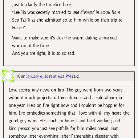
Just to clarify the timeline here,
“Lee Jia was secretly married to
and divorced in 2006 from
Seo Tai Ji as she admitted so to him while on their trip to
France”
Want to make sure it’s clear he wasn’t dating a married
woman at the time.
And you are right, it is so so sad.
K
on
January 6, 2013 at 6:21 PM
said:
Love seeing any news on Jiro. The guy went from two years
without much projects to three dramas and a solo album in
one year. He’s on fire right now and I couldn’t be happier for
him. Jiro embodies something that I love with all my heart–the
good guy wins. He’s such an honest and hard working and
kind person you just see pitfalls for him miles ahead. But
somehow, after everything, after Fahrenehit’s disaster with