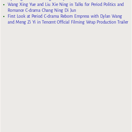
Wang Xing Yue and Liu Xie Ning in Talks for Period Politics and
Romance C-drama Chang Ning Di Jun
First Look at Period C-drama Reborn Empress with Dylan Wang
and Meng Zi Yi in Tencent Official Filming Wrap Production Trailer