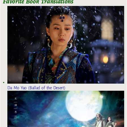
Favorite Book Translations
Da Mo Yao (Ballad of the Desert)