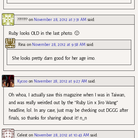
???????
on
November 28, 2012 at 7:31 AM
said:
Ruby looks OLD in the last photo. 🙁
Rina
on
November 28, 2012 at 9:58 AM
said:
She looks pretty darn good for her age imo.
Kycoo
on
November 28, 2012 at 9:27 AM
said:
Oh whoa, I actually saw this magazine when I was in Taiwan,
and was really weirded out by the “Ruby Lin x Jiro Wang”
headline, lol. In any case, just may be checking out DGGG after
finals, so thanks for sharing about it! n_n
Celest
on
November 28, 2012 at 10:43 AM
said: