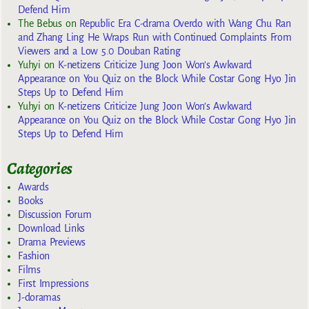
Defend Him
The Bebus
on
Republic Era C-drama Overdo with Wang Chu Ran
and Zhang Ling He Wraps Run with Continued Complaints From
Viewers and a Low 5.0 Douban Rating
Yuhyi
on
K-netizens Criticize Jung Joon Won’s Awkward
Appearance on You Quiz on the Block While Costar Gong Hyo Jin
Steps Up to Defend Him
Yuhyi
on
K-netizens Criticize Jung Joon Won’s Awkward
Appearance on You Quiz on the Block While Costar Gong Hyo Jin
Steps Up to Defend Him
Categories
Awards
Books
Discussion Forum
Download Links
Drama Previews
Fashion
Films
First Impressions
J-doramas