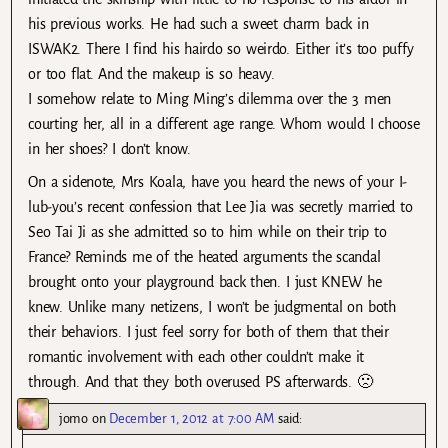
his previous works. He had such a sweet charm back in
ISWAK2. There I find his hairdo so weirdo. Either it’s too puffy
or too flat. And the makeup is so heavy.
I somehow relate to Ming Ming’s dilemma over the 3 men
courting her, all in a different age range. Whom would I choose
in her shoes? I don’t know.
On a sidenote, Mrs Koala, have you heard the news of your I-
lub-you’s recent confession that Lee Jia was secretly married to
Seo Tai Ji as she admitted so to him while on their trip to
France? Reminds me of the heated arguments the scandal
brought onto your playground back then. I just KNEW he
knew. Unlike many netizens, I won’t be judgmental on both
their behaviors. I just feel sorry for both of them that their
romantic involvement with each other couldn’t make it
through. And that they both overused PS afterwards. 🙁
jomo
on
December 1, 2012 at 7:00 AM
said: