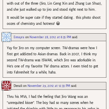
with out of the three (Jiro, Lin Geng Xin and Zhang Lun Shuo),
and she just walked up to jiro and stood right next to him..
It would be super cute if they started dating.. this photo shoot
oozes of chemistry and hotness! 😀
Ennayra
on
November 28, 2012 at 8:35 PM
said:
Yay for Jiro on my computer screen. TW-dramas were how I
first got addicted to Asian dramas. Back in 2007, I think my
second TW-drama was ISWAK, which Jiro was adorkable in.
He’s one of my favorite TW drama actors. I even tried to get
into Fahrenheit for a while, haha.
Denali
on
November 29, 2012 at 12:33 PM
said:
Thru his MVs, I had the feeling that Jiro Wang was an
“unrequited kisser”. The boy had so many scenes when he
initiated the skinship with little to no response to his ardor in