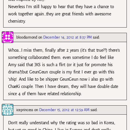
Neverless I’m still happy to hear that they have a chance to
work together again…they are great friends with awesome
chemistry.
bloodiamond
on
December 14, 2012 at 8:37 PM
said:
Whoa…I miss them, finally after 2 years (it’s that true??) there’s
something collaborated them. even sometime I do feel like
Amy said that JKS is such a flirt (or it just for promote his
drama?)but GeunGeun couple is my first I ever go with this
‘ship’. And like to be shipper GeunGeun now i also go with
ChaeKi couple. Then I hove dream, they will have double date
since 4 of them have related relationship.
iceprincess
on
December 15, 2012 at 12:59 AM
said:
Don’t really understand why the rating was so bad in Korea,