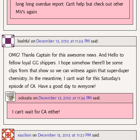
long long overdue report. Can’t help but check out other
MV’s again.
bashful
on
December 13, 2012 at 11:24 PM
said:
OMG! Thanks Captain for this awesome news. And Hello to
fellow loyal GG shippers. I hope somehow there’ll be some
clips from that show so we can witness again that super-duper
chemistry…In the meantime, I can’t wait for this Saturday’s
episode of CA. Have a good day to everyone!
ockoala
on
December 13, 2012 at 11:34 PM
said:
I can’t wait for CA either!
xiaoSxin
on
December 13, 2012 at 11:27 PM
said: