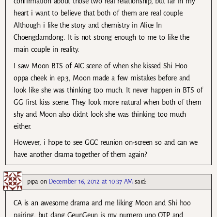
confirmation about those two real relationship, but far in my
heart i want to believe that both of them are real couple.
Although i like the story and chemistry in Alice In
Choengdamdong. It is not strong enough to me to like the
main couple in reality.
I saw Moon BTS of AIC scene of when she kissed Shi Hoo
oppa cheek in ep.3, Moon made a few mistakes before and
look like she was thinking too much. It never happen in BTS of
GG first kiss scene. They look more natural when both of them
shy and Moon also didnt look she was thinking too much
either.
However, i hope to see GGC reunion on-screen so and can we
have another drama together of them again?
pipa
on
December 16, 2012 at 10:37 AM
said:
CA is an awesome drama and me liking Moon and Shi hoo
pairing, but dang GeunGeun is my numero uno OTP and