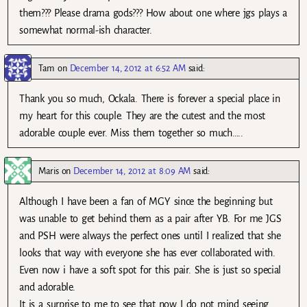
them??? Please drama gods??? How about one where jgs plays a
somewhat normal-ish character.
Tam
on
December 14, 2012 at 6:52 AM
said:
Thank you so much, Ockala. There is forever a special place in
my heart for this couple. They are the cutest and the most
adorable couple ever. Miss them together so much…..
Maris
on
December 14, 2012 at 8:09 AM
said:
Although I have been a fan of MGY since the beginning but
was unable to get behind them as a pair after YB. For me JGS
and PSH were always the perfect ones until I realized that she
looks that way with everyone she has ever collaborated with.
Even now i have a soft spot for this pair. She is just so special
and adorable.
It is a surprise to me to see that now I do not mind seeing