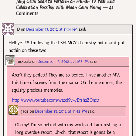
Jang Geun Seok to Perform on Hunan TV Year End
Celebration Possibly with Moon Geun Young
— 41
Comments
D
on
December 13, 2012 at 11:14 PM
said:
Hell yes!!!!! I’m loving the PSH-MGY chemistry but it ain’t got
nothin on these two
ockoala
on
December 13, 2012 at 11:33 PM
said:
Aren’t they perfect? They are so perfect. Have another MV,
this time of scenes from the drama. Oh the memories, the
squishy precious memories.
http://www.youtube.com/watch?v=7Efzh2ZOnc0
jade
on
December 13, 2012 at 11:42 PM
said:
Oh my! I’m so behind with my work and I am rushing a
long overdue report. Uh-oh, that report is gonna be a