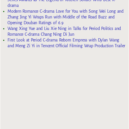
drama
Modern Romance C-drama Love for You with Song Wei Long and
Zhang Jing Yi Wraps Run with Middle of the Road Buzz and
Opening Douban Ratings of 6.9
Wang Xing Yue and Liu Xie Ning in Talks for Period Politics and
Romance C-drama Chang Ning Di Jun
First Look at Period C-drama Reborn Empress with Dylan Wang
and Meng Zi Yi in Tencent Official Filming Wrap Production Trailer