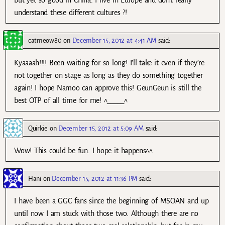
but yet so good in China. I live in Europe and don’t really
understand these different cultures ?!
catmeow80
on
December 15, 2012 at 4:41 AM
said:
Kyaaaah!!!! Been waiting for so long! I’ll take it even if they’re
not together on stage as long as they do something together
again! I hope Namoo can approve this! GeunGeun is still the
best OTP of all time for me! ^_____^
Quirkie
on
December 15, 2012 at 5:09 AM
said:
Wow! This could be fun. I hope it happens^^
Hani
on
December 15, 2012 at 11:36 PM
said:
I have been a GGC fans since the beginning of MSOAN and up
until now I am stuck with those two. Although there are no