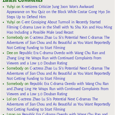
Yuhyi
on
K-netizens Criticize Jung Joon Won’s Awkward
Appearance on You Quiz on the Block While Costar Gong Hyo Jin
Steps Up to Defend Him
Yuhyi
on
C-ent Gossiping About Turmoil in Recently Started
Filming C-drama Love in the Shell with Yu Shu Xin and Hou Ming
Hao Including a Possible Male Lead Recast
Somebody
on
C-actress Zhao Lu Si’s Potential Next C-dramas The
Adventures of Jian Chou and As Beautiful as You Want Reportedly
Not Getting Funding to Start Filming
Dee
on
Republic Era C-drama Overdo with Wang Chu Ran and
Zhang Ling He Wraps Run with Continued Complaints From
Viewers and a Low 5.0 Douban Rating
Somebody
on
C-actress Zhao Lu Si’s Potential Next C-dramas The
Adventures of Jian Chou and As Beautiful as You Want Reportedly
Not Getting Funding to Start Filming
Somebody
on
Republic Era C-drama Overdo with Wang Chu Ran
and Zhang Ling He Wraps Run with Continued Complaints From
Viewers and a Low 5.0 Douban Rating
Lol
on
C-actress Zhao Lu Si’s Potential Next C-dramas The
Adventures of Jian Chou and As Beautiful as You Want Reportedly
Not Getting Funding to Start Filming
Lmao
on
Republic Era C-drama Overdo with Wang Chu Ran and