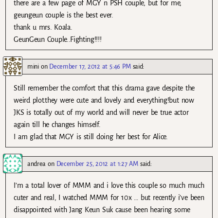
there are a few page of MGY n PSH couple, but for me,
geungeun couple is the best ever.
thank u mrs. Koala.
GeunGeun Couple..Fighting!!!!
mini
on
December 17, 2012 at 5:46 PM
said:
Still remember the comfort that this drama gave despite the
weird plot.they were cute and lovely and everything!but now
JKS is totally out of my world and will never be true actor
again till he changes himself.
I am glad that MGY is still doing her best for Alice.
andrea
on
December 25, 2012 at 1:27 AM
said:
I’m a total lover of MMM and i love this couple so much much
cuter and real, I watched MMM for 10x … but recently i’ve been
disappointed with Jang Keun Suk cause been hearing some