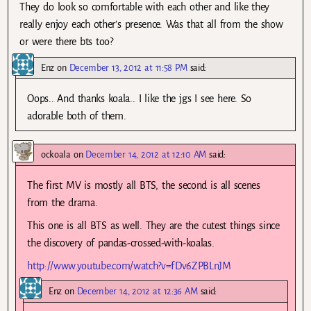
They do look so comfortable with each other and like they
really enjoy each other’s presence. Was that all from the show
or were there bts too?
Enz
on
December 13, 2012 at 11:58 PM
said:
Oops.. And thanks koala.. I like the jgs I see here. So
adorable both of them.
ockoala
on
December 14, 2012 at 12:10 AM
said:
The first MV is mostly all BTS, the second is all scenes
from the drama.
This one is all BTS as well. They are the cutest things since
the discovery of pandas-crossed-with-koalas.
http://www.youtube.com/watch?v=fDv6ZPBLnJM
Enz
on
December 14, 2012 at 12:36 AM
said: