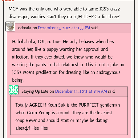
MGY was the only one who were able to tame JGS’s crazy,
diva-esque, vanities. Can’t they do a JH-LDH? Go for three?
ockoala
on
December 13, 2012 at 11:35 PM
said:
Hahahahaha, LOL, so true. He only behaves when he’s
around her, like a puppy wanting her approval and
affection. If they ever dated, we know who would be
wearing the pants in that relationship. This is not a joke on
JGS’s recent predilection for dressing like an androgynous
being.
Staying Up Late
on
December 14, 2012 at 8:19 AM
said:
Totally AGREE!!! Keun Suk is the PURRFECT gentleman
when Geun Young is around. They are the loveliest
couple ever and should start or maybe be dating
already! Hee Hee.