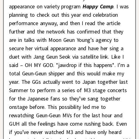
appearance on variety program
Happy Camp
. I was
planning to check out this year end celebration
performance anyway, and then I read the article
further and the network has confirmed that they
are in talks with Moon Geun Young’s agency to
secure her virtual appearance and have her sing a
duet with Jang Geun Seok via satellite link. Like I
said – OH MY GOD. *jawdrop if this happens*. I’m a
total Geun-Geun shipper and this would make my
year. The GGs actually went to Japan together last
Summer to perform a series of M3 stage concerts
for the Japanese fans so they’ve sang together
onstage before. This possibility led me to
rewatching Geun-Geun MVs for the last hour and
GUH all the feelings have come rushing back. Even
if you’ve never watched M3 and have only heard