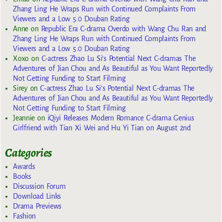
Zhang Ling He Wraps Run with Continued Complaints From
Viewers and a Low 5.0 Douban Rating
Anne
on
Republic Era C-drama Overdo with Wang Chu Ran and
Zhang Ling He Wraps Run with Continued Complaints From
Viewers and a Low 5.0 Douban Rating
Xoxo
on
C-actress Zhao Lu Si’s Potential Next C-dramas The
Adventures of Jian Chou and As Beautiful as You Want Reportedly
Not Getting Funding to Start Filming
Sirey
on
C-actress Zhao Lu Si’s Potential Next C-dramas The
Adventures of Jian Chou and As Beautiful as You Want Reportedly
Not Getting Funding to Start Filming
Jeannie
on
iQiyi Releases Modern Romance C-drama Genius
Girlfriend with Tian Xi Wei and Hu Yi Tian on August 2nd
Categories
Awards
Books
Discussion Forum
Download Links
Drama Previews
Fashion