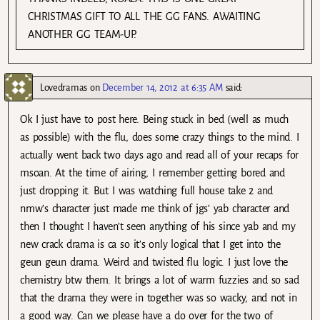
CHRISTMAS GIFT TO ALL THE GG FANS. AWAITING
ANOTHER GG TEAM-UP.
Lovedramas
on
December 14, 2012 at 6:35 AM
said:
Ok I just have to post here. Being stuck in bed (well as much
as possible) with the flu, does some crazy things to the mind. I
actually went back two days ago and read all of your recaps for
msoan. At the time of airing, I remember getting bored and
just dropping it. But I was watching full house take 2 and
nmw’s character just made me think of jgs’ yab character and
then I thought I haven’t seen anything of his since yab and my
new crack drama is ca so it’s only logical that I get into the
geun geun drama. Weird and twisted flu logic. I just love the
chemistry btw them. It brings a lot of warm fuzzies and so sad
that the drama they were in together was so wacky, and not in
a good way. Can we please have a do over for the two of