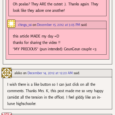
Oh poalas? They ARE the cutest :). Thanks again. They
look like they adore one another!
chingu_ssi
on
December 15, 2012 at 3:05 PM
said:
this article MADE my day =D
thanks for sharing the video !!
“MY PRECIOUS” (pun intended) GeunGeun couple <3
akiko
on
December 14, 2012 at 12:20 AM
said:
I wish there is a like button so I can just click on all the
comments. Thanks Mrs. K, this post made me so very happy
(amidst all the tension in the office). I feel giddy like an in-
lurve highschooler.