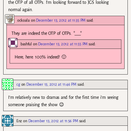
the OTP of all OTPs. I’m looking forward to JGS looking
normal again.
ockoala
on
December 13, 2012 at 11:35 PM
said:
They are indeed the OTP of OTPs. *___*
bashful
on
December 13, 2012 at 11:55 PM
said:
Here, here. 100% indeed! 🙂
cg
on
December 13, 2012 at 11:46 PM
said:
I’m relatively new to dramas and for the first time i’m seeing
someone praising the show 😉
Enz
on
December 13, 2012 at 11:56 PM
said: