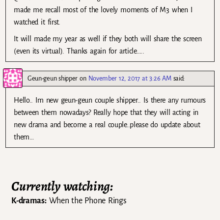
made me recall most of the lovely moments of M3 when I
watched it first.
It will made my year as well if they both will share the screen
(even its virtual). Thanks again for article…..
Geun-geun shipper
on
November 12, 2017 at 3:26 AM
said:
Hello.. Im new geun-geun couple shipper.. Is there any rumours
between them nowadays? Really hope that they will acting in
new drama and become a real couple..please do update about
them…
Currently watching:
K-dramas:
When the Phone Rings