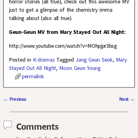
horror stories (all true), check out this awesome MV
just to get a glimpse of the chemistry imma
talking about (also all true).
Geun-Geun MV from Mary Stayed Out All Night:
http://www.youtube.com/watch?v=MOhpjpr3bsg
Posted in
K-dramas
Tagged
Jang Geun Seok
,
Mary
Stayed Out All Night
,
Moon Geun Young
permalink
←
Previous
Next
→
Post navigation
Comments