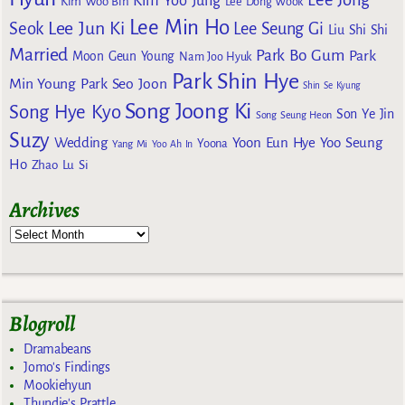
Kim Yoo Jung
Kim Woo Bin
Lee Dong Wook
Lee Min Ho
Lee Jun Ki
Seok
Lee Seung Gi
Liu Shi Shi
Married
Park Bo Gum
Park
Moon Geun Young
Nam Joo Hyuk
Park Shin Hye
Min Young
Park Seo Joon
Shin Se Kyung
Song Joong Ki
Song Hye Kyo
Son Ye Jin
Song Seung Heon
Suzy
Wedding
Yoon Eun Hye
Yoo Seung
Yoona
Yang Mi
Yoo Ah In
Ho
Zhao Lu Si
Archives
Blogroll
Dramabeans
Jomo's Findings
Mookiehyun
Thundie's Prattle