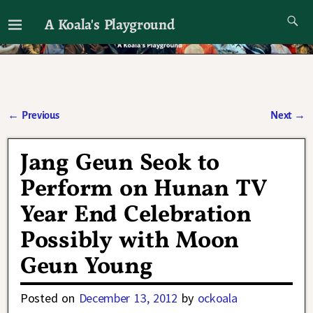
A Koala's Playground
I'll talk about dramas if I want to
←
Previous
Next
→
Post navigation
Jang Geun Seok to
Perform on Hunan TV
Year End Celebration
Possibly with Moon
Geun Young
Posted on
December 13, 2012
by
ockoala