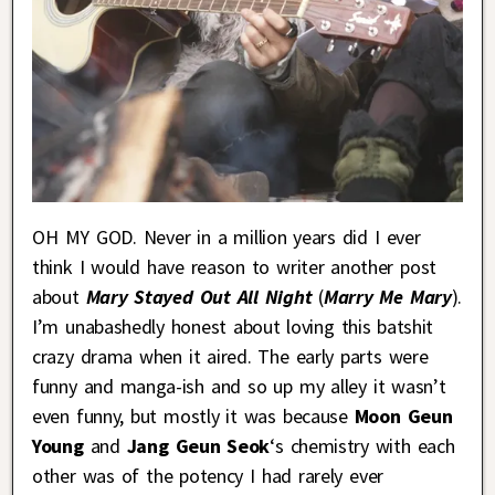
OH MY GOD. Never in a million years did I ever
think I would have reason to writer another post
about
Mary Stayed Out All Night
(
Marry Me Mary
).
I’m unabashedly honest about loving this batshit
crazy drama when it aired. The early parts were
funny and manga-ish and so up my alley it wasn’t
even funny, but mostly it was because
Moon Geun
Young
and
Jang Geun Seok
‘s chemistry with each
other was of the potency I had rarely ever