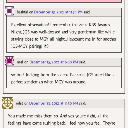
bashful
on
December 13, 2012 at 11:54 PM
said:
Excellent observation! I remember the 2010 KBS Awards
Night, JGS was well-dressed and very gentleman like while
staying close to MGY all night…Hey,count me in for another
JGS-MGY pairing! 🙂
mel
on
December 15, 2012 at 6:00 PM
said:
so true! Judging from the videos I’ve seen, JGS acted like a
perfect gentleman when MGY was around.
odet
on
December 13, 2012 at 11:30 PM
said:
You made me miss them so. And yes you’re right, all the
feelings have come rushing back. I feel how you feel. They’re