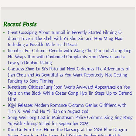
Recent Posts
C-ent Gossiping About Turmoil in Recently Started Filming C-
drama Love in the Shell with Yu Shu Xin and Hou Ming Hao
Including a Possible Male Lead Recast
Republic Era C-drama Overdo with Wang Chu Ran and Zhang Ling
He Wraps Run with Continued Complaints From Viewers and a
Low 5.0 Douban Rating
C-actress Zhao Lu Si’s Potential Next C-dramas The Adventures of
Jian Chou and As Beautiful as You Want Reportedly Not Getting
Funding to Start Filming
K-netizens Criticize Jung Joon Won’s Awkward Appearance on You
Quiz on the Block While Costar Gong Hyo Jin Steps Up to Defend
Him
iQiyi Releases Modern Romance C-drama Genius Girlfriend with
Tian Xi Wei and Hu Yi Tian on August 2nd
Song Wei Long Cast in Mainstream Police C-drama Xing Jing Rong
Yu with Filming Slated for September 2026
Kim Go Eun Takes Home the Daesang at the 2026 Blue Dragon
Series Awards as The Legend of Kitchen Soldier Wins Best K-