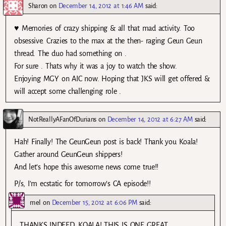
Sharon
on
December 14, 2012 at 1:46 AM
said:
♥ Memories of crazy shipping & all that mad activity. Too
obsessive. Crazies to the max at the then- raging Geun Geun
thread. The duo had something on .
For sure . Thats why it was a joy to watch the show.
Enjoying MGY on AIC now. Hoping that JKS will get offered &
will accept some challenging role .
NotReallyAFanOfDurians
on
December 14, 2012 at 6:27 AM
said:
Hah! Finally! The GeunGeun post is back! Thank you Koala!
Gather around GeunGeun shippers!
And let’s hope this awesome news come true!!
P/s, I’m ecstatic for tomorrow’s CA episode!!
mel
on
December 15, 2012 at 6:06 PM
said:
THANKS INDEED, KOALA! THIS IS ONE GREAT