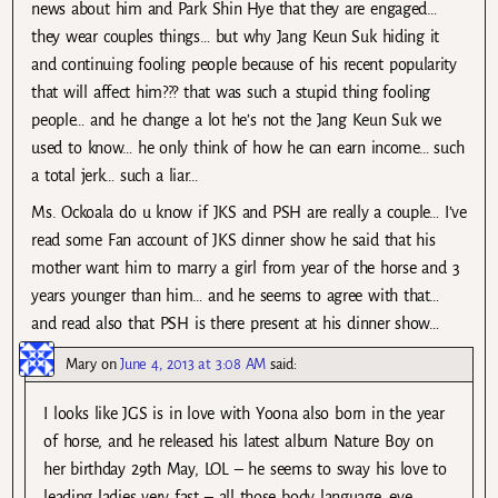
news about him and Park Shin Hye that they are engaged…
they wear couples things… but why Jang Keun Suk hiding it
and continuing fooling people because of his recent popularity
that will affect him??? that was such a stupid thing fooling
people… and he change a lot he’s not the Jang Keun Suk we
used to know… he only think of how he can earn income… such
a total jerk… such a liar…
Ms. Ockoala do u know if JKS and PSH are really a couple… I’ve
read some Fan account of JKS dinner show he said that his
mother want him to marry a girl from year of the horse and 3
years younger than him… and he seems to agree with that…
and read also that PSH is there present at his dinner show…
Mary
on
June 4, 2013 at 3:08 AM
said:
I looks like JGS is in love with Yoona also born in the year
of horse, and he released his latest album Nature Boy on
her birthday 29th May, LOL – he seems to sway his love to
leading ladies very fast – all those body language, eye