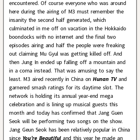
encountered. Of course everyone who was around
here during the airing of M3 must remember the
insanity the second half generated, which
culminated in me off on vacation in the Hokkaido
boondocks with no internet and the final two
episodes airing and half the people were freaking
out claiming Mu Gyul was getting killed off. And
then Jung In ended up falling off a mountain and
in a coma instead. That was amusing to say the
least. M3 aired recently in China on
Hunan TV
and
garnered smash ratings for its daytime slot. The
network is holding its annual year-end mega
celebration and is lining up musical guests this
month and today has confirmed that Jang Guen
Seok will be performing two songs on the show.
Jang Geun Seok has been relatively popular in China
since
You’re Beautiful
and this year he made an