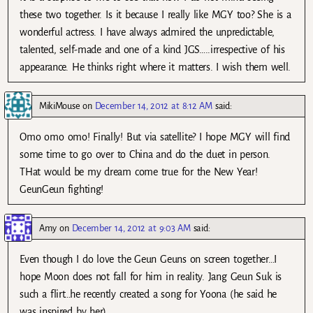
these two together. Is it because I really like MGY too? She is a
wonderful actress. I have always admired the unpredictable,
talented, self-made and one of a kind JGS…..irrespective of his
appearance. He thinks right where it matters. I wish them well.
MikiMouse
on
December 14, 2012 at 8:12 AM
said:
Omo omo omo! Finally! But via satellite? I hope MGY will find
some time to go over to China and do the duet in person.
THat would be my dream come true for the New Year!
GeunGeun fighting!
Amy
on
December 14, 2012 at 9:03 AM
said:
Even though I do love the Geun Geuns on screen together…I
hope Moon does not fall for him in reality. Jang Geun Suk is
such a flirt…he recently created a song for Yoona (he said he
was inspired by her).