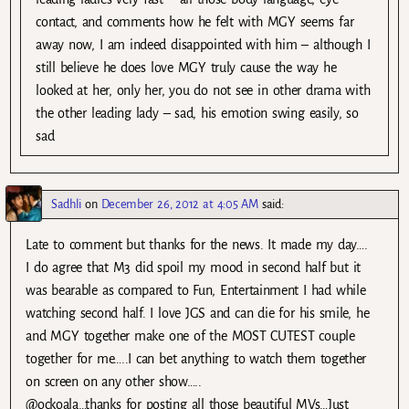
contact, and comments how he felt with MGY seems far
away now, I am indeed disappointed with him – although I
still believe he does love MGY truly cause the way he
looked at her, only her, you do not see in other drama with
the other leading lady – sad, his emotion swing easily, so
sad
Sadhli
on
December 26, 2012 at 4:05 AM
said:
Late to comment but thanks for the news. It made my day….
I do agree that M3 did spoil my mood in second half but it
was bearable as compared to Fun, Entertainment I had while
watching second half. I love JGS and can die for his smile, he
and MGY together make one of the MOST CUTEST couple
together for me…..I can bet anything to watch them together
on screen on any other show…..
@ockoala…thanks for posting all those beautiful MVs…Just