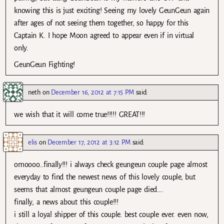
knowing this is just exciting! Seeing my lovely GeunGeun again
after ages of not seeing them together, so happy for this
Captain K. I hope Moon agreed to appear even if in virtual
only.
GeunGeun Fighting!
neth
on
December 16, 2012 at 7:15 PM
said:
we wish that it will come true!!!!! GREAT!!!
elis
on
December 17, 2012 at 3:12 PM
said:
omoooo…finally!!! i always check geungeun couple page almost
everyday to find the newest news of this lovely couple, but
seems that almost geungeun couple page died….
finally, a news about this couple!!!
i still a loyal shipper of this couple. best couple ever. even now,