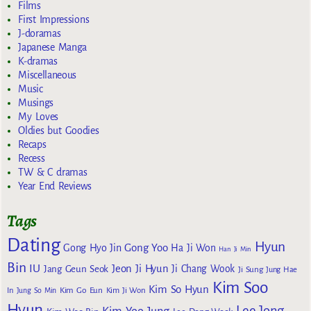
Films
First Impressions
J-doramas
Japanese Manga
K-dramas
Miscellaneous
Music
Musings
My Loves
Oldies but Goodies
Recaps
Recess
TW & C dramas
Year End Reviews
Tags
Dating
Hyun
Gong Yoo
Gong Hyo Jin
Ha Ji Won
Han Ji Min
Bin
IU
Jeon Ji Hyun
Jang Geun Seok
Ji Chang Wook
Ji Sung
Jung Hae
Kim Soo
Kim So Hyun
Kim Go Eun
In
Jung So Min
Kim Ji Won
Hyun
Lee Jong