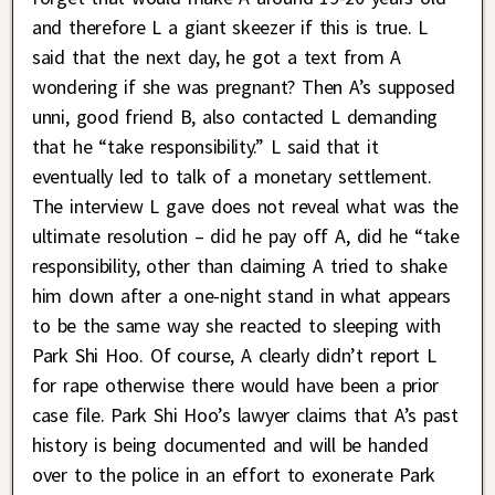
and therefore L a giant skeezer if this is true. L
said that the next day, he got a text from A
wondering if she was pregnant? Then A’s supposed
unni, good friend B, also contacted L demanding
that he “take responsibility.” L said that it
eventually led to talk of a monetary settlement.
The interview L gave does not reveal what was the
ultimate resolution – did he pay off A, did he “take
responsibility, other than claiming A tried to shake
him down after a one-night stand in what appears
to be the same way she reacted to sleeping with
Park Shi Hoo. Of course, A clearly didn’t report L
for rape otherwise there would have been a prior
case file. Park Shi Hoo’s lawyer claims that A’s past
history is being documented and will be handed
over to the police in an effort to exonerate Park