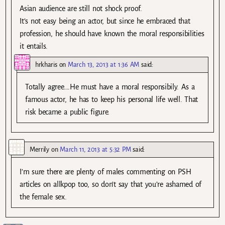
Asian audience are still not shock proof.
It’s not easy being an actor, but since he embraced that
profession, he should have known the moral responsibilities
it entails.
hrkharis
on
March 13, 2013 at 1:36 AM
said:
Totally agree….He must have a moral responsibily. As a
famous actor, he has to keep his personal life well. That
risk became a public figure.
Merrily
on
March 11, 2013 at 5:32 PM
said:
I’m sure there are plenty of males commenting on PSH
articles on allkpop too, so don’t say that you’re ashamed of
the female sex.