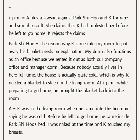
–
1 p.m. = A files a lawsuit against Park Shi Hoo and K for rape
and sexual assault. She claims that K had molested her before
he left to go home. K rejects the claims.
Park Shi Hoo = The reason why K came into my room to put
away his blanket needs an explanation. My dorm also functions
as an office because we rented it out as both our company
office and manager dorm. Because nobody actually lives in
here full time, the house is actually quite cold, which is why K
needed a blanket to sleep in the living room. At 1 p.m., while
preparing to go home, he brought the blanket back into the
room.
A = K was in the living room when he came into the bedroom
saying he was cold. Before he left to go home, he came inside
Park Shi Hoo’s bed. I was naked at the time and K touched my
breasts.