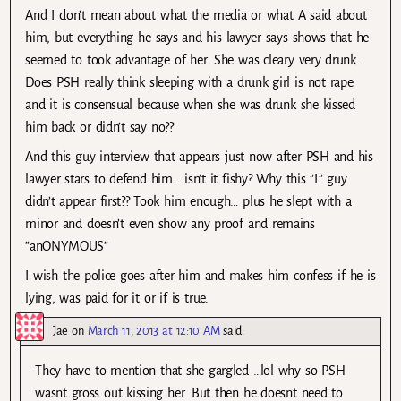
And I don’t mean about what the media or what A said about
him, but everything he says and his lawyer says shows that he
seemed to took advantage of her. She was cleary very drunk.
Does PSH really think sleeping with a drunk girl is not rape
and it is consensual because when she was drunk she kissed
him back or didn’t say no??
And this guy interview that appears just now after PSH and his
lawyer stars to defend him… isn’t it fishy? Why this ”L” guy
didn’t appear first?? Took him enough… plus he slept with a
minor and doesn’t even show any proof and remains
”anONYMOUS”
I wish the police goes after him and makes him confess if he is
lying, was paid for it or if is true.
Jae
on
March 11, 2013 at 12:10 AM
said:
They have to mention that she gargled …lol why so PSH
wasnt gross out kissing her. But then he doesnt need to