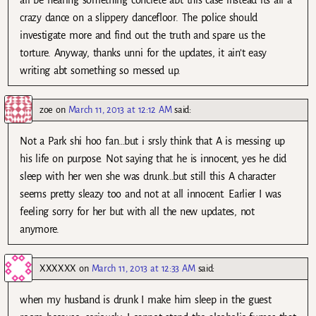
crazy dance on a slippery dancefloor. The police should
investigate more and find out the truth and spare us the
torture. Anyway, thanks unni for the updates, it ain’t easy
writing abt something so messed up.
zoe
on
March 11, 2013 at 12:12 AM
said:
Not a Park shi hoo fan…but i srsly think that A is messing up
his life on purpose. Not saying that he is innocent, yes he did
sleep with her wen she was drunk…but still this A character
seems pretty sleazy too and not at all innocent. Earlier I was
feeling sorry for her but with all the new updates, not
anymore.
XXXXXX
on
March 11, 2013 at 12:33 AM
said:
when my husband is drunk I make him sleep in the guest