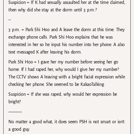
Suspicion = If K had sexually assaulted her at the time claimed,
then why did she stay at the dorm until 3 p.m.?
–
3 p.m. = Park Shi Hoo and A leave the dorm at this time. They
exchange phone calls. Park Shi Hoo explains that he was
interested in her so he input his number into her phone. A also
text messaged K after leaving his dorm.
Park Shi Hoo = I gave her my number before seeing her go
home. If I had raped her, why would I give her my number?
The CCTV shows A leaving with a bright facial expression while
checking her phone. She seemed to be KakaoTalking.
Suspicion = If she was raped, why would her expression be
bright?
———
No matter a good what, it does seem PSH is not smart or isn’t
a good guy.