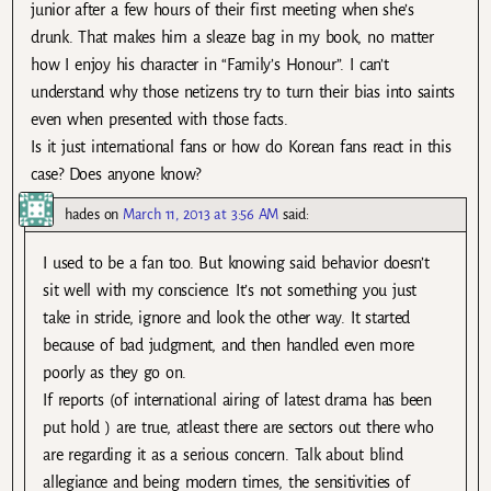
junior after a few hours of their first meeting when she’s
drunk. That makes him a sleaze bag in my book, no matter
how I enjoy his character in “Family’s Honour”. I can’t
understand why those netizens try to turn their bias into saints
even when presented with those facts.
Is it just international fans or how do Korean fans react in this
case? Does anyone know?
hades
on
March 11, 2013 at 3:56 AM
said:
I used to be a fan too. But knowing said behavior doesn’t
sit well with my conscience. It’s not something you just
take in stride, ignore and look the other way. It started
because of bad judgment, and then handled even more
poorly as they go on.
If reports (of international airing of latest drama has been
put hold ) are true, atleast there are sectors out there who
are regarding it as a serious concern. Talk about blind
allegiance and being modern times, the sensitivities of