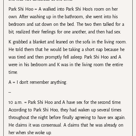
Park Shi Hoo = A walked into Park Shi Hoo’s room on her
own. After washing up in the bathroom, she went into his
bedroom and sat down on the bed. The two then talked for a
bit, realized their feelings for one another, and then had sex.
K grabbed a blanket and leaned on the sofa in the living room.
He told them that he would be taking a short nap because he
was tired and then promptly fell asleep. Park Shi Hoo and A
were in his bedroom and K was in the living room the entire
time.
A = I don’t remember anything.
–
10 a.m. = Park Shi Hoo and A have sex for the second time.
According to Park Shi Hoo, they had waken up several times
throughout the night before finally agreeing to have sex again.
He claims it was consensual. A claims that he was already on
her when she woke up.