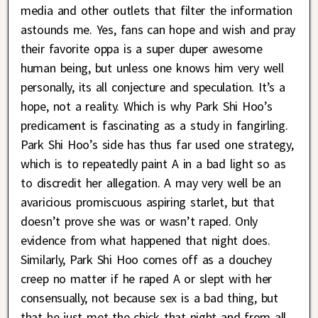
media and other outlets that filter the information
astounds me. Yes, fans can hope and wish and pray
their favorite oppa is a super duper awesome
human being, but unless one knows him very well
personally, its all conjecture and speculation. It’s a
hope, not a reality. Which is why Park Shi Hoo’s
predicament is fascinating as a study in fangirling.
Park Shi Hoo’s side has thus far used one strategy,
which is to repeatedly paint A in a bad light so as
to discredit her allegation. A may very well be an
avaricious promiscuous aspiring starlet, but that
doesn’t prove she was or wasn’t raped. Only
evidence from what happened that night does.
Similarly, Park Shi Hoo comes off as a douchey
creep no matter if he raped A or slept with her
consensually, not because sex is a bad thing, but
that he just met the chick that night and from all