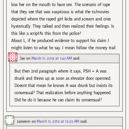
kiss her on the mouth to have sex. The scenario of rape
that they see that was suspicious is what the tv/movies
depicted where the raped girl kicks and scream and cries
hysterically. They talked and then realized their feelings. Is
this like a script?Is this from the police?
About L, if he produced evidence to support his claim I
might listen to what he say. I mean follow the money trail.
Jae
on
March 11, 2013 at 1:47 AM
said:
But then 2nd paragraph where it says, PSH = A was
drunk and threw up as soon as elevator door openned.
Doesnt that mean he knows A was drunk but insists its
consensual? That realization before anything happened.
Did he do it because he can claim its consensual?
zaineem
on
March 11, 2013 at 12:23 AM
said: