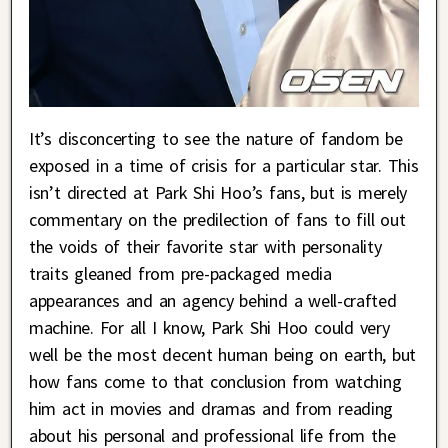
It’s disconcerting to see the nature of fandom be
exposed in a time of crisis for a particular star. This
isn’t directed at Park Shi Hoo’s fans, but is merely
commentary on the predilection of fans to fill out
the voids of their favorite star with personality
traits gleaned from pre-packaged media
appearances and an agency behind a well-crafted
machine. For all I know, Park Shi Hoo could very
well be the most decent human being on earth, but
how fans come to that conclusion from watching
him act in movies and dramas and from reading
about his personal and professional life from the