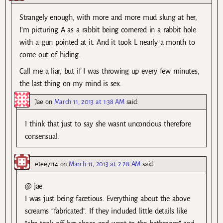
Strangely enough, with more and more mud slung at her,
I’m picturing A as a rabbit being cornered in a rabbit hole
with a gun pointed at it. And it took L nearly a month to
come out of hiding.
Call me a liar, but if I was throwing up every few minutes,
the last thing on my mind is sex.
Jae
on
March 11, 2013 at 1:38 AM
said:
I think that just to say she wasnt unconcious therefore
consensual.
etee7114
on
March 11, 2013 at 2:28 AM
said:
@ jae
I was just being facetious. Everything about the above
screams “fabricated”. If they included little details like