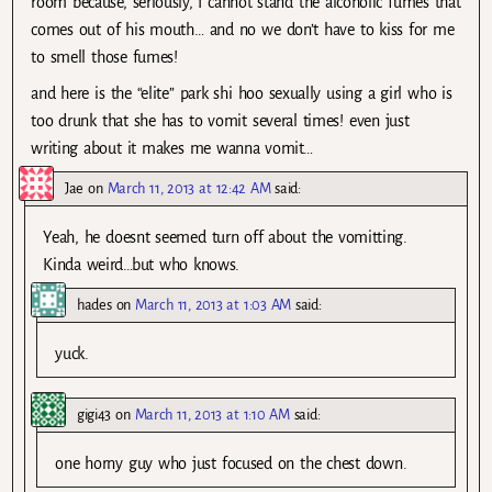
room because, seriously, I cannot stand the alcoholic fumes that
comes out of his mouth… and no we don’t have to kiss for me
to smell those fumes!
and here is the “elite” park shi hoo sexually using a girl who is
too drunk that she has to vomit several times! even just
writing about it makes me wanna vomit…
Jae
on
March 11, 2013 at 12:42 AM
said:
Yeah, he doesnt seemed turn off about the vomitting.
Kinda weird…but who knows.
hades
on
March 11, 2013 at 1:03 AM
said:
yuck.
gigi43
on
March 11, 2013 at 1:10 AM
said:
one horny guy who just focused on the chest down.