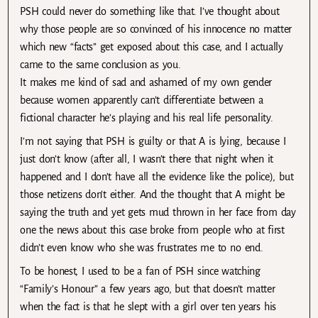
PSH could never do something like that. I’ve thought about
why those people are so convinced of his innocence no matter
which new “facts” get exposed about this case, and I actually
came to the same conclusion as you.
It makes me kind of sad and ashamed of my own gender
because women apparently can’t differentiate between a
fictional character he’s playing and his real life personality.
I’m not saying that PSH is guilty or that A is lying, because I
just don’t know (after all, I wasn’t there that night when it
happened and I don’t have all the evidence like the police), but
those netizens don’t either. And the thought that A might be
saying the truth and yet gets mud thrown in her face from day
one the news about this case broke from people who at first
didn’t even know who she was frustrates me to no end.
To be honest, I used to be a fan of PSH since watching
“Family’s Honour” a few years ago, but that doesn’t matter
when the fact is that he slept with a girl over ten years his