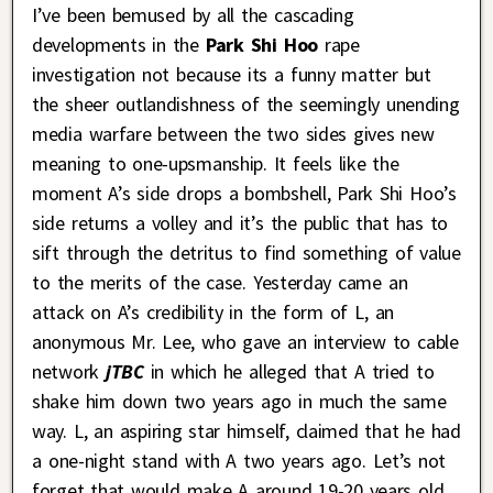
I’ve been bemused by all the cascading
developments in the
Park Shi Hoo
rape
investigation not because its a funny matter but
the sheer outlandishness of the seemingly unending
media warfare between the two sides gives new
meaning to one-upsmanship. It feels like the
moment A’s side drops a bombshell, Park Shi Hoo’s
side returns a volley and it’s the public that has to
sift through the detritus to find something of value
to the merits of the case. Yesterday came an
attack on A’s credibility in the form of L, an
anonymous Mr. Lee, who gave an interview to cable
network
jTBC
in which he alleged that A tried to
shake him down two years ago in much the same
way. L, an aspiring star himself, claimed that he had
a one-night stand with A two years ago. Let’s not
forget that would make A around 19-20 years old