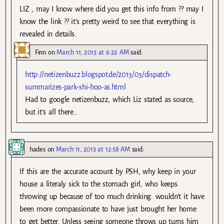
LIZ , may I know where did you get this info from ?? may I
know the link ?? it’s pretty weird to see that everything is
revealed in details.
Finn
on
March 11, 2013 at 6:22 AM
said:
http://netizenbuzz.blogspot.de/2013/03/dispatch-
summarizes-park-shi-hoo-as.html
Had to google netizenbuzz, which Liz stated as source,
but it’s all there…
hades
on
March 11, 2013 at 12:58 AM
said:
If this are the accurate account by PSH, why keep in your
house a literaly sick to the stomach girl, who keeps
throwing up because of too much drinking. wouldn’t it have
been more compassionate to have just brought her home
to get better. Unless seeing someone throws up turns him