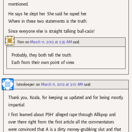
mentioned.
He says he slept her. She said he raped her.
Where in these two statements is the truth.
Since everyone else is straight talking bull-cacis!
Finn
on
March 11, 2013 at 3:35 AM
said:
Probably, they both tell the truth.
Each from their own point of view.
latesleeper
on
March 11, 2013 at 3:10 AM
said:
Thank you, Koala, for keeping us updated and for being mostly
impartial.
I first learned about PSH’ alleged rape through Allkpop and
over there right from the first article all the commentators
were convinced that A is a dirty money-grubbing slut and that