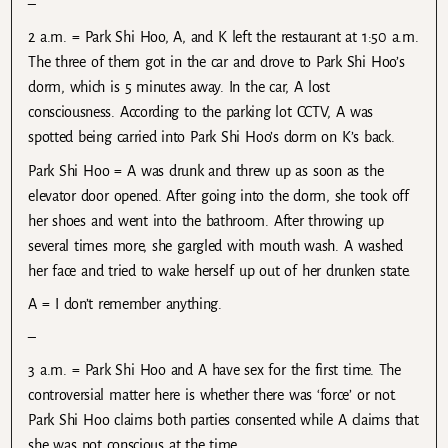
–
2 a.m. = Park Shi Hoo, A, and K left the restaurant at 1:50 a.m.
The three of them got in the car and drove to Park Shi Hoo’s
dorm, which is 5 minutes away. In the car, A lost
consciousness. According to the parking lot CCTV, A was
spotted being carried into Park Shi Hoo’s dorm on K’s back.
Park Shi Hoo = A was drunk and threw up as soon as the
elevator door opened. After going into the dorm, she took off
her shoes and went into the bathroom. After throwing up
several times more, she gargled with mouth wash. A washed
her face and tried to wake herself up out of her drunken state.
A = I don’t remember anything.
–
3 a.m. = Park Shi Hoo and A have sex for the first time. The
controversial matter here is whether there was ‘force’ or not.
Park Shi Hoo claims both parties consented while A claims that
she was not conscious at the time.