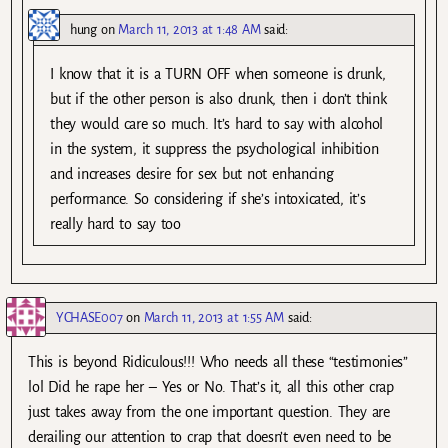
hung
on
March 11, 2013 at 1:48 AM
said:
I know that it is a TURN OFF when someone is drunk,
but if the other person is also drunk, then i don’t think
they would care so much. It’s hard to say with alcohol
in the system, it suppress the psychological inhibition
and increases desire for sex but not enhancing
performance. So considering if she’s intoxicated, it’s
really hard to say too
YCHASE007
on
March 11, 2013 at 1:55 AM
said:
This is beyond Ridiculous!!! Who needs all these “testimonies”
lol Did he rape her – Yes or No. That’s it, all this other crap
just takes away from the one important question. They are
derailing our attention to crap that doesn’t even need to be