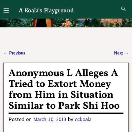
A Koala's Playground
I'll talk about dramas if I want to
←
Previous
Next
→
Post navigation
Anonymous L Alleges A
Tried to Extort Money
from Him in Situation
Similar to Park Shi Hoo
Posted on
March 10, 2013
by
ockoala