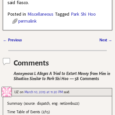
said fiasco.
Posted in
Miscellaneous
Tagged
Park Shi Hoo
permalink
←
Previous
Next
→
Post navigation
Comments
Anonymous L Alleges A Tried to Extort Money from Him in
Situation Similar to Park Shi Hoo
— 58 Comments
LIZ
on
March 10, 2013 at 11:20 PM
said:
Summary (source: dispatch, eng: netizenbuzz)
Time Table of Events (2/15)