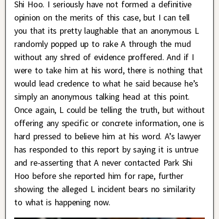
Shi Hoo. I seriously have not formed a definitive
opinion on the merits of this case, but I can tell
you that its pretty laughable that an anonymous L
randomly popped up to rake A through the mud
without any shred of evidence proffered. And if I
were to take him at his word, there is nothing that
would lead credence to what he said because he’s
simply an anonymous talking head at this point.
Once again, L could be telling the truth, but without
offering any specific or concrete information, one is
hard pressed to believe him at his word. A’s lawyer
has responded to this report by saying it is untrue
and re-asserting that A never contacted Park Shi
Hoo before she reported him for rape, further
showing the alleged L incident bears no similarity
to what is happening now.