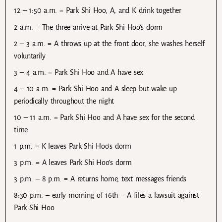
12 – 1:50 a.m. = Park Shi Hoo, A, and K drink together
2 a.m. = The three arrive at Park Shi Hoo’s dorm
2 – 3 a.m. = A throws up at the front door, she washes herself
voluntarily
3 – 4 a.m. = Park Shi Hoo and A have sex
4 – 10 a.m. = Park Shi Hoo and A sleep but wake up
periodically throughout the night
10 – 11 a.m. = Park Shi Hoo and A have sex for the second
time
1 p.m. = K leaves Park Shi Hoo’s dorm
3 p.m. = A leaves Park Shi Hoo’s dorm
3 p.m. – 8 p.m. = A returns home, text messages friends
8:30 p.m. – early morning of 16th = A files a lawsuit against
Park Shi Hoo