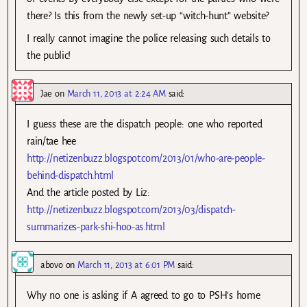
there? Is this from the newly set-up “witch-hunt” website?
I really cannot imagine the police releasing such details to
the public!
Jae
on
March 11, 2013 at 2:24 AM
said:
I guess these are the dispatch people: one who reported
rain/tae hee
http://netizenbuzz.blogspot.com/2013/01/who-are-people-
behind-dispatch.html
And the article posted by Liz:
http://netizenbuzz.blogspot.com/2013/03/dispatch-
summarizes-park-shi-hoo-as.html
abovo
on
March 11, 2013 at 6:01 PM
said:
Why no one is asking if A agreed to go to PSH’s home