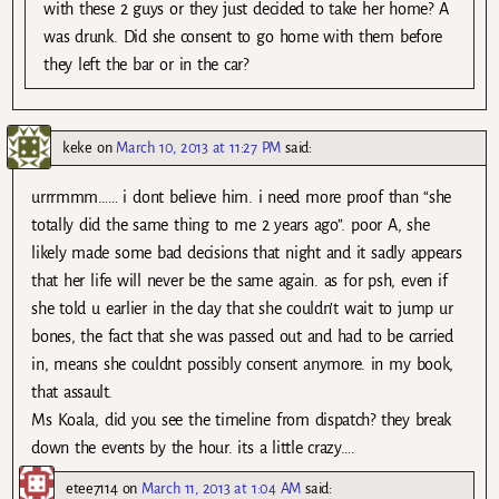
with these 2 guys or they just decided to take her home? A
was drunk. Did she consent to go home with them before
they left the bar or in the car?
keke
on
March 10, 2013 at 11:27 PM
said:
urrrmmm…… i dont believe him. i need more proof than “she
totally did the same thing to me 2 years ago”. poor A, she
likely made some bad decisions that night and it sadly appears
that her life will never be the same again. as for psh, even if
she told u earlier in the day that she couldn’t wait to jump ur
bones, the fact that she was passed out and had to be carried
in, means she couldnt possibly consent anymore. in my book,
that assault.
Ms Koala, did you see the timeline from dispatch? they break
down the events by the hour. its a little crazy….
etee7114
on
March 11, 2013 at 1:04 AM
said: