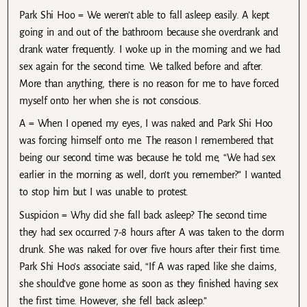
Park Shi Hoo = We weren’t able to fall asleep easily. A kept
going in and out of the bathroom because she overdrank and
drank water frequently. I woke up in the morning and we had
sex again for the second time. We talked before and after.
More than anything, there is no reason for me to have forced
myself onto her when she is not conscious.
A = When I opened my eyes, I was naked and Park Shi Hoo
was forcing himself onto me. The reason I remembered that
being our second time was because he told me, “We had sex
earlier in the morning as well, don’t you remember?” I wanted
to stop him but I was unable to protest.
Suspicion = Why did she fall back asleep? The second time
they had sex occurred 7-8 hours after A was taken to the dorm
drunk. She was naked for over five hours after their first time.
Park Shi Hoo’s associate said, “If A was raped like she claims,
she should’ve gone home as soon as they finished having sex
the first time. However, she fell back asleep.”