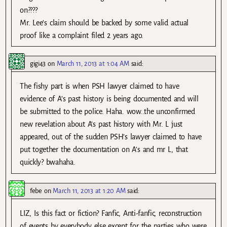
on????
Mr. Lee’s claim should be backed by some valid actual
proof like a complaint filed 2 years ago.
gigi43
on
March 11, 2013 at 1:04 AM
said:
The fishy part is when PSH lawyer claimed to have
evidence of A’s past history is being documented and will
be submitted to the police. Haha. wow..the unconfirmed
new revelation about A’s past history with Mr. L just
appeared, out of the sudden PSH’s lawyer claimed to have
put together the documentation on A’s and mr L, that
quickly? bwahaha.
febe
on
March 11, 2013 at 1:20 AM
said:
LIZ, Is this fact or fiction? Fanfic, Anti-fanfic, reconstruction
of events by everybody else except for the parties who were