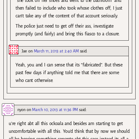
“she took off her shoes and went to the bathroom” and
then failed to include who took whose clothes off, I just
can’t take any of the content of that account seriously.
The police just need to get off their ass, investigate
promptly (and fairly) and bring this fiasco to a closure.
Jae
on
March 11, 2013 at 2:40 AM
said:
Yeah, you and I can sense that its “fabricated”. But these
past few days if anything told me that there are some
who cant otherwise.
nyon
on
March 10, 2013 at 11:36 PM
said:
u’re right abt all this ockoala and besides am starting to get
uncomfortable with all this. You’d think that by now we should
all be hearing something concrete abt this case instead its all a