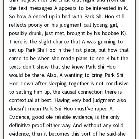
the text messages A appears to be interested in K.
So how A ended up in bed with Park Shi Hoo still
reflects poorly on his judgment call (young girl,
possibly drunk, just met, brought by his hoobae K).
There is the slight chance that A was gunning to
set up Park Shi Hoo in the first place, but how that
came to be when she made plans to see K but the
texts don’t show that she knew Park Shi Hoo
would be there. Also, A wanting to bring Park Shi
Hoo down after sleeping together is not conclusive
to setting him up, the causal connection there is
contextual at best. Having very bad judgment also
doesn’t mean Park Shi Hoo must’ve raped A.
Evidence, good ole reliable evidence, is the only
definitive proof either way. And without any solid
evidence, then it becomes this sort of he said-she