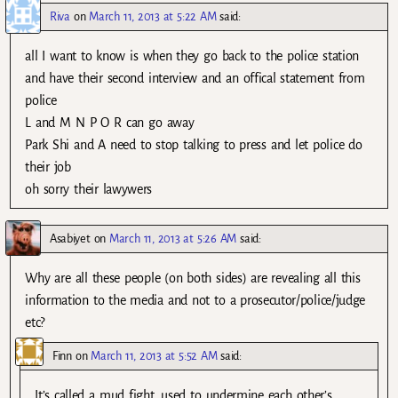
Riva
on
March 11, 2013 at 5:22 AM
said:
all I want to know is when they go back to the police station
and have their second interview and an offical statement from
police
L and M N P O R can go away
Park Shi and A need to stop talking to press and let police do
their job
oh sorry their lawywers
Asabiyet
on
March 11, 2013 at 5:26 AM
said:
Why are all these people (on both sides) are revealing all this
information to the media and not to a prosecutor/police/judge
etc?
Finn
on
March 11, 2013 at 5:52 AM
said:
It’s called a mud fight, used to undermine each other’s