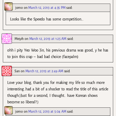
jomo
on
March 12, 2013 at 4:35 PM
said:
Looks like the Speedo has some competition…
Meiyih
on
March 12, 2013 at 1:25 AM
said:
ohh i pity Yeo Woo Jin, his previous drama was good, y he has
to join this crap – bad bad choice (facepalm)
San
on
March 12, 2013 at 2:49 AM
said:
Love your blog, thank you for making my life so much more
interesting..had a bit of a shocker to read the title of this article
though:)Just for a second, I thought.. have Korean shows
become so liberal?:)
jomo
on
March 12, 2013 at 5:04 AM
said: