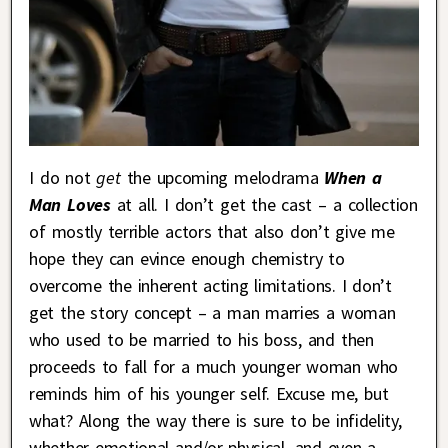
I do not
get
the upcoming melodrama
When a
Man Loves
at all. I don’t get the cast – a collection
of mostly terrible actors that also don’t give me
hope they can evince enough chemistry to
overcome the inherent acting limitations. I don’t
get the story concept – a man marries a woman
who used to be married to his boss, and then
proceeds to fall for a much younger woman who
reminds him of his younger self. Excuse me, but
what? Along the way there is sure to be infidelity,
whether emotional and/or physical, and even a