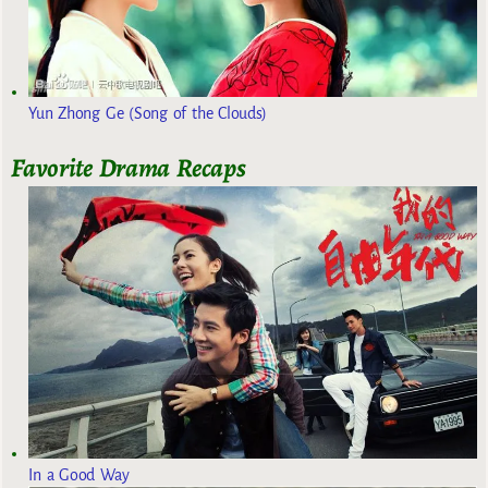
Yun Zhong Ge (Song of the Clouds)
Favorite Drama Recaps
In a Good Way