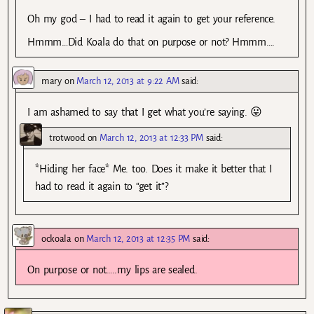
Oh my god – I had to read it again to get your reference.
Hmmm…Did Koala do that on purpose or not? Hmmm….
mary
on
March 12, 2013 at 9:22 AM
said:
I am ashamed to say that I get what you’re saying. 😛
trotwood
on
March 12, 2013 at 12:33 PM
said:
*Hiding her face* Me. too. Does it make it better that I
had to read it again to “get it”?
ockoala
on
March 12, 2013 at 12:35 PM
said:
On purpose or not…..my lips are sealed.