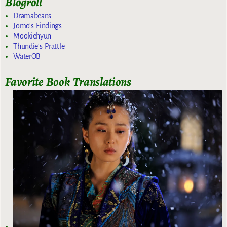
Blogroll
Dramabeans
Jomo's Findings
Mookiehyun
Thundie's Prattle
WaterOB
Favorite Book Translations