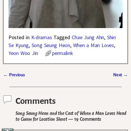
Posted in
K-dramas
Tagged
Chae Jung Ahn
,
Shin
Se Kyung
,
Song Seung Heon
,
When a Man Loves
,
Yeon Woo Jin
permalink
←
Previous
Next
→
Post navigation
Comments
Song Seung Heon and the Cast of When a Man Loves Head
to Guam for Location Shoot
— 19 Comments