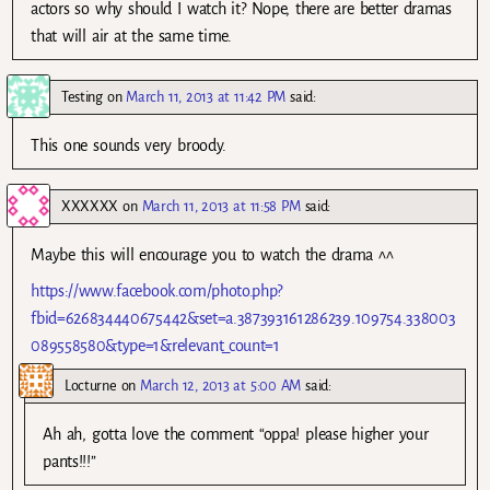
actors so why should I watch it? Nope, there are better dramas
that will air at the same time.
Testing
on
March 11, 2013 at 11:42 PM
said:
This one sounds very broody.
XXXXXX
on
March 11, 2013 at 11:58 PM
said:
Maybe this will encourage you to watch the drama ^^
https://www.facebook.com/photo.php?
fbid=626834440675442&set=a.387393161286239.109754.338003
089558580&type=1&relevant_count=1
Locturne
on
March 12, 2013 at 5:00 AM
said:
Ah ah, gotta love the comment “oppa! please higher your
pants!!!”