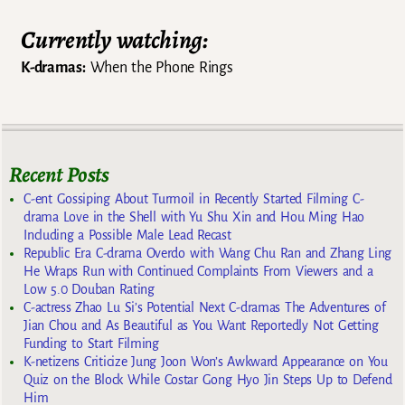
Currently watching:
K-dramas:
When the Phone Rings
Recent Posts
C-ent Gossiping About Turmoil in Recently Started Filming C-
drama Love in the Shell with Yu Shu Xin and Hou Ming Hao
Including a Possible Male Lead Recast
Republic Era C-drama Overdo with Wang Chu Ran and Zhang Ling
He Wraps Run with Continued Complaints From Viewers and a
Low 5.0 Douban Rating
C-actress Zhao Lu Si’s Potential Next C-dramas The Adventures of
Jian Chou and As Beautiful as You Want Reportedly Not Getting
Funding to Start Filming
K-netizens Criticize Jung Joon Won’s Awkward Appearance on You
Quiz on the Block While Costar Gong Hyo Jin Steps Up to Defend
Him