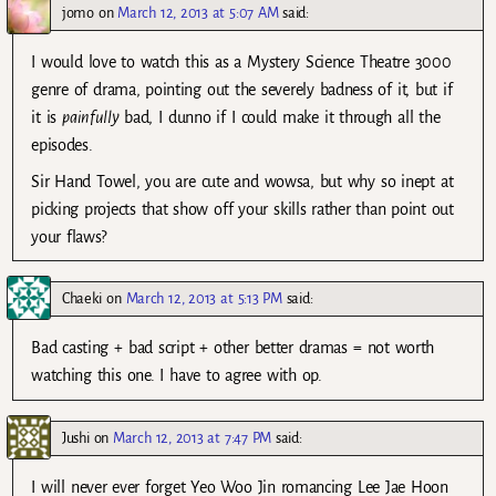
jomo
on
March 12, 2013 at 5:07 AM
said:
I would love to watch this as a Mystery Science Theatre 3000
genre of drama, pointing out the severely badness of it, but if
it is
painfully
bad, I dunno if I could make it through all the
episodes.
Sir Hand Towel, you are cute and wowsa, but why so inept at
picking projects that show off your skills rather than point out
your flaws?
Chaeki
on
March 12, 2013 at 5:13 PM
said:
Bad casting + bad script + other better dramas = not worth
watching this one. I have to agree with op.
Jushi
on
March 12, 2013 at 7:47 PM
said:
I will never ever forget Yeo Woo Jin romancing Lee Jae Hoon