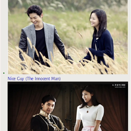
Nice Guy (The Innocent Man)