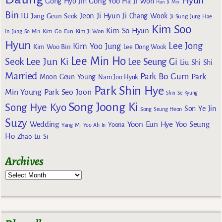
Hyun
Gong Yoo
Gong Hyo Jin
Ha Ji Won
Han Ji Min
Bin
IU
Jeon Ji Hyun
Jang Geun Seok
Ji Chang Wook
Ji Sung
Jung Hae
Kim Soo
Kim So Hyun
Kim Go Eun
In
Jung So Min
Kim Ji Won
Hyun
Lee Jong
Kim Yoo Jung
Kim Woo Bin
Lee Dong Wook
Lee Min Ho
Lee Jun Ki
Seok
Lee Seung Gi
Liu Shi Shi
Married
Park Bo Gum
Park
Moon Geun Young
Nam Joo Hyuk
Park Shin Hye
Min Young
Park Seo Joon
Shin Se Kyung
Song Joong Ki
Song Hye Kyo
Son Ye Jin
Song Seung Heon
Suzy
Wedding
Yoon Eun Hye
Yoo Seung
Yoona
Yang Mi
Yoo Ah In
Ho
Zhao Lu Si
Archives