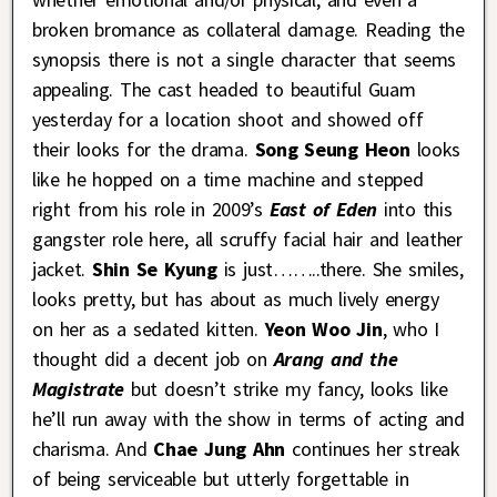
broken bromance as collateral damage. Reading the
synopsis there is not a single character that seems
appealing. The cast headed to beautiful Guam
yesterday for a location shoot and showed off
their looks for the drama.
Song Seung Heon
looks
like he hopped on a time machine and stepped
right from his role in 2009’s
East of Eden
into this
gangster role here, all scruffy facial hair and leather
jacket.
Shin Se Kyung
is just……..there. She smiles,
looks pretty, but has about as much lively energy
on her as a sedated kitten.
Yeon Woo Jin
, who I
thought did a decent job on
Arang and the
Magistrate
but doesn’t strike my fancy, looks like
he’ll run away with the show in terms of acting and
charisma. And
Chae Jung Ahn
continues her streak
of being serviceable but utterly forgettable in