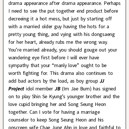
drama appearance after drama appearance. Perhaps
I need to see the put together end product before
decreeing it a hot mess, but just by starting off
with a married older guy having the hots for a
pretty young thing, and vying with his dongsaeng
for her heart, already rubs me the wrong way.
You’re married already, you should gouge out your
wandering eye first before I will ever have
sympathy that your “manly love” ought to be
worth fighting for. This drama also continues to
add bad actors by the load, as boy group
JJ
Project
idol member
JB
(Im Jae Bum) has signed
on to play Shin Se Kyung’s younger brother and the
love cupid bringing her and Song Seung Heon
together. Can I vote for having a marriage
counselor to keep Song Seung Heon and his
onscreen wife Chae Jung Ahn in love and faithful to