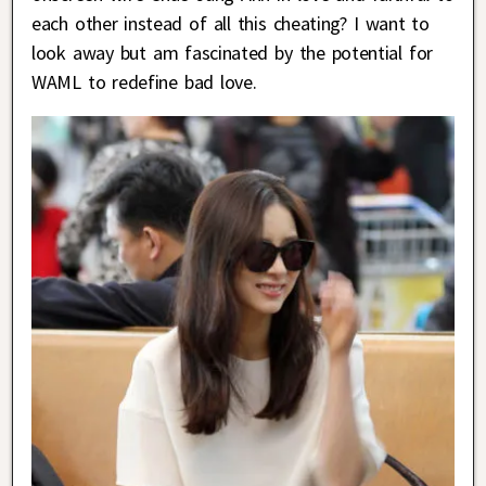
each other instead of all this cheating? I want to
look away but am fascinated by the potential for
WAML to redefine bad love.