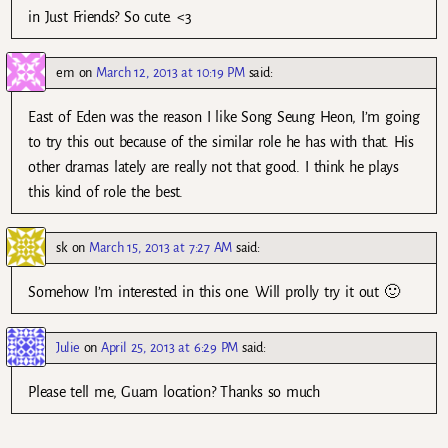
in Just Friends? So cute. <3
em
on
March 12, 2013 at 10:19 PM
said:
East of Eden was the reason I like Song Seung Heon, I’m going
to try this out because of the similar role he has with that. His
other dramas lately are really not that good. I think he plays
this kind of role the best.
sk
on
March 15, 2013 at 7:27 AM
said:
Somehow I’m interested in this one. Will prolly try it out 🙂
Julie
on
April 25, 2013 at 6:29 PM
said:
Please tell me, Guam location? Thanks so much