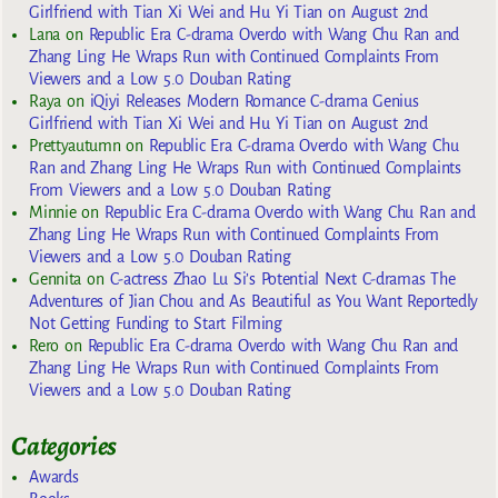
Girlfriend with Tian Xi Wei and Hu Yi Tian on August 2nd
Lana
on
Republic Era C-drama Overdo with Wang Chu Ran and
Zhang Ling He Wraps Run with Continued Complaints From
Viewers and a Low 5.0 Douban Rating
Raya
on
iQiyi Releases Modern Romance C-drama Genius
Girlfriend with Tian Xi Wei and Hu Yi Tian on August 2nd
Prettyautumn
on
Republic Era C-drama Overdo with Wang Chu
Ran and Zhang Ling He Wraps Run with Continued Complaints
From Viewers and a Low 5.0 Douban Rating
Minnie
on
Republic Era C-drama Overdo with Wang Chu Ran and
Zhang Ling He Wraps Run with Continued Complaints From
Viewers and a Low 5.0 Douban Rating
Gennita
on
C-actress Zhao Lu Si’s Potential Next C-dramas The
Adventures of Jian Chou and As Beautiful as You Want Reportedly
Not Getting Funding to Start Filming
Rero
on
Republic Era C-drama Overdo with Wang Chu Ran and
Zhang Ling He Wraps Run with Continued Complaints From
Viewers and a Low 5.0 Douban Rating
Categories
Awards