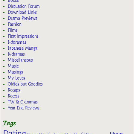
Books
Discussion Forum
Download Links
Drama Previews
Fashion
Films
First Impressions
J-doramas
Japanese Manga
K-dramas
Miscellaneous
Music
Musings
My Loves
Oldies but Goodies
Recaps
Recess
TW & C dramas
Year End Reviews
Tags
Dating