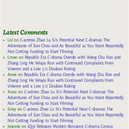
Latest Comments
Lol
on
C-actress Zhao Lu Si’s Potential Next C-dramas The
Adventures of Jian Chou and As Beautiful as You Want Reportedly
Not Getting Funding to Start Filming
Lmao
on
Republic Era C-drama Overdo with Wang Chu Ran and
Zhang Ling He Wraps Run with Continued Complaints From
Viewers and a Low 5.0 Douban Rating
Anne
on
Republic Era C-drama Overdo with Wang Chu Ran and
Zhang Ling He Wraps Run with Continued Complaints From
Viewers and a Low 5.0 Douban Rating
Xoxo
on
C-actress Zhao Lu Si’s Potential Next C-dramas The
Adventures of Jian Chou and As Beautiful as You Want Reportedly
Not Getting Funding to Start Filming
Sirey
on
C-actress Zhao Lu Si’s Potential Next C-dramas The
Adventures of Jian Chou and As Beautiful as You Want Reportedly
Not Getting Funding to Start Filming
Jeannie
on
iQiyi Releases Modern Romance C-drama Genius