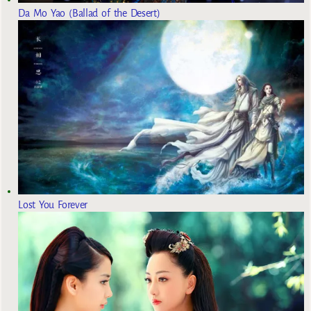
Da Mo Yao (Ballad of the Desert)
Lost You Forever