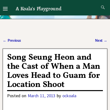
A Koala's Playground
I'll talk about dramas if I want to
←
Previous
Next
→
Post navigation
Song Seung Heon and
the Cast of When a Man
Loves Head to Guam for
Location Shoot
Posted on
March 11, 2013
by
ockoala