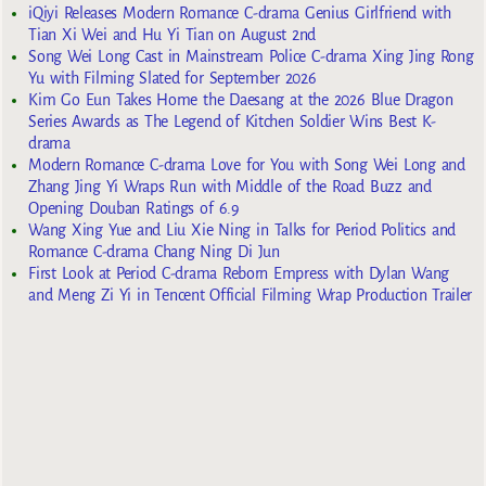
iQiyi Releases Modern Romance C-drama Genius Girlfriend with
Tian Xi Wei and Hu Yi Tian on August 2nd
Song Wei Long Cast in Mainstream Police C-drama Xing Jing Rong
Yu with Filming Slated for September 2026
Kim Go Eun Takes Home the Daesang at the 2026 Blue Dragon
Series Awards as The Legend of Kitchen Soldier Wins Best K-
drama
Modern Romance C-drama Love for You with Song Wei Long and
Zhang Jing Yi Wraps Run with Middle of the Road Buzz and
Opening Douban Ratings of 6.9
Wang Xing Yue and Liu Xie Ning in Talks for Period Politics and
Romance C-drama Chang Ning Di Jun
First Look at Period C-drama Reborn Empress with Dylan Wang
and Meng Zi Yi in Tencent Official Filming Wrap Production Trailer