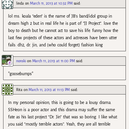
linda
on
March 11, 2013 at 10:32 PM
said:
lol ms. koala “eden” is the name of JB’s band/idol group in
dream high 2 but in real life he is part of “JJ Project”. love the
boy to death but he cannot act to save his life. funny how the
last few projects of these actors and actresses have been utter
fails: dh2, dr. jin, and (who could forget) fashion king
nonski
on
March 11, 2013 at 11:00 PM
said:
*goosebumps*
Rita
on
March 11, 2013 at 11:13 PM
said:
In my personal opinion, this is going to be a lousy drama.
SSHeon is a poor actor and this drama may suffer the same
fate as his last project “Dr. Jin” that was so boring. I like what
you said “mostly terrible actors”. Yeah, they are all terrible