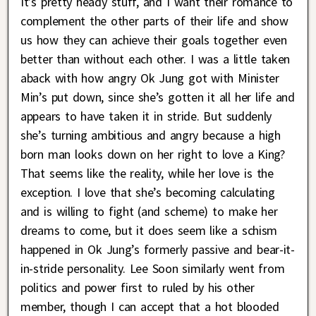
It’s pretty heady stuff, and I want their romance to
complement the other parts of their life and show
us how they can achieve their goals together even
better than without each other. I was a little taken
aback with how angry Ok Jung got with Minister
Min’s put down, since she’s gotten it all her life and
appears to have taken it in stride. But suddenly
she’s turning ambitious and angry because a high
born man looks down on her right to love a King?
That seems like the reality, while her love is the
exception. I love that she’s becoming calculating
and is willing to fight (and scheme) to make her
dreams to come, but it does seem like a schism
happened in Ok Jung’s formerly passive and bear-it-
in-stride personality. Lee Soon similarly went from
politics and power first to ruled by his other
member, though I can accept that a hot blooded