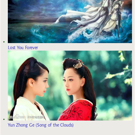
Lost You Forever
Yun Zhong Ge (Song of the Clouds)