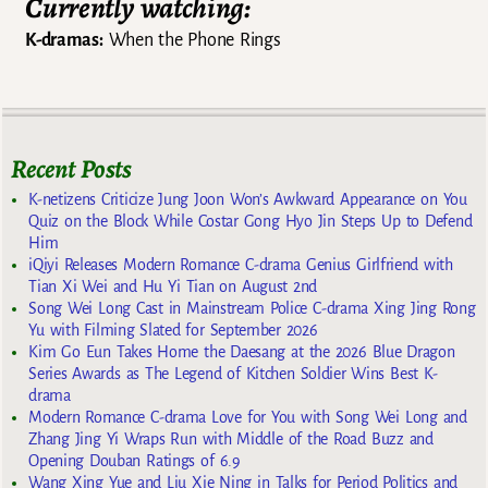
Currently watching:
K-dramas:
When the Phone Rings
Recent Posts
K-netizens Criticize Jung Joon Won’s Awkward Appearance on You
Quiz on the Block While Costar Gong Hyo Jin Steps Up to Defend
Him
iQiyi Releases Modern Romance C-drama Genius Girlfriend with
Tian Xi Wei and Hu Yi Tian on August 2nd
Song Wei Long Cast in Mainstream Police C-drama Xing Jing Rong
Yu with Filming Slated for September 2026
Kim Go Eun Takes Home the Daesang at the 2026 Blue Dragon
Series Awards as The Legend of Kitchen Soldier Wins Best K-
drama
Modern Romance C-drama Love for You with Song Wei Long and
Zhang Jing Yi Wraps Run with Middle of the Road Buzz and
Opening Douban Ratings of 6.9
Wang Xing Yue and Liu Xie Ning in Talks for Period Politics and