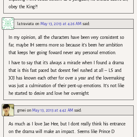
obey the King?!
la.traviata
on
May 13, 2013 at 4:26 AM
said:
In my opinion, all the characters have been very consistent so
far, maybe IH seems more so because it’s been her ambition
that keeps her going foward never any personal emotion.
I have to say that it’s always a miracle when I found a drama
that is this fast paced but doesnt feel rushed at all – LS and
JOJ has known each other for over a year and the lovemaking
was just a culmination of their pent-up emotions. It’s not like
he started to desire and love her overnight.
gmei
on
May 13, 2013 at 4:42 AM
said:
As much as I love Jae Hee, but I dont really think his entrance
on the drama will make an impact.. Seems like Prince D