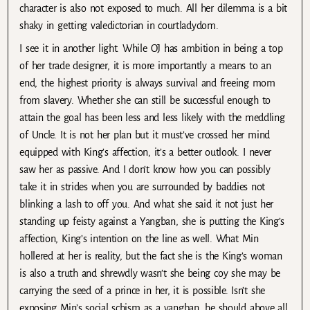
character is also not exposed to much. All her dilemma is a bit
shaky in getting valedictorian in courtladydom.
I see it in another light. While OJ has ambition in being a top
of her trade designer, it is more importantly a means to an
end, the highest priority is always survival and freeing mom
from slavery. Whether she can still be successful enough to
attain the goal has been less and less likely with the meddling
of Uncle. It is not her plan but it must’ve crossed her mind
equipped with King’s affection, it’s a better outlook. I never
saw her as passive. And I don’t know how you can possibly
take it in strides when you are surrounded by baddies not
blinking a lash to off you. And what she said it not just her
standing up feisty against a Yangban, she is putting the King’s
affection, King’s intention on the line as well. What Min
hollered at her is reality, but the fact she is the King’s woman
is also a truth and shrewdly wasn’t she being coy she may be
carrying the seed of a prince in her, it is possible. Isn’t she
exposing Min’s social schism as a yangban, he should above all,