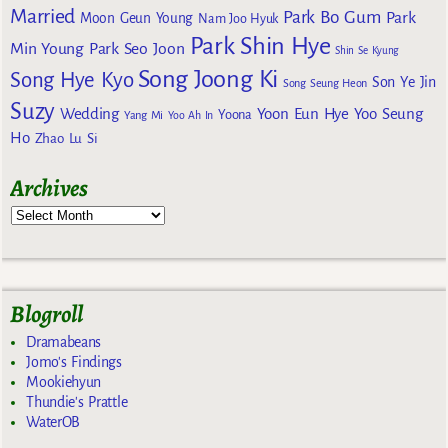
Married
Park Bo Gum
Park
Moon Geun Young
Nam Joo Hyuk
Park Shin Hye
Min Young
Park Seo Joon
Shin Se Kyung
Song Joong Ki
Song Hye Kyo
Son Ye Jin
Song Seung Heon
Suzy
Wedding
Yoon Eun Hye
Yoo Seung
Yoona
Yang Mi
Yoo Ah In
Ho
Zhao Lu Si
Archives
Blogroll
Dramabeans
Jomo's Findings
Mookiehyun
Thundie's Prattle
WaterOB