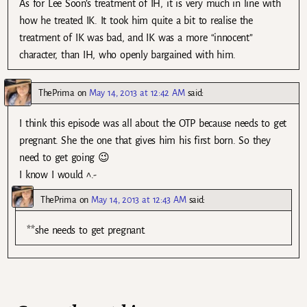
As for Lee Soon’s treatment of IH, it is very much in line with
how he treated IK. It took him quite a bit to realise the
treatment of IK was bad, and IK was a more “innocent”
character, than IH, who openly bargained with him.
ThePrima
on
May 14, 2013 at 12:42 AM
said:
I think this episode was all about the OTP because needs to get
pregnant. She the one that gives him his first born. So they
need to get going 😉
I know I would ^.-
ThePrima
on
May 14, 2013 at 12:43 AM
said:
**she needs to get pregnant.