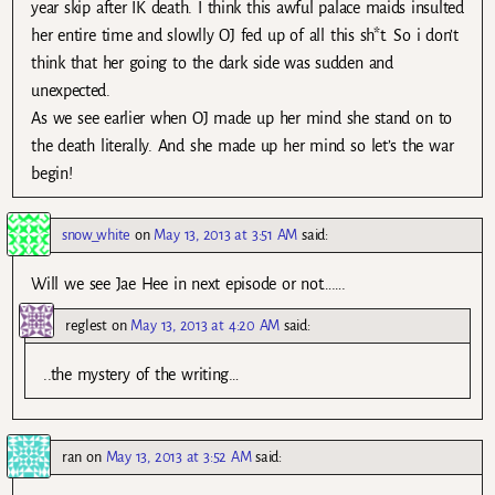
year skip after IK death. I think this awful palace maids insulted
her entire time and slowlly OJ fed up of all this sh*t. So i don’t
think that her going to the dark side was sudden and
unexpected.
As we see earlier when OJ made up her mind she stand on to
the death literally. And she made up her mind so let’s the war
begin!
snow_white
on
May 13, 2013 at 3:51 AM
said:
Will we see Jae Hee in next episode or not…….
reglest
on
May 13, 2013 at 4:20 AM
said:
..the mystery of the writing…
ran
on
May 13, 2013 at 3:52 AM
said: