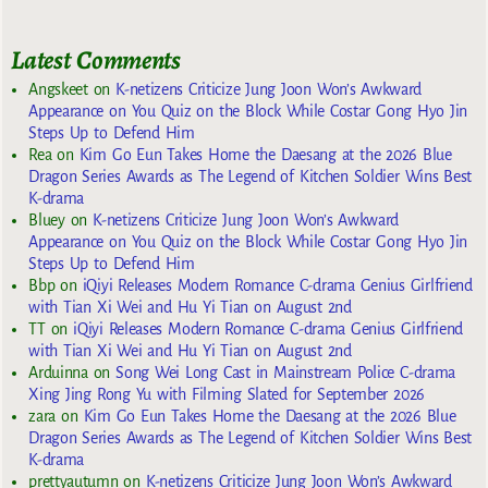
Latest Comments
Angskeet
on
K-netizens Criticize Jung Joon Won’s Awkward
Appearance on You Quiz on the Block While Costar Gong Hyo Jin
Steps Up to Defend Him
Rea
on
Kim Go Eun Takes Home the Daesang at the 2026 Blue
Dragon Series Awards as The Legend of Kitchen Soldier Wins Best
K-drama
Bluey
on
K-netizens Criticize Jung Joon Won’s Awkward
Appearance on You Quiz on the Block While Costar Gong Hyo Jin
Steps Up to Defend Him
Bbp
on
iQiyi Releases Modern Romance C-drama Genius Girlfriend
with Tian Xi Wei and Hu Yi Tian on August 2nd
TT
on
iQiyi Releases Modern Romance C-drama Genius Girlfriend
with Tian Xi Wei and Hu Yi Tian on August 2nd
Arduinna
on
Song Wei Long Cast in Mainstream Police C-drama
Xing Jing Rong Yu with Filming Slated for September 2026
zara
on
Kim Go Eun Takes Home the Daesang at the 2026 Blue
Dragon Series Awards as The Legend of Kitchen Soldier Wins Best
K-drama
prettyautumn
on
K-netizens Criticize Jung Joon Won’s Awkward