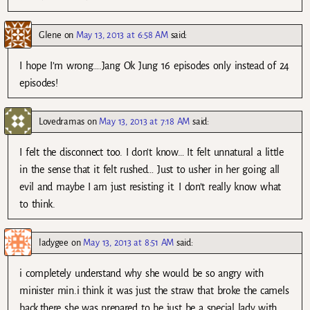
Glene
on
May 13, 2013 at 6:58 AM
said:
I hope I’m wrong….Jang Ok Jung 16 episodes only instead of 24
episodes!
Lovedramas
on
May 13, 2013 at 7:18 AM
said:
I felt the disconnect too. I don’t know… It felt unnatural a little
in the sense that it felt rushed… Just to usher in her going all
evil and maybe I am just resisting it. I don’t really know what
to think.
ladygee
on
May 13, 2013 at 8:51 AM
said:
i completely understand why she would be so angry with
minister min.i think it was just the straw that broke the camels
back,there she was prepared to be just be a special lady with