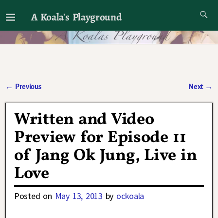
A Koala's Playground
I'll talk about dramas if I want to
←
Previous
Next
→
Post navigation
Written and Video
Preview for Episode 11
of Jang Ok Jung, Live in
Love
Posted on
May 13, 2013
by
ockoala