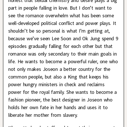
honest that sexual chemistry and desire plays a big
part in people falling in love. But I don’t want to
see the romance overwhelm what has been some
well-developed political conflict and power plays. It
shouldn’t be so personal is what I’m getting at,
because we’ve seen Lee Soon and Ok Jung spend 9
episodes gradually falling for each other but that
romance was only secondary to their main goals in
life. He wants to become a powerful ruler, one who
not only makes Joseon a better country for the
common people, but also a King that keeps his
power hungry ministers in check and reclaims
power for the royal family. She wants to become a
fashion pioneer, the best designer in Joseon who
holds her own fate in her hands and uses it to
liberate her mother from slavery.