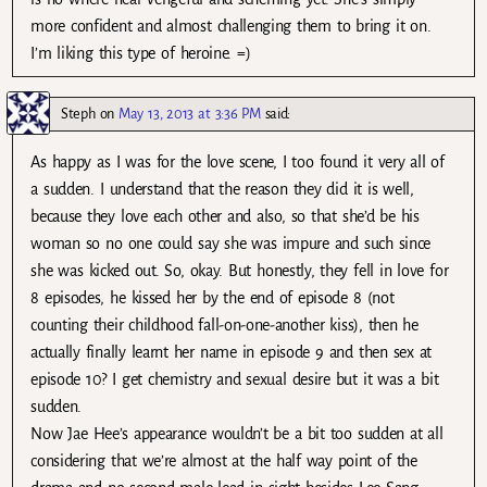
more confident and almost challenging them to bring it on.
I’m liking this type of heroine. =)
Steph
on
May 13, 2013 at 3:36 PM
said:
As happy as I was for the love scene, I too found it very all of
a sudden. I understand that the reason they did it is well,
because they love each other and also, so that she’d be his
woman so no one could say she was impure and such since
she was kicked out. So, okay. But honestly, they fell in love for
8 episodes, he kissed her by the end of episode 8 (not
counting their childhood fall-on-one-another kiss), then he
actually finally learnt her name in episode 9 and then sex at
episode 10? I get chemistry and sexual desire but it was a bit
sudden.
Now Jae Hee’s appearance wouldn’t be a bit too sudden at all
considering that we’re almost at the half way point of the