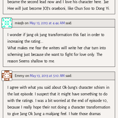
became the second lead now and I love his character here.. Jae
Hee will just become JOJ’s oraeboni, like Chun Soo to Dong Yi.
missjb
on
May 13, 2013 at 4:44 AM
said:
I wonder if jang ok jung transformation this fast in order to
increasing the rating….
What makes me fear the writers will write her char turn into
scheming just because she want to fight for love only. The
reason Seems shallow to me.
Emmy
on
May 13, 2013 at 5:10 AM
said:
I agree with what you said about Ok-Jung’s character schism in
the last episode. I suspect that it might have something to do
with the ratings. I was a bit worried at the end of episode 10,
because I really hope their not doing a character transformation
to give Jang Ok Jung a makjang feel. I hate those dramas