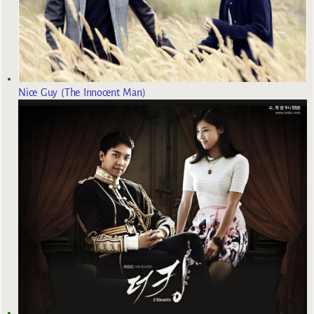
Nice Guy (The Innocent Man)