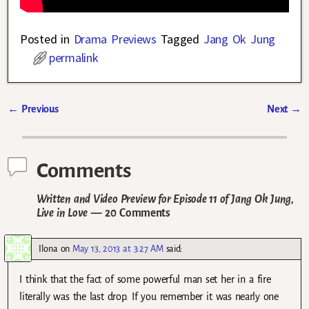
Posted in
Drama Previews
Tagged
Jang Ok Jung
permalink
←
Previous
Next
→
Post navigation
Comments
Written and Video Preview for Episode 11 of Jang Ok Jung,
Live in Love
— 20 Comments
Ilona
on
May 13, 2013 at 3:27 AM
said:
I think that the fact of some powerful man set her in a fire
literally was the last drop. If you remember it was nearly one