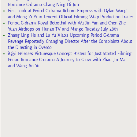
Romance C-drama Chang Ning Di Jun
First Look at Period C-drama Reborn Empress with Dylan Wang
and Meng Zi Yi in Tencent Official Filming Wrap Production Trailer
Period C-drama Royal Betrothal with Wu Jin Yan and Chen Zhe
Yuan Airdrops on Hunan TV and Mango Tuesday July 28th
Zhang Ling He and Lu Yu Xiao’s Upcoming Period C-drama
Revenge Reportedly Changing Director After the Complaints About
the Directing in Overdo
iQiyi Releases Picturesque Concept Posters for Just Started Filming
Period Romance C-drama A Journey to Glow with Zhao Jin Mai
and Wang An Yu