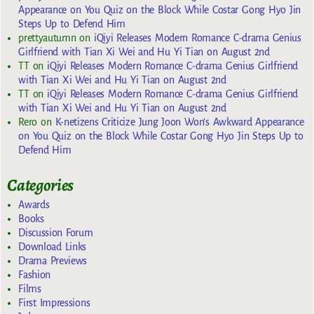
Appearance on You Quiz on the Block While Costar Gong Hyo Jin
Steps Up to Defend Him
prettyautumn
on
iQiyi Releases Modern Romance C-drama Genius
Girlfriend with Tian Xi Wei and Hu Yi Tian on August 2nd
TT
on
iQiyi Releases Modern Romance C-drama Genius Girlfriend
with Tian Xi Wei and Hu Yi Tian on August 2nd
TT
on
iQiyi Releases Modern Romance C-drama Genius Girlfriend
with Tian Xi Wei and Hu Yi Tian on August 2nd
Rero
on
K-netizens Criticize Jung Joon Won’s Awkward Appearance
on You Quiz on the Block While Costar Gong Hyo Jin Steps Up to
Defend Him
Categories
Awards
Books
Discussion Forum
Download Links
Drama Previews
Fashion
Films
First Impressions