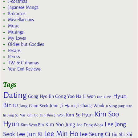
J-doramas
Japanese Manga
K-dramas
Miscellaneous
Music
Musings
My Loves
Oldies but Goodies
Recaps
Recess
TW & C dramas
Year End Reviews
Tags
Dating
Hyun
Gong Yoo
Gong Hyo Jin
Ha Ji Won
Han Ji Min
Bin
IU
Jeon Ji Hyun
Jang Geun Seok
Ji Chang Wook
Ji Sung
Jung Hae
Kim Soo
Kim So Hyun
Kim Go Eun
In
Jung So Min
Kim Ji Won
Hyun
Lee Jong
Kim Yoo Jung
Kim Woo Bin
Lee Dong Wook
Lee Min Ho
Lee Jun Ki
Seok
Lee Seung Gi
Liu Shi Shi