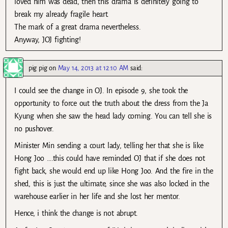
loved him was dead, then this drama is definitely going to
break my already fragile heart.
The mark of a great drama nevertheless.
Anyway, JOJ fighting!
pig pig
on
May 14, 2013 at 12:10 AM
said:
I could see the change in OJ. In episode 9, she took the
opportunity to force out the truth about the dress from the Ja
Kyung when she saw the head lady coming. You can tell she is
no pushover.
Minister Min sending a court lady, telling her that she is like
Hong Joo ….this could have reminded OJ that if she does not
fight back, she would end up like Hong Joo. And the fire in the
shed, this is just the ultimate, since she was also locked in the
warehouse earlier in her life and she lost her mentor.
Hence, i think the change is not abrupt.