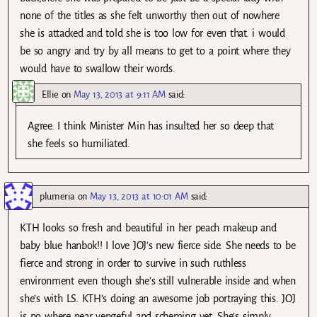
none of the titles as she felt unworthy then out of nowhere
she is attacked and told she is too low for even that. i would
be so angry and try by all means to get to a point where they
would have to swallow their words.
Ellie
on
May 13, 2013 at 9:11 AM
said:
Agree. I think Minister Min has insulted her so deep that
she feels so humiliated.
plumeria
on
May 13, 2013 at 10:01 AM
said:
KTH looks so fresh and beautiful in her peach makeup and
baby blue hanbok!! I love JOJ’s new fierce side. She needs to be
fierce and strong in order to survive in such ruthless
environment even though she’s still vulnerable inside and when
she’s with LS. KTH’s doing an awesome job portraying this. JOJ
is no where near vengeful and scheming yet. She’s simply