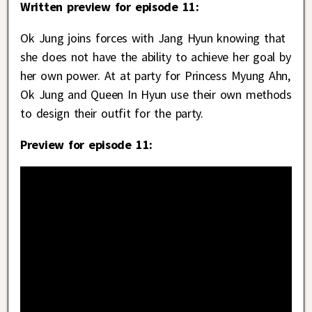
Written preview for episode 11:
Ok Jung joins forces with Jang Hyun knowing that
she does not have the ability to achieve her goal by
her own power. At at party for Princess Myung Ahn,
Ok Jung and Queen In Hyun use their own methods
to design their outfit for the party.
Preview for episode 11: