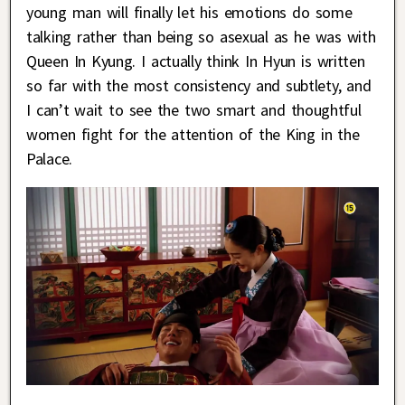
young man will finally let his emotions do some
talking rather than being so asexual as he was with
Queen In Kyung. I actually think In Hyun is written
so far with the most consistency and subtlety, and
I can’t wait to see the two smart and thoughtful
women fight for the attention of the King in the
Palace.