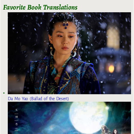
Favorite Book Translations
Da Mo Yao (Ballad of the Desert)