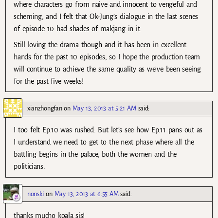
where characters go from naive and innocent to vengeful and
scheming, and I felt that Ok-Jung’s dialogue in the last scenes
of episode 10 had shades of makjang in it.
Still loving the drama though and it has been in excellent
hands for the past 10 episodes, so I hope the production team
will continue to achieve the same quality as we’ve been seeing
for the past five weeks!
xianzhongfan
on
May 13, 2013 at 5:21 AM
said:
I too felt Ep.10 was rushed. But let’s see how Ep.11 pans out as
I understand we need to get to the next phase where all the
battling begins in the palace, both the women and the
politicians.
nonski
on
May 13, 2013 at 6:55 AM
said:
thanks mucho koala sis!