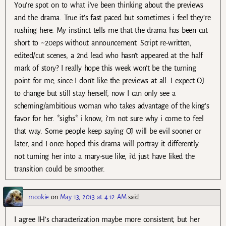
You’re spot on to what i’ve been thinking about the previews
and the drama. True it’s fast paced but sometimes i feel they’re
rushing here. My instinct tells me that the drama has been cut
short to ~20eps without announcement. Script re-written,
edited/cut scenes, a 2nd lead who hasn’t appeared at the half
mark of story? I really hope this week won’t be the turning
point for me, since I don’t like the previews at all. I expect OJ
to change but still stay herself, now I can only see a
scheming/ambitious woman who takes advantage of the king’s
favor for her. *sighs* i know, i’m not sure why i come to feel
that way. Some people keep saying OJ will be evil sooner or
later, and I once hoped this drama will portray it differently.
not turning her into a mary-sue like, i’d just have liked the
transition could be smoother.
mookie
on
May 13, 2013 at 4:12 AM
said:
I agree IH’s characterization maybe more consistent, but her