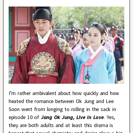
I’m rather ambivalent about how quickly and how
heated the romance between Ok Jung and Lee
Soon went from longing to rolling in the sack in
episode 10 of
Jang Ok Jung, Live in Love
. Yes,
they are both adults and at least this drama is