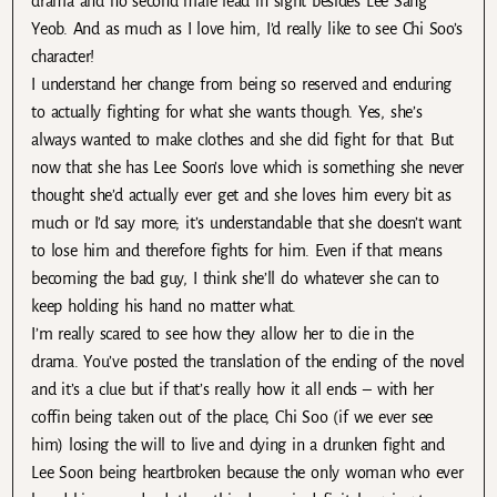
drama and no second male lead in sight besides Lee Sang
Yeob. And as much as I love him, I’d really like to see Chi Soo’s
character!
I understand her change from being so reserved and enduring
to actually fighting for what she wants though. Yes, she’s
always wanted to make clothes and she did fight for that. But
now that she has Lee Soon’s love which is something she never
thought she’d actually ever get and she loves him every bit as
much or I’d say more; it’s understandable that she doesn’t want
to lose him and therefore fights for him. Even if that means
becoming the bad guy, I think she’ll do whatever she can to
keep holding his hand no matter what.
I’m really scared to see how they allow her to die in the
drama. You’ve posted the translation of the ending of the novel
and it’s a clue but if that’s really how it all ends – with her
coffin being taken out of the place, Chi Soo (if we ever see
him) losing the will to live and dying in a drunken fight and
Lee Soon being heartbroken because the only woman who ever