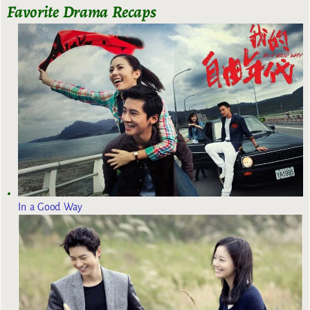
Favorite Drama Recaps
In a Good Way